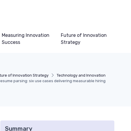
Measuring Innovation
Future of Innovation
Success
Strategy
ture of Innovation Strategy
Technology and Innovation
 resume parsing: six use cases delivering measurable hiring
Summary