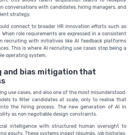
an conversations with candidates, hiring managers, and
lent strategy.
hould connect to broader HR innovation efforts such as
g. When role requirements are expressed in a consistent
n recruiting with initiatives like AI feedback platforms
ces. This is where AI recruiting use cases stop being a
ple operating system.
 and bias mitigation that
ss
ting use cases, and also one of the most misunderstood.
ls to filter candidates at scale, only to realise that
into the hiring process. The new generation of AI in
ability as non negotiable design constraints.
ial intelligence with structured human oversight to
ing equity. These systems ingest résumés, job histories,