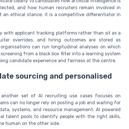
ate clearly to candidates how artificial intelligence is
llected, and how human recruiters remain involved in
 an ethical stance; it is a competitive differentiator in
y with applicant tracking platforms rather than sit as a
uiter overrides, and hiring outcomes are stored as
 organisations can run longitudinal analyses on which
screening from a black box filter into a learning system
ping candidate experience and fairness at the centre.
ate sourcing and personalised
 another set of AI recruiting use cases focuses on
ams can no longer rely on posting a job and waiting for
 in data, systems, and resource management. AI powered
 talent pools to identify people with the right skills,
he human on the other side.