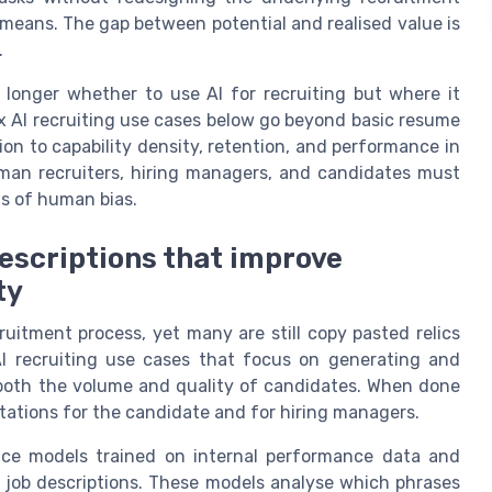
y means. The gap between potential and realised value is
.
longer whether to use AI for recruiting but where it
 AI recruiting use cases below go beyond basic resume
on to capability density, retention, and performance in
uman recruiters, hiring managers, and candidates must
ms of human bias.
descriptions that improve
ty
ruitment process, yet many are still copy pasted relics
AI recruiting use cases that focus on generating and
 both the volume and quality of candidates. When done
ctations for the candidate and for hiring managers.
gence models trained on internal performance data and
e job descriptions. These models analyse which phrases