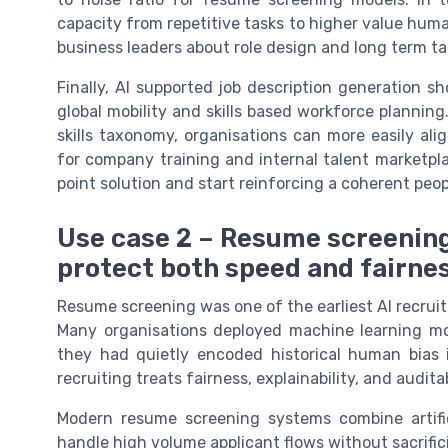
capacity from repetitive tasks to higher value hum
business leaders about role design and long term ta
Finally, AI supported job description generation s
global mobility and skills based workforce plannin
skills taxonomy, organisations can more easily alig
for company training and internal talent marketpla
point solution and start reinforcing a coherent peo
Use case 2 – Resume screening
protect both speed and fairne
Resume screening was one of the earliest AI recrui
Many organisations deployed machine learning mode
they had quietly encoded historical human bias 
recruiting treats fairness, explainability, and audit
Modern resume screening systems combine artific
handle high volume applicant flows without sacrific