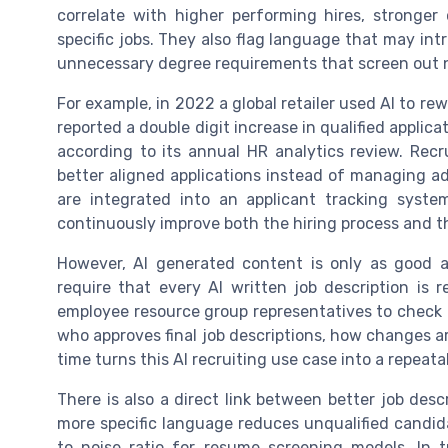
correlate with higher performing hires, stronger
specific jobs. They also flag language that may in
unnecessary degree requirements that screen out no
For example, in 2022 a global retailer used AI to rew
reported a double digit increase in qualified applica
according to its annual HR analytics review. Rec
better aligned applications instead of managing ad
are integrated into an applicant tracking syste
continuously improve both the hiring process and t
However, AI generated content is only as good a
require that every AI written job description is
employee resource group representatives to check 
who approves final job descriptions, how changes a
time turns this AI recruiting use case into a repeata
There is also a direct link between better job des
more specific language reduces unqualified candid
to noise ratio for resume screening models. In t