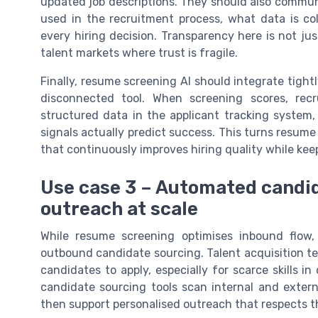
updated job descriptions. They should also communic
used in the recruitment process, what data is co
every hiring decision. Transparency here is not just
talent markets where trust is fragile.
Finally, resume screening AI should integrate tightl
disconnected tool. When screening scores, recr
structured data in the applicant tracking system,
signals actually predict success. This turns resume 
that continuously improves hiring quality while kee
Use case 3 – Automated candid
outreach at scale
While resume screening optimises inbound flow,
outbound candidate sourcing. Talent acquisition te
candidates to apply, especially for scarce skills
candidate sourcing tools scan internal and external
then support personalised outreach that respects t