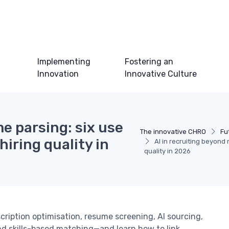
Implementing
Fostering an
Innovation
Innovative Culture
e parsing: six use
The innovative CHRO
Fu
iring quality in
AI in recruiting beyond
quality in 2026
scription optimisation, resume screening, AI sourcing,
nd skills-based matching—and learn how to link