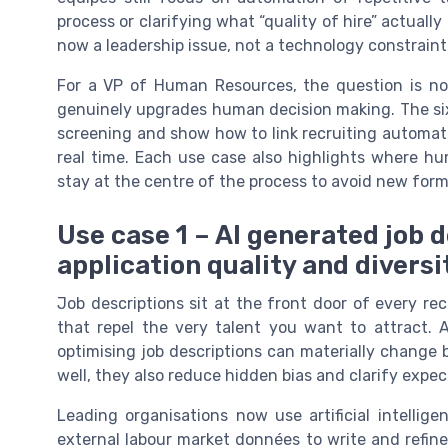
process or clarifying what “quality of hire” actuall
now a leadership issue, not a technology constraint
For a VP of Human Resources, the question is no 
genuinely upgrades human decision making. The six
screening and show how to link recruiting automati
real time. Each use case also highlights where h
stay at the centre of the process to avoid new for
Use case 1 – AI generated job 
application quality and diversi
Job descriptions sit at the front door of every rec
that repel the very talent you want to attract. 
optimising job descriptions can materially change
well, they also reduce hidden bias and clarify expe
Leading organisations now use artificial intelli
external labour market données to write and refin