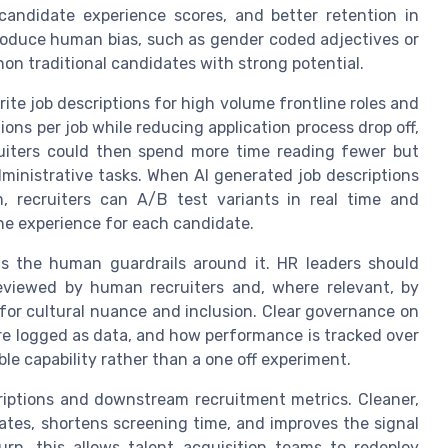
 candidate experience scores, and better retention in
troduce human bias, such as gender coded adjectives or
n traditional candidates with strong potential.
rite job descriptions for high volume frontline roles and
tions per job while reducing application process drop off,
ruiters could then spend more time reading fewer but
ministrative tasks. When AI generated job descriptions
m, recruiters can A/B test variants in real time and
he experience for each candidate.
s the human guardrails around it. HR leaders should
 reviewed by human recruiters and, where relevant, by
for cultural nuance and inclusion. Clear governance on
re logged as data, and how performance is tracked over
ble capability rather than a one off experiment.
criptions and downstream recruitment metrics. Cleaner,
ates, shortens screening time, and improves the signal
urn, this allows talent acquisition teams to redeploy