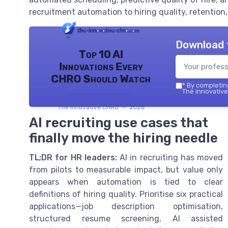
recruitment automation to hiring quality, retention
Download 
Top 10 AI
Innovations Every
CHRO Should Watch
*
By completing
The innovative
The innovative CHRO — 2026
AI recruiting use cases that
finally move the hiring needle
TL;DR for HR leaders:
AI in recruiting has moved
from pilots to measurable impact, but value only
appears when automation is tied to clear
definitions of hiring quality. Prioritise six practical
applications—job description optimisation,
structured resume screening, AI assisted