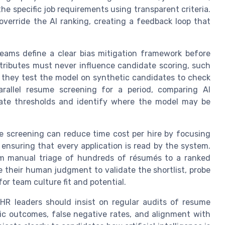
he specific job requirements using transparent criteria.
override the AI ranking, creating a feedback loop that
 teams define a clear bias mitigation framework before
tributes must never influence candidate scoring, such
d they test the model on synthetic candidates to check
arallel resume screening for a period, comparing AI
ate thresholds and identify where the model may be
e screening can reduce time cost per hire by focusing
l ensuring that every application is read by the system.
om manual triage of hundreds of résumés to a ranked
se their human judgment to validate the shortlist, probe
or team culture fit and potential.
 HR leaders should insist on regular audits of resume
c outcomes, false negative rates, and alignment with