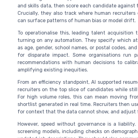
and skills data, then score each candidate against t
Crucially, they also track where human recruiters 
can surface patterns of human bias or model drift.
To operationalise this, leading talent acquisition
turning on any automation. They specify which at
as age, gender, school names, or postal codes, an
for disparate impact. Some organisations run p
recommendations with human decisions to calibr
amplifying existing inequities.
From an efficiency standpoint, AI supported resum
recruiters on the top slice of candidates while stil
For high volume roles, this can mean moving fr
shortlist generated in real time. Recruiters then u
for context that the data cannot show, and adjust f
However, speed without governance is a liability.
screening models, including checks on demographi