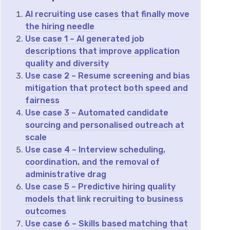
AI recruiting use cases that finally move
the hiring needle
Use case 1 – AI generated job
descriptions that improve application
quality and diversity
Use case 2 – Resume screening and bias
mitigation that protect both speed and
fairness
Use case 3 – Automated candidate
sourcing and personalised outreach at
scale
Use case 4 – Interview scheduling,
coordination, and the removal of
administrative drag
Use case 5 – Predictive hiring quality
models that link recruiting to business
outcomes
Use case 6 – Skills based matching that