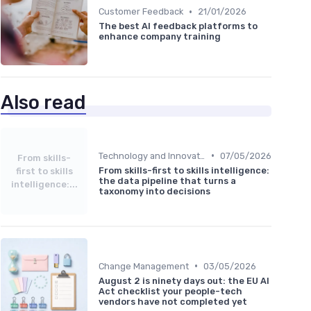
•
Customer Feedback
21/01/2026
The best AI feedback platforms to
enhance company training
Also read
•
Technology and Innovation
07/05/2026
From skills-
From skills-first to skills intelligence:
first to skills
the data pipeline that turns a
intelligence:...
taxonomy into decisions
•
Change Management
03/05/2026
August 2 is ninety days out: the EU AI
Act checklist your people-tech
vendors have not completed yet