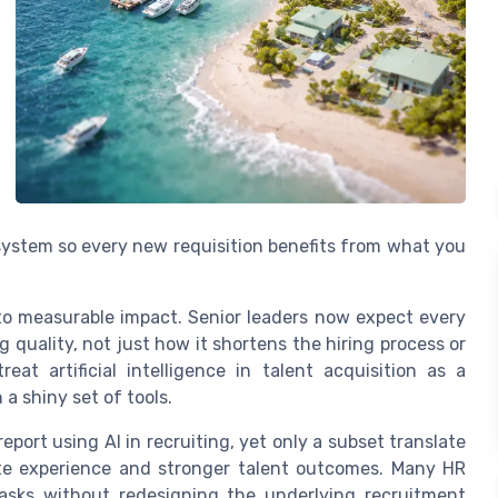
 system so every new requisition benefits from what you
 to measurable impact. Senior leaders now expect every
g quality, not just how it shortens the hiring process or
at artificial intelligence in talent acquisition as a
 a shiny set of tools.
eport using AI in recruiting, yet only a subset translate
ate experience and stronger talent outcomes. Many HR
tasks without redesigning the underlying recruitment