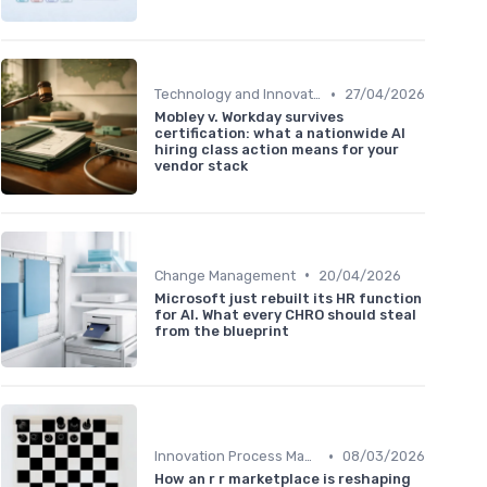
•
Technology and Innovation
27/04/2026
Mobley v. Workday survives
certification: what a nationwide AI
hiring class action means for your
vendor stack
•
Change Management
20/04/2026
Microsoft just rebuilt its HR function
for AI. What every CHRO should steal
from the blueprint
•
Innovation Process Management
08/03/2026
How an r r marketplace is reshaping