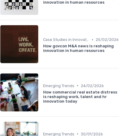
innovation in human resources
•
Case Studies in Innovation Strategy
25/02/2026
How govcon M&A news is reshaping
innovation in human resources
•
Emerging Trends
24/02/2026
How commercial real estate distress
is reshaping work, talent and hr
innovation today
•
Emerging Trends
30/01/2026