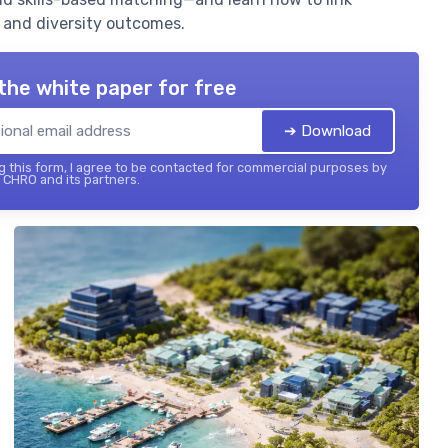
, and diversity outcomes.
the white paper for free
➔ Download
 this form, I agree to be contacted for commercial purposes by
 CHRO and its partners.