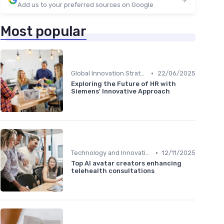
Add us to your preferred sources on Google
Most popular
•
Global Innovation Strategies
22/06/2025
Exploring the Future of HR with
Siemens' Innovative Approach
•
Technology and Innovation
12/11/2025
Top AI avatar creators enhancing
telehealth consultations