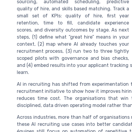
sourcing, automated scheduling, predictive
quality of hire, and skills based matching. Track a
small set of KPIs: quality of hire, first year
retention, time to fill, candidate experience
scores, and diversity outcomes by stage. As next
steps, (1) define what “great hire” means in your
context, (2) map where AI already touches your
recruitment process, (3) run two to three tightly
scoped pilots with governance and bias checks,
and (4) embed results into your applicant tracking
learn.
AI in recruiting has shifted from experimentation
recruitment initiative to show how it improves hirin
reduces time cost. The organisations that win tre
disciplined, data driven operating model rather than
Across industries, more than half of organisations r
these AI recruiting use cases into better candid
équipes still focus on automation of repetitive 