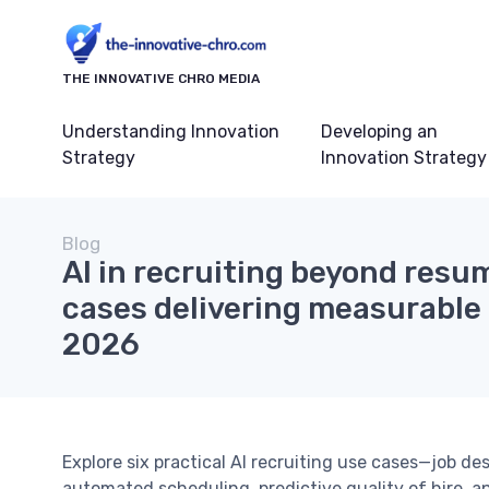
THE INNOVATIVE CHRO MEDIA
Understanding Innovation
Developing an
Strategy
Innovation Strategy
Blog
AI in recruiting beyond resum
cases delivering measurable h
2026
Explore six practical AI recruiting use cases—job de
automated scheduling, predictive quality of hire, a