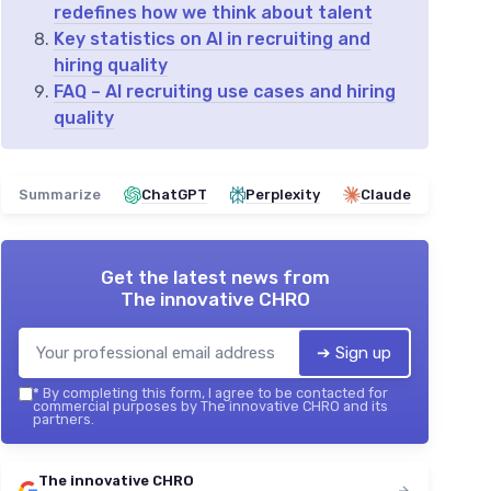
redefines how we think about talent
Key statistics on AI in recruiting and
hiring quality
FAQ – AI recruiting use cases and hiring
quality
Summarize
ChatGPT
Perplexity
Claude
Get the latest news from
The innovative CHRO
➔ Sign up
*
By completing this form, I agree to be contacted for
commercial purposes by The innovative CHRO and its
partners.
The innovative CHRO