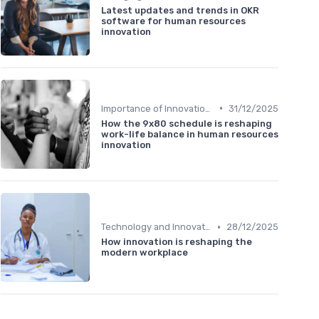
Latest updates and trends in OKR
software for human resources
innovation
•
Importance of Innovation Strategy
31/12/2025
How the 9x80 schedule is reshaping
work-life balance in human resources
innovation
•
Technology and Innovation
28/12/2025
How innovation is reshaping the
modern workplace