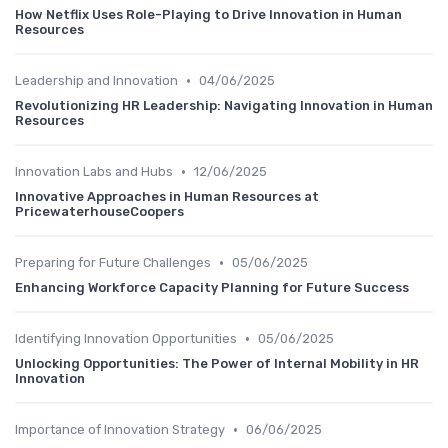
How Netflix Uses Role-Playing to Drive Innovation in Human
Resources
•
Leadership and Innovation
04/06/2025
Revolutionizing HR Leadership: Navigating Innovation in Human
Resources
•
Innovation Labs and Hubs
12/06/2025
Innovative Approaches in Human Resources at
PricewaterhouseCoopers
•
Preparing for Future Challenges
05/06/2025
Enhancing Workforce Capacity Planning for Future Success
•
Identifying Innovation Opportunities
05/06/2025
Unlocking Opportunities: The Power of Internal Mobility in HR
Innovation
•
Importance of Innovation Strategy
06/06/2025