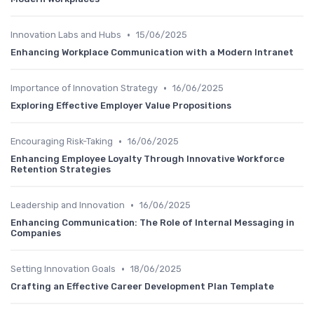
•
Innovation Labs and Hubs
15/06/2025
Enhancing Workplace Communication with a Modern Intranet
•
Importance of Innovation Strategy
16/06/2025
Exploring Effective Employer Value Propositions
•
Encouraging Risk-Taking
16/06/2025
Enhancing Employee Loyalty Through Innovative Workforce
Retention Strategies
•
Leadership and Innovation
16/06/2025
Enhancing Communication: The Role of Internal Messaging in
Companies
•
Setting Innovation Goals
18/06/2025
Crafting an Effective Career Development Plan Template