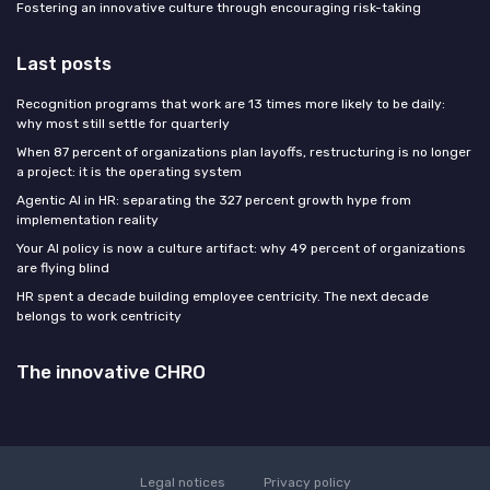
Fostering an innovative culture through encouraging risk-taking
Last posts
Recognition programs that work are 13 times more likely to be daily:
why most still settle for quarterly
When 87 percent of organizations plan layoffs, restructuring is no longer
a project: it is the operating system
Agentic AI in HR: separating the 327 percent growth hype from
implementation reality
Your AI policy is now a culture artifact: why 49 percent of organizations
are flying blind
HR spent a decade building employee centricity. The next decade
belongs to work centricity
The innovative CHRO
Legal notices
Privacy policy