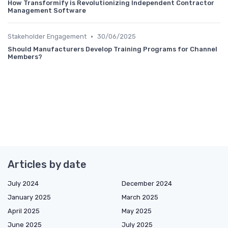
How Transformify is Revolutionizing Independent Contractor
Management Software
•
Stakeholder Engagement
30/06/2025
Should Manufacturers Develop Training Programs for Channel
Members?
Articles by date
July 2024
December 2024
January 2025
March 2025
April 2025
May 2025
June 2025
July 2025