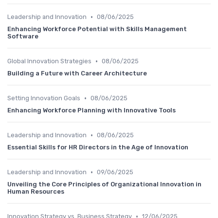
•
Leadership and Innovation
08/06/2025
Enhancing Workforce Potential with Skills Management
Software
•
Global Innovation Strategies
08/06/2025
Building a Future with Career Architecture
•
Setting Innovation Goals
08/06/2025
Enhancing Workforce Planning with Innovative Tools
•
Leadership and Innovation
08/06/2025
Essential Skills for HR Directors in the Age of Innovation
•
Leadership and Innovation
09/06/2025
Unveiling the Core Principles of Organizational Innovation in
Human Resources
•
Innovation Strategy vs. Business Strategy
12/06/2025