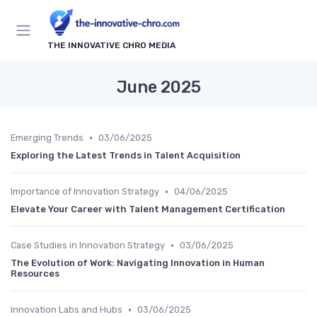
THE INNOVATIVE CHRO MEDIA
June 2025
•
Emerging Trends
03/06/2025
Exploring the Latest Trends in Talent Acquisition
•
Importance of Innovation Strategy
04/06/2025
Elevate Your Career with Talent Management Certification
•
Case Studies in Innovation Strategy
03/06/2025
The Evolution of Work: Navigating Innovation in Human
Resources
•
Innovation Labs and Hubs
03/06/2025