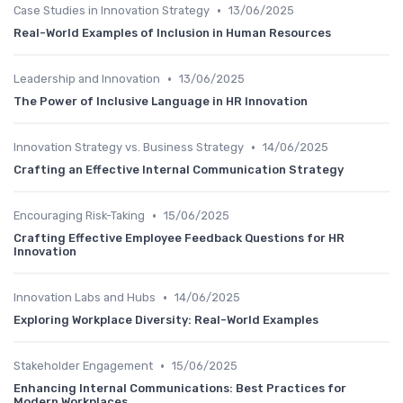
•
Case Studies in Innovation Strategy
13/06/2025
Real-World Examples of Inclusion in Human Resources
•
Leadership and Innovation
13/06/2025
The Power of Inclusive Language in HR Innovation
•
Innovation Strategy vs. Business Strategy
14/06/2025
Crafting an Effective Internal Communication Strategy
•
Encouraging Risk-Taking
15/06/2025
Crafting Effective Employee Feedback Questions for HR
Innovation
•
Innovation Labs and Hubs
14/06/2025
Exploring Workplace Diversity: Real-World Examples
•
Stakeholder Engagement
15/06/2025
Enhancing Internal Communications: Best Practices for
Modern Workplaces