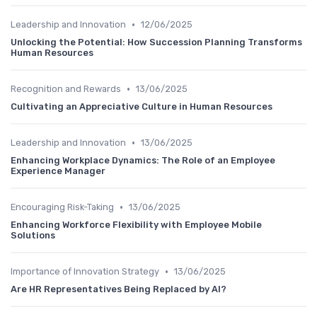
•
Leadership and Innovation
12/06/2025
Unlocking the Potential: How Succession Planning Transforms
Human Resources
•
Recognition and Rewards
13/06/2025
Cultivating an Appreciative Culture in Human Resources
•
Leadership and Innovation
13/06/2025
Enhancing Workplace Dynamics: The Role of an Employee
Experience Manager
•
Encouraging Risk-Taking
13/06/2025
Enhancing Workforce Flexibility with Employee Mobile
Solutions
•
Importance of Innovation Strategy
13/06/2025
Are HR Representatives Being Replaced by AI?