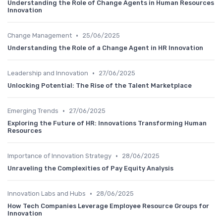
Understanding the Role of Change Agents in Human Resources
Innovation
•
Change Management
25/06/2025
Understanding the Role of a Change Agent in HR Innovation
•
Leadership and Innovation
27/06/2025
Unlocking Potential: The Rise of the Talent Marketplace
•
Emerging Trends
27/06/2025
Exploring the Future of HR: Innovations Transforming Human
Resources
•
Importance of Innovation Strategy
28/06/2025
Unraveling the Complexities of Pay Equity Analysis
•
Innovation Labs and Hubs
28/06/2025
How Tech Companies Leverage Employee Resource Groups for
Innovation