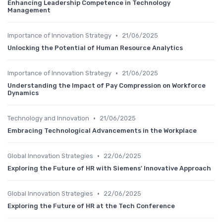
Enhancing Leadership Competence in Technology
Management
•
Importance of Innovation Strategy
21/06/2025
Unlocking the Potential of Human Resource Analytics
•
Importance of Innovation Strategy
21/06/2025
Understanding the Impact of Pay Compression on Workforce
Dynamics
•
Technology and Innovation
21/06/2025
Embracing Technological Advancements in the Workplace
•
Global Innovation Strategies
22/06/2025
Exploring the Future of HR with Siemens' Innovative Approach
•
Global Innovation Strategies
22/06/2025
Exploring the Future of HR at the Tech Conference