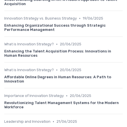
Acquisition
•
Innovation Strategy vs. Business Strategy
19/06/2025
Enhancing Organizational Success through Strategic
Performance Management
•
What is Innovation Strategy?
20/06/2025
Enhancing the Talent Acquisition Process: Innovations in
Human Resources
•
What is Innovation Strategy?
20/06/2025
Affordable Online Degrees in Human Resources: A Path to
Innovation
•
Importance of Innovation Strategy
20/06/2025
Revolutionizing Talent Management Systems for the Modern
Workforce
•
Leadership and Innovation
21/06/2025