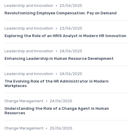
•
Leadership and Innovation
23/06/2025
Revolutionizing Employee Compensation: Pay on Demand
•
Leadership and Innovation
23/06/2025
Exploring the Role of an HRIS Analyst in Modern HR Innovation
•
Leadership and Innovation
24/06/2025
Enhancing Leadership in Human Resource Development
•
Leadership and Innovation
24/06/2025
The Evolving Role of the HR Administrator in Modern
Workplaces
•
Change Management
24/06/2025
Understanding the Role of a Change Agent in Human
Resources
•
Change Management
25/06/2025