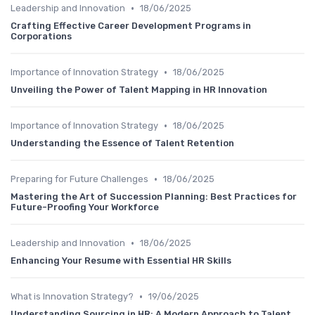
•
Leadership and Innovation
18/06/2025
Crafting Effective Career Development Programs in
Corporations
•
Importance of Innovation Strategy
18/06/2025
Unveiling the Power of Talent Mapping in HR Innovation
•
Importance of Innovation Strategy
18/06/2025
Understanding the Essence of Talent Retention
•
Preparing for Future Challenges
18/06/2025
Mastering the Art of Succession Planning: Best Practices for
Future-Proofing Your Workforce
•
Leadership and Innovation
18/06/2025
Enhancing Your Resume with Essential HR Skills
•
What is Innovation Strategy?
19/06/2025
Understanding Sourcing in HR: A Modern Approach to Talent