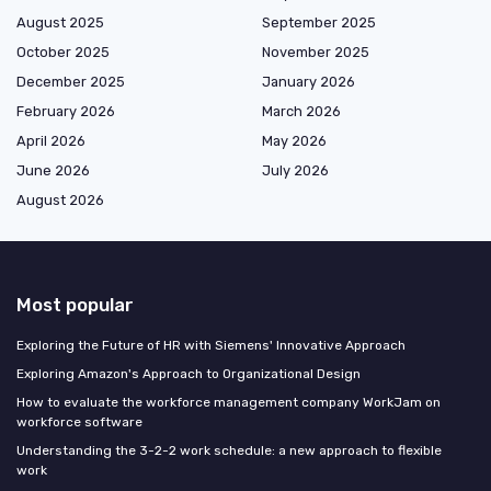
August 2025
September 2025
October 2025
November 2025
December 2025
January 2026
February 2026
March 2026
April 2026
May 2026
June 2026
July 2026
August 2026
Most popular
Exploring the Future of HR with Siemens' Innovative Approach
Exploring Amazon's Approach to Organizational Design
How to evaluate the workforce management company WorkJam on
workforce software
Understanding the 3-2-2 work schedule: a new approach to flexible
work