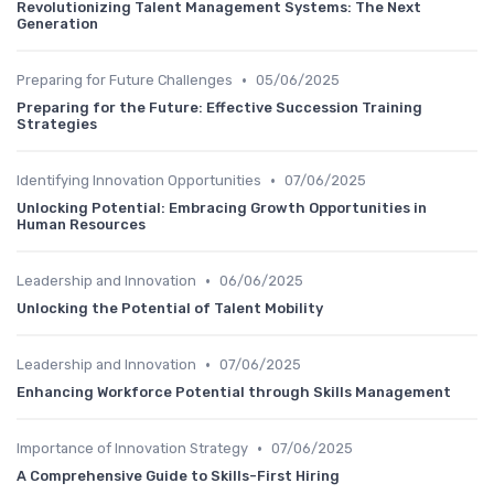
Revolutionizing Talent Management Systems: The Next
Generation
•
Preparing for Future Challenges
05/06/2025
Preparing for the Future: Effective Succession Training
Strategies
•
Identifying Innovation Opportunities
07/06/2025
Unlocking Potential: Embracing Growth Opportunities in
Human Resources
•
Leadership and Innovation
06/06/2025
Unlocking the Potential of Talent Mobility
•
Leadership and Innovation
07/06/2025
Enhancing Workforce Potential through Skills Management
•
Importance of Innovation Strategy
07/06/2025
A Comprehensive Guide to Skills-First Hiring