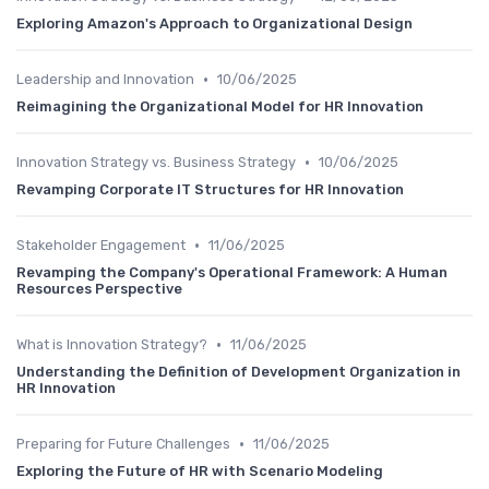
Exploring Amazon's Approach to Organizational Design
•
Leadership and Innovation
10/06/2025
Reimagining the Organizational Model for HR Innovation
•
Innovation Strategy vs. Business Strategy
10/06/2025
Revamping Corporate IT Structures for HR Innovation
•
Stakeholder Engagement
11/06/2025
Revamping the Company's Operational Framework: A Human
Resources Perspective
•
What is Innovation Strategy?
11/06/2025
Understanding the Definition of Development Organization in
HR Innovation
•
Preparing for Future Challenges
11/06/2025
Exploring the Future of HR with Scenario Modeling