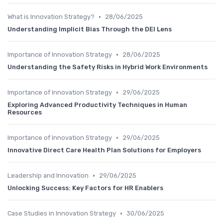
•
What is Innovation Strategy?
28/06/2025
Understanding Implicit Bias Through the DEI Lens
•
Importance of Innovation Strategy
28/06/2025
Understanding the Safety Risks in Hybrid Work Environments
•
Importance of Innovation Strategy
29/06/2025
Exploring Advanced Productivity Techniques in Human
Resources
•
Importance of Innovation Strategy
29/06/2025
Innovative Direct Care Health Plan Solutions for Employers
•
Leadership and Innovation
29/06/2025
Unlocking Success: Key Factors for HR Enablers
•
Case Studies in Innovation Strategy
30/06/2025