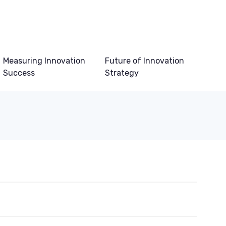
Measuring Innovation
Future of Innovation
Success
Strategy