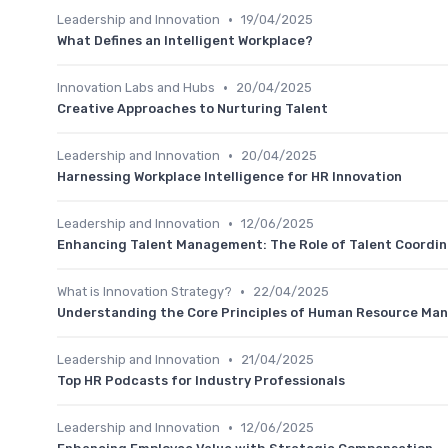
•
Leadership and Innovation
19/04/2025
What Defines an Intelligent Workplace?
•
Innovation Labs and Hubs
20/04/2025
Creative Approaches to Nurturing Talent
•
Leadership and Innovation
20/04/2025
Harnessing Workplace Intelligence for HR Innovation
•
Leadership and Innovation
12/06/2025
Enhancing Talent Management: The Role of Talent Coordin
•
What is Innovation Strategy?
22/04/2025
Understanding the Core Principles of Human Resource M
•
Leadership and Innovation
21/04/2025
Top HR Podcasts for Industry Professionals
•
Leadership and Innovation
12/06/2025