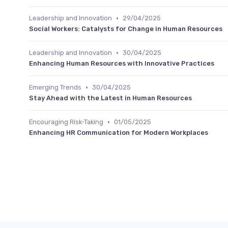
•
Leadership and Innovation
29/04/2025
Social Workers: Catalysts for Change in Human Resources
•
Leadership and Innovation
30/04/2025
Enhancing Human Resources with Innovative Practices
•
Emerging Trends
30/04/2025
Stay Ahead with the Latest in Human Resources
•
Encouraging Risk-Taking
01/05/2025
Enhancing HR Communication for Modern Workplaces