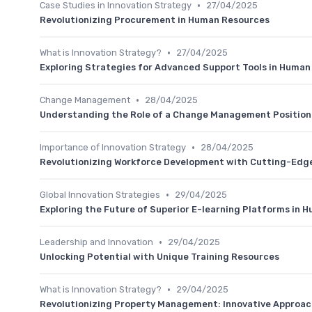
•
Case Studies in Innovation Strategy
27/04/2025
Revolutionizing Procurement in Human Resources
•
What is Innovation Strategy?
27/04/2025
Exploring Strategies for Advanced Support Tools in Huma
•
Change Management
28/04/2025
Understanding the Role of a Change Management Position
•
Importance of Innovation Strategy
28/04/2025
Revolutionizing Workforce Development with Cutting-Edge 
•
Global Innovation Strategies
29/04/2025
Exploring the Future of Superior E-learning Platforms in
•
Leadership and Innovation
29/04/2025
Unlocking Potential with Unique Training Resources
•
What is Innovation Strategy?
29/04/2025
Revolutionizing Property Management: Innovative Approa