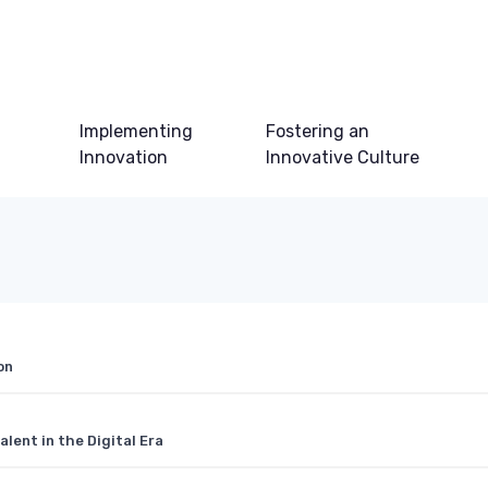
Implementing
Fostering an
Innovation
Innovative Culture
on
lent in the Digital Era