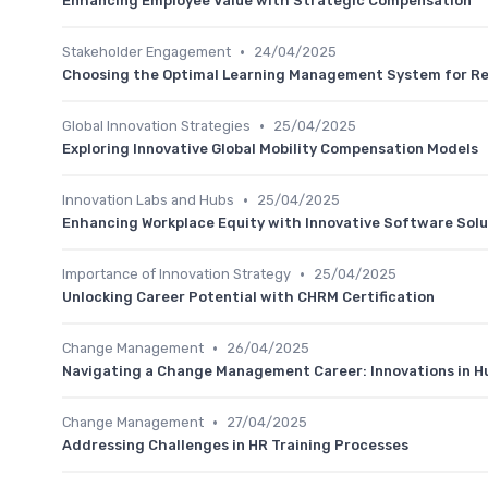
Enhancing Employee Value with Strategic Compensation
•
Stakeholder Engagement
24/04/2025
Choosing the Optimal Learning Management System for 
•
Global Innovation Strategies
25/04/2025
Exploring Innovative Global Mobility Compensation Models
•
Innovation Labs and Hubs
25/04/2025
Enhancing Workplace Equity with Innovative Software Solu
•
Importance of Innovation Strategy
25/04/2025
Unlocking Career Potential with CHRM Certification
•
Change Management
26/04/2025
Navigating a Change Management Career: Innovations in 
•
Change Management
27/04/2025
Addressing Challenges in HR Training Processes