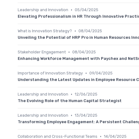
•
Leadership and Innovation
05/04/2025
Elevating Professionalism in HR Through Innovative Practi
•
What is Innovation Strategy?
08/04/2025
Unveiling the Potential of HRP Pro in Human Resources Inn
•
Stakeholder Engagement
08/04/2025
Enhancing Workforce Management with Paychex and NetSu
•
Importance of Innovation Strategy
09/04/2025
Understanding the Latest Updates in Employee Resource 
•
Leadership and Innovation
12/06/2025
The Evolving Role of the Human Capital Strategist
•
Leadership and Innovation
13/04/2025
Transforming Employee Engagement: A Persistent Challen
•
Collaboration and Cross-Functional Teams
14/04/2025