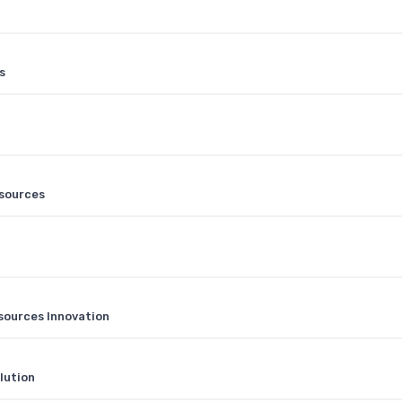
s
esources
sources Innovation
lution