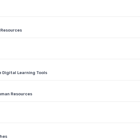
n Resources
Digital Learning Tools
 Human Resources
ches