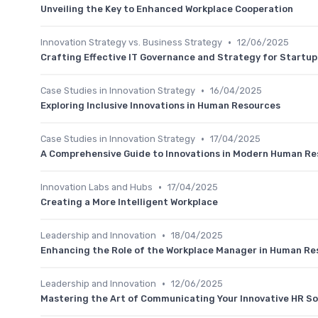
Unveiling the Key to Enhanced Workplace Cooperation
•
Innovation Strategy vs. Business Strategy
12/06/2025
Crafting Effective IT Governance and Strategy for Startup
•
Case Studies in Innovation Strategy
16/04/2025
Exploring Inclusive Innovations in Human Resources
•
Case Studies in Innovation Strategy
17/04/2025
A Comprehensive Guide to Innovations in Modern Human R
•
Innovation Labs and Hubs
17/04/2025
Creating a More Intelligent Workplace
•
Leadership and Innovation
18/04/2025
Enhancing the Role of the Workplace Manager in Human Re
•
Leadership and Innovation
12/06/2025
Mastering the Art of Communicating Your Innovative HR So