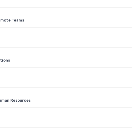
Remote Teams
tions
Human Resources