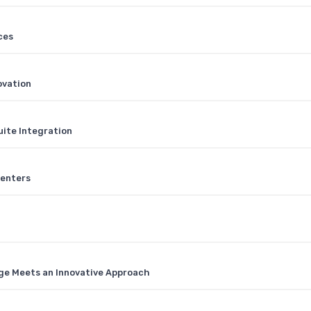
ces
ovation
ite Integration
Centers
ge Meets an Innovative Approach