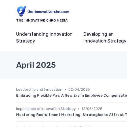
THE INNOVATIVE CHRO MEDIA
Understanding Innovation
Developing an
Strategy
Innovation Strategy
April 2025
•
Leadership and Innovation
02/04/2025
Embracing Flexible Pay: A New Era in Employee Compensati
•
Importance of Innovation Strategy
12/06/2025
Mastering Recruitment Marketing: Strategies to Attract Ta