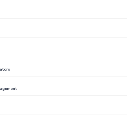
ators
anagement