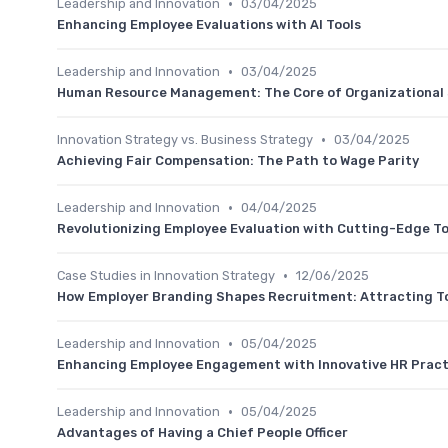
•
Leadership and Innovation
03/04/2025
Enhancing Employee Evaluations with AI Tools
•
Leadership and Innovation
03/04/2025
Human Resource Management: The Core of Organizational
•
Innovation Strategy vs. Business Strategy
03/04/2025
Achieving Fair Compensation: The Path to Wage Parity
•
Leadership and Innovation
04/04/2025
Revolutionizing Employee Evaluation with Cutting-Edge To
•
Case Studies in Innovation Strategy
12/06/2025
How Employer Branding Shapes Recruitment: Attracting T
•
Leadership and Innovation
05/04/2025
Enhancing Employee Engagement with Innovative HR Pract
•
Leadership and Innovation
05/04/2025
Advantages of Having a Chief People Officer