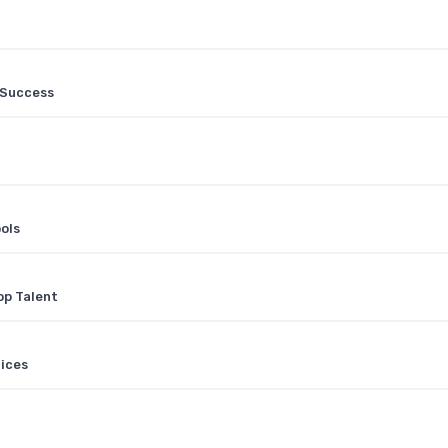
 Success
ols
op Talent
ices