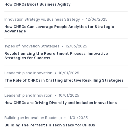
How CHROs Boost Business Agility
•
Innovation Strategy vs. Business Strategy
12/06/2025
How CHROs Can Leverage People Analytics for Strategic
Advantage
•
Types of Innovation Strategies
12/06/2025
Revolutionizing the Recruitment Process: Innovative
Strategies for Success
•
Leadership and Innovation
10/01/2025
The Role of CHROs in Crafting Effective Reskilling Strategies
•
Leadership and Innovation
10/01/2025
How CHROs are Driving Diversity and Inclusion Innovations
•
Building an Innovation Roadmap
11/01/2025
Building the Perfect HR Tech Stack for CHROs