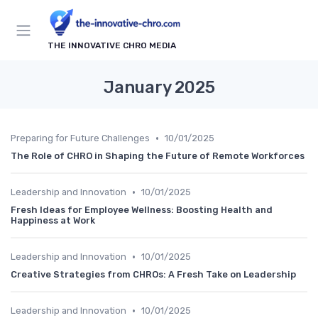
THE INNOVATIVE CHRO MEDIA
January 2025
•
Preparing for Future Challenges
10/01/2025
The Role of CHRO in Shaping the Future of Remote Workforces
•
Leadership and Innovation
10/01/2025
Fresh Ideas for Employee Wellness: Boosting Health and
Happiness at Work
•
Leadership and Innovation
10/01/2025
Creative Strategies from CHROs: A Fresh Take on Leadership
•
Leadership and Innovation
10/01/2025