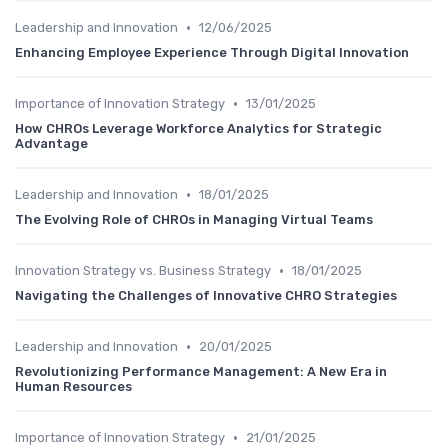
•
Leadership and Innovation
12/06/2025
Enhancing Employee Experience Through Digital Innovation
•
Importance of Innovation Strategy
13/01/2025
How CHROs Leverage Workforce Analytics for Strategic
Advantage
•
Leadership and Innovation
18/01/2025
The Evolving Role of CHROs in Managing Virtual Teams
•
Innovation Strategy vs. Business Strategy
18/01/2025
Navigating the Challenges of Innovative CHRO Strategies
•
Leadership and Innovation
20/01/2025
Revolutionizing Performance Management: A New Era in
Human Resources
•
Importance of Innovation Strategy
21/01/2025