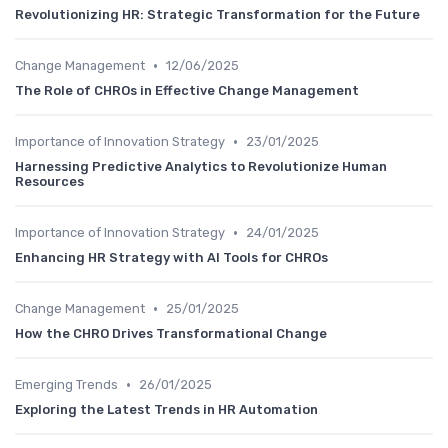
Revolutionizing HR: Strategic Transformation for the Future
•
Change Management
12/06/2025
The Role of CHROs in Effective Change Management
•
Importance of Innovation Strategy
23/01/2025
Harnessing Predictive Analytics to Revolutionize Human
Resources
•
Importance of Innovation Strategy
24/01/2025
Enhancing HR Strategy with AI Tools for CHROs
•
Change Management
25/01/2025
How the CHRO Drives Transformational Change
•
Emerging Trends
26/01/2025
Exploring the Latest Trends in HR Automation