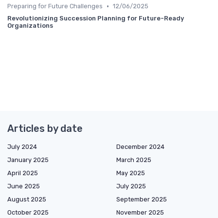
•
Preparing for Future Challenges
12/06/2025
Revolutionizing Succession Planning for Future-Ready
Organizations
Articles by date
July 2024
December 2024
January 2025
March 2025
April 2025
May 2025
June 2025
July 2025
August 2025
September 2025
October 2025
November 2025