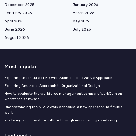
December 2025
January 2026
February 2026
March 2026
April 2026
May 2026
June 2026
July 2026
August 2026
Most popular
Exploring the Future of HR with Siemens' Innovative Approach
Exploring Amazon's Approach to Organizational Design
How to evaluate the workforce management company WorkJam on
workforce software
Understanding the 3-2-2 work schedule: a new approach to flexible
work
Fostering an innovative culture through encouraging risk-taking
Last posts