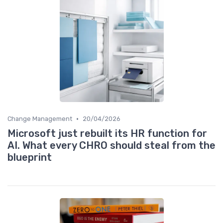
•
Change Management
20/04/2026
Microsoft just rebuilt its HR function for
AI. What every CHRO should steal from the
blueprint