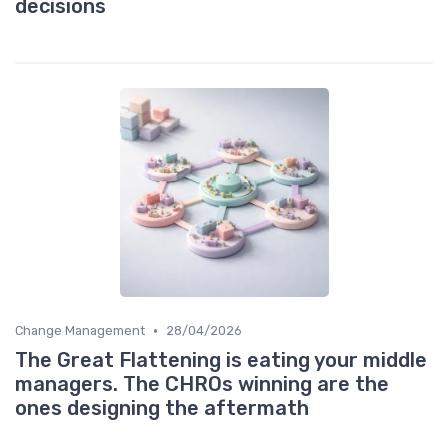
decisions
•
Change Management
28/04/2026
The Great Flattening is eating your middle
managers. The CHROs winning are the
ones designing the aftermath