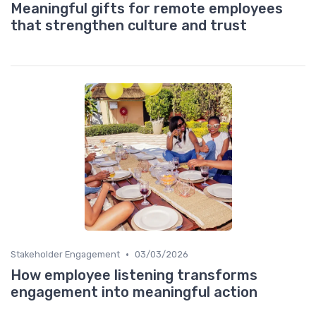
Meaningful gifts for remote employees
that strengthen culture and trust
•
Stakeholder Engagement
03/03/2026
How employee listening transforms
engagement into meaningful action