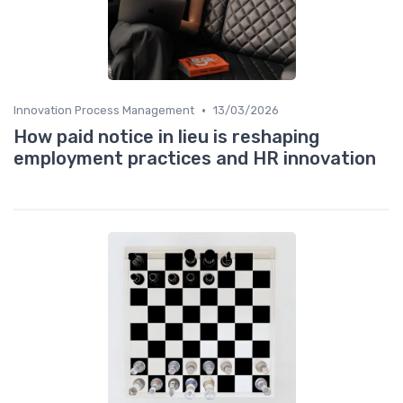
•
Innovation Process Management
13/03/2026
How paid notice in lieu is reshaping
employment practices and HR innovation