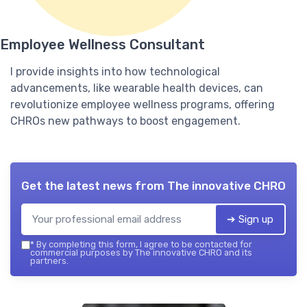
Employee Wellness Consultant
I provide insights into how technological
advancements, like wearable health devices, can
revolutionize employee wellness programs, offering
CHROs new pathways to boost engagement.
Get the latest news from
The innovative CHRO
➔ Sign up
*
By completing this form, I agree to be contacted for
commercial purposes by The innovative CHRO and its
partners.