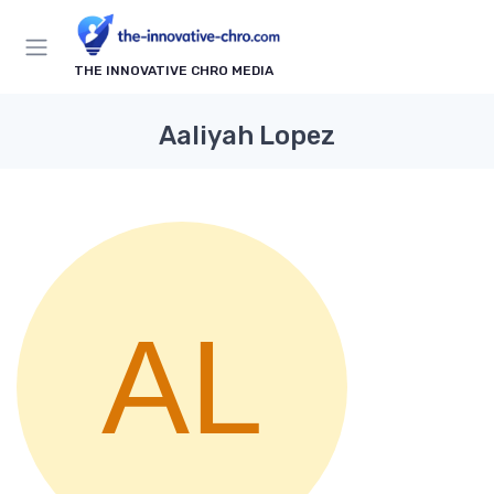
THE INNOVATIVE CHRO MEDIA
Aaliyah Lopez