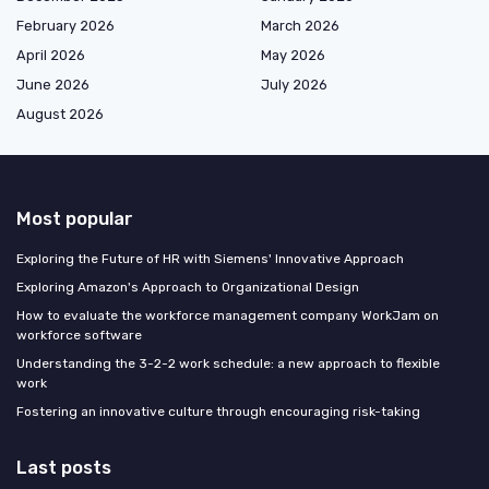
February 2026
March 2026
April 2026
May 2026
June 2026
July 2026
August 2026
Most popular
Exploring the Future of HR with Siemens' Innovative Approach
Exploring Amazon's Approach to Organizational Design
How to evaluate the workforce management company WorkJam on
workforce software
Understanding the 3-2-2 work schedule: a new approach to flexible
work
Fostering an innovative culture through encouraging risk-taking
Last posts