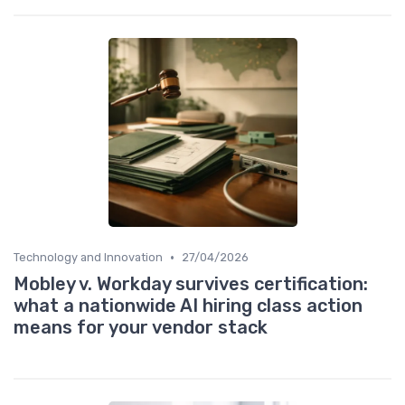
•
Technology and Innovation
27/04/2026
Mobley v. Workday survives certification:
what a nationwide AI hiring class action
means for your vendor stack