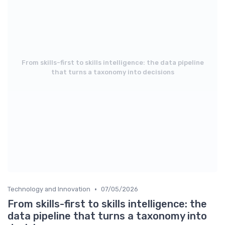
From skills-first to skills intelligence: the data pipeline
that turns a taxonomy into decisions
•
Technology and Innovation
07/05/2026
From skills-first to skills intelligence: the
data pipeline that turns a taxonomy into