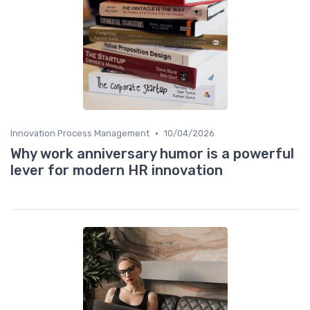
•
Innovation Process Management
10/04/2026
Why work anniversary humor is a powerful
lever for modern HR innovation