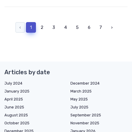
‹
1
2
3
4
5
6
7
›
Articles by date
July 2024
December 2024
January 2025
March 2025
April 2025
May 2025
June 2025
July 2025
August 2025
September 2025
October 2025
November 2025
December 2025
January 2026