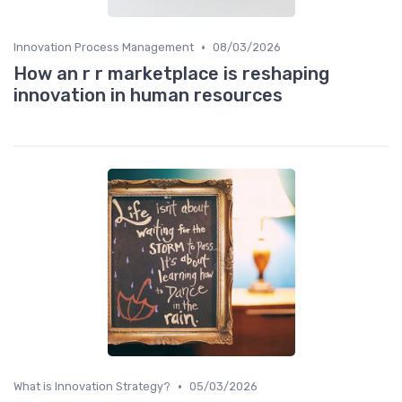
•
Innovation Process Management
08/03/2026
How an r r marketplace is reshaping
innovation in human resources
•
What is Innovation Strategy?
05/03/2026