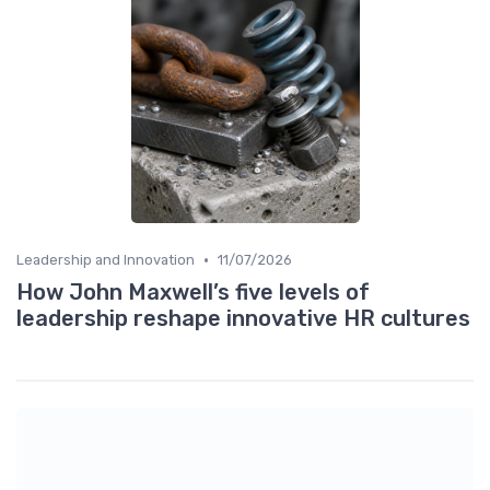
•
Leadership and Innovation
11/07/2026
How John Maxwell’s five levels of
leadership reshape innovative HR cultures