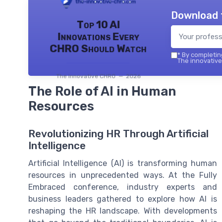
Download 
Top 10 AI
Innovations Every
CHRO Should Watch
*
By completing
The innovative
The innovative CHRO — 2026
The Role of AI in Human
Resources
Revolutionizing HR Through Artificial
Intelligence
Artificial Intelligence (AI) is transforming human
resources in unprecedented ways. At the Fully
Embraced conference, industry experts and
business leaders gathered to explore how AI is
reshaping the HR landscape. With developments