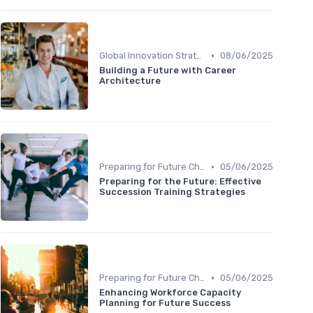
•
Global Innovation Strategies
08/06/2025
Building a Future with Career
Architecture
•
Preparing for Future Challenges
05/06/2025
Preparing for the Future: Effective
Succession Training Strategies
•
Preparing for Future Challenges
05/06/2025
Enhancing Workforce Capacity
Planning for Future Success