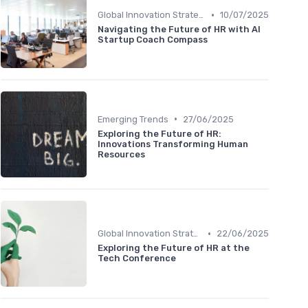
•
Global Innovation Strategies
10/07/2025
Navigating the Future of HR with AI
Startup Coach Compass
•
Emerging Trends
27/06/2025
Exploring the Future of HR:
Innovations Transforming Human
Resources
•
Global Innovation Strategies
22/06/2025
Exploring the Future of HR at the
Tech Conference