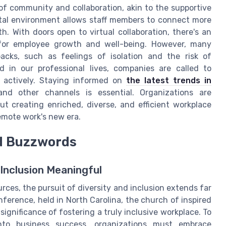
of community and collaboration, akin to the supportive
ital environment allows staff members to connect more
h. With doors open to virtual collaboration, there's an
 for employee growth and well-being. However, many
acks, such as feelings of isolation and the risk of
in our professional lives, companies are called to
h actively. Staying informed on
the latest trends in
 other channels is essential. Organizations are
t creating enriched, diverse, and efficient workplace
 remote work's new era.
nd Buzzwords
Inclusion Meaningful
ces, the pursuit of diversity and inclusion extends far
erence, held in North Carolina, the church of inspired
ignificance of fostering a truly inclusive workplace. To
nto business success, organizations must embrace