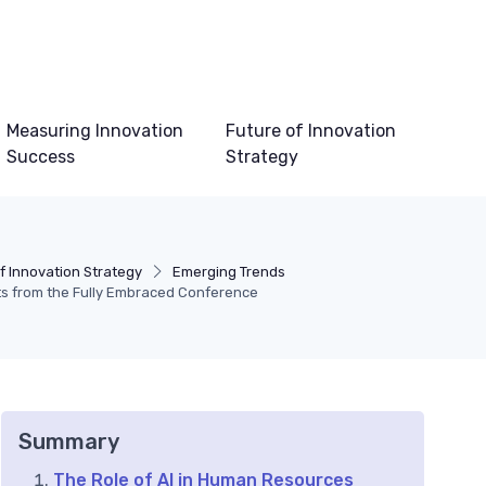
Measuring Innovation
Future of Innovation
Success
Strategy
f Innovation Strategy
Emerging Trends
ts from the Fully Embraced Conference
Summary
The Role of AI in Human Resources