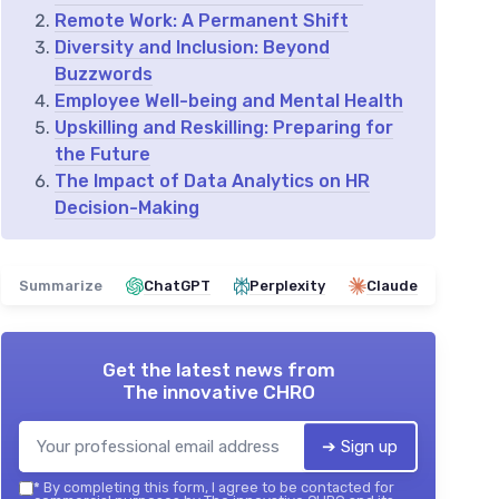
Remote Work: A Permanent Shift
Diversity and Inclusion: Beyond
Buzzwords
Employee Well-being and Mental Health
Upskilling and Reskilling: Preparing for
the Future
The Impact of Data Analytics on HR
Decision-Making
Summarize
ChatGPT
Perplexity
Claude
Get the latest news from
The innovative CHRO
➔ Sign up
*
By completing this form, I agree to be contacted for