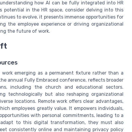
 understanding how AI can be fully integrated into HR
s potential in the HR space, consider delving into this
ontinues to evolve, it presents immense opportunities for
ng the employee experience or driving organizational
ng the future of work.
ft
ources
e work emerging as a permanent fixture rather than a
 the annual Fully Embraced conference, reflects broader
ns, including the church and educational sectors.
g technologically but also reshaping organizational
iverse locations. Remote work offers clear advantages,
 which employees greatly value. It empowers individuals,
opportunities with personal commitments, leading to a
adapt to this digital transformation, they must also
et consistently online and maintaining privacy policy