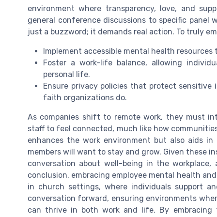
environment where transparency, love, and supp
general conference discussions to specific panel w
just a buzzword; it demands real action. To truly 
Implement accessible mental health resources th
Foster a work-life balance, allowing individ
personal life.
Ensure privacy policies that protect sensitive 
faith organizations do.
As companies shift to remote work, they must int
staff to feel connected, much like how communities
enhances the work environment but also aids in
members will want to stay and grow. Given these insi
conversation about well-being in the workplace,
conclusion, embracing employee mental health and
in church settings, where individuals support an
conversation forward, ensuring environments where 
can thrive in both work and life. By embracing t