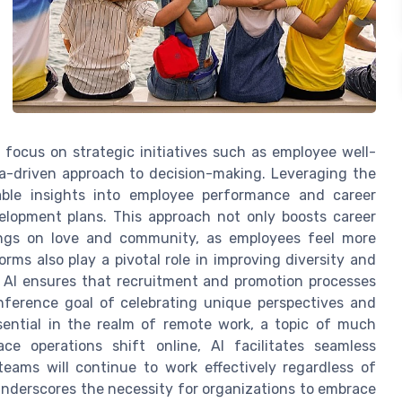
 focus on strategic initiatives such as employee well-
ta-driven approach to decision-making. Leveraging the
able insights into employee performance and career
velopment plans. This approach not only boosts career
ings on love and community, as employees feel more
orms also play a pivotal role in improving diversity and
, AI ensures that recruitment and promotion processes
onference goal of celebrating unique perspectives and
sential in the realm of remote work, a topic of much
e operations shift online, AI facilitates seamless
eams will continue to work effectively regardless of
underscores the necessity for organizations to embrace