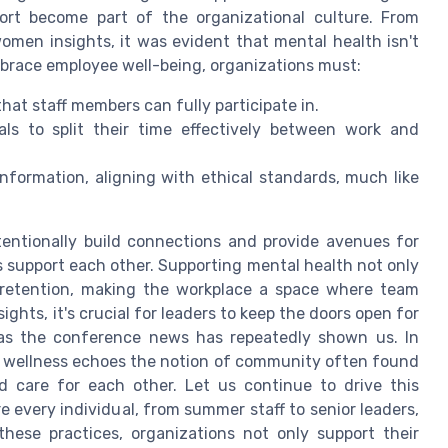
ort become part of the organizational culture. From
omen insights, it was evident that mental health isn't
embrace employee well-being, organizations must:
at staff members can fully participate in.
uals to split their time effectively between work and
information, aligning with ethical standards, much like
entionally build connections and provide avenues for
 support each other. Supporting mental health not only
 retention, making the workplace a space where team
ghts, it's crucial for leaders to keep the doors open for
 as the conference news has repeatedly shown us. In
 wellness echoes the notion of community often found
d care for each other. Let us continue to drive this
every individual, from summer staff to senior leaders,
hese practices, organizations not only support their