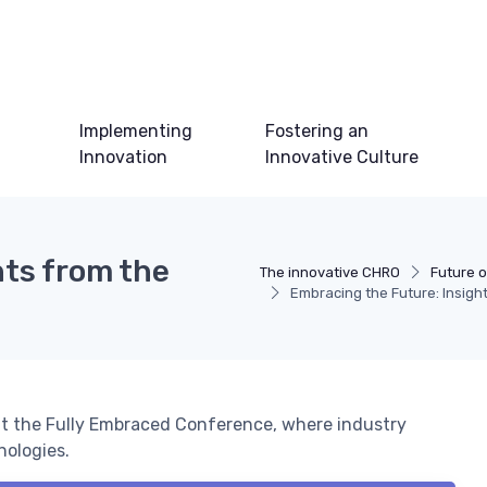
Implementing
Fostering an
Innovation
Innovative Culture
hts from the
The innovative CHRO
Future o
Embracing the Future: Insigh
at the Fully Embraced Conference, where industry
nologies.