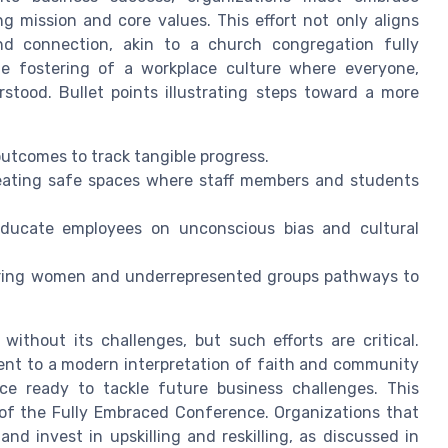
g mission and core values. This effort not only aligns
nd connection, akin to a church congregation fully
the fostering of a workplace culture where everyone,
stood. Bullet points illustrating steps toward a more
 outcomes to track tangible progress.
eating safe spaces where staff members and students
educate employees on unconscious bias and cultural
ffering women and underrepresented groups pathways to
ithout its challenges, but such efforts are critical.
ent to a modern interpretation of faith and community
rce ready to tackle future business challenges. This
 of the Fully Embraced Conference. Organizations that
nd invest in upskilling and reskilling, as discussed in