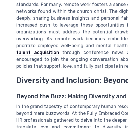
standards. For many, remote work fosters a sense 
networks found within the church christ. The dig
deeply, sharing business insights and personal fait
increased push to leverage these opportunities
organizations must address the potential drawb
overworking. As remote work becomes embedded 
prioritize employee well-being and mental healt
talent acquisition
through conference news and
encouraged to join the ongoing conversation abou
policies that support, love, and fully participate in
Diversity and Inclusion: Beyo
Beyond the Buzz: Making Diversity and 
In the grand tapestry of contemporary human resour
beyond mere buzzwords. At the Fully Embraced Conf
HR professionals gathered to delve into the deeper s
translate love and commitment to diversity i