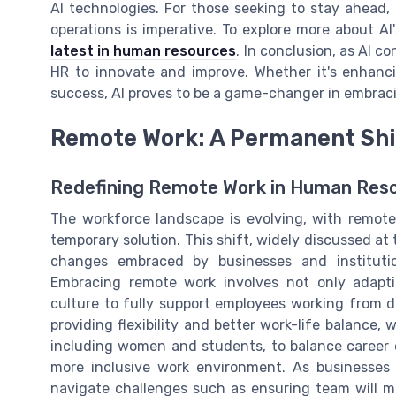
AI technologies. For those seeking to stay ahead,
operations is imperative. To explore more about AI'
latest in human resources
. In conclusion, as AI c
HR to innovate and improve. Whether it's enhanci
success, AI proves to be a game-changer in embraci
Remote Work: A Permanent Shi
Redefining Remote Work in Human Res
The workforce landscape is evolving, with remot
temporary solution. This shift, widely discussed at
changes embraced by businesses and institutio
Embracing remote work involves not only adaptin
culture to fully support employees working from d
providing flexibility and better work-life balance,
including women and students, to balance career 
more inclusive work environment. As businesses 
navigate challenges such as ensuring team will me