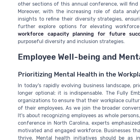
other sections of this annual conference, will find
Moreover, with the increasing role of data analy
insights to refine their diversity strategies, ensu
further explore options for elevating workforc
workforce capacity planning for future suc
purposeful diversity and inclusion strategies.
Employee Well-being and Ment
Prioritizing Mental Health in the Workp
In today's rapidly evolving business landscape, pr
longer optional; it is indispensable. The Fully 
organizations to ensure that their workplace cultur
of their employees. As we join the broader conversat
It's about recognizing employees as whole persons,
conference in North Carolina, experts emphasized
motivated and engaged workforce. Businesses that
thrive. Mental health initiatives should be as i