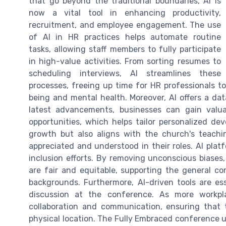
that go beyond the traditional boundaries, AI is
now a vital tool in enhancing productivity,
recruitment, and employee engagement. The use
of AI in HR practices helps automate routine
tasks, allowing staff members to fully participate
in high-value activities. From sorting resumes to
scheduling interviews, AI streamlines these
processes, freeing up time for HR professionals to
being and mental health. Moreover, AI offers a da
latest advancements, businesses can gain valu
opportunities, which helps tailor personalized de
growth but also aligns with the church's teach
appreciated and understood in their roles. AI platf
inclusion efforts. By removing unconscious biases
are fair and equitable, supporting the general c
backgrounds. Furthermore, AI-driven tools are es
discussion at the conference. As more workplac
collaboration and communication, ensuring that t
physical location. The Fully Embraced conference 