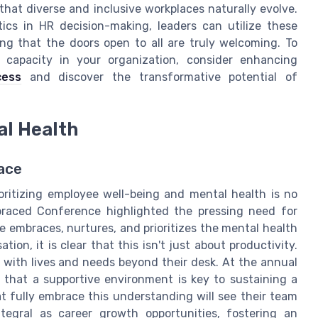
 that diverse and inclusive workplaces naturally evolve.
tics in HR decision-making, leaders can utilize these
ring that the doors open to all are truly welcoming. To
e capacity in your organization, consider enhancing
cess
and discover the transformative potential of
al Health
lace
ioritizing employee well-being and mental health is no
Embraced Conference highlighted the pressing need for
e embraces, nurtures, and prioritizes the mental health
ion, it is clear that this isn't just about productivity.
 with lives and needs beyond their desk. At the annual
 that a supportive environment is key to sustaining a
 fully embrace this understanding will see their team
ntegral as career growth opportunities, fostering an