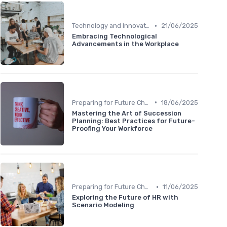
•
Technology and Innovation
21/06/2025
Embracing Technological
Advancements in the Workplace
•
Preparing for Future Challenges
18/06/2025
Mastering the Art of Succession
Planning: Best Practices for Future-
Proofing Your Workforce
•
Preparing for Future Challenges
11/06/2025
Exploring the Future of HR with
Scenario Modeling