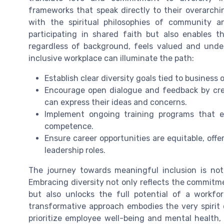
frameworks that speak directly to their overarchin
with the spiritual philosophies of community a
participating in shared faith but also enables 
regardless of background, feels valued and under
inclusive workplace can illuminate the path:
Establish clear diversity goals tied to business
Encourage open dialogue and feedback by cr
can express their ideas and concerns.
Implement ongoing training programs that 
competence.
Ensure career opportunities are equitable, o
leadership roles.
The journey towards meaningful inclusion is not w
Embracing diversity not only reflects the commitm
but also unlocks the full potential of a workfo
transformative approach embodies the very spirit
prioritize employee well-being and mental health, a