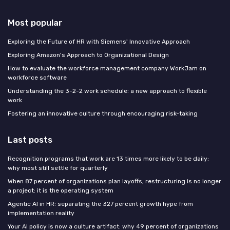
Most popular
Exploring the Future of HR with Siemens' Innovative Approach
Exploring Amazon's Approach to Organizational Design
How to evaluate the workforce management company WorkJam on
workforce software
Understanding the 3-2-2 work schedule: a new approach to flexible
work
Fostering an innovative culture through encouraging risk-taking
Last posts
Recognition programs that work are 13 times more likely to be daily:
why most still settle for quarterly
When 87 percent of organizations plan layoffs, restructuring is no longer
a project: it is the operating system
Agentic AI in HR: separating the 327 percent growth hype from
implementation reality
Your AI policy is now a culture artifact: why 49 percent of organizations