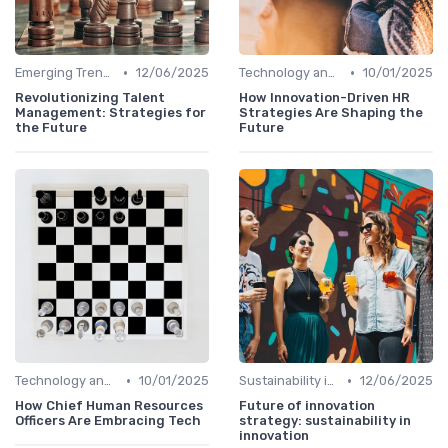
•
•
Emerging Trends
12/06/2025
Technology and Innovation
10/01/2025
Revolutionizing Talent
How Innovation-Driven HR
Management: Strategies for
Strategies Are Shaping the
the Future
Future
•
•
Technology and Innovation
10/01/2025
Sustainability in Innovation
12/06/2025
How Chief Human Resources
Future of innovation
Officers Are Embracing Tech
strategy: sustainability in
innovation