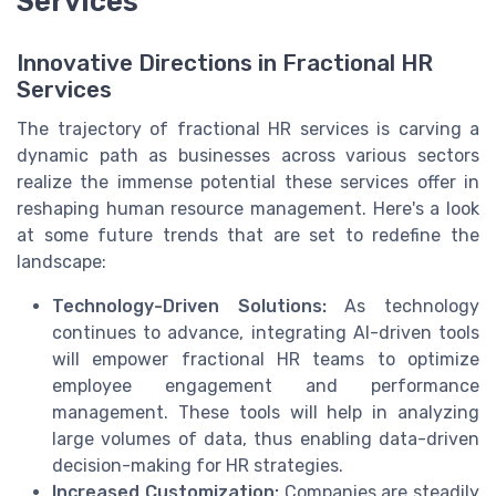
Services
Innovative Directions in Fractional HR
Services
The trajectory of fractional HR services is carving a
dynamic path as businesses across various sectors
realize the immense potential these services offer in
reshaping human resource management. Here's a look
at some future trends that are set to redefine the
landscape:
Technology-Driven Solutions:
As technology
continues to advance, integrating AI-driven tools
will empower fractional HR teams to optimize
employee engagement and performance
management. These tools will help in analyzing
large volumes of data, thus enabling data-driven
decision-making for HR strategies.
Increased Customization:
Companies are steadily