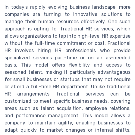
In today's rapidly evolving business landscape, more
companies are turning to innovative solutions to
manage their human resources effectively. One such
approach is opting for fractional HR services, which
allows organizations to tap into high-level HR expertise
without the full-time commitment or cost. Fractional
HR involves hiring HR professionals who provide
specialized services part-time or on an as-needed
basis. This model offers flexibility and access to
seasoned talent, making it particularly advantageous
for small businesses or startups that may not require
or afford a full-time HR department. Unlike traditional
HR arrangements, fractional services can be
customized to meet specific business needs, covering
areas such as talent acquisition, employee relations,
and performance management. This model allows a
company to maintain agility, enabling businesses to
adapt quickly to market changes or internal shifts.