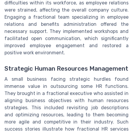
difficulties within its workforce, as employee relations
were strained, affecting the overall company culture.
Engaging a fractional team specializing in employee
relations and benefits administration offered the
necessary support. They implemented workshops and
facilitated open communication, which significantly
improved employee engagement and restored a
positive work environment.
Strategic Human Resources Management
A small business facing strategic hurdles found
immense value in outsourcing some HR functions.
They brought in a fractional executive who assisted in
aligning business objectives with human resources
strategies. This included revisiting job descriptions
and optimizing resources, leading to them becoming
more agile and competitive in their industry. Such
success stories illustrate how fractional HR services