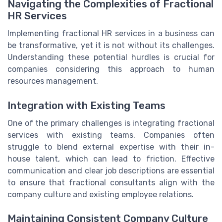
Navigating the Complexities of Fractional
HR Services
Implementing fractional HR services in a business can
be transformative, yet it is not without its challenges.
Understanding these potential hurdles is crucial for
companies considering this approach to human
resources management.
Integration with Existing Teams
One of the primary challenges is integrating fractional
services with existing teams. Companies often
struggle to blend external expertise with their in-
house talent, which can lead to friction. Effective
communication and clear job descriptions are essential
to ensure that fractional consultants align with the
company culture and existing employee relations.
Maintaining Consistent Company Culture