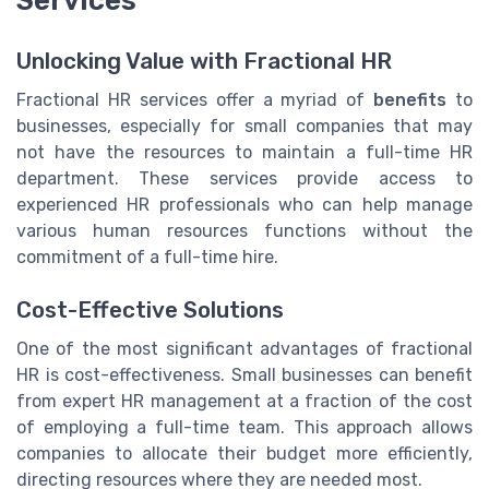
Unlocking Value with Fractional HR
Fractional HR services offer a myriad of
benefits
to
businesses, especially for small companies that may
not have the resources to maintain a full-time HR
department. These services provide access to
experienced HR professionals who can help manage
various human resources functions without the
commitment of a full-time hire.
Cost-Effective Solutions
One of the most significant advantages of fractional
HR is cost-effectiveness. Small businesses can benefit
from expert HR management at a fraction of the cost
of employing a full-time team. This approach allows
companies to allocate their budget more efficiently,
directing resources where they are needed most.