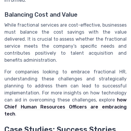
informed.
Balancing Cost and Value
While fractional services are cost-effective, businesses
must balance the cost savings with the value
delivered. It is crucial to assess whether the fractional
service meets the company’s specific needs and
contributes positively to talent acquisition and
benefits administration.
For companies looking to embrace fractional HR,
understanding these challenges and strategically
planning to address them can lead to successful
implementation. For more insights on how technology
can aid in overcoming these challenges, explore
how
Chief Human Resources Officers are embracing
tech
.
Case Studies: Success Stories