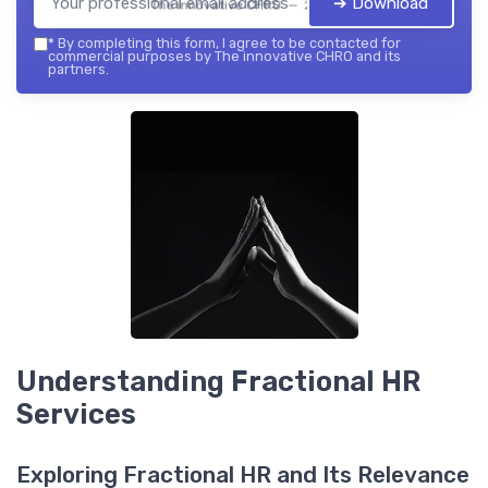
➔ Download
The innovative CHRO — 2026
*
By completing this form, I agree to be contacted for
commercial purposes by The innovative CHRO and its
partners.
Understanding Fractional HR
Services
Exploring Fractional HR and Its Relevance