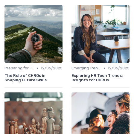
•
•
Preparing for Future Challenges
12/06/2025
Emerging Trends
12/06/2025
The Role of CHROs in
Exploring HR Tech Trends:
Shaping Future Skills
Insights for CHROs