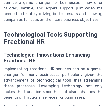
can be a game changer for businesses. They offer
tailored, flexible, and expert support just when it’s
needed, ultimately driving better results and allowing
companies to focus on their core business objectives.
Technological Tools Supporting
Fractional HR
Technological Innovations Enhancing
Fractional HR
Implementing fractional HR services can be a game-
changer for many businesses, particularly given the
advancement of technological tools that streamline
these processes. Leveraging technology not only
makes the transition smoother but also enhances the
benefits of fractional services for businesses.