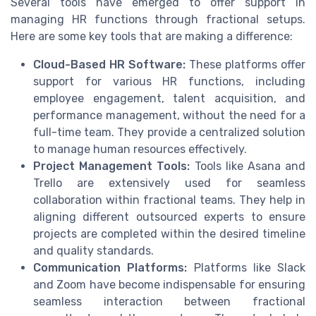
Several tools have emerged to offer support in
managing HR functions through fractional setups.
Here are some key tools that are making a difference:
Cloud-Based HR Software:
These platforms offer
support for various HR functions, including
employee engagement, talent acquisition, and
performance management, without the need for a
full-time team. They provide a centralized solution
to manage human resources effectively.
Project Management Tools:
Tools like Asana and
Trello are extensively used for seamless
collaboration within fractional teams. They help in
aligning different outsourced experts to ensure
projects are completed within the desired timeline
and quality standards.
Communication Platforms:
Platforms like Slack
and Zoom have become indispensable for ensuring
seamless interaction between fractional