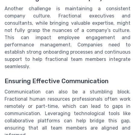
Another challenge is maintaining a consistent
company culture. Fractional executives and
consultants, while bringing valuable expertise, might
not fully grasp the nuances of a company’s culture.
This can impact employee engagement and
performance management. Companies need to
establish strong onboarding processes and continuous
support to help fractional team members integrate
seamlessly.
Ensuring Effective Communication
Communication can also be a stumbling block.
Fractional human resources professionals often work
remotely or part-time, which can lead to gaps in
communication. Leveraging technological tools like
collaborative platforms can help bridge this gap,
ensuring that all team members are aligned and