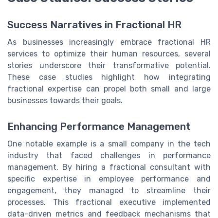
Success Narratives in Fractional HR
As businesses increasingly embrace fractional HR
services to optimize their human resources, several
stories underscore their transformative potential.
These case studies highlight how integrating
fractional expertise can propel both small and large
businesses towards their goals.
Enhancing Performance Management
One notable example is a small company in the tech
industry that faced challenges in performance
management. By hiring a fractional consultant with
specific expertise in employee performance and
engagement, they managed to streamline their
processes. This fractional executive implemented
data-driven metrics and feedback mechanisms that