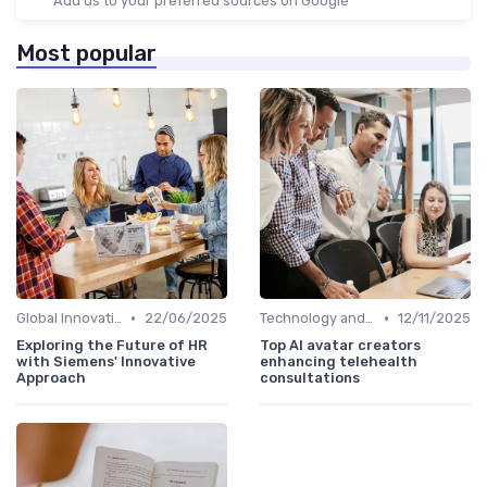
Add us to your preferred sources on Google
Most popular
•
•
Global Innovation Strategies
22/06/2025
Technology and Innovation
12/11/2025
Exploring the Future of HR
Top AI avatar creators
with Siemens' Innovative
enhancing telehealth
Approach
consultations