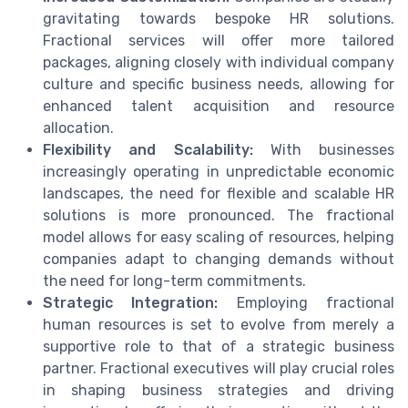
gravitating towards bespoke HR solutions.
Fractional services will offer more tailored
packages, aligning closely with individual company
culture and specific business needs, allowing for
enhanced talent acquisition and resource
allocation.
Flexibility and Scalability:
With businesses
increasingly operating in unpredictable economic
landscapes, the need for flexible and scalable HR
solutions is more pronounced. The fractional
model allows for easy scaling of resources, helping
companies adapt to changing demands without
the need for long-term commitments.
Strategic Integration:
Employing fractional
human resources is set to evolve from merely a
supportive role to that of a strategic business
partner. Fractional executives will play crucial roles
in shaping business strategies and driving