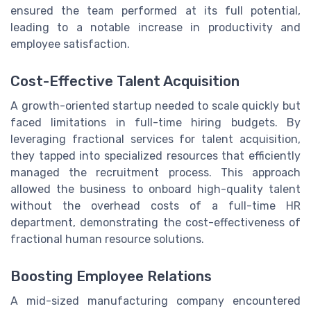
ensured the team performed at its full potential,
leading to a notable increase in productivity and
employee satisfaction.
Cost-Effective Talent Acquisition
A growth-oriented startup needed to scale quickly but
faced limitations in full-time hiring budgets. By
leveraging fractional services for talent acquisition,
they tapped into specialized resources that efficiently
managed the recruitment process. This approach
allowed the business to onboard high-quality talent
without the overhead costs of a full-time HR
department, demonstrating the cost-effectiveness of
fractional human resource solutions.
Boosting Employee Relations
A mid-sized manufacturing company encountered