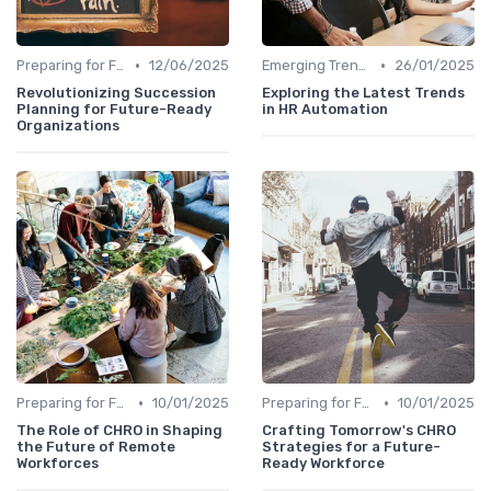
•
•
Preparing for Future Challenges
12/06/2025
Emerging Trends
26/01/2025
Revolutionizing Succession
Exploring the Latest Trends
Planning for Future-Ready
in HR Automation
Organizations
•
•
Preparing for Future Challenges
10/01/2025
Preparing for Future Challenges
10/01/2025
The Role of CHRO in Shaping
Crafting Tomorrow's CHRO
the Future of Remote
Strategies for a Future-
Workforces
Ready Workforce