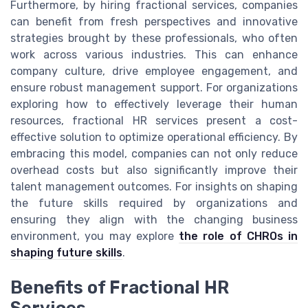
Furthermore, by hiring fractional services, companies
can benefit from fresh perspectives and innovative
strategies brought by these professionals, who often
work across various industries. This can enhance
company culture, drive employee engagement, and
ensure robust management support. For organizations
exploring how to effectively leverage their human
resources, fractional HR services present a cost-
effective solution to optimize operational efficiency. By
embracing this model, companies can not only reduce
overhead costs but also significantly improve their
talent management outcomes. For insights on shaping
the future skills required by organizations and
ensuring they align with the changing business
environment, you may explore
the role of CHROs in
shaping future skills
.
Benefits of Fractional HR
Services