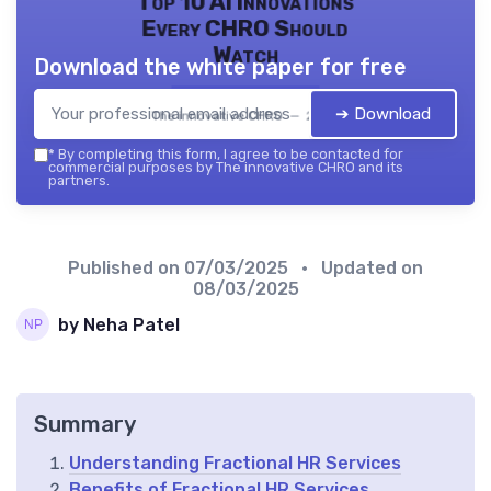
Top 10 AI Innovations
Every CHRO Should
Watch
Download the white paper for free
➔ Download
The innovative CHRO — 2026
*
By completing this form, I agree to be contacted for
commercial purposes by The innovative CHRO and its
partners.
Published on
07/03/2025
• Updated on
08/03/2025
by Neha Patel
Summary
Understanding Fractional HR Services
Benefits of Fractional HR Services