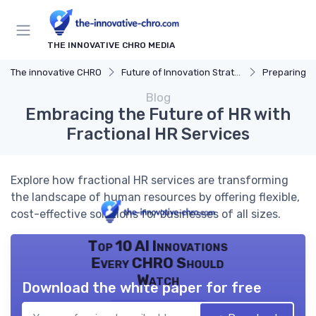
THE INNOVATIVE CHRO MEDIA
The innovative CHRO
Future of Innovation Strategy
Preparing for 
Blog
Embracing the Future of HR with
Fractional HR Services
Explore how fractional HR services are transforming
the landscape of human resources by offering flexible,
cost-effective solutions for businesses of all sizes.
Top 10 AI Innovations
Every CHRO Should
Watch
Download the white paper for free