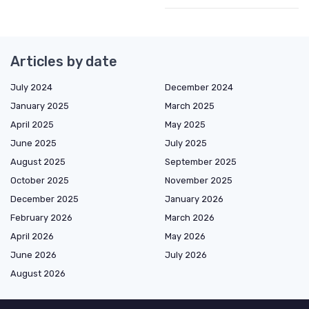
Articles by date
July 2024
December 2024
January 2025
March 2025
April 2025
May 2025
June 2025
July 2025
August 2025
September 2025
October 2025
November 2025
December 2025
January 2026
February 2026
March 2026
April 2026
May 2026
June 2026
July 2026
August 2026