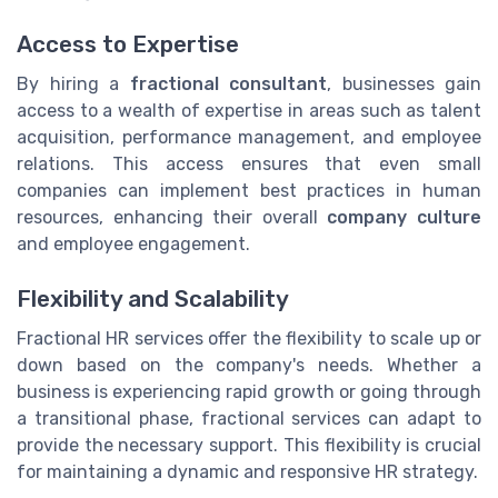
Access to Expertise
By hiring a
fractional consultant
, businesses gain
access to a wealth of expertise in areas such as talent
acquisition, performance management, and employee
relations. This access ensures that even small
companies can implement best practices in human
resources, enhancing their overall
company culture
and employee engagement.
Flexibility and Scalability
Fractional HR services offer the flexibility to scale up or
down based on the company's needs. Whether a
business is experiencing rapid growth or going through
a transitional phase, fractional services can adapt to
provide the necessary support. This flexibility is crucial
for maintaining a dynamic and responsive HR strategy.