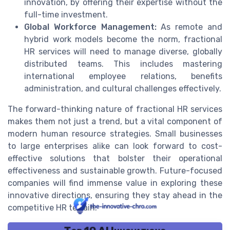
innovation, by offering their expertise without the
full-time investment.
Global Workforce Management:
As remote and
hybrid work models become the norm, fractional
HR services will need to manage diverse, globally
distributed teams. This includes mastering
international employee relations, benefits
administration, and cultural challenges effectively.
The forward-thinking nature of fractional HR services
makes them not just a trend, but a vital component of
modern human resource strategies. Small businesses
to large enterprises alike can look forward to cost-
effective solutions that bolster their operational
effectiveness and sustainable growth. Future-focused
companies will find immense value in exploring these
innovative directions, ensuring they stay ahead in the
competitive HR terrain.