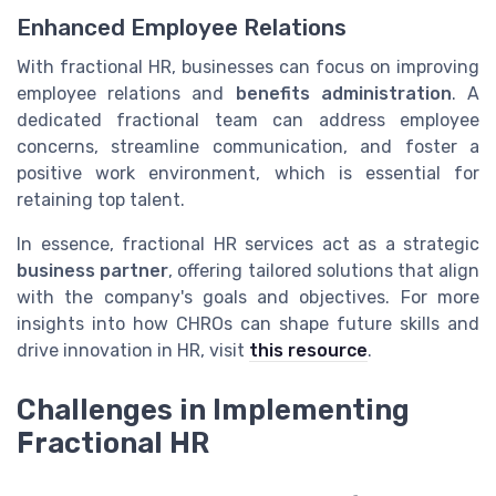
Enhanced Employee Relations
With fractional HR, businesses can focus on improving
employee relations and
benefits administration
. A
dedicated fractional team can address employee
concerns, streamline communication, and foster a
positive work environment, which is essential for
retaining top talent.
In essence, fractional HR services act as a strategic
business partner
, offering tailored solutions that align
with the company's goals and objectives. For more
insights into how CHROs can shape future skills and
drive innovation in HR, visit
this resource
.
Challenges in Implementing
Fractional HR