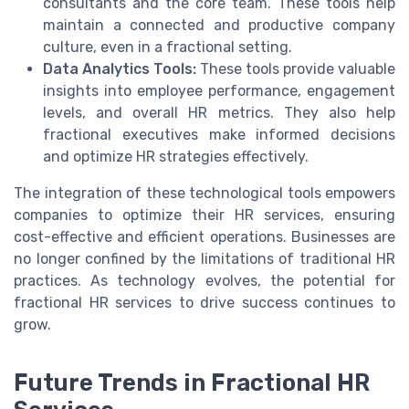
consultants and the core team. These tools help
maintain a connected and productive company
culture, even in a fractional setting.
Data Analytics Tools:
These tools provide valuable
insights into employee performance, engagement
levels, and overall HR metrics. They also help
fractional executives make informed decisions
and optimize HR strategies effectively.
The integration of these technological tools empowers
companies to optimize their HR services, ensuring
cost-effective and efficient operations. Businesses are
no longer confined by the limitations of traditional HR
practices. As technology evolves, the potential for
fractional HR services to drive success continues to
grow.
Future Trends in Fractional HR