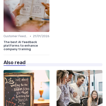
•
Customer Feedback
21/01/2026
The best AI feedback
platforms to enhance
company training
Also read