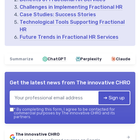
Challenges in Implementing Fractional HR
Case Studies: Success Stories
Technological Tools Supporting Fractional
HR
Future Trends in Fractional HR Services
Summarize
ChatGPT
Perplexity
Claude
Get the latest news from
The innovative CHRO
➔ Sign up
*
By completing this form, I agree to be contacted for
commercial purposes by The innovative CHRO and its
partners.
The innovative CHRO