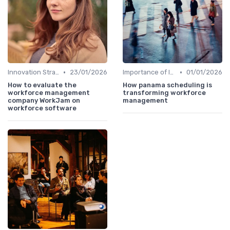
•
•
Innovation Strategy vs. Business Strategy
23/01/2026
Importance of Innovation Strategy
01/01/2026
How to evaluate the
How panama scheduling is
workforce management
transforming workforce
company WorkJam on
management
workforce software