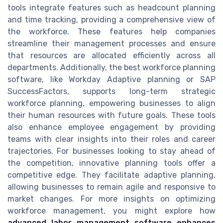
tools integrate features such as headcount planning
and time tracking, providing a comprehensive view of
the workforce. These features help companies
streamline their management processes and ensure
that resources are allocated efficiently across all
departments. Additionally, the best workforce planning
software, like Workday Adaptive planning or SAP
SuccessFactors, supports long-term strategic
workforce planning, empowering businesses to align
their human resources with future goals. These tools
also enhance employee engagement by providing
teams with clear insights into their roles and career
trajectories. For businesses looking to stay ahead of
the competition, innovative planning tools offer a
competitive edge. They facilitate adaptive planning,
allowing businesses to remain agile and responsive to
market changes. For more insights on optimizing
workforce management, you might explore how
advanced labor management software enhances