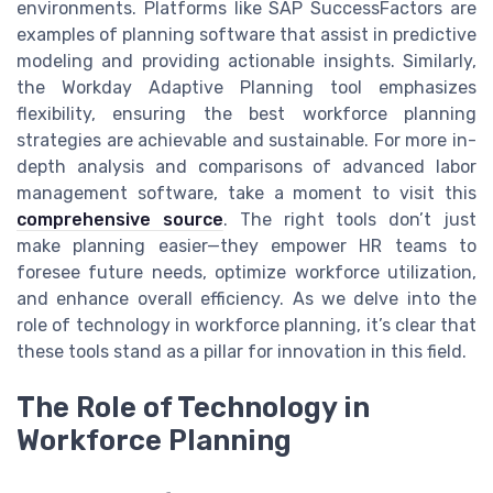
environments. Platforms like SAP SuccessFactors are
examples of planning software that assist in predictive
modeling and providing actionable insights. Similarly,
the Workday Adaptive Planning tool emphasizes
flexibility, ensuring the best workforce planning
strategies are achievable and sustainable. For more in-
depth analysis and comparisons of advanced labor
management software, take a moment to visit this
comprehensive source
. The right tools don’t just
make planning easier—they empower HR teams to
foresee future needs, optimize workforce utilization,
and enhance overall efficiency. As we delve into the
role of technology in workforce planning, it’s clear that
these tools stand as a pillar for innovation in this field.
The Role of Technology in
Workforce Planning