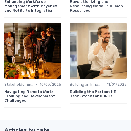
Enhancing Workforce
Revolutionizing the
Management with Paychex
Resourcing Model in Human
and NetSuite Integration
Resources
•
•
Stakeholder Engagement
10/03/2025
Building an Innovation Roadmap
11/01/2025
Navigating Remote Work:
Building the Perfect HR
Training and Development
Tech Stack for CHROs
Challenges
Articles by date