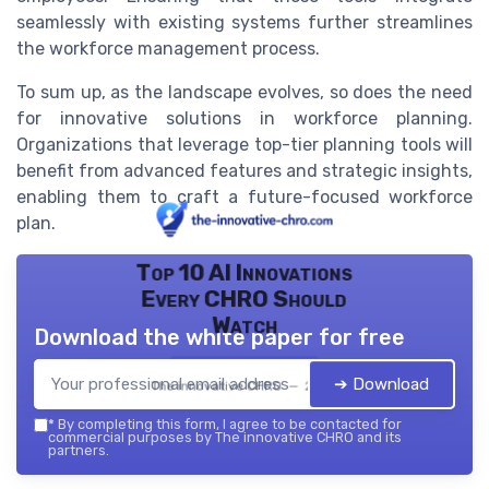
seamlessly with existing systems further streamlines
the workforce management process.
To sum up, as the landscape evolves, so does the need
for innovative solutions in workforce planning.
Organizations that leverage top-tier planning tools will
benefit from advanced features and strategic insights,
enabling them to craft a future-focused workforce
plan.
Top 10 AI Innovations
Every CHRO Should
Watch
Download the white paper for free
➔ Download
The innovative CHRO — 2026
*
By completing this form, I agree to be contacted for
commercial purposes by The innovative CHRO and its
partners.