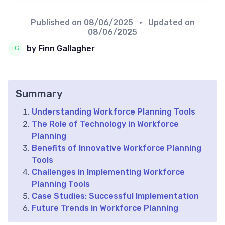
Published on
08/06/2025
• Updated on
08/06/2025
by Finn Gallagher
Summary
Understanding Workforce Planning Tools
The Role of Technology in Workforce
Planning
Benefits of Innovative Workforce Planning
Tools
Challenges in Implementing Workforce
Planning Tools
Case Studies: Successful Implementation
Future Trends in Workforce Planning