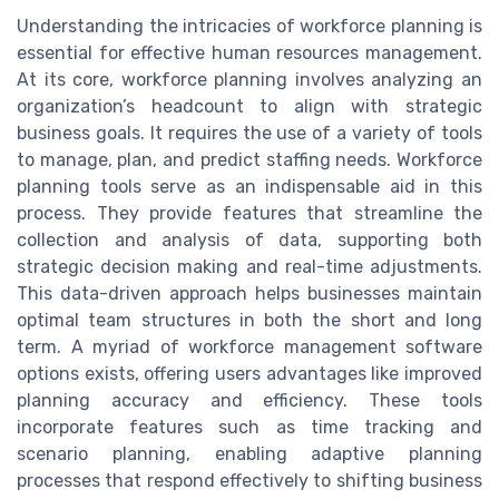
Understanding the intricacies of workforce planning is
essential for effective human resources management.
At its core, workforce planning involves analyzing an
organization’s headcount to align with strategic
business goals. It requires the use of a variety of tools
to manage, plan, and predict staffing needs. Workforce
planning tools serve as an indispensable aid in this
process. They provide features that streamline the
collection and analysis of data, supporting both
strategic decision making and real-time adjustments.
This data-driven approach helps businesses maintain
optimal team structures in both the short and long
term. A myriad of workforce management software
options exists, offering users advantages like improved
planning accuracy and efficiency. These tools
incorporate features such as time tracking and
scenario planning, enabling adaptive planning
processes that respond effectively to shifting business