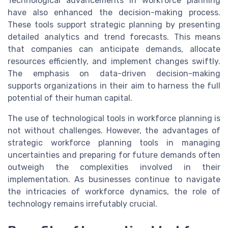
Technological advancements in workforce planning
have also enhanced the decision-making process.
These tools support strategic planning by presenting
detailed analytics and trend forecasts. This means
that companies can anticipate demands, allocate
resources efficiently, and implement changes swiftly.
The emphasis on data-driven decision-making
supports organizations in their aim to harness the full
potential of their human capital.
The use of technological tools in workforce planning is
not without challenges. However, the advantages of
strategic workforce planning tools in managing
uncertainties and preparing for future demands often
outweigh the complexities involved in their
implementation. As businesses continue to navigate
the intricacies of workforce dynamics, the role of
technology remains irrefutably crucial.