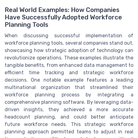
Real World Examples: How Companies
Have Successfully Adopted Workforce
Planning Tools
When discussing successful implementation of
workforce planning tools, several companies stand out,
showcasing how strategic adoption of technology can
revolutionize operations. These examples illustrate the
tangible benefits, from enhanced data management to
efficient time tracking and strategic workforce
decisions. One notable example features a leading
multinational organization that streamlined their
workforce planning process by integrating a
comprehensive planning software. By leveraging data-
driven insights, they achieved a more accurate
headcount planning, and could better anticipate
future workforce needs. This strategic workforce
planning approach permitted teams to adjust in real