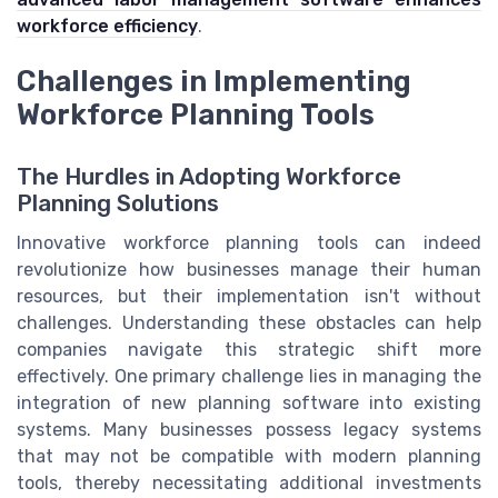
workforce efficiency
.
Challenges in Implementing
Workforce Planning Tools
The Hurdles in Adopting Workforce
Planning Solutions
Innovative workforce planning tools can indeed
revolutionize how businesses manage their human
resources, but their implementation isn't without
challenges. Understanding these obstacles can help
companies navigate this strategic shift more
effectively. One primary challenge lies in managing the
integration of new planning software into existing
systems. Many businesses possess legacy systems
that may not be compatible with modern planning
tools, thereby necessitating additional investments