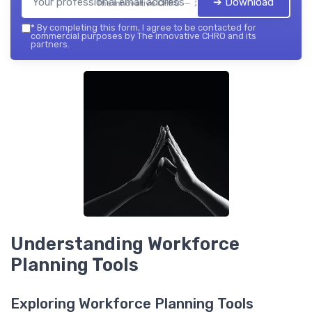
➔ Download
The innovative CHRO — 2026
*
By completing this form, I agree to be contacted for
commercial purposes by The innovative CHRO and its
partners.
Understanding Workforce
Planning Tools
Exploring Workforce Planning Tools