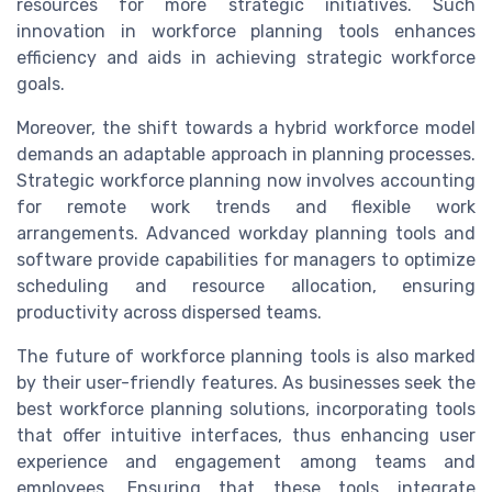
resources for more strategic initiatives. Such
innovation in workforce planning tools enhances
efficiency and aids in achieving strategic workforce
goals.
Moreover, the shift towards a hybrid workforce model
demands an adaptable approach in planning processes.
Strategic workforce planning now involves accounting
for remote work trends and flexible work
arrangements. Advanced workday planning tools and
software provide capabilities for managers to optimize
scheduling and resource allocation, ensuring
productivity across dispersed teams.
The future of workforce planning tools is also marked
by their user-friendly features. As businesses seek the
best workforce planning solutions, incorporating tools
that offer intuitive interfaces, thus enhancing user
experience and engagement among teams and
employees. Ensuring that these tools integrate