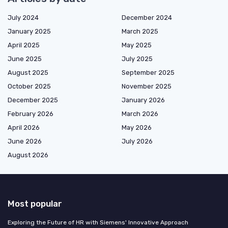
July 2024
December 2024
January 2025
March 2025
April 2025
May 2025
June 2025
July 2025
August 2025
September 2025
October 2025
November 2025
December 2025
January 2026
February 2026
March 2026
April 2026
May 2026
June 2026
July 2026
August 2026
Most popular
Exploring the Future of HR with Siemens' Innovative Approach