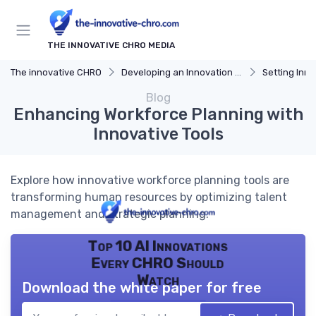
THE INNOVATIVE CHRO MEDIA
The innovative CHRO
Developing an Innovation Strategy
Setting Inno
Blog
Enhancing Workforce Planning with
Innovative Tools
Explore how innovative workforce planning tools are
transforming human resources by optimizing talent
management and strategic planning.
Top 10 AI Innovations
Every CHRO Should
Watch
Download the white paper for free