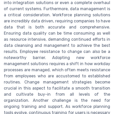
into integration solutions or even a complete overhaul
of current systems. Furthermore, data management is
a critical consideration. Workforce planning solutions
are incredibly data driven, requiring companies to have
data that is both accurate and comprehensive.
Ensuring data quality can be time consuming as well
as resource intensive, demanding continued efforts in
data cleansing and management to achieve the best
results. Employee resistance to change can also be a
noteworthy barrier. Adopting new workforce
management solutions requires a shift in how workday
processes are managed, which often meets resistance
from employees who are accustomed to established
routines. Change management strategies become
crucial in this aspect to facilitate a smooth transition
and cultivate buy-in from all levels of the
organization. Another challenge is the need for
ongoing training and support. As workforce planning
tools evolve, continuous training for users is necessary