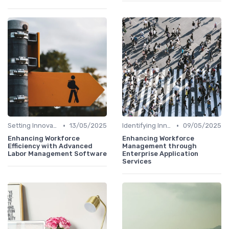
•
•
Setting Innovation Goals
13/05/2025
Identifying Innovation Opportunities
09/05/2025
Enhancing Workforce
Enhancing Workforce
Efficiency with Advanced
Management through
Labor Management Software
Enterprise Application
Services