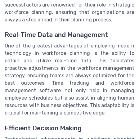
successfactors are renowned for their role in strategic
workforce planning, ensuring that organizations are
always a step ahead in their planning process.
Real-Time Data and Management
One of the greatest advantages of employing modern
technology in workforce planning is the ability to
obtain and utilize real-time data. This facilitates
proactive adjustments in the workforce management
strategy, ensuring teams are always optimized for the
best outcomes. Time tracking and workforce
management software not only help in managing
employee schedules but also assist in aligning human
resources with business objectives. This adaptability is
crucial for maintaining a competitive edge.
Efficient Decision Making