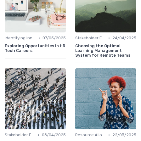
•
•
Identifying Innovation Opportunities
07/05/2025
Stakeholder Engagement
24/04/2025
Exploring Opportunities in HR
Choosing the Optimal
Tech Careers
Learning Management
System for Remote Teams
•
•
Stakeholder Engagement
08/04/2025
Resource Allocation
22/03/2025