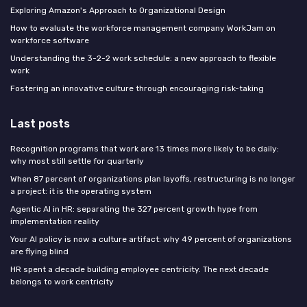
Exploring Amazon's Approach to Organizational Design
How to evaluate the workforce management company WorkJam on
workforce software
Understanding the 3-2-2 work schedule: a new approach to flexible
work
Fostering an innovative culture through encouraging risk-taking
Last posts
Recognition programs that work are 13 times more likely to be daily:
why most still settle for quarterly
When 87 percent of organizations plan layoffs, restructuring is no longer
a project: it is the operating system
Agentic AI in HR: separating the 327 percent growth hype from
implementation reality
Your AI policy is now a culture artifact: why 49 percent of organizations
are flying blind
HR spent a decade building employee centricity. The next decade
belongs to work centricity