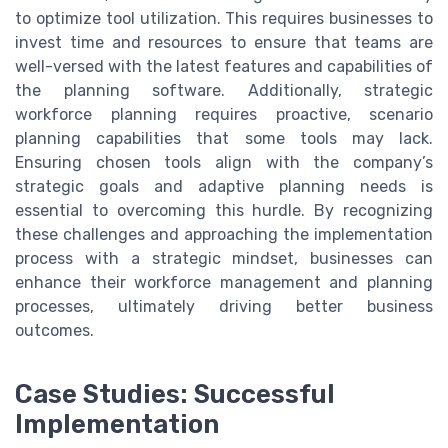
to optimize tool utilization. This requires businesses to
invest time and resources to ensure that teams are
well-versed with the latest features and capabilities of
the planning software. Additionally, strategic
workforce planning requires proactive, scenario
planning capabilities that some tools may lack.
Ensuring chosen tools align with the company’s
strategic goals and adaptive planning needs is
essential to overcoming this hurdle. By recognizing
these challenges and approaching the implementation
process with a strategic mindset, businesses can
enhance their workforce management and planning
processes, ultimately driving better business
outcomes.
Case Studies: Successful
Implementation