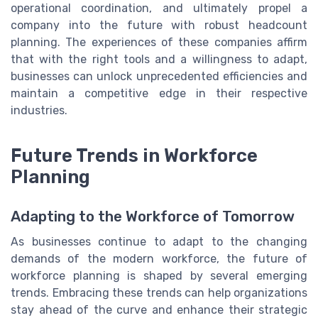
operational coordination, and ultimately propel a
company into the future with robust headcount
planning. The experiences of these companies affirm
that with the right tools and a willingness to adapt,
businesses can unlock unprecedented efficiencies and
maintain a competitive edge in their respective
industries.
Future Trends in Workforce
Planning
Adapting to the Workforce of Tomorrow
As businesses continue to adapt to the changing
demands of the modern workforce, the future of
workforce planning is shaped by several emerging
trends. Embracing these trends can help organizations
stay ahead of the curve and enhance their strategic