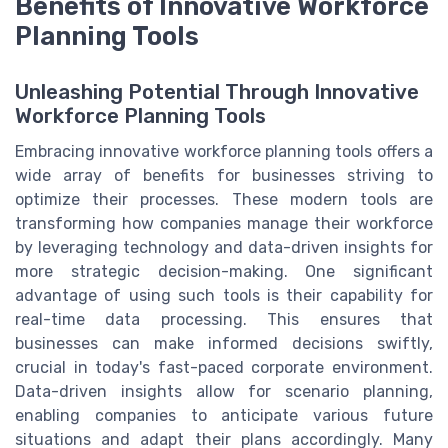
Benefits of Innovative Workforce
Planning Tools
Unleashing Potential Through Innovative
Workforce Planning Tools
Embracing innovative workforce planning tools offers a
wide array of benefits for businesses striving to
optimize their processes. These modern tools are
transforming how companies manage their workforce
by leveraging technology and data-driven insights for
more strategic decision-making. One significant
advantage of using such tools is their capability for
real-time data processing. This ensures that
businesses can make informed decisions swiftly,
crucial in today's fast-paced corporate environment.
Data-driven insights allow for scenario planning,
enabling companies to anticipate various future
situations and adapt their plans accordingly. Many