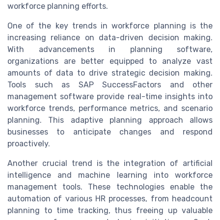
workforce planning efforts.
One of the key trends in workforce planning is the
increasing reliance on data-driven decision making.
With advancements in planning software,
organizations are better equipped to analyze vast
amounts of data to drive strategic decision making.
Tools such as SAP SuccessFactors and other
management software provide real-time insights into
workforce trends, performance metrics, and scenario
planning. This adaptive planning approach allows
businesses to anticipate changes and respond
proactively.
Another crucial trend is the integration of artificial
intelligence and machine learning into workforce
management tools. These technologies enable the
automation of various HR processes, from headcount
planning to time tracking, thus freeing up valuable