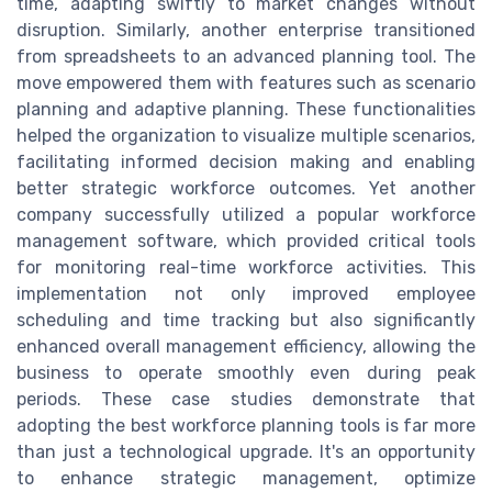
time, adapting swiftly to market changes without
disruption. Similarly, another enterprise transitioned
from spreadsheets to an advanced planning tool. The
move empowered them with features such as scenario
planning and adaptive planning. These functionalities
helped the organization to visualize multiple scenarios,
facilitating informed decision making and enabling
better strategic workforce outcomes. Yet another
company successfully utilized a popular workforce
management software, which provided critical tools
for monitoring real-time workforce activities. This
implementation not only improved employee
scheduling and time tracking but also significantly
enhanced overall management efficiency, allowing the
business to operate smoothly even during peak
periods. These case studies demonstrate that
adopting the best workforce planning tools is far more
than just a technological upgrade. It's an opportunity
to enhance strategic management, optimize