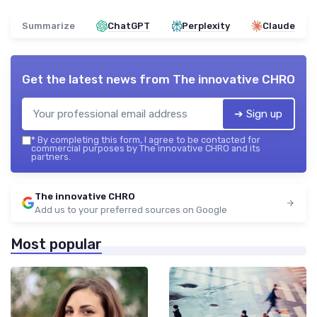
Summarize
ChatGPT
Perplexity
Claude
Get the latest news from
The innovative CHRO
➔ Sign up
*
By completing this form, I agree to be contacted for
commercial purposes by The innovative CHRO and its
partners.
The innovative CHRO
Add us to your preferred sources on Google
Most popular