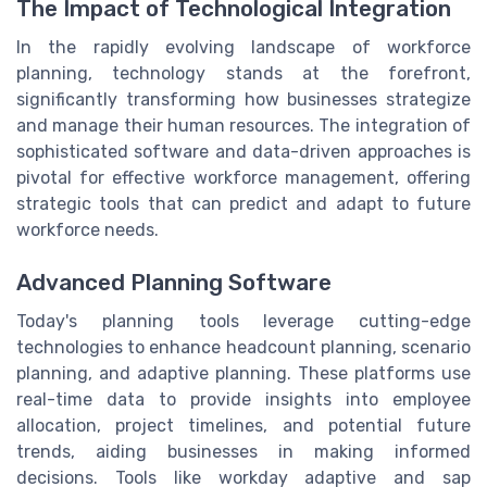
The Impact of Technological Integration
In the rapidly evolving landscape of workforce
planning, technology stands at the forefront,
significantly transforming how businesses strategize
and manage their human resources. The integration of
sophisticated software and data-driven approaches is
pivotal for effective workforce management, offering
strategic tools that can predict and adapt to future
workforce needs.
Advanced Planning Software
Today's planning tools leverage cutting-edge
technologies to enhance headcount planning, scenario
planning, and adaptive planning. These platforms use
real-time data to provide insights into employee
allocation, project timelines, and potential future
trends, aiding businesses in making informed
decisions. Tools like workday adaptive and sap