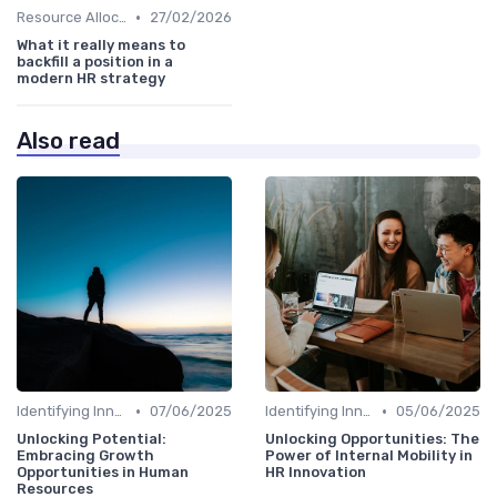
•
Resource Allocation
27/02/2026
What it really means to
backfill a position in a
modern HR strategy
Also read
•
•
Identifying Innovation Opportunities
07/06/2025
Identifying Innovation Opportunities
05/06/2025
Unlocking Potential:
Unlocking Opportunities: The
Embracing Growth
Power of Internal Mobility in
Opportunities in Human
HR Innovation
Resources