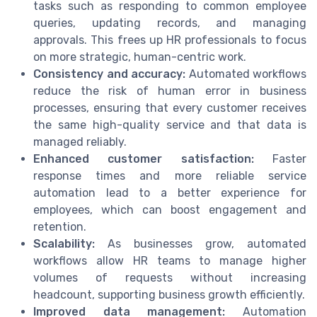
tasks such as responding to common employee
queries, updating records, and managing
approvals. This frees up HR professionals to focus
on more strategic, human-centric work.
Consistency and accuracy:
Automated workflows
reduce the risk of human error in business
processes, ensuring that every customer receives
the same high-quality service and that data is
managed reliably.
Enhanced customer satisfaction:
Faster
response times and more reliable service
automation lead to a better experience for
employees, which can boost engagement and
retention.
Scalability:
As businesses grow, automated
workflows allow HR teams to manage higher
volumes of requests without increasing
headcount, supporting business growth efficiently.
Improved data management:
Automation