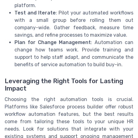
platform.
Test and Iterate
: Pilot your automated workflows
with a small group before rolling them out
company-wide. Gather feedback, measure time
savings, and refine processes to maximize value.
Plan for Change Management
: Automation can
change how teams work. Provide training and
support to help staff adapt, and communicate the
benefits of service automation to build buy-in.
Leveraging the Right Tools for Lasting
Impact
Choosing the right automation tools is crucial.
Platforms like Salesforce process builder offer robust
workflow automation features, but the best results
come from tailoring these tools to your unique HR
needs. Look for solutions that integrate with your
existing systems and support ongoing management