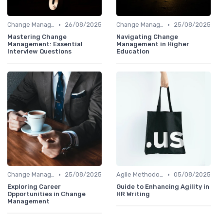
•
•
Change Management
26/08/2025
Change Management
25/08/2025
Mastering Change
Navigating Change
Management: Essential
Management in Higher
Interview Questions
Education
•
•
Change Management
25/08/2025
Agile Methodologies
05/08/2025
Exploring Career
Guide to Enhancing Agility in
Opportunities in Change
HR Writing
Management