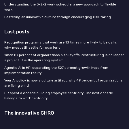
Understanding the 3-2-2 work schedule: a new approach to flexible
work
Fostering an innovative culture through encouraging risk-taking
Last posts
Recognition programs that work are 13 times more likely to be daily:
why most still settle for quarterly
When 87 percent of organizations plan layoffs, restructuring is no longer
a project: it is the operating system
Agentic AI in HR: separating the 327 percent growth hype from
implementation reality
Your AI policy is now a culture artifact: why 49 percent of organizations
are flying blind
HR spent a decade building employee centricity. The next decade
belongs to work centricity
The innovative CHRO