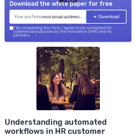
Watch
Download the white paper for free
➔ Download
The innovative CHRO — 2026
*
By completing this form, I agree to be contacted for
commercial purposes by The innovative CHRO and its
partners.
Understanding automated
workflows in HR customer