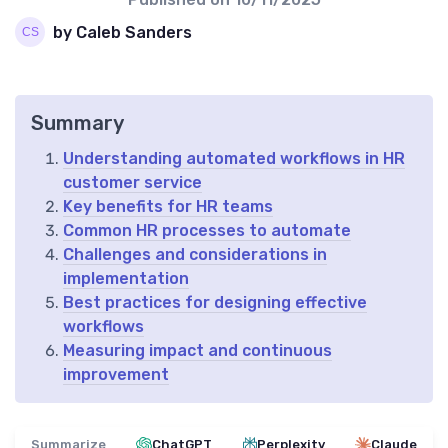
by Caleb Sanders
Summary
Understanding automated workflows in HR
customer service
Key benefits for HR teams
Common HR processes to automate
Challenges and considerations in
implementation
Best practices for designing effective
workflows
Measuring impact and continuous
improvement
Summarize
ChatGPT
Perplexity
Claude