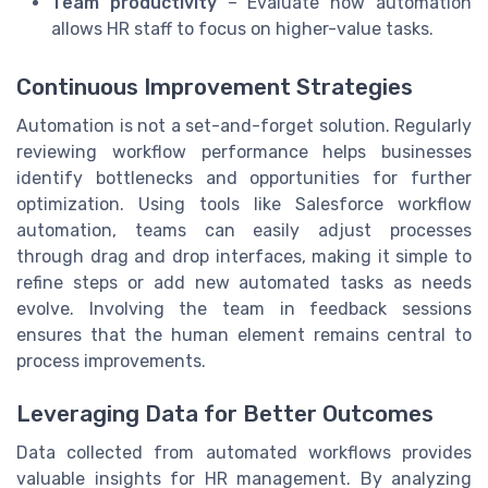
Team productivity
– Evaluate how automation
allows HR staff to focus on higher-value tasks.
Continuous Improvement Strategies
Automation is not a set-and-forget solution. Regularly
reviewing workflow performance helps businesses
identify bottlenecks and opportunities for further
optimization. Using tools like Salesforce workflow
automation, teams can easily adjust processes
through drag and drop interfaces, making it simple to
refine steps or add new automated tasks as needs
evolve. Involving the team in feedback sessions
ensures that the human element remains central to
process improvements.
Leveraging Data for Better Outcomes
Data collected from automated workflows provides
valuable insights for HR management. By analyzing