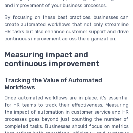
and improvement of your business processes.
By focusing on these best practices, businesses can
create automated workflows that not only streamline
HR tasks but also enhance customer support and drive
continuous improvement across the organization.
Measuring impact and
continuous improvement
Tracking the Value of Automated
Workflows
Once automated workflows are in place, it’s essential
for HR teams to track their effectiveness. Measuring
the impact of automation in customer service and HR
processes goes beyond just counting the number of
completed tasks. Businesses should focus on metrics