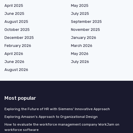
April 2025
May 2025
June 2025
July 2025
August 2025
September 2025
October 2025
November 2025
December 2025
January 2026
February 2026
March 2026
April 2026
May 2026
June 2026
July 2026
August 2026
Most popular
Exploring the Future of HR with Siemens' Innovative Approach
Exploring Amazon's Approach to Organizational Design
How to evaluate the workforce management company WorkJam on
workforce software