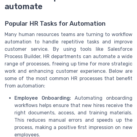
automate
Popular HR Tasks for Automation
Many human resources teams are turning to workflow
automation to handle repetitive tasks and improve
customer service. By using tools like Salesforce
Process Builder, HR departments can automate a wide
range of processes, freeing up time for more strategic
work and enhancing customer experience. Below are
some of the most common HR processes that benefit
from automation:
Employee Onboarding:
Automating onboarding
workflows helps ensure that new hires receive the
right documents, access, and training materials.
This reduces manual errors and speeds up the
process, making a positive first impression on new
employees.