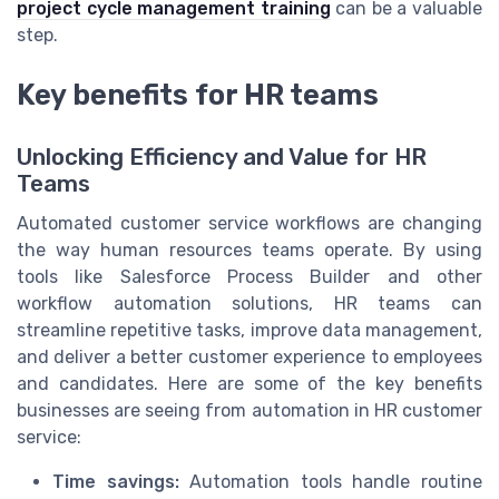
project cycle management training
can be a valuable
step.
Key benefits for HR teams
Unlocking Efficiency and Value for HR
Teams
Automated customer service workflows are changing
the way human resources teams operate. By using
tools like Salesforce Process Builder and other
workflow automation solutions, HR teams can
streamline repetitive tasks, improve data management,
and deliver a better customer experience to employees
and candidates. Here are some of the key benefits
businesses are seeing from automation in HR customer
service:
Time savings:
Automation tools handle routine