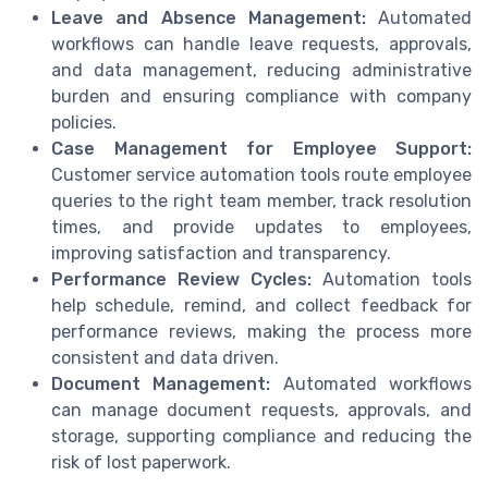
Leave and Absence Management:
Automated
workflows can handle leave requests, approvals,
and data management, reducing administrative
burden and ensuring compliance with company
policies.
Case Management for Employee Support:
Customer service automation tools route employee
queries to the right team member, track resolution
times, and provide updates to employees,
improving satisfaction and transparency.
Performance Review Cycles:
Automation tools
help schedule, remind, and collect feedback for
performance reviews, making the process more
consistent and data driven.
Document Management:
Automated workflows
can manage document requests, approvals, and
storage, supporting compliance and reducing the
risk of lost paperwork.