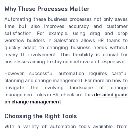
Why These Processes Matter
Automating these business processes not only saves
time but also improves accuracy and customer
satisfaction. For example, using drag and drop
workflow builders in Salesforce allows HR teams to
quickly adapt to changing business needs without
heavy IT involvement. This flexibility is crucial for
businesses aiming to stay competitive and responsive.
However, successful automation requires careful
planning and change management. For more on how to
navigate the evolving landscape of change
management roles in HR, check out this
detailed guide
on change management
.
Choosing the Right Tools
With a variety of automation tools available, from