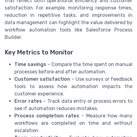
that reflect both operational efficiency and customer
satisfaction. For example, monitoring response times,
reduction in repetitive tasks, and improvements in
data management can highlight the value delivered by
workflow automation tools like Salesforce Process
Builder.
Key Metrics to Monitor
Time savings
– Compare the time spent on manual
processes before and after automation.
Customer satisfaction
– Use surveys or feedback
tools to assess how automation impacts the
customer experience.
Error rates
– Track data entry or process errors to
see if automation reduces mistakes.
Process completion rates
– Measure how many
workflows are completed on time and without
escalation.