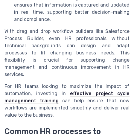
ensures that information is captured and updated
in real time, supporting better decision-making
and compliance.
With drag and drop workflow builders like Salesforce
Process Builder, even HR professionals without
technical backgrounds can design and adapt
processes to fit changing business needs. This
flexibility is crucial for supporting change
management and continuous improvement in HR
services.
For HR teams looking to maximize the impact of
automation, investing in
effective project cycle
management training
can help ensure that new
workflows are implemented smoothly and deliver real
value to the business.
Common HR processes to