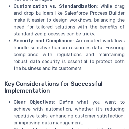
Customization vs. Standardization
: While drag
and drop builders like Salesforce Process Builder
make it easier to design workflows, balancing the
need for tailored solutions with the benefits of
standardized processes can be tricky.
Security and Compliance
: Automated workflows
handle sensitive human resources data. Ensuring
compliance with regulations and maintaining
robust data security is essential to protect both
the business and its customers.
Key Considerations for Successful
Implementation
Clear Objectives
: Define what you want to
achieve with automation, whether it’s reducing
repetitive tasks, enhancing customer satisfaction,
or improving data management.