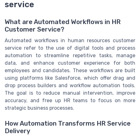
service
What are Automated Workflows in HR
Customer Service?
Automated workflows in human resources customer
service refer to the use of digital tools and process
automation to streamline repetitive tasks, manage
data, and enhance customer experience for both
employees and candidates. These workflows are built
using platforms like Salesforce, which offer drag and
drop process builders and workflow automation tools.
The goal is to reduce manual intervention, improve
accuracy, and free up HR teams to focus on more
strategic business processes.
How Automation Transforms HR Service
Delivery