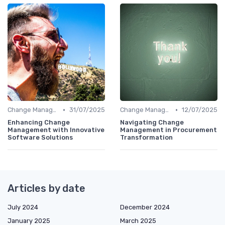
•
•
Change Management
31/07/2025
Change Management
12/07/2025
Enhancing Change
Navigating Change
Management with Innovative
Management in Procurement
Software Solutions
Transformation
Articles by date
July 2024
December 2024
January 2025
March 2025