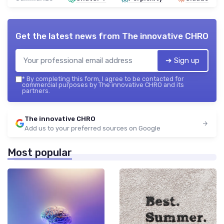
Get the latest news from
The innovative CHRO
➔ Sign up
*
By completing this form, I agree to be contacted for
commercial purposes by The innovative CHRO and its
partners.
The innovative CHRO
Add us to your preferred sources on Google
Most popular