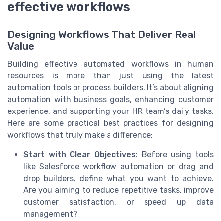
effective workflows
Designing Workflows That Deliver Real
Value
Building effective automated workflows in human
resources is more than just using the latest
automation tools or process builders. It’s about aligning
automation with business goals, enhancing customer
experience, and supporting your HR team’s daily tasks.
Here are some practical best practices for designing
workflows that truly make a difference:
Start with Clear Objectives
: Before using tools
like Salesforce workflow automation or drag and
drop builders, define what you want to achieve.
Are you aiming to reduce repetitive tasks, improve
customer satisfaction, or speed up data
management?