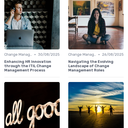
•
•
Change Management
30/08/2025
Change Management
26/08/2025
Enhancing HR Innovation
Navigating the Evolving
through the ITIL Change
Landscape of Change
Management Process
Management Roles