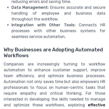
reducing errors and saving time.
Data Management:
Ensures accurate and secure
handling of employee and business data
throughout the workflow.
Integration with Other Tools:
Connects HR
processes with other business systems for
seamless service automation.
Why Businesses are Adopting Automated
Workflows
Companies are increasingly turning to workflow
automation to enhance customer support, improve
team efficiency, and optimize business processes.
Automation not only saves time but also empowers HR
professionals to focus on human-centric tasks that
require empathy and critical thinking. For those
interested in developing the skills needed to manage
and optimize these workflows, exploring
effective