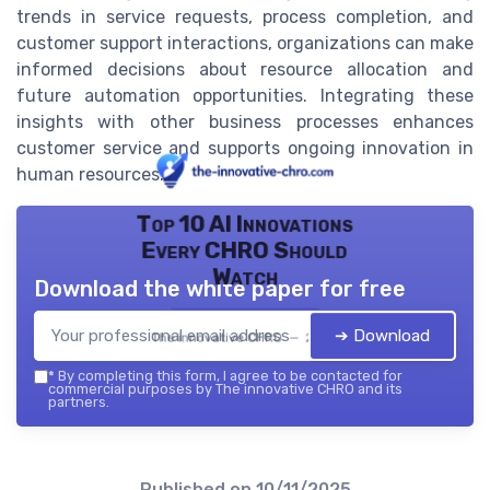
trends in service requests, process completion, and
customer support interactions, organizations can make
informed decisions about resource allocation and
future automation opportunities. Integrating these
insights with other business processes enhances
customer service and supports ongoing innovation in
human resources.
Top 10 AI Innovations
Every CHRO Should
Watch
Download the white paper for free
➔ Download
The innovative CHRO — 2026
*
By completing this form, I agree to be contacted for
commercial purposes by The innovative CHRO and its
partners.
Published on
10/11/2025