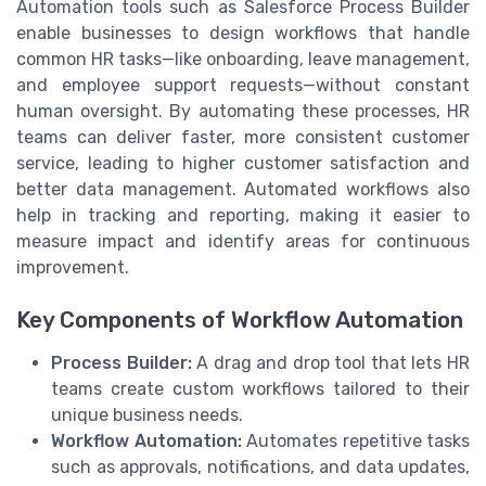
Automation tools such as Salesforce Process Builder
enable businesses to design workflows that handle
common HR tasks—like onboarding, leave management,
and employee support requests—without constant
human oversight. By automating these processes, HR
teams can deliver faster, more consistent customer
service, leading to higher customer satisfaction and
better data management. Automated workflows also
help in tracking and reporting, making it easier to
measure impact and identify areas for continuous
improvement.
Key Components of Workflow Automation
Process Builder:
A drag and drop tool that lets HR
teams create custom workflows tailored to their
unique business needs.
Workflow Automation:
Automates repetitive tasks
such as approvals, notifications, and data updates,