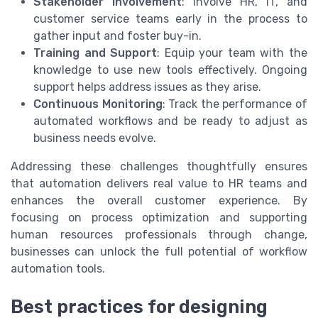
Stakeholder Involvement
: Involve HR, IT, and
customer service teams early in the process to
gather input and foster buy-in.
Training and Support
: Equip your team with the
knowledge to use new tools effectively. Ongoing
support helps address issues as they arise.
Continuous Monitoring
: Track the performance of
automated workflows and be ready to adjust as
business needs evolve.
Addressing these challenges thoughtfully ensures
that automation delivers real value to HR teams and
enhances the overall customer experience. By
focusing on process optimization and supporting
human resources professionals through change,
businesses can unlock the full potential of workflow
automation tools.
Best practices for designing