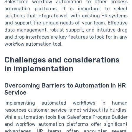
Salesforce workflow automation to other process
automation platforms, it is important to select
solutions that integrate well with existing HR systems
and support the unique needs of your team. Effective
data management, robust support, and intuitive drag
and drop interfaces are key features to look for in any
workflow automation tool.
Challenges and considerations
in implementation
Overcoming Barriers to Automation in HR
Service
Implementing automated workflows in human
resources customer service is not without its hurdles.
While automation tools like Salesforce Process Builder
and workflow automation platforms offer significant
advantages, HR teams often encounter several