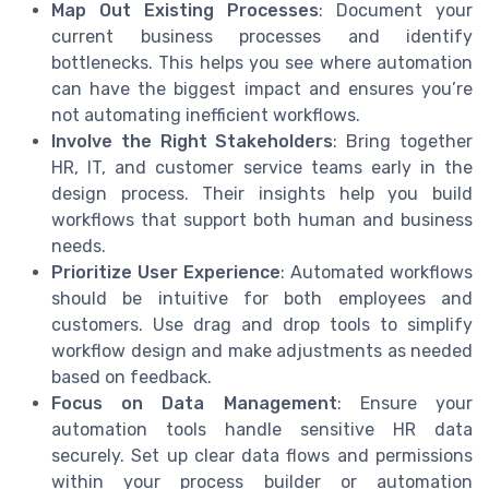
Map Out Existing Processes
: Document your
current business processes and identify
bottlenecks. This helps you see where automation
can have the biggest impact and ensures you’re
not automating inefficient workflows.
Involve the Right Stakeholders
: Bring together
HR, IT, and customer service teams early in the
design process. Their insights help you build
workflows that support both human and business
needs.
Prioritize User Experience
: Automated workflows
should be intuitive for both employees and
customers. Use drag and drop tools to simplify
workflow design and make adjustments as needed
based on feedback.
Focus on Data Management
: Ensure your
automation tools handle sensitive HR data
securely. Set up clear data flows and permissions
within your process builder or automation