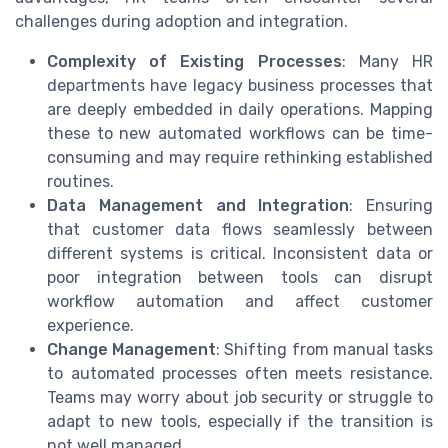
challenges during adoption and integration.
Complexity of Existing Processes
: Many HR
departments have legacy business processes that
are deeply embedded in daily operations. Mapping
these to new automated workflows can be time-
consuming and may require rethinking established
routines.
Data Management and Integration
: Ensuring
that customer data flows seamlessly between
different systems is critical. Inconsistent data or
poor integration between tools can disrupt
workflow automation and affect customer
experience.
Change Management
: Shifting from manual tasks
to automated processes often meets resistance.
Teams may worry about job security or struggle to
adapt to new tools, especially if the transition is
not well managed.