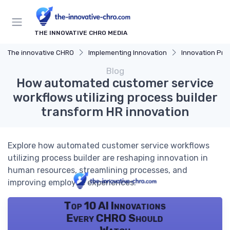
THE INNOVATIVE CHRO MEDIA
The innovative CHRO
Implementing Innovation
Innovation Proces
Blog
How automated customer service
workflows utilizing process builder
transform HR innovation
Explore how automated customer service workflows
utilizing process builder are reshaping innovation in
human resources, streamlining processes, and
improving employee experiences.
Top 10 AI Innovations
Every CHRO Should