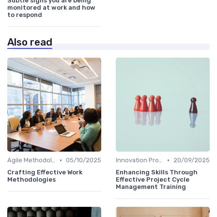
Subtle signs you are being
monitored at work and how
to respond
Also read
•
•
Agile Methodologies
05/10/2025
Innovation Process Management
20/09/2025
Crafting Effective Work
Enhancing Skills Through
Methodologies
Effective Project Cycle
Management Training