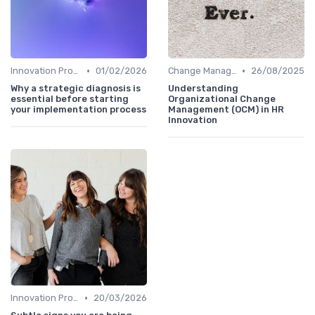
•
•
Innovation Process Management
01/02/2026
Change Management
26/08/2025
Why a strategic diagnosis is
Understanding
essential before starting
Organizational Change
your implementation process
Management (OCM) in HR
Innovation
•
Innovation Process Management
20/03/2026