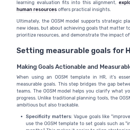
learning evaluation fits into this alignment,
expl
human resources
offers practical insights.
Ultimately, the OGSM model supports strategic pl
new ideas, but about achieving goals that matter t
prioritize resources, and demonstrate the impact of
Setting measurable goals for 
Making Goals Actionable and Measurabl
When using an OGSM template in HR, it’s essenti
measurable goals. This step bridges the gap betwe
teams. The OGSM model helps you clarify what yo
progress. Unlike traditional planning tools, the OG
ambitious but also trackable.
Specificity matters
: Vague goals like "impro
use the OGSM template to set goals such as "