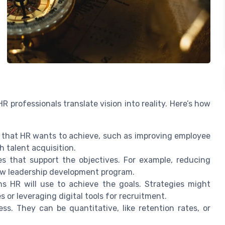
R professionals translate vision into reality. Here’s how
 that HR wants to achieve, such as improving employee
 talent acquisition.
s that support the objectives. For example, reducing
new leadership development program.
s HR will use to achieve the goals. Strategies might
or leveraging digital tools for recruitment.
s. They can be quantitative, like retention rates, or