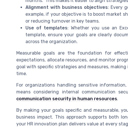
months." This makes it easier to align strategi
Alignment with business objectives
: Every g
example, if your objective is to boost market s
or reducing turnover in key teams.
Use of templates
: Whether you use an Exce
template, ensure your goals are clearly docu
across the organization.
Measurable goals are the foundation for effect
expectations, allocate resources, and monitor pr
goal with specific strategies and measures, making i
time.
For organizations handling sensitive information
means considering internal communication secu
communication security in human resources
.
By making your goals specific and measurable, yo
business impact. This approach supports both lo
your HR innovation plan delivers value at every stag