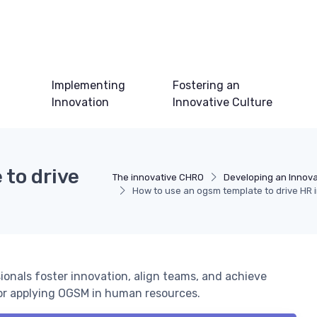
Implementing
Fostering an
Innovation
Innovative Culture
 to drive
The innovative CHRO
Developing an Innova
How to use an ogsm template to drive HR 
onals foster innovation, align teams, and achieve
for applying OGSM in human resources.