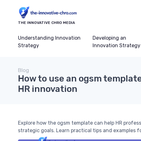
THE INNOVATIVE CHRO MEDIA
Understanding Innovation
Developing an
Strategy
Innovation Strategy
Blog
How to use an ogsm template
HR innovation
Explore how the ogsm template can help HR professi
strategic goals. Learn practical tips and examples 