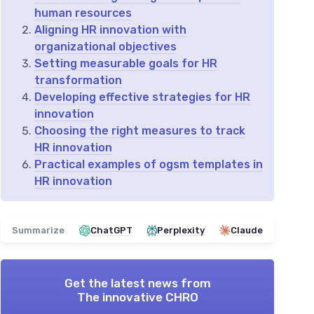
human resources
Aligning HR innovation with
organizational objectives
Setting measurable goals for HR
transformation
Developing effective strategies for HR
innovation
Choosing the right measures to track
HR innovation
Practical examples of ogsm templates in
HR innovation
Summarize
ChatGPT
Perplexity
Claude
Get the latest news from
The innovative CHRO