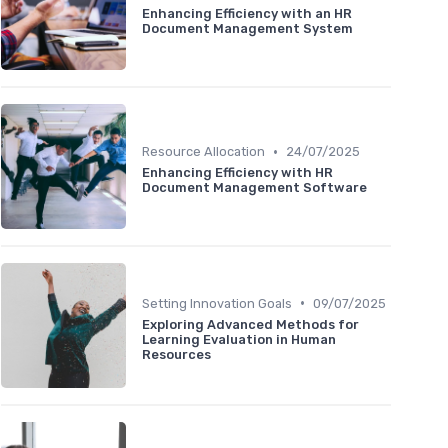
Enhancing Efficiency with an HR
Document Management System
•
Resource Allocation
24/07/2025
Enhancing Efficiency with HR
Document Management Software
•
Setting Innovation Goals
09/07/2025
Exploring Advanced Methods for
Learning Evaluation in Human
Resources