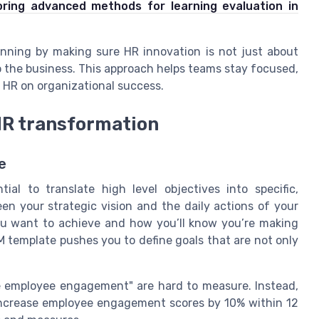
oring advanced methods for learning evaluation in
anning by making sure HR innovation is not just about
o the business. This approach helps teams stay focused,
 HR on organizational success.
HR transformation
e
al to translate high level objectives into specific,
en your strategic vision and the daily actions of your
u want to achieve and how you’ll know you’re making
SM template pushes you to define goals that are not only
ve employee engagement" are hard to measure. Instead,
increase employee engagement scores by 10% within 12