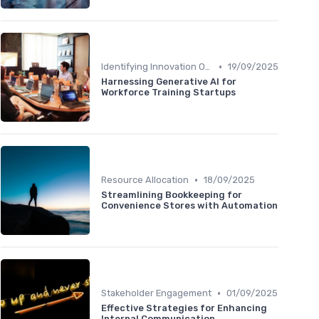
•
Identifying Innovation Opportunities
19/09/2025
Harnessing Generative AI for
Workforce Training Startups
•
Resource Allocation
18/09/2025
Streamlining Bookkeeping for
Convenience Stores with Automation
•
Stakeholder Engagement
01/09/2025
Effective Strategies for Enhancing
Internal Communication