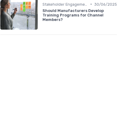
•
Stakeholder Engagement
30/06/2025
Should Manufacturers Develop
Training Programs for Channel
Members?