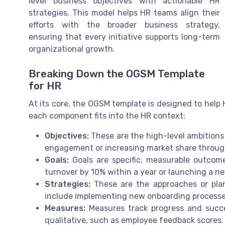
level business objectives with actionable HR
strategies. This model helps HR teams align their
efforts with the broader business strategy,
ensuring that every initiative supports long-term
organizational growth.
Breaking Down the OGSM Template
for HR
At its core, the OGSM template is designed to help H
each component fits into the HR context:
Objectives:
These are the high-level ambitions
engagement or increasing market share through
Goals:
Goals are specific, measurable outcome
turnover by 10% within a year or launching a 
Strategies:
These are the approaches or plan
include implementing new onboarding processes 
Measures:
Measures track progress and succes
qualitative, such as employee feedback scores.