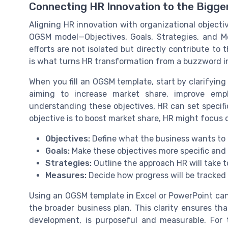
Connecting HR Innovation to the Bigge
Aligning HR innovation with organizational objecti
OGSM model—Objectives, Goals, Strategies, and M
efforts are not isolated but directly contribute to
is what turns HR transformation from a buzzword int
When you fill an OGSM template, start by clarifying
aiming to increase market share, improve em
understanding these objectives, HR can set specifi
objective is to boost market share, HR might focus o
Objectives:
Define what the business wants to a
Goals:
Make these objectives more specific and
Strategies:
Outline the approach HR will take t
Measures:
Decide how progress will be tracked
Using an OGSM template in Excel or PowerPoint can
the broader business plan. This clarity ensures tha
development, is purposeful and measurable. For