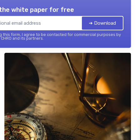
the white paper for free
➔ Download
 this form, I agree to be contacted for commercial purposes by
 CHRO and its partners.