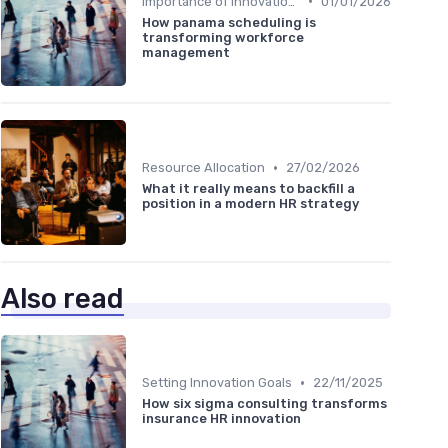
•
Importance of Innovation Strategy
01/01/2026
How panama scheduling is
transforming workforce
management
•
Resource Allocation
27/02/2026
What it really means to backfill a
position in a modern HR strategy
Also read
•
Setting Innovation Goals
22/11/2025
How six sigma consulting transforms
insurance HR innovation