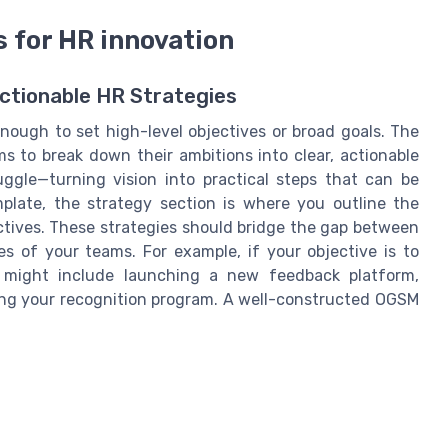
s for HR innovation
Actionable HR Strategies
enough to set high-level objectives or broad goals. The
 to break down their ambitions into clear, actionable
uggle—turning vision into practical steps that can be
ate, the strategy section is where you outline the
ectives. These strategies should bridge the gap between
s of your teams. For example, if your objective is to
 might include launching a new feedback platform,
ing your recognition program. A well-constructed OGSM