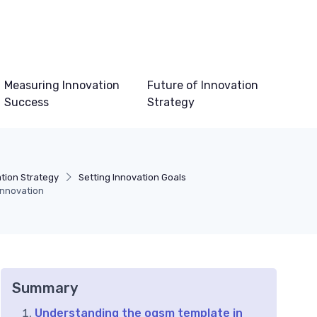
Measuring Innovation
Future of Innovation
Success
Strategy
tion Strategy
Setting Innovation Goals
innovation
Summary
Understanding the ogsm template in