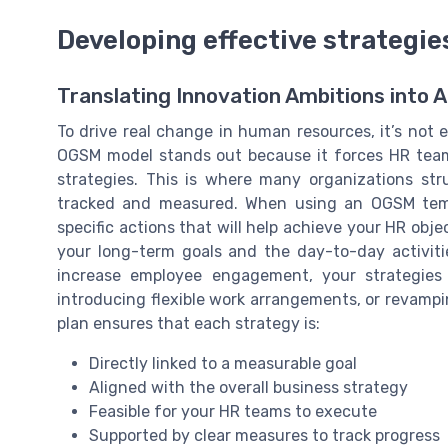
Developing effective strategie
Translating Innovation Ambitions into 
To drive real change in human resources, it’s not 
OGSM model stands out because it forces HR teams
strategies. This is where many organizations str
tracked and measured. When using an OGSM templ
specific actions that will help achieve your HR obj
your long-term goals and the day-to-day activitie
increase employee engagement, your strategies
introducing flexible work arrangements, or revamp
plan ensures that each strategy is:
Directly linked to a measurable goal
Aligned with the overall business strategy
Feasible for your HR teams to execute
Supported by clear measures to track progress