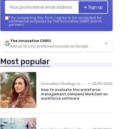
➔ Sign up
*
By completing this form, I agree to be contacted for
commercial purposes by The innovative CHRO and its
partners.
The innovative CHRO
Add us to your preferred sources on Google
Most popular
•
Innovation Strategy vs. Business Strategy
23/01/2026
How to evaluate the workforce
management company WorkJam on
workforce software