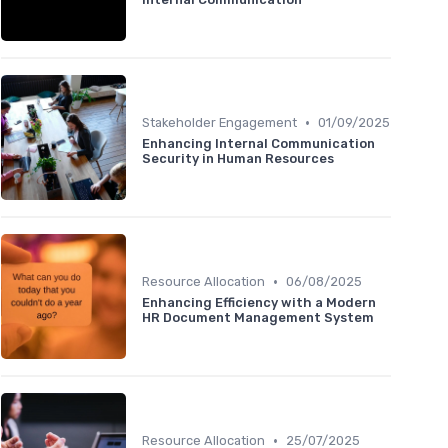
•
Stakeholder Engagement
01/09/2025
Enhancing Internal Communication
Security in Human Resources
•
Resource Allocation
06/08/2025
Enhancing Efficiency with a Modern
HR Document Management System
•
Resource Allocation
25/07/2025