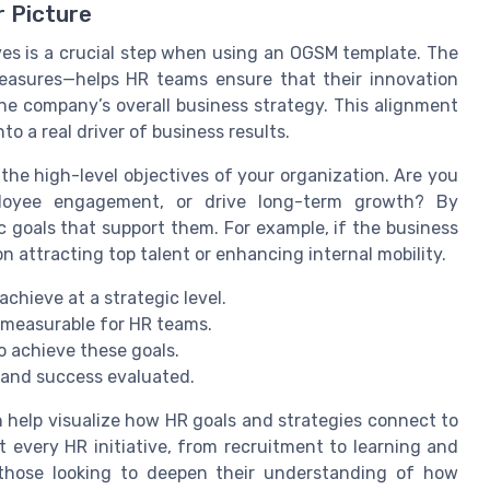
r Picture
ves is a crucial step when using an OGSM template. The
easures—helps HR teams ensure that their innovation
 the company’s overall business strategy. This alignment
o a real driver of business results.
 the high-level objectives of your organization. Are you
ployee engagement, or drive long-term growth? By
c goals that support them. For example, if the business
n attracting top talent or enhancing internal mobility.
chieve at a strategic level.
 measurable for HR teams.
o achieve these goals.
 and success evaluated.
 help visualize how HR goals and strategies connect to
t every HR initiative, from recruitment to learning and
 those looking to deepen their understanding of how