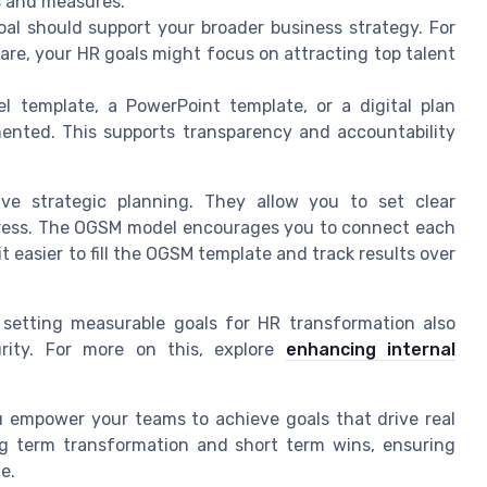
es and measures.
oal should support your broader business strategy. For
hare, your HR goals might focus on attracting top talent
l template, a PowerPoint template, or a digital plan
mented. This supports transparency and accountability
ive strategic planning. They allow you to set clear
ogress. The OGSM model encourages you to connect each
t easier to fill the OGSM template and track results over
, setting measurable goals for HR transformation also
rity. For more on this, explore
enhancing internal
u empower your teams to achieve goals that drive real
ng term transformation and short term wins, ensuring
e.