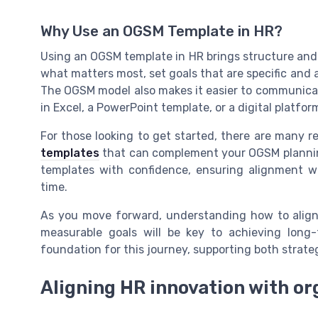
Why Use an OGSM Template in HR?
Using an OGSM template in HR brings structure and c
what matters most, set goals that are specific and a
The OGSM model also makes it easier to communicat
in Excel, a PowerPoint template, or a digital platfor
For those looking to get started, there are many r
templates
that can complement your OGSM planning.
templates with confidence, ensuring alignment w
time.
As you move forward, understanding how to align 
measurable goals will be key to achieving long
foundation for this journey, supporting both strat
Aligning HR innovation with or