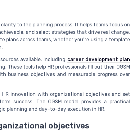
larity to the planning process. It helps teams focus on
chievable, and select strategies that drive real change.
e plans across teams, whether you’re using a template
m.
esources available, including
career development plan
 These tools help HR professionals fill out their OGSM
ith business objectives and measurable progress over
HR innovation with organizational objectives and set
-term success. The OGSM model provides a practical
egic planning and day-to-day execution in HR.
ganizational objectives