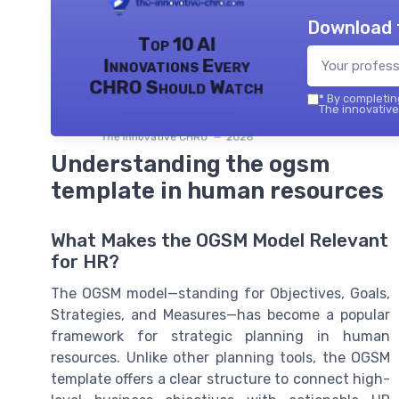
Download 
Top 10 AI
Innovations Every
CHRO Should Watch
*
By completing
The innovative
The innovative CHRO — 2026
Understanding the ogsm
template in human resources
What Makes the OGSM Model Relevant
for HR?
The OGSM model—standing for Objectives, Goals,
Strategies, and Measures—has become a popular
framework for strategic planning in human
resources. Unlike other planning tools, the OGSM
template offers a clear structure to connect high-