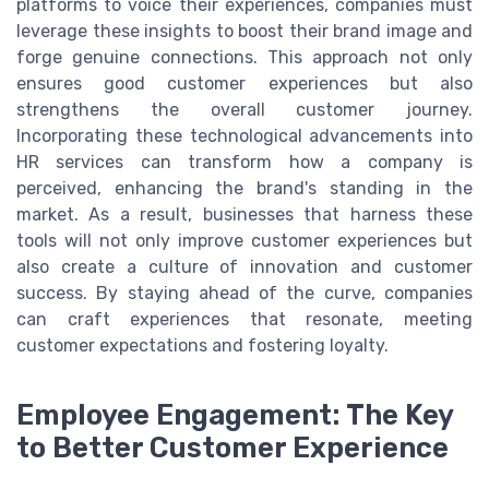
platforms to voice their experiences, companies must
leverage these insights to boost their brand image and
forge genuine connections. This approach not only
ensures good customer experiences but also
strengthens the overall customer journey.
Incorporating these technological advancements into
HR services can transform how a company is
perceived, enhancing the brand's standing in the
market. As a result, businesses that harness these
tools will not only improve customer experiences but
also create a culture of innovation and customer
success. By staying ahead of the curve, companies
can craft experiences that resonate, meeting
customer expectations and fostering loyalty.
Employee Engagement: The Key
to Better Customer Experience