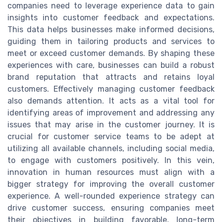
companies need to leverage experience data to gain
insights into customer feedback and expectations.
This data helps businesses make informed decisions,
guiding them in tailoring products and services to
meet or exceed customer demands. By shaping these
experiences with care, businesses can build a robust
brand reputation that attracts and retains loyal
customers. Effectively managing customer feedback
also demands attention. It acts as a vital tool for
identifying areas of improvement and addressing any
issues that may arise in the customer journey. It is
crucial for customer service teams to be adept at
utilizing all available channels, including social media,
to engage with customers positively. In this vein,
innovation in human resources must align with a
bigger strategy for improving the overall customer
experience. A well-rounded experience strategy can
drive customer success, ensuring companies meet
their objectives in building favorable, long-term