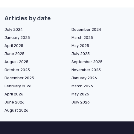
Articles by date
July 2024
December 2024
January 2025
March 2025
April 2025
May 2025
June 2025
July 2025
August 2025
September 2025
October 2025
November 2025
December 2025
January 2026
February 2026
March 2026
April 2026
May 2026
June 2026
July 2026
August 2026