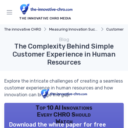
THE INNOVATIVE CHRO MEDIA
The innovative CHRO
Measuring Innovation Success
Customer F
Blog
The Complexity Behind Simple
Customer Experience in Human
Resources
Explore the intricate challenges of creating a seamless
customer experience in human resources and how
innovation can bridge the gap.
Top 10 AI Innovations
Every CHRO Should
Watch
Download the white paper for free