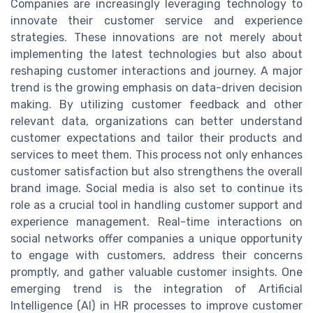
Companies are increasingly leveraging technology to
innovate their customer service and experience
strategies. These innovations are not merely about
implementing the latest technologies but also about
reshaping customer interactions and journey. A major
trend is the growing emphasis on data-driven decision
making. By utilizing customer feedback and other
relevant data, organizations can better understand
customer expectations and tailor their products and
services to meet them. This process not only enhances
customer satisfaction but also strengthens the overall
brand image. Social media is also set to continue its
role as a crucial tool in handling customer support and
experience management. Real-time interactions on
social networks offer companies a unique opportunity
to engage with customers, address their concerns
promptly, and gather valuable customer insights. One
emerging trend is the integration of Artificial
Intelligence (AI) in HR processes to improve customer