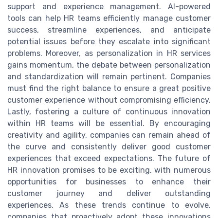
support and experience management. AI-powered
tools can help HR teams efficiently manage customer
success, streamline experiences, and anticipate
potential issues before they escalate into significant
problems. Moreover, as personalization in HR services
gains momentum, the debate between personalization
and standardization will remain pertinent. Companies
must find the right balance to ensure a great positive
customer experience without compromising efficiency.
Lastly, fostering a culture of continuous innovation
within HR teams will be essential. By encouraging
creativity and agility, companies can remain ahead of
the curve and consistently deliver good customer
experiences that exceed expectations. The future of
HR innovation promises to be exciting, with numerous
opportunities for businesses to enhance their
customer journey and deliver outstanding
experiences. As these trends continue to evolve,
companies that proactively adopt these innovations