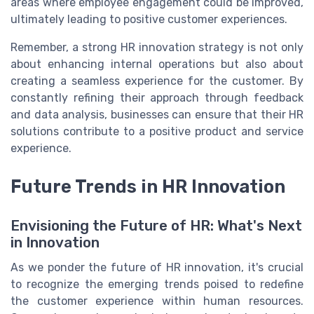
areas where employee engagement could be improved,
ultimately leading to positive customer experiences.
Remember, a strong HR innovation strategy is not only
about enhancing internal operations but also about
creating a seamless experience for the customer. By
constantly refining their approach through feedback
and data analysis, businesses can ensure that their HR
solutions contribute to a positive product and service
experience.
Future Trends in HR Innovation
Envisioning the Future of HR: What's Next
in Innovation
As we ponder the future of HR innovation, it's crucial
to recognize the emerging trends poised to redefine
the customer experience within human resources.