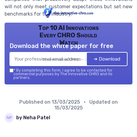
will not only meet customer expectations but set new
benchmarks for the industry.
Top 10 AI Innovations
Every CHRO Should
Watch
Download the white paper for free
➔ Download
The innovative CHRO — 2026
*
By completing this form, I agree to be contacted for
commercial purposes by The innovative CHRO and its
partners.
Published on
13/03/2025
• Updated on
15/03/2025
by Neha Patel