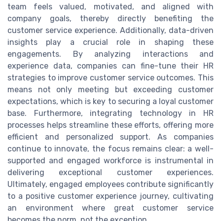
team feels valued, motivated, and aligned with
company goals, thereby directly benefiting the
customer service experience. Additionally, data-driven
insights play a crucial role in shaping these
engagements. By analyzing interactions and
experience data, companies can fine-tune their HR
strategies to improve customer service outcomes. This
means not only meeting but exceeding customer
expectations, which is key to securing a loyal customer
base. Furthermore, integrating technology in HR
processes helps streamline these efforts, offering more
efficient and personalized support. As companies
continue to innovate, the focus remains clear: a well-
supported and engaged workforce is instrumental in
delivering exceptional customer experiences.
Ultimately, engaged employees contribute significantly
to a positive customer experience journey, cultivating
an environment where great customer service
becomes the norm, not the exception.