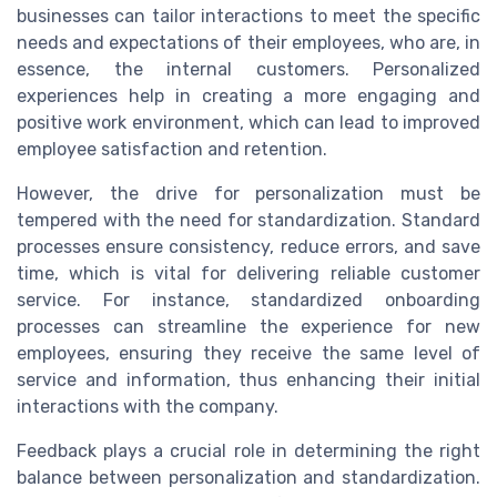
businesses can tailor interactions to meet the specific
needs and expectations of their employees, who are, in
essence, the internal customers. Personalized
experiences help in creating a more engaging and
positive work environment, which can lead to improved
employee satisfaction and retention.
However, the drive for personalization must be
tempered with the need for standardization. Standard
processes ensure consistency, reduce errors, and save
time, which is vital for delivering reliable customer
service. For instance, standardized onboarding
processes can streamline the experience for new
employees, ensuring they receive the same level of
service and information, thus enhancing their initial
interactions with the company.
Feedback plays a crucial role in determining the right
balance between personalization and standardization.