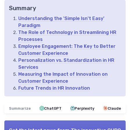
Summary
Understanding the 'Simple Isn't Easy'
Paradigm
The Role of Technology in Streamlining HR
Processes
Employee Engagement: The Key to Better
Customer Experience
Personalization vs. Standardization in HR
Services
Measuring the Impact of Innovation on
Customer Experience
Future Trends in HR Innovation
Summarize
ChatGPT
Perplexity
Claude