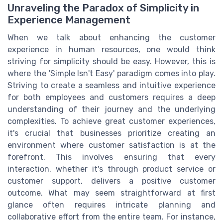
Unraveling the Paradox of Simplicity in
Experience Management
When we talk about enhancing the customer
experience in human resources, one would think
striving for simplicity should be easy. However, this is
where the 'Simple Isn't Easy' paradigm comes into play.
Striving to create a seamless and intuitive experience
for both employees and customers requires a deep
understanding of their journey and the underlying
complexities. To achieve great customer experiences,
it's crucial that businesses prioritize creating an
environment where customer satisfaction is at the
forefront. This involves ensuring that every
interaction, whether it's through product service or
customer support, delivers a positive customer
outcome. What may seem straightforward at first
glance often requires intricate planning and
collaborative effort from the entire team. For instance,