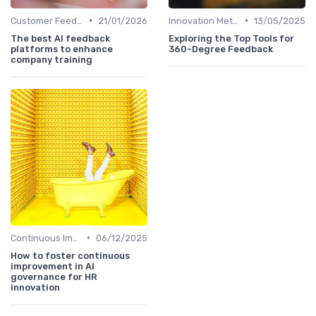
•
•
Customer Feedback
21/01/2026
Innovation Metrics and KPIs
13/05/2025
The best AI feedback
Exploring the Top Tools for
platforms to enhance
360-Degree Feedback
company training
•
Continuous Improvement
06/12/2025
How to foster continuous
improvement in AI
governance for HR
innovation