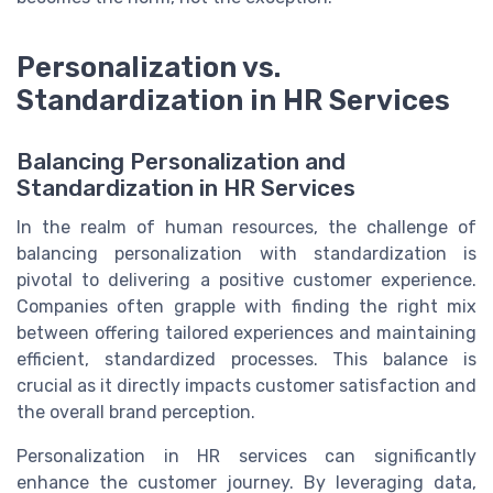
Personalization vs.
Standardization in HR Services
Balancing Personalization and
Standardization in HR Services
In the realm of human resources, the challenge of
balancing personalization with standardization is
pivotal to delivering a positive customer experience.
Companies often grapple with finding the right mix
between offering tailored experiences and maintaining
efficient, standardized processes. This balance is
crucial as it directly impacts customer satisfaction and
the overall brand perception.
Personalization in HR services can significantly
enhance the customer journey. By leveraging data,