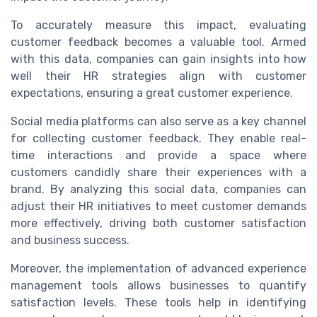
To accurately measure this impact, evaluating
customer feedback becomes a valuable tool. Armed
with this data, companies can gain insights into how
well their HR strategies align with customer
expectations, ensuring a great customer experience.
Social media platforms can also serve as a key channel
for collecting customer feedback. They enable real-
time interactions and provide a space where
customers candidly share their experiences with a
brand. By analyzing this social data, companies can
adjust their HR initiatives to meet customer demands
more effectively, driving both customer satisfaction
and business success.
Moreover, the implementation of advanced experience
management tools allows businesses to quantify
satisfaction levels. These tools help in identifying