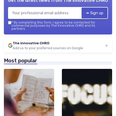
Get the latest news from
The innovative CHRO
➔ Sign up
*
By completing this form, I agree to be contacted for
commercial purposes by The innovative CHRO and its
partners.
The innovative CHRO
Add us to your preferred sources on Google
Most popular