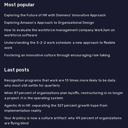
Most popular
Exploring the Future of HR with Siemens' Innovative Approach
Exploring Amazon's Approach to Organizational Design
How to evaluate the workforce management company WorkJam on
workforce software
Understanding the 3-2-2 work schedule: a new approach to flexible
work
Fostering an innovative culture through encouraging risk-taking
Last posts
Recognition programs that work are 13 times more likely to be daily:
why most still settle for quarterly
When 87 percent of organizations plan layoffs, restructuring is no longer
a project: it is the operating system
Agentic AI in HR: separating the 327 percent growth hype from
implementation reality
Your AI policy is now a culture artifact: why 49 percent of organizations
are flying blind