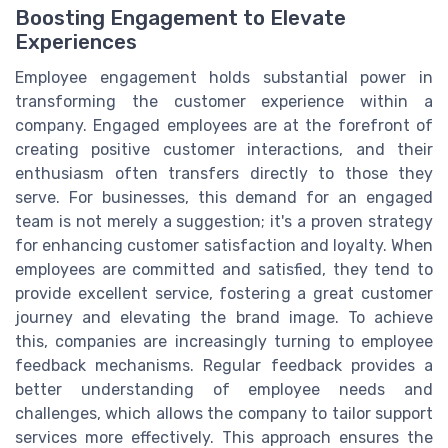
Boosting Engagement to Elevate
Experiences
Employee engagement holds substantial power in
transforming the customer experience within a
company. Engaged employees are at the forefront of
creating positive customer interactions, and their
enthusiasm often transfers directly to those they
serve. For businesses, this demand for an engaged
team is not merely a suggestion; it's a proven strategy
for enhancing customer satisfaction and loyalty. When
employees are committed and satisfied, they tend to
provide excellent service, fostering a great customer
journey and elevating the brand image. To achieve
this, companies are increasingly turning to employee
feedback mechanisms. Regular feedback provides a
better understanding of employee needs and
challenges, which allows the company to tailor support
services more effectively. This approach ensures the