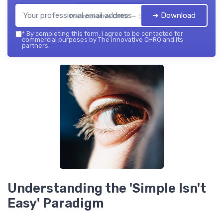
➔ Download
The innovative CHRO — 2026
*
By completing this form, I agree to be contacted for
commercial purposes by The innovative CHRO and its
partners.
Understanding the 'Simple Isn't
Easy' Paradigm