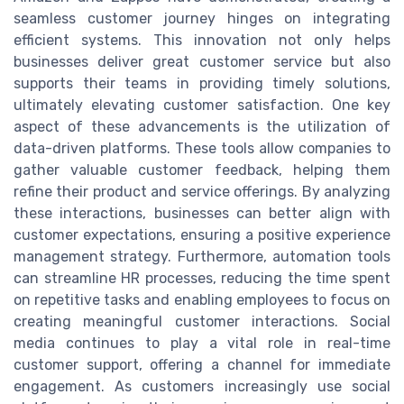
seamless customer journey hinges on integrating
efficient systems. This innovation not only helps
businesses deliver great customer service but also
supports their teams in providing timely solutions,
ultimately elevating customer satisfaction. One key
aspect of these advancements is the utilization of
data-driven platforms. These tools allow companies to
gather valuable customer feedback, helping them
refine their product and service offerings. By analyzing
these interactions, businesses can better align with
customer expectations, ensuring a positive experience
management strategy. Furthermore, automation tools
can streamline HR processes, reducing the time spent
on repetitive tasks and enabling employees to focus on
creating meaningful customer interactions. Social
media continues to play a vital role in real-time
customer support, offering a channel for immediate
engagement. As customers increasingly use social