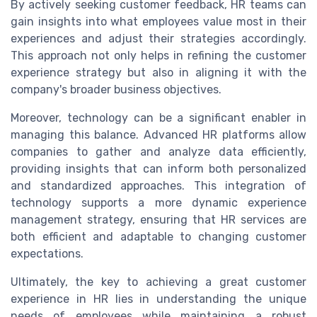
By actively seeking customer feedback, HR teams can
gain insights into what employees value most in their
experiences and adjust their strategies accordingly.
This approach not only helps in refining the customer
experience strategy but also in aligning it with the
company's broader business objectives.
Moreover, technology can be a significant enabler in
managing this balance. Advanced HR platforms allow
companies to gather and analyze data efficiently,
providing insights that can inform both personalized
and standardized approaches. This integration of
technology supports a more dynamic experience
management strategy, ensuring that HR services are
both efficient and adaptable to changing customer
expectations.
Ultimately, the key to achieving a great customer
experience in HR lies in understanding the unique
needs of employees while maintaining a robust