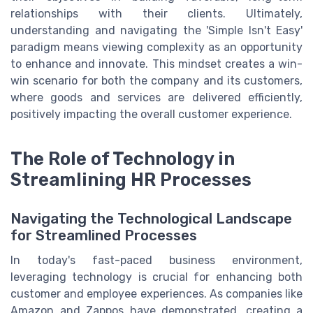
relationships with their clients. Ultimately,
understanding and navigating the 'Simple Isn't Easy'
paradigm means viewing complexity as an opportunity
to enhance and innovate. This mindset creates a win-
win scenario for both the company and its customers,
where goods and services are delivered efficiently,
positively impacting the overall customer experience.
The Role of Technology in
Streamlining HR Processes
Navigating the Technological Landscape
for Streamlined Processes
In today's fast-paced business environment,
leveraging technology is crucial for enhancing both
customer and employee experiences. As companies like
Amazon and Zappos have demonstrated, creating a