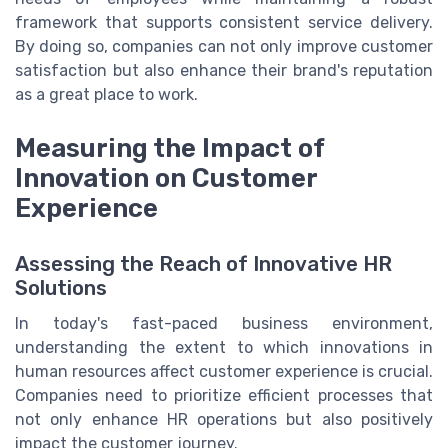
framework that supports consistent service delivery.
By doing so, companies can not only improve customer
satisfaction but also enhance their brand's reputation
as a great place to work.
Measuring the Impact of
Innovation on Customer
Experience
Assessing the Reach of Innovative HR
Solutions
In today's fast-paced business environment,
understanding the extent to which innovations in
human resources affect customer experience is crucial.
Companies need to prioritize efficient processes that
not only enhance HR operations but also positively
impact the customer journey.