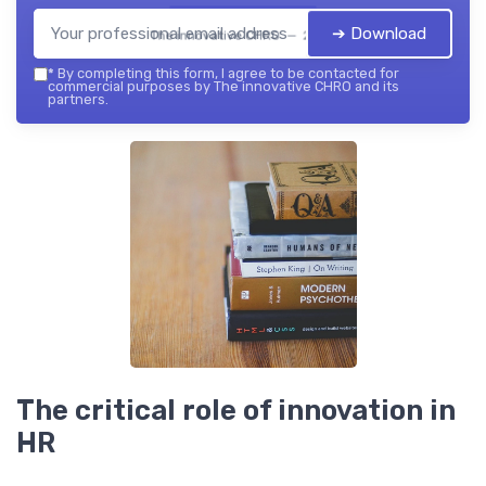
➔ Download
The innovative CHRO — 2026
*
By completing this form, I agree to be contacted for
commercial purposes by The innovative CHRO and its
partners.
The critical role of innovation in
HR