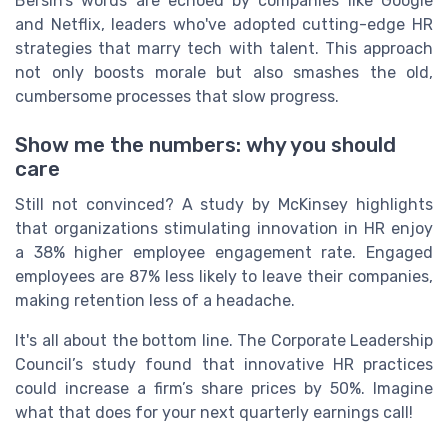
Bersin’s words are echoed by companies like Google
and Netflix, leaders who've adopted cutting-edge HR
strategies that marry tech with talent. This approach
not only boosts morale but also smashes the old,
cumbersome processes that slow progress.
Show me the numbers: why you should
care
Still not convinced? A study by McKinsey highlights
that organizations stimulating innovation in HR enjoy
a 38% higher employee engagement rate. Engaged
employees are 87% less likely to leave their companies,
making retention less of a headache.
It's all about the bottom line. The Corporate Leadership
Council’s study found that innovative HR practices
could increase a firm’s share prices by 50%. Imagine
what that does for your next quarterly earnings call!