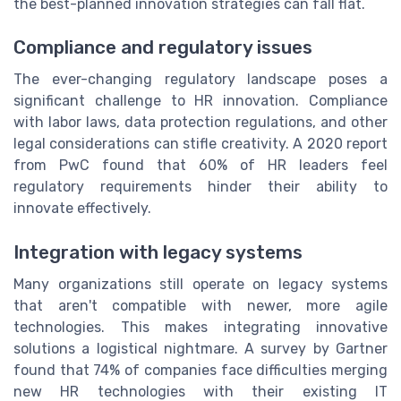
the best-planned innovation strategies can fall flat.
Compliance and regulatory issues
The ever-changing regulatory landscape poses a
significant challenge to HR innovation. Compliance
with labor laws, data protection regulations, and other
legal considerations can stifle creativity. A 2020 report
from PwC found that 60% of HR leaders feel
regulatory requirements hinder their ability to
innovate effectively.
Integration with legacy systems
Many organizations still operate on legacy systems
that aren't compatible with newer, more agile
technologies. This makes integrating innovative
solutions a logistical nightmare. A survey by Gartner
found that 74% of companies face difficulties merging
new HR technologies with their existing IT