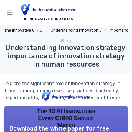
THE INNOVATIVE CHRO MEDIA
The innovative CHRO
Understanding Innovation Strategy
Importance of I
Blog
Understanding innovation strategy:
importance of innovation strategy
in human resources
Explore the significant role of innovation strategy in
transforming human resource practices, backed by
expert insights, data facts, case studies, and trends.
Top 10 AI Innovations
Every CHRO Should
Watch
Download the white paper for free