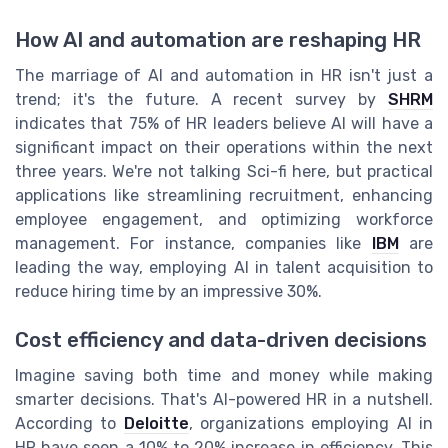
How AI and automation are reshaping HR
The marriage of AI and automation in HR isn't just a
trend; it's the future. A recent survey by
SHRM
indicates that 75% of HR leaders believe AI will have a
significant impact on their operations within the next
three years. We're not talking Sci-fi here, but practical
applications like streamlining recruitment, enhancing
employee engagement, and optimizing workforce
management. For instance, companies like
IBM
are
leading the way, employing AI in talent acquisition to
reduce hiring time by an impressive 30%.
Cost efficiency and data-driven decisions
Imagine saving both time and money while making
smarter decisions. That's AI-powered HR in a nutshell.
According to
Deloitte
, organizations employing AI in
HR have seen a 10% to 20% increase in efficiency. This