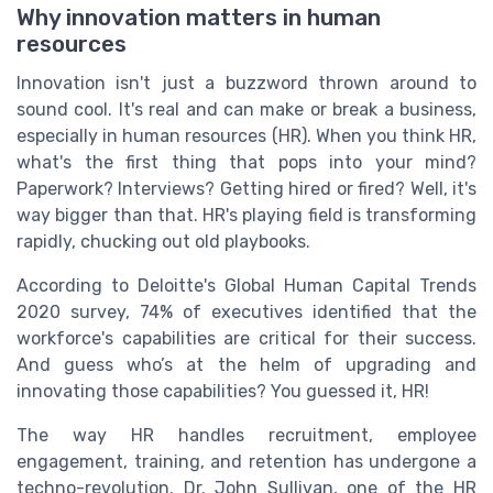
Why innovation matters in human
resources
Innovation isn't just a buzzword thrown around to
sound cool. It's real and can make or break a business,
especially in human resources (HR). When you think HR,
what's the first thing that pops into your mind?
Paperwork? Interviews? Getting hired or fired? Well, it's
way bigger than that. HR's playing field is transforming
rapidly, chucking out old playbooks.
According to Deloitte's Global Human Capital Trends
2020 survey, 74% of executives identified that the
workforce's capabilities are critical for their success.
And guess who’s at the helm of upgrading and
innovating those capabilities? You guessed it, HR!
The way HR handles recruitment, employee
engagement, training, and retention has undergone a
techno-revolution. Dr. John Sullivan, one of the HR