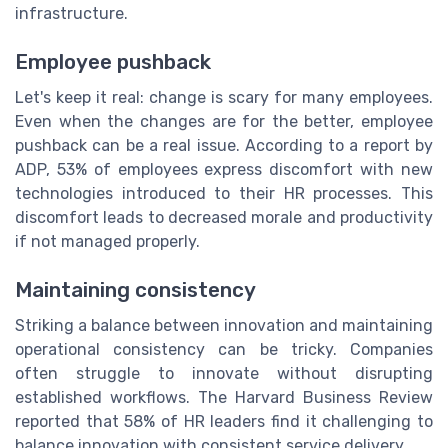
infrastructure.
Employee pushback
Let's keep it real: change is scary for many employees.
Even when the changes are for the better, employee
pushback can be a real issue. According to a report by
ADP, 53% of employees express discomfort with new
technologies introduced to their HR processes. This
discomfort leads to decreased morale and productivity
if not managed properly.
Maintaining consistency
Striking a balance between innovation and maintaining
operational consistency can be tricky. Companies
often struggle to innovate without disrupting
established workflows. The Harvard Business Review
reported that 58% of HR leaders find it challenging to
balance innovation with consistent service delivery.