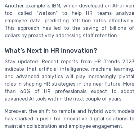
Another example is IBM, which developed an AI-driven
tool called "Watson" to help HR teams analyze
employee data, predicting attrition rates effectively.
This approach has led to the saving of billions of
dollars by proactively addressing staff retention.
What’s Next in HR Innovation?
Stay updated: Recent reports from HR Trends 2023
indicate that artificial intelligence, machine learning,
and advanced analytics will play increasingly pivotal
roles in shaping HR strategies in the near future. More
than 60% of HR professionals expect to adopt
advanced AI tools within the next couple of years.
Moreover, the shift to remote and hybrid work models
has sparked a push for innovative digital solutions to
maintain collaboration and employee engagement.