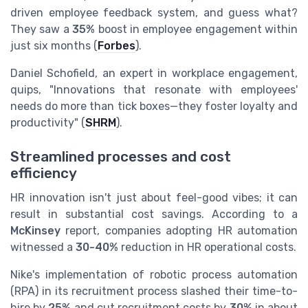
driven employee feedback system, and guess what?
They saw a
35%
boost in employee engagement within
just six months (
Forbes
).
Daniel Schofield, an expert in workplace engagement,
quips, "Innovations that resonate with employees'
needs do more than tick boxes—they foster loyalty and
productivity" (
SHRM
).
Streamlined processes and cost
efficiency
HR innovation isn't just about feel-good vibes; it can
result in substantial cost savings. According to a
McKinsey
report, companies adopting HR automation
witnessed a
30-40%
reduction in HR operational costs.
Nike's implementation of robotic process automation
(RPA) in its recruitment process slashed their time-to-
hire by
25%
and cut recruitment costs by
30%
in about