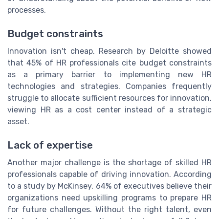
processes.
Budget constraints
Innovation isn't cheap. Research by Deloitte showed
that 45% of HR professionals cite budget constraints
as a primary barrier to implementing new HR
technologies and strategies. Companies frequently
struggle to allocate sufficient resources for innovation,
viewing HR as a cost center instead of a strategic
asset.
Lack of expertise
Another major challenge is the shortage of skilled HR
professionals capable of driving innovation. According
to a study by McKinsey, 64% of executives believe their
organizations need upskilling programs to prepare HR
for future challenges. Without the right talent, even