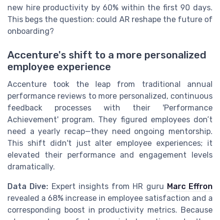
new hire productivity by 60% within the first 90 days.
This begs the question: could AR reshape the future of
onboarding?
Accenture's shift to a more personalized
employee experience
Accenture took the leap from traditional annual
performance reviews to more personalized, continuous
feedback processes with their 'Performance
Achievement' program. They figured employees don’t
need a yearly recap—they need ongoing mentorship.
This shift didn't just alter employee experiences; it
elevated their performance and engagement levels
dramatically.
Data Dive:
Expert insights from HR guru
Marc Effron
revealed a 68% increase in employee satisfaction and a
corresponding boost in productivity metrics. Because