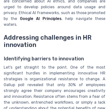
are concerned about AI ethics, and companies are
urged to develop policies around data usage and
privacy. Ethical AI frameworks, such as those promoted
by the
Google AI Principles
, help navigate these
waters.
Addressing challenges in HR
innovation
Identifying barriers to innovation
Let's get straight to the point. One of the most
significant hurdles in implementing innovative HR
strategies is organizational resistance to change. A
Gallup poll revealed that only 30% of employees
strongly agree their company encourages creativity
and innovation. Resistance often stems from a fear of
the unknown, entrenched workflows, or simply a lack
of understanding about the potential benefits of new