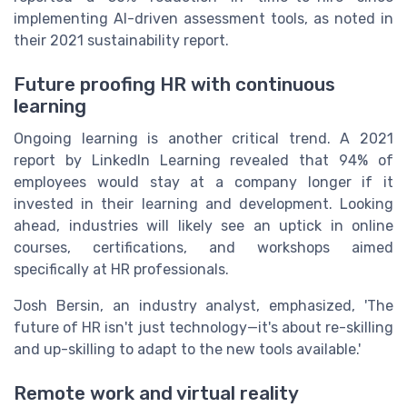
implementing AI-driven assessment tools, as noted in
their 2021 sustainability report.
Future proofing HR with continuous
learning
Ongoing learning is another critical trend. A 2021
report by LinkedIn Learning revealed that 94% of
employees would stay at a company longer if it
invested in their learning and development. Looking
ahead, industries will likely see an uptick in online
courses, certifications, and workshops aimed
specifically at HR professionals.
Josh Bersin, an industry analyst, emphasized, 'The
future of HR isn't just technology—it's about re-skilling
and up-skilling to adapt to the new tools available.'
Remote work and virtual reality