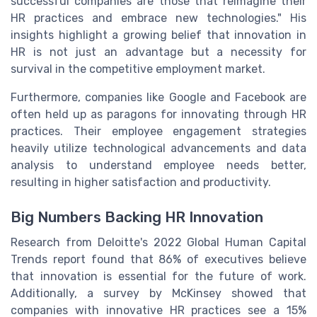
successful companies are those that reimagine their
HR practices and embrace new technologies." His
insights highlight a growing belief that innovation in
HR is not just an advantage but a necessity for
survival in the competitive employment market.
Furthermore, companies like Google and Facebook are
often held up as paragons for innovating through HR
practices. Their employee engagement strategies
heavily utilize technological advancements and data
analysis to understand employee needs better,
resulting in higher satisfaction and productivity.
Big Numbers Backing HR Innovation
Research from Deloitte's 2022 Global Human Capital
Trends report found that 86% of executives believe
that innovation is essential for the future of work.
Additionally, a survey by McKinsey showed that
companies with innovative HR practices see a 15%