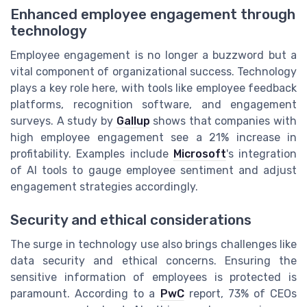
Enhanced employee engagement through
technology
Employee engagement is no longer a buzzword but a
vital component of organizational success. Technology
plays a key role here, with tools like employee feedback
platforms, recognition software, and engagement
surveys. A study by
Gallup
shows that companies with
high employee engagement see a 21% increase in
profitability. Examples include
Microsoft
's integration
of AI tools to gauge employee sentiment and adjust
engagement strategies accordingly.
Security and ethical considerations
The surge in technology use also brings challenges like
data security and ethical concerns. Ensuring the
sensitive information of employees is protected is
paramount. According to a
PwC
report, 73% of CEOs