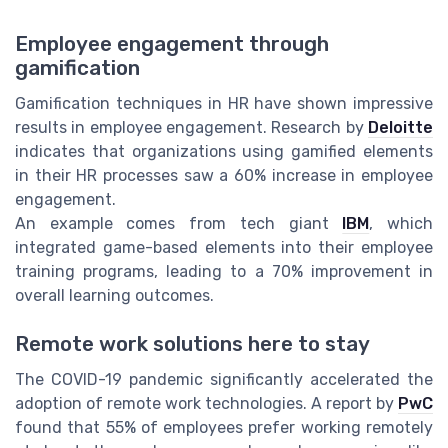
Employee engagement through
gamification
Gamification techniques in HR have shown impressive
results in employee engagement. Research by
Deloitte
indicates that organizations using gamified elements
in their HR processes saw a 60% increase in employee
engagement.
An example comes from tech giant
IBM
, which
integrated game-based elements into their employee
training programs, leading to a 70% improvement in
overall learning outcomes.
Remote work solutions here to stay
The COVID-19 pandemic significantly accelerated the
adoption of remote work technologies. A report by
PwC
found that 55% of employees prefer working remotely