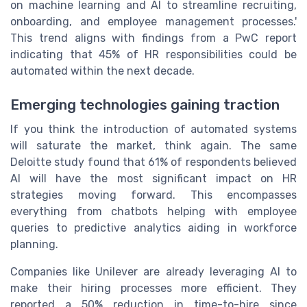
on machine learning and AI to streamline recruiting,
onboarding, and employee management processes.'
This trend aligns with findings from a PwC report
indicating that 45% of HR responsibilities could be
automated within the next decade.
Emerging technologies gaining traction
If you think the introduction of automated systems
will saturate the market, think again. The same
Deloitte study found that 61% of respondents believed
AI will have the most significant impact on HR
strategies moving forward. This encompasses
everything from chatbots helping with employee
queries to predictive analytics aiding in workforce
planning.
Companies like Unilever are already leveraging AI to
make their hiring processes more efficient. They
reported a 50% reduction in time-to-hire since