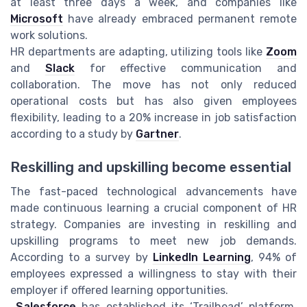
at least three days a week, and companies like
Microsoft
have already embraced permanent remote
work solutions.
HR departments are adapting, utilizing tools like
Zoom
and
Slack
for effective communication and
collaboration. The move has not only reduced
operational costs but has also given employees
flexibility, leading to a
20%
increase in job satisfaction
according to a study by
Gartner
.
Reskilling and upskilling become essential
The fast-paced technological advancements have
made continuous learning a crucial component of HR
strategy. Companies are investing in reskilling and
upskilling programs to meet new job demands.
According to a survey by
LinkedIn Learning
, 94% of
employees expressed a willingness to stay with their
employer if offered learning opportunities.
Salesforce
has established its ‘Trailhead’ platform,