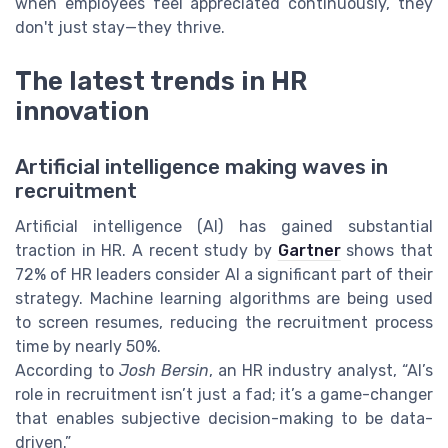
when employees feel appreciated continuously, they
don't just stay—they thrive.
The latest trends in HR
innovation
Artificial intelligence making waves in
recruitment
Artificial intelligence (AI) has gained substantial
traction in HR. A recent study by
Gartner
shows that
72% of HR leaders consider AI a significant part of their
strategy. Machine learning algorithms are being used
to screen resumes, reducing the recruitment process
time by nearly
50%
.
According to
Josh Bersin
, an HR industry analyst, “AI’s
role in recruitment isn’t just a fad; it’s a game-changer
that enables subjective decision-making to be data-
driven.”