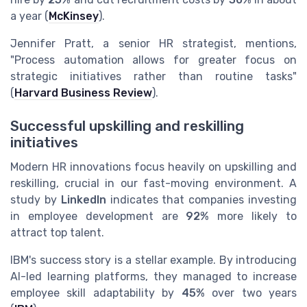
a year (
McKinsey
).
Jennifer Pratt, a senior HR strategist, mentions,
"Process automation allows for greater focus on
strategic initiatives rather than routine tasks"
(
Harvard Business Review
).
Successful upskilling and reskilling
initiatives
Modern HR innovations focus heavily on upskilling and
reskilling, crucial in our fast-moving environment. A
study by
LinkedIn
indicates that companies investing
in employee development are
92%
more likely to
attract top talent.
IBM's success story is a stellar example. By introducing
AI-led learning platforms, they managed to increase
employee skill adaptability by
45%
over two years