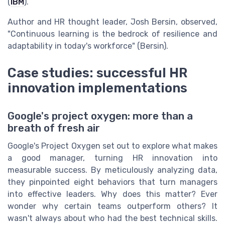
(
IBM
).
Author and HR thought leader, Josh Bersin, observed,
"Continuous learning is the bedrock of resilience and
adaptability in today's workforce" (Bersin).
Case studies: successful HR
innovation implementations
Google's project oxygen: more than a
breath of fresh air
Google's Project Oxygen set out to explore what makes
a good manager, turning HR innovation into
measurable success. By meticulously analyzing data,
they pinpointed eight behaviors that turn managers
into effective leaders. Why does this matter? Ever
wonder why certain teams outperform others? It
wasn't always about who had the best technical skills.