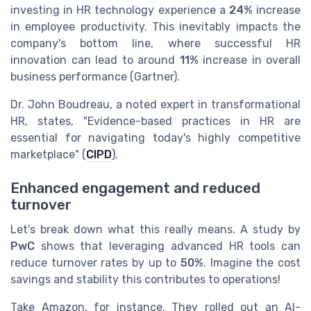
investing in HR technology experience a
24%
increase
in employee productivity. This inevitably impacts the
company's bottom line, where successful HR
innovation can lead to around
11%
increase in overall
business performance (Gartner).
Dr. John Boudreau, a noted expert in transformational
HR, states, "Evidence-based practices in HR are
essential for navigating today's highly competitive
marketplace" (
CIPD
).
Enhanced engagement and reduced
turnover
Let's break down what this really means. A study by
PwC
shows that leveraging advanced HR tools can
reduce turnover rates by up to
50%
. Imagine the cost
savings and stability this contributes to operations!
Take Amazon, for instance. They rolled out an AI-