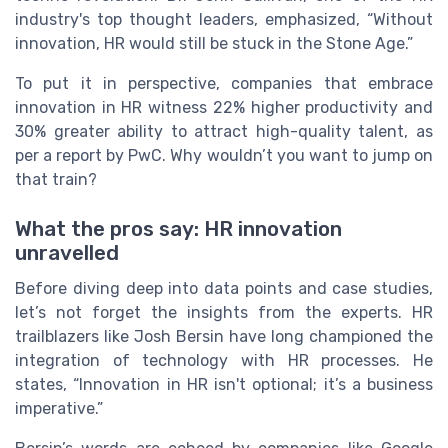
industry's top thought leaders, emphasized, “Without
innovation, HR would still be stuck in the Stone Age.”
To put it in perspective, companies that embrace
innovation in HR witness 22% higher productivity and
30% greater ability to attract high-quality talent, as
per a report by PwC. Why wouldn’t you want to jump on
that train?
What the pros say: HR innovation
unravelled
Before diving deep into data points and case studies,
let’s not forget the insights from the experts. HR
trailblazers like Josh Bersin have long championed the
integration of technology with HR processes. He
states, “Innovation in HR isn't optional; it’s a business
imperative.”