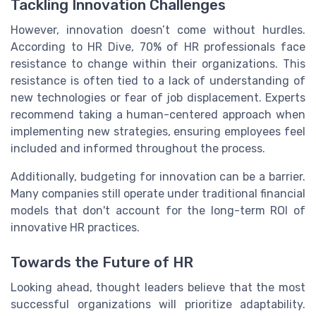
Tackling Innovation Challenges
However, innovation doesn’t come without hurdles.
According to HR Dive, 70% of HR professionals face
resistance to change within their organizations. This
resistance is often tied to a lack of understanding of
new technologies or fear of job displacement. Experts
recommend taking a human-centered approach when
implementing new strategies, ensuring employees feel
included and informed throughout the process.
Additionally, budgeting for innovation can be a barrier.
Many companies still operate under traditional financial
models that don't account for the long-term ROI of
innovative HR practices.
Towards the Future of HR
Looking ahead, thought leaders believe that the most
successful organizations will prioritize adaptability.