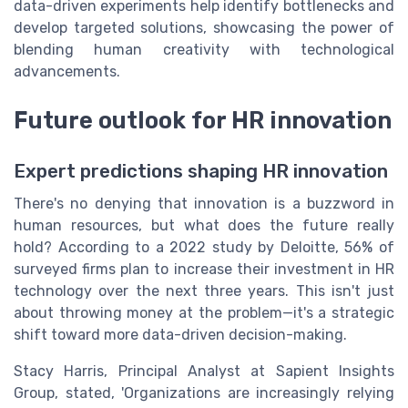
data-driven experiments help identify bottlenecks and
develop targeted solutions, showcasing the power of
blending human creativity with technological
advancements.
Future outlook for HR innovation
Expert predictions shaping HR innovation
There's no denying that innovation is a buzzword in
human resources, but what does the future really
hold? According to a 2022 study by Deloitte, 56% of
surveyed firms plan to increase their investment in HR
technology over the next three years. This isn't just
about throwing money at the problem—it's a strategic
shift toward more data-driven decision-making.
Stacy Harris, Principal Analyst at Sapient Insights
Group, stated, 'Organizations are increasingly relying