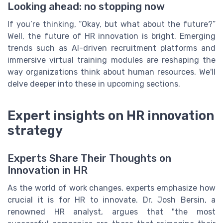
Looking ahead: no stopping now
If you’re thinking, “Okay, but what about the future?”
Well, the future of HR innovation is bright. Emerging
trends such as AI-driven recruitment platforms and
immersive virtual training modules are reshaping the
way organizations think about human resources. We'll
delve deeper into these in upcoming sections.
Expert insights on HR innovation
strategy
Experts Share Their Thoughts on
Innovation in HR
As the world of work changes, experts emphasize how
crucial it is for HR to innovate. Dr. Josh Bersin, a
renowned HR analyst, argues that "the most