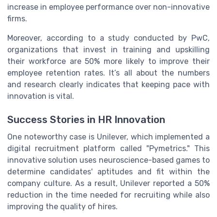
increase in employee performance over non-innovative
firms.
Moreover, according to a study conducted by PwC,
organizations that invest in training and upskilling
their workforce are 50% more likely to improve their
employee retention rates. It’s all about the numbers
and research clearly indicates that keeping pace with
innovation is vital.
Success Stories in HR Innovation
One noteworthy case is Unilever, which implemented a
digital recruitment platform called "Pymetrics." This
innovative solution uses neuroscience-based games to
determine candidates' aptitudes and fit within the
company culture. As a result, Unilever reported a 50%
reduction in the time needed for recruiting while also
improving the quality of hires.