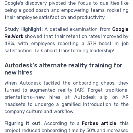
Google's discovery pivoted the focus to qualities like
being a good coach and empowering teams, rocketing
their employee satisfaction and productivity.
Study Highlight:
A detailed examination from
Google
Re:Work
showed that their retention rates improved by
48%, with employees reporting a 37% boost in job
satisfaction. Talk about transforming leadership!
Autodesk's alternate reality training for
new hires
When Autodesk tackled the onboarding chaos, they
turned to augmented reality (AR). Forget traditional
orientations—new hires at Autodesk slip on AR
headsets to undergo a gamified introduction to the
company culture and workflow.
Figuring it out:
According to a
Forbes article
, this
project reduced onboarding time by 50% and increased