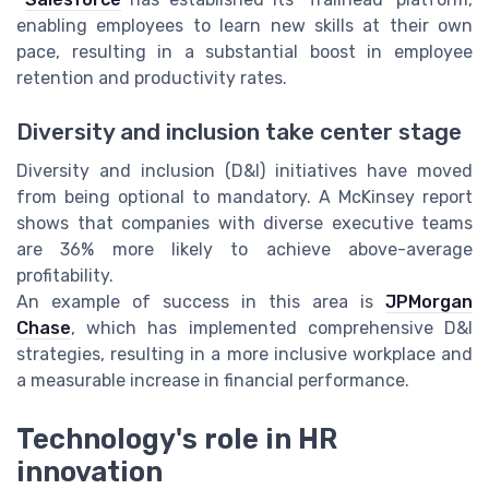
enabling employees to learn new skills at their own
pace, resulting in a substantial boost in employee
retention and productivity rates.
Diversity and inclusion take center stage
Diversity and inclusion (D&I) initiatives have moved
from being optional to mandatory. A McKinsey report
shows that companies with diverse executive teams
are 36% more likely to achieve above-average
profitability.
An example of success in this area is
JPMorgan
Chase
, which has implemented comprehensive D&I
strategies, resulting in a more inclusive workplace and
a measurable increase in financial performance.
Technology's role in HR
innovation