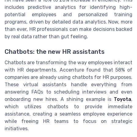
includes predictive analytics for identifying high-
potential employees and personalized training
programs, driven by detailed data analytics. Now, more
than ever, HR professionals can make decisions backed
by real data rather than gut feeling.
Chatbots: the new HR assistants
Chatbots are transforming the way employees interact
with HR departments. Accenture found that 58% of
companies are already using chatbots for HR purposes.
These virtual assistants handle everything from
answering FAQs to scheduling interviews and even
onboarding new hires. A shining example is
Toyota
,
which utilizes chatbots to provide immediate
assistance, creating a seamless employee experience
while freeing HR teams to focus on strategic
initiatives.