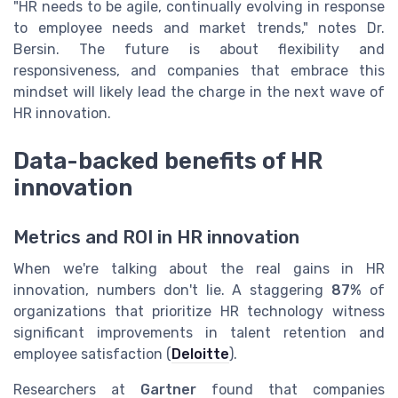
"HR needs to be agile, continually evolving in response
to employee needs and market trends," notes Dr.
Bersin. The future is about flexibility and
responsiveness, and companies that embrace this
mindset will likely lead the charge in the next wave of
HR innovation.
Data-backed benefits of HR
innovation
Metrics and ROI in HR innovation
When we're talking about the real gains in HR
innovation, numbers don't lie. A staggering
87%
of
organizations that prioritize HR technology witness
significant improvements in talent retention and
employee satisfaction (
Deloitte
).
Researchers at
Gartner
found that companies