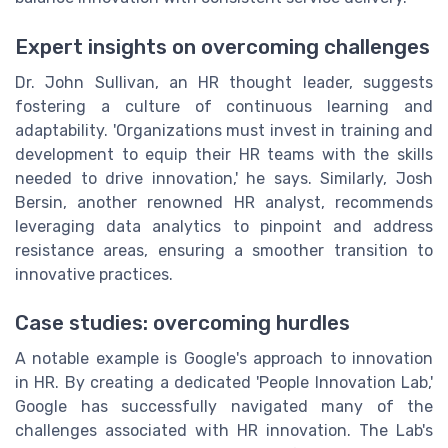
Expert insights on overcoming challenges
Dr. John Sullivan, an HR thought leader, suggests
fostering a culture of continuous learning and
adaptability. 'Organizations must invest in training and
development to equip their HR teams with the skills
needed to drive innovation,' he says. Similarly, Josh
Bersin, another renowned HR analyst, recommends
leveraging data analytics to pinpoint and address
resistance areas, ensuring a smoother transition to
innovative practices.
Case studies: overcoming hurdles
A notable example is Google's approach to innovation
in HR. By creating a dedicated 'People Innovation Lab,'
Google has successfully navigated many of the
challenges associated with HR innovation. The Lab's