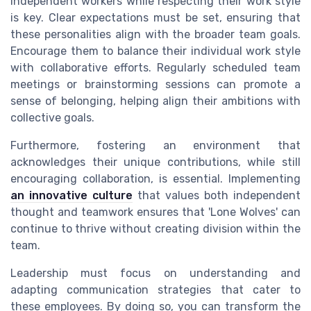
independent workers while respecting their work style
is key. Clear expectations must be set, ensuring that
these personalities align with the broader team goals.
Encourage them to balance their individual work style
with collaborative efforts. Regularly scheduled team
meetings or brainstorming sessions can promote a
sense of belonging, helping align their ambitions with
collective goals.
Furthermore, fostering an environment that
acknowledges their unique contributions, while still
encouraging collaboration, is essential. Implementing
an innovative culture
that values both independent
thought and teamwork ensures that 'Lone Wolves' can
continue to thrive without creating division within the
team.
Leadership must focus on understanding and
adapting communication strategies that cater to
these employees. By doing so, you can transform the