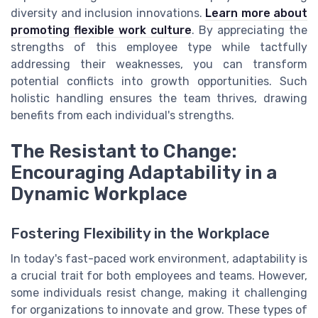
diversity and inclusion innovations.
Learn more about
promoting flexible work culture
. By appreciating the
strengths of this employee type while tactfully
addressing their weaknesses, you can transform
potential conflicts into growth opportunities. Such
holistic handling ensures the team thrives, drawing
benefits from each individual's strengths.
The Resistant to Change:
Encouraging Adaptability in a
Dynamic Workplace
Fostering Flexibility in the Workplace
In today's fast-paced work environment, adaptability is
a crucial trait for both employees and teams. However,
some individuals resist change, making it challenging
for organizations to innovate and grow. These types of