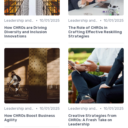
•
•
Leadership and Innovation
10/01/2025
Leadership and Innovation
10/01/2025
How CHROs are Driving
The Role of CHROs in
Diversity and Inclusion
Crafting Effective Reskilling
Innovations
Strategies
•
•
Leadership and Innovation
10/01/2025
Leadership and Innovation
10/01/2025
How CHROs Boost Business
Creative Strategies from
Agility
CHROs: A Fresh Take on
Leadership