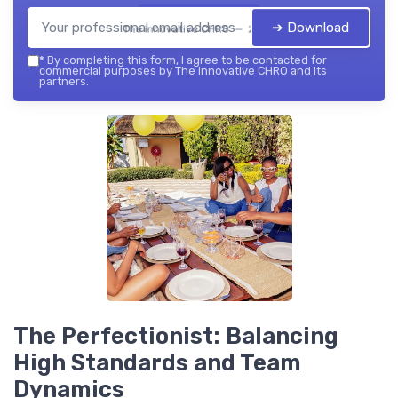
➔ Download
The innovative CHRO — 2026
*
By completing this form, I agree to be contacted for
commercial purposes by The innovative CHRO and its
partners.
The Perfectionist: Balancing
High Standards and Team
Dynamics