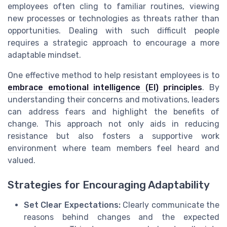
employees often cling to familiar routines, viewing
new processes or technologies as threats rather than
opportunities. Dealing with such difficult people
requires a strategic approach to encourage a more
adaptable mindset.
One effective method to help resistant employees is to
embrace emotional intelligence (EI) principles
. By
understanding their concerns and motivations, leaders
can address fears and highlight the benefits of
change. This approach not only aids in reducing
resistance but also fosters a supportive work
environment where team members feel heard and
valued.
Strategies for Encouraging Adaptability
Set Clear Expectations:
Clearly communicate the
reasons behind changes and the expected