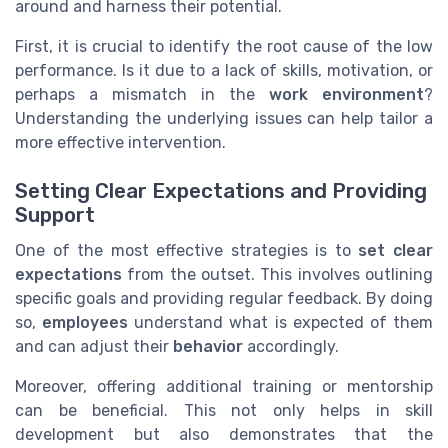
around and harness their potential.
First, it is crucial to identify the root cause of the low
performance. Is it due to a lack of skills, motivation, or
perhaps a mismatch in the
work environment
?
Understanding the underlying issues can help tailor a
more effective intervention.
Setting Clear Expectations and Providing
Support
One of the most effective strategies is to
set clear
expectations
from the outset. This involves outlining
specific goals and providing regular feedback. By doing
so,
employees
understand what is expected of them
and can adjust their
behavior
accordingly.
Moreover, offering additional training or mentorship
can be beneficial. This not only helps in skill
development but also demonstrates that the