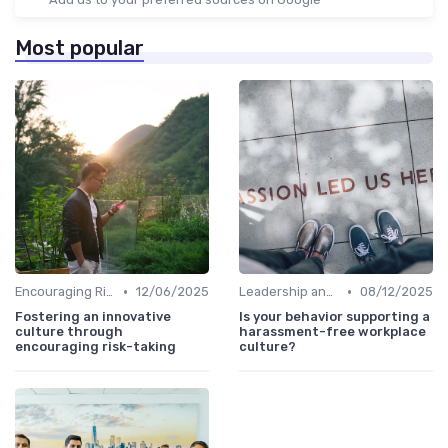
Most popular
•
•
Encouraging Risk-Taking
12/06/2025
Leadership and Innovation
08/12/2025
Fostering an innovative
Is your behavior supporting a
culture through
harassment-free workplace
encouraging risk-taking
culture?