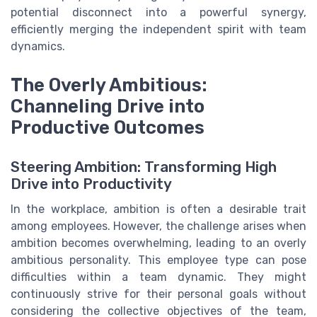
potential disconnect into a powerful synergy,
efficiently merging the independent spirit with team
dynamics.
The Overly Ambitious:
Channeling Drive into
Productive Outcomes
Steering Ambition: Transforming High
Drive into Productivity
In the workplace, ambition is often a desirable trait
among employees. However, the challenge arises when
ambition becomes overwhelming, leading to an overly
ambitious personality. This employee type can pose
difficulties within a team dynamic. They might
continuously strive for their personal goals without
considering the collective objectives of the team,