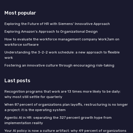
Most popular
Exploring the Future of HR with Siemens' Innovative Approach
Exploring Amazon's Approach to Organizational Design
How to evaluate the workforce management company WorkJam on
workforce software
Understanding the 3-2-2 work schedule: a new approach to flexible
work
Fostering an innovative culture through encouraging risk-taking
Last posts
Recognition programs that work are 13 times more likely to be daily:
why most still settle for quarterly
When 87 percent of organizations plan layoffs, restructuring is no longer
a project: it is the operating system
Agentic AI in HR: separating the 327 percent growth hype from
implementation reality
Your AI policy is now a culture artifact: why 49 percent of organizations