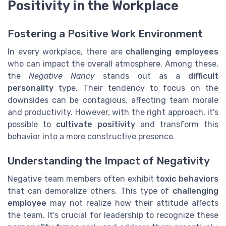
Positivity in the Workplace
Fostering a Positive Work Environment
In every workplace, there are
challenging employees
who can impact the overall atmosphere. Among these,
the
Negative Nancy
stands out as a
difficult
personality
type. Their tendency to focus on the
downsides can be contagious, affecting team morale
and productivity. However, with the right approach, it's
possible to
cultivate positivity
and transform this
behavior into a more constructive presence.
Understanding the Impact of Negativity
Negative team members often exhibit
toxic behaviors
that can demoralize others. This type of
challenging
employee
may not realize how their attitude affects
the team. It's crucial for leadership to recognize these