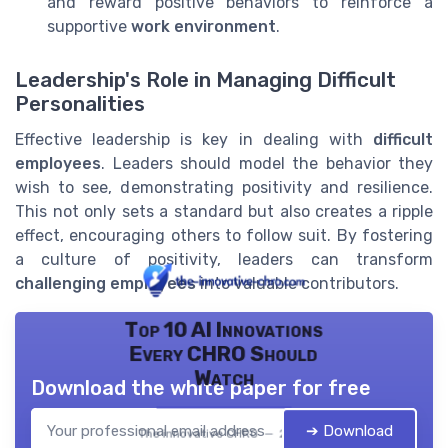
and reward positive behaviors to reinforce a
supportive
work environment
.
Leadership's Role in Managing Difficult
Personalities
Effective leadership is key in dealing with
difficult
employees
. Leaders should model the behavior they
wish to see, demonstrating positivity and resilience.
This not only sets a standard but also creates a ripple
effect, encouraging others to follow suit. By fostering
a culture of positivity, leaders can transform
challenging employees
into valuable contributors.
Top 10 AI Innovations
Every CHRO Should
Watch
Download the white paper for free
➔ Download
The innovative CHRO — 2026