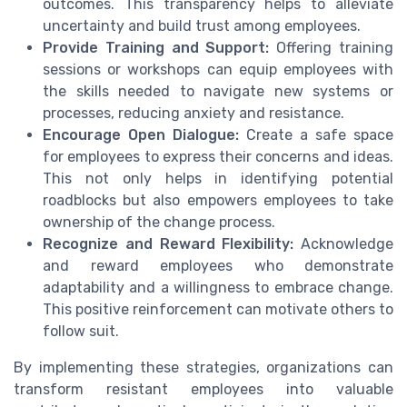
outcomes. This transparency helps to alleviate
uncertainty and build trust among employees.
Provide Training and Support:
Offering training
sessions or workshops can equip employees with
the skills needed to navigate new systems or
processes, reducing anxiety and resistance.
Encourage Open Dialogue:
Create a safe space
for employees to express their concerns and ideas.
This not only helps in identifying potential
roadblocks but also empowers employees to take
ownership of the change process.
Recognize and Reward Flexibility:
Acknowledge
and reward employees who demonstrate
adaptability and a willingness to embrace change.
This positive reinforcement can motivate others to
follow suit.
By implementing these strategies, organizations can
transform resistant employees into valuable