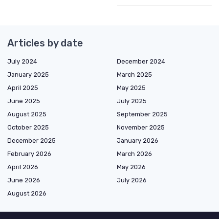
Articles by date
July 2024
December 2024
January 2025
March 2025
April 2025
May 2025
June 2025
July 2025
August 2025
September 2025
October 2025
November 2025
December 2025
January 2026
February 2026
March 2026
April 2026
May 2026
June 2026
July 2026
August 2026