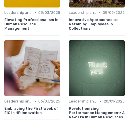
•
•
Leadership and Innovation
08/03/2025
Leadership and Innovation
08/03/2025
Elevating Professionalism in
Innovative Approaches to
Human Resource
Retaining Employees in
Management
Collections
•
•
Leadership and Innovation
06/03/2025
Leadership and Innovation
20/01/2025
Embracing the First Week of
Revolutionizing
EIQ in HR Innovation
Performance Management: A
New Era in Human Resources