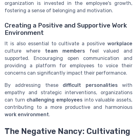
organization is invested in the employee's growth,
fostering a sense of belonging and motivation.
Creating a Positive and Supportive Work
Environment
It is also essential to cultivate a positive
workplace
culture where
team members
feel valued and
supported. Encouraging open communication and
providing a platform for employees to voice their
concerns can significantly impact their performance.
By addressing these
difficult personalities
with
empathy and strategic interventions, organizations
can turn
challenging employees
into valuable assets,
contributing to a more productive and harmonious
work environment
.
The Negative Nancy: Cultivating