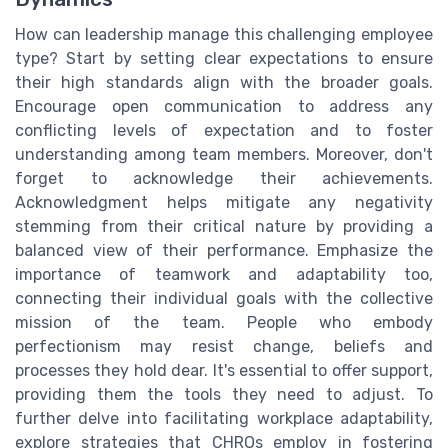
How can leadership manage this challenging employee
type? Start by setting clear expectations to ensure
their high standards align with the broader goals.
Encourage open communication to address any
conflicting levels of expectation and to foster
understanding among team members. Moreover, don't
forget to acknowledge their achievements.
Acknowledgment helps mitigate any negativity
stemming from their critical nature by providing a
balanced view of their performance. Emphasize the
importance of teamwork and adaptability too,
connecting their individual goals with the collective
mission of the team. People who embody
perfectionism may resist change, beliefs and
processes they hold dear. It's essential to offer support,
providing them the tools they need to adjust. To
further delve into facilitating workplace adaptability,
explore strategies that CHROs employ in fostering