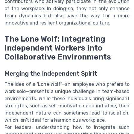
contributors who actively participate in the evolution
of the workplace. In doing so, they not only enhance
team dynamics but also pave the way for a more
innovative and resilient organizational culture.
The Lone Wolf: Integrating
Independent Workers into
Collaborative Environments
Merging the Independent Spirit
The idea of a 'Lone Wolf'—an employee who prefers to
work solo—presents a unique challenge in team-based
environments. While these individuals bring significant
strengths, such as self-motivation and initiative, their
independent nature can sometimes lead to isolation,
which isn't ideal for a harmonious workplace.
For leaders, understanding how to integrate such