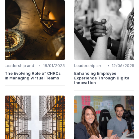
•
•
Leadership and Innovation
18/01/2025
Leadership and Innovation
12/06/2025
The Evolving Role of CHROs
Enhancing Employee
in Managing Virtual Teams
Experience Through Digital
Innovation