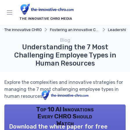
THE INNOVATIVE CHRO MEDIA
The innovative CHRO
Fostering an Innovative Culture
Leadership 
Blog
Understanding the 7 Most
Challenging Employee Types in
Human Resources
Explore the complexities and innovative strategies for
managing the 7 most challenging employee types in
human resources.
Top 10 AI Innovations
Every CHRO Should
Watch
Download the white paper for free