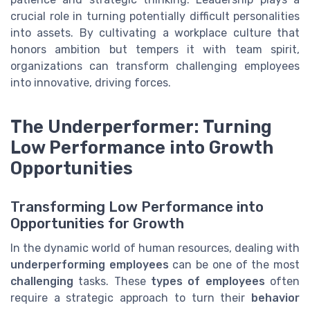
crucial role in turning potentially difficult personalities
into assets. By cultivating a workplace culture that
honors ambition but tempers it with team spirit,
organizations can transform challenging employees
into innovative, driving forces.
The Underperformer: Turning
Low Performance into Growth
Opportunities
Transforming Low Performance into
Opportunities for Growth
In the dynamic world of human resources, dealing with
underperforming employees
can be one of the most
challenging
tasks. These
types of employees
often
require a strategic approach to turn their
behavior