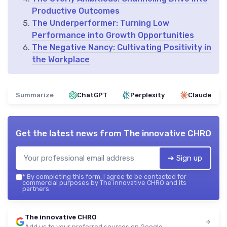
Productive Outcomes
The Underperformer: Turning Low
Performance into Growth Opportunities
The Negative Nancy: Cultivating Positivity in
the Workplace
Summarize
ChatGPT
Perplexity
Claude
Get the latest news from
The innovative CHRO
➔ Sign up
*
By completing this form, I agree to be contacted for
commercial purposes by The innovative CHRO and its
partners.
The innovative CHRO
Add us to your preferred sources on Google