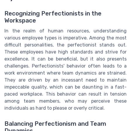
Recognizing Perfectionists in the
Workspace
In the realm of human resources, understanding
various employee types is imperative. Among the most
difficult personalities, the perfectionist stands out.
These employees have high standards and strive for
excellence. It can be beneficial, but it also presents
challenges. Perfectionists' behavior often leads to a
work environment where team dynamics are strained.
They are driven by an incessant need to maintain
impeccable quality, which can be daunting in a fast-
paced workplace. This behavior can result in tension
among team members, who may perceive these
individuals as hard to please or overly critical.
Balancing Perfectionism and Team
Dynamics