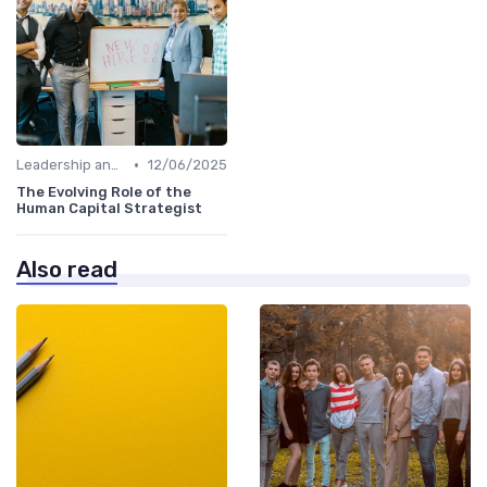
•
Leadership and Innovation
12/06/2025
The Evolving Role of the
Human Capital Strategist
Also read