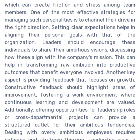
which can create friction and stress among team
members. One of the most effective strategies for
managing such personalities is to channel their drive in
the right direction. Setting clear expectations helps in
aligning their personal goals with that of the
organization. Leaders should encourage these
individuals to share their ambitious visions, discussing
how these align with the company's mission. This can
help in transforming raw ambition into productive
outcomes that benefit everyone involved. Another key
aspect is providing feedback that focuses on growth.
Constructive feedback should highlight areas of
improvement, fostering a work environment where
continuous learning and development are valued.
Additionally, offering opportunities for leadership roles
or cross-departmental projects can provide a
structured outlet for their ambitious tendencies.
Dealing with overly ambitious employees requires
patience and strategic thinking. Leadership plays a