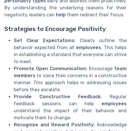
personality types
early and address them proactively.
By understanding the underlying reasons for their
negativity, leaders can
help
them redirect their focus.
Strategies to Encourage Positivity
Set Clear Expectations:
Clearly outline the
behavior expected from all
employees
. This helps
in establishing a standard that everyone can strive
to meet.
Promote Open Communication:
Encourage
team
members
to voice their concerns in a constructive
manner. This approach helps in addressing issues
before they escalate.
Provide Constructive Feedback:
Regular
feedback sessions can help
employees
understand the impact of their behavior and
motivate them to change.
Recognize and Reward Positivity:
Acknowledge