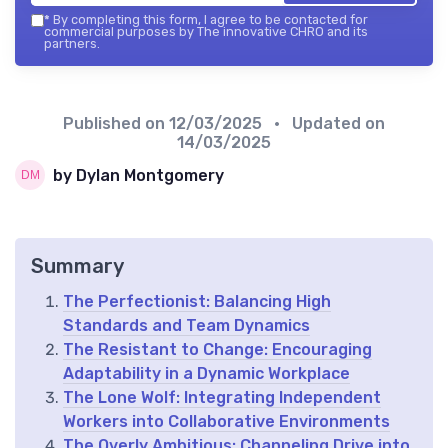
*
By completing this form, I agree to be contacted for
commercial purposes by The innovative CHRO and its
partners.
Published on
12/03/2025
• Updated on
14/03/2025
by Dylan Montgomery
Summary
The Perfectionist: Balancing High
Standards and Team Dynamics
The Resistant to Change: Encouraging
Adaptability in a Dynamic Workplace
The Lone Wolf: Integrating Independent
Workers into Collaborative Environments
The Overly Ambitious: Channeling Drive into