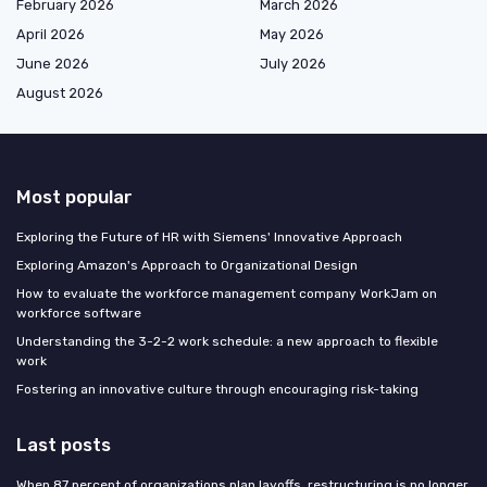
February 2026
March 2026
April 2026
May 2026
June 2026
July 2026
August 2026
Most popular
Exploring the Future of HR with Siemens' Innovative Approach
Exploring Amazon's Approach to Organizational Design
How to evaluate the workforce management company WorkJam on
workforce software
Understanding the 3-2-2 work schedule: a new approach to flexible
work
Fostering an innovative culture through encouraging risk-taking
Last posts
When 87 percent of organizations plan layoffs, restructuring is no longer