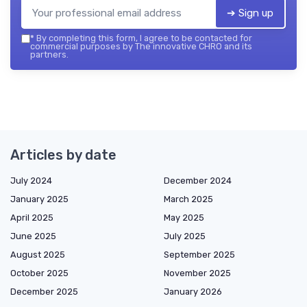
➔ Sign up
*
By completing this form, I agree to be contacted for
commercial purposes by The innovative CHRO and its
partners.
Articles by date
July 2024
December 2024
January 2025
March 2025
April 2025
May 2025
June 2025
July 2025
August 2025
September 2025
October 2025
November 2025
December 2025
January 2026