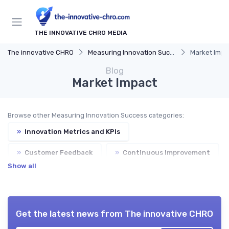
THE INNOVATIVE CHRO MEDIA
The innovative CHRO
Measuring Innovation Success
Market Impa
Blog
Market Impact
Browse other Measuring Innovation Success categories:
»
Innovation Metrics and KPIs
»
Customer Feedback
»
Continuous Improvement
Show all
Get the latest news from
The innovative CHRO