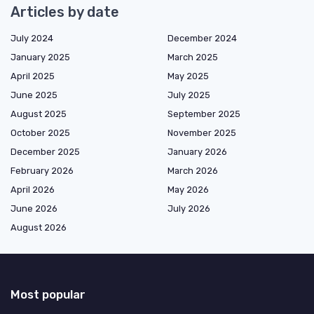
Articles by date
July 2024
December 2024
January 2025
March 2025
April 2025
May 2025
June 2025
July 2025
August 2025
September 2025
October 2025
November 2025
December 2025
January 2026
February 2026
March 2026
April 2026
May 2026
June 2026
July 2026
August 2026
Most popular