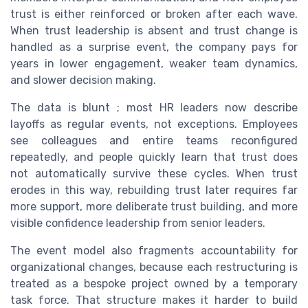
trust is either reinforced or broken after each wave.
When trust leadership is absent and trust change is
handled as a surprise event, the company pays for
years in lower engagement, weaker team dynamics,
and slower decision making.
The data is blunt ; most HR leaders now describe
layoffs as regular events, not exceptions. Employees
see colleagues and entire teams reconfigured
repeatedly, and people quickly learn that trust does
not automatically survive these cycles. When trust
erodes in this way, rebuilding trust later requires far
more support, more deliberate trust building, and more
visible confidence leadership from senior leaders.
The event model also fragments accountability for
organizational changes, because each restructuring is
treated as a bespoke project owned by a temporary
task force. That structure makes it harder to build