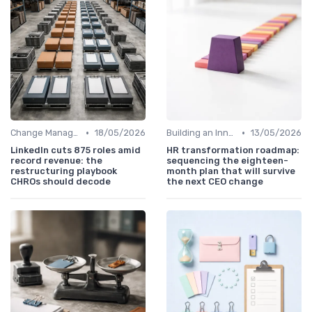
•
•
Change Management
18/05/2026
Building an Innovation Roadmap
13/05/2026
LinkedIn cuts 875 roles amid
HR transformation roadmap:
record revenue: the
sequencing the eighteen-
restructuring playbook
month plan that will survive
CHROs should decode
the next CEO change