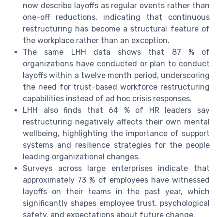
now describe layoffs as regular events rather than
one-off reductions, indicating that continuous
restructuring has become a structural feature of
the workplace rather than an exception.
The same LHH data shows that 87 % of
organizations have conducted or plan to conduct
layoffs within a twelve month period, underscoring
the need for trust-based workforce restructuring
capabilities instead of ad hoc crisis responses.
LHH also finds that 64 % of HR leaders say
restructuring negatively affects their own mental
wellbeing, highlighting the importance of support
systems and resilience strategies for the people
leading organizational changes.
Surveys across large enterprises indicate that
approximately 73 % of employees have witnessed
layoffs on their teams in the past year, which
significantly shapes employee trust, psychological
safety, and expectations about future change.