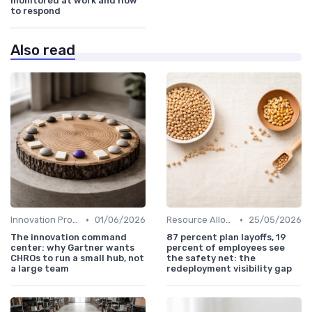
monitored at work and how
to respond
Also read
•
•
Innovation Process Management
01/06/2026
Resource Allocation
25/05/2026
The innovation command
87 percent plan layoffs, 19
center: why Gartner wants
percent of employees see
CHROs to run a small hub, not
the safety net: the
a large team
redeployment visibility gap