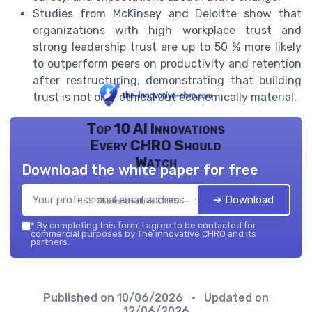
Studies from McKinsey and Deloitte show that
organizations with high workplace trust and
strong leadership trust are up to 50 % more likely
to outperform peers on productivity and retention
after restructuring, demonstrating that building
trust is not only ethical but economically material.
Top 10 AI Innovations
Every CHRO Should
Watch
Download the white paper for free
➔ Download
The innovative CHRO — 2026
*
By completing this form, I agree to be contacted for
commercial purposes by The innovative CHRO and its
partners.
Published on
10/06/2026
• Updated on
12/06/2026