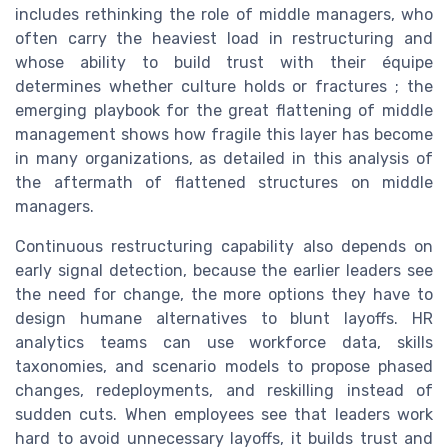
includes rethinking the role of middle managers, who
often carry the heaviest load in restructuring and
whose ability to build trust with their équipe
determines whether culture holds or fractures ; the
emerging playbook for the great flattening of middle
management shows how fragile this layer has become
in many organizations, as detailed in this analysis of
the aftermath of flattened structures on middle
managers.
Continuous restructuring capability also depends on
early signal detection, because the earlier leaders see
the need for change, the more options they have to
design humane alternatives to blunt layoffs. HR
analytics teams can use workforce data, skills
taxonomies, and scenario models to propose phased
changes, redeployments, and reskilling instead of
sudden cuts. When employees see that leaders work
hard to avoid unnecessary layoffs, it builds trust and