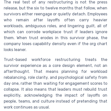
The real test of any restructuring is not the press
release, but the six to twelve months that follow, when
survivors either reengage or quietly detach. Employees
who remain after layoffs often carry heavier
workloads, ambiguous roles, and lingering guilt, all of
which can corrode workplace trust if leaders ignore
them. When trust erodes in this survivor phase, the
company loses capability density even if the org chart
looks leaner.
Trust-based workforce restructuring treats the
survivor experience as a core design element, not an
afterthought. That means planning for workload
rebalancing, role clarity, and psychological safety from
day one, rather than waiting for engagement scores to
collapse. It also means that leaders must rebuild trust
explicitly, acknowledging the impact of layoffs on
people, teams, and culture instead of pretending that
work continues as usual.