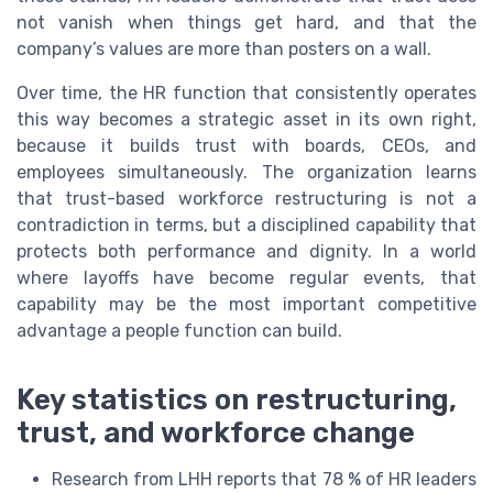
not vanish when things get hard, and that the
company’s values are more than posters on a wall.
Over time, the HR function that consistently operates
this way becomes a strategic asset in its own right,
because it builds trust with boards, CEOs, and
employees simultaneously. The organization learns
that trust-based workforce restructuring is not a
contradiction in terms, but a disciplined capability that
protects both performance and dignity. In a world
where layoffs have become regular events, that
capability may be the most important competitive
advantage a people function can build.
Key statistics on restructuring,
trust, and workforce change
Research from LHH reports that 78 % of HR leaders