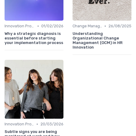
•
•
Innovation Process Management
01/02/2026
Change Management
26/08/2025
Why a strategic diagnosis is
Understanding
essential before starting
Organizational Change
your implementation process
Management (OCM) in HR
Innovation
•
Innovation Process Management
20/03/2026
Subtle signs you are being