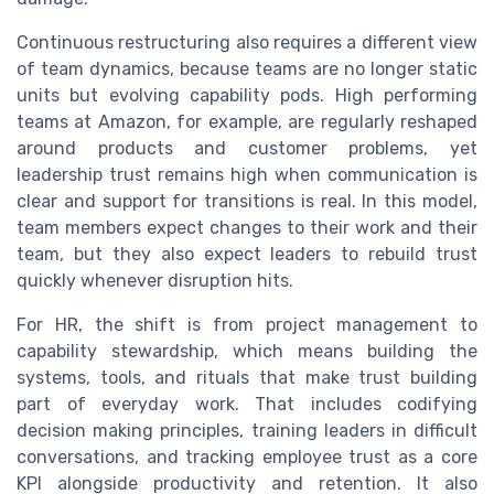
Continuous restructuring also requires a different view
of team dynamics, because teams are no longer static
units but evolving capability pods. High performing
teams at Amazon, for example, are regularly reshaped
around products and customer problems, yet
leadership trust remains high when communication is
clear and support for transitions is real. In this model,
team members expect changes to their work and their
team, but they also expect leaders to rebuild trust
quickly whenever disruption hits.
For HR, the shift is from project management to
capability stewardship, which means building the
systems, tools, and rituals that make trust building
part of everyday work. That includes codifying
decision making principles, training leaders in difficult
conversations, and tracking employee trust as a core
KPI alongside productivity and retention. It also