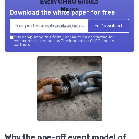
Every CHRO Should
Watch
Download the white paper for free
➔ Download
The innovative CHRO — 2026
*
By completing this form, I agree to be contacted for
commercial purposes by The innovative CHRO and its
partners.
Why the one-off event model of