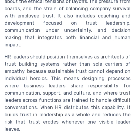
about the ethical tensions of layoffs, the pressure from
boards, and the strain of balancing company survival
with employee trust. It also includes coaching and
development focused on trust leadership,
communication under uncertainty, and decision
making that integrates both financial and human
impact.
HR leaders should position themselves as architects of
trust building systems rather than sole carriers of
empathy, because sustainable trust cannot depend on
individual heroics. This means designing processes
where business leaders share responsibility for
communication, support, and culture, and where trust
leaders across functions are trained to handle difficult
conversations. When HR distributes this capability, it
builds trust in leadership as a whole and reduces the
risk that trust erodes whenever one visible leader
leaves.