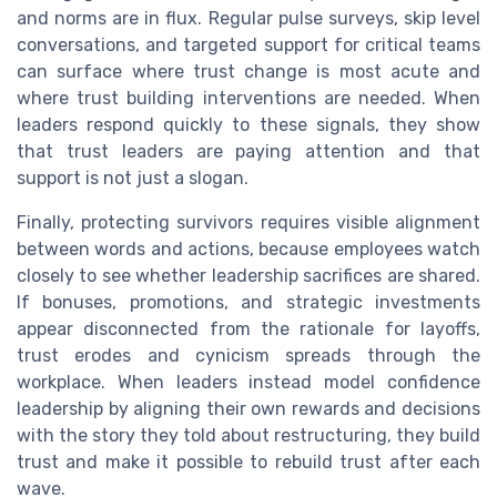
and norms are in flux. Regular pulse surveys, skip level
conversations, and targeted support for critical teams
can surface where trust change is most acute and
where trust building interventions are needed. When
leaders respond quickly to these signals, they show
that trust leaders are paying attention and that
support is not just a slogan.
Finally, protecting survivors requires visible alignment
between words and actions, because employees watch
closely to see whether leadership sacrifices are shared.
If bonuses, promotions, and strategic investments
appear disconnected from the rationale for layoffs,
trust erodes and cynicism spreads through the
workplace. When leaders instead model confidence
leadership by aligning their own rewards and decisions
with the story they told about restructuring, they build
trust and make it possible to rebuild trust after each
wave.