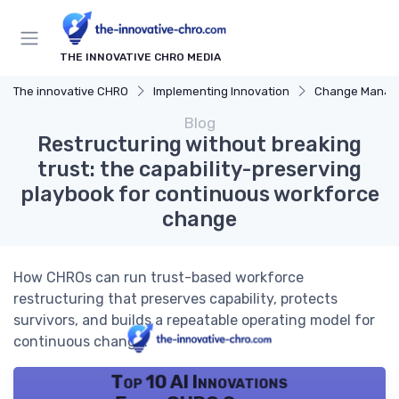
THE INNOVATIVE CHRO MEDIA
The innovative CHRO
Implementing Innovation
Change Manag
Blog
Restructuring without breaking
trust: the capability-preserving
playbook for continuous workforce
change
How CHROs can run trust-based workforce
restructuring that preserves capability, protects
survivors, and builds a repeatable operating model for
continuous change.
Top 10 AI Innovations