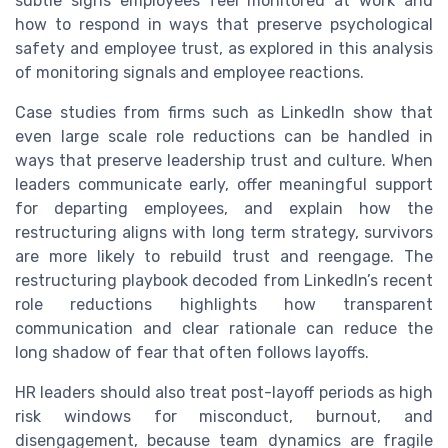
subtle signs employees feel monitored at work and
how to respond in ways that preserve psychological
safety and employee trust, as explored in this analysis
of monitoring signals and employee reactions.
Case studies from firms such as LinkedIn show that
even large scale role reductions can be handled in
ways that preserve leadership trust and culture. When
leaders communicate early, offer meaningful support
for departing employees, and explain how the
restructuring aligns with long term strategy, survivors
are more likely to rebuild trust and reengage. The
restructuring playbook decoded from LinkedIn’s recent
role reductions highlights how transparent
communication and clear rationale can reduce the
long shadow of fear that often follows layoffs.
HR leaders should also treat post-layoff periods as high
risk windows for misconduct, burnout, and
disengagement, because team dynamics are fragile