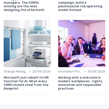
managers. The CHROs
campaign: build a
winning are the ones
psychosocial risk operating
designing the aftermath
model instead
•
•
Change Management
20/04/2026
Innovation Process Management
13/04/2026
Microsoft just rebuilt its HR
Working with a sick note in
function for AI. What every
modern workplaces : rights,
CHRO should steal from the
innovation and responsible
blueprint
practices