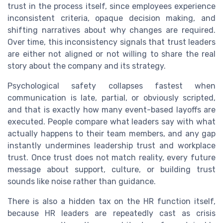
trust in the process itself, since employees experience
inconsistent criteria, opaque decision making, and
shifting narratives about why changes are required.
Over time, this inconsistency signals that trust leaders
are either not aligned or not willing to share the real
story about the company and its strategy.
Psychological safety collapses fastest when
communication is late, partial, or obviously scripted,
and that is exactly how many event-based layoffs are
executed. People compare what leaders say with what
actually happens to their team members, and any gap
instantly undermines leadership trust and workplace
trust. Once trust does not match reality, every future
message about support, culture, or building trust
sounds like noise rather than guidance.
There is also a hidden tax on the HR function itself,
because HR leaders are repeatedly cast as crisis