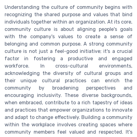
Understanding the culture of community begins with
recognizing the shared purpose and values that bind
individuals together within an organization. At its core,
community culture is about aligning people's goals
with the company's values to create a sense of
belonging and common purpose. A strong community
culture is not just a feel-good initiative; it's a crucial
factor in fostering a productive and engaged
workforce. In cross-cultural environments,
acknowledging the diversity of cultural groups and
their unique cultural practices can enrich the
community by broadening perspectives and
encouraging inclusivity. These diverse backgrounds,
when embraced, contribute to a rich tapestry of ideas
and practices that empower organizations to innovate
and adapt to change effectively. Building a community
within the workplace involves creating spaces where
community members feel valued and respected. It's