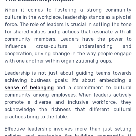
When it comes to fostering a strong community
culture in the workplace, leadership stands as a pivotal
force. The role of leaders is crucial in setting the tone
for shared values and practices that resonate with all
community members. Leaders have the power to
influence cross-cultural understanding and
cooperation, driving change in the way people engage
with one another within organizational groups.
Leadership is not just about guiding teams towards
achieving business goals; it's about embedding a
sense of belonging
and a commitment to cultural
community among employees. When leaders actively
promote a diverse and inclusive workforce, they
acknowledge the richness that different cultural
practices bring to the table.
Effective leadership involves more than just setting