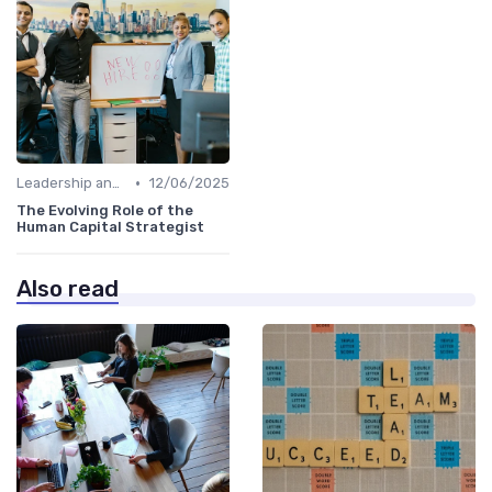
•
Leadership and Innovation
12/06/2025
The Evolving Role of the
Human Capital Strategist
Also read