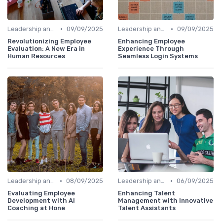
•
•
Leadership and Innovation
09/09/2025
Leadership and Innovation
09/09/2025
Revolutionizing Employee
Enhancing Employee
Evaluation: A New Era in
Experience Through
Human Resources
Seamless Login Systems
•
•
Leadership and Innovation
08/09/2025
Leadership and Innovation
06/09/2025
Evaluating Employee
Enhancing Talent
Development with AI
Management with Innovative
Coaching at Hone
Talent Assistants