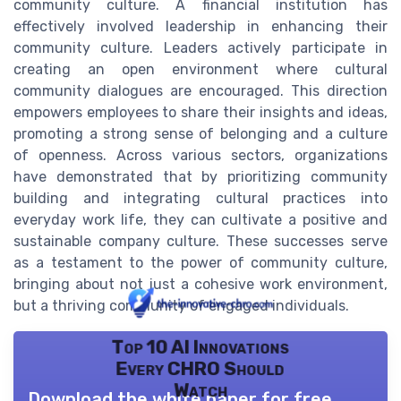
community culture. A financial institution has
effectively involved leadership in enhancing their
community culture. Leaders actively participate in
creating an open environment where cultural
community dialogues are encouraged. This direction
empowers employees to share their insights and ideas,
promoting a strong sense of belonging and a culture
of openness. Across various sectors, organizations
have demonstrated that by prioritizing community
building and integrating cultural practices into
everyday work life, they can cultivate a positive and
sustainable company culture. These successes serve
as a testament to the power of community culture,
bringing about not just a cohesive work environment,
but a thriving community of engaged individuals.
Top 10 AI Innovations
Every CHRO Should
Watch
Download the white paper for free