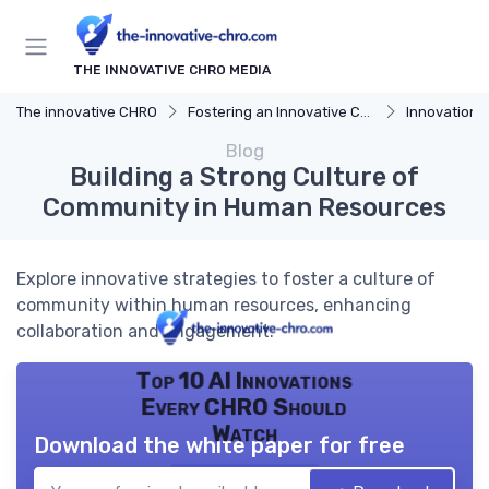
THE INNOVATIVE CHRO MEDIA
The innovative CHRO
Fostering an Innovative Culture
Innovation 
Blog
Building a Strong Culture of
Community in Human Resources
Explore innovative strategies to foster a culture of
community within human resources, enhancing
collaboration and engagement.
Top 10 AI Innovations
Every CHRO Should
Watch
Download the white paper for free