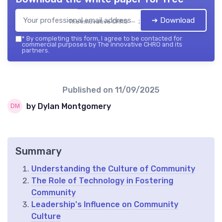
➔ Download
The innovative CHRO — 2026
*
By completing this form, I agree to be contacted for
commercial purposes by The innovative CHRO and its
partners.
Published on
11/09/2025
by Dylan Montgomery
Summary
Understanding the Culture of Community
The Role of Technology in Fostering
Community
Leadership's Influence on Community
Culture