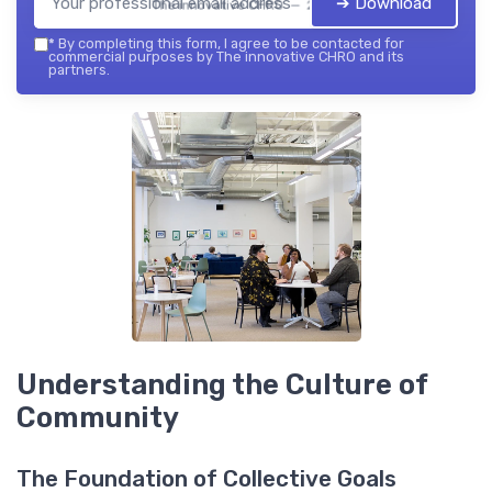
➔ Download
The innovative CHRO — 2026
*
By completing this form, I agree to be contacted for
commercial purposes by The innovative CHRO and its
partners.
Understanding the Culture of
Community
The Foundation of Collective Goals