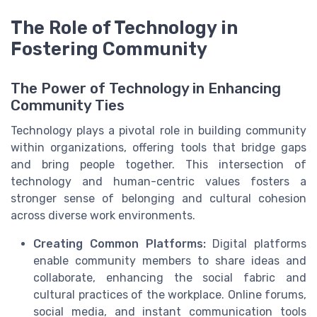
The Role of Technology in
Fostering Community
The Power of Technology in Enhancing
Community Ties
Technology plays a pivotal role in building community
within organizations, offering tools that bridge gaps
and bring people together. This intersection of
technology and human-centric values fosters a
stronger sense of belonging and cultural cohesion
across diverse work environments.
Creating Common Platforms:
Digital platforms
enable community members to share ideas and
collaborate, enhancing the social fabric and
cultural practices of the workplace. Online forums,
social media, and instant communication tools