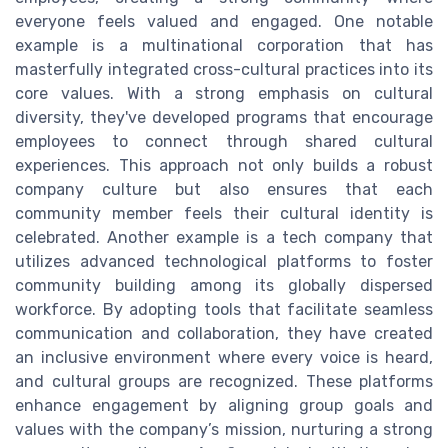
everyone feels valued and engaged. One notable
example is a multinational corporation that has
masterfully integrated cross-cultural practices into its
core values. With a strong emphasis on cultural
diversity, they've developed programs that encourage
employees to connect through shared cultural
experiences. This approach not only builds a robust
company culture but also ensures that each
community member feels their cultural identity is
celebrated. Another example is a tech company that
utilizes advanced technological platforms to foster
community building among its globally dispersed
workforce. By adopting tools that facilitate seamless
communication and collaboration, they have created
an inclusive environment where every voice is heard,
and cultural groups are recognized. These platforms
enhance engagement by aligning group goals and
values with the company’s mission, nurturing a strong