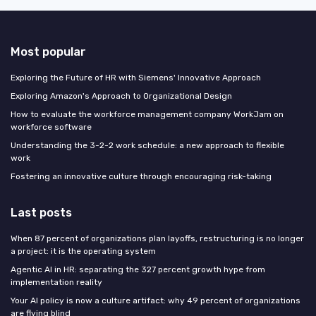
Most popular
Exploring the Future of HR with Siemens' Innovative Approach
Exploring Amazon's Approach to Organizational Design
How to evaluate the workforce management company WorkJam on
workforce software
Understanding the 3-2-2 work schedule: a new approach to flexible
work
Fostering an innovative culture through encouraging risk-taking
Last posts
When 87 percent of organizations plan layoffs, restructuring is no longer
a project: it is the operating system
Agentic AI in HR: separating the 327 percent growth hype from
implementation reality
Your AI policy is now a culture artifact: why 49 percent of organizations
are flying blind