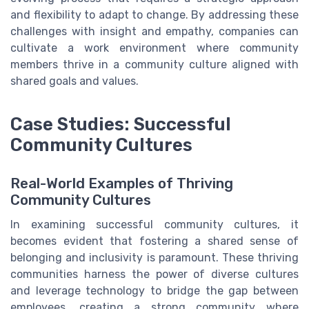
and flexibility to adapt to change. By addressing these
challenges with insight and empathy, companies can
cultivate a work environment where community
members thrive in a community culture aligned with
shared goals and values.
Case Studies: Successful
Community Cultures
Real-World Examples of Thriving
Community Cultures
In examining successful community cultures, it
becomes evident that fostering a shared sense of
belonging and inclusivity is paramount. These thriving
communities harness the power of diverse cultures
and leverage technology to bridge the gap between
employees, creating a strong community where