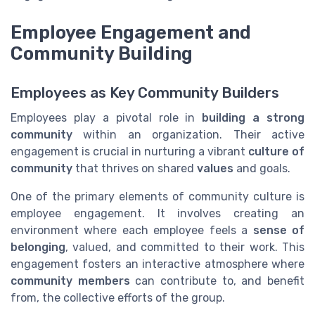
Employee Engagement and
Community Building
Employees as Key Community Builders
Employees play a pivotal role in
building a strong
community
within an organization. Their active
engagement is crucial in nurturing a vibrant
culture of
community
that thrives on shared
values
and goals.
One of the primary elements of community culture is
employee engagement. It involves creating an
environment where each employee feels a
sense of
belonging
, valued, and committed to their work. This
engagement fosters an interactive atmosphere where
community members
can contribute to, and benefit
from, the collective efforts of the group.