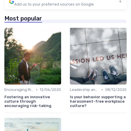
Add us to your preferred sources on Google
Most popular
•
•
Encouraging Risk-Taking
12/06/2025
Leadership and Innovation
08/12/2025
Fostering an innovative
Is your behavior supporting a
culture through
harassment-free workplace
encouraging risk-taking
culture?