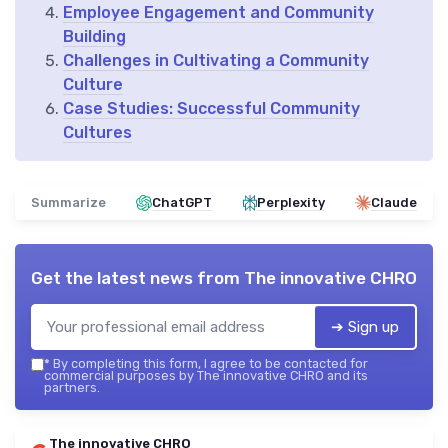
Employee Engagement and Community
Building
Challenges in Cultivating a Community
Culture
Case Studies: Successful Community
Cultures
Summarize
ChatGPT
Perplexity
Claude
Get the latest news from
The innovative CHRO
➔ Sign up
*
By completing this form, I agree to be contacted for
commercial purposes by The innovative CHRO and its
partners.
The innovative CHRO