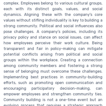
complex. Employees belong to various cultural groups,
each with its distinct goals, values, and social
dynamics. Aligning these with the company's core
values without stifling individuality is key to building a
strong community. Political and social influences also
pose challenges. A company’s policies, including its
privacy policy and stance on social issues, can affect
how employees perceive their work culture. Being
transparent and fair in policy-making can mitigate
potential conflicts arising from political and social
groups within the workplace. Creating a connection
among community members and fostering a strong
sense of belonging must overcome these challenges.
Implementing best practices in community-building
efforts, such as promoting open communication and
encouraging participatory decision-making, can
empower employees and strengthen community ties.
Community building is not a one-time event but an
evolving process that requires a strategic approach