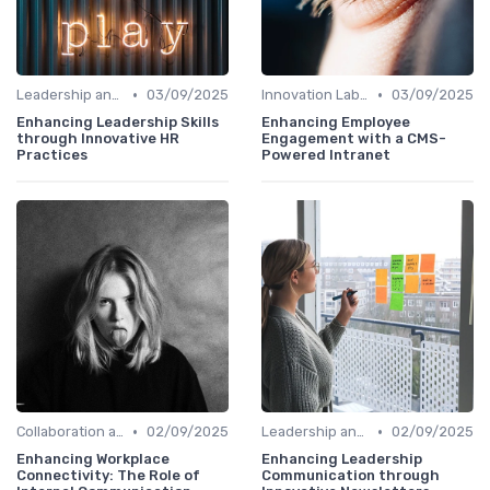
•
•
Leadership and Innovation
03/09/2025
Innovation Labs and Hubs
03/09/2025
Enhancing Leadership Skills
Enhancing Employee
through Innovative HR
Engagement with a CMS-
Practices
Powered Intranet
•
•
Collaboration and Cross-Functional Teams
02/09/2025
Leadership and Innovation
02/09/2025
Enhancing Workplace
Enhancing Leadership
Connectivity: The Role of
Communication through