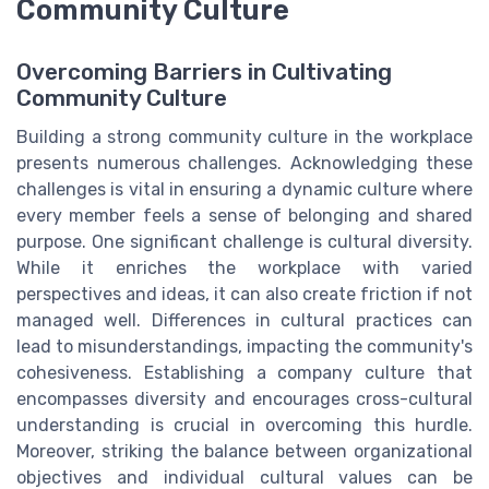
Community Culture
Overcoming Barriers in Cultivating
Community Culture
Building a strong community culture in the workplace
presents numerous challenges. Acknowledging these
challenges is vital in ensuring a dynamic culture where
every member feels a sense of belonging and shared
purpose. One significant challenge is cultural diversity.
While it enriches the workplace with varied
perspectives and ideas, it can also create friction if not
managed well. Differences in cultural practices can
lead to misunderstandings, impacting the community's
cohesiveness. Establishing a company culture that
encompasses diversity and encourages cross-cultural
understanding is crucial in overcoming this hurdle.
Moreover, striking the balance between organizational
objectives and individual cultural values can be