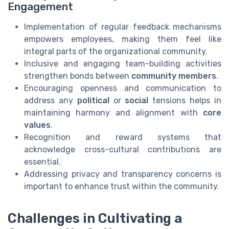
Engagement
Implementation of regular feedback mechanisms
empowers employees, making them feel like
integral parts of the organizational community.
Inclusive and engaging team-building activities
strengthen bonds between
community members
.
Encouraging openness and communication to
address any
political
or
social
tensions helps in
maintaining harmony and alignment with
core
values
.
Recognition and reward systems that
acknowledge cross-cultural contributions are
essential.
Addressing privacy and transparency concerns is
important to enhance trust within the community.
Challenges in Cultivating a