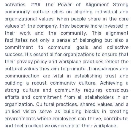
activities. ### The Power of Alignment Strong
community culture relies on aligning individual and
organizational values. When people share in the core
values of the company, they become more invested in
their work and the community. This alignment
facilitates not only a sense of belonging but also a
commitment to communal goals and collective
success. It's essential for organizations to ensure that
their privacy policy and workplace practices reflect the
cultural values they aim to promote. Transparency and
communication are vital in establishing trust and
building a robust community culture. Achieving a
strong culture and community requires conscious
efforts and commitment from all stakeholders in an
organization. Cultural practices, shared values, and a
unified vision serve as building blocks in creating
environments where employees can thrive, contribute,
and feel a collective ownership of their workplace.