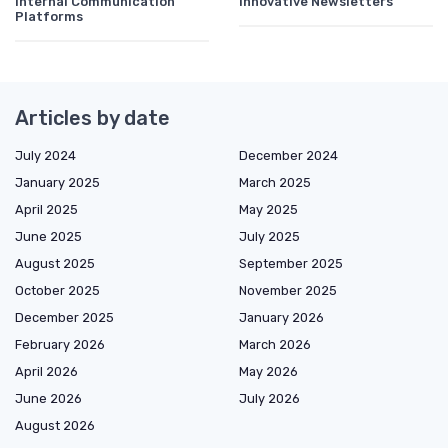
Internal Communication
Innovative Newsletters
Platforms
Articles by date
July 2024
December 2024
January 2025
March 2025
April 2025
May 2025
June 2025
July 2025
August 2025
September 2025
October 2025
November 2025
December 2025
January 2026
February 2026
March 2026
April 2026
May 2026
June 2026
July 2026
August 2026