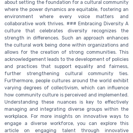
about setting the foundation for a cultural community
where the power dynamics are equitable, fostering an
environment where every voice matters and
collaborative work thrives. ### Embracing Diversity A
culture that celebrates diversity recognizes the
strength in differences. Such an approach enhances
the cultural work being done within organizations and
allows for the creation of strong communities. This
acknowledgement leads to the development of policies
and practices that support equality and fairness,
further strengthening cultural community ties.
Furthermore, people cultures around the world exhibit
varying degrees of collectivism, which can influence
how community culture is perceived and implemented.
Understanding these nuances is key to effectively
managing and integrating diverse groups within the
workplace. For more insights on innovative ways to
engage a diverse workforce, you can explore this
article on engaging talent through innovative