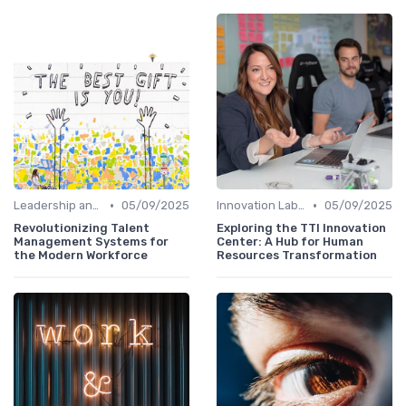
•
•
Leadership and Innovation
05/09/2025
Innovation Labs and Hubs
05/09/2025
Revolutionizing Talent
Exploring the TTI Innovation
Management Systems for
Center: A Hub for Human
the Modern Workforce
Resources Transformation