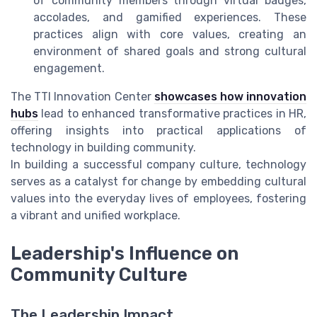
of community members through virtual badges,
accolades, and gamified experiences. These
practices align with core values, creating an
environment of shared goals and strong cultural
engagement.
The TTI Innovation Center
showcases how innovation
hubs
lead to enhanced transformative practices in HR,
offering insights into practical applications of
technology in building community.
In building a successful company culture, technology
serves as a catalyst for change by embedding cultural
values into the everyday lives of employees, fostering
a vibrant and unified workplace.
Leadership's Influence on
Community Culture
The Leadership Impact