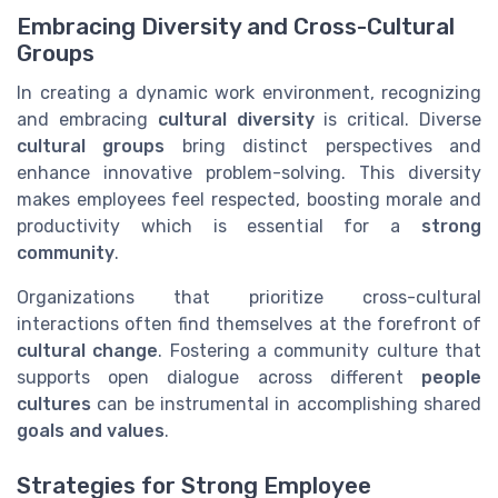
Embracing Diversity and Cross-Cultural
Groups
In creating a dynamic work environment, recognizing
and embracing
cultural diversity
is critical. Diverse
cultural groups
bring distinct perspectives and
enhance innovative problem-solving. This diversity
makes employees feel respected, boosting morale and
productivity which is essential for a
strong
community
.
Organizations that prioritize cross-cultural
interactions often find themselves at the forefront of
cultural change
. Fostering a community culture that
supports open dialogue across different
people
cultures
can be instrumental in accomplishing shared
goals and values
.
Strategies for Strong Employee