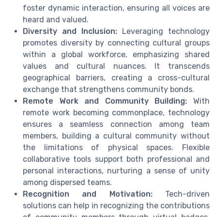
foster dynamic interaction, ensuring all voices are
heard and valued.
Diversity and Inclusion:
Leveraging technology
promotes diversity by connecting cultural groups
within a global workforce, emphasizing shared
values and cultural nuances. It transcends
geographical barriers, creating a cross-cultural
exchange that strengthens community bonds.
Remote Work and Community Building:
With
remote work becoming commonplace, technology
ensures a seamless connection among team
members, building a cultural community without
the limitations of physical spaces. Flexible
collaborative tools support both professional and
personal interactions, nurturing a sense of unity
among dispersed teams.
Recognition and Motivation:
Tech-driven
solutions can help in recognizing the contributions