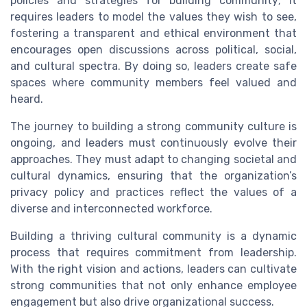
policies and strategies for building community; it
requires leaders to model the values they wish to see,
fostering a transparent and ethical environment that
encourages open discussions across political, social,
and cultural spectra. By doing so, leaders create safe
spaces where community members feel valued and
heard.
The journey to building a strong community culture is
ongoing, and leaders must continuously evolve their
approaches. They must adapt to changing societal and
cultural dynamics, ensuring that the organization’s
privacy policy and practices reflect the values of a
diverse and interconnected workforce.
Building a thriving cultural community is a dynamic
process that requires commitment from leadership.
With the right vision and actions, leaders can cultivate
strong communities that not only enhance employee
engagement but also drive organizational success.