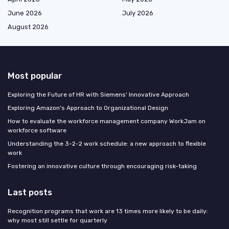
June 2026
July 2026
August 2026
Most popular
Exploring the Future of HR with Siemens' Innovative Approach
Exploring Amazon's Approach to Organizational Design
How to evaluate the workforce management company WorkJam on
workforce software
Understanding the 3-2-2 work schedule: a new approach to flexible
work
Fostering an innovative culture through encouraging risk-taking
Last posts
Recognition programs that work are 13 times more likely to be daily:
why most still settle for quarterly