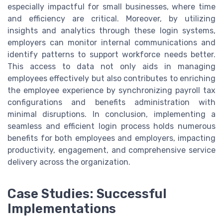
especially impactful for small businesses, where time
and efficiency are critical. Moreover, by utilizing
insights and analytics through these login systems,
employers can monitor internal communications and
identify patterns to support workforce needs better.
This access to data not only aids in managing
employees effectively but also contributes to enriching
the employee experience by synchronizing payroll tax
configurations and benefits administration with
minimal disruptions. In conclusion, implementing a
seamless and efficient login process holds numerous
benefits for both employees and employers, impacting
productivity, engagement, and comprehensive service
delivery across the organization.
Case Studies: Successful
Implementations