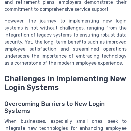
and retirement plans, employers demonstrate their
commitment to comprehensive service support.
However, the journey to implementing new login
systems is not without challenges, ranging from the
integration of legacy systems to ensuring robust data
security. Yet, the long-term benefits such as improved
employee satisfaction and streamlined operations
underscore the importance of embracing technology
as a cornerstone of the modern employee experience.
Challenges in Implementing New
Login Systems
Overcoming Barriers to New Login
Systems
When businesses, especially small ones, seek to
integrate new technologies for enhancing employee