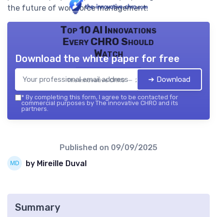
the future of workforce management.
Top 10 AI Innovations
Every CHRO Should
Watch
Download the white paper for free
➔ Download
The innovative CHRO — 2026
*
By completing this form, I agree to be contacted for
commercial purposes by The innovative CHRO and its
partners.
Published on
09/09/2025
by Mireille Duval
Summary