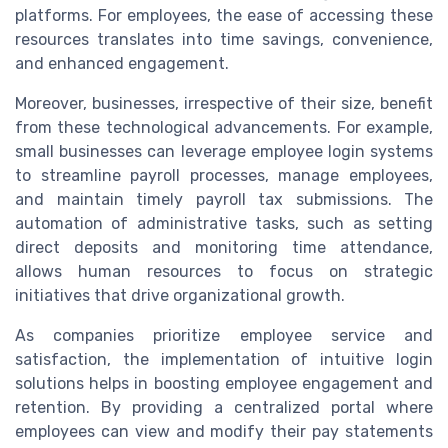
platforms. For employees, the ease of accessing these
resources translates into time savings, convenience,
and enhanced engagement.
Moreover, businesses, irrespective of their size, benefit
from these technological advancements. For example,
small businesses can leverage employee login systems
to streamline payroll processes, manage employees,
and maintain timely payroll tax submissions. The
automation of administrative tasks, such as setting
direct deposits and monitoring time attendance,
allows human resources to focus on strategic
initiatives that drive organizational growth.
As companies prioritize employee service and
satisfaction, the implementation of intuitive login
solutions helps in boosting employee engagement and
retention. By providing a centralized portal where
employees can view and modify their pay statements