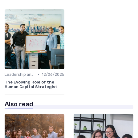
•
Leadership and Innovation
12/06/2025
The Evolving Role of the
Human Capital Strategist
Also read