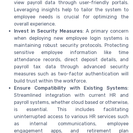
view payroll data through user-friendly portals.
Leveraging insights help to tailor the system to
employee needs is crucial for optimizing the
overall experience.
Invest in Security Measures
: A primary concern
when deploying new employee login systems is
maintaining robust security protocols. Protecting
sensitive employee information like time
attendance records, direct deposit details, and
payroll tax data through advanced security
measures such as two-factor authentication will
build trust within the workforce.
Ensure Compatibility with Existing Systems
:
Streamlined integration with current HR and
payroll systems, whether cloud based or otherwise,
is essential. This includes facilitating
uninterrupted access to various HR services such
as internal communications, employee
engagement apps, and retirement plan