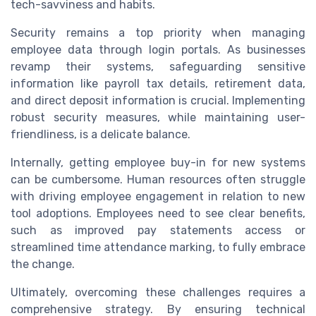
tech-savviness and habits.
Security remains a top priority when managing
employee data through login portals. As businesses
revamp their systems, safeguarding sensitive
information like payroll tax details, retirement data,
and direct deposit information is crucial. Implementing
robust security measures, while maintaining user-
friendliness, is a delicate balance.
Internally, getting employee buy-in for new systems
can be cumbersome. Human resources often struggle
with driving employee engagement in relation to new
tool adoptions. Employees need to see clear benefits,
such as improved pay statements access or
streamlined time attendance marking, to fully embrace
the change.
Ultimately, overcoming these challenges requires a
comprehensive strategy. By ensuring technical