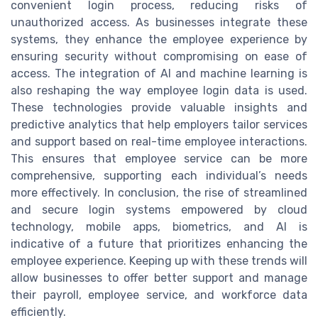
convenient login process, reducing risks of
unauthorized access. As businesses integrate these
systems, they enhance the employee experience by
ensuring security without compromising on ease of
access. The integration of AI and machine learning is
also reshaping the way employee login data is used.
These technologies provide valuable insights and
predictive analytics that help employers tailor services
and support based on real-time employee interactions.
This ensures that employee service can be more
comprehensive, supporting each individual’s needs
more effectively. In conclusion, the rise of streamlined
and secure login systems empowered by cloud
technology, mobile apps, biometrics, and AI is
indicative of a future that prioritizes enhancing the
employee experience. Keeping up with these trends will
allow businesses to offer better support and manage
their payroll, employee service, and workforce data
efficiently.