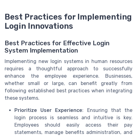
Best Practices for Implementing
Login Innovations
Best Practices for Effective Login
System Implementation
Implementing new login systems in human resources
requires a thoughtful approach to successfully
enhance the employee experience. Businesses,
whether small or large, can benefit greatly from
following established best practices when integrating
these systems.
Prioritize User Experience
: Ensuring that the
login process is seamless and intuitive is key.
Employees should easily access their pay
statements, manage benefits administration, and