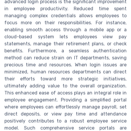
advanced login process is the significant improvement
in employee productivity. Reduced time spent
managing complex credentials allows employees to
focus more on their responsibilities. For instance,
enabling smooth access through a mobile app or a
cloud-based system lets employees view pay
statements, manage their retirement plans, or check
benefits. Furthermore, a seamless authentication
method can reduce strain on IT departments, saving
precious time and resources. When login issues are
minimized, human resources departments can direct
their efforts toward more strategic initiatives,
ultimately adding value to the overall organization.
This enhanced ease of access plays an integral role in
employee engagement. Providing a simplified portal
where employees can effortlessly manage payroll, set
direct deposits, or view pay time and attendance
positively contributes to a robust employee service
model. Such comprehensive service portals are