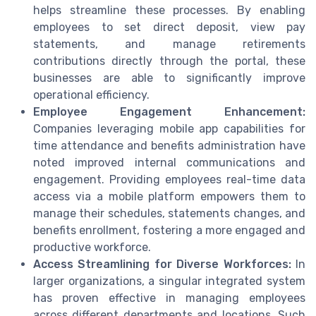
helps streamline these processes. By enabling
employees to set direct deposit, view pay
statements, and manage retirements
contributions directly through the portal, these
businesses are able to significantly improve
operational efficiency.
Employee Engagement Enhancement:
Companies leveraging mobile app capabilities for
time attendance and benefits administration have
noted improved internal communications and
engagement. Providing employees real-time data
access via a mobile platform empowers them to
manage their schedules, statements changes, and
benefits enrollment, fostering a more engaged and
productive workforce.
Access Streamlining for Diverse Workforces:
In
larger organizations, a singular integrated system
has proven effective in managing employees
across different departments and locations. Such