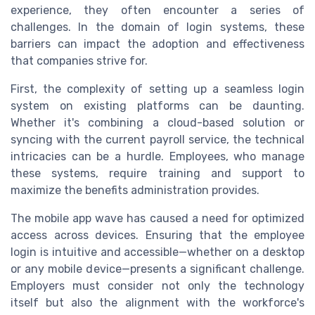
experience, they often encounter a series of
challenges. In the domain of login systems, these
barriers can impact the adoption and effectiveness
that companies strive for.
First, the complexity of setting up a seamless login
system on existing platforms can be daunting.
Whether it's combining a cloud-based solution or
syncing with the current payroll service, the technical
intricacies can be a hurdle. Employees, who manage
these systems, require training and support to
maximize the benefits administration provides.
The mobile app wave has caused a need for optimized
access across devices. Ensuring that the employee
login is intuitive and accessible—whether on a desktop
or any mobile device—presents a significant challenge.
Employers must consider not only the technology
itself but also the alignment with the workforce's