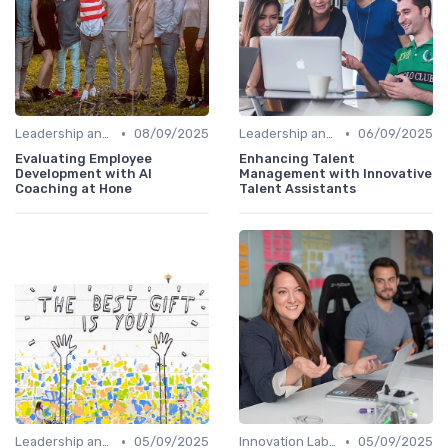
•
•
Leadership and Innovation
08/09/2025
Leadership and Innovation
06/09/2025
Evaluating Employee
Enhancing Talent
Development with AI
Management with Innovative
Coaching at Hone
Talent Assistants
•
•
Leadership and Innovation
05/09/2025
Innovation Labs and Hubs
05/09/2025