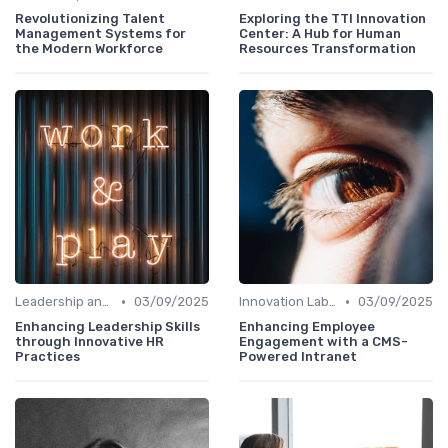
Revolutionizing Talent
Exploring the TTI Innovation
Management Systems for
Center: A Hub for Human
the Modern Workforce
Resources Transformation
•
•
Leadership and Innovation
03/09/2025
Innovation Labs and Hubs
03/09/2025
Enhancing Leadership Skills
Enhancing Employee
through Innovative HR
Engagement with a CMS-
Practices
Powered Intranet