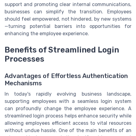
support and promoting clear internal communications,
businesses can simplify the transition. Employees
should feel empowered, not hindered, by new systems
—turning potential barriers into opportunities for
enhancing the employee experience.
Benefits of Streamlined Login
Processes
Advantages of Effortless Authentication
Mechanisms
In today's rapidly evolving business landscape,
supporting employees with a seamless login system
can profoundly change the employee experience. A
streamlined login process helps enhance security while
allowing employees efficient access to vital resources
without undue hassle. One of the main benefits of an