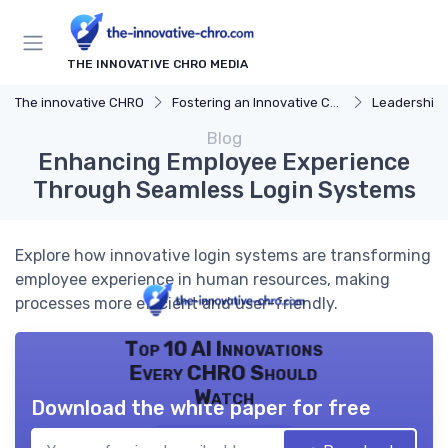
THE INNOVATIVE CHRO MEDIA
The innovative CHRO
Fostering an Innovative Culture
Leadership 
Blog
Enhancing Employee Experience
Through Seamless Login Systems
Explore how innovative login systems are transforming
employee experience in human resources, making
processes more efficient and user-friendly.
Top 10 AI Innovations
Every CHRO Should
Watch
Download the white paper for free