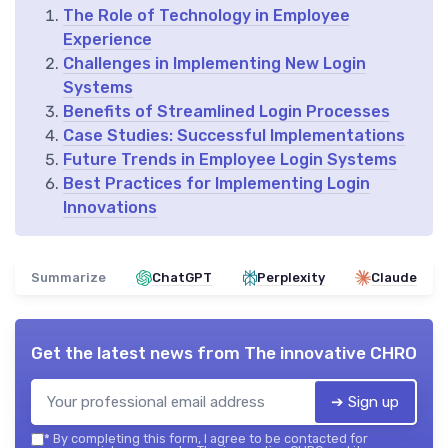
The Role of Technology in Employee
Experience
Challenges in Implementing New Login
Systems
Benefits of Streamlined Login Processes
Case Studies: Successful Implementations
Future Trends in Employee Login Systems
Best Practices for Implementing Login
Innovations
Summarize
ChatGPT
Perplexity
Claude
Get the latest news from
The innovative CHRO
➔ Sign up
*
By completing this form, I agree to be contacted for