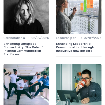
•
•
Collaboration and Cross-Functional Teams
02/09/2025
Leadership and Innovation
02/09/2025
Enhancing Workplace
Enhancing Leadership
Connectivity: The Role of
Communication through
Internal Communication
Innovative Newsletters
Platforms