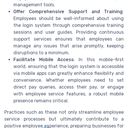
management tools.
Offer Comprehensive Support and Training
:
Employees should be well-informed about using
the login system through comprehensive training
sessions and user guides. Providing continuous
support services ensures that employees can
manage any issues that arise promptly, keeping
disruptions to a minimum.
Facilitate Mobile Access
: In this mobile-first
world, ensuring that the login system is accessible
via mobile apps can greatly enhance flexibility and
convenience. Whether employees need to set
direct pay queries, access their pay, or engage
with employee service features, a robust mobile
presence remains critical.
Practices such as these not only streamline employee
service processes but ultimately contribute to a
positive employee experience, preparing businesses for