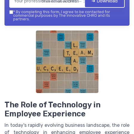
➔ Download
The innovative CHRO — 2026
*
By completing this form, I agree to be contacted for
commercial purposes by The innovative CHRO and its
partners.
The Role of Technology in
Employee Experience
In today's rapidly evolving business landscape, the role
of technology in enhancing employee experience