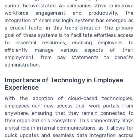
cannot be overstated. As companies strive to improve
workforce engagement and productivity, the
integration of seamless login systems has emerged as
a crucial factor in this transformation. The primary
goal of these systems is to facilitate effortless access
to essential resources, enabling employees to
efficiently manage various aspects of their
employment, from pay statements to benefits
administration.
Importance of Technology in Employee
Experience
With the adoption of cloud-based technologies,
employees can now access their work portals from
anywhere, ensuring that they remain connected to
their organization's ecosystem. This connectivity plays
a vital role in internal communications, as it allows for
quick updates and seamless data integration across