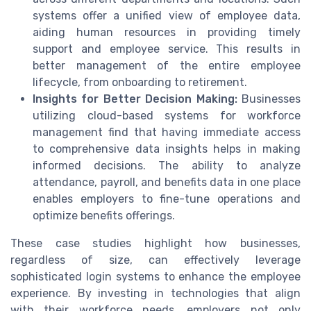
systems offer a unified view of employee data,
aiding human resources in providing timely
support and employee service. This results in
better management of the entire employee
lifecycle, from onboarding to retirement.
Insights for Better Decision Making:
Businesses
utilizing cloud-based systems for workforce
management find that having immediate access
to comprehensive data insights helps in making
informed decisions. The ability to analyze
attendance, payroll, and benefits data in one place
enables employers to fine-tune operations and
optimize benefits offerings.
These case studies highlight how businesses,
regardless of size, can effectively leverage
sophisticated login systems to enhance the employee
experience. By investing in technologies that align
with their workforce needs, employers not only