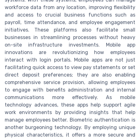
workforce data from any location, improving flexibility
and access to crucial business functions such as
payroll, time attendance, and employee engagement
initiatives. These platforms also facilitate small
businesses in streamlining processes without heavy
on-site infrastructure investments. Mobile app
innovations are revolutionizing how employees
interact with login portals. Mobile apps are not just
facilitating quick access to view pay statements or set
direct deposit preferences; they are also enabling
comprehensive service provision, allowing employees
to engage with benefits administration and internal
communications more effectively. As mobile
technology advances, these apps help support agile
work environments by providing insights that help
manage employees better. Biometric authentication is
another burgeoning technology. By employing unique
physical characteristics, it offers a more secure and