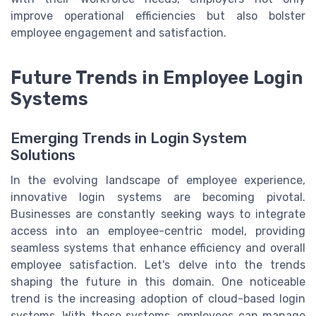
improve operational efficiencies but also bolster
employee engagement and satisfaction.
Future Trends in Employee Login
Systems
Emerging Trends in Login System
Solutions
In the evolving landscape of employee experience,
innovative login systems are becoming pivotal.
Businesses are constantly seeking ways to integrate
access into an employee-centric model, providing
seamless systems that enhance efficiency and overall
employee satisfaction. Let's delve into the trends
shaping the future in this domain. One noticeable
trend is the increasing adoption of cloud-based login
systems. With these systems, employees can manage