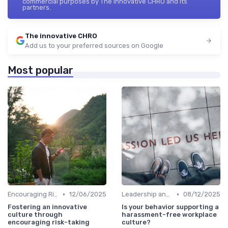
commercial purposes by The innovative CHRO and its
partners.
The innovative CHRO
Add us to your preferred sources on Google
Most popular
•
•
Encouraging Risk-Taking
12/06/2025
Leadership and Innovation
08/12/2025
Fostering an innovative
Is your behavior supporting a
culture through
harassment-free workplace
encouraging risk-taking
culture?