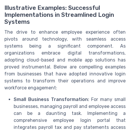
Illustrative Examples: Successful
Implementations in Streamlined Login
Systems
The drive to enhance employee experience often
pivots around technology, with seamless access
systems being a significant component. As
organizations embrace digital transformations,
adopting cloud-based and mobile app solutions has
proved instrumental. Below are compelling examples
from businesses that have adopted innovative login
systems to transform their operations and improve
workforce engagement:
Small Business Transformation:
For many small
businesses, managing payroll and employee access
can be a daunting task. Implementing a
comprehensive employee login portal that
integrates payroll tax and pay statements access