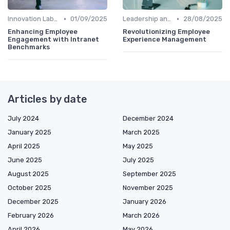
•
•
Innovation Labs and Hubs
01/09/2025
Leadership and Innovation
28/08/2025
Enhancing Employee
Revolutionizing Employee
Engagement with Intranet
Experience Management
Benchmarks
Articles by date
July 2024
December 2024
January 2025
March 2025
April 2025
May 2025
June 2025
July 2025
August 2025
September 2025
October 2025
November 2025
December 2025
January 2026
February 2026
March 2026
April 2026
May 2026