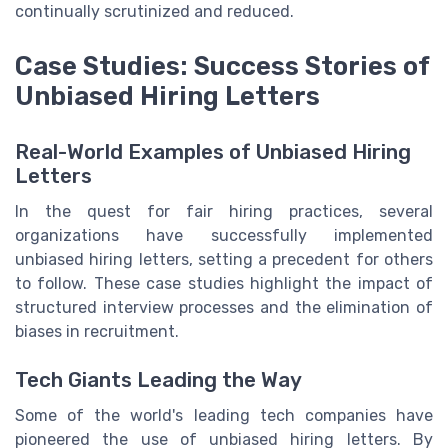
continually scrutinized and reduced.
Case Studies: Success Stories of
Unbiased Hiring Letters
Real-World Examples of Unbiased Hiring
Letters
In the quest for fair hiring practices, several
organizations have successfully implemented
unbiased hiring letters, setting a precedent for others
to follow. These case studies highlight the impact of
structured interview processes and the elimination of
biases in recruitment.
Tech Giants Leading the Way
Some of the world's leading tech companies have
pioneered the use of unbiased hiring letters. By