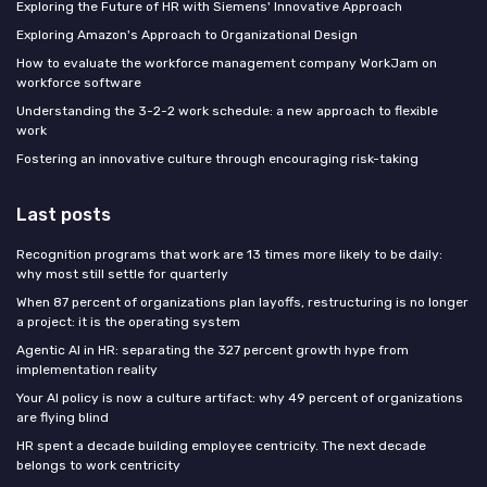
Exploring the Future of HR with Siemens' Innovative Approach
Exploring Amazon's Approach to Organizational Design
How to evaluate the workforce management company WorkJam on
workforce software
Understanding the 3-2-2 work schedule: a new approach to flexible
work
Fostering an innovative culture through encouraging risk-taking
Last posts
Recognition programs that work are 13 times more likely to be daily:
why most still settle for quarterly
When 87 percent of organizations plan layoffs, restructuring is no longer
a project: it is the operating system
Agentic AI in HR: separating the 327 percent growth hype from
implementation reality
Your AI policy is now a culture artifact: why 49 percent of organizations
are flying blind
HR spent a decade building employee centricity. The next decade
belongs to work centricity