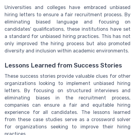
Universities and colleges have embraced unbiased
hiring letters to ensure a fair recruitment process. By
eliminating biased language and focusing on
candidates' qualifications, these institutions have set
a standard for unbiased hiring practices. This has not
only improved the hiring process but also promoted
diversity and inclusion within academic environments.
Lessons Learned from Success Stories
These success stories provide valuable clues for other
organizations looking to implement unbiased hiring
letters. By focusing on structured interviews and
eliminating biases in the recruitment process,
companies can ensure a fair and equitable hiring
experience for all candidates. The lessons learned
from these case studies serve as a crossword solver
for organizations seeking to improve their hiring
practices.