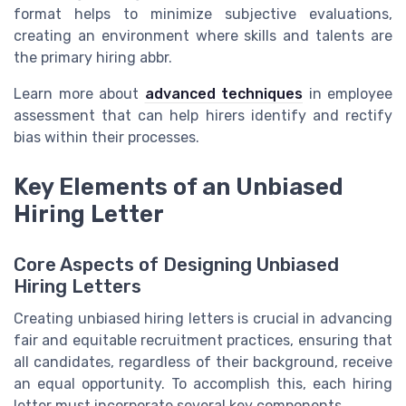
format helps to minimize subjective
evaluations
,
creating an environment where
skills
and talents are
the primary
hiring abbr
.
Learn more about
advanced techniques
in
employee
assessment
that can help
hirers
identify and rectify
bias
within their processes.
Key Elements of an Unbiased
Hiring Letter
Core Aspects of Designing Unbiased
Hiring Letters
Creating unbiased hiring letters is crucial in advancing
fair and equitable recruitment practices, ensuring that
all candidates, regardless of their background, receive
an equal opportunity. To accomplish this, each hiring
letter must incorporate several key components.