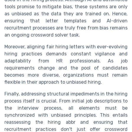
tools promise to mitigate bias, these systems are only
as unbiased as the data they are trained on. Hence,
ensuring that letter templates and AI-driven
recruitment processes are truly free from bias remains
an ongoing crossword solver task.
Moreover, aligning fair hiring letters with ever-evolving
hiring practices demands constant vigilance and
adaptability from HR professionals. As job
requirements change and the pool of candidates
becomes more diverse, organizations must remain
flexible in their approach to unbiased hiring.
Finally, addressing structural impediments in the hiring
process itself is crucial. From initial job descriptions to
the interview process, all elements must be
synchronized with unbiased principles. This entails
reassessing the hiring abbr and ensuring that
recruitment practices don't just offer crossword