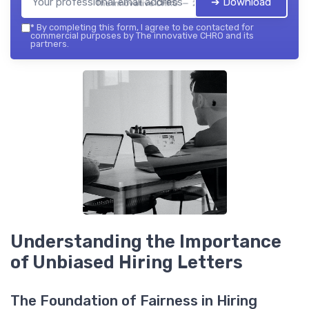
➔ Download
The innovative CHRO — 2026
*
By completing this form, I agree to be contacted for
commercial purposes by The innovative CHRO and its
partners.
Understanding the Importance
of Unbiased Hiring Letters
The Foundation of Fairness in Hiring