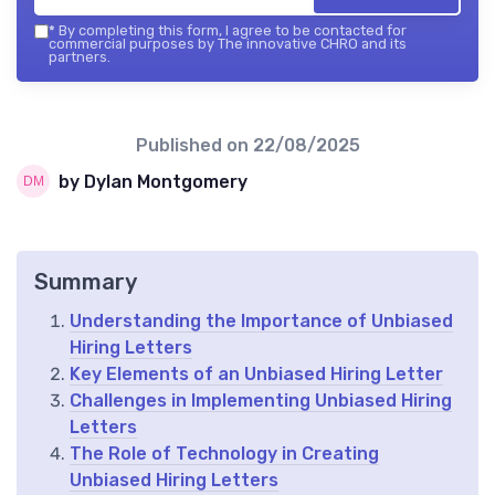
*
By completing this form, I agree to be contacted for
commercial purposes by The innovative CHRO and its
partners.
Published on
22/08/2025
by Dylan Montgomery
Summary
Understanding the Importance of Unbiased
Hiring Letters
Key Elements of an Unbiased Hiring Letter
Challenges in Implementing Unbiased Hiring
Letters
The Role of Technology in Creating
Unbiased Hiring Letters