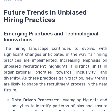
Future Trends in Unbiased
Hiring Practices
Emerging Practices and Technological
Innovations
The hiring landscape continues to evolve, with
significant changes anticipated in the way fair hiring
practices are implemented. Increasing emphasis on
unbiased recruitment highlights a distinct shift in
organizational priorities towards inclusivity and
diversity. As these practices gain traction, new trends
are likely to shape the recruitment process in the near
future.
Data-Driven Processes:
Leveraging big data and
analytics to identify patterns of bias and ensure