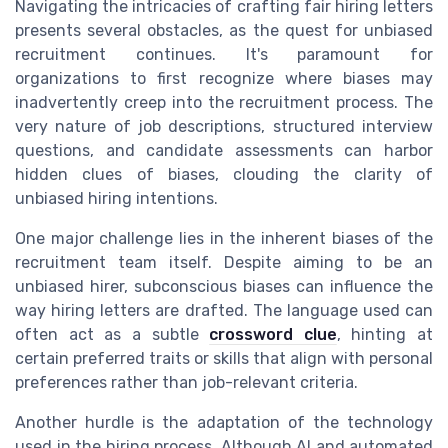
Navigating the intricacies of crafting fair hiring letters
presents several obstacles, as the quest for unbiased
recruitment continues. It's paramount for
organizations to first recognize where biases may
inadvertently creep into the recruitment process. The
very nature of job descriptions, structured interview
questions, and candidate assessments can harbor
hidden clues of biases, clouding the clarity of
unbiased hiring intentions.
One major challenge lies in the inherent biases of the
recruitment team itself. Despite aiming to be an
unbiased hirer, subconscious biases can influence the
way hiring letters are drafted. The language used can
often act as a subtle
crossword clue
, hinting at
certain preferred traits or skills that align with personal
preferences rather than job-relevant criteria.
Another hurdle is the adaptation of the technology
used in the hiring process. Although AI and automated