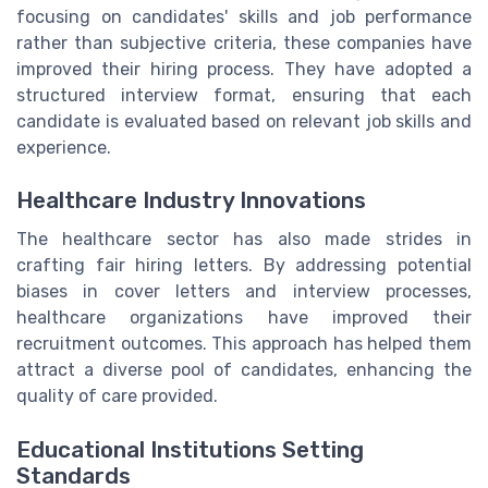
focusing on candidates' skills and job performance
rather than subjective criteria, these companies have
improved their hiring process. They have adopted a
structured interview format, ensuring that each
candidate is evaluated based on relevant job skills and
experience.
Healthcare Industry Innovations
The healthcare sector has also made strides in
crafting fair hiring letters. By addressing potential
biases in cover letters and interview processes,
healthcare organizations have improved their
recruitment outcomes. This approach has helped them
attract a diverse pool of candidates, enhancing the
quality of care provided.
Educational Institutions Setting
Standards