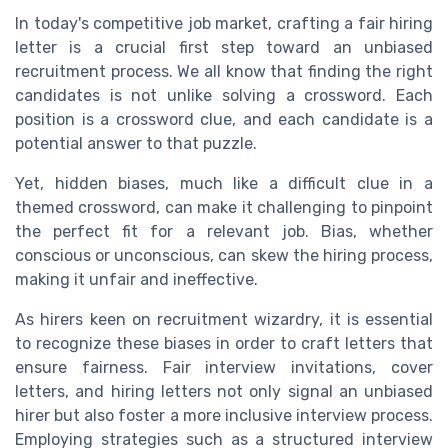
In today's competitive
job market
, crafting a fair hiring
letter is a crucial first step toward an
unbiased
recruitment
process. We all know that finding the right
candidates
is not unlike solving a
crossword
. Each
position is a
crossword clue
, and each
candidate
is a
potential
answer
to that
puzzle
.
Yet, hidden
biases
, much like a difficult
clue
in a
themed crossword
, can make it challenging to pinpoint
the perfect fit for a relevant
job
. Bias, whether
conscious or unconscious, can skew the
hiring process
,
making it unfair and ineffective.
As
hirers
keen on recruitment wizardry, it is essential
to recognize these biases in order to craft
letters
that
ensure fairness. Fair
interview
invitations,
cover
letters
, and
hiring letters
not only signal an
unbiased
hirer
but also foster a more inclusive
interview process
.
Employing strategies such as a
structured interview