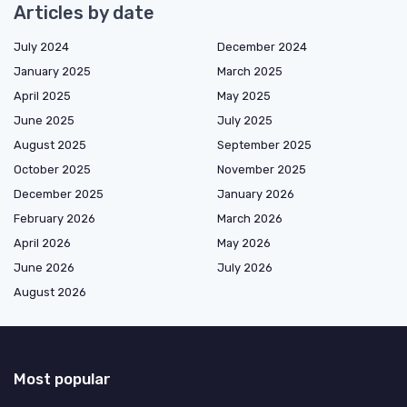
Articles by date
July 2024
December 2024
January 2025
March 2025
April 2025
May 2025
June 2025
July 2025
August 2025
September 2025
October 2025
November 2025
December 2025
January 2026
February 2026
March 2026
April 2026
May 2026
June 2026
July 2026
August 2026
Most popular