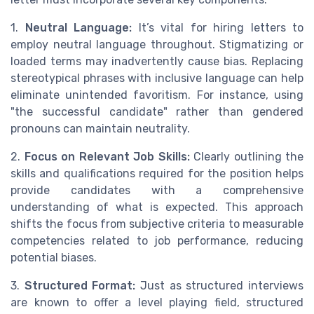
1.
Neutral Language:
It’s vital for hiring letters to
employ neutral language throughout. Stigmatizing or
loaded terms may inadvertently cause bias. Replacing
stereotypical phrases with inclusive language can help
eliminate unintended favoritism. For instance, using
"the successful candidate" rather than gendered
pronouns can maintain neutrality.
2.
Focus on Relevant Job Skills:
Clearly outlining the
skills and qualifications required for the position helps
provide candidates with a comprehensive
understanding of what is expected. This approach
shifts the focus from subjective criteria to measurable
competencies related to job performance, reducing
potential biases.
3.
Structured Format:
Just as structured interviews
are known to offer a level playing field, structured