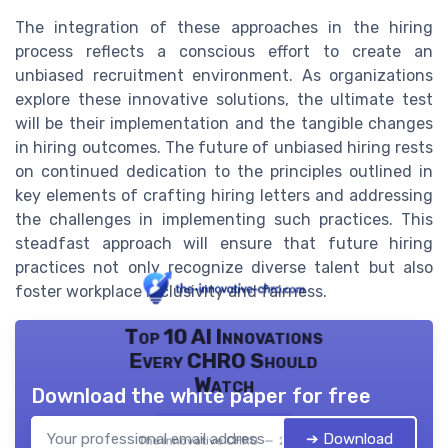
The integration of these approaches in the hiring
process reflects a conscious effort to create an
unbiased recruitment environment. As organizations
explore these innovative solutions, the ultimate test
will be their implementation and the tangible changes
in hiring outcomes. The future of unbiased hiring rests
on continued dedication to the principles outlined in
key elements of crafting hiring letters and addressing
the challenges in implementing such practices. This
steadfast approach will ensure that future hiring
practices not only recognize diverse talent but also
foster workplace inclusivity and fairness.
Top 10 AI Innovations
Every CHRO Should
Watch
Download the white paper for free
➔ Download
The innovative CHRO — 2026