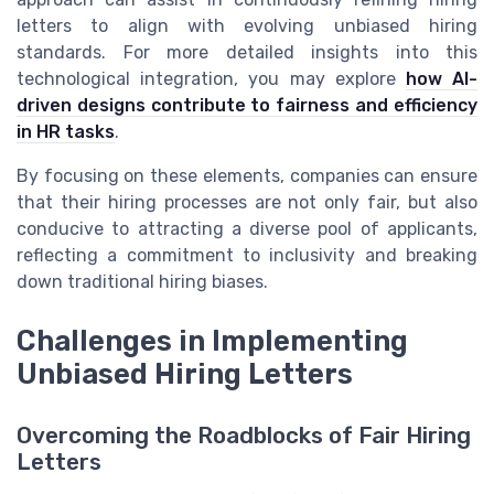
letters to align with evolving unbiased hiring
standards. For more detailed insights into this
technological integration, you may explore
how AI-
driven designs contribute to fairness and efficiency
in HR tasks
.
By focusing on these elements, companies can ensure
that their hiring processes are not only fair, but also
conducive to attracting a diverse pool of applicants,
reflecting a commitment to inclusivity and breaking
down traditional hiring biases.
Challenges in Implementing
Unbiased Hiring Letters
Overcoming the Roadblocks of Fair Hiring
Letters