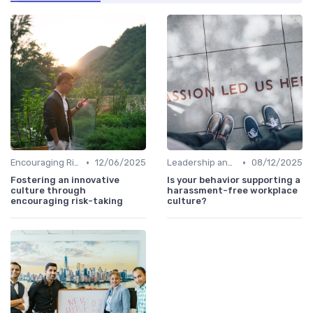
•
•
Encouraging Risk-Taking
12/06/2025
Leadership and Innovation
08/12/2025
Fostering an innovative
Is your behavior supporting a
culture through
harassment-free workplace
encouraging risk-taking
culture?