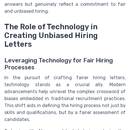
answers but genuinely reflect a commitment to fair
and unbiased hiring.
The Role of Technology in
Creating Unbiased Hiring
Letters
Leveraging Technology for Fair Hiring
Processes
In the pursuit of crafting fairer hiring letters,
technology stands as a crucial ally. Modern
advancements help unravel the complex crossword of
biases embedded in traditional recruitment practices.
This shift aids in defining the hiring process not just by
skills and qualifications, but by a fairer assessment of
candidates.