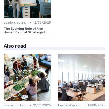
•
Leadership and Innovation
12/06/2025
The Evolving Role of the
Human Capital Strategist
Also read
•
•
Innovation Labs and Hubs
21/08/2025
Leadership and Innovation
18/08/2025