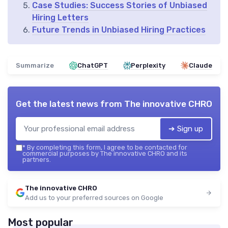
Case Studies: Success Stories of Unbiased
Hiring Letters
Future Trends in Unbiased Hiring Practices
Summarize
ChatGPT
Perplexity
Claude
Get the latest news from
The innovative CHRO
➔ Sign up
*
By completing this form, I agree to be contacted for
commercial purposes by The innovative CHRO and its
partners.
The innovative CHRO
Add us to your preferred sources on Google
Most popular