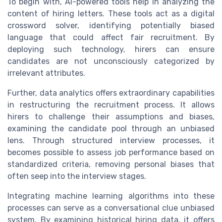
To begin with, AI-powered tools help in analyzing the
content of hiring letters. These tools act as a digital
crossword solver, identifying potentially biased
language that could affect fair recruitment. By
deploying such technology, hirers can ensure
candidates are not unconsciously categorized by
irrelevant attributes.
Further, data analytics offers extraordinary capabilities
in restructuring the recruitment process. It allows
hirers to challenge their assumptions and biases,
examining the candidate pool through an unbiased
lens. Through structured interview processes, it
becomes possible to assess job performance based on
standardized criteria, removing personal biases that
often seep into the interview stages.
Integrating machine learning algorithms into these
processes can serve as a conversational clue unbiased
system. By examining historical hiring data, it offers