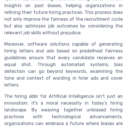
insights on past biases, helping organizations in
refining their future hiring practices. This process does
not only improve the fairness of the recruitment cycle
but also optimizes job outcomes by considering the
relevant job skills without prejudice.
Moreover, software solutions capable of generating
hiring letters and ads based on predefined fairness
guidelines ensure that every candidate receives an
equal shot. Through automated systems, bias
detection can go beyond keywords, examining the
tone and context of wording in hirer ads and cover
letters.
The hiring abbr for Artificial Intelligence isn't just an
innovation; it's a moral necessity in today’s hiring
landscape. By weaving together unbiased hiring
practices with technological advancements,
organizations can embrace a future where biases are