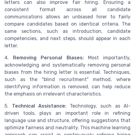
letters can also improve fair hiring. Ensuring a
consistent format across all candidate
communications allows an unbiased hirer to fairly
compare candidates based on identical criteria. The
same sections, such as introduction, candidate
competencies, and next steps, should appear in each
letter.
4.
Removing Personal Biases:
Most importantly,
acknowledging and systematically removing personal
biases from the hiring letter is essential. Techniques,
such as the "blind recruitment" method, where
identifying information is removed, can help reduce
the emphasis on irrelevant characteristics.
5.
Technical Assistance:
Technology, such as AI-
driven tools, plays an important role in refining
language use and structure, offering suggestions that
optimize fairness and neutrality. This machine learning
approach can assist in continuously refining hiring