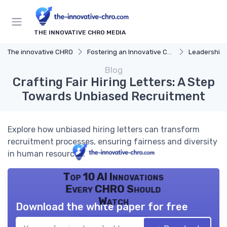
THE INNOVATIVE CHRO MEDIA
The innovative CHRO
Fostering an Innovative Culture
Leadership 
Blog
Crafting Fair Hiring Letters: A Step
Towards Unbiased Recruitment
Explore how unbiased hiring letters can transform
recruitment processes, ensuring fairness and diversity
in human resources.
Top 10 AI Innovations
Every CHRO Should
Watch
Download the white paper for free