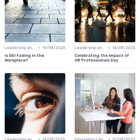
•
•
Leadership and Innovation
16/08/2025
Leadership and Innovation
14/08/2025
Is DEI Fading in the
Celebrating the Impact of
Workplace?
HR Professionals Day
•
•
Leadership and Innovation
14/08/2025
Innovation Labs and Hubs
10/08/2025