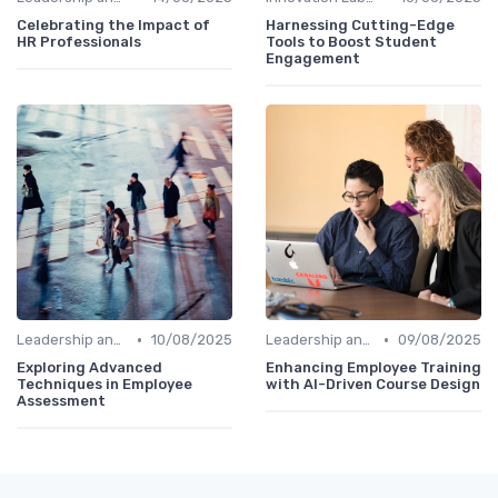
Celebrating the Impact of
Harnessing Cutting-Edge
HR Professionals
Tools to Boost Student
Engagement
•
•
Leadership and Innovation
10/08/2025
Leadership and Innovation
09/08/2025
Exploring Advanced
Enhancing Employee Training
Techniques in Employee
with AI-Driven Course Design
Assessment