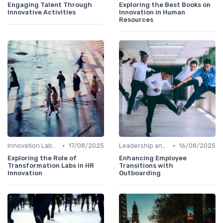
Engaging Talent Through
Exploring the Best Books on
Innovative Activities
Innovation in Human
Resources
•
•
Innovation Labs and Hubs
17/08/2025
Leadership and Innovation
16/08/2025
Exploring the Role of
Enhancing Employee
Transformation Labs in HR
Transitions with
Innovation
Outboarding