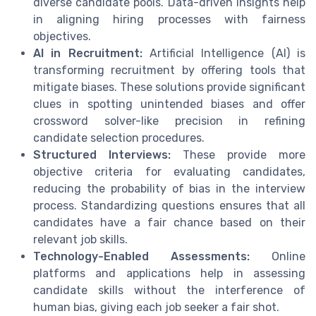
diverse candidate pools. Data-driven insights help
in aligning hiring processes with fairness
objectives.
AI in Recruitment:
Artificial Intelligence (AI) is
transforming recruitment by offering tools that
mitigate biases. These solutions provide significant
clues in spotting unintended biases and offer
crossword solver-like precision in refining
candidate selection procedures.
Structured Interviews:
These provide more
objective criteria for evaluating candidates,
reducing the probability of bias in the interview
process. Standardizing questions ensures that all
candidates have a fair chance based on their
relevant job skills.
Technology-Enabled Assessments:
Online
platforms and applications help in assessing
candidate skills without the interference of
human bias, giving each job seeker a fair shot.