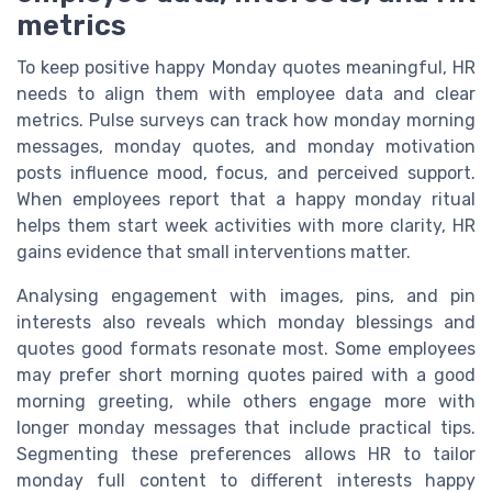
metrics
To keep positive happy Monday quotes meaningful, HR
needs to align them with employee data and clear
metrics. Pulse surveys can track how monday morning
messages, monday quotes, and monday motivation
posts influence mood, focus, and perceived support.
When employees report that a happy monday ritual
helps them start week activities with more clarity, HR
gains evidence that small interventions matter.
Analysing engagement with images, pins, and pin
interests also reveals which monday blessings and
quotes good formats resonate most. Some employees
may prefer short morning quotes paired with a good
morning greeting, while others engage more with
longer monday messages that include practical tips.
Segmenting these preferences allows HR to tailor
monday full content to different interests happy