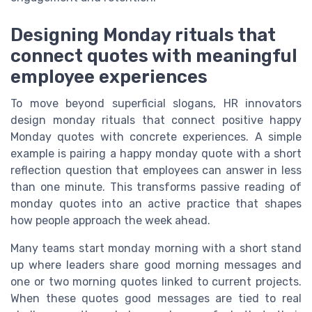
Designing Monday rituals that
connect quotes with meaningful
employee experiences
To move beyond superficial slogans, HR innovators
design monday rituals that connect positive happy
Monday quotes with concrete experiences. A simple
example is pairing a happy monday quote with a short
reflection question that employees can answer in less
than one minute. This transforms passive reading of
monday quotes into an active practice that shapes
how people approach the week ahead.
Many teams start monday morning with a short stand
up where leaders share good morning messages and
one or two morning quotes linked to current projects.
When these quotes good messages are tied to real