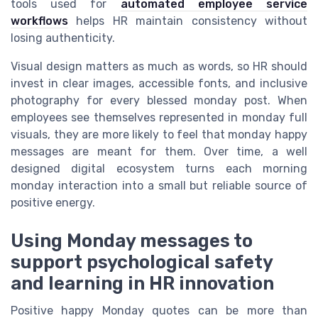
tools used for
automated employee service
workflows
helps HR maintain consistency without
losing authenticity.
Visual design matters as much as words, so HR should
invest in clear images, accessible fonts, and inclusive
photography for every blessed monday post. When
employees see themselves represented in monday full
visuals, they are more likely to feel that monday happy
messages are meant for them. Over time, a well
designed digital ecosystem turns each morning
monday interaction into a small but reliable source of
positive energy.
Using Monday messages to
support psychological safety
and learning in HR innovation
Positive happy Monday quotes can be more than