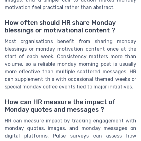
motivation feel practical rather than abstract.
How often should HR share Monday
blessings or motivational content ?
Most organisations benefit from sharing monday
blessings or monday motivation content once at the
start of each week. Consistency matters more than
volume, so a reliable monday morning post is usually
more effective than multiple scattered messages. HR
can supplement this with occasional themed weeks or
special monday coffee events tied to major initiatives.
How can HR measure the impact of
Monday quotes and messages ?
HR can measure impact by tracking engagement with
monday quotes, images, and monday messages on
digital platforms. Pulse surveys can assess how