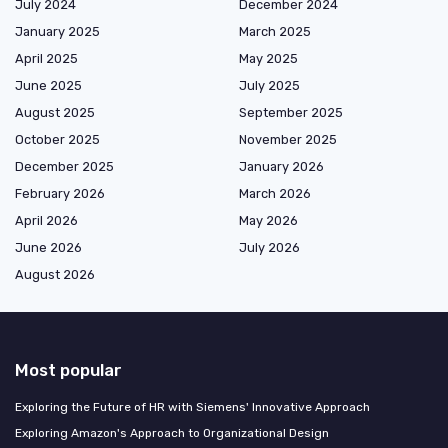
July 2024
December 2024
January 2025
March 2025
April 2025
May 2025
June 2025
July 2025
August 2025
September 2025
October 2025
November 2025
December 2025
January 2026
February 2026
March 2026
April 2026
May 2026
June 2026
July 2026
August 2026
Most popular
Exploring the Future of HR with Siemens' Innovative Approach
Exploring Amazon's Approach to Organizational Design