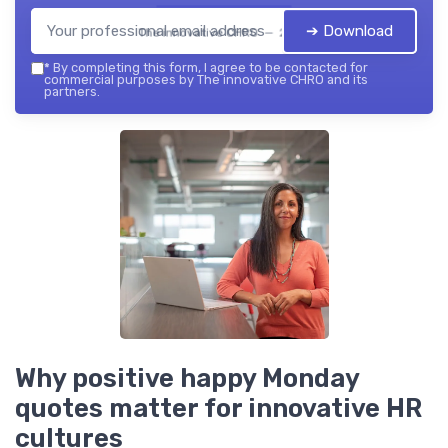
➔ Download
The innovative CHRO — 2026
*
By completing this form, I agree to be contacted for
commercial purposes by The innovative CHRO and its
partners.
Why positive happy Monday
quotes matter for innovative HR
cultures