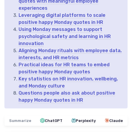
quotes with meaningful employee
experiences
Leveraging digital platforms to scale
positive happy Monday quotes in HR
Using Monday messages to support
psychological safety and learning in HR
innovation
Aligning Monday rituals with employee data,
interests, and HR metrics
Practical ideas for HR teams to embed
positive happy Monday quotes
Key statistics on HR innovation, wellbeing,
and Monday culture
Questions people also ask about positive
happy Monday quotes in HR
Summarize
ChatGPT
Perplexity
Claude