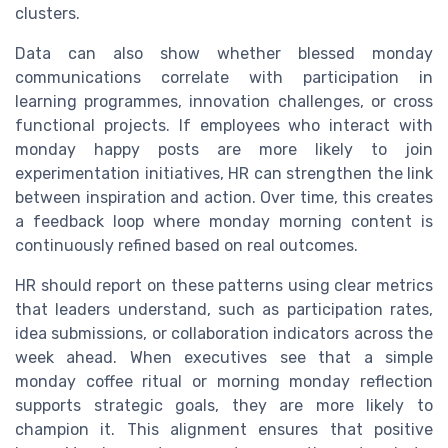
clusters.
Data can also show whether blessed monday
communications correlate with participation in
learning programmes, innovation challenges, or cross
functional projects. If employees who interact with
monday happy posts are more likely to join
experimentation initiatives, HR can strengthen the link
between inspiration and action. Over time, this creates
a feedback loop where monday morning content is
continuously refined based on real outcomes.
HR should report on these patterns using clear metrics
that leaders understand, such as participation rates,
idea submissions, or collaboration indicators across the
week ahead. When executives see that a simple
monday coffee ritual or morning monday reflection
supports strategic goals, they are more likely to
champion it. This alignment ensures that positive