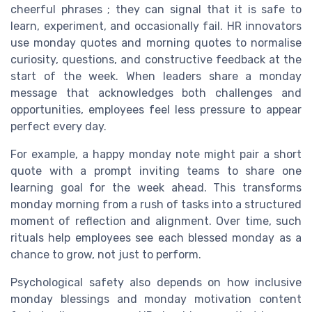
cheerful phrases ; they can signal that it is safe to
learn, experiment, and occasionally fail. HR innovators
use monday quotes and morning quotes to normalise
curiosity, questions, and constructive feedback at the
start of the week. When leaders share a monday
message that acknowledges both challenges and
opportunities, employees feel less pressure to appear
perfect every day.
For example, a happy monday note might pair a short
quote with a prompt inviting teams to share one
learning goal for the week ahead. This transforms
monday morning from a rush of tasks into a structured
moment of reflection and alignment. Over time, such
rituals help employees see each blessed monday as a
chance to grow, not just to perform.
Psychological safety also depends on how inclusive
monday blessings and monday motivation content