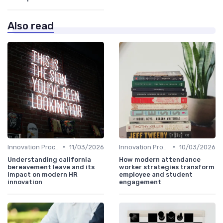
Also read
•
•
Innovation Process Management
11/03/2026
Innovation Process Management
10/03/2026
Understanding california
How modern attendance
bereavement leave and its
worker strategies transform
impact on modern HR
employee and student
innovation
engagement