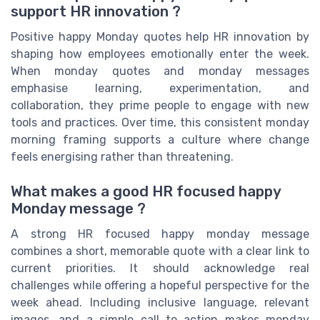
support HR innovation ?
Positive happy Monday quotes help HR innovation by
shaping how employees emotionally enter the week.
When monday quotes and monday messages
emphasise learning, experimentation, and
collaboration, they prime people to engage with new
tools and practices. Over time, this consistent monday
morning framing supports a culture where change
feels energising rather than threatening.
What makes a good HR focused happy
Monday message ?
A strong HR focused happy monday message
combines a short, memorable quote with a clear link to
current priorities. It should acknowledge real
challenges while offering a hopeful perspective for the
week ahead. Including inclusive language, relevant
images, and a simple call to action makes monday