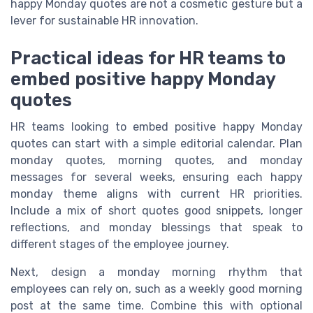
happy Monday quotes are not a cosmetic gesture but a
lever for sustainable HR innovation.
Practical ideas for HR teams to
embed positive happy Monday
quotes
HR teams looking to embed positive happy Monday
quotes can start with a simple editorial calendar. Plan
monday quotes, morning quotes, and monday
messages for several weeks, ensuring each happy
monday theme aligns with current HR priorities.
Include a mix of short quotes good snippets, longer
reflections, and monday blessings that speak to
different stages of the employee journey.
Next, design a monday morning rhythm that
employees can rely on, such as a weekly good morning
post at the same time. Combine this with optional