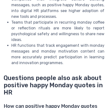
messages, such as positive happy Monday quotes,
into digital HR platforms see higher adoption of
new tools and processes.
Teams that participate in recurring monday coffee
or reflection rituals are more likely to report
psychological safety and willingness to share new
ideas.
HR functions that track engagement with monday
messages and monday motivation content can
more accurately predict participation in learning
and innovation programmes.
Questions people also ask about
positive happy Monday quotes in
HR
How can positive happy Monday quotes