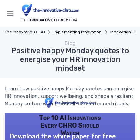
THE INNOVATIVE CHRO MEDIA
The innovative CHRO
Implementing Innovation
Innovation Proces
Blog
Positive happy Monday quotes to
energise your HR innovation
mindset
Learn how positive happy Monday quotes can energise
HR innovation, support wellbeing, and shape a resilient
Monday culture with practical, data informed rituals.
Top 10 AI Innovations
Every CHRO Should
Watch
Download the white paper for free