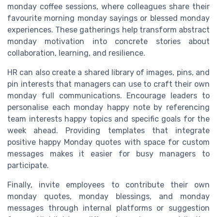
monday coffee sessions, where colleagues share their
favourite morning monday sayings or blessed monday
experiences. These gatherings help transform abstract
monday motivation into concrete stories about
collaboration, learning, and resilience.
HR can also create a shared library of images, pins, and
pin interests that managers can use to craft their own
monday full communications. Encourage leaders to
personalise each monday happy note by referencing
team interests happy topics and specific goals for the
week ahead. Providing templates that integrate
positive happy Monday quotes with space for custom
messages makes it easier for busy managers to
participate.
Finally, invite employees to contribute their own
monday quotes, monday blessings, and monday
messages through internal platforms or suggestion