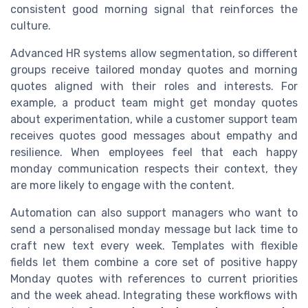
consistent good morning signal that reinforces the
culture.
Advanced HR systems allow segmentation, so different
groups receive tailored monday quotes and morning
quotes aligned with their roles and interests. For
example, a product team might get monday quotes
about experimentation, while a customer support team
receives quotes good messages about empathy and
resilience. When employees feel that each happy
monday communication respects their context, they
are more likely to engage with the content.
Automation can also support managers who want to
send a personalised monday message but lack time to
craft new text every week. Templates with flexible
fields let them combine a core set of positive happy
Monday quotes with references to current priorities
and the week ahead. Integrating these workflows with