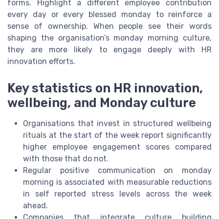
forms. Highlight a different employee contribution
every day or every blessed monday to reinforce a
sense of ownership. When people see their words
shaping the organisation’s monday morning culture,
they are more likely to engage deeply with HR
innovation efforts.
Key statistics on HR innovation,
wellbeing, and Monday culture
Organisations that invest in structured wellbeing
rituals at the start of the week report significantly
higher employee engagement scores compared
with those that do not.
Regular positive communication on monday
morning is associated with measurable reductions
in self reported stress levels across the week
ahead.
Companies that integrate culture building