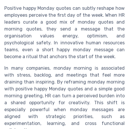
Positive happy Monday quotes can subtly reshape how
employees perceive the first day of the week. When HR
leaders curate a good mix of monday quotes and
morning quotes, they send a message that the
organisation values energy, optimism, and
psychological safety. In innovative human resources
teams, even a short happy monday message can
become a ritual that anchors the start of the week.
In many companies, monday morning is associated
with stress, backlog, and meetings that feel more
draining than inspiring. By reframing monday morning
with positive happy Monday quotes and a simple good
morning greeting, HR can turn a perceived burden into
a shared opportunity for creativity. This shift is
especially powerful when monday messages are
aligned with strategic priorities, such as
experimentation, learning, and cross functional