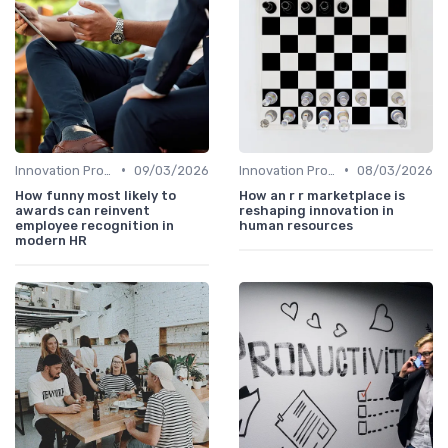
•
•
Innovation Process Management
09/03/2026
Innovation Process Management
08/03/2026
How funny most likely to
How an r r marketplace is
awards can reinvent
reshaping innovation in
employee recognition in
human resources
modern HR