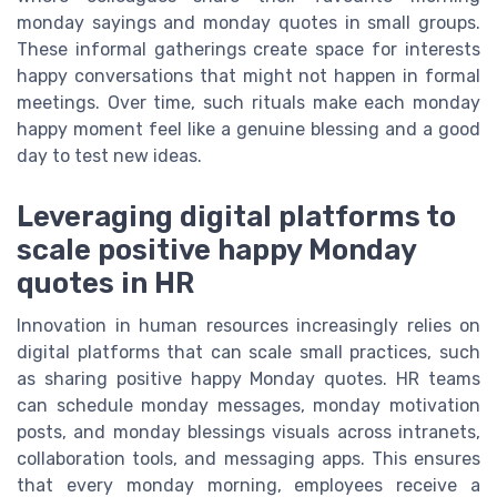
monday sayings and monday quotes in small groups.
These informal gatherings create space for interests
happy conversations that might not happen in formal
meetings. Over time, such rituals make each monday
happy moment feel like a genuine blessing and a good
day to test new ideas.
Leveraging digital platforms to
scale positive happy Monday
quotes in HR
Innovation in human resources increasingly relies on
digital platforms that can scale small practices, such
as sharing positive happy Monday quotes. HR teams
can schedule monday messages, monday motivation
posts, and monday blessings visuals across intranets,
collaboration tools, and messaging apps. This ensures
that every monday morning, employees receive a