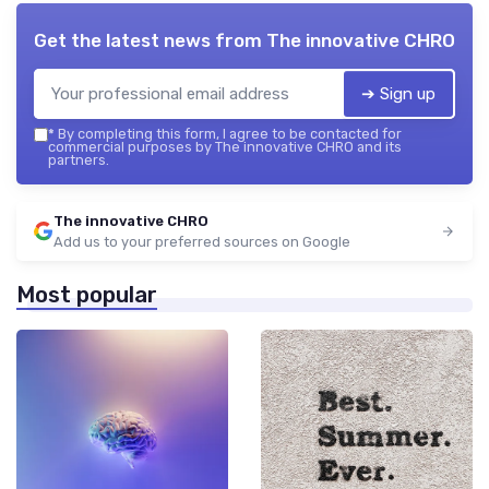
Get the latest news from
The innovative CHRO
➔ Sign up
*
By completing this form, I agree to be contacted for
commercial purposes by The innovative CHRO and its
partners.
The innovative CHRO
Add us to your preferred sources on Google
Most popular