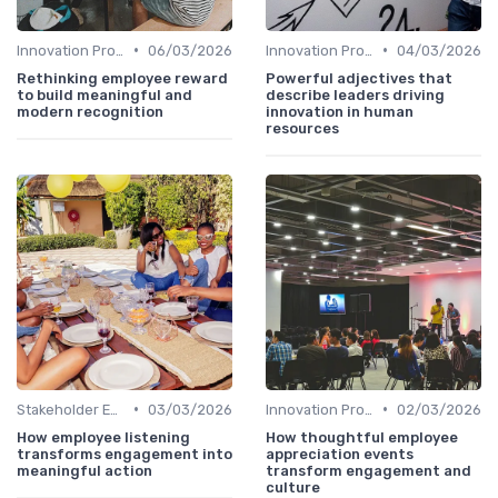
•
•
Innovation Process Management
06/03/2026
Innovation Process Management
04/03/2026
Rethinking employee reward
Powerful adjectives that
to build meaningful and
describe leaders driving
modern recognition
innovation in human
resources
•
•
Stakeholder Engagement
03/03/2026
Innovation Process Management
02/03/2026
How employee listening
How thoughtful employee
transforms engagement into
appreciation events
meaningful action
transform engagement and
culture