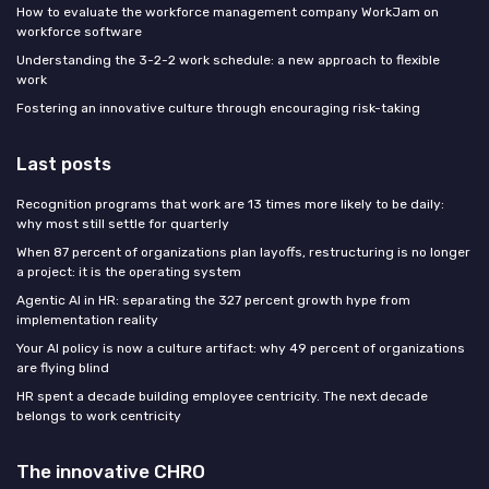
How to evaluate the workforce management company WorkJam on
workforce software
Understanding the 3-2-2 work schedule: a new approach to flexible
work
Fostering an innovative culture through encouraging risk-taking
Last posts
Recognition programs that work are 13 times more likely to be daily:
why most still settle for quarterly
When 87 percent of organizations plan layoffs, restructuring is no longer
a project: it is the operating system
Agentic AI in HR: separating the 327 percent growth hype from
implementation reality
Your AI policy is now a culture artifact: why 49 percent of organizations
are flying blind
HR spent a decade building employee centricity. The next decade
belongs to work centricity
The innovative CHRO