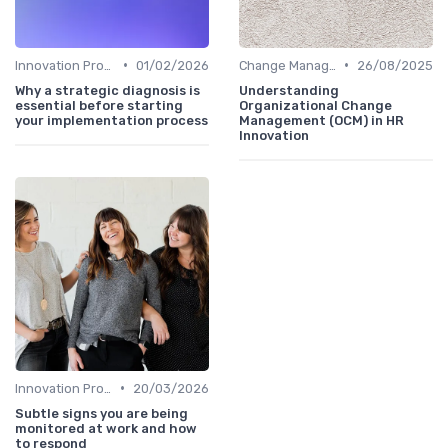
•
•
Innovation Process Management
01/02/2026
Change Management
26/08/2025
Why a strategic diagnosis is
Understanding
essential before starting
Organizational Change
your implementation process
Management (OCM) in HR
Innovation
•
Innovation Process Management
20/03/2026
Subtle signs you are being
monitored at work and how
to respond