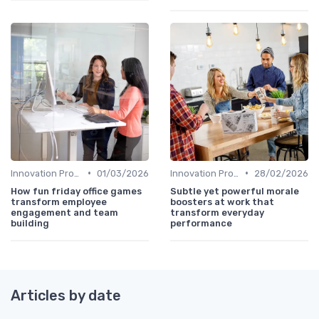
•
•
Innovation Process Management
01/03/2026
Innovation Process Management
28/02/2026
How fun friday office games
Subtle yet powerful morale
transform employee
boosters at work that
engagement and team
transform everyday
building
performance
Articles by date