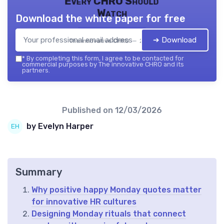
Every CHRO Should
Watch
Download the white paper for free
➔ Download
The innovative CHRO — 2026
*
By completing this form, I agree to be contacted for
commercial purposes by The innovative CHRO and its
partners.
Published on
12/03/2026
by Evelyn Harper
Summary
Why positive happy Monday quotes matter
for innovative HR cultures
Designing Monday rituals that connect