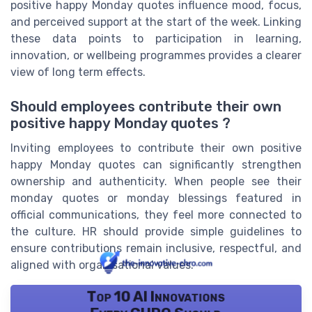
positive happy Monday quotes influence mood, focus,
and perceived support at the start of the week. Linking
these data points to participation in learning,
innovation, or wellbeing programmes provides a clearer
view of long term effects.
Should employees contribute their own
positive happy Monday quotes ?
Inviting employees to contribute their own positive
happy Monday quotes can significantly strengthen
ownership and authenticity. When people see their
monday quotes or monday blessings featured in
official communications, they feel more connected to
the culture. HR should provide simple guidelines to
ensure contributions remain inclusive, respectful, and
aligned with organisational values.
Top 10 AI Innovations