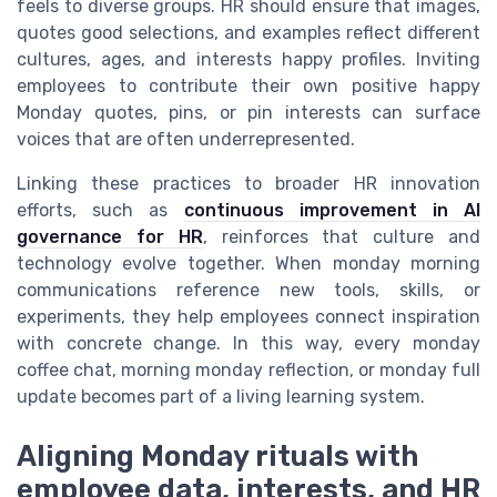
feels to diverse groups. HR should ensure that images,
quotes good selections, and examples reflect different
cultures, ages, and interests happy profiles. Inviting
employees to contribute their own positive happy
Monday quotes, pins, or pin interests can surface
voices that are often underrepresented.
Linking these practices to broader HR innovation
efforts, such as
continuous improvement in AI
governance for HR
, reinforces that culture and
technology evolve together. When monday morning
communications reference new tools, skills, or
experiments, they help employees connect inspiration
with concrete change. In this way, every monday
coffee chat, morning monday reflection, or monday full
update becomes part of a living learning system.
Aligning Monday rituals with
employee data, interests, and HR