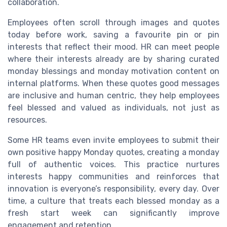
collaboration.
Employees often scroll through images and quotes
today before work, saving a favourite pin or pin
interests that reflect their mood. HR can meet people
where their interests already are by sharing curated
monday blessings and monday motivation content on
internal platforms. When these quotes good messages
are inclusive and human centric, they help employees
feel blessed and valued as individuals, not just as
resources.
Some HR teams even invite employees to submit their
own positive happy Monday quotes, creating a monday
full of authentic voices. This practice nurtures
interests happy communities and reinforces that
innovation is everyone’s responsibility, every day. Over
time, a culture that treats each blessed monday as a
fresh start week can significantly improve
engagement and retention.