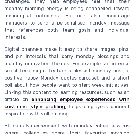
challenges, they help employees feel that their
monday morning energy is being channelled toward
meaningful outcomes. HR can also encourage
managers to send a personalised monday message
that references both team goals and individual
interests.
Digital channels make it easy to share images, pins,
and pin interests that carry monday blessings and
monday motivation themes. For example, an internal
social feed might feature a blessed monday post, a
positive happy Monday quotes carousel, and a short
poll about how people want to start week initiatives.
Linking this content to learning resources, such as an
article on
enhancing employee experiences with
customer style profiling
, helps employees connect
inspiration with skill building.
HR can also experiment with monday coffee sessions
where colleagues share their favourite morning