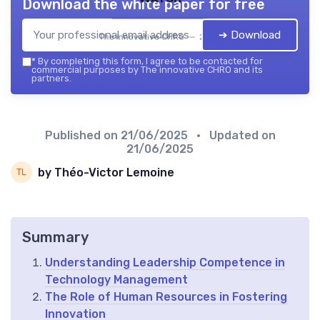
Download the white paper for free
➔ Download
The innovative CHRO — 2026
*
By completing this form, I agree to be contacted for
commercial purposes by The innovative CHRO and its
partners.
Published on
21/06/2025
• Updated on
21/06/2025
by Théo-Victor Lemoine
Summary
Understanding Leadership Competence in
Technology Management
The Role of Human Resources in Fostering
Innovation