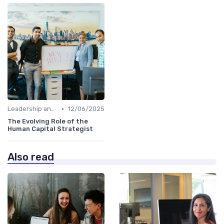
•
Leadership and Innovation
12/06/2025
The Evolving Role of the
Human Capital Strategist
Also read