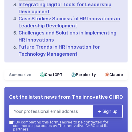
Integrating Digital Tools for Leadership
Development
Case Studies: Successful HR Innovations in
Leadership Development
Challenges and Solutions in Implementing
HR Innovations
Future Trends in HR Innovation for
Technology Management
Summarize
ChatGPT
Perplexity
Claude
Get the latest news from
The innovative CHRO
➔ Sign up
*
By completing this form, I agree to be contacted for
commercial purposes by The innovative CHRO and its
partners.