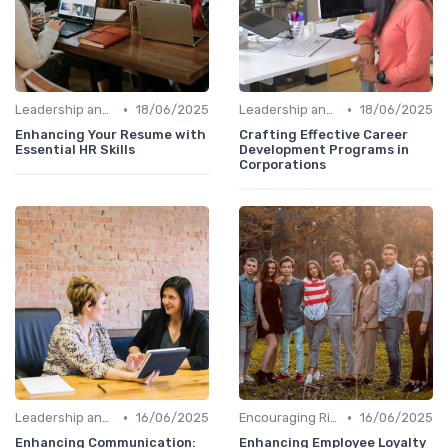
•
•
Leadership and Innovation
18/06/2025
Leadership and Innovation
18/06/2025
Enhancing Your Resume with
Crafting Effective Career
Essential HR Skills
Development Programs in
Corporations
•
•
Leadership and Innovation
16/06/2025
Encouraging Risk-Taking
16/06/2025
Enhancing Communication:
Enhancing Employee Loyalty