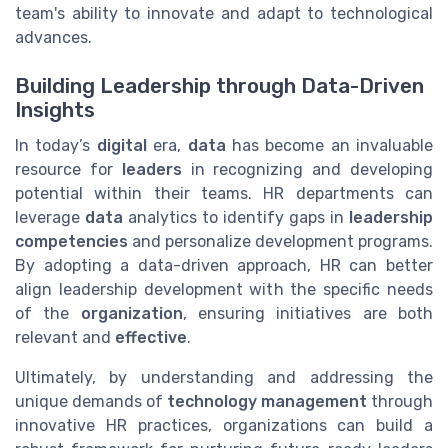
team's ability to innovate and adapt to technological
advances.
Building Leadership through Data-Driven
Insights
In today’s
digital
era,
data
has become an invaluable
resource for
leaders
in recognizing and developing
potential within their teams. HR departments can
leverage
data
analytics to identify gaps in
leadership
competencies
and personalize development programs.
By adopting a data-driven approach, HR can better
align leadership development with the specific needs
of the
organization
, ensuring initiatives are both
relevant and
effective
.
Ultimately, by understanding and addressing the
unique demands of
technology management
through
innovative HR practices, organizations can build a