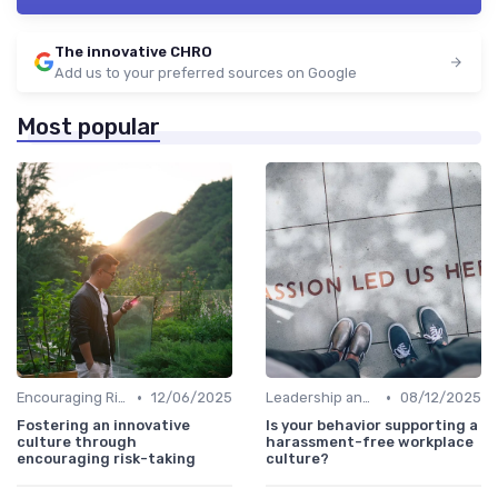
The innovative CHRO
Add us to your preferred sources on Google
Most popular
•
•
Encouraging Risk-Taking
12/06/2025
Leadership and Innovation
08/12/2025
Fostering an innovative
Is your behavior supporting a
culture through
harassment-free workplace
encouraging risk-taking
culture?