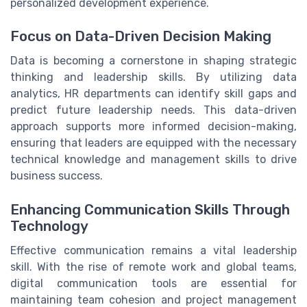
personalized development experience.
Focus on Data-Driven Decision Making
Data is becoming a cornerstone in shaping strategic
thinking and leadership skills. By utilizing data
analytics, HR departments can identify skill gaps and
predict future leadership needs. This data-driven
approach supports more informed decision-making,
ensuring that leaders are equipped with the necessary
technical knowledge and management skills to drive
business success.
Enhancing Communication Skills Through
Technology
Effective communication remains a vital leadership
skill. With the rise of remote work and global teams,
digital communication tools are essential for
maintaining team cohesion and project management