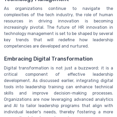
As organizations continue to navigate the
complexities of the tech industry, the role of human
resources in driving innovation is becoming
increasingly pivotal. The future of HR innovation in
technology management is set to be shaped by several
key trends that will redefine how leadership
competencies are developed and nurtured.
Embracing Digital Transformation
Digital transformation is not just a buzzword; it is a
critical component of effective leadership
development. As discussed earlier, integrating digital
tools into leadership training can enhance technical
skills and improve decision-making processes.
Organizations are now leveraging advanced analytics
and AI to tailor leadership programs that align with
individual leader's needs, thereby fostering a more