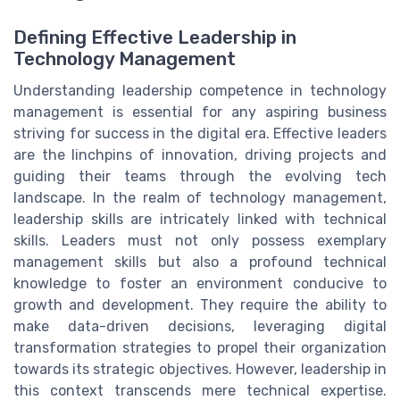
Defining Effective Leadership in
Technology Management
Understanding leadership competence in technology
management is essential for any aspiring business
striving for success in the digital era. Effective leaders
are the linchpins of innovation, driving projects and
guiding their teams through the evolving tech
landscape. In the realm of technology management,
leadership skills are intricately linked with technical
skills. Leaders must not only possess exemplary
management skills but also a profound technical
knowledge to foster an environment conducive to
growth and development. They require the ability to
make data-driven decisions, leveraging digital
transformation strategies to propel their organization
towards its strategic objectives. However, leadership in
this context transcends mere technical expertise.