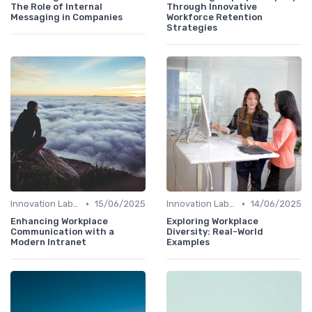
The Role of Internal
Through Innovative
Messaging in Companies
Workforce Retention
Strategies
•
•
Innovation Labs and Hubs
15/06/2025
Innovation Labs and Hubs
14/06/2025
Enhancing Workplace
Exploring Workplace
Communication with a
Diversity: Real-World
Modern Intranet
Examples