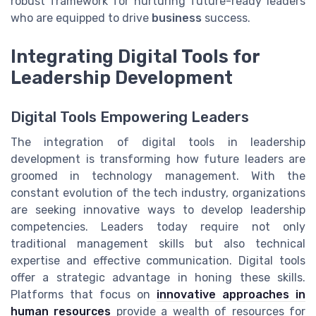
robust framework for nurturing future-ready leaders
who are equipped to drive
business
success.
Integrating Digital Tools for
Leadership Development
Digital Tools Empowering Leaders
The integration of digital tools in leadership
development is transforming how future leaders are
groomed in technology management. With the
constant evolution of the tech industry, organizations
are seeking innovative ways to develop leadership
competencies. Leaders today require not only
traditional management skills but also technical
expertise and effective communication. Digital tools
offer a strategic advantage in honing these skills.
Platforms that focus on
innovative approaches in
human resources
provide a wealth of resources for