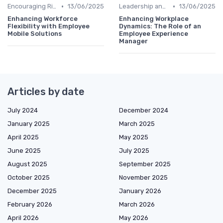
•
•
Encouraging Risk-Taking
13/06/2025
Leadership and Innovation
13/06/2025
Enhancing Workforce
Enhancing Workplace
Flexibility with Employee
Dynamics: The Role of an
Mobile Solutions
Employee Experience
Manager
Articles by date
July 2024
December 2024
January 2025
March 2025
April 2025
May 2025
June 2025
July 2025
August 2025
September 2025
October 2025
November 2025
December 2025
January 2026
February 2026
March 2026
April 2026
May 2026