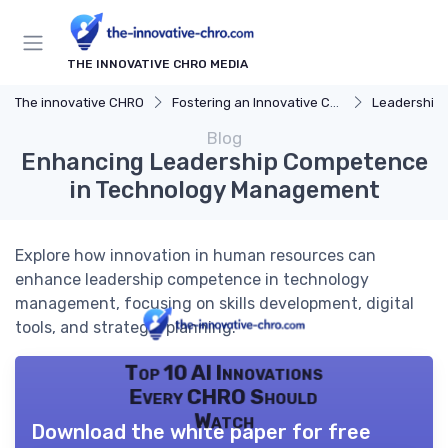
THE INNOVATIVE CHRO MEDIA
The innovative CHRO
Fostering an Innovative Culture
Leadership 
Blog
Enhancing Leadership Competence
in Technology Management
Explore how innovation in human resources can
enhance leadership competence in technology
management, focusing on skills development, digital
tools, and strategic planning.
Top 10 AI Innovations
Every CHRO Should
Watch
Download the white paper for free