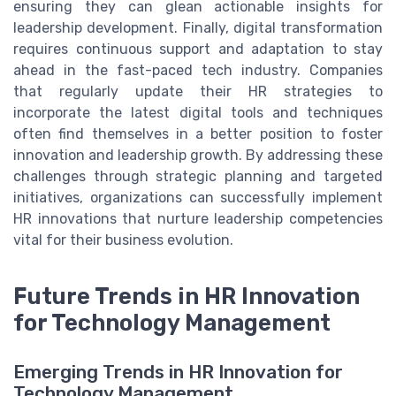
ensuring they can glean actionable insights for
leadership development. Finally, digital transformation
requires continuous support and adaptation to stay
ahead in the fast-paced tech industry. Companies
that regularly update their HR strategies to
incorporate the latest digital tools and techniques
often find themselves in a better position to foster
innovation and leadership growth. By addressing these
challenges through strategic planning and targeted
initiatives, organizations can successfully implement
HR innovations that nurture leadership competencies
vital for their business evolution.
Future Trends in HR Innovation
for Technology Management
Emerging Trends in HR Innovation for
Technology Management