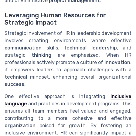
and drive effective
project management
.
Leveraging Human Resources for
Strategic Impact
Strategic involvement of HR in leadership development
involves creating environments where effective
communication skills
,
technical leadership
, and
strategic
thinking
are emphasized. When HR
professionals actively promote a culture of
innovation
,
it empowers leaders to approach challenges with a
technical
mindset, enhancing overall organizational
success
.
One effective approach is integrating
inclusive
language
and practices in development programs. This
ensures all team members feel valued and engaged,
contributing to a more cohesive and effective
organization
poised for growth. By fostering an
inclusive environment, HR can significantly impact a