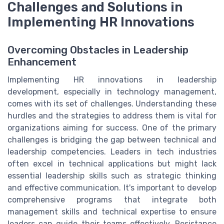
Challenges and Solutions in
Implementing HR Innovations
Overcoming Obstacles in Leadership
Enhancement
Implementing HR innovations in leadership
development, especially in technology management,
comes with its set of challenges. Understanding these
hurdles and the strategies to address them is vital for
organizations aiming for success. One of the primary
challenges is bridging the gap between technical and
leadership competencies. Leaders in tech industries
often excel in technical applications but might lack
essential leadership skills such as strategic thinking
and effective communication. It's important to develop
comprehensive programs that integrate both
management skills and technical expertise to ensure
leaders can guide their teams effectively. Resistance