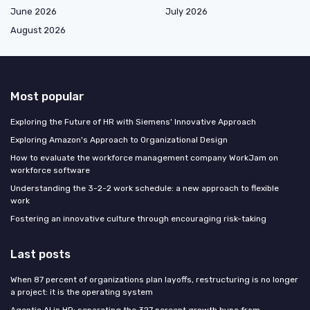
June 2026
July 2026
August 2026
Most popular
Exploring the Future of HR with Siemens' Innovative Approach
Exploring Amazon's Approach to Organizational Design
How to evaluate the workforce management company WorkJam on
workforce software
Understanding the 3-2-2 work schedule: a new approach to flexible
work
Fostering an innovative culture through encouraging risk-taking
Last posts
When 87 percent of organizations plan layoffs, restructuring is no longer
a project: it is the operating system