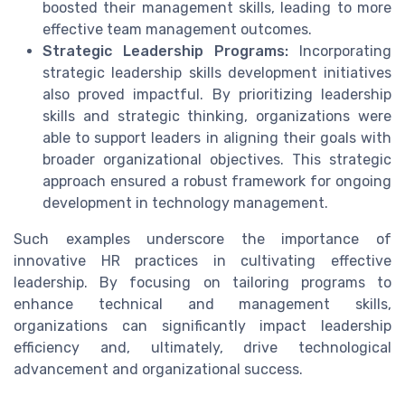
boosted their
management skills
, leading to more
effective team management
outcomes.
Strategic Leadership Programs:
Incorporating
strategic
leadership skills development
initiatives
also proved impactful. By prioritizing
leadership
skills
and
strategic thinking
, organizations were
able to support leaders in aligning their goals with
broader organizational objectives. This strategic
approach ensured a robust framework for ongoing
development
in
technology management
.
Such examples underscore the importance of
innovative HR practices in cultivating
effective
leadership
. By focusing on tailoring programs to
enhance
technical
and
management skills
,
organizations can significantly impact leadership
efficiency and, ultimately, drive technological
advancement and organizational success.