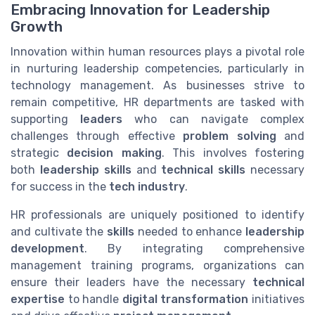
Embracing Innovation for Leadership
Growth
Innovation within human resources plays a pivotal role
in nurturing leadership competencies, particularly in
technology management. As businesses strive to
remain competitive, HR departments are tasked with
supporting
leaders
who can navigate complex
challenges through effective
problem solving
and
strategic
decision making
. This involves fostering
both
leadership skills
and
technical skills
necessary
for success in the
tech industry
.
HR professionals are uniquely positioned to identify
and cultivate the
skills
needed to enhance
leadership
development
. By integrating comprehensive
management training programs, organizations can
ensure their leaders have the necessary
technical
expertise
to handle
digital transformation
initiatives