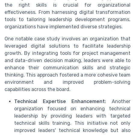
the right skills is crucial for organizational
effectiveness. From harnessing
digital transformation
tools to tailoring
leadership development
programs,
organizations have implemented diverse strategies.
One notable case study involves an organization that
leveraged
digital solutions
to facilitate leadership
growth. By integrating tools for
project management
and
data-driven decision making
, leaders were able to
enhance their
communication skills
and strategic
thinking. This approach fostered a more cohesive
team
environment
and improved
problem-solving
capabilities across the board.
Technical Expertise Enhancement:
Another
organization focused on enhancing
technical
leadership
by providing leaders with targeted
technical skills
training. This initiative not only
improved leaders'
technical knowledge
but also