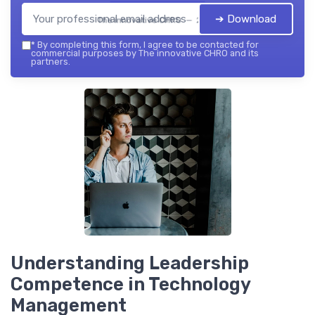
➔ Download
The innovative CHRO — 2026
*
By completing this form, I agree to be contacted for
commercial purposes by The innovative CHRO and its
partners.
Understanding Leadership
Competence in Technology
Management