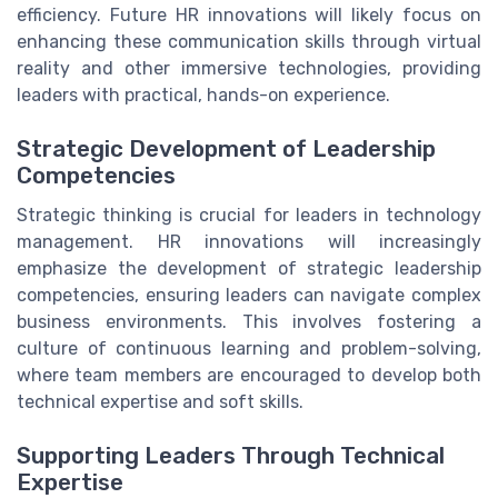
efficiency. Future HR innovations will likely focus on
enhancing these communication skills through virtual
reality and other immersive technologies, providing
leaders with practical, hands-on experience.
Strategic Development of Leadership
Competencies
Strategic thinking is crucial for leaders in technology
management. HR innovations will increasingly
emphasize the development of strategic leadership
competencies, ensuring leaders can navigate complex
business environments. This involves fostering a
culture of continuous learning and problem-solving,
where team members are encouraged to develop both
technical expertise and soft skills.
Supporting Leaders Through Technical
Expertise