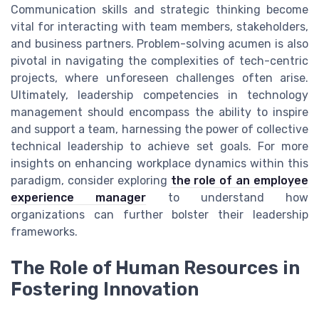
Communication skills and strategic thinking become
vital for interacting with team members, stakeholders,
and business partners. Problem-solving acumen is also
pivotal in navigating the complexities of tech-centric
projects, where unforeseen challenges often arise.
Ultimately, leadership competencies in technology
management should encompass the ability to inspire
and support a team, harnessing the power of collective
technical leadership to achieve set goals. For more
insights on enhancing workplace dynamics within this
paradigm, consider exploring
the role of an employee
experience manager
to understand how
organizations can further bolster their leadership
frameworks.
The Role of Human Resources in
Fostering Innovation