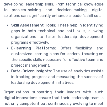
developing leadership skills. From technical knowledge
to problem-solving and decision-making, digital
solutions can significantly enhance a leader's skill set.
Skill Assessment Tools:
These help in identifying
gaps in both technical and soft skills, allowing
organizations to tailor leadership development
programs effectively.
E-learning Platforms:
Offers flexibility and
customized learning plans for leaders, focusing on
the specific skills necessary for effective team and
project management.
Data-Driven Insights:
The use of analytics assists
in tracking progress and measuring the success of
leadership development initiatives.
Organizations supporting their leaders with such
digital innovations ensure that their leadership team is
not only competent but continuously evolving to meet