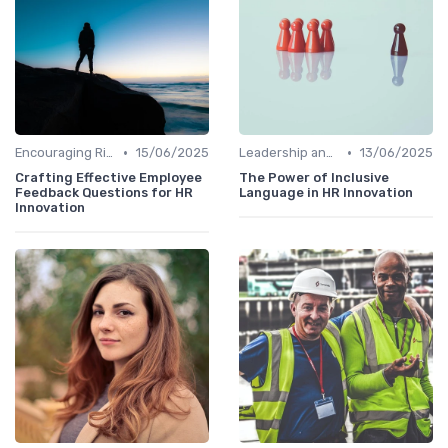
•
•
Encouraging Risk-Taking
15/06/2025
Leadership and Innovation
13/06/2025
Crafting Effective Employee
The Power of Inclusive
Feedback Questions for HR
Language in HR Innovation
Innovation