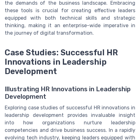
the demands of the business landscape. Embracing
these tools is crucial for creating effective leaders
equipped with both technical skills and strategic
thinking, making it an enterprise-wide imperative in
the journey of digital transformation.
Case Studies: Successful HR
Innovations in Leadership
Development
Illustrating HR Innovations in Leadership
Development
Exploring case studies of successful HR innovations in
leadership development provides invaluable insight
into how organizations nurture
leadership
competencies
and drive
business success
. In a rapidly
evolving
tech industry
, keeping
leaders
equipped with