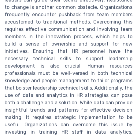
to change is another common obstacle. Organizations
frequently encounter pushback from team members
accustomed to traditional methods. Overcoming this
requires effective communication and involving team
members in the innovation process, which helps to
build a sense of ownership and support for new
initiatives. Ensuring that HR personnel have the
necessary technical skills to support leadership
development is also crucial. Human resources
professionals must be well-versed in both technical
knowledge and people management to tailor programs
that bolster leadership technical skills. Additionally, the
use of data and analytics in HR strategies can pose
both a challenge and a solution. While data can provide
insightful trends and patterns for effective decision
making, it requires strategic implementation to be
useful. Organizations can overcome this issue by
investing in training HR staff in data analytics,