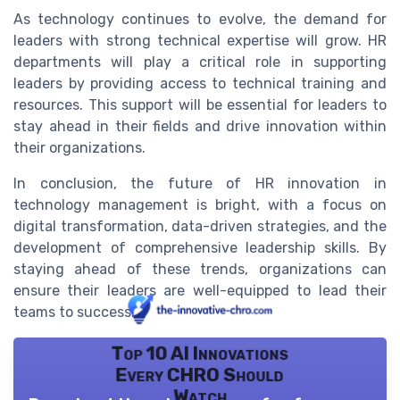
As technology continues to evolve, the demand for
leaders with strong technical expertise will grow. HR
departments will play a critical role in supporting
leaders by providing access to technical training and
resources. This support will be essential for leaders to
stay ahead in their fields and drive innovation within
their organizations.
In conclusion, the future of HR innovation in
technology management is bright, with a focus on
digital transformation, data-driven strategies, and the
development of comprehensive leadership skills. By
staying ahead of these trends, organizations can
ensure their leaders are well-equipped to lead their
teams to success.
Top 10 AI Innovations
Every CHRO Should
Watch