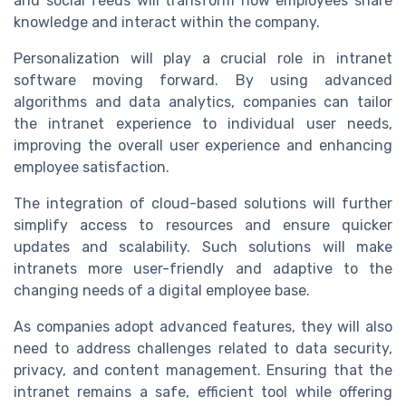
and social feeds will transform how employees share
knowledge and interact within the company.
Personalization will play a crucial role in intranet
software moving forward. By using advanced
algorithms and data analytics, companies can tailor
the intranet experience to individual user needs,
improving the overall user experience and enhancing
employee satisfaction.
The integration of cloud-based solutions will further
simplify access to resources and ensure quicker
updates and scalability. Such solutions will make
intranets more user-friendly and adaptive to the
changing needs of a digital employee base.
As companies adopt advanced features, they will also
need to address challenges related to data security,
privacy, and content management. Ensuring that the
intranet remains a safe, efficient tool while offering