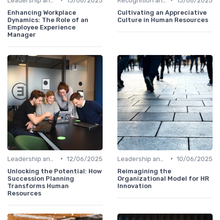
Leadership and Innovation
13/06/2025
Recognition and Rewards
13/06/2025
Enhancing Workplace
Cultivating an Appreciative
Dynamics: The Role of an
Culture in Human Resources
Employee Experience
Manager
•
•
Leadership and Innovation
12/06/2025
Leadership and Innovation
10/06/2025
Unlocking the Potential: How
Reimagining the
Succession Planning
Organizational Model for HR
Transforms Human
Innovation
Resources