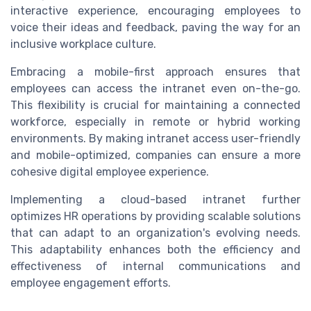
interactive experience, encouraging employees to
voice their ideas and feedback, paving the way for an
inclusive workplace culture.
Embracing a mobile-first approach ensures that
employees can access the intranet even on-the-go.
This flexibility is crucial for maintaining a connected
workforce, especially in remote or hybrid working
environments. By making intranet access user-friendly
and mobile-optimized, companies can ensure a more
cohesive digital employee experience.
Implementing a cloud-based intranet further
optimizes HR operations by providing scalable solutions
that can adapt to an organization's evolving needs.
This adaptability enhances both the efficiency and
effectiveness of internal communications and
employee engagement efforts.