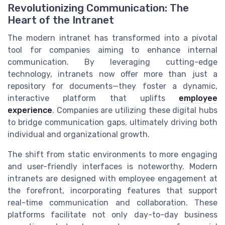
Revolutionizing Communication: The
Heart of the Intranet
The modern intranet has transformed into a pivotal
tool for companies aiming to enhance internal
communication. By leveraging cutting-edge
technology, intranets now offer more than just a
repository for documents—they foster a dynamic,
interactive platform that uplifts
employee
experience
. Companies are utilizing these digital hubs
to bridge communication gaps, ultimately driving both
individual and organizational growth.
The shift from static environments to more engaging
and user-friendly interfaces is noteworthy. Modern
intranets are designed with employee engagement at
the forefront, incorporating features that support
real-time communication and collaboration. These
platforms facilitate not only day-to-day business