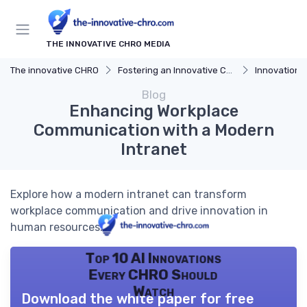
THE INNOVATIVE CHRO MEDIA
The innovative CHRO
Fostering an Innovative Culture
Innovation 
Blog
Enhancing Workplace
Communication with a Modern
Intranet
Explore how a modern intranet can transform
workplace communication and drive innovation in
human resources.
Top 10 AI Innovations
Every CHRO Should
Watch
Download the white paper for free