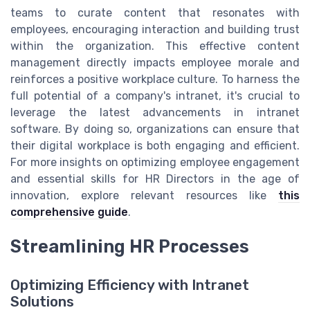
teams to curate content that resonates with
employees, encouraging interaction and building trust
within the organization. This effective content
management directly impacts employee morale and
reinforces a positive workplace culture. To harness the
full potential of a company's intranet, it's crucial to
leverage the latest advancements in intranet
software. By doing so, organizations can ensure that
their digital workplace is both engaging and efficient.
For more insights on optimizing employee engagement
and essential skills for HR Directors in the age of
innovation, explore relevant resources like
this
comprehensive guide
.
Streamlining HR Processes
Optimizing Efficiency with Intranet
Solutions