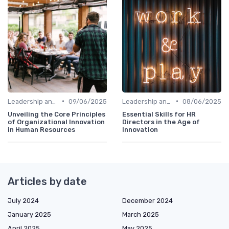
•
•
Leadership and Innovation
09/06/2025
Leadership and Innovation
08/06/2025
Unveiling the Core Principles
Essential Skills for HR
of Organizational Innovation
Directors in the Age of
in Human Resources
Innovation
Articles by date
July 2024
December 2024
January 2025
March 2025
April 2025
May 2025