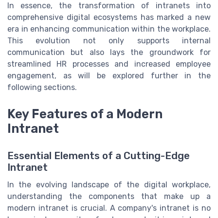
In essence, the transformation of intranets into
comprehensive digital ecosystems has marked a new
era in enhancing communication within the workplace.
This evolution not only supports internal
communication but also lays the groundwork for
streamlined HR processes and increased employee
engagement, as will be explored further in the
following sections.
Key Features of a Modern
Intranet
Essential Elements of a Cutting-Edge
Intranet
In the evolving landscape of the digital workplace,
understanding the components that make up a
modern intranet is crucial. A company's intranet is no