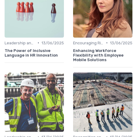
•
•
Leadership and Innovation
13/06/2025
Encouraging Risk-Taking
13/06/2025
The Power of Inclusive
Enhancing Workforce
Language in HR Innovation
Flexibility with Employee
Mobile Solutions
•
•