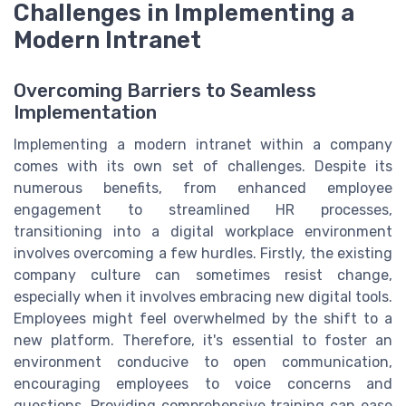
Challenges in Implementing a
Modern Intranet
Overcoming Barriers to Seamless
Implementation
Implementing a modern intranet within a company
comes with its own set of challenges. Despite its
numerous benefits, from enhanced employee
engagement to streamlined HR processes,
transitioning into a digital workplace environment
involves overcoming a few hurdles. Firstly, the existing
company culture can sometimes resist change,
especially when it involves embracing new digital tools.
Employees might feel overwhelmed by the shift to a
new platform. Therefore, it's essential to foster an
environment conducive to open communication,
encouraging employees to voice concerns and
questions. Providing comprehensive training can ease