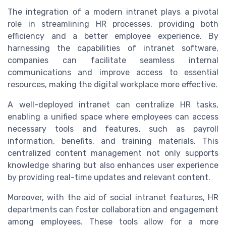
The integration of a modern intranet plays a pivotal
role in streamlining HR processes, providing both
efficiency and a better employee experience. By
harnessing the capabilities of intranet software,
companies can facilitate seamless internal
communications and improve access to essential
resources, making the digital workplace more effective.
A well-deployed intranet can centralize HR tasks,
enabling a unified space where employees can access
necessary tools and features, such as payroll
information, benefits, and training materials. This
centralized content management not only supports
knowledge sharing but also enhances user experience
by providing real-time updates and relevant content.
Moreover, with the aid of social intranet features, HR
departments can foster collaboration and engagement
among employees. These tools allow for a more