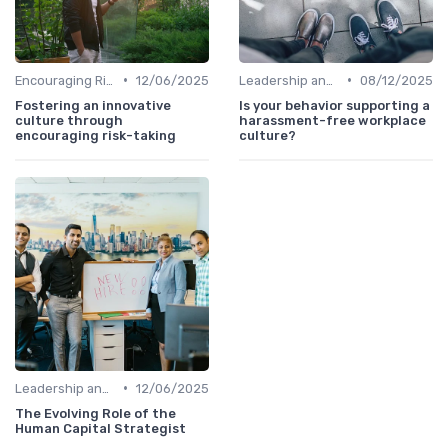
•
•
Encouraging Risk-Taking
12/06/2025
Leadership and Innovation
08/12/2025
Fostering an innovative
Is your behavior supporting a
culture through
harassment-free workplace
encouraging risk-taking
culture?
•
Leadership and Innovation
12/06/2025
The Evolving Role of the
Human Capital Strategist