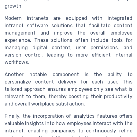
growth.
Modern intranets are equipped with integrated
intranet software solutions that facilitate content
management and improve the overall employee
experience. These solutions often include tools for
managing digital content, user permissions, and
version control, leading to more efficient internal
workflows.
Another notable component is the ability to
personalize content delivery for each user. This
tailored approach ensures employees only see what is
relevant to them, thereby boosting their productivity
and overall workplace satisfaction.
Finally, the incorporation of analytics features offers
valuable insights into how employees interact with the
intranet, enabling companies to continuously refine