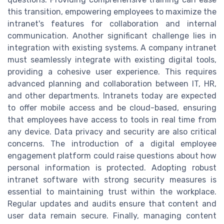
this transition, empowering employees to maximize the
intranet's features for collaboration and internal
communication. Another significant challenge lies in
integration with existing systems. A company intranet
must seamlessly integrate with existing digital tools,
providing a cohesive user experience. This requires
advanced planning and collaboration between IT, HR,
and other departments. Intranets today are expected
to offer mobile access and be cloud-based, ensuring
that employees have access to tools in real time from
any device. Data privacy and security are also critical
concerns. The introduction of a digital employee
engagement platform could raise questions about how
personal information is protected. Adopting robust
intranet software with strong security measures is
essential to maintaining trust within the workplace.
Regular updates and audits ensure that content and
user data remain secure. Finally, managing content