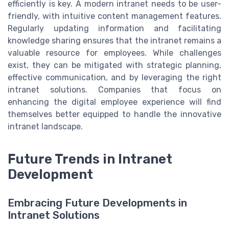
efficiently is key. A modern intranet needs to be user-
friendly, with intuitive content management features.
Regularly updating information and facilitating
knowledge sharing ensures that the intranet remains a
valuable resource for employees. While challenges
exist, they can be mitigated with strategic planning,
effective communication, and by leveraging the right
intranet solutions. Companies that focus on
enhancing the digital employee experience will find
themselves better equipped to handle the innovative
intranet landscape.
Future Trends in Intranet
Development
Embracing Future Developments in
Intranet Solutions