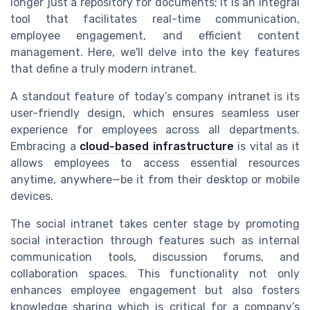
longer just a repository for documents; it is an integral
tool that facilitates real-time communication,
employee engagement, and efficient content
management. Here, we'll delve into the key features
that define a truly modern intranet.
A standout feature of today’s company intranet is its
user-friendly design, which ensures seamless user
experience for employees across all departments.
Embracing a
cloud-based infrastructure
is vital as it
allows employees to access essential resources
anytime, anywhere—be it from their desktop or mobile
devices.
The social intranet takes center stage by promoting
social interaction through features such as internal
communication tools, discussion forums, and
collaboration spaces. This functionality not only
enhances employee engagement but also fosters
knowledge sharing which is critical for a company’s