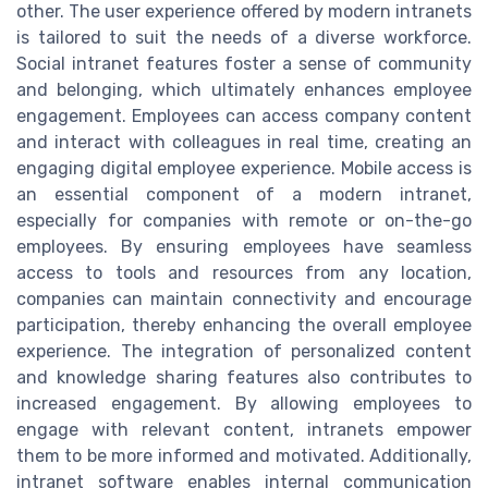
other. The user experience offered by modern intranets
is tailored to suit the needs of a diverse workforce.
Social intranet features foster a sense of community
and belonging, which ultimately enhances employee
engagement. Employees can access company content
and interact with colleagues in real time, creating an
engaging digital employee experience. Mobile access is
an essential component of a modern intranet,
especially for companies with remote or on-the-go
employees. By ensuring employees have seamless
access to tools and resources from any location,
companies can maintain connectivity and encourage
participation, thereby enhancing the overall employee
experience. The integration of personalized content
and knowledge sharing features also contributes to
increased engagement. By allowing employees to
engage with relevant content, intranets empower
them to be more informed and motivated. Additionally,
intranet software enables internal communication