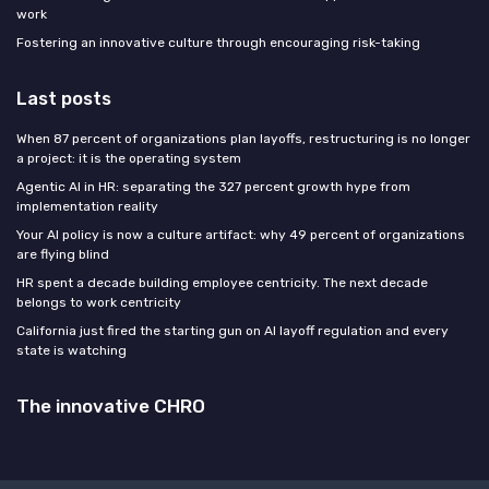
work
Fostering an innovative culture through encouraging risk-taking
Last posts
When 87 percent of organizations plan layoffs, restructuring is no longer
a project: it is the operating system
Agentic AI in HR: separating the 327 percent growth hype from
implementation reality
Your AI policy is now a culture artifact: why 49 percent of organizations
are flying blind
HR spent a decade building employee centricity. The next decade
belongs to work centricity
California just fired the starting gun on AI layoff regulation and every
state is watching
The innovative CHRO