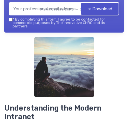
➔ Download
The innovative CHRO — 2026
*
By completing this form, I agree to be contacted for
commercial purposes by The innovative CHRO and its
partners.
Understanding the Modern
Intranet