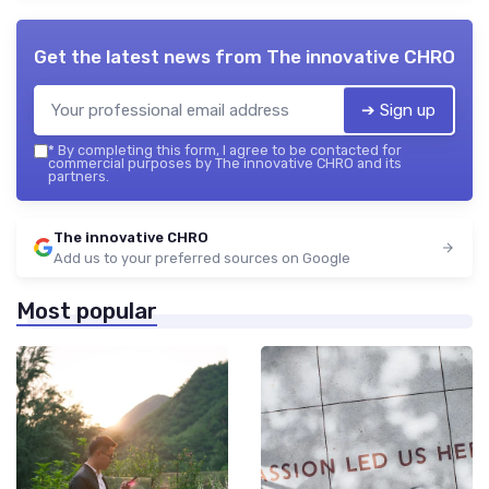
Get the latest news from
The innovative CHRO
➔ Sign up
*
By completing this form, I agree to be contacted for
commercial purposes by The innovative CHRO and its
partners.
The innovative CHRO
Add us to your preferred sources on Google
Most popular