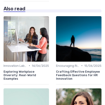
Also read
•
•
Innovation Labs and Hubs
14/06/2025
Encouraging Risk-Taking
15/06/2025
Exploring Workplace
Crafting Effective Employee
Diversity: Real-World
Feedback Questions for HR
Examples
Innovation