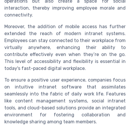
operations but also create a space for social
interaction, thereby improving employee morale and
connectivity.
Moreover, the addition of mobile access has further
extended the reach of modern intranet systems.
Employees can stay connected to their workplace from
virtually anywhere, enhancing their ability to
contribute effectively even when they’re on the go.
This level of accessibility and flexibility is essential in
today's fast-paced digital workplace.
To ensure a positive user experience, companies focus
on intuitive intranet software that assimilates
seamlessly into the fabric of daily work life. Features
like content management systems, social intranet
tools, and cloud-based solutions provide an integrated
environment for fostering collaboration and
knowledge sharing among team members.