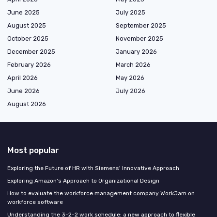
June 2025
July 2025
August 2025
September 2025
October 2025
November 2025
December 2025
January 2026
February 2026
March 2026
April 2026
May 2026
June 2026
July 2026
August 2026
Most popular
Exploring the Future of HR with Siemens' Innovative Approach
Exploring Amazon's Approach to Organizational Design
How to evaluate the workforce management company WorkJam on
workforce software
Understanding the 3-2-2 work schedule: a new approach to flexible