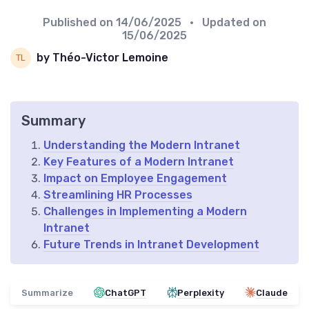
Published on
14/06/2025
• Updated on
15/06/2025
by Théo-Victor Lemoine
Summary
Understanding the Modern Intranet
Key Features of a Modern Intranet
Impact on Employee Engagement
Streamlining HR Processes
Challenges in Implementing a Modern
Intranet
Future Trends in Intranet Development
Summarize
ChatGPT
Perplexity
Claude