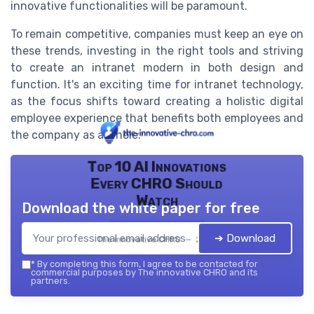
innovative functionalities will be paramount.
To remain competitive, companies must keep an eye on
these trends, investing in the right tools and striving
to create an intranet modern in both design and
function. It's an exciting time for intranet technology,
as the focus shifts toward creating a holistic digital
employee experience that benefits both employees and
the company as a whole.
Top 10 AI Innovations
Every CHRO Should
Watch
Download the white paper for free
➔ Download
The innovative CHRO — 2026
*
By completing this form, I agree to be contacted for
commercial purposes by The innovative CHRO and its
partners.