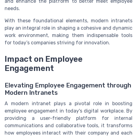
and enhance the platform to better meet employee
needs.
With these foundational elements, modern intranets
play an integral role in shaping a cohesive and dynamic
work environment, making them indispensable tools
for today’s companies striving for innovation.
Impact on Employee
Engagement
Elevating Employee Engagement through
Modern Intranets
A modern intranet plays a pivotal role in boosting
employee engagement in today's digital workplace. By
providing a user-friendly platform for internal
communications and collaborative tools, it transforms
how employees interact with their company and each