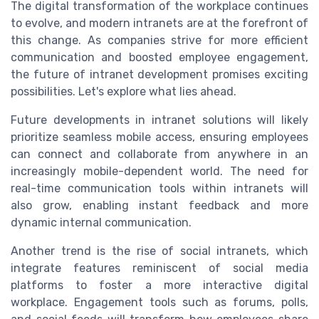
The digital transformation of the workplace continues
to evolve, and modern intranets are at the forefront of
this change. As companies strive for more efficient
communication and boosted employee engagement,
the future of intranet development promises exciting
possibilities. Let's explore what lies ahead.
Future developments in intranet solutions will likely
prioritize seamless mobile access, ensuring employees
can connect and collaborate from anywhere in an
increasingly mobile-dependent world. The need for
real-time communication tools within intranets will
also grow, enabling instant feedback and more
dynamic internal communication.
Another trend is the rise of social intranets, which
integrate features reminiscent of social media
platforms to foster a more interactive digital
workplace. Engagement tools such as forums, polls,