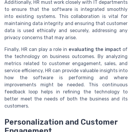
Additionally, HR must work closely with IT departments
to ensure that the software is integrated smoothly
into existing systems. This collaboration is vital for
maintaining data integrity and ensuring that customer
data is used ethically and securely, addressing any
privacy concerns that may arise.
Finally, HR can play a role in
evaluating the impact
of
the technology on business outcomes. By analyzing
metrics related to customer engagement, sales, and
service efficiency, HR can provide valuable insights into
how the software is performing and where
improvements might be needed. This continuous
feedback loop helps in refining the technology to
better meet the needs of both the business and its
customers.
Personalization and Customer
Engagement