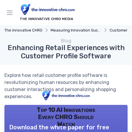
THE INNOVATIVE CHRO MEDIA
The innovative CHRO
Measuring Innovation Success
Customer F
Blog
Enhancing Retail Experiences with
Customer Profile Software
Explore how retail customer profile software is
revolutionizing human resources by enhancing
customer interactions and personalizing shopping
experiences.
Top 10 AI Innovations
Every CHRO Should
Watch
Download the white paper for free