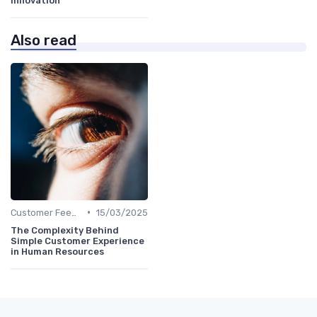
innovation
Also read
•
Customer Feedback
15/03/2025
The Complexity Behind
Simple Customer Experience
in Human Resources