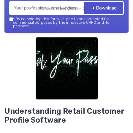
➔ Download
The innovative CHRO — 2026
*
By completing this form, I agree to be contacted for
commercial purposes by The innovative CHRO and its
partners.
Understanding Retail Customer
Profile Software