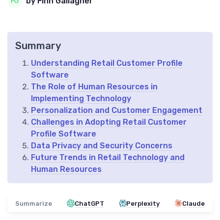
by Finn Gallagher
Summary
Understanding Retail Customer Profile
Software
The Role of Human Resources in
Implementing Technology
Personalization and Customer Engagement
Challenges in Adopting Retail Customer
Profile Software
Data Privacy and Security Concerns
Future Trends in Retail Technology and
Human Resources
Summarize
ChatGPT
Perplexity
Claude