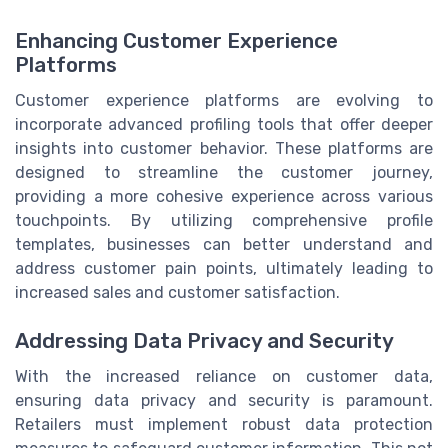
Enhancing Customer Experience
Platforms
Customer experience platforms are evolving to
incorporate advanced profiling tools that offer deeper
insights into customer behavior. These platforms are
designed to streamline the customer journey,
providing a more cohesive experience across various
touchpoints. By utilizing comprehensive profile
templates, businesses can better understand and
address customer pain points, ultimately leading to
increased sales and customer satisfaction.
Addressing Data Privacy and Security
With the increased reliance on customer data,
ensuring data privacy and security is paramount.
Retailers must implement robust data protection