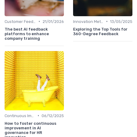
•
•
Customer Feedback
21/01/2026
Innovation Metrics and KPIs
13/05/2025
The best AI feedback
Exploring the Top Tools for
platforms to enhance
360-Degree Feedback
company training
•
Continuous Improvement
06/12/2025
How to foster continuous
improvement in AI
governance for HR