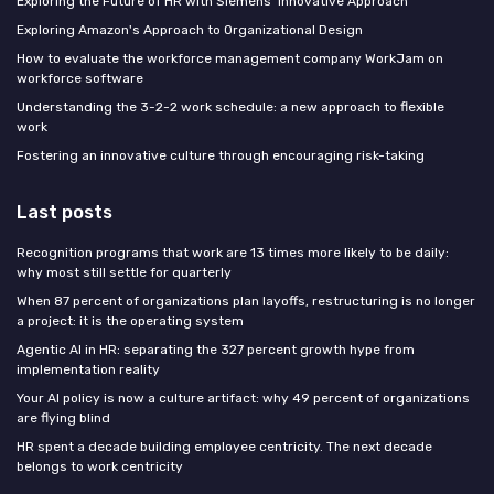
Exploring the Future of HR with Siemens' Innovative Approach
Exploring Amazon's Approach to Organizational Design
How to evaluate the workforce management company WorkJam on
workforce software
Understanding the 3-2-2 work schedule: a new approach to flexible
work
Fostering an innovative culture through encouraging risk-taking
Last posts
Recognition programs that work are 13 times more likely to be daily:
why most still settle for quarterly
When 87 percent of organizations plan layoffs, restructuring is no longer
a project: it is the operating system
Agentic AI in HR: separating the 327 percent growth hype from
implementation reality
Your AI policy is now a culture artifact: why 49 percent of organizations
are flying blind
HR spent a decade building employee centricity. The next decade
belongs to work centricity