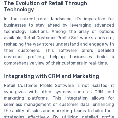
The Evolution of Retail Through
Technology
In the current retail landscape, it’s imperative for
businesses to stay ahead by leveraging advanced
technology solutions. Among the array of options
available, Retail Customer Profile Software stands out,
reshaping the way stores understand and engage with
their customers. This software offers detailed
customer profiling, helping businesses build a
comprehensive view of their customers in real-time.
Integrating with CRM and Marketing
Retail Customer Profile Software is not isolated; it
synergizes with other systems such as CRM and
marketing platforms. This integration allows for
seamless management of customer data, enhancing
the ability of sales and marketing teams to tailor their
strategies effectively. By utilizing detailed profile