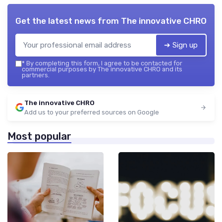
Get the latest news from
The innovative CHRO
➔ Sign up
*
By completing this form, I agree to be contacted for
commercial purposes by The innovative CHRO and its
partners.
The innovative CHRO
Add us to your preferred sources on Google
Most popular