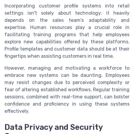
Incorporating customer profile systems into retail
settings isn't solely about technology; it heavily
depends on the sales team's adaptability and
expertise. Human resources play a crucial role in
facilitating training programs that help employees
explore new capabilities offered by these platforms.
Profile templates and customer data should be at their
fingertips when assisting customers in real time.
However, managing and motivating a workforce to
embrace new systems can be daunting. Employees
may resist changes due to perceived complexity or
fear of altering established workflows. Regular training
sessions, combined with real-time support, can bolster
confidence and proficiency in using these systems
effectively.
Data Privacy and Security