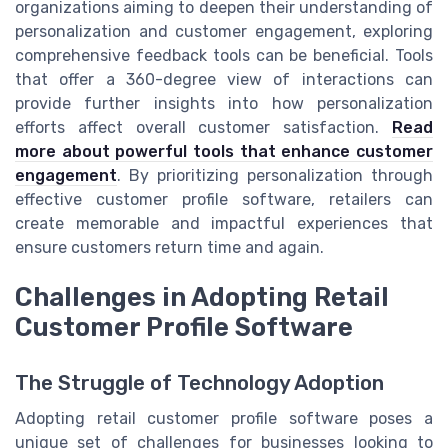
organizations aiming to deepen their understanding of
personalization and customer engagement, exploring
comprehensive feedback tools can be beneficial. Tools
that offer a 360-degree view of interactions can
provide further insights into how personalization
efforts affect overall customer satisfaction.
Read
more about powerful tools that enhance customer
engagement
. By prioritizing personalization through
effective customer profile software, retailers can
create memorable and impactful experiences that
ensure customers return time and again.
Challenges in Adopting Retail
Customer Profile Software
The Struggle of Technology Adoption
Adopting retail customer profile software poses a
unique set of challenges for businesses looking to