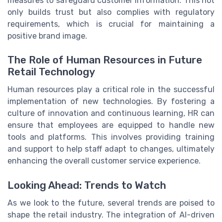
measures to safeguard customer information. This not
only builds trust but also complies with regulatory
requirements, which is crucial for maintaining a
positive brand image.
The Role of Human Resources in Future
Retail Technology
Human resources play a critical role in the successful
implementation of new technologies. By fostering a
culture of innovation and continuous learning, HR can
ensure that employees are equipped to handle new
tools and platforms. This involves providing training
and support to help staff adapt to changes, ultimately
enhancing the overall customer service experience.
Looking Ahead: Trends to Watch
As we look to the future, several trends are poised to
shape the retail industry. The integration of AI-driven