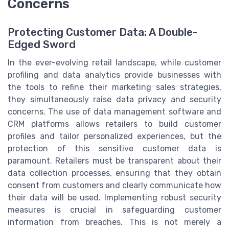
Concerns
Protecting Customer Data: A Double-
Edged Sword
In the ever-evolving retail landscape, while customer
profiling and data analytics provide businesses with
the tools to refine their marketing sales strategies,
they simultaneously raise data privacy and security
concerns. The use of data management software and
CRM platforms allows retailers to build customer
profiles and tailor personalized experiences, but the
protection of this sensitive customer data is
paramount. Retailers must be transparent about their
data collection processes, ensuring that they obtain
consent from customers and clearly communicate how
their data will be used. Implementing robust security
measures is crucial in safeguarding customer
information from breaches. This is not merely a