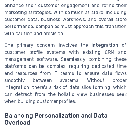
enhance their customer engagement and refine their
marketing strategies. With so much at stake, including
customer data, business workflows, and overall store
performance, companies must approach this transition
with caution and precision.
One primary concern involves the
integration
of
customer profile systems with existing CRM and
management software. Seamlessly combining these
platforms can be complex, requiring dedicated time
and resources from IT teams to ensure data flows
smoothly between systems. Without proper
integration, there's a risk of data silos forming, which
can detract from the holistic view businesses seek
when building customer profiles.
Balancing Personalization and Data
Overload