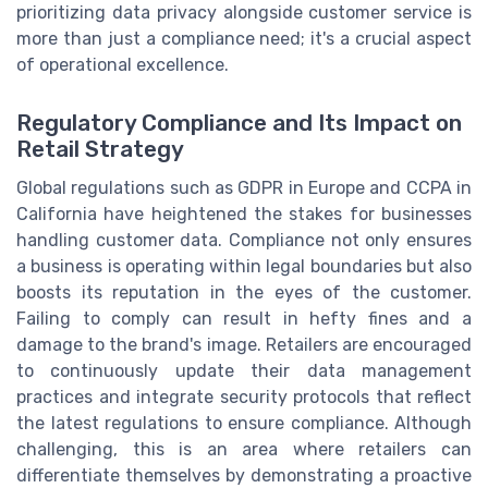
prioritizing data privacy alongside customer service is
more than just a compliance need; it's a crucial aspect
of operational excellence.
Regulatory Compliance and Its Impact on
Retail Strategy
Global regulations such as GDPR in Europe and CCPA in
California have heightened the stakes for businesses
handling customer data. Compliance not only ensures
a business is operating within legal boundaries but also
boosts its reputation in the eyes of the customer.
Failing to comply can result in hefty fines and a
damage to the brand's image. Retailers are encouraged
to continuously update their data management
practices and integrate security protocols that reflect
the latest regulations to ensure compliance. Although
challenging, this is an area where retailers can
differentiate themselves by demonstrating a proactive