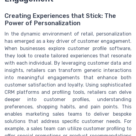
Creating Experiences that Stick: The
Power of Personalization
In the dynamic environment of retail, personalization
has emerged as a key driver of customer engagement.
When businesses explore customer profile software,
they look to create tailored experiences that resonate
with each individual. By leveraging customer data and
insights, retailers can transform generic interactions
into meaningful engagements that enhance both
customer satisfaction and loyalty. Using sophisticated
CRM platforms and profiling tools, retailers can delve
deeper into customer profiles, understanding
preferences, shopping habits, and pain points. This
enables marketing sales teams to deliver bespoke
solutions that address specific customer needs. For
example, a sales team can utilize customer profiling to
offer special promotions or product recommendations