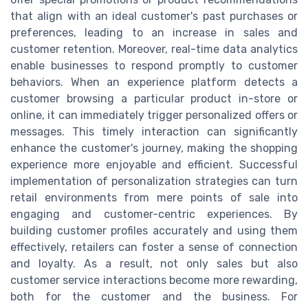
that align with an ideal customer's past purchases or
preferences, leading to an increase in sales and
customer retention. Moreover, real-time data analytics
enable businesses to respond promptly to customer
behaviors. When an experience platform detects a
customer browsing a particular product in-store or
online, it can immediately trigger personalized offers or
messages. This timely interaction can significantly
enhance the customer's journey, making the shopping
experience more enjoyable and efficient. Successful
implementation of personalization strategies can turn
retail environments from mere points of sale into
engaging and customer-centric experiences. By
building customer profiles accurately and using them
effectively, retailers can foster a sense of connection
and loyalty. As a result, not only sales but also
customer service interactions become more rewarding,
both for the customer and the business. For