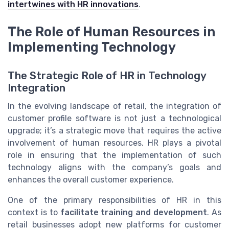
intertwines with HR innovations
.
The Role of Human Resources in
Implementing Technology
The Strategic Role of HR in Technology
Integration
In the evolving landscape of retail, the integration of
customer profile software is not just a technological
upgrade; it’s a strategic move that requires the active
involvement of human resources. HR plays a pivotal
role in ensuring that the implementation of such
technology aligns with the company’s goals and
enhances the overall customer experience.
One of the primary responsibilities of HR in this
context is to
facilitate training and development
. As
retail businesses adopt new platforms for customer