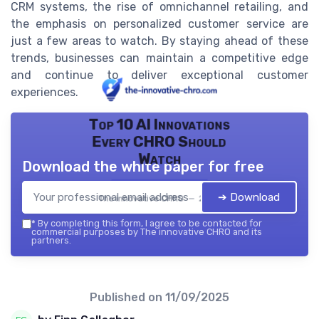
CRM systems, the rise of omnichannel retailing, and
the emphasis on personalized customer service are
just a few areas to watch. By staying ahead of these
trends, businesses can maintain a competitive edge
and continue to deliver exceptional customer
experiences.
Top 10 AI Innovations
Every CHRO Should
Watch
Download the white paper for free
➔ Download
The innovative CHRO — 2026
*
By completing this form, I agree to be contacted for
commercial purposes by The innovative CHRO and its
partners.
Published on
11/09/2025