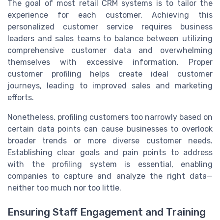
The goal of most retail CRM systems is to tailor the
experience for each customer. Achieving this
personalized customer service requires business
leaders and sales teams to balance between utilizing
comprehensive customer data and overwhelming
themselves with excessive information. Proper
customer profiling helps create ideal customer
journeys, leading to improved sales and marketing
efforts.
Nonetheless, profiling customers too narrowly based on
certain data points can cause businesses to overlook
broader trends or more diverse customer needs.
Establishing clear goals and pain points to address
with the profiling system is essential, enabling
companies to capture and analyze the right data—
neither too much nor too little.
Ensuring Staff Engagement and Training