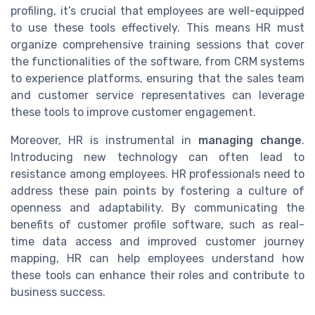
profiling, it’s crucial that employees are well-equipped
to use these tools effectively. This means HR must
organize comprehensive training sessions that cover
the functionalities of the software, from CRM systems
to experience platforms, ensuring that the sales team
and customer service representatives can leverage
these tools to improve customer engagement.
Moreover, HR is instrumental in
managing change
.
Introducing new technology can often lead to
resistance among employees. HR professionals need to
address these pain points by fostering a culture of
openness and adaptability. By communicating the
benefits of customer profile software, such as real-
time data access and improved customer journey
mapping, HR can help employees understand how
these tools can enhance their roles and contribute to
business success.