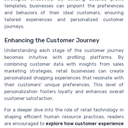
templates, businesses can pinpoint the preferences
and behaviors of their ideal customers, ensuring
tailored experiences and personalized customer
journeys.
Enhancing the Customer Journey
Understanding each stage of the customer journey
becomes intuitive with profiling platforms. By
combining customer data with insights from sales
marketing strategies, retail businesses can create
personalized shopping experiences that resonate with
their customers' unique preferences. This level of
personalization fosters loyalty and enhances overall
customer satisfaction.
For a deeper dive into the role of retail technology in
shaping efficient human resource practices, readers
are encouraged to
explore how customer experience