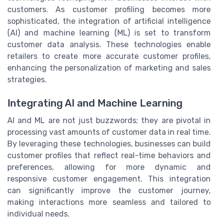
customers. As customer profiling becomes more
sophisticated, the integration of artificial intelligence
(AI) and machine learning (ML) is set to transform
customer data analysis. These technologies enable
retailers to create more accurate customer profiles,
enhancing the personalization of marketing and sales
strategies.
Integrating AI and Machine Learning
AI and ML are not just buzzwords; they are pivotal in
processing vast amounts of customer data in real time.
By leveraging these technologies, businesses can build
customer profiles that reflect real-time behaviors and
preferences, allowing for more dynamic and
responsive customer engagement. This integration
can significantly improve the customer journey,
making interactions more seamless and tailored to
individual needs.