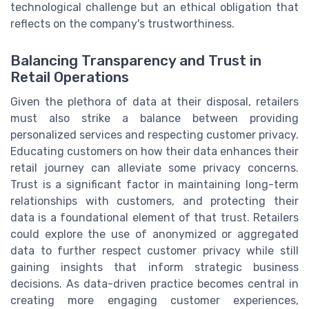
technological challenge but an ethical obligation that
reflects on the company's trustworthiness.
Balancing Transparency and Trust in
Retail Operations
Given the plethora of data at their disposal, retailers
must also strike a balance between providing
personalized services and respecting customer privacy.
Educating customers on how their data enhances their
retail journey can alleviate some privacy concerns.
Trust is a significant factor in maintaining long-term
relationships with customers, and protecting their
data is a foundational element of that trust. Retailers
could explore the use of anonymized or aggregated
data to further respect customer privacy while still
gaining insights that inform strategic business
decisions. As data-driven practice becomes central in
creating more engaging customer experiences,