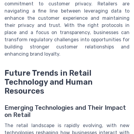
commitment to customer privacy. Retailers are
navigating a fine line between leveraging data to
enhance the customer experience and maintaining
their privacy and trust. With the right protocols in
place and a focus on transparency, businesses can
transform regulatory challenges into opportunities for
building stronger customer relationships and
enhancing brand loyalty.
Future Trends in Retail
Technology and Human
Resources
Emerging Technologies and Their Impact
on Retail
The retail landscape is rapidly evolving, with new
technologies reshaping how businesses interact with