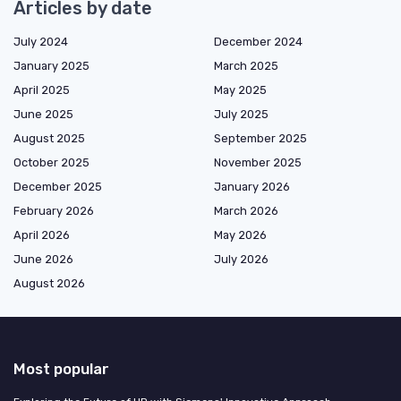
Articles by date
July 2024
December 2024
January 2025
March 2025
April 2025
May 2025
June 2025
July 2025
August 2025
September 2025
October 2025
November 2025
December 2025
January 2026
February 2026
March 2026
April 2026
May 2026
June 2026
July 2026
August 2026
Most popular