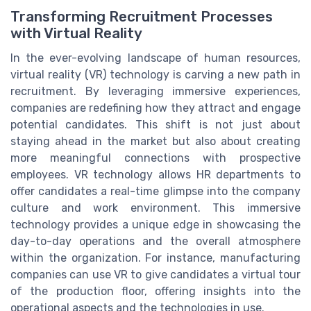
Transforming Recruitment Processes
with Virtual Reality
In the ever-evolving landscape of human resources,
virtual reality (VR) technology is carving a new path in
recruitment. By leveraging immersive experiences,
companies are redefining how they attract and engage
potential candidates. This shift is not just about
staying ahead in the market but also about creating
more meaningful connections with prospective
employees. VR technology allows HR departments to
offer candidates a real-time glimpse into the company
culture and work environment. This immersive
technology provides a unique edge in showcasing the
day-to-day operations and the overall atmosphere
within the organization. For instance, manufacturing
companies can use VR to give candidates a virtual tour
of the production floor, offering insights into the
operational aspects and the technologies in use.