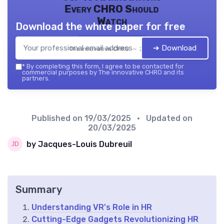
Every CHRO Should
Watch
Download the white paper for free
➔ Download
The innovative CHRO — 2026
*
By completing this form, I agree to be contacted for
commercial purposes by The innovative CHRO and its
partners.
Published on
19/03/2025
• Updated on
20/03/2025
by Jacques-Louis Dubreuil
Summary
Understanding VR's Role in HR
Cutting-Edge Gadgets Revolutionizing HR