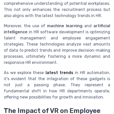
comprehensive understanding of potential workplaces.
This not only enhances the recruitment process but
also aligns with the latest technology trends in HR.
Moreover, the use of
machine learning
and
artificial
intelligence
in HR software development is optimizing
talent management and employee engagement
strategies. These technologies analyze vast amounts
of data to predict trends and improve decision-making
processes, ultimately fostering a more dynamic and
responsive HR environment.
As we explore these
latest trends
in HR automation,
it's evident that the integration of these gadgets is
not just a passing phase. They represent a
fundamental shift in how HR departments operate,
offering new possibilities for growth and innovation.
The Impact of VR on Employee