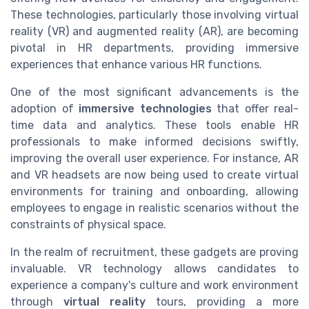
These technologies, particularly those involving virtual
reality (VR) and augmented reality (AR), are becoming
pivotal in HR departments, providing immersive
experiences that enhance various HR functions.
One of the most significant advancements is the
adoption of
immersive technologies
that offer real-
time data and analytics. These tools enable HR
professionals to make informed decisions swiftly,
improving the overall user experience. For instance, AR
and VR headsets are now being used to create virtual
environments for training and onboarding, allowing
employees to engage in realistic scenarios without the
constraints of physical space.
In the realm of recruitment, these gadgets are proving
invaluable. VR technology allows candidates to
experience a company's culture and work environment
through
virtual reality
tours, providing a more