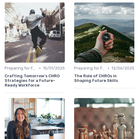
•
•
Preparing for Future Challenges
10/01/2025
Preparing for Future Challenges
12/06/2025
Crafting Tomorrow's CHRO
The Role of CHROs in
Strategies for a Future-
Shaping Future Skills
Ready Workforce