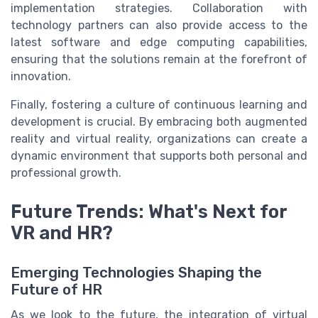
implementation strategies. Collaboration with
technology partners can also provide access to the
latest software and edge computing capabilities,
ensuring that the solutions remain at the forefront of
innovation.
Finally, fostering a culture of continuous learning and
development is crucial. By embracing both augmented
reality and virtual reality, organizations can create a
dynamic environment that supports both personal and
professional growth.
Future Trends: What's Next for
VR and HR?
Emerging Technologies Shaping the
Future of HR
As we look to the future, the integration of virtual