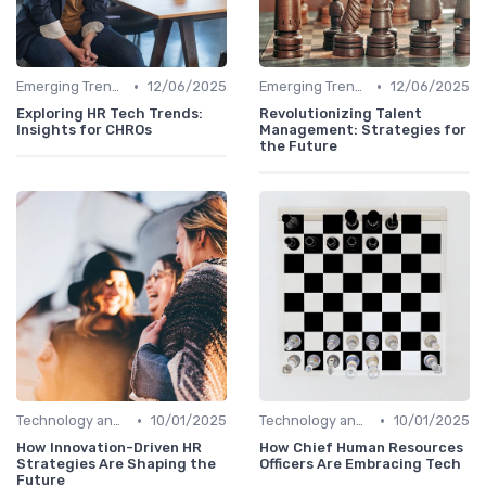
•
•
Emerging Trends
12/06/2025
Emerging Trends
12/06/2025
Exploring HR Tech Trends:
Revolutionizing Talent
Insights for CHROs
Management: Strategies for
the Future
•
•
Technology and Innovation
10/01/2025
Technology and Innovation
10/01/2025
How Innovation-Driven HR
How Chief Human Resources
Strategies Are Shaping the
Officers Are Embracing Tech
Future