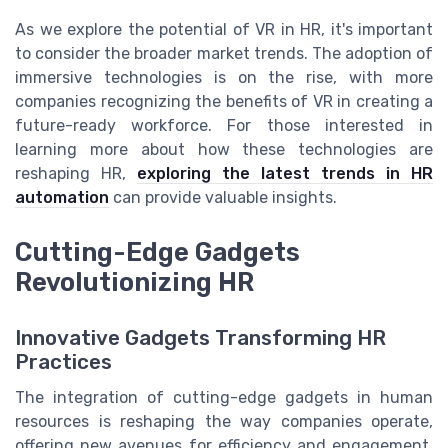
As we explore the potential of VR in HR, it's important
to consider the broader market trends. The adoption of
immersive technologies is on the rise, with more
companies recognizing the benefits of VR in creating a
future-ready workforce. For those interested in
learning more about how these technologies are
reshaping HR,
exploring the latest trends in HR
automation
can provide valuable insights.
Cutting-Edge Gadgets
Revolutionizing HR
Innovative Gadgets Transforming HR
Practices
The integration of cutting-edge gadgets in human
resources is reshaping the way companies operate,
offering new avenues for efficiency and engagement.