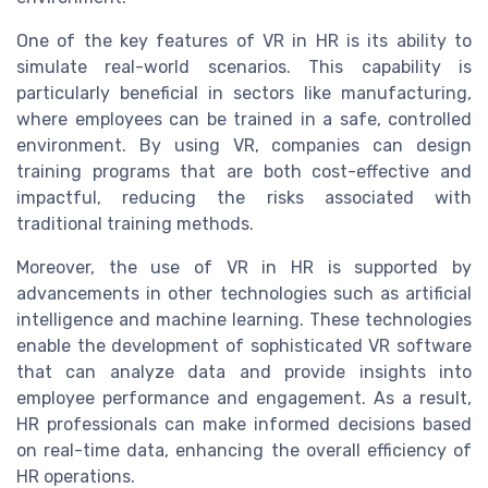
One of the key features of VR in HR is its ability to
simulate real-world scenarios. This capability is
particularly beneficial in sectors like manufacturing,
where employees can be trained in a safe, controlled
environment. By using VR, companies can design
training programs that are both cost-effective and
impactful, reducing the risks associated with
traditional training methods.
Moreover, the use of VR in HR is supported by
advancements in other technologies such as artificial
intelligence and machine learning. These technologies
enable the development of sophisticated VR software
that can analyze data and provide insights into
employee performance and engagement. As a result,
HR professionals can make informed decisions based
on real-time data, enhancing the overall efficiency of
HR operations.