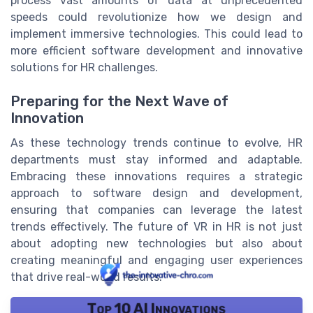
process vast amounts of data at unprecedented
speeds could revolutionize how we design and
implement immersive technologies. This could lead to
more efficient software development and innovative
solutions for HR challenges.
Preparing for the Next Wave of
Innovation
As these technology trends continue to evolve, HR
departments must stay informed and adaptable.
Embracing these innovations requires a strategic
approach to software design and development,
ensuring that companies can leverage the latest
trends effectively. The future of VR in HR is not just
about adopting new technologies but also about
creating meaningful and engaging user experiences
that drive real-world results.
Top 10 AI Innovations