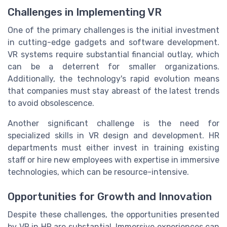
Challenges in Implementing VR
One of the primary challenges is the initial investment
in cutting-edge gadgets and software development.
VR systems require substantial financial outlay, which
can be a deterrent for smaller organizations.
Additionally, the technology's rapid evolution means
that companies must stay abreast of the latest trends
to avoid obsolescence.
Another significant challenge is the need for
specialized skills in VR design and development. HR
departments must either invest in training existing
staff or hire new employees with expertise in immersive
technologies, which can be resource-intensive.
Opportunities for Growth and Innovation
Despite these challenges, the opportunities presented
by VR in HR are substantial. Immersive experiences can