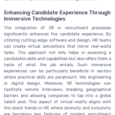
Enhancing Candidate Experience Through
Immersive Technologies
The integration of VR in recruitment processes
significantly enhances the candidate experience. By
utilizing cutting-edge software and design, HR teams
can create virtual simulations that mirror real-world
tasks. This approach not only helps in assessing a
candidate’s skills and capabilities but also offers them a
taste of what the job entails. Such immersive
experiences can be particularly beneficial in sectors
where practical skills are paramount, like engineering
or digital design. Moreover, VR technologies can
facilitate remote interviews, breaking geographical
barriers and allowing companies to tap into a global
talent pool. This aspect of virtual reality aligns with
the latest trends in HR, where diversity and inclusivity
are becoming key features of modern recruitment