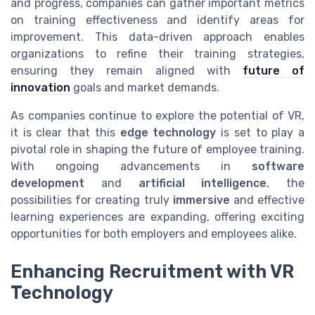
and progress, companies can gather important metrics
on training effectiveness and identify areas for
improvement. This data-driven approach enables
organizations to refine their training strategies,
ensuring they remain aligned with
future of
innovation
goals and market demands.
As companies continue to explore the potential of VR,
it is clear that this
edge technology
is set to play a
pivotal role in shaping the future of employee training.
With ongoing advancements in
software
development
and
artificial intelligence
, the
possibilities for creating truly
immersive
and effective
learning experiences are expanding, offering exciting
opportunities for both employers and employees alike.
Enhancing Recruitment with VR
Technology