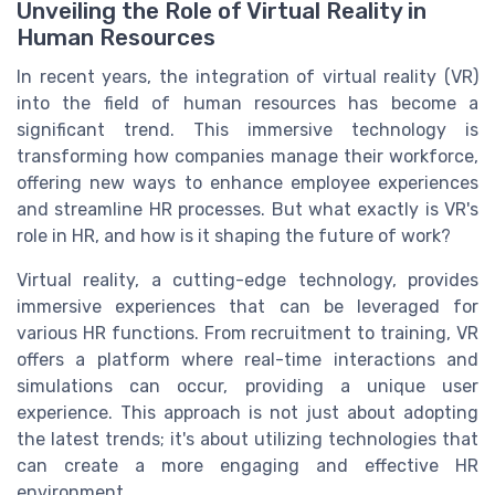
Unveiling the Role of Virtual Reality in
Human Resources
In recent years, the integration of virtual reality (VR)
into the field of human resources has become a
significant trend. This immersive technology is
transforming how companies manage their workforce,
offering new ways to enhance employee experiences
and streamline HR processes. But what exactly is VR's
role in HR, and how is it shaping the future of work?
Virtual reality, a cutting-edge technology, provides
immersive experiences that can be leveraged for
various HR functions. From recruitment to training, VR
offers a platform where real-time interactions and
simulations can occur, providing a unique user
experience. This approach is not just about adopting
the latest trends; it's about utilizing technologies that
can create a more engaging and effective HR
environment.