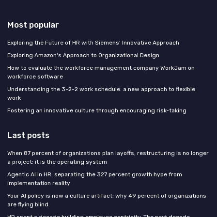
Most popular
Exploring the Future of HR with Siemens' Innovative Approach
Exploring Amazon's Approach to Organizational Design
How to evaluate the workforce management company WorkJam on
workforce software
Understanding the 3-2-2 work schedule: a new approach to flexible
work
Fostering an innovative culture through encouraging risk-taking
Last posts
When 87 percent of organizations plan layoffs, restructuring is no longer
a project: it is the operating system
Agentic AI in HR: separating the 327 percent growth hype from
implementation reality
Your AI policy is now a culture artifact: why 49 percent of organizations
are flying blind