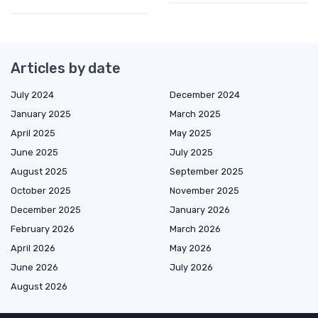
Articles by date
July 2024
December 2024
January 2025
March 2025
April 2025
May 2025
June 2025
July 2025
August 2025
September 2025
October 2025
November 2025
December 2025
January 2026
February 2026
March 2026
April 2026
May 2026
June 2026
July 2026
August 2026