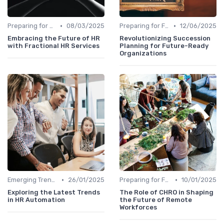
•
•
Preparing for Future Challenges
08/03/2025
Preparing for Future Challenges
12/06/2025
Embracing the Future of HR
Revolutionizing Succession
with Fractional HR Services
Planning for Future-Ready
Organizations
•
•
Emerging Trends
26/01/2025
Preparing for Future Challenges
10/01/2025
Exploring the Latest Trends
The Role of CHRO in Shaping
in HR Automation
the Future of Remote
Workforces