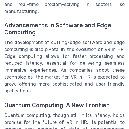
and real-time problem-solving in sectors like
manufacturing.
Advancements in Software and Edge
Computing
The development of cutting-edge software and edge
computing is also pivotal in the evolution of VR in HR.
Edge computing allows for faster processing and
reduced latency, essential for delivering seamless
immersive experiences. As companies adopt these
technologies, the market for VR in HR is expected to
grow, offering more sophisticated and user-friendly
applications.
Quantum Computing: A New Frontier
Quantum computing, though still in its infancy, holds
promise for the future of VR in HR. Its potential to