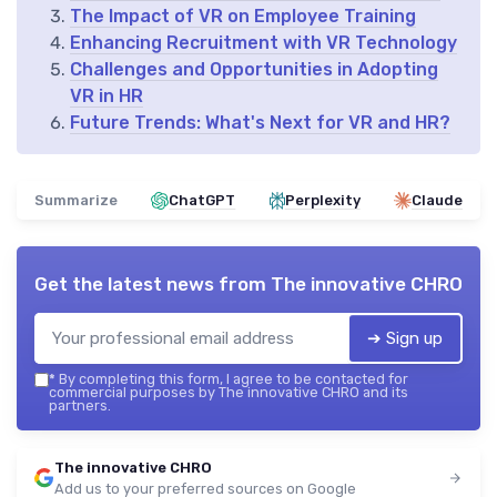
The Impact of VR on Employee Training
Enhancing Recruitment with VR Technology
Challenges and Opportunities in Adopting
VR in HR
Future Trends: What's Next for VR and HR?
Summarize
ChatGPT
Perplexity
Claude
Get the latest news from
The innovative CHRO
➔ Sign up
*
By completing this form, I agree to be contacted for
commercial purposes by The innovative CHRO and its
partners.
The innovative CHRO
Add us to your preferred sources on Google