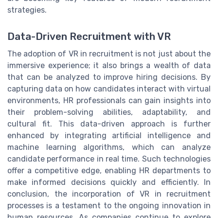
strategies.
Data-Driven Recruitment with VR
The adoption of VR in recruitment is not just about the
immersive experience; it also brings a wealth of data
that can be analyzed to improve hiring decisions. By
capturing data on how candidates interact with virtual
environments, HR professionals can gain insights into
their problem-solving abilities, adaptability, and
cultural fit. This data-driven approach is further
enhanced by integrating artificial intelligence and
machine learning algorithms, which can analyze
candidate performance in real time. Such technologies
offer a competitive edge, enabling HR departments to
make informed decisions quickly and efficiently. In
conclusion, the incorporation of VR in recruitment
processes is a testament to the ongoing innovation in
human resources. As companies continue to explore