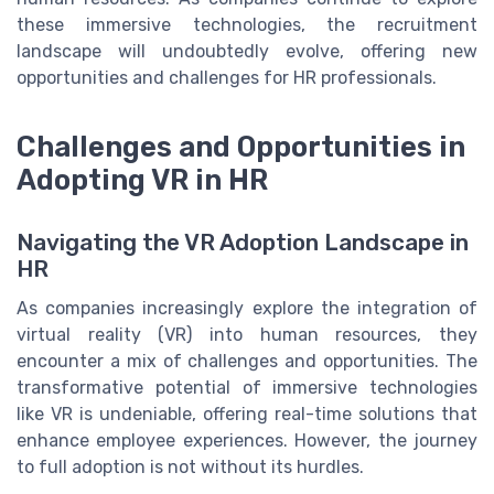
these immersive technologies, the recruitment
landscape will undoubtedly evolve, offering new
opportunities and challenges for HR professionals.
Challenges and Opportunities in
Adopting VR in HR
Navigating the VR Adoption Landscape in
HR
As companies increasingly explore the integration of
virtual reality (VR) into human resources, they
encounter a mix of challenges and opportunities. The
transformative potential of immersive technologies
like VR is undeniable, offering real-time solutions that
enhance employee experiences. However, the journey
to full adoption is not without its hurdles.