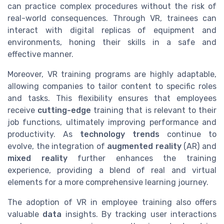
can practice complex procedures without the risk of
real-world consequences. Through VR, trainees can
interact with digital replicas of equipment and
environments, honing their skills in a safe and
effective manner.
Moreover, VR training programs are highly adaptable,
allowing companies to tailor content to specific roles
and tasks. This flexibility ensures that employees
receive
cutting-edge
training that is relevant to their
job functions, ultimately improving performance and
productivity. As
technology trends
continue to
evolve, the integration of
augmented reality
(AR) and
mixed reality
further enhances the training
experience, providing a blend of real and virtual
elements for a more comprehensive learning journey.
The adoption of VR in employee training also offers
valuable
data
insights. By tracking user interactions