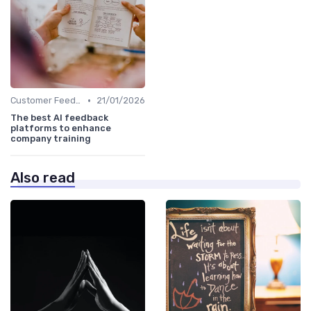
•
Customer Feedback
21/01/2026
The best AI feedback
platforms to enhance
company training
Also read