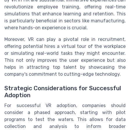
revolutionize employee training, offering real-time
simulations that enhance learning and retention. This
is particularly beneficial in sectors like manufacturing,
where hands-on experience is crucial.
Moreover, VR can play a pivotal role in recruitment,
offering potential hires a virtual tour of the workplace
or simulating real-world tasks they might encounter.
This not only improves the user experience but also
helps in attracting top talent by showcasing the
company's commitment to cutting-edge technology.
Strategic Considerations for Successful
Adoption
For successful VR adoption, companies should
consider a phased approach, starting with pilot
programs to test the waters. This allows for data
collection and analysis to inform broader