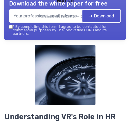
Watch
Download the white paper for free
➔ Download
The innovative CHRO — 2026
*
By completing this form, I agree to be contacted for
commercial purposes by The innovative CHRO and its
partners.
Understanding VR's Role in HR