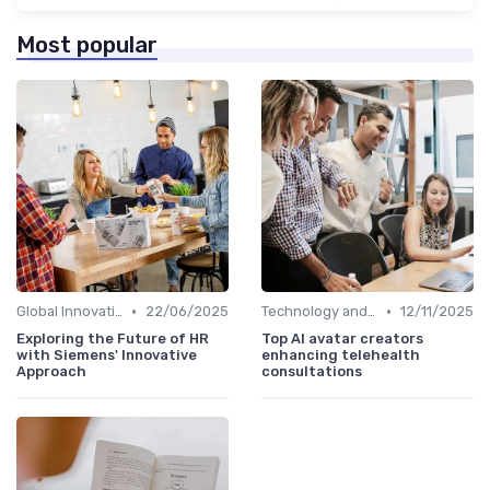
Most popular
•
•
Global Innovation Strategies
22/06/2025
Technology and Innovation
12/11/2025
Exploring the Future of HR
Top AI avatar creators
with Siemens' Innovative
enhancing telehealth
Approach
consultations