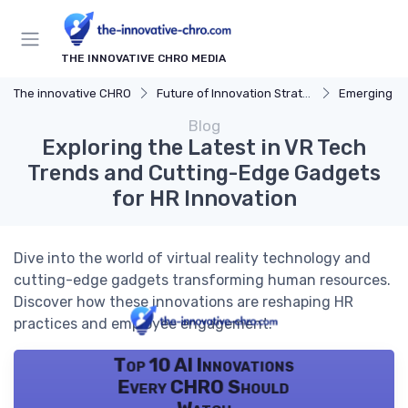
THE INNOVATIVE CHRO MEDIA
The innovative CHRO
Future of Innovation Strategy
Emerging T
Blog
Exploring the Latest in VR Tech
Trends and Cutting-Edge Gadgets
for HR Innovation
Dive into the world of virtual reality technology and
cutting-edge gadgets transforming human resources.
Discover how these innovations are reshaping HR
practices and employee engagement.
Top 10 AI Innovations
Every CHRO Should