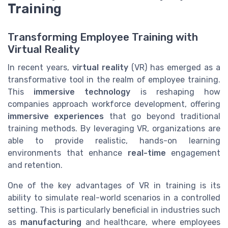
Training
Transforming Employee Training with
Virtual Reality
In recent years,
virtual reality
(VR) has emerged as a
transformative tool in the realm of employee training.
This
immersive technology
is reshaping how
companies approach workforce development, offering
immersive experiences
that go beyond traditional
training methods. By leveraging VR, organizations are
able to provide realistic, hands-on learning
environments that enhance
real-time
engagement
and retention.
One of the key advantages of VR in training is its
ability to simulate real-world scenarios in a controlled
setting. This is particularly beneficial in industries such
as
manufacturing
and healthcare, where employees