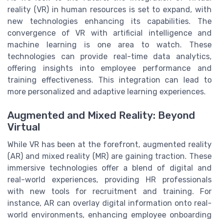
reality (VR) in human resources is set to expand, with
new technologies enhancing its capabilities. The
convergence of VR with artificial intelligence and
machine learning is one area to watch. These
technologies can provide real-time data analytics,
offering insights into employee performance and
training effectiveness. This integration can lead to
more personalized and adaptive learning experiences.
Augmented and Mixed Reality: Beyond
Virtual
While VR has been at the forefront, augmented reality
(AR) and mixed reality (MR) are gaining traction. These
immersive technologies offer a blend of digital and
real-world experiences, providing HR professionals
with new tools for recruitment and training. For
instance, AR can overlay digital information onto real-
world environments, enhancing employee onboarding