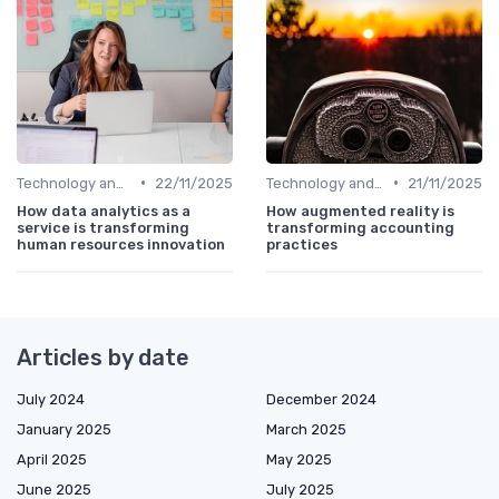
•
•
Technology and Innovation
22/11/2025
Technology and Innovation
21/11/2025
How data analytics as a
How augmented reality is
service is transforming
transforming accounting
human resources innovation
practices
Articles by date
July 2024
December 2024
January 2025
March 2025
April 2025
May 2025
June 2025
July 2025