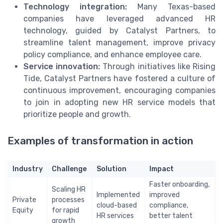
Technology integration:
Many Texas-based
companies have leveraged advanced HR
technology, guided by Catalyst Partners, to
streamline talent management, improve privacy
policy compliance, and enhance employee care.
Service innovation:
Through initiatives like Rising
Tide, Catalyst Partners have fostered a culture of
continuous improvement, encouraging companies
to join in adopting new HR service models that
prioritize people and growth.
Examples of transformation in action
Industry
Challenge
Solution
Impact
Faster onboarding,
Scaling HR
Implemented
improved
Private
processes
cloud-based
compliance,
Equity
for rapid
HR services
better talent
growth