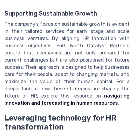
Supporting Sustainable Growth
The company’s focus on sustainable growth is evident
in their tailored services for early stage and scale
business ventures. By aligning HR innovation with
business objectives, Fort Worth Catalyst Partners
ensure that companies are not only prepared for
current challenges but are also positioned for future
success. Their approach is designed to help businesses
care for their people, adapt to changing markets, and
maximize the value of their human capital. For a
deeper look at how these strategies are shaping the
future of HR, explore this resource on
navigating
innovation and forecasting in human resources
.
Leveraging technology for HR
transformation