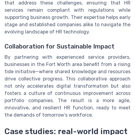
that address these challenges, ensuring that HR
services remain compliant with regulations while
supporting business growth. Their expertise helps early
stage and established companies alike to navigate the
evolving landscape of HR technology.
Collaboration for Sustainable Impact
By partnering with experienced service providers,
businesses in the Fort Worth area benefit from a rising
tide initiative—where shared knowledge and resources
drive collective progress. This collaborative approach
not only accelerates digital transformation but also
fosters a culture of continuous improvement across
portfolio companies. The result is a more agile,
innovative, and resilient HR function, ready to meet
the demands of tomorrow’s workforce.
Case studies: real-world impact