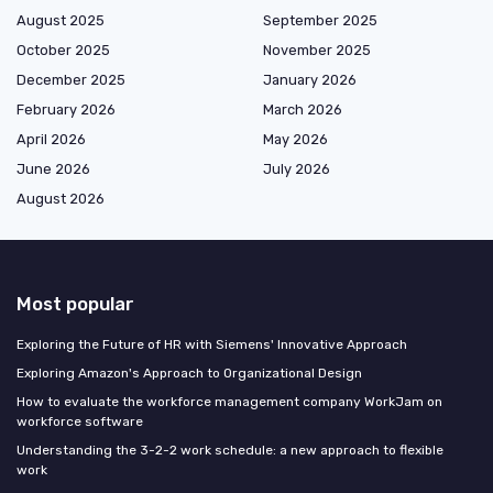
August 2025
September 2025
October 2025
November 2025
December 2025
January 2026
February 2026
March 2026
April 2026
May 2026
June 2026
July 2026
August 2026
Most popular
Exploring the Future of HR with Siemens' Innovative Approach
Exploring Amazon's Approach to Organizational Design
How to evaluate the workforce management company WorkJam on
workforce software
Understanding the 3-2-2 work schedule: a new approach to flexible
work