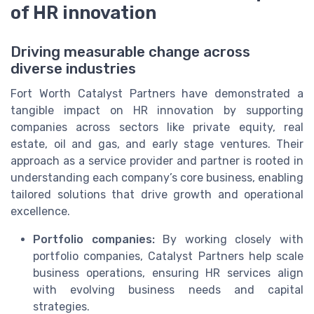
of HR innovation
Driving measurable change across
diverse industries
Fort Worth Catalyst Partners have demonstrated a
tangible impact on HR innovation by supporting
companies across sectors like private equity, real
estate, oil and gas, and early stage ventures. Their
approach as a service provider and partner is rooted in
understanding each company’s core business, enabling
tailored solutions that drive growth and operational
excellence.
Portfolio companies:
By working closely with
portfolio companies, Catalyst Partners help scale
business operations, ensuring HR services align
with evolving business needs and capital
strategies.