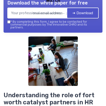
Watch
Download the white paper for free
➔ Download
The innovative CHRO — 2026
*
By completing this form, I agree to be contacted for
commercial purposes by The innovative CHRO and its
partners.
Understanding the role of fort
worth catalyst partners in HR