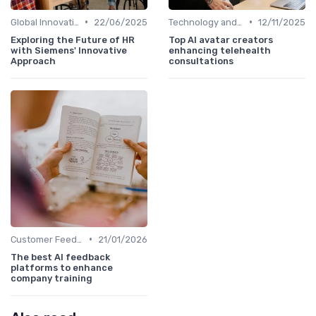
•
•
Global Innovation Strategies
22/06/2025
Technology and Innovation
12/11/2025
Exploring the Future of HR
Top AI avatar creators
with Siemens' Innovative
enhancing telehealth
Approach
consultations
•
Customer Feedback
21/01/2026
The best AI feedback
platforms to enhance
company training