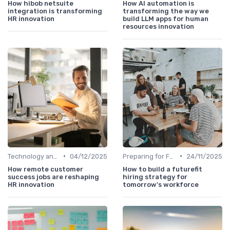
How hibob netsuite
How AI automation is
integration is transforming
transforming the way we
HR innovation
build LLM apps for human
resources innovation
•
•
Technology and Innovation
04/12/2025
Preparing for Future Challenges
24/11/2025
How remote customer
How to build a futurefit
success jobs are reshaping
hiring strategy for
HR innovation
tomorrow’s workforce