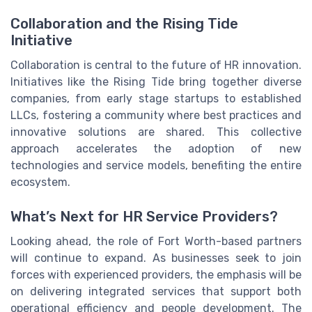
Collaboration and the Rising Tide
Initiative
Collaboration is central to the future of HR innovation.
Initiatives like the Rising Tide bring together diverse
companies, from early stage startups to established
LLCs, fostering a community where best practices and
innovative solutions are shared. This collective
approach accelerates the adoption of new
technologies and service models, benefiting the entire
ecosystem.
What’s Next for HR Service Providers?
Looking ahead, the role of Fort Worth-based partners
will continue to expand. As businesses seek to join
forces with experienced providers, the emphasis will be
on delivering integrated services that support both
operational efficiency and people development. The