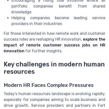
Encouraging a rising tide initiative where all
portfolio companies benefit from shared
knowledge
Helping companies become leading service
providers in their industries
For those interested in how remote work and customer
success roles are reshaping HR innovation,
explore the
impact of remote customer success jobs on HR
innovation
for further insights.
Key challenges in modern human
resources
Modern HR Faces Complex Pressures
Today’s human resources landscape is evolving rapidly,
especially for companies aiming to scale business and
drive growth. Service providers and partners in Fort