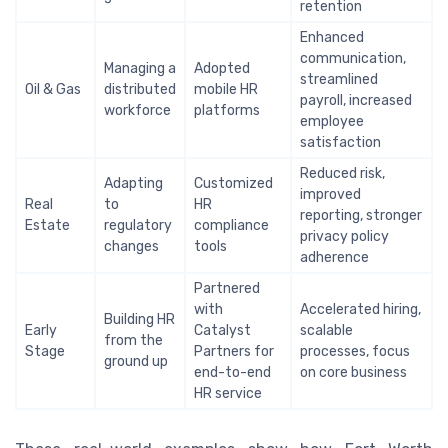
retention
Enhanced
communication,
Managing a
Adopted
streamlined
Oil & Gas
distributed
mobile HR
payroll, increased
workforce
platforms
employee
satisfaction
Reduced risk,
Adapting
Customized
improved
Real
to
HR
reporting, stronger
Estate
regulatory
compliance
privacy policy
changes
tools
adherence
Partnered
with
Accelerated hiring,
Building HR
Early
Catalyst
scalable
from the
Stage
Partners for
processes, focus
ground up
end-to-end
on core business
HR service