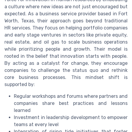
a culture where new ideas are not just encouraged but
expected. As a business service provider based in Fort
Worth, Texas, their approach goes beyond traditional
HR services. They focus on helping portfolio companies
and early stage ventures in sectors like private equity,
real estate, and oil gas to scale business operations
while prioritizing people and growth. Their model is
rooted in the belief that innovation starts with people.
By acting as a catalyst for change, they encourage
companies to challenge the status quo and rethink
core business processes. This mindset shift is
supported by:
Regular workshops and forums where partners and
companies share best practices and lessons
learned
Investment in leadership development to empower
teams at every level
Integration of rising tide initiatives that foster