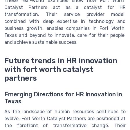
These real-world examples show how Fort Worth
Catalyst Partners act as a catalyst for HR
transformation. Their service provider model,
combined with deep expertise in technology and
business growth, enables companies in Fort Worth,
Texas and beyond to innovate, care for their people,
and achieve sustainable success.
Future trends in HR innovation
with fort worth catalyst
partners
Emerging Directions for HR Innovation in
Texas
As the landscape of human resources continues to
evolve, Fort Worth Catalyst Partners are positioned at
the forefront of transformative change. Their