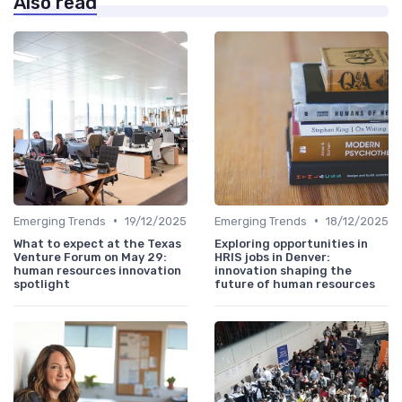
Also read
•
•
Emerging Trends
19/12/2025
Emerging Trends
18/12/2025
What to expect at the Texas
Exploring opportunities in
Venture Forum on May 29:
HRIS jobs in Denver:
human resources innovation
innovation shaping the
spotlight
future of human resources