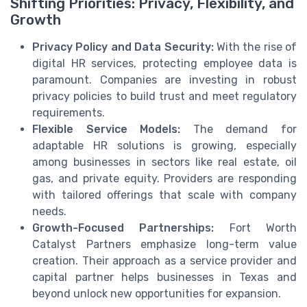
Shifting Priorities: Privacy, Flexibility, and
Growth
Privacy Policy and Data Security:
With the rise of
digital HR services, protecting employee data is
paramount. Companies are investing in robust
privacy policies to build trust and meet regulatory
requirements.
Flexible Service Models:
The demand for
adaptable HR solutions is growing, especially
among businesses in sectors like real estate, oil
gas, and private equity. Providers are responding
with tailored offerings that scale with company
needs.
Growth-Focused Partnerships:
Fort Worth
Catalyst Partners emphasize long-term value
creation. Their approach as a service provider and
capital partner helps businesses in Texas and
beyond unlock new opportunities for expansion.