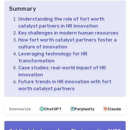
Summary
Understanding the role of fort worth
catalyst partners in HR innovation
Key challenges in modern human resources
How fort worth catalyst partners foster a
culture of innovation
Leveraging technology for HR
transformation
Case studies: real-world impact of HR
innovation
Future trends in HR innovation with fort
worth catalyst partners
Summarize
ChatGPT
Perplexity
Claude