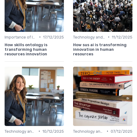
•
•
Importance of Innovation Strategy
17/12/2025
Technology and Innovation
11/12/2025
How skills ontology is
How sus ai is transforming
transforming human
innovation in human
resources innovation
resources
•
•
Technology and Innovation
10/12/2025
Technology and Innovation
07/12/2025