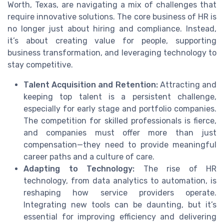
Worth, Texas, are navigating a mix of challenges that
require innovative solutions. The core business of HR is
no longer just about hiring and compliance. Instead,
it’s about creating value for people, supporting
business transformation, and leveraging technology to
stay competitive.
Talent Acquisition and Retention:
Attracting and
keeping top talent is a persistent challenge,
especially for early stage and portfolio companies.
The competition for skilled professionals is fierce,
and companies must offer more than just
compensation—they need to provide meaningful
career paths and a culture of care.
Adapting to Technology:
The rise of HR
technology, from data analytics to automation, is
reshaping how service providers operate.
Integrating new tools can be daunting, but it’s
essential for improving efficiency and delivering