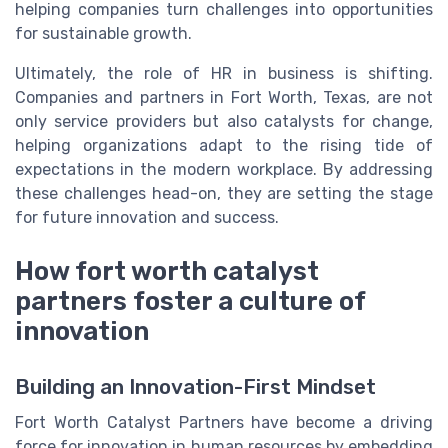
helping companies turn challenges into opportunities
for sustainable growth.
Ultimately, the role of HR in business is shifting.
Companies and partners in Fort Worth, Texas, are not
only service providers but also catalysts for change,
helping organizations adapt to the rising tide of
expectations in the modern workplace. By addressing
these challenges head-on, they are setting the stage
for future innovation and success.
How fort worth catalyst
partners foster a culture of
innovation
Building an Innovation-First Mindset
Fort Worth Catalyst Partners have become a driving
force for innovation in human resources by embedding