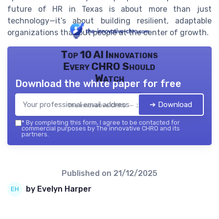
future of HR in Texas is about more than just
technology—it’s about building resilient, adaptable
organizations that put people at the center of growth.
Top 10 AI Innovations
Every CHRO Should
Watch
Download the white paper for free
➔ Download
The innovative CHRO — 2026
*
By completing this form, I agree to be contacted for
commercial purposes by The innovative CHRO and its
partners.
Published on
21/12/2025
by Evelyn Harper