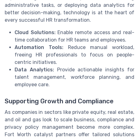
administrative tasks, or deploying data analytics for
better decision-making, technology is at the heart of
every successful HR transformation.
Cloud Solutions:
Enable remote access and real-
time collaboration for HR teams and employees.
Automation Tools:
Reduce manual workload,
freeing HR professionals to focus on people-
centric initiatives.
Data Analytics:
Provide actionable insights for
talent management, workforce planning, and
employee care.
Supporting Growth and Compliance
As companies in sectors like private equity, real estate,
and oil and gas look to scale business, compliance and
privacy policy management become more complex.
Fort Worth catalyst partners offer tailored solutions