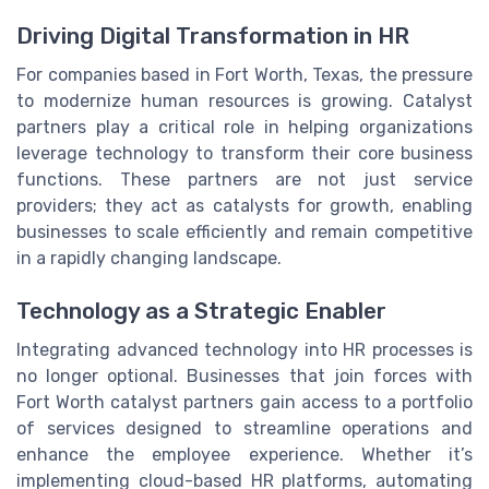
Driving Digital Transformation in HR
For companies based in Fort Worth, Texas, the pressure
to modernize human resources is growing. Catalyst
partners play a critical role in helping organizations
leverage technology to transform their core business
functions. These partners are not just service
providers; they act as catalysts for growth, enabling
businesses to scale efficiently and remain competitive
in a rapidly changing landscape.
Technology as a Strategic Enabler
Integrating advanced technology into HR processes is
no longer optional. Businesses that join forces with
Fort Worth catalyst partners gain access to a portfolio
of services designed to streamline operations and
enhance the employee experience. Whether it’s
implementing cloud-based HR platforms, automating