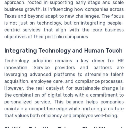
approach, rooted in supporting early stage and scale
business growth, is influencing how companies across
Texas and beyond adapt to new challenges. The focus
is not just on technology, but on integrating people-
centric services that align with the core business
objectives of their portfolio companies.
Integrating Technology and Human Touch
Technology adoption remains a key driver for HR
innovation. Service providers and partners are
leveraging advanced platforms to streamline talent
acquisition, employee care, and compliance processes.
However, the real catalyst for sustainable change is
the combination of digital tools with a commitment to
personalized service. This balance helps companies
maintain a competitive edge while nurturing a culture
that values both efficiency and employee well-being.