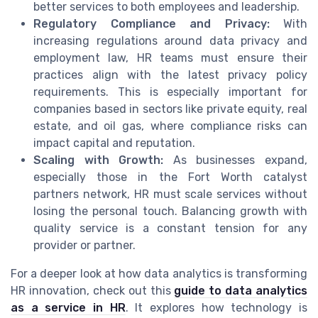
better services to both employees and leadership.
Regulatory Compliance and Privacy:
With
increasing regulations around data privacy and
employment law, HR teams must ensure their
practices align with the latest privacy policy
requirements. This is especially important for
companies based in sectors like private equity, real
estate, and oil gas, where compliance risks can
impact capital and reputation.
Scaling with Growth:
As businesses expand,
especially those in the Fort Worth catalyst
partners network, HR must scale services without
losing the personal touch. Balancing growth with
quality service is a constant tension for any
provider or partner.
For a deeper look at how data analytics is transforming
HR innovation, check out this
guide to data analytics
as a service in HR
. It explores how technology is