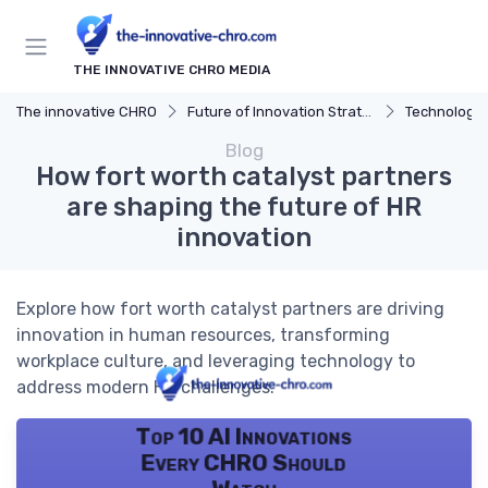
THE INNOVATIVE CHRO MEDIA
The innovative CHRO
Future of Innovation Strategy
Technology 
Blog
How fort worth catalyst partners
are shaping the future of HR
innovation
Explore how fort worth catalyst partners are driving
innovation in human resources, transforming
workplace culture, and leveraging technology to
address modern HR challenges.
Top 10 AI Innovations
Every CHRO Should