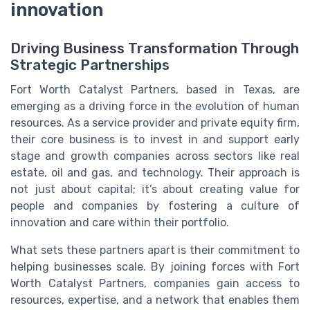
innovation
Driving Business Transformation Through
Strategic Partnerships
Fort Worth Catalyst Partners, based in Texas, are
emerging as a driving force in the evolution of human
resources. As a service provider and private equity firm,
their core business is to invest in and support early
stage and growth companies across sectors like real
estate, oil and gas, and technology. Their approach is
not just about capital; it’s about creating value for
people and companies by fostering a culture of
innovation and care within their portfolio.
What sets these partners apart is their commitment to
helping businesses scale. By joining forces with Fort
Worth Catalyst Partners, companies gain access to
resources, expertise, and a network that enables them