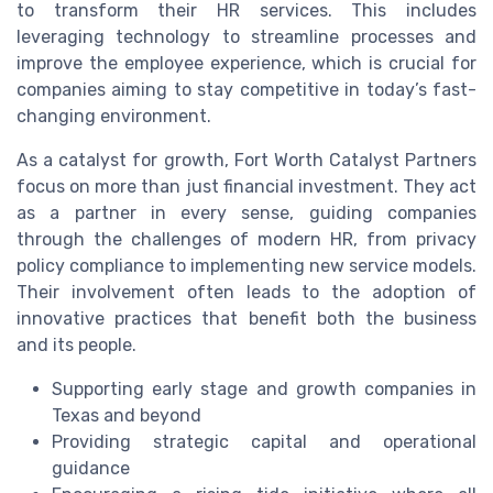
to transform their HR services. This includes
leveraging technology to streamline processes and
improve the employee experience, which is crucial for
companies aiming to stay competitive in today’s fast-
changing environment.
As a catalyst for growth, Fort Worth Catalyst Partners
focus on more than just financial investment. They act
as a partner in every sense, guiding companies
through the challenges of modern HR, from privacy
policy compliance to implementing new service models.
Their involvement often leads to the adoption of
innovative practices that benefit both the business
and its people.
Supporting early stage and growth companies in
Texas and beyond
Providing strategic capital and operational
guidance