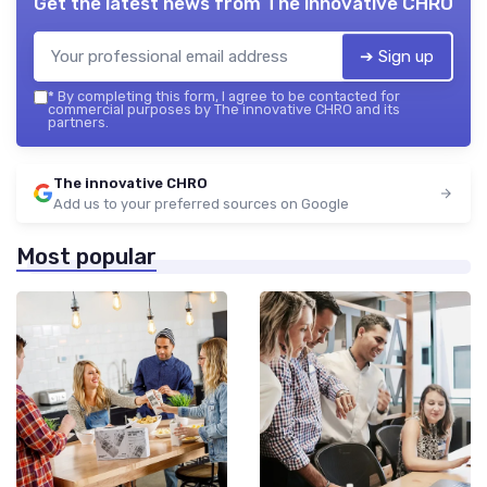
Get the latest news from
The innovative CHRO
➔ Sign up
*
By completing this form, I agree to be contacted for
commercial purposes by The innovative CHRO and its
partners.
The innovative CHRO
Add us to your preferred sources on Google
Most popular