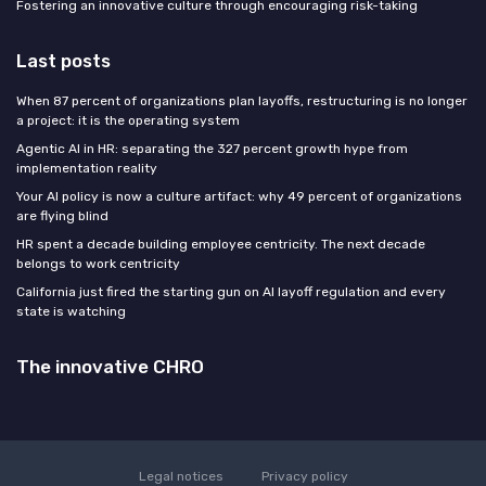
Fostering an innovative culture through encouraging risk-taking
Last posts
When 87 percent of organizations plan layoffs, restructuring is no longer
a project: it is the operating system
Agentic AI in HR: separating the 327 percent growth hype from
implementation reality
Your AI policy is now a culture artifact: why 49 percent of organizations
are flying blind
HR spent a decade building employee centricity. The next decade
belongs to work centricity
California just fired the starting gun on AI layoff regulation and every
state is watching
The innovative CHRO
Legal notices
Privacy policy