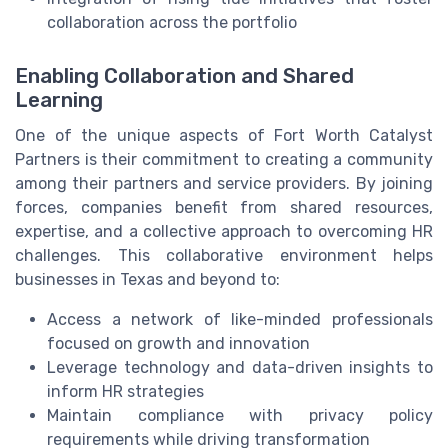
collaboration across the portfolio
Enabling Collaboration and Shared
Learning
One of the unique aspects of Fort Worth Catalyst
Partners is their commitment to creating a community
among their partners and service providers. By joining
forces, companies benefit from shared resources,
expertise, and a collective approach to overcoming HR
challenges. This collaborative environment helps
businesses in Texas and beyond to:
Access a network of like-minded professionals
focused on growth and innovation
Leverage technology and data-driven insights to
inform HR strategies
Maintain compliance with privacy policy
requirements while driving transformation