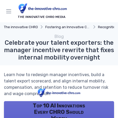
THE INNOVATIVE CHRO MEDIA
The innovative CHRO
Fostering an Innovative Culture
Recognition
Blog
Celebrate your talent exporters: the
manager incentive rewrite that fixes
internal mobility overnight
Learn how to redesign manager incentives, build a
talent export scorecard, and align internal mobility,
compensation, and retention to reduce turnover risk
and wage compression.
Top 10 AI Innovations
Every CHRO Should