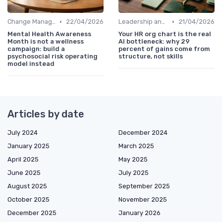
•
•
Change Management
22/04/2026
Leadership and Innovation
21/04/2026
Mental Health Awareness
Your HR org chart is the real
Month is not a wellness
AI bottleneck: why 29
campaign: build a
percent of gains come from
psychosocial risk operating
structure, not skills
model instead
Articles by date
July 2024
December 2024
January 2025
March 2025
April 2025
May 2025
June 2025
July 2025
August 2025
September 2025
October 2025
November 2025
December 2025
January 2026