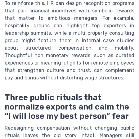
To reinforce this, HR can design recognition programs
that pair financial incentives with symbolic rewards
that matter to ambitious managers. For example,
hospitality groups can highlight top exporters in
leadership summits, while a multi property consulting
group might feature them in internal case studies
about structured compensation and mobility.
Thoughtful non monetary rewards, such as curated
experiences or meaningful gifts for remote employees
that strengthen culture and trust, can complement
pay and bonus without distorting wage structures.
Three public rituals that
normalize exports and calm the
“I will lose my best person” fear
Redesigning compensation without changing public
rituals leaves the old story intact. Managers still