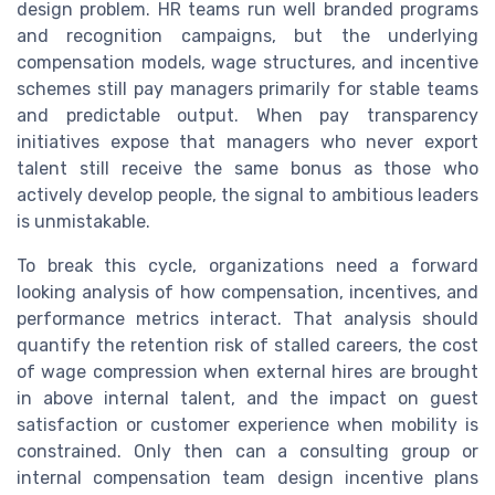
design problem. HR teams run well branded programs
and recognition campaigns, but the underlying
compensation models, wage structures, and incentive
schemes still pay managers primarily for stable teams
and predictable output. When pay transparency
initiatives expose that managers who never export
talent still receive the same bonus as those who
actively develop people, the signal to ambitious leaders
is unmistakable.
To break this cycle, organizations need a forward
looking analysis of how compensation, incentives, and
performance metrics interact. That analysis should
quantify the retention risk of stalled careers, the cost
of wage compression when external hires are brought
in above internal talent, and the impact on guest
satisfaction or customer experience when mobility is
constrained. Only then can a consulting group or
internal compensation team design incentive plans