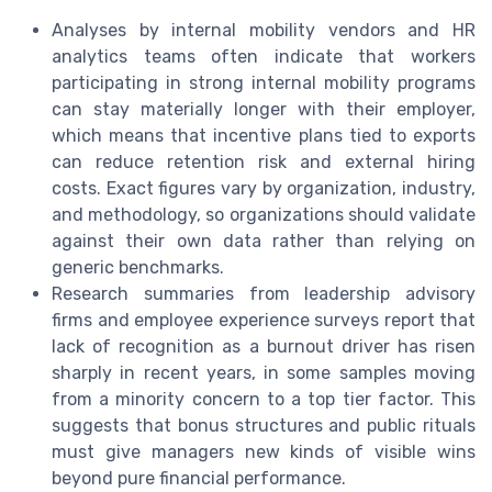
Analyses by internal mobility vendors and HR
analytics teams often indicate that workers
participating in strong internal mobility programs
can stay materially longer with their employer,
which means that incentive plans tied to exports
can reduce retention risk and external hiring
costs. Exact figures vary by organization, industry,
and methodology, so organizations should validate
against their own data rather than relying on
generic benchmarks.
Research summaries from leadership advisory
firms and employee experience surveys report that
lack of recognition as a burnout driver has risen
sharply in recent years, in some samples moving
from a minority concern to a top tier factor. This
suggests that bonus structures and public rituals
must give managers new kinds of visible wins
beyond pure financial performance.