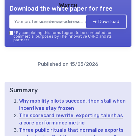
Watch
Download the white paper for free
➔ Download
The innovative CHRO — 2026
*
By completing this form, I agree to be contacted for
commercial purposes by The innovative CHRO and its
partners.
Published on
15/05/2026
Summary
Why mobility pilots succeed, then stall when
incentives stay frozen
The scorecard rewrite: exporting talent as
a core performance metric
Three public rituals that normalize exports