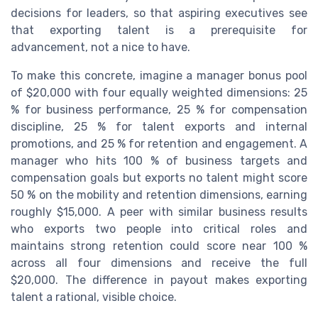
decisions for leaders, so that aspiring executives see
that exporting talent is a prerequisite for
advancement, not a nice to have.
To make this concrete, imagine a manager bonus pool
of $20,000 with four equally weighted dimensions: 25
% for business performance, 25 % for compensation
discipline, 25 % for talent exports and internal
promotions, and 25 % for retention and engagement. A
manager who hits 100 % of business targets and
compensation goals but exports no talent might score
50 % on the mobility and retention dimensions, earning
roughly $15,000. A peer with similar business results
who exports two people into critical roles and
maintains strong retention could score near 100 %
across all four dimensions and receive the full
$20,000. The difference in payout makes exporting
talent a rational, visible choice.