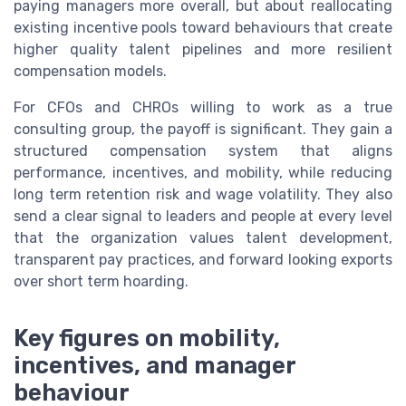
paying managers more overall, but about reallocating
existing incentive pools toward behaviours that create
higher quality talent pipelines and more resilient
compensation models.
For CFOs and CHROs willing to work as a true
consulting group, the payoff is significant. They gain a
structured compensation system that aligns
performance, incentives, and mobility, while reducing
long term retention risk and wage volatility. They also
send a clear signal to leaders and people at every level
that the organization values talent development,
transparent pay practices, and forward looking exports
over short term hoarding.
Key figures on mobility,
incentives, and manager
behaviour