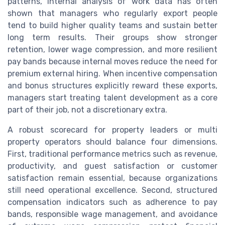
patterns, internal analysis of work data has often
shown that managers who regularly export people
tend to build higher quality teams and sustain better
long term results. Their groups show stronger
retention, lower wage compression, and more resilient
pay bands because internal moves reduce the need for
premium external hiring. When incentive compensation
and bonus structures explicitly reward these exports,
managers start treating talent development as a core
part of their job, not a discretionary extra.
A robust scorecard for property leaders or multi
property operators should balance four dimensions.
First, traditional performance metrics such as revenue,
productivity, and guest satisfaction or customer
satisfaction remain essential, because organizations
still need operational excellence. Second, structured
compensation indicators such as adherence to pay
bands, responsible wage management, and avoidance