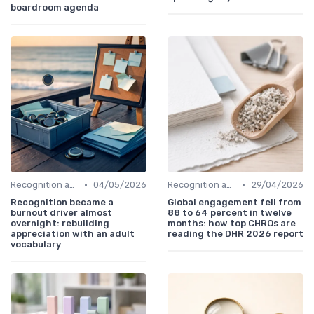
boardroom agenda
•
•
Recognition and Rewards
04/05/2026
Recognition and Rewards
29/04/2026
Recognition became a
Global engagement fell from
burnout driver almost
88 to 64 percent in twelve
overnight: rebuilding
months: how top CHROs are
appreciation with an adult
reading the DHR 2026 report
vocabulary