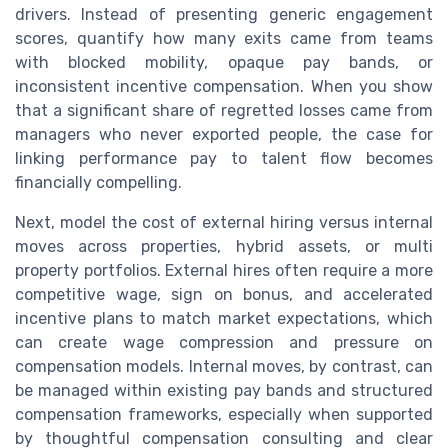
drivers. Instead of presenting generic engagement
scores, quantify how many exits came from teams
with blocked mobility, opaque pay bands, or
inconsistent incentive compensation. When you show
that a significant share of regretted losses came from
managers who never exported people, the case for
linking performance pay to talent flow becomes
financially compelling.
Next, model the cost of external hiring versus internal
moves across properties, hybrid assets, or multi
property portfolios. External hires often require a more
competitive wage, sign on bonus, and accelerated
incentive plans to match market expectations, which
can create wage compression and pressure on
compensation models. Internal moves, by contrast, can
be managed within existing pay bands and structured
compensation frameworks, especially when supported
by thoughtful compensation consulting and clear