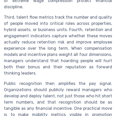
of extreme wage compression protect financial
discipline.
Third, talent flow metrics track the number and quality
of people moved into critical roles across properties,
hybrid assets, or business units. Fourth, retention and
engagement indicators capture whether these moves
actually reduce retention risk and improve employee
experience over the long term. When compensation
models and incentive plans weight all four dimensions,
managers understand that hoarding people will hurt
both their bonus and their reputation as forward
thinking leaders.
Public recognition then amplifies the pay signal.
Organizations should publicly reward managers who
develop and deploy talent, not just those who hit short
term numbers, and that recognition should be as
tangible as any financial incentive. One practical move
is to make mobility metrics visible in promotion