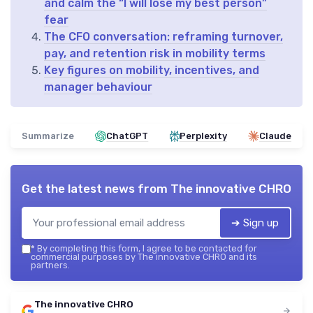
and calm the “I will lose my best person”
fear
The CFO conversation: reframing turnover,
pay, and retention risk in mobility terms
Key figures on mobility, incentives, and
manager behaviour
Summarize
ChatGPT
Perplexity
Claude
Get the latest news from
The innovative CHRO
➔ Sign up
*
By completing this form, I agree to be contacted for
commercial purposes by The innovative CHRO and its
partners.
The innovative CHRO