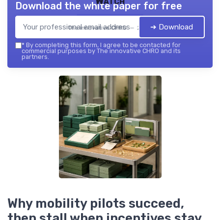
Watch
Download the white paper for free
➔ Download
The innovative CHRO — 2026
*
By completing this form, I agree to be contacted for
commercial purposes by The innovative CHRO and its
partners.
Why mobility pilots succeed,
then stall when incentives stay