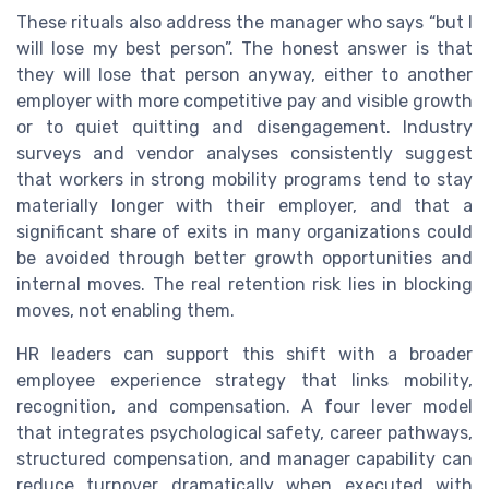
These rituals also address the manager who says “but I
will lose my best person”. The honest answer is that
they will lose that person anyway, either to another
employer with more competitive pay and visible growth
or to quiet quitting and disengagement. Industry
surveys and vendor analyses consistently suggest
that workers in strong mobility programs tend to stay
materially longer with their employer, and that a
significant share of exits in many organizations could
be avoided through better growth opportunities and
internal moves. The real retention risk lies in blocking
moves, not enabling them.
HR leaders can support this shift with a broader
employee experience strategy that links mobility,
recognition, and compensation. A four lever model
that integrates psychological safety, career pathways,
structured compensation, and manager capability can
reduce turnover dramatically when executed with