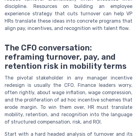
discipline. Resources on building an employee
experience strategy that cuts turnover can help VP
HRs translate these ideas into concrete programs that
align pay, incentives, and recognition with talent flow.
The CFO conversation:
reframing turnover, pay, and
retention risk in mobility terms
The pivotal stakeholder in any manager incentive
redesign is usually the CFO. Finance leaders worry,
often rightly, about wage inflation, wage compression,
and the proliferation of ad hoc incentive schemes that
erode margin. To win them over, HR must translate
mobility, retention, and recognition into the language
of structured compensation, risk, and ROI.
Start with a hard headed analysis of turnover and its