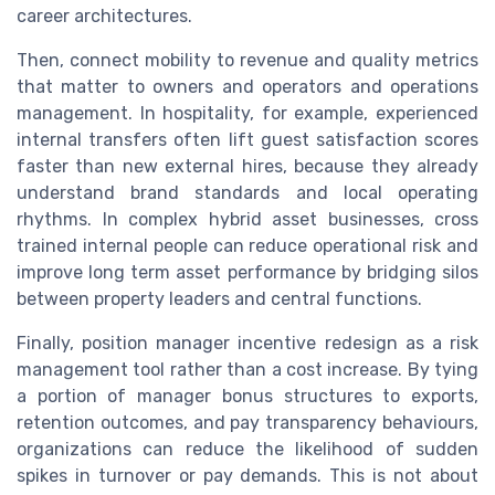
career architectures.
Then, connect mobility to revenue and quality metrics
that matter to owners and operators and operations
management. In hospitality, for example, experienced
internal transfers often lift guest satisfaction scores
faster than new external hires, because they already
understand brand standards and local operating
rhythms. In complex hybrid asset businesses, cross
trained internal people can reduce operational risk and
improve long term asset performance by bridging silos
between property leaders and central functions.
Finally, position manager incentive redesign as a risk
management tool rather than a cost increase. By tying
a portion of manager bonus structures to exports,
retention outcomes, and pay transparency behaviours,
organizations can reduce the likelihood of sudden
spikes in turnover or pay demands. This is not about