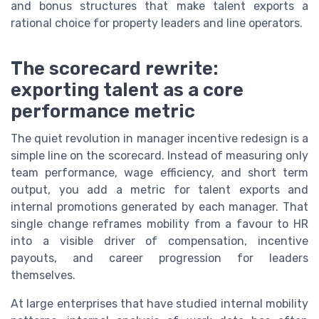
and bonus structures that make talent exports a
rational choice for property leaders and line operators.
The scorecard rewrite:
exporting talent as a core
performance metric
The quiet revolution in manager incentive redesign is a
simple line on the scorecard. Instead of measuring only
team performance, wage efficiency, and short term
output, you add a metric for talent exports and
internal promotions generated by each manager. That
single change reframes mobility from a favour to HR
into a visible driver of compensation, incentive
payouts, and career progression for leaders
themselves.
At large enterprises that have studied internal mobility