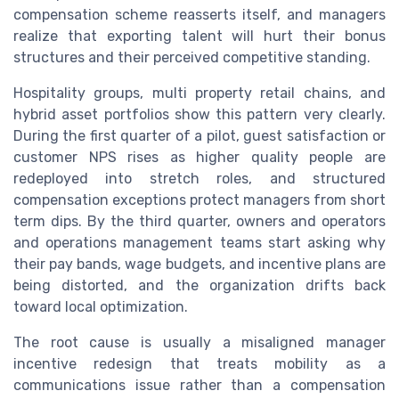
compensation scheme reasserts itself, and managers
realize that exporting talent will hurt their bonus
structures and their perceived competitive standing.
Hospitality groups, multi property retail chains, and
hybrid asset portfolios show this pattern very clearly.
During the first quarter of a pilot, guest satisfaction or
customer NPS rises as higher quality people are
redeployed into stretch roles, and structured
compensation exceptions protect managers from short
term dips. By the third quarter, owners and operators
and operations management teams start asking why
their pay bands, wage budgets, and incentive plans are
being distorted, and the organization drifts back
toward local optimization.
The root cause is usually a misaligned manager
incentive redesign that treats mobility as a
communications issue rather than a compensation