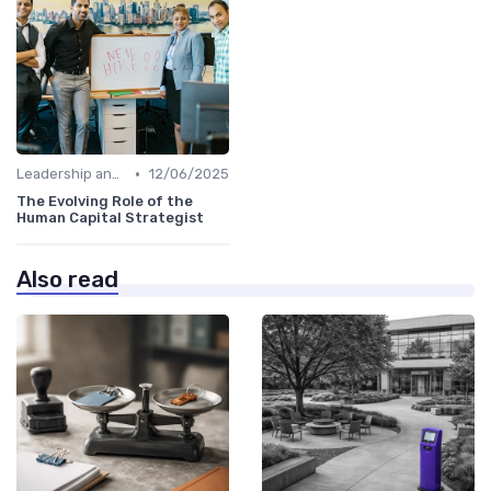
•
Leadership and Innovation
12/06/2025
The Evolving Role of the
Human Capital Strategist
Also read