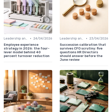
•
•
Leadership and Innovation
24/04/2026
Leadership and Innovation
23/04/2026
Employee experience
Succession calibration that
strategy in 2026: the four-
survives CFO scrutiny: five
lever model behind 40
questions HR Directors
percent turnover reduction
should answer before the
June review