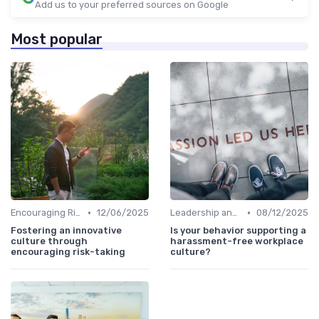
Add us to your preferred sources on Google
Most popular
•
•
Encouraging Risk-Taking
12/06/2025
Leadership and Innovation
08/12/2025
Fostering an innovative
Is your behavior supporting a
culture through
harassment-free workplace
encouraging risk-taking
culture?