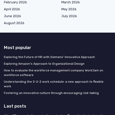
February 2026
March 2026
April 2026
May 2026
June 2026
July 2026
August 2026
Most popular
Exploring the Future of HR with Siemens' Innovative Approach
Exploring Amazon's Approach to Organizational Design
How to evaluate the workforce management company WorkJam on
workforce software
Understanding the 3-2-2 work schedule: a new approach to flexible
work
Fostering an innovative culture through encouraging risk-taking
Last posts