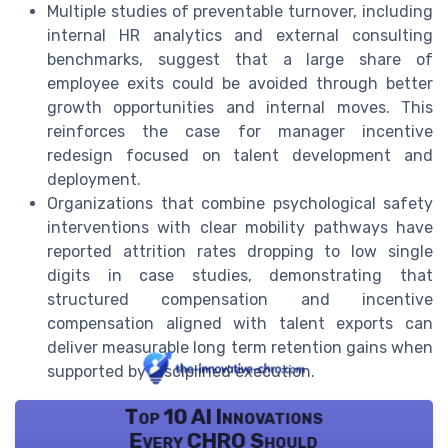
Multiple studies of preventable turnover, including
internal HR analytics and external consulting
benchmarks, suggest that a large share of
employee exits could be avoided through better
growth opportunities and internal moves. This
reinforces the case for manager incentive
redesign focused on talent development and
deployment.
Organizations that combine psychological safety
interventions with clear mobility pathways have
reported attrition rates dropping to low single
digits in case studies, demonstrating that
structured compensation and incentive
compensation aligned with talent exports can
deliver measurable long term retention gains when
supported by disciplined execution.
Top 10 AI Innovations
Every CHRO Should