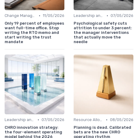
•
•
Change Management
11/05/2026
Leadership and Innovation
07/05/2026
Only 19 percent of employees
Psychological safety cuts
want full-time office. Stop
attrition to under 3 percent:
writing the RTO memo and
the manager interventions
start writing the trust
that actually move the
mandate
needle
•
•
Leadership and Innovation
07/05/2026
Resource Allocation
08/05/2026
CHRO innovation strategy:
Planning is dead. Calibrated
the four-element operating
bets are the new CHRO
model behind the 2026
operating rhythm