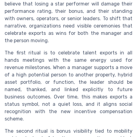
believe that losing a star performer will damage their
performance rating, their bonus, and their standing
with owners, operators, or senior leaders. To shift that
narrative, organizations need visible ceremonies that
celebrate exports as wins for both the manager and
the person moving.
The first ritual is to celebrate talent exports in all
hands meetings with the same energy used for
revenue milestones. When a manager supports a move
of a high potential person to another property, hybrid
asset portfolio, or function, the leader should be
named, thanked, and linked explicitly to future
business outcomes. Over time, this makes exports a
status symbol, not a quiet loss, and it aligns social
recognition with the new incentive compensation
scheme.
The second ritual is bonus visibility tied to mobility