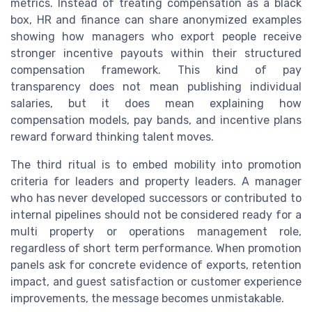
metrics. Instead of treating compensation as a black
box, HR and finance can share anonymized examples
showing how managers who export people receive
stronger incentive payouts within their structured
compensation framework. This kind of pay
transparency does not mean publishing individual
salaries, but it does mean explaining how
compensation models, pay bands, and incentive plans
reward forward thinking talent moves.
The third ritual is to embed mobility into promotion
criteria for leaders and property leaders. A manager
who has never developed successors or contributed to
internal pipelines should not be considered ready for a
multi property or operations management role,
regardless of short term performance. When promotion
panels ask for concrete evidence of exports, retention
impact, and guest satisfaction or customer experience
improvements, the message becomes unmistakable.