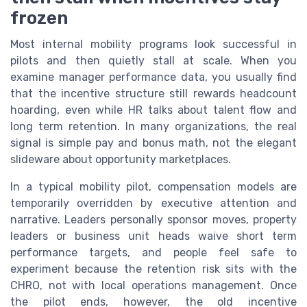
frozen
Most internal mobility programs look successful in
pilots and then quietly stall at scale. When you
examine manager performance data, you usually find
that the incentive structure still rewards headcount
hoarding, even while HR talks about talent flow and
long term retention. In many organizations, the real
signal is simple pay and bonus math, not the elegant
slideware about opportunity marketplaces.
In a typical mobility pilot, compensation models are
temporarily overridden by executive attention and
narrative. Leaders personally sponsor moves, property
leaders or business unit heads waive short term
performance targets, and people feel safe to
experiment because the retention risk sits with the
CHRO, not with local operations management. Once
the pilot ends, however, the old incentive