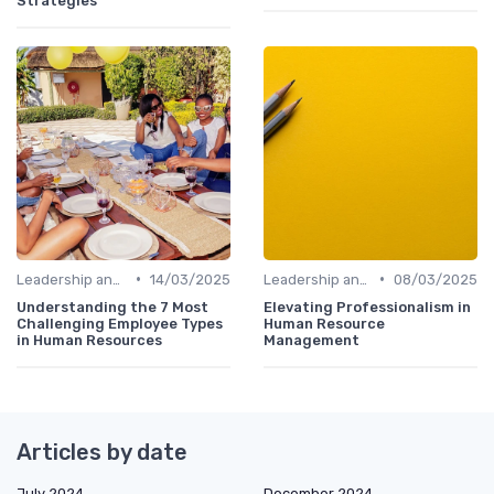
Strategies
•
•
Leadership and Innovation
14/03/2025
Leadership and Innovation
08/03/2025
Understanding the 7 Most
Elevating Professionalism in
Challenging Employee Types
Human Resource
in Human Resources
Management
Articles by date
July 2024
December 2024