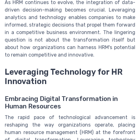
As HRM continues to evolve, the integration of data-
driven decision-making becomes crucial. Leveraging
analytics and technology enables companies to make
informed, strategic decisions that propel them forward
in a competitive business environment. The lingering
question is not about the transformation itself but
about how organizations can harness HRM's potential
to remain competitive and innovative.
Leveraging Technology for HR
Innovation
Embracing Digital Transformation in
Human Resources
The rapid pace of technological advancement is
reshaping the way organizations operate, placing
human resource management (HRM) at the forefront
of digital transformation. Leveraging technology