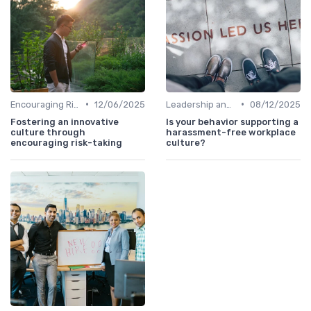
•
•
Encouraging Risk-Taking
12/06/2025
Leadership and Innovation
08/12/2025
Fostering an innovative
Is your behavior supporting a
culture through
harassment-free workplace
encouraging risk-taking
culture?