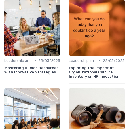
•
•
Leadership and Innovation
23/03/2025
Leadership and Innovation
22/03/2025
Mastering Human Resources
Exploring the Impact of
with Innovative Strategies
Organizational Culture
Inventory on HR Innovation