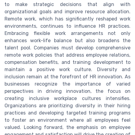
to make strategic decisions that align with
organizational goals and improve resource allocation.
Remote work, which has significantly reshaped work
environments, continues to influence HR practices.
Embracing flexible work arrangements not only
enhances work-life balance but also broadens the
talent pool. Companies must develop comprehensive
remote work policies that address employee relations,
compensation benefits, and training development to
maintain a positive work culture. Diversity and
inclusion remain at the forefront of HR innovation. As
businesses recognize the importance of varied
perspectives in driving innovation, the focus on
creating inclusive workplace cultures intensifies.
Organizations are prioritizing diversity in their hiring
practices and developing targeted training programs
to foster an environment where all employees feel
valued. Looking forward, the emphasis on employee
engagement and satisfaction will drive the creation of