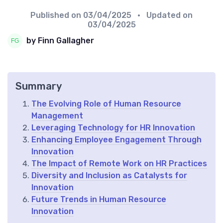
Published on
03/04/2025
• Updated on
03/04/2025
by Finn Gallagher
Summary
The Evolving Role of Human Resource
Management
Leveraging Technology for HR Innovation
Enhancing Employee Engagement Through
Innovation
The Impact of Remote Work on HR Practices
Diversity and Inclusion as Catalysts for
Innovation
Future Trends in Human Resource
Innovation