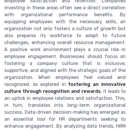
employee satisfaction and retention. Companies
investing in these areas often see a direct correlation
with organizational performance benefits. By
equipping employees with the necessary skills, an
organization not only fosters a culture of growth but
also prepares its workforce to adapt to future
challenges, enhancing overall resource management.
A positive work environment plays a crucial role in
employee engagement. Businesses should focus on
fostering a company culture that is inclusive,
supportive, and aligned with the strategic goals of the
organization. When employees feel valued and
recognized, as explored in
fostering an innovative
culture through recognition and rewards
, it leads to
an uptick in employee relations and satisfaction. This,
in turn, translates into long-term organizational
success. Data-driven decision-making has emerged as
an essential tool for HR departments seeking to
enhance engagement. By analyzing data trends, HRM