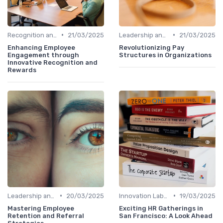
•
•
Recognition and Rewards
21/03/2025
Leadership and Innovation
21/03/2025
Enhancing Employee
Revolutionizing Pay
Engagement through
Structures in Organizations
Innovative Recognition and
Rewards
•
•
Leadership and Innovation
20/03/2025
Innovation Labs and Hubs
19/03/2025
Mastering Employee
Exciting HR Gatherings in
Retention and Referral
San Francisco: A Look Ahead