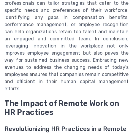
professionals can tailor strategies that cater to the
specific needs and preferences of their workforce.
Identifying any gaps in compensation benefits,
performance management, or employee recognition
can help organizations retain top talent and maintain
an engaged and committed team. In conclusion,
leveraging innovation in the workplace not only
improves employee engagement but also paves the
way for sustained business success. Embracing new
avenues to address the changing needs of today's
employees ensures that companies remain competitive
and efficient in their human capital management
efforts.
The Impact of Remote Work on
HR Practices
Revolutionizing HR Practices in a Remote