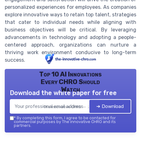
personalized experiences for employees. As companies
explore innovative ways to retain top talent, strategies
that cater to individual needs while aligning with
business objectives will be critical. By leveraging
advancements in technology and adopting a people-
centered approach, organizations can nurture a
thriving work environment conducive to long-term
success.
Top 10 AI Innovations
Every CHRO Should
Watch
Download the white paper for free
➔ Download
The innovative CHRO — 2026
*
By completing this form, I agree to be contacted for
commercial purposes by The innovative CHRO and its
partners.