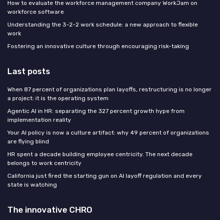
How to evaluate the workforce management company WorkJam on
workforce software
Understanding the 3-2-2 work schedule: a new approach to flexible
work
Fostering an innovative culture through encouraging risk-taking
Last posts
When 87 percent of organizations plan layoffs, restructuring is no longer
a project: it is the operating system
Agentic AI in HR: separating the 327 percent growth hype from
implementation reality
Your AI policy is now a culture artifact: why 49 percent of organizations
are flying blind
HR spent a decade building employee centricity. The next decade
belongs to work centricity
California just fired the starting gun on AI layoff regulation and every
state is watching
The innovative CHRO