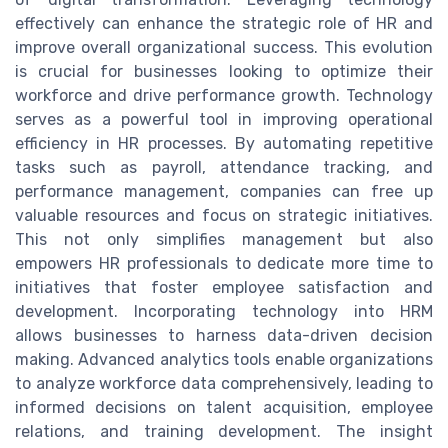
effectively can enhance the strategic role of HR and
improve overall organizational success. This evolution
is crucial for businesses looking to optimize their
workforce and drive performance growth. Technology
serves as a powerful tool in improving operational
efficiency in HR processes. By automating repetitive
tasks such as payroll, attendance tracking, and
performance management, companies can free up
valuable resources and focus on strategic initiatives.
This not only simplifies management but also
empowers HR professionals to dedicate more time to
initiatives that foster employee satisfaction and
development. Incorporating technology into HRM
allows businesses to harness data-driven decision
making. Advanced analytics tools enable organizations
to analyze workforce data comprehensively, leading to
informed decisions on talent acquisition, employee
relations, and training development. The insight