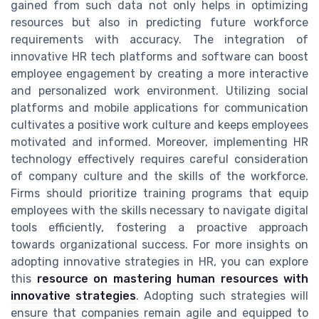
gained from such data not only helps in optimizing
resources but also in predicting future workforce
requirements with accuracy. The integration of
innovative HR tech platforms and software can boost
employee engagement by creating a more interactive
and personalized work environment. Utilizing social
platforms and mobile applications for communication
cultivates a positive work culture and keeps employees
motivated and informed. Moreover, implementing HR
technology effectively requires careful consideration
of company culture and the skills of the workforce.
Firms should prioritize training programs that equip
employees with the skills necessary to navigate digital
tools efficiently, fostering a proactive approach
towards organizational success. For more insights on
adopting innovative strategies in HR, you can explore
this
resource on mastering human resources with
innovative strategies
. Adopting such strategies will
ensure that companies remain agile and equipped to