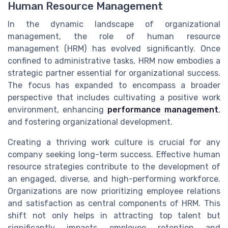
Human Resource Management
In the dynamic landscape of organizational
management, the role of human resource
management (HRM) has evolved significantly. Once
confined to administrative tasks, HRM now embodies a
strategic partner essential for organizational success.
The focus has expanded to encompass a broader
perspective that includes cultivating a positive work
environment, enhancing
performance management
,
and fostering organizational development.
Creating a thriving work culture is crucial for any
company seeking long-term success. Effective human
resource strategies contribute to the development of
an engaged, diverse, and high-performing workforce.
Organizations are now prioritizing employee relations
and satisfaction as central components of HRM. This
shift not only helps in attracting top talent but
significantly impacts employee retention and