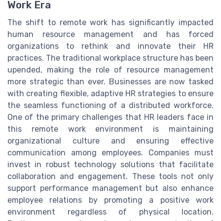
Work Era
The shift to remote work has significantly impacted
human resource management and has forced
organizations to rethink and innovate their HR
practices. The traditional workplace structure has been
upended, making the role of resource management
more strategic than ever. Businesses are now tasked
with creating flexible, adaptive HR strategies to ensure
the seamless functioning of a distributed workforce.
One of the primary challenges that HR leaders face in
this remote work environment is maintaining
organizational culture and ensuring effective
communication among employees. Companies must
invest in robust technology solutions that facilitate
collaboration and engagement. These tools not only
support performance management but also enhance
employee relations by promoting a positive work
environment regardless of physical location.