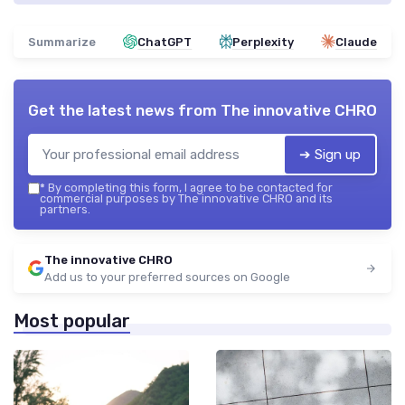
Summarize
ChatGPT
Perplexity
Claude
Get the latest news from
The innovative CHRO
➔ Sign up
*
By completing this form, I agree to be contacted for
commercial purposes by The innovative CHRO and its
partners.
The innovative CHRO
Add us to your preferred sources on Google
Most popular