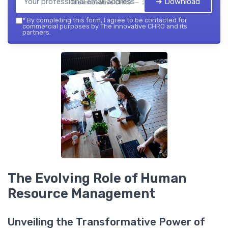
➔ Download
The innovative CHRO — 2026
*
By completing this form, I agree to be contacted for
commercial purposes by The innovative CHRO and its
partners.
The Evolving Role of Human
Resource Management
Unveiling the Transformative Power of