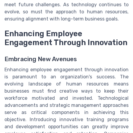
meet future challenges. As technology continues to
evolve, so must the approach to human resources,
ensuring alignment with long-term business goals.
Enhancing Employee
Engagement Through Innovation
Embracing New Avenues
Enhancing employee engagement through innovation
is paramount to an organization's success. The
evolving landscape of human resources means
businesses must find creative ways to keep their
workforce motivated and invested. Technological
advancements and strategic management approaches
serve as critical components in achieving this
objective. Introducing innovative training programs
and development opportunities can greatly improve