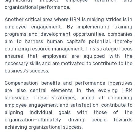
organizational performance.
Another critical area where HRM is making strides is in
employee engagement. By implementing training
programs and development opportunities, companies
aim to harness human capital's potential, thereby
optimizing resource management. This strategic focus
ensures that employees are equipped with the
necessary skills and are motivated to contribute to the
business's success.
Compensation benefits and performance incentives
are also central elements in the evolving HRM
landscape. These strategies, aimed at enhancing
employee engagement and satisfaction, contribute to
aligning individual goals with those of the
organization—ultimately driving people towards
achieving organizational success.