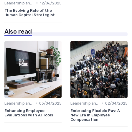
•
Leadership and Innovation
12/06/2025
The Evolving Role of the
Human Capital Strategist
Also read
•
•
Leadership and Innovation
03/04/2025
Leadership and Innovation
02/04/2025
Enhancing Employee
Embracing Flexible Pay: A
Evaluations with AI Tools
New Era in Employee
Compensation