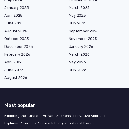
January 2025
March 2025
April 2025
May 2025
June 2025
July 2025
August 2025
September 2025
October 2025
November 2025
December 2025
January 2026
February 2026
March 2026
April 2026
May 2026
June 2026
July 2026
August 2026
Most popular
Exploring the Future of HR with Siemens' Innovative Approach
Exploring Amazon's Approach to Organizational Design