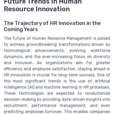
Future Trends in Human
Resource Innovation
The Trajectory of HR Innovation in the
Coming Years
The future of Human Resource Management is poised
to witness groundbreaking transformations driven by
technological advancements, evolving workforce
dynamics, and the ever-increasing focus on diversity
and inclusion. As organizations aim for greater
efficiency and employee satisfaction, staying ahead in
HR innovation is crucial for long-term success. One of
the most significant trends is the use of artificial
intelligence (AI) and machine learning in HR processes.
These technologies are expected to revolutionize
decision-making by providing data-driven insights into
recruitment, performance management, and even
predicting employee turnover. This enables companies