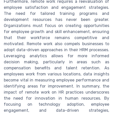
Furthermore, remote work requires a reevaluation of
employee satisfaction and engagement strategies.
The need for tailored training programs and
development resources has never been greater.
Organizations must focus on creating opportunities
for employee growth and skill enhancement, ensuring
that their workforce remains competitive and
motivated. Remote work also compels businesses to
adopt data-driven approaches in their HRM processes.
Leveraging analytics allows for more informed
decision making, particularly in areas such as
compensation benefits and talent retention. As
employees work from various locations, data insights
become vital in measuring employee performance and
identifying areas for improvement. In summary, the
impact of remote work on HR practices underscores
the need for innovation in human resources. By
focusing on technology adoption, employee
engagement, and data-driven strategies,