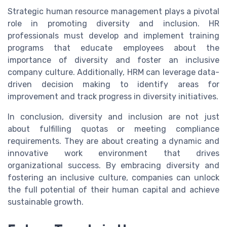
Strategic human resource management plays a pivotal
role in promoting diversity and inclusion. HR
professionals must develop and implement training
programs that educate employees about the
importance of diversity and foster an inclusive
company culture. Additionally, HRM can leverage data-
driven decision making to identify areas for
improvement and track progress in diversity initiatives.
In conclusion, diversity and inclusion are not just
about fulfilling quotas or meeting compliance
requirements. They are about creating a dynamic and
innovative work environment that drives
organizational success. By embracing diversity and
fostering an inclusive culture, companies can unlock
the full potential of their human capital and achieve
sustainable growth.