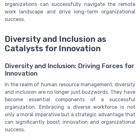
organizations can successfully navigate the remote
work landscape and drive long-term organizational
success.
Diversity and Inclusion as
Catalysts for Innovation
Diversity and Inclusion: Driving Forces for
Innovation
In the realm of human resource management, diversity
and inclusion are no longer just buzzwords. They have
become essential components of a successful
organization. Embracing a diverse workforce is not
only a moral imperative but a strategic advantage that
can significantly boost innovation and organizational
success.