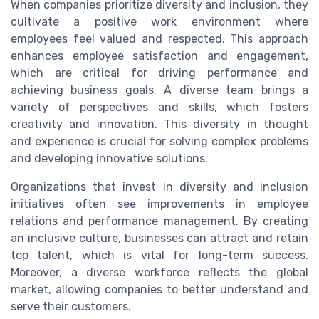
When companies prioritize diversity and inclusion, they
cultivate a positive work environment where
employees feel valued and respected. This approach
enhances employee satisfaction and engagement,
which are critical for driving performance and
achieving business goals. A diverse team brings a
variety of perspectives and skills, which fosters
creativity and innovation. This diversity in thought
and experience is crucial for solving complex problems
and developing innovative solutions.
Organizations that invest in diversity and inclusion
initiatives often see improvements in employee
relations and performance management. By creating
an inclusive culture, businesses can attract and retain
top talent, which is vital for long-term success.
Moreover, a diverse workforce reflects the global
market, allowing companies to better understand and
serve their customers.