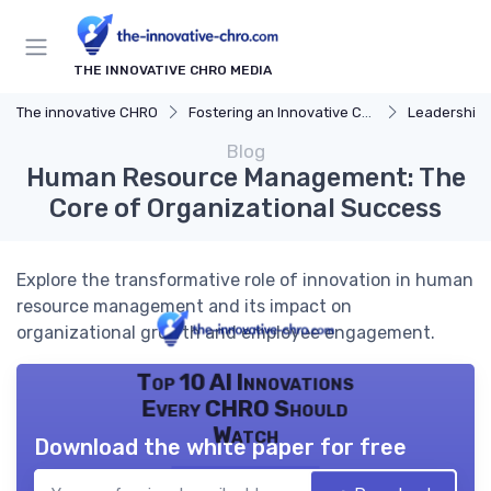
THE INNOVATIVE CHRO MEDIA
The innovative CHRO
Fostering an Innovative Culture
Leadership 
Blog
Human Resource Management: The
Core of Organizational Success
Explore the transformative role of innovation in human
resource management and its impact on
organizational growth and employee engagement.
Top 10 AI Innovations
Every CHRO Should
Watch
Download the white paper for free