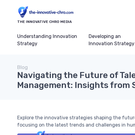
THE INNOVATIVE CHRO MEDIA
Understanding Innovation
Developing an
Strategy
Innovation Strategy
Blog
Navigating the Future of Tal
Management: Insights from 
Explore the innovative strategies shaping the fut
focusing on the latest trends and challenges in hu