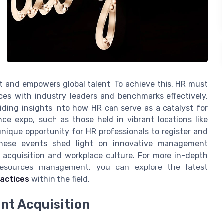
nt and empowers global talent. To achieve this, HR must
ices with industry leaders and benchmarks effectively.
iding insights into how HR can serve as a catalyst for
e expo, such as those held in vibrant locations like
 unique opportunity for HR professionals to register and
 These events shed light on innovative management
t acquisition and workplace culture. For more in-depth
resources management, you can explore the latest
ractices
within the field.
nt Acquisition