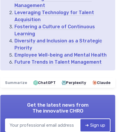
Management
Leveraging Technology for Talent
Acquisition
Fostering a Culture of Continuous
Learning
Diversity and Inclusion as a Strategic
Priority
Employee Well-being and Mental Health
Future Trends in Talent Management
Summarize
ChatGPT
Perplexity
Claude
Get the latest news from
The innovative CHRO
➔ Sign up