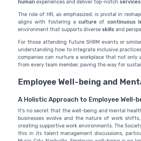
human
experiences and deliver top-notch
services
The role of HR, as emphasized, is pivotal in reshapi
aligns with fostering a
culture
of
continuous l
environment that supports diverse
skills
and perspe
For those attending future SHRM events or similar 
understanding how to integrate inclusive practices
companies can nurture a workplace that not only 
from every team member, paving the way for susta
Employee Well-being and Ment
A Holistic Approach to Employee Well-b
It's no secret that the well-being and mental heal
businesses evolve and the nature of work shifts,
creating supportive work environments. The Soci
this in its talent management discussions, partic
Music City, Nashville. Employee well-being is no lon