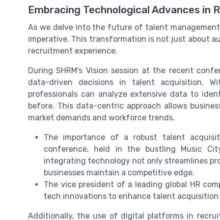
Embracing Technological Advances in 
As we delve into the future of talent management,
imperative. This transformation is not just about 
recruitment experience.
During SHRM's Vision session at the recent confere
data-driven decisions in talent acquisition.
professionals can analyze extensive data to ident
before. This data-centric approach allows business
market demands and workforce trends.
The importance of a robust talent acquisi
conference, held in the bustling Music Cit
integrating technology not only streamlines pro
businesses maintain a competitive edge.
The vice president of a leading global HR com
tech innovations to enhance talent acquisition 
Additionally, the use of digital platforms in recru