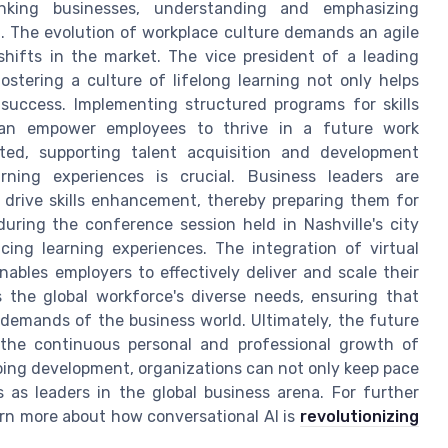
hinking businesses, understanding and emphasizing
l. The evolution of workplace culture demands an agile
hifts in the market. The vice president of a leading
stering a culture of lifelong learning not only helps
s success. Implementing structured programs for skills
 can empower employees to thrive in a future work
ed, supporting talent acquisition and development
rning experiences is crucial. Business leaders are
drive skills enhancement, thereby preparing them for
during the conference session held in Nashville's city
cing learning experiences. The integration of virtual
ables employers to effectively deliver and scale their
 the global workforce's diverse needs, ensuring that
demands of the business world. Ultimately, the future
the continuous personal and professional growth of
oing development, organizations can not only keep pace
 as leaders in the global business arena. For further
arn more about how conversational AI is
revolutionizing