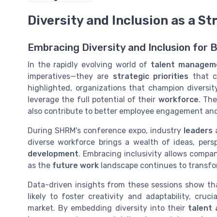
Diversity and Inclusion as a St
Embracing Diversity and Inclusion for 
In the rapidly evolving world of
talent managem
imperatives—they are
strategic priorities
that c
highlighted, organizations that champion diversity
leverage the full potential of their
workforce
. Th
also contribute to better employee engagement and
During SHRM's conference expo, industry
leaders
diverse workforce brings a wealth of ideas, persp
development
. Embracing inclusivity allows compan
as the
future work
landscape continues to transfo
Data-driven insights from these sessions show that
likely to foster creativity and adaptability, cru
market. By embedding diversity into their
talent 