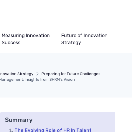
Measuring Innovation
Future of Innovation
Success
Strategy
nnovation Strategy
Preparing for Future Challenges
 Management: Insights from SHRM's Vision
Summary
The Evolving Role of HR in Talent