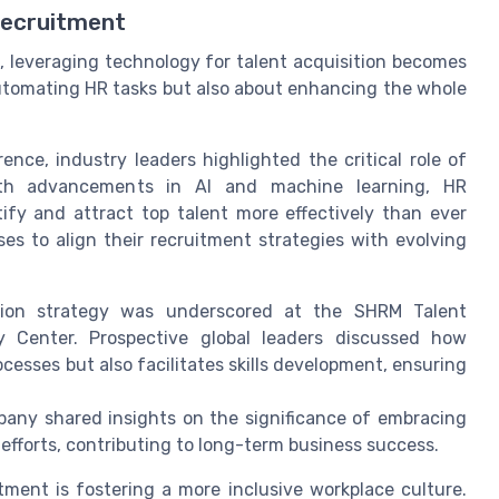
Recruitment
 leveraging technology for talent acquisition becomes
automating HR tasks but also about enhancing the whole
nce, industry leaders highlighted the critical role of
 With advancements in AI and machine learning, HR
ify and attract top talent more effectively than ever
es to align their recruitment strategies with evolving
tion strategy was underscored at the SHRM Talent
y Center. Prospective global leaders discussed how
cesses but also facilitates skills development, ensuring
pany shared insights on the significance of embracing
efforts, contributing to long-term business success.
itment is fostering a more inclusive workplace culture.