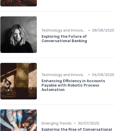
•
Technology and Innovation
08/08/2025
Exploring the Future of
Conversational Banking
•
Technology and Innovation
06/08/2025
Enhancing Efficiency in Accounts
Payable with Robotic Process
Automation
•
Emerging Trends
30/07/2025
Exploring the Rise of Conversational