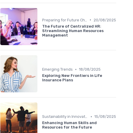
•
Preparing for Future Challenges
20/08/2025
The Future of Centralized HR:
Streamlining Human Resources
Management
•
Emerging Trends
18/08/2025
Exploring New Frontiers in Life
Insurance Plans
•
Sustainability in Innovation
15/08/2025
Enhancing Human Skills and
Resources for the Future