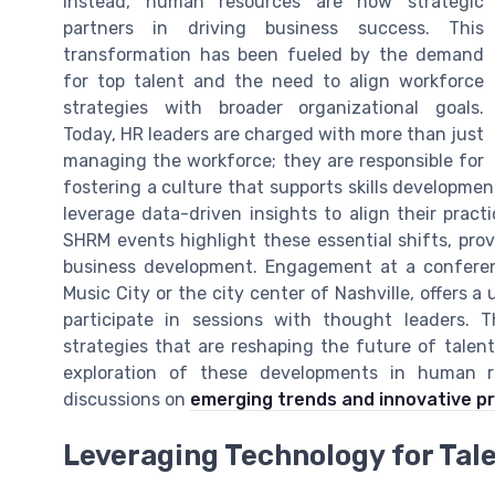
Instead, human resources are now strategic
partners in driving business success. This
transformation has been fueled by the demand
for top talent and the need to align workforce
strategies with broader organizational goals.
Today, HR leaders are charged with more than just
managing the workforce; they are responsible for
fostering a culture that supports skills developme
leverage data-driven insights to align their pract
SHRM events highlight these essential shifts, prov
business development. Engagement at a conferenc
Music City or the city center of Nashville, offers a
participate in sessions with thought leaders.
strategies that are reshaping the future of talen
exploration of these developments in human 
discussions on
emerging trends and innovative p
Leveraging Technology for Tale