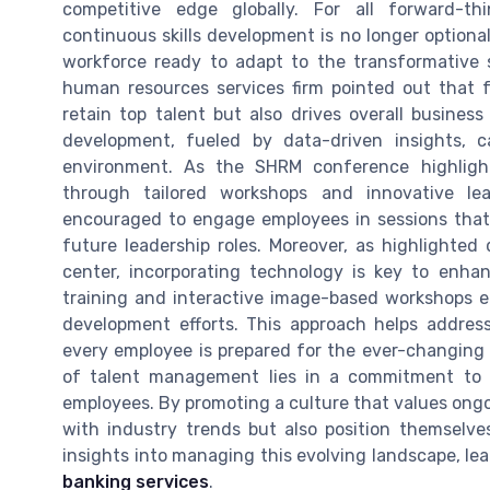
competitive edge globally. For all forward-t
continuous skills development is no longer optiona
workforce ready to adapt to the transformative s
human resources services firm pointed out that fo
retain top talent but also drives overall busines
development, fueled by data-driven insights,
environment. As the SHRM conference highlight
through tailored workshops and innovative lea
encouraged to engage employees in sessions that 
future leadership roles. Moreover, as highlighted 
center, incorporating technology is key to enhan
training and interactive image-based workshops en
development efforts. This approach helps address
every employee is prepared for the ever-changing 
of talent management lies in a commitment to 
employees. By promoting a culture that values ong
with industry trends but also position themselves
insights into managing this evolving landscape, le
banking services
.