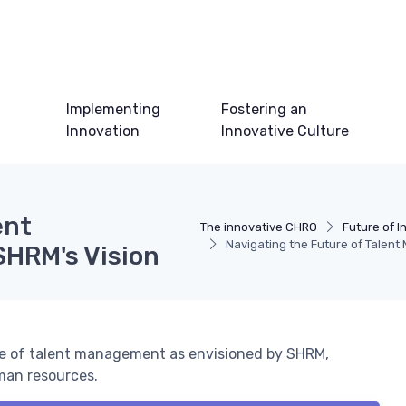
Implementing
Fostering an
Innovation
Innovative Culture
ent
The innovative CHRO
Future of I
Navigating the Future of Talent
SHRM's Vision
ure of talent management as envisioned by SHRM,
man resources.