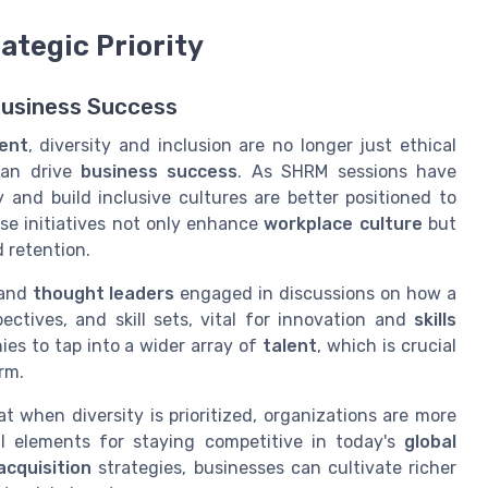
rategic Priority
Business Success
ent
, diversity and inclusion are no longer just ethical
an drive
business success
. As SHRM sessions have
 and build inclusive cultures are better positioned to
ese initiatives not only enhance
workplace culture
but
 retention.
and
thought leaders
engaged in discussions on how a
ectives, and skill sets, vital for innovation and
skills
ies to tap into a wider array of
talent
, which is crucial
rm.
 when diversity is prioritized, organizations are more
cial elements for staying competitive in today's
global
acquisition
strategies, businesses can cultivate richer