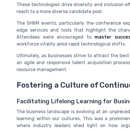
These technologies drive diversity and inclusion e
reach to a more diverse candidate pool.
The SHRM events, particularly the conference exp
edge services and tools that highlight the cha
Attendees were encouraged to
master succes
workforce vitality amid rapid technological shifts.
Ultimately, as businesses strive to attract the best
an agile and responsive talent acquisition proc
resource management.
Fostering a Culture of Contin
Facilitating Lifelong Learning for Busi
The business landscape is evolving at an unpreced
learning within our cultures. This was a promin
where industry leaders shed light on how orga