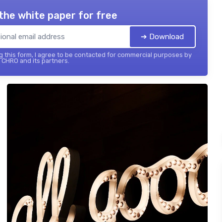
the white paper for free
➔ Download
 this form, I agree to be contacted for commercial purposes by
 CHRO and its partners.