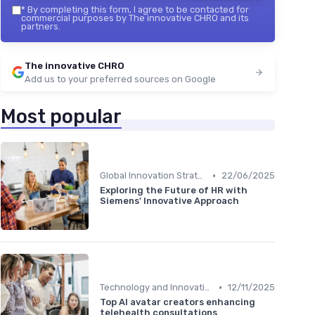
*
By completing this form, I agree to be contacted for
commercial purposes by The innovative CHRO and its
partners.
The innovative CHRO
Add us to your preferred sources on Google
Most popular
•
Global Innovation Strategies
22/06/2025
Exploring the Future of HR with
Siemens' Innovative Approach
•
Technology and Innovation
12/11/2025
Top AI avatar creators enhancing
telehealth consultations