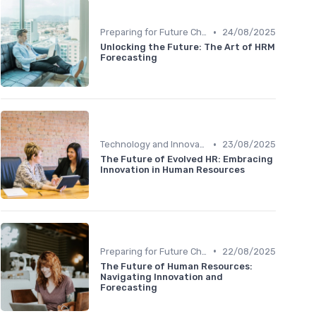
•
Preparing for Future Challenges
24/08/2025
Unlocking the Future: The Art of HRM
Forecasting
•
Technology and Innovation
23/08/2025
The Future of Evolved HR: Embracing
Innovation in Human Resources
•
Preparing for Future Challenges
22/08/2025
The Future of Human Resources:
Navigating Innovation and
Forecasting