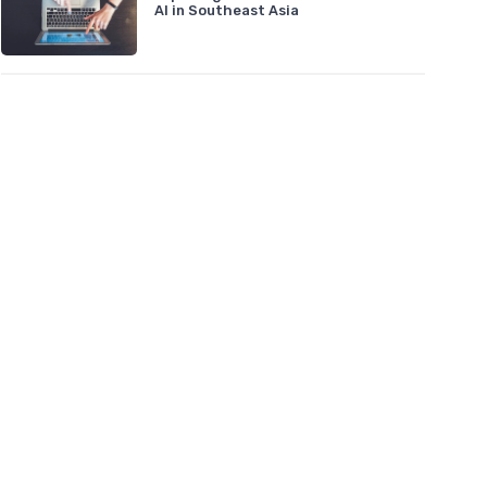
AI in Southeast Asia