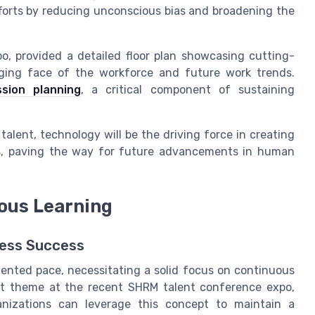
fforts by reducing unconscious bias and broadening the
o, provided a detailed floor plan showcasing cutting-
nging face of the workforce and future work trends.
sion planning
, a critical component of sustaining
 talent, technology will be the driving force in creating
ess, paving the way for future advancements in human
uous Learning
ness Success
ented pace, necessitating a solid focus on continuous
ent theme at the recent SHRM talent conference expo,
nizations can leverage this concept to maintain a