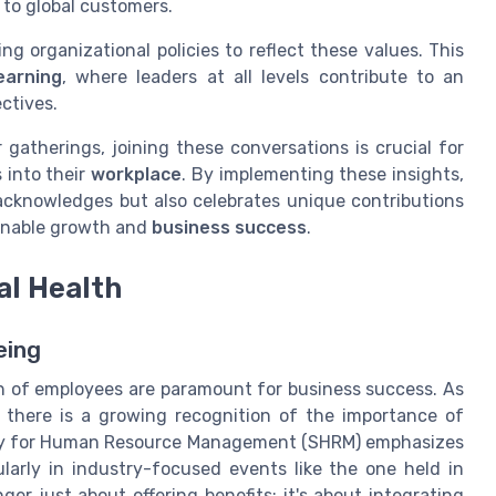
to global customers.
ng organizational policies to reflect these values. This
earning
, where leaders at all levels contribute to an
ctives.
gatherings, joining these conversations is crucial for
 into their
workplace
. By implementing these insights,
acknowledges but also celebrates unique contributions
inable growth and
business success
.
al Health
eing
th of employees are paramount for business success. As
 there is a growing recognition of the importance of
ety for Human Resource Management (SHRM) emphasizes
ularly in industry-focused events like the one held in
ger just about offering benefits; it's about integrating