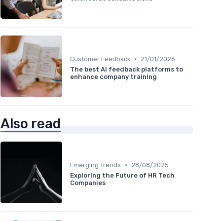
•
Customer Feedback
21/01/2026
The best AI feedback platforms to
enhance company training
Also read
•
Emerging Trends
28/08/2025
Exploring the Future of HR Tech
Companies