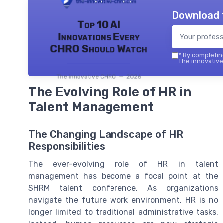
Download 
Top 10 AI
Innovations Every
CHRO Should Watch
*
By completing
The innovative
The innovative CHRO — 2026
The Evolving Role of HR in
Talent Management
The Changing Landscape of HR
Responsibilities
The ever-evolving role of HR in talent
management has become a focal point at the
SHRM talent conference. As organizations
navigate the future work environment, HR is no
longer limited to traditional administrative tasks.