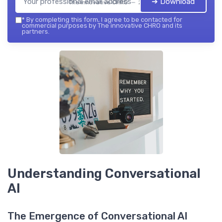
➔ Download
The innovative CHRO — 2026
*
By completing this form, I agree to be contacted for
commercial purposes by The innovative CHRO and its
partners.
Understanding Conversational
AI
The Emergence of Conversational AI