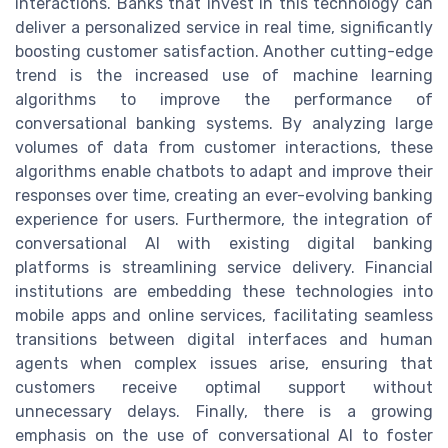
interactions. Banks that invest in this technology can
deliver a personalized service in real time, significantly
boosting customer satisfaction. Another cutting-edge
trend is the increased use of machine learning
algorithms to improve the performance of
conversational banking systems. By analyzing large
volumes of data from customer interactions, these
algorithms enable chatbots to adapt and improve their
responses over time, creating an ever-evolving banking
experience for users. Furthermore, the integration of
conversational AI with existing digital banking
platforms is streamlining service delivery. Financial
institutions are embedding these technologies into
mobile apps and online services, facilitating seamless
transitions between digital interfaces and human
agents when complex issues arise, ensuring that
customers receive optimal support without
unnecessary delays. Finally, there is a growing
emphasis on the use of conversational AI to foster