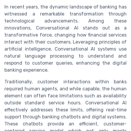
In recent years, the dynamic landscape of banking has
witnessed a remarkable transformation through
technological advancements. Among these
innovations, Conversational AI stands out as a
transformative force, changing how financial services
interact with their customers. Leveraging principles of
artificial intelligence, Conversational AI systems use
natural language processing to understand and
respond to customer queries, enhancing the digital
banking experience.
Traditionally, customer interactions within banks
required human agents, and while capable, the human
element can often face limitations such as availability
outside standard service hours. Conversational AI
effectively addresses these limits, offering real-time
support through banking chatbots and digital systems.
These chatbots provide an efficient, customer-
centered service model which not only meets