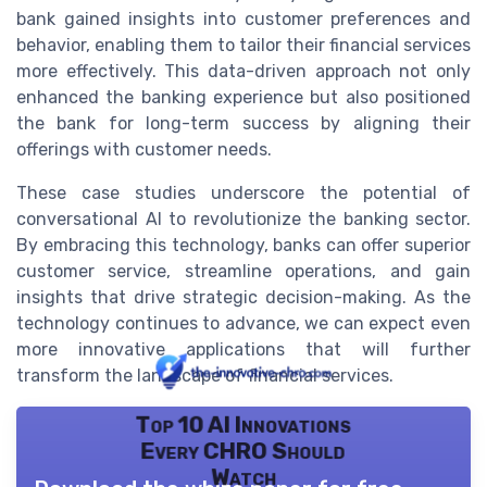
bank gained insights into customer preferences and
behavior, enabling them to tailor their financial services
more effectively. This data-driven approach not only
enhanced the banking experience but also positioned
the bank for long-term success by aligning their
offerings with customer needs.
These case studies underscore the potential of
conversational AI to revolutionize the banking sector.
By embracing this technology, banks can offer superior
customer service, streamline operations, and gain
insights that drive strategic decision-making. As the
technology continues to advance, we can expect even
more innovative applications that will further
transform the landscape of financial services.
Top 10 AI Innovations
Every CHRO Should
Watch