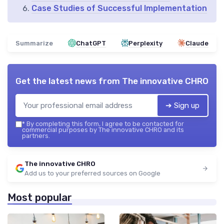
Case Studies of Successful Implementation
Summarize
ChatGPT
Perplexity
Claude
Get the latest news from
The innovative CHRO
➔ Sign up
*
By completing this form, I agree to be contacted for
commercial purposes by The innovative CHRO and its
partners.
The innovative CHRO
Add us to your preferred sources on Google
Most popular