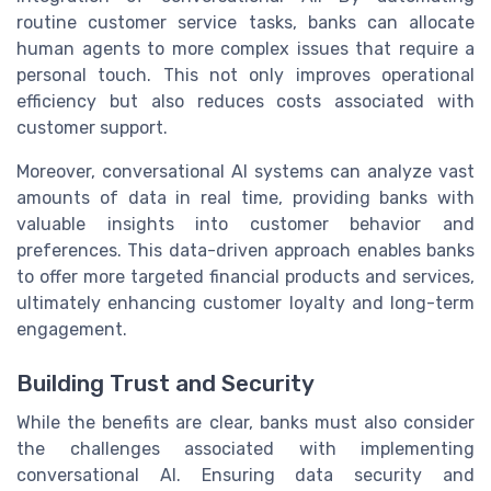
routine customer service tasks, banks can allocate
human agents to more complex issues that require a
personal touch. This not only improves operational
efficiency but also reduces costs associated with
customer support.
Moreover, conversational AI systems can analyze vast
amounts of data in real time, providing banks with
valuable insights into customer behavior and
preferences. This data-driven approach enables banks
to offer more targeted financial products and services,
ultimately enhancing customer loyalty and long-term
engagement.
Building Trust and Security
While the benefits are clear, banks must also consider
the challenges associated with implementing
conversational AI. Ensuring data security and