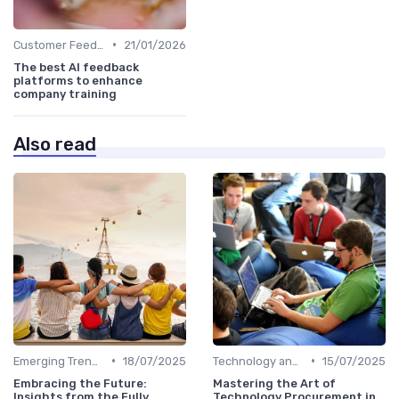
•
Customer Feedback
21/01/2026
The best AI feedback
platforms to enhance
company training
Also read
•
•
Emerging Trends
18/07/2025
Technology and Innovation
15/07/2025
Embracing the Future:
Mastering the Art of
Insights from the Fully
Technology Procurement in