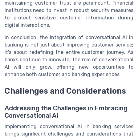
maintaining customer trust are paramount. Financial
institutions need to invest in robust security measures
to protect sensitive customer information during
digital interactions.
In conclusion, the integration of conversational AI in
banking is not just about improving customer service;
it's about redefining the entire customer journey. As
banks continue to innovate, the role of conversational
AI will only grow, offering new opportunities to
enhance both customer and banking experiences.
Challenges and Considerations
Addressing the Challenges in Embracing
Conversational AI
Implementing conversational AI in banking services
brings significant challenges and considerations that