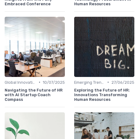
Embraced Conference
Human Resources
•
•
Global Innovation Strategies
10/07/2025
Emerging Trends
27/06/2025
Navigating the Future of HR
Exploring the Future of HR:
with AI Startup Coach
Innovations Transforming
Compass
Human Resources