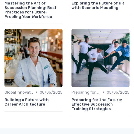
Mastering the Art of
Exploring the Future of HR
Succession Planning: Best
with Scenario Modeling
Practices for Future-
Proofing Your Workforce
•
•
Global Innovation Strategies
08/06/2025
Preparing for Future Challenges
05/06/2025
Building a Future with
Preparing for the Future:
Career Architecture
Effective Succession
Training Strategies