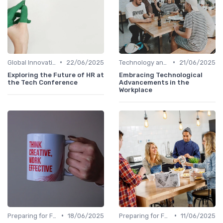
•
•
Global Innovation Strategies
22/06/2025
Technology and Innovation
21/06/2025
Exploring the Future of HR at
Embracing Technological
the Tech Conference
Advancements in the
Workplace
•
•
Preparing for Future Challenges
18/06/2025
Preparing for Future Challenges
11/06/2025