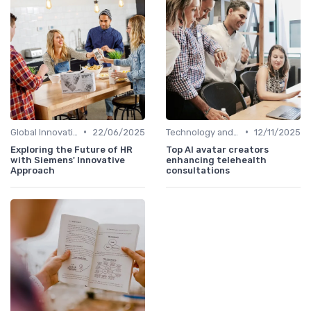
•
•
Global Innovation Strategies
22/06/2025
Technology and Innovation
12/11/2025
Exploring the Future of HR
Top AI avatar creators
with Siemens' Innovative
enhancing telehealth
Approach
consultations