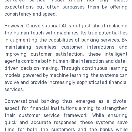
expectations but often surpasses them by offering
consistency and speed.
However, Conversational AI is not just about replacing
the human touch with machines. Its true potential lies
in augmenting the capabilities of banking services. By
maintaining seamless customer interactions and
improving customer satisfaction, these intelligent
agents combine both human-like interaction and data-
driven decision-making. Through continuous learning
models, powered by machine learning, the systems can
evolve and provide increasingly sophisticated financial
services.
Conversational banking thus emerges as a pivotal
aspect for financial institutions aiming to strengthen
their customer service framework. While ensuring
quick and accurate responses, these systems save
time for both the customers and the banks while