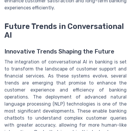
enhance customer satisfaction and long-term banking
experiences efficiently.
Future Trends in Conversational
AI
Innovative Trends Shaping the Future
The integration of conversational AI in banking is set
to transform the landscape of customer support and
financial services. As these systems evolve, several
trends are emerging that promise to enhance the
customer experience and efficiency of banking
operations. The deployment of advanced natural
language processing (NLP) technologies is one of the
most significant developments. These enable banking
chatbots to understand complex customer queries
with greater accuracy, allowing for more human-like