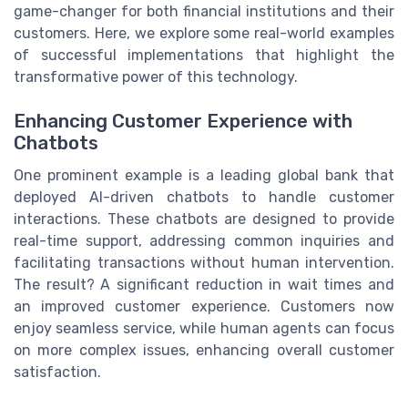
game-changer for both financial institutions and their
customers. Here, we explore some real-world examples
of successful implementations that highlight the
transformative power of this technology.
Enhancing Customer Experience with
Chatbots
One prominent example is a leading global bank that
deployed AI-driven chatbots to handle customer
interactions. These chatbots are designed to provide
real-time support, addressing common inquiries and
facilitating transactions without human intervention.
The result? A significant reduction in wait times and
an improved customer experience. Customers now
enjoy seamless service, while human agents can focus
on more complex issues, enhancing overall customer
satisfaction.