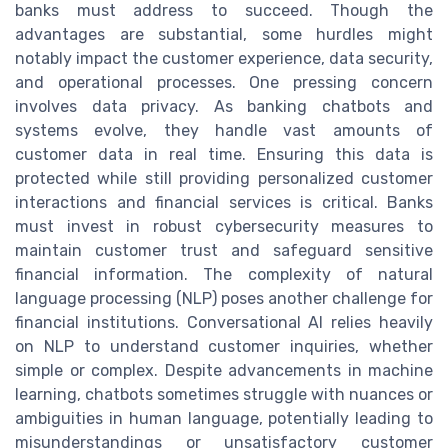
banks must address to succeed. Though the
advantages are substantial, some hurdles might
notably impact the customer experience, data security,
and operational processes. One pressing concern
involves data privacy. As banking chatbots and
systems evolve, they handle vast amounts of
customer data in real time. Ensuring this data is
protected while still providing personalized customer
interactions and financial services is critical. Banks
must invest in robust cybersecurity measures to
maintain customer trust and safeguard sensitive
financial information. The complexity of natural
language processing (NLP) poses another challenge for
financial institutions. Conversational AI relies heavily
on NLP to understand customer inquiries, whether
simple or complex. Despite advancements in machine
learning, chatbots sometimes struggle with nuances or
ambiguities in human language, potentially leading to
misunderstandings or unsatisfactory customer