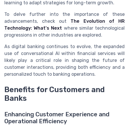
learning to adapt strategies for long-term growth.
To delve further into the importance of these
advancements, check out
The Evolution of HR
Technology: What's Next
where similar technological
progressions in other industries are explored.
As digital banking continues to evolve, the expanded
use of conversational AI within financial services will
likely play a critical role in shaping the future of
customer interactions, providing both efficiency and a
personalized touch to banking operations.
Benefits for Customers and
Banks
Enhancing Customer Experience and
Operational Efficiency