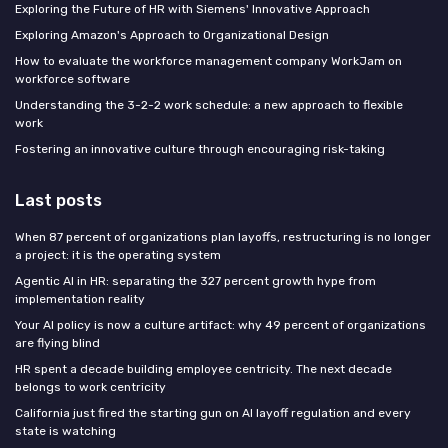
Exploring the Future of HR with Siemens' Innovative Approach
Exploring Amazon's Approach to Organizational Design
How to evaluate the workforce management company WorkJam on
workforce software
Understanding the 3-2-2 work schedule: a new approach to flexible
work
Fostering an innovative culture through encouraging risk-taking
Last posts
When 87 percent of organizations plan layoffs, restructuring is no longer
a project: it is the operating system
Agentic AI in HR: separating the 327 percent growth hype from
implementation reality
Your AI policy is now a culture artifact: why 49 percent of organizations
are flying blind
HR spent a decade building employee centricity. The next decade
belongs to work centricity
California just fired the starting gun on AI layoff regulation and every
state is watching