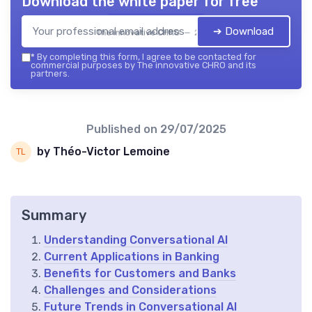
Download the white paper for free
➔ Download
The innovative CHRO — 2026
*
By completing this form, I agree to be contacted for
commercial purposes by The innovative CHRO and its
partners.
Published on
29/07/2025
by Théo-Victor Lemoine
Summary
Understanding Conversational AI
Current Applications in Banking
Benefits for Customers and Banks
Challenges and Considerations
Future Trends in Conversational AI