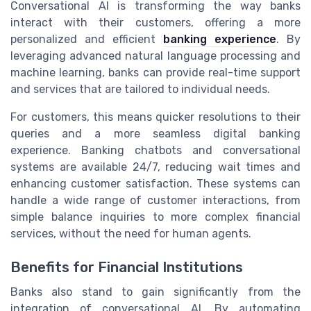
Conversational AI is transforming the way banks
interact with their customers, offering a more
personalized and efficient
banking experience
. By
leveraging advanced natural language processing and
machine learning, banks can provide real-time support
and services that are tailored to individual needs.
For customers, this means quicker resolutions to their
queries and a more seamless digital banking
experience. Banking chatbots and conversational
systems are available 24/7, reducing wait times and
enhancing customer satisfaction. These systems can
handle a wide range of customer interactions, from
simple balance inquiries to more complex financial
services, without the need for human agents.
Benefits for Financial Institutions
Banks also stand to gain significantly from the
integration of conversational AI. By automating