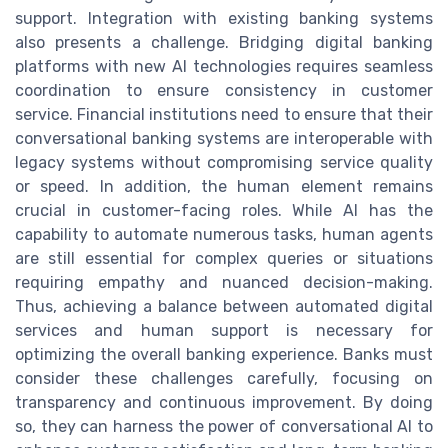
support. Integration with existing banking systems
also presents a challenge. Bridging digital banking
platforms with new AI technologies requires seamless
coordination to ensure consistency in customer
service. Financial institutions need to ensure that their
conversational banking systems are interoperable with
legacy systems without compromising service quality
or speed. In addition, the human element remains
crucial in customer-facing roles. While AI has the
capability to automate numerous tasks, human agents
are still essential for complex queries or situations
requiring empathy and nuanced decision-making.
Thus, achieving a balance between automated digital
services and human support is necessary for
optimizing the overall banking experience. Banks must
consider these challenges carefully, focusing on
transparency and continuous improvement. By doing
so, they can harness the power of conversational AI to