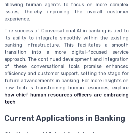
allowing human agents to focus on more complex
issues, thereby improving the overall customer
experience.
The success of Conversational AI in banking is tied to
its ability to integrate smoothly within the existing
banking infrastructure. This facilitates a smooth
transition into a more digital-focused service
approach. The continued development and integration
of these conversational tools promise enhanced
efficiency and customer support, setting the stage for
future advancements in banking. For more insights on
how tech is transforming human resources, explore
how chief human resources officers are embracing
tech
.
Current Applications in Banking