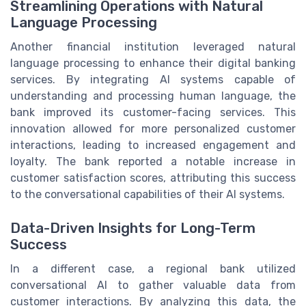
Streamlining Operations with Natural
Language Processing
Another financial institution leveraged natural
language processing to enhance their digital banking
services. By integrating AI systems capable of
understanding and processing human language, the
bank improved its customer-facing services. This
innovation allowed for more personalized customer
interactions, leading to increased engagement and
loyalty. The bank reported a notable increase in
customer satisfaction scores, attributing this success
to the conversational capabilities of their AI systems.
Data-Driven Insights for Long-Term
Success
In a different case, a regional bank utilized
conversational AI to gather valuable data from
customer interactions. By analyzing this data, the