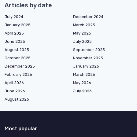
Articles by date
July 2024
December 2024
January 2025
March 2025
April 2025
May 2025
June 2025
July 2025
August 2025
September 2025
October 2025
November 2025
December 2025
January 2026
February 2026
March 2026
April 2026
May 2026
June 2026
July 2026
August 2026
Most popular