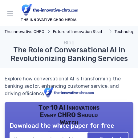
THE INNOVATIVE CHRO MEDIA
The innovative CHRO
Future of Innovation Strategy
Technology 
Blog
The Role of Conversational AI in
Revolutionizing Banking Services
Explore how conversational AI is transforming the
banking sector, enhancing customer service, and
driving efficiency.
Top 10 AI Innovations
Every CHRO Should
Watch
Download the white paper for free