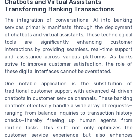
Chatbots and Virtual Assistants
Transforming Banking Transactions
The integration of conversational AI into banking
services primarily manifests through the deployment
of chatbots and virtual assistants. These technological
tools are significantly enhancing customer
interactions by providing seamless, real-time support
and assistance across various platforms. As banks
strive to improve customer satisfaction, the role of
these digital interfaces cannot be overstated.
One notable application is the substitution of
traditional customer support with advanced AI-driven
chatbots in customer service channels. These banking
chatbots effectively handle a wide array of requests—
ranging from balance inquiries to transaction history
checks—thereby freeing up human agents from
routine tasks. This shift not only optimizes the
customer service experience but also enhances