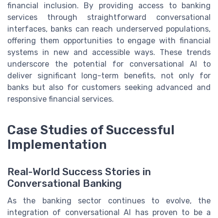
financial inclusion. By providing access to banking
services through straightforward conversational
interfaces, banks can reach underserved populations,
offering them opportunities to engage with financial
systems in new and accessible ways. These trends
underscore the potential for conversational AI to
deliver significant long-term benefits, not only for
banks but also for customers seeking advanced and
responsive financial services.
Case Studies of Successful
Implementation
Real-World Success Stories in
Conversational Banking
As the banking sector continues to evolve, the
integration of conversational AI has proven to be a