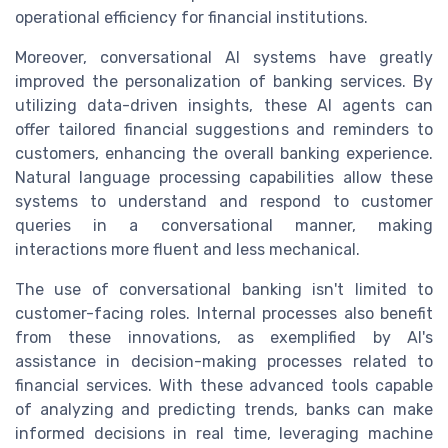
operational efficiency for financial institutions.
Moreover, conversational AI systems have greatly
improved the personalization of banking services. By
utilizing data-driven insights, these AI agents can
offer tailored financial suggestions and reminders to
customers, enhancing the overall banking experience.
Natural language processing capabilities allow these
systems to understand and respond to customer
queries in a conversational manner, making
interactions more fluent and less mechanical.
The use of conversational banking isn't limited to
customer-facing roles. Internal processes also benefit
from these innovations, as exemplified by AI's
assistance in decision-making processes related to
financial services. With these advanced tools capable
of analyzing and predicting trends, banks can make
informed decisions in real time, leveraging machine