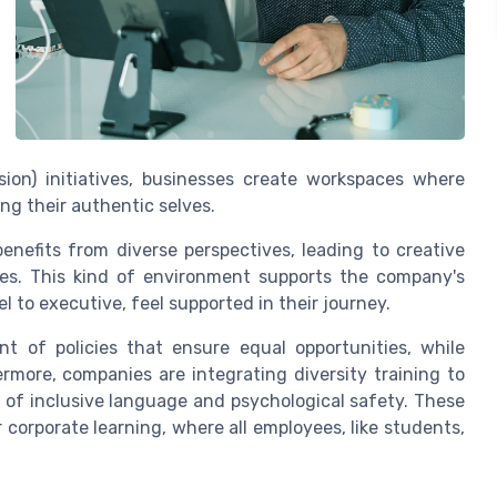
sion) initiatives, businesses create workspaces where
ng their authentic selves.
enefits from diverse perspectives, leading to creative
ties. This kind of environment supports the company's
l to executive, feel supported in their journey.
 of policies that ensure equal opportunities, while
ermore, companies are integrating diversity training to
of inclusive language and psychological safety. These
 corporate learning, where all employees, like students,