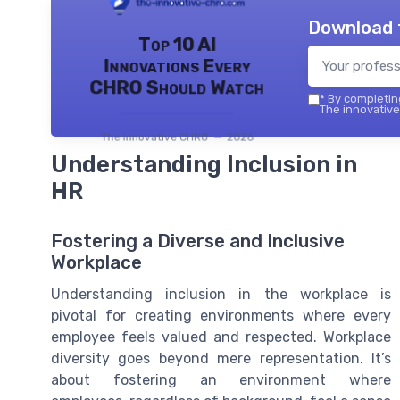
Download 
Top 10 AI
Innovations Every
CHRO Should Watch
*
By completing
The innovative
The innovative CHRO — 2026
Understanding Inclusion in
HR
Fostering a Diverse and Inclusive
Workplace
Understanding inclusion in the workplace is
pivotal for creating environments where every
employee feels valued and respected. Workplace
diversity goes beyond mere representation. It’s
about fostering an environment where