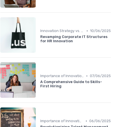
•
Innovation Strategy vs. Business Strategy
10/06/2025
Revamping Corporate IT Structures
for HR Innovation
•
Importance of Innovation Strategy
07/06/2025
A Comprehensive Guide to Skills-
First Hiring
•
Importance of Innovation Strategy
06/06/2025
Revolutionizing Talent Management