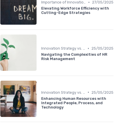
•
Importance of Innovation Strategy
27/05/2025
Elevating Workforce Efficiency with
Cutting-Edge Strategies
•
Innovation Strategy vs. Business Strategy
25/05/2025
Navigating the Complexities of HR
Risk Management
•
Innovation Strategy vs. Business Strategy
25/05/2025
Enhancing Human Resources with
Integrated People, Process, and
Technology