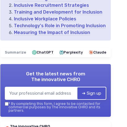
Inclusive Recruitment Strategies
Training and Development for Inclusion
Inclusive Workplace Policies
Technology's Role in Promoting Inclusion
Measuring the Impact of Inclusion
Summarize
ChatGPT
Perplexity
Claude
Get the latest news from
The innovative CHRO
➔ Sign up
*
By completing this form, I agree to be contacted for
commercial purposes by The innovative CHRO and its
partners.
The innovative CHRO