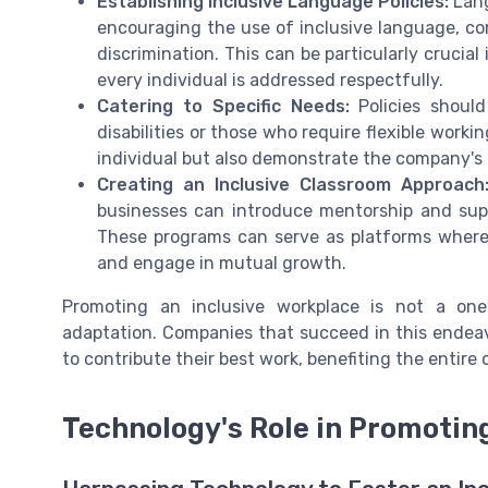
Establishing Inclusive Language Policies:
Lang
encouraging the use of inclusive language, c
discrimination. This can be particularly crucia
every individual is addressed respectfully.
Catering to Specific Needs:
Policies should
disabilities or those who require flexible wor
individual but also demonstrate the company's
Creating an Inclusive Classroom Approach
businesses can introduce mentorship and sup
These programs can serve as platforms where
and engage in mutual growth.
Promoting an inclusive workplace is not a one-
adaptation. Companies that succeed in this endea
to contribute their best work, benefiting the entire 
Technology's Role in Promoting