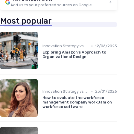
Add us to your preferred sources on Google
Most popular
•
Innovation Strategy vs. Business Strategy
12/06/2025
Exploring Amazon's Approach to
Organizational Design
•
Innovation Strategy vs. Business Strategy
23/01/2026
How to evaluate the workforce
management company WorkJam on
workforce software