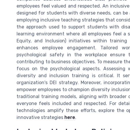
employees feel valued and respected. An inclusive 
designed for students with diverse needs, can be 
employing inclusive teaching strategies that conside
the approach used to support students with disab
learning environment where all employees feel a st
Equity, and Inclusion) initiatives within traini
enhances employee engagement. Tailored wor
psychological safety in the workplace ensure 
contributing to business objectives. To measure the
focus on the psychological aspects. Assessing 
diversity and inclusion training is critical. It
organization's DEI strategy. Moreover, incorporat
empower employees to champion diversity inclusion
traditional training models, aligning with broade
everyone feels included and respected. For deta
technologies amplify these efforts, explore the
innovative strategies
here
.