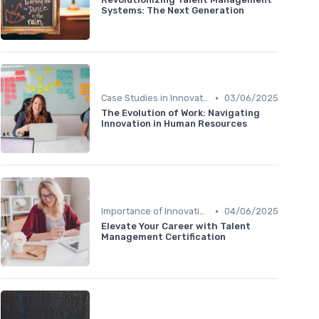
Systems: The Next Generation
•
Case Studies in Innovation Strategy
03/06/2025
The Evolution of Work: Navigating
Innovation in Human Resources
•
Importance of Innovation Strategy
04/06/2025
Elevate Your Career with Talent
Management Certification