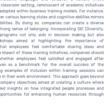
classroom setting, reminiscent of academic initiatives
adopted within business training models. For instance,
r various learning styles and cognitive abilities mirrors
ilities. By doing so, companies can create a diverse
rong sense of belonging. Incorporating DEI (Diversity,
ng programs not only aids in decision making but also
kshops aimed at highlighting the importance of
that employees feel comfortable sharing ideas and
 impact of these training initiatives, companies should
whether employees feel satisfied and engaged after
 serves as a benchmark for the overall success of the
ing examples of inclusion within training sessions can
 in their work environment. This approach goes beyond
r company objectives aimed at creating a culture where
iled insights on how integrated people processes and
 opportunities for enhancing human resources through