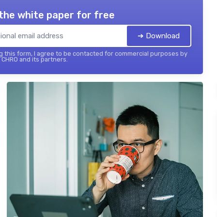
the white paper for free
➔ Download
 this form, I agree to be contacted for commercial purposes by
 CHRO and its partners.