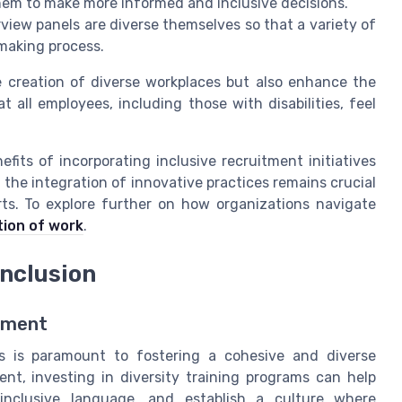
em to make more informed and inclusive decisions.
view panels are diverse themselves so that a variety of
making process.
e creation of diverse workplaces but also enhance the
all employees, including those with disabilities, feel
its of incorporating inclusive recruitment initiatives
, the integration of innovative practices remains crucial
orts. To explore further on how organizations navigate
tion of work
.
Inclusion
onment
s is paramount to fostering a cohesive and diverse
nt, investing in diversity training programs can help
inclusive language, and establish a culture where