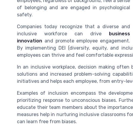
employees, regardless of background, feel a sense
of belonging and are engaged in psychological
safety.
Companies today recognize that a diverse and
inclusive workforce can drive
business
innovation
and promote employee engagement.
By implementing DEI (diversity, equity, and inclu
employees can thrive and feel comfortable expressi
In an inclusive workplace, decision making often b
solutions and increased problem-solving capabili
initiatives and helps each employee, from entry-leve
Examples of inclusion encompass the development
prioritizing response to unconscious biases. Furth
educate their team members about the importance 
measures help in nurturing inclusive classrooms for
can learn free from biases.