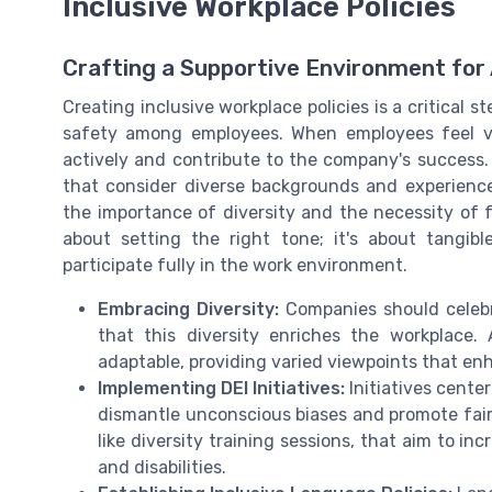
Inclusive Workplace Policies
Crafting a Supportive Environment for
Creating inclusive workplace policies is a critical 
safety among employees. When employees feel va
actively and contribute to the company's success.
that consider diverse backgrounds and experiences
the importance of diversity and the necessity of fo
about setting the right tone; it's about tangi
participate fully in the work environment.
Embracing Diversity:
Companies should celebr
that this diversity enriches the workplace
adaptable, providing varied viewpoints that e
Implementing DEI Initiatives:
Initiatives center
dismantle unconscious biases and promote fairn
like diversity training sessions, that aim to i
and disabilities.