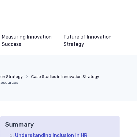
Measuring Innovation
Future of Innovation
Success
Strategy
ion Strategy
Case Studies in Innovation Strategy
 Resources
Summary
Understanding Inclusion in HR