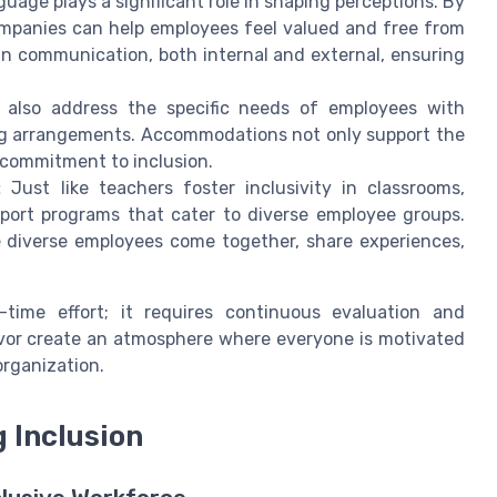
uage plays a significant role in shaping perceptions. By
ompanies can help employees feel valued and free from
l in communication, both internal and external, ensuring
 also address the specific needs of employees with
king arrangements. Accommodations not only support the
 commitment to inclusion.
:
Just like teachers foster inclusivity in classrooms,
port programs that cater to diverse employee groups.
 diverse employees come together, share experiences,
time effort; it requires continuous evaluation and
vor create an atmosphere where everyone is motivated
organization.
 Inclusion