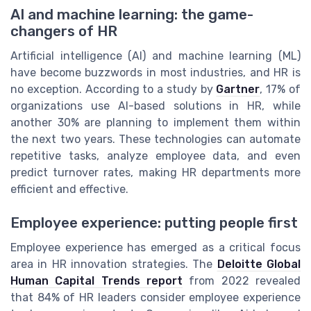
AI and machine learning: the game-
changers of HR
Artificial intelligence (AI) and machine learning (ML)
have become buzzwords in most industries, and HR is
no exception. According to a study by
Gartner
, 17% of
organizations use AI-based solutions in HR, while
another 30% are planning to implement them within
the next two years. These technologies can automate
repetitive tasks, analyze employee data, and even
predict turnover rates, making HR departments more
efficient and effective.
Employee experience: putting people first
Employee experience has emerged as a critical focus
area in HR innovation strategies. The
Deloitte Global
Human Capital Trends report
from 2022 revealed
that 84% of HR leaders consider employee experience