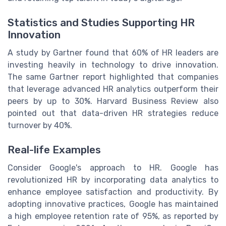
Statistics and Studies Supporting HR
Innovation
A study by Gartner found that 60% of HR leaders are
investing heavily in technology to drive innovation.
The same Gartner report highlighted that companies
that leverage advanced HR analytics outperform their
peers by up to 30%. Harvard Business Review also
pointed out that data-driven HR strategies reduce
turnover by 40%.
Real-life Examples
Consider Google's approach to HR. Google has
revolutionized HR by incorporating data analytics to
enhance employee satisfaction and productivity. By
adopting innovative practices, Google has maintained
a high employee retention rate of 95%, as reported by