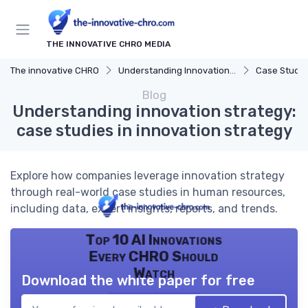
THE INNOVATIVE CHRO MEDIA
The innovative CHRO
Understanding Innovation Strategy
Case Studies in 
Blog
Understanding innovation strategy:
case studies in innovation strategy
Explore how companies leverage innovation strategy
through real-world case studies in human resources,
including data, expert insights, reports, and trends.
Top 10 AI Innovations
Every CHRO Should
Watch
Download the white paper for free