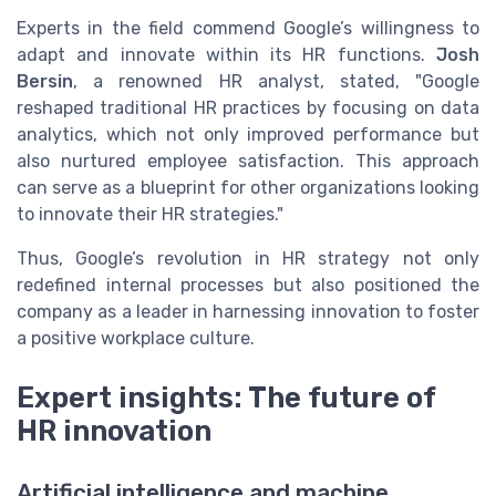
Experts in the field commend Google’s willingness to
adapt and innovate within its HR functions.
Josh
Bersin
, a renowned HR analyst, stated, "Google
reshaped traditional HR practices by focusing on data
analytics, which not only improved performance but
also nurtured employee satisfaction. This approach
can serve as a blueprint for other organizations looking
to innovate their HR strategies."
Thus, Google’s revolution in HR strategy not only
redefined internal processes but also positioned the
company as a leader in harnessing innovation to foster
a positive workplace culture.
Expert insights: The future of
HR innovation
Artificial intelligence and machine