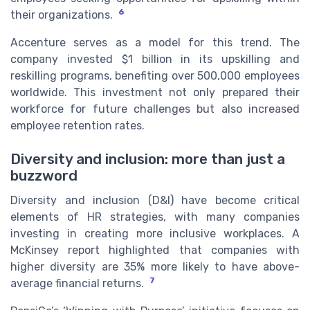
6
their organizations.
Accenture serves as a model for this trend. The
company invested $1 billion in its upskilling and
reskilling programs, benefiting over 500,000 employees
worldwide. This investment not only prepared their
workforce for future challenges but also increased
employee retention rates.
Diversity and inclusion: more than just a
buzzword
Diversity and inclusion (D&I) have become critical
elements of HR strategies, with many companies
investing in creating more inclusive workplaces. A
McKinsey report highlighted that companies with
higher diversity are 35% more likely to have above-
7
average financial returns.