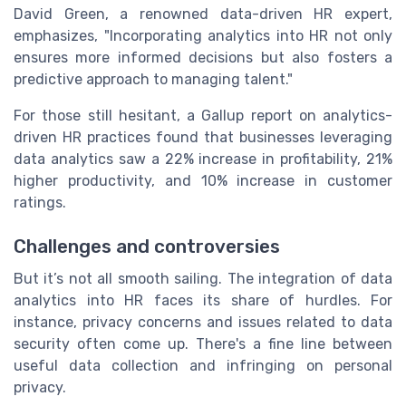
David Green, a renowned data-driven HR expert,
emphasizes, "Incorporating analytics into HR not only
ensures more informed decisions but also fosters a
predictive approach to managing talent."
For those still hesitant, a Gallup report on analytics-
driven HR practices found that businesses leveraging
data analytics saw a 22% increase in profitability, 21%
higher productivity, and 10% increase in customer
ratings.
Challenges and controversies
But it’s not all smooth sailing. The integration of data
analytics into HR faces its share of hurdles. For
instance, privacy concerns and issues related to data
security often come up. There's a fine line between
useful data collection and infringing on personal
privacy.