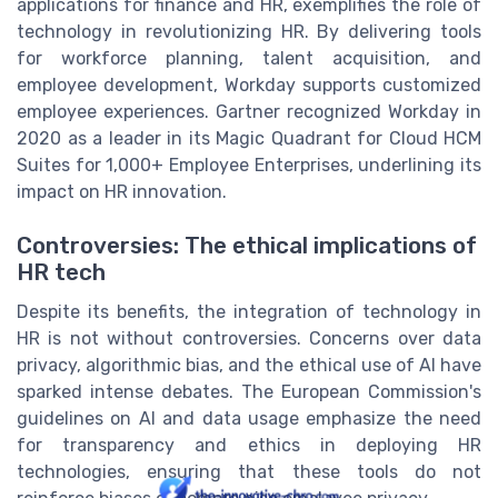
applications for finance and HR, exemplifies the role of
technology in revolutionizing HR. By delivering tools
for workforce planning, talent acquisition, and
employee development, Workday supports customized
employee experiences. Gartner recognized Workday in
2020 as a leader in its Magic Quadrant for Cloud HCM
Suites for 1,000+ Employee Enterprises, underlining its
impact on HR innovation.
Controversies: The ethical implications of
HR tech
Despite its benefits, the integration of technology in
HR is not without controversies. Concerns over data
privacy, algorithmic bias, and the ethical use of AI have
sparked intense debates. The European Commission's
guidelines on AI and data usage emphasize the need
for transparency and ethics in deploying HR
technologies, ensuring that these tools do not