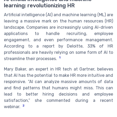
learning: revolutionizing HR
Artificial intelligence (AI) and machine learning (ML) are
leaving a massive mark on the human resources (HR)
landscape. Companies are increasingly using AI-driven
applications to handle recruiting, employee
engagement, and even performance management.
According to a report by Deloitte, 33% of HR
professionals are heavily relying on some form of AI to
1
streamline their processes.
Mary Baker, an expert in HR tech at Gartner, believes
that AI has the potential to make HR more intuitive and
responsive. “AI can analyze massive amounts of data
and find patterns that humans might miss. This can
lead to better hiring decisions and employee
satisfaction,” she commented during a recent
2
webinar.