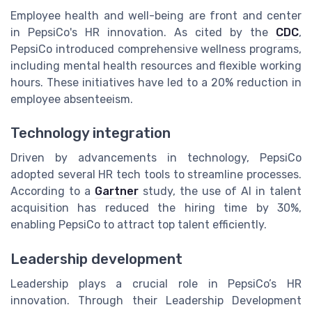
Employee health and well-being are front and center
in PepsiCo's HR innovation. As cited by the
CDC
,
PepsiCo introduced comprehensive wellness programs,
including mental health resources and flexible working
hours. These initiatives have led to a 20% reduction in
employee absenteeism.
Technology integration
Driven by advancements in technology, PepsiCo
adopted several HR tech tools to streamline processes.
According to a
Gartner
study, the use of AI in talent
acquisition has reduced the hiring time by 30%,
enabling PepsiCo to attract top talent efficiently.
Leadership development
Leadership plays a crucial role in PepsiCo’s HR
innovation. Through their Leadership Development