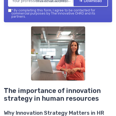
➔ Download
The innovative CHRO — 2026
*
By completing this form, I agree to be contacted for
commercial purposes by The innovative CHRO and its
partners.
The importance of innovation
strategy in human resources
Why Innovation Strategy Matters in HR