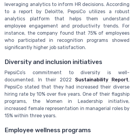
leveraging analytics to inform HR decisions. According
to a report by Deloitte, PepsiCo utilizes a robust
analytics platform that helps them understand
employee engagement and productivity trends. For
instance, the company found that 75% of employees
who participated in recognition programs showed
significantly higher job satisfaction.
Diversity and inclusion initiatives
PepsiCo’s commitment to diversity is well-
documented. In their 2022
Sustainability Report
,
PepsiCo stated that they had increased their diverse
hiring rate by 10% over five years. One of their flagship
programs, the Women in Leadership initiative,
increased female representation in managerial roles by
15% within three years.
Employee wellness programs