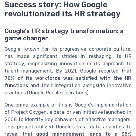
Success story: How Google
revolutionized its HR strategy
Google's HR strategy transformation: a
game changer
Google, known for its progressive corporate culture,
has made significant strides in reshaping its HR
strategy, emphasizing innovation in its approach to
talent management. By 2021, Google reported that
70% of its workforce was satisfied with the HR
functions
and their integration alongside innovative
practices (Google People Operations).
One prime example of this is Google’s implementation
of Project Oxygen, a data-driven initiative launched in
2008 to identify key behaviors of effective managers.
This project utilized Google’s vast data analytics to
reveal that
good management leads to a 35%