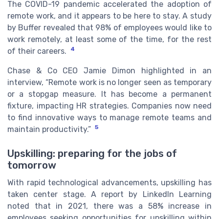
The COVID-19 pandemic accelerated the adoption of
remote work, and it appears to be here to stay. A study
by Buffer revealed that 98% of employees would like to
work remotely, at least some of the time, for the rest
4
of their careers.
Chase & Co CEO Jamie Dimon highlighted in an
interview, “Remote work is no longer seen as temporary
or a stopgap measure. It has become a permanent
fixture, impacting HR strategies. Companies now need
to find innovative ways to manage remote teams and
5
maintain productivity.”
Upskilling: preparing for the jobs of
tomorrow
With rapid technological advancements, upskilling has
taken center stage. A report by LinkedIn Learning
noted that in 2021, there was a 58% increase in
employees seeking opportunities for upskilling within