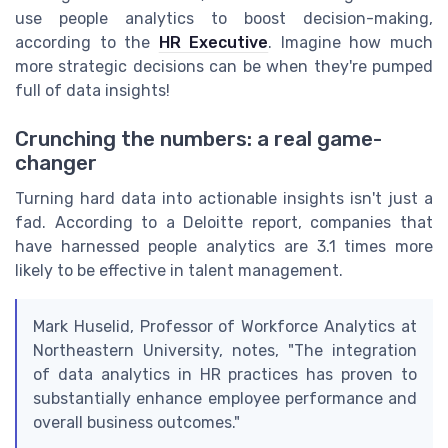
use people analytics to boost decision-making,
according to the
HR Executive
. Imagine how much
more strategic decisions can be when they're pumped
full of data insights!
Crunching the numbers: a real game-
changer
Turning hard data into actionable insights isn't just a
fad. According to a Deloitte report, companies that
have harnessed people analytics are 3.1 times more
likely to be effective in talent management.
Mark Huselid, Professor of Workforce Analytics at
Northeastern University, notes, "The integration
of data analytics in HR practices has proven to
substantially enhance employee performance and
overall business outcomes."