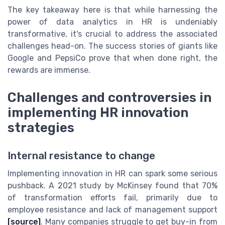
The key takeaway here is that while harnessing the
power of data analytics in HR is undeniably
transformative, it's crucial to address the associated
challenges head-on. The success stories of giants like
Google and PepsiCo prove that when done right, the
rewards are immense.
Challenges and controversies in
implementing HR innovation
strategies
Internal resistance to change
Implementing innovation in HR can spark some serious
pushback. A 2021 study by McKinsey found that 70%
of transformation efforts fail, primarily due to
employee resistance and lack of management support
[source]
. Many companies struggle to get buy-in from