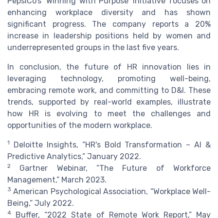
PepsiCo’s ‘Winning with Purpose’ initiative focuses on
enhancing workplace diversity and has shown
significant progress. The company reports a 20%
increase in leadership positions held by women and
underrepresented groups in the last five years.
In conclusion, the future of HR innovation lies in
leveraging technology, promoting well-being,
embracing remote work, and committing to D&I. These
trends, supported by real-world examples, illustrate
how HR is evolving to meet the challenges and
opportunities of the modern workplace.
1
Deloitte Insights, “HR's Bold Transformation – AI &
Predictive Analytics,” January 2022.
2
Gartner Webinar, “The Future of Workforce
Management,” March 2023.
3
American Psychological Association, “Workplace Well-
Being,” July 2022.
4
Buffer, “2022 State of Remote Work Report,” May