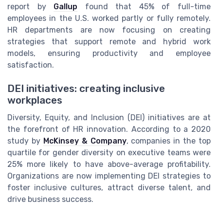
report by
Gallup
found that 45% of full-time
employees in the U.S. worked partly or fully remotely.
HR departments are now focusing on creating
strategies that support remote and hybrid work
models, ensuring productivity and employee
satisfaction.
DEI initiatives: creating inclusive
workplaces
Diversity, Equity, and Inclusion (DEI) initiatives are at
the forefront of HR innovation. According to a 2020
study by
McKinsey & Company
, companies in the top
quartile for gender diversity on executive teams were
25% more likely to have above-average profitability.
Organizations are now implementing DEI strategies to
foster inclusive cultures, attract diverse talent, and
drive business success.