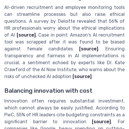
AI-driven recruitment and employee monitoring tools
can streamline processes but also raise ethical
questions. A survey by Deloitte revealed that 56% of
HR professionals worry about the ethical implications
of AI
[source]
. Case in point: Amazon's AI recruitment
tool was scrapped after it was found to be biased
against female candidates
[source]
. Ensuring
transparency and fairness in AI implementations is
crucial, a sentiment echoed by experts like Dr. Kate
Crawford of the AI Now Institute, who warns about the
risks of unchecked AI adoption
[source]
.
Balancing innovation with cost
Innovation often requires substantial investment,
which cannot always be easily justified. According to
PwC, 55% of HR leaders cite budgeting constraints as a
significant barrier to innovation
[source]
. For
companies like Google, heavy spending on cutting-