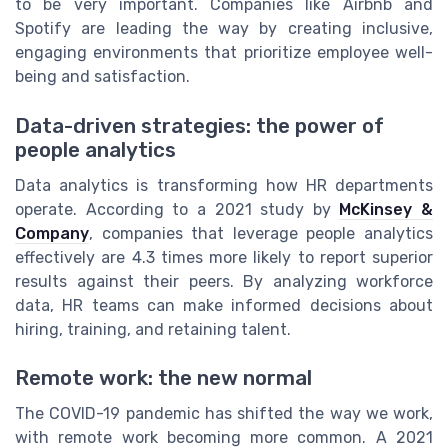
to be very important. Companies like Airbnb and
Spotify are leading the way by creating inclusive,
engaging environments that prioritize employee well-
being and satisfaction.
Data-driven strategies: the power of
people analytics
Data analytics is transforming how HR departments
operate. According to a 2021 study by
McKinsey &
Company
, companies that leverage people analytics
effectively are 4.3 times more likely to report superior
results against their peers. By analyzing workforce
data, HR teams can make informed decisions about
hiring, training, and retaining talent.
Remote work: the new normal
The COVID-19 pandemic has shifted the way we work,
with remote work becoming more common. A 2021