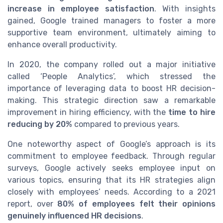
increase in employee satisfaction
. With insights
gained, Google trained managers to foster a more
supportive team environment, ultimately aiming to
enhance overall productivity.
In 2020, the company rolled out a major initiative
called ‘People Analytics’, which stressed the
importance of leveraging data to boost HR decision-
making. This strategic direction saw a remarkable
improvement in hiring efficiency, with the
time to hire
reducing by 20%
compared to previous years.
One noteworthy aspect of Google’s approach is its
commitment to employee feedback. Through regular
surveys, Google actively seeks employee input on
various topics, ensuring that its HR strategies align
closely with employees’ needs. According to a 2021
report, over
80% of employees felt their opinions
genuinely influenced HR decisions
.