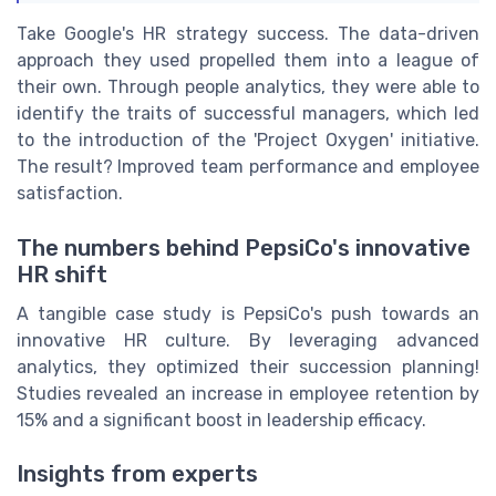
Take Google's HR strategy success. The data-driven
approach they used propelled them into a league of
their own. Through people analytics, they were able to
identify the traits of successful managers, which led
to the introduction of the 'Project Oxygen' initiative.
The result? Improved team performance and employee
satisfaction.
The numbers behind PepsiCo's innovative
HR shift
A tangible case study is PepsiCo's push towards an
innovative HR culture. By leveraging advanced
analytics, they optimized their succession planning!
Studies revealed an increase in employee retention by
15% and a significant boost in leadership efficacy.
Insights from experts