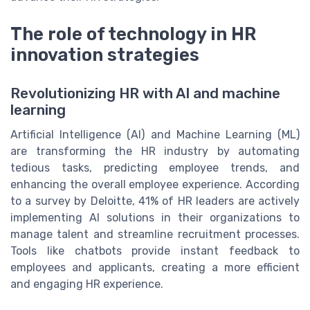
The role of technology in HR
innovation strategies
Revolutionizing HR with AI and machine
learning
Artificial Intelligence (AI) and Machine Learning (ML)
are transforming the HR industry by automating
tedious tasks, predicting employee trends, and
enhancing the overall employee experience. According
to a survey by Deloitte, 41% of HR leaders are actively
implementing AI solutions in their organizations to
manage talent and streamline recruitment processes.
Tools like chatbots provide instant feedback to
employees and applicants, creating a more efficient
and engaging HR experience.