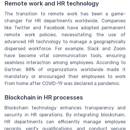
Remote work and HR technology
The transition to remote work has been a game-
changer for HR departments worldwide. Companies
like Twitter and Facebook have adopted permanent
remote work policies, necessitating the use of
advanced HR technology to manage a geographically
dispersed workforce. For example, Slack and Zoom
have become vital communication tools, ensuring
seamless interaction among employees. According to
Gartner, 88% of organizations worldwide made it
mandatory or encouraged their employees to work
from home after COVID-19 was declared a pandemic.
Blockchain in HR processes
Blockchain technology enhances transparency and
security in HR operations. By integrating blockchain,
HR departments can efficiently manage employee
records, verify qualifications, and conduct secure