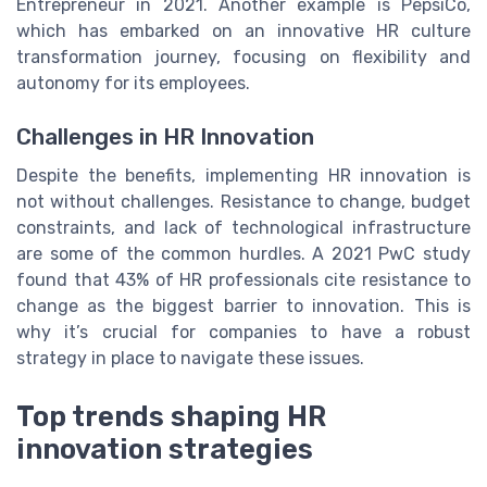
Entrepreneur in 2021. Another example is PepsiCo,
which has embarked on an innovative HR culture
transformation journey, focusing on flexibility and
autonomy for its employees.
Challenges in HR Innovation
Despite the benefits, implementing HR innovation is
not without challenges. Resistance to change, budget
constraints, and lack of technological infrastructure
are some of the common hurdles. A 2021 PwC study
found that 43% of HR professionals cite resistance to
change as the biggest barrier to innovation. This is
why it’s crucial for companies to have a robust
strategy in place to navigate these issues.
Top trends shaping HR
innovation strategies