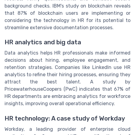
background checks. IBM's study on blockchain reveals
that 87% of blockchain users are implementing or
considering the technology in HR for its potential to
streamline extensive documentation processes.
HR analytics and big data
Data analytics helps HR professionals make informed
decisions about hiring, employee engagement, and
retention strategies. Companies like LinkedIn use HR
analytics to refine their hiring processes, ensuring they
attract the best talent. A study by
PricewaterhouseCoopers (PwC) indicates that 67% of
HR departments are embracing analytics for workforce
insights, improving overall operational efficiency.
HR technology: A case study of Workday
Workday, a leading provider of enterprise cloud