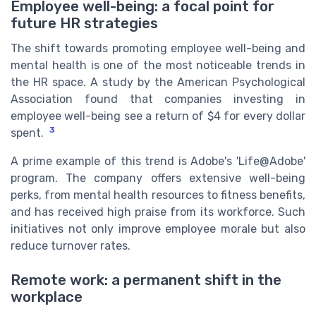
Employee well-being: a focal point for
future HR strategies
The shift towards promoting employee well-being and
mental health is one of the most noticeable trends in
the HR space. A study by the American Psychological
Association found that companies investing in
employee well-being see a return of $4 for every dollar
3
spent.
A prime example of this trend is Adobe's 'Life@Adobe'
program. The company offers extensive well-being
perks, from mental health resources to fitness benefits,
and has received high praise from its workforce. Such
initiatives not only improve employee morale but also
reduce turnover rates.
Remote work: a permanent shift in the
workplace