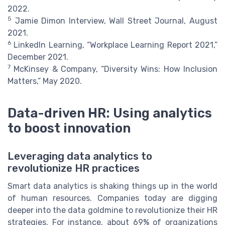
2022.
5
Jamie Dimon Interview, Wall Street Journal, August
2021.
6
LinkedIn Learning, “Workplace Learning Report 2021,”
December 2021.
7
McKinsey & Company, “Diversity Wins: How Inclusion
Matters,” May 2020.
Data-driven HR: Using analytics
to boost innovation
Leveraging data analytics to
revolutionize HR practices
Smart data analytics is shaking things up in the world
of human resources. Companies today are digging
deeper into the data goldmine to revolutionize their HR
strategies. For instance, about 69% of organizations