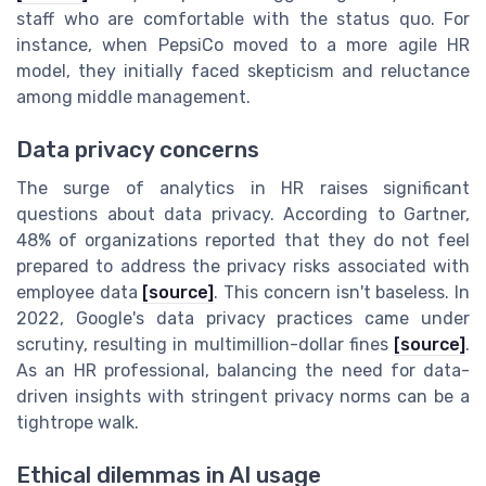
staff who are comfortable with the status quo. For
instance, when PepsiCo moved to a more agile HR
model, they initially faced skepticism and reluctance
among middle management.
Data privacy concerns
The surge of analytics in HR raises significant
questions about data privacy. According to Gartner,
48% of organizations reported that they do not feel
prepared to address the privacy risks associated with
employee data
[source]
. This concern isn't baseless. In
2022, Google's data privacy practices came under
scrutiny, resulting in multimillion-dollar fines
[source]
.
As an HR professional, balancing the need for data-
driven insights with stringent privacy norms can be a
tightrope walk.
Ethical dilemmas in AI usage