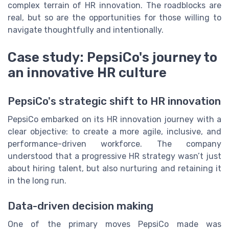
complex terrain of HR innovation. The roadblocks are
real, but so are the opportunities for those willing to
navigate thoughtfully and intentionally.
Case study: PepsiCo's journey to
an innovative HR culture
PepsiCo's strategic shift to HR innovation
PepsiCo embarked on its HR innovation journey with a
clear objective: to create a more agile, inclusive, and
performance-driven workforce. The company
understood that a progressive HR strategy wasn’t just
about hiring talent, but also nurturing and retaining it
in the long run.
Data-driven decision making
One of the primary moves PepsiCo made was