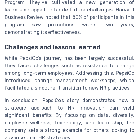
Program, they’ve cultivated a new generation of
leaders equipped to tackle future challenges. Harvard
Business Review noted that 80% of participants in this
program saw promotions within two years,
demonstrating its effectiveness.
Challenges and lessons learned
While PepsiCo’s journey has been largely successful,
they faced challenges such as resistance to change
among long-term employees. Addressing this, PepsiCo
introduced change management workshops, which
facilitated a smoother transition to new HR practices.
In conclusion, PepsiCo’s story demonstrates how a
strategic approach to HR innovation can yield
significant benefits. By focusing on data, diversity,
employee wellness, technology, and leadership, the
company sets a strong example for others looking to
advance their HR strategies.