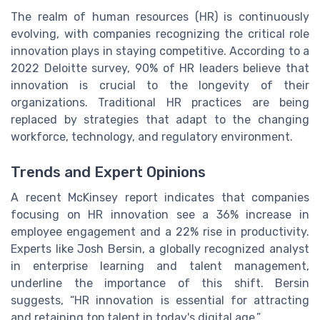
The realm of human resources (HR) is continuously
evolving, with companies recognizing the critical role
innovation plays in staying competitive. According to a
2022 Deloitte survey, 90% of HR leaders believe that
innovation is crucial to the longevity of their
organizations. Traditional HR practices are being
replaced by strategies that adapt to the changing
workforce, technology, and regulatory environment.
Trends and Expert Opinions
A recent McKinsey report indicates that companies
focusing on HR innovation see a 36% increase in
employee engagement and a 22% rise in productivity.
Experts like Josh Bersin, a globally recognized analyst
in enterprise learning and talent management,
underline the importance of this shift. Bersin
suggests, “HR innovation is essential for attracting
and retaining top talent in today's digital age.”