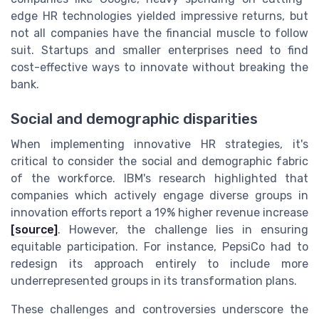
edge HR technologies yielded impressive returns, but
not all companies have the financial muscle to follow
suit. Startups and smaller enterprises need to find
cost-effective ways to innovate without breaking the
bank.
Social and demographic disparities
When implementing innovative HR strategies, it's
critical to consider the social and demographic fabric
of the workforce. IBM's research highlighted that
companies which actively engage diverse groups in
innovation efforts report a 19% higher revenue increase
[source]
. However, the challenge lies in ensuring
equitable participation. For instance, PepsiCo had to
redesign its approach entirely to include more
underrepresented groups in its transformation plans.
These challenges and controversies underscore the