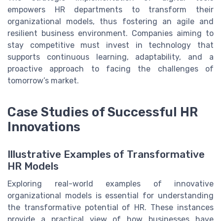
empowers HR departments to transform their
organizational models, thus fostering an agile and
resilient business environment. Companies aiming to
stay competitive must invest in technology that
supports continuous learning, adaptability, and a
proactive approach to facing the challenges of
tomorrow’s market.
Case Studies of Successful HR
Innovations
Illustrative Examples of Transformative
HR Models
Exploring real-world examples of innovative
organizational models is essential for understanding
the transformative potential of HR. These instances
provide a practical view of how businesses have