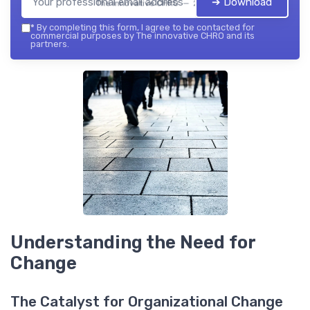
➔ Download
The innovative CHRO — 2026
*
By completing this form, I agree to be contacted for
commercial purposes by The innovative CHRO and its
partners.
Understanding the Need for
Change
The Catalyst for Organizational Change