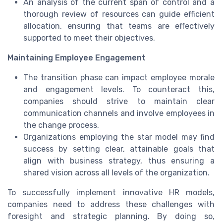
An analysis of the current span of control and a
thorough review of resources can guide efficient
allocation, ensuring that teams are effectively
supported to meet their objectives.
Maintaining Employee Engagement
The transition phase can impact employee morale
and engagement levels. To counteract this,
companies should strive to maintain clear
communication channels and involve employees in
the change process.
Organizations employing the star model may find
success by setting clear, attainable goals that
align with business strategy, thus ensuring a
shared vision across all levels of the organization.
To successfully implement innovative HR models,
companies need to address these challenges with
foresight and strategic planning. By doing so,