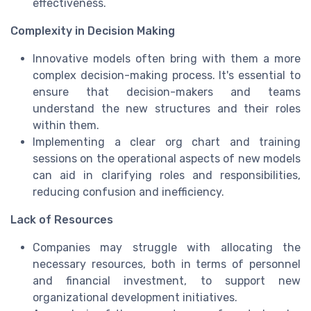
effectiveness.
Complexity in Decision Making
Innovative models often bring with them a more
complex decision-making process. It's essential to
ensure that decision-makers and teams
understand the new structures and their roles
within them.
Implementing a clear org chart and training
sessions on the operational aspects of new models
can aid in clarifying roles and responsibilities,
reducing confusion and inefficiency.
Lack of Resources
Companies may struggle with allocating the
necessary resources, both in terms of personnel
and financial investment, to support new
organizational development initiatives.