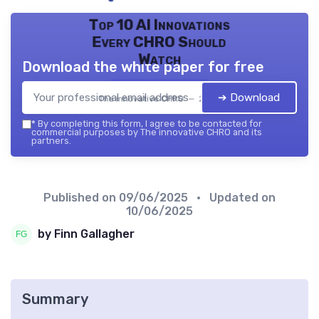
Top 10 AI Innovations
Every CHRO Should
Watch
Download the white paper for free
➔ Download
The innovative CHRO — 2026
*
By completing this form, I agree to be contacted for
commercial purposes by The innovative CHRO and its
partners.
Published on
09/06/2025
• Updated on
10/06/2025
by Finn Gallagher
Summary