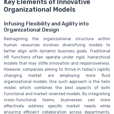
Key Elements of Innovative
Organizational Models
Infusing Flexibility and Agility into
Organizational Design
Reimagining the organizational structure within
human resources involves diversifying models to
better align with dynamic business goals. Traditional
HR functions often operate under rigid, hierarchical
models that may stifle innovation and responsiveness.
However, companies aiming to thrive in today's rapidly
changing market are employing more fluid
organizational models. One such approach is the
helix
model
, which combines the best aspects of both
functional and market-oriented models. By integrating
cross-functional teams, businesses can more
effectively address specific market needs while
ensuring efficient collaboration across departments.