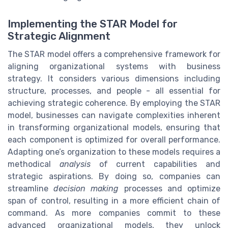
Implementing the STAR Model for
Strategic Alignment
The STAR model offers a comprehensive framework for
aligning organizational systems with business
strategy. It considers various dimensions including
structure, processes, and people - all essential for
achieving strategic coherence. By employing the STAR
model, businesses can navigate complexities inherent
in transforming organizational models, ensuring that
each component is optimized for overall performance.
Adapting one’s organization to these models requires a
methodical
analysis
of current capabilities and
strategic aspirations. By doing so, companies can
streamline
decision making
processes and optimize
span of control, resulting in a more efficient chain of
command. As more companies commit to these
advanced organizational models, they unlock