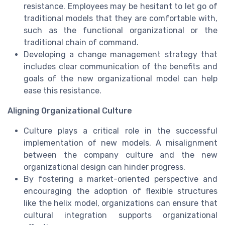
resistance. Employees may be hesitant to let go of
traditional models that they are comfortable with,
such as the functional organizational or the
traditional chain of command.
Developing a change management strategy that
includes clear communication of the benefits and
goals of the new organizational model can help
ease this resistance.
Aligning Organizational Culture
Culture plays a critical role in the successful
implementation of new models. A misalignment
between the company culture and the new
organizational design can hinder progress.
By fostering a market-oriented perspective and
encouraging the adoption of flexible structures
like the helix model, organizations can ensure that
cultural integration supports organizational