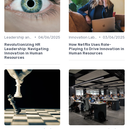
•
•
Leadership and Innovation
04/06/2025
Innovation Labs and Hubs
03/06/2025
Revolutionizing HR
How Netflix Uses Role-
Leadership: Navigating
Playing to Drive Innovation in
Innovation in Human
Human Resources
Resources