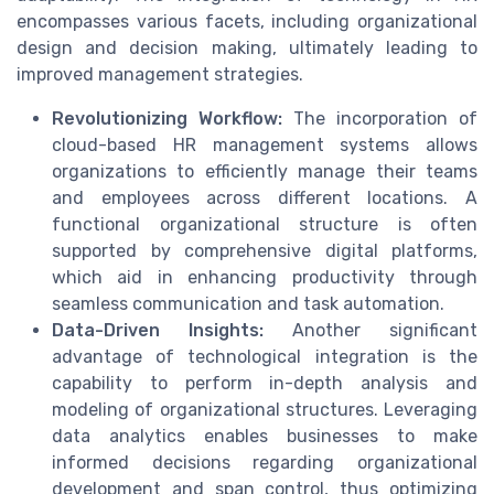
encompasses various facets, including organizational
design and decision making, ultimately leading to
improved management strategies.
Revolutionizing Workflow:
The incorporation of
cloud-based HR management systems allows
organizations to efficiently manage their teams
and employees across different locations. A
functional organizational structure is often
supported by comprehensive digital platforms,
which aid in enhancing productivity through
seamless communication and task automation.
Data-Driven Insights:
Another significant
advantage of technological integration is the
capability to perform in-depth analysis and
modeling of organizational structures. Leveraging
data analytics enables businesses to make
informed decisions regarding organizational
development and span control, thus optimizing