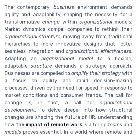
The contemporary
business
environment demands
agility and adaptability, shaping the necessity for a
transformative
change
within
organizational
models.
Market dynamics compel companies to rethink their
organizational structure
, moving away from traditional
hierarchies to more innovative designs that foster
seamless integration and
organizational effectiveness
.
Adapting an
organizational model
to a flexible,
adaptable
structure
demands a strategic approach.
Businesses are compelled to
amplify their strategy
with
a focus on agility and rapid decision-making
processes, driven by the need for speed in response to
market conditions and consumer trends. The call for
change is, in fact, a call for
organizational
development
. To delve deeper into how structural
changes are shaping the future of HR, understanding
how
the impact of remote work
is altering
teams
and
models
proves essential. In a world where remote and