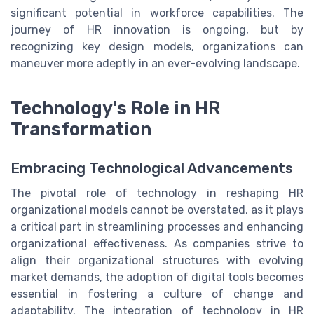
significant potential in workforce capabilities. The
journey of HR innovation is ongoing, but by
recognizing key design models, organizations can
maneuver more adeptly in an ever-evolving landscape.
Technology's Role in HR
Transformation
Embracing Technological Advancements
The pivotal role of technology in reshaping HR
organizational models cannot be overstated, as it plays
a critical part in streamlining processes and enhancing
organizational effectiveness. As companies strive to
align their organizational structures with evolving
market demands, the adoption of digital tools becomes
essential in fostering a culture of change and
adaptability. The integration of technology in HR