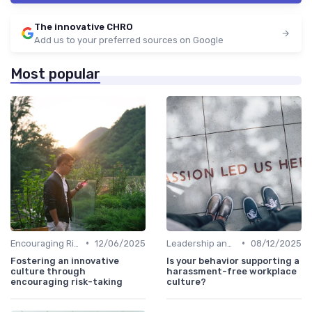
The innovative CHRO
Add us to your preferred sources on Google
Most popular
•
•
Encouraging Risk-Taking
12/06/2025
Leadership and Innovation
08/12/2025
Fostering an innovative
Is your behavior supporting a
culture through
harassment-free workplace
encouraging risk-taking
culture?