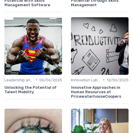
Potential with Skills
Potential through Skills
Management Software
Management
•
•
Leadership and Innovation
06/06/2025
Innovation Labs and Hubs
12/06/2025
Unlocking the Potential of
Innovative Approaches in
Talent Mobility
Human Resources at
PricewaterhouseCoopers