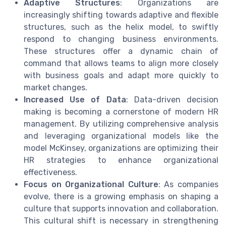
Adaptive Structures
: Organizations are
increasingly shifting towards adaptive and flexible
structures, such as the helix model, to swiftly
respond to changing business environments.
These structures offer a dynamic chain of
command that allows teams to align more closely
with business goals and adapt more quickly to
market changes.
Increased Use of Data
: Data-driven decision
making is becoming a cornerstone of modern HR
management. By utilizing comprehensive analysis
and leveraging organizational models like the
model McKinsey, organizations are optimizing their
HR strategies to enhance organizational
effectiveness.
Focus on Organizational Culture
: As companies
evolve, there is a growing emphasis on shaping a
culture that supports innovation and collaboration.
This cultural shift is necessary in strengthening