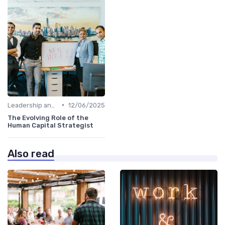
•
Leadership and Innovation
12/06/2025
The Evolving Role of the
Human Capital Strategist
Also read