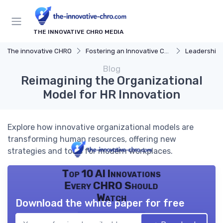
THE INNOVATIVE CHRO MEDIA
The innovative CHRO
Fostering an Innovative Culture
Leadership 
Blog
Reimagining the Organizational
Model for HR Innovation
Explore how innovative organizational models are
transforming human resources, offering new
strategies and tools for modern workplaces.
Top 10 AI Innovations
Every CHRO Should
Watch
Download the white paper for free