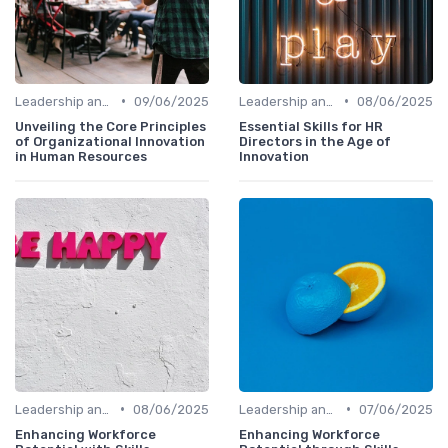
•
•
Leadership and Innovation
09/06/2025
Leadership and Innovation
08/06/2025
Unveiling the Core Principles
Essential Skills for HR
of Organizational Innovation
Directors in the Age of
in Human Resources
Innovation
•
•
Leadership and Innovation
08/06/2025
Leadership and Innovation
07/06/2025
Enhancing Workforce
Enhancing Workforce