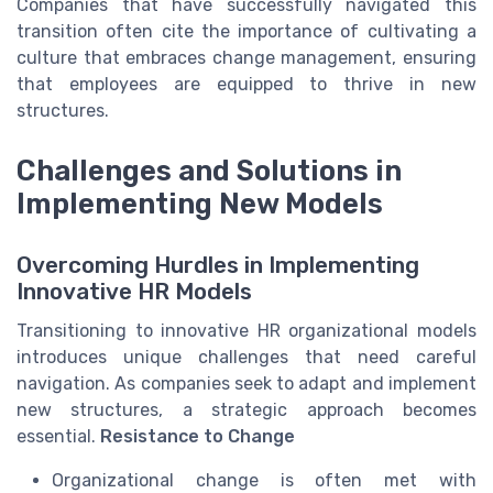
Companies that have successfully navigated this
transition often cite the importance of cultivating a
culture that embraces change management, ensuring
that employees are equipped to thrive in new
structures.
Challenges and Solutions in
Implementing New Models
Overcoming Hurdles in Implementing
Innovative HR Models
Transitioning to innovative HR organizational models
introduces unique challenges that need careful
navigation. As companies seek to adapt and implement
new structures, a strategic approach becomes
essential.
Resistance to Change
Organizational change is often met with