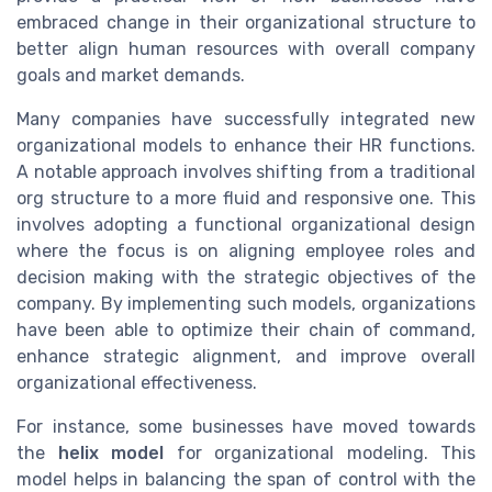
embraced change in their organizational structure to
better align human resources with overall company
goals and market demands.
Many companies have successfully integrated new
organizational models to enhance their HR functions.
A notable approach involves shifting from a traditional
org structure to a more fluid and responsive one. This
involves adopting a functional organizational design
where the focus is on aligning employee roles and
decision making with the strategic objectives of the
company. By implementing such models, organizations
have been able to optimize their chain of command,
enhance strategic alignment, and improve overall
organizational effectiveness.
For instance, some businesses have moved towards
the
helix model
for organizational modeling. This
model helps in balancing the span of control with the