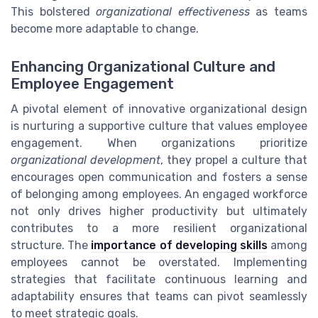
This bolstered
organizational effectiveness
as teams
become more adaptable to change.
Enhancing Organizational Culture and
Employee Engagement
A pivotal element of innovative organizational design
is nurturing a supportive culture that values employee
engagement. When organizations prioritize
organizational development
, they propel a culture that
encourages open communication and fosters a sense
of belonging among employees. An engaged workforce
not only drives higher productivity but ultimately
contributes to a more resilient organizational
structure. The
importance of developing skills
among
employees cannot be overstated. Implementing
strategies that facilitate continuous learning and
adaptability ensures that teams can pivot seamlessly
to meet strategic goals.