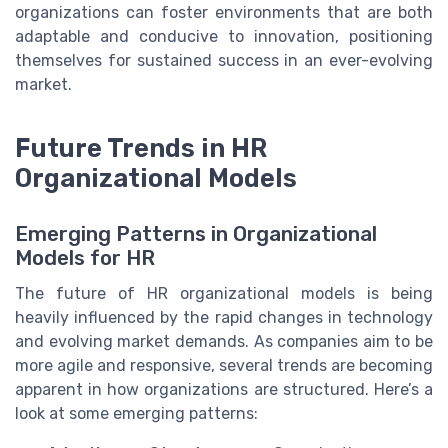
organizations can foster environments that are both
adaptable and conducive to innovation, positioning
themselves for sustained success in an ever-evolving
market.
Future Trends in HR
Organizational Models
Emerging Patterns in Organizational
Models for HR
The future of HR organizational models is being
heavily influenced by the rapid changes in technology
and evolving market demands. As companies aim to be
more agile and responsive, several trends are becoming
apparent in how organizations are structured. Here’s a
look at some emerging patterns: