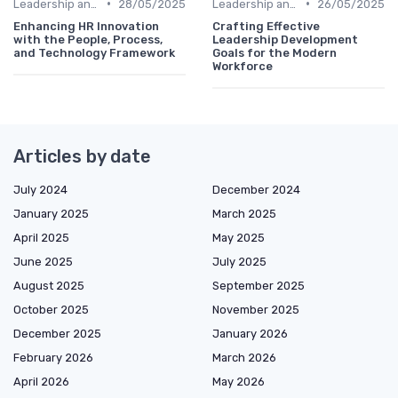
•
•
Leadership and Innovation
28/05/2025
Leadership and Innovation
26/05/2025
Enhancing HR Innovation
Crafting Effective
with the People, Process,
Leadership Development
and Technology Framework
Goals for the Modern
Workforce
Articles by date
July 2024
December 2024
January 2025
March 2025
April 2025
May 2025
June 2025
July 2025
August 2025
September 2025
October 2025
November 2025
December 2025
January 2026
February 2026
March 2026
April 2026
May 2026