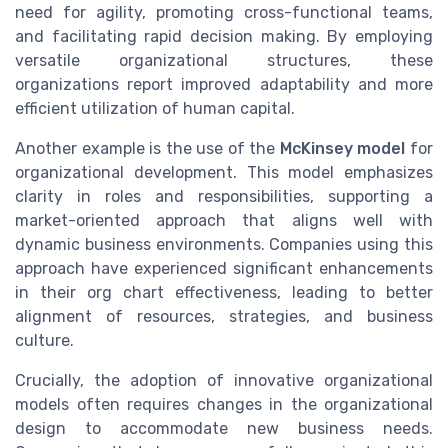
need for agility, promoting cross-functional teams,
and facilitating rapid decision making. By employing
versatile organizational structures, these
organizations report improved adaptability and more
efficient utilization of human capital.
Another example is the use of the
McKinsey model
for
organizational development. This model emphasizes
clarity in roles and responsibilities, supporting a
market-oriented approach that aligns well with
dynamic business environments. Companies using this
approach have experienced significant enhancements
in their org chart effectiveness, leading to better
alignment of resources, strategies, and business
culture.
Crucially, the adoption of innovative organizational
models often requires changes in the organizational
design to accommodate new business needs.