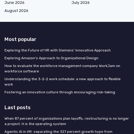
June 2026
July 2026
August 2026
Most popular
Exploring the Future of HR with Siemens' Innovative Approach
Exploring Amazon's Approach to Organizational Design
How to evaluate the workforce management company WorkJam on
workforce software
Understanding the 3-2-2 work schedule: a new approach to flexible
work
Fostering an innovative culture through encouraging risk-taking
Last posts
When 87 percent of organizations plan layoffs, restructuring is no longer
a project: it is the operating system
Agentic AI in HR: separating the 327 percent growth hype from