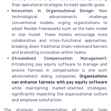
their operational strategies to meet specific goals.
Innovation in Organizational Design:
New
technological advancements challenge
conventional models, urging organizations to
adopt flexible frameworks such as the helix model
or star model. These models encourage more
collaborative and cross-functional approaches,
breaking down traditional chain-command barriers
and promoting innovation within teams.
Streamlined Compensation Management:
Introducing pay equity software to manage and
ensure fairness in compensation is one such
advancement aiding companies.
Organizations
can enhance fairness with pay equity software
while maintaining market-oriented strategies,
significantly impacting the organizational culture
and employee satisfaction.
The strategic implementation of digital tools