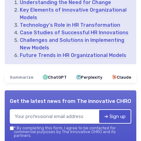
Understanding the Need for Change
Key Elements of Innovative Organizational
Models
Technology's Role in HR Transformation
Case Studies of Successful HR Innovations
Challenges and Solutions in Implementing
New Models
Future Trends in HR Organizational Models
Summarize
ChatGPT
Perplexity
Claude
Get the latest news from
The innovative CHRO
➔ Sign up
*
By completing this form, I agree to be contacted for
commercial purposes by The innovative CHRO and its
partners.