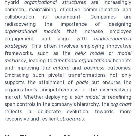
hybrid
organizational structures
are increasingly
common, maintaining effective communication and
collaboration is paramount. Companies are
rediscovering the importance of designing
organizational models
that increase employee
engagement and align with
market-oriented
strategies
. This often involves employing innovative
frameworks, such as the
helix model
or
model
mckinsey
, leading to
functional organizational
benefits
and improving the
culture
and
business
outcomes.
Embracing such pivotal transformations not only
supports the attainment of
goals
but ensures the
organization's competitiveness in the ever-evolving
market. Whether deploying a
star model
or redefining
span controls in the company's hierarchy, the
org chart
reflects a deliberate evolution towards more
responsive and resilient
structures
.