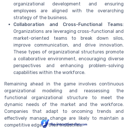
organizational development and ensuring
employees are aligned with the overarching
strategy of the business.
Collaboration and Cross-Functional Teams
:
Organizations are leveraging cross-functional and
market-oriented teams to break down silos,
improve communication, and drive innovation.
These types of organizational structures promote
a collaborative environment, encouraging diverse
perspectives and enhancing problem-solving
capabilities within the workforce.
Remaining ahead in the game involves continuous
organizational modeling and reassessing the
functional organizational structure to meet the
dynamic needs of the market and the workforce.
Companies that adapt to oncoming trends and
effectively manage change are likely to maintain a
competitive edge in their industries.