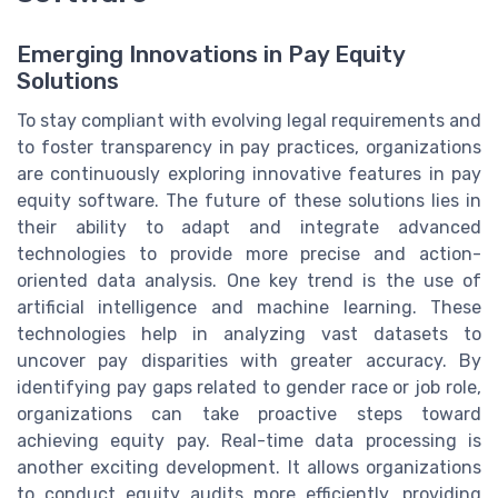
Emerging Innovations in Pay Equity
Solutions
To stay compliant with evolving legal requirements and
to foster transparency in pay practices, organizations
are continuously exploring innovative features in pay
equity software. The future of these solutions lies in
their ability to adapt and integrate advanced
technologies to provide more precise and action-
oriented data analysis. One key trend is the use of
artificial intelligence and machine learning. These
technologies help in analyzing vast datasets to
uncover pay disparities with greater accuracy. By
identifying pay gaps related to gender race or job role,
organizations can take proactive steps toward
achieving equity pay. Real-time data processing is
another exciting development. It allows organizations
to conduct equity audits more efficiently, providing