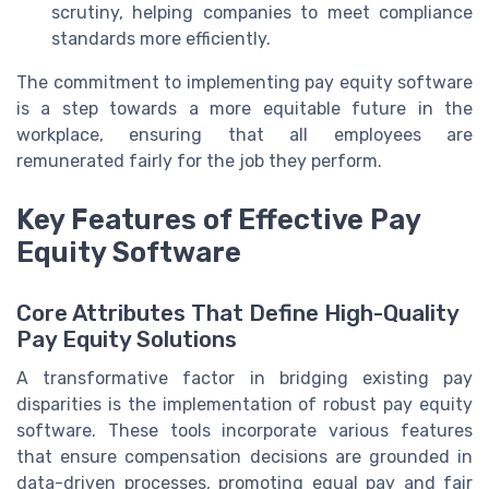
scrutiny, helping companies to meet compliance
standards more efficiently.
The commitment to implementing pay equity software
is a step towards a more equitable future in the
workplace, ensuring that all employees are
remunerated fairly for the job they perform.
Key Features of Effective Pay
Equity Software
Core Attributes That Define High-Quality
Pay Equity Solutions
A transformative factor in bridging existing pay
disparities is the implementation of robust pay equity
software. These tools incorporate various features
that ensure compensation decisions are grounded in
data-driven processes, promoting equal pay and fair