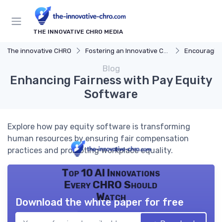
THE INNOVATIVE CHRO MEDIA
The innovative CHRO
Fostering an Innovative Culture
Encouraging
Blog
Enhancing Fairness with Pay Equity
Software
Explore how pay equity software is transforming
human resources by ensuring fair compensation
practices and promoting workplace equality.
Top 10 AI Innovations
Every CHRO Should
Watch
Download the white paper for free