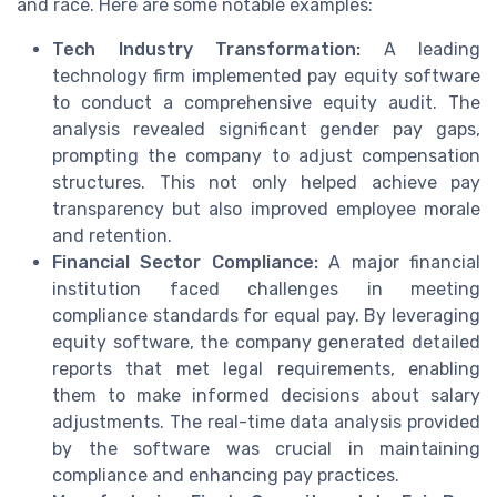
and race. Here are some notable examples:
Tech Industry Transformation:
A leading
technology firm implemented pay equity software
to conduct a comprehensive equity audit. The
analysis revealed significant gender pay gaps,
prompting the company to adjust compensation
structures. This not only helped achieve pay
transparency but also improved employee morale
and retention.
Financial Sector Compliance:
A major financial
institution faced challenges in meeting
compliance standards for equal pay. By leveraging
equity software, the company generated detailed
reports that met legal requirements, enabling
them to make informed decisions about salary
adjustments. The real-time data analysis provided
by the software was crucial in maintaining
compliance and enhancing pay practices.