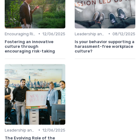
•
•
Encouraging Risk-Taking
12/06/2025
Leadership and Innovation
08/12/2025
Fostering an innovative
Is your behavior supporting a
culture through
harassment-free workplace
encouraging risk-taking
culture?
•
Leadership and Innovation
12/06/2025
The Evolving Role of the