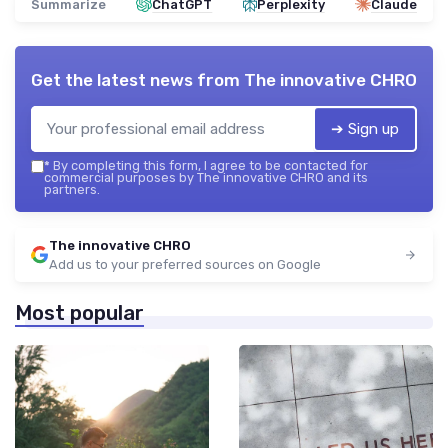
Summarize
ChatGPT
Perplexity
Claude
Get the latest news from
The innovative CHRO
➔ Sign up
*
By completing this form, I agree to be contacted for
commercial purposes by The innovative CHRO and its
partners.
The innovative CHRO
Add us to your preferred sources on Google
Most popular