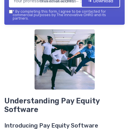
➔ Download
The innovative CHRO — 2026
*
By completing this form, I agree to be contacted for
commercial purposes by The innovative CHRO and its
partners.
Understanding Pay Equity
Software
Introducing Pay Equity Software