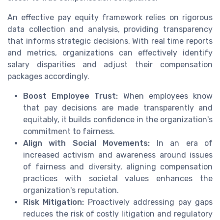
An effective pay equity framework relies on rigorous
data collection and analysis, providing transparency
that informs strategic decisions. With real time reports
and metrics, organizations can effectively identify
salary disparities and adjust their compensation
packages accordingly.
Boost Employee Trust:
When employees know
that pay decisions are made transparently and
equitably, it builds confidence in the organization's
commitment to fairness.
Align with Social Movements:
In an era of
increased activism and awareness around issues
of fairness and diversity, aligning compensation
practices with societal values enhances the
organization's reputation.
Risk Mitigation:
Proactively addressing pay gaps
reduces the risk of costly litigation and regulatory