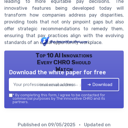
leading to more equitable pay decisions. The
innovative features being developed today will
transform how companies address pay disparities,
providing tools that not only pinpoint gaps but also
offer strategic recommendations to remedy them,
ensuring that pay practices align with the evolving
standards of an equal opportunity workplace.
Top 10 AI Innovations
Every CHRO Should
Watch
Download the white paper for free
➔ Download
The innovative CHRO — 2026
*
By completing this form, I agree to be contacted for
commercial purposes by The innovative CHRO and its
partners.
Published on
09/05/2025
• Updated on