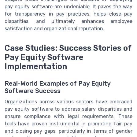
pay equity software are undeniable. It paves the way
for transparency in pay practices, helps close pay
disparities, and ultimately enhances employee
satisfaction and organizational reputation.
Case Studies: Success Stories of
Pay Equity Software
Implementation
Real-World Examples of Pay Equity
Software Success
Organizations across various sectors have embraced
pay equity software to address salary disparities and
ensure compliance with legal requirements. These
tools have proven instrumental in promoting fair pay
and closing pay gaps, particularly in terms of gender