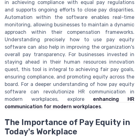
in achieving compliance with equal pay regulations
and supports ongoing efforts to close pay disparities.
Automation within the software enables real-time
monitoring, allowing businesses to maintain a dynamic
approach within their compensation frameworks.
Understanding precisely how to use pay equity
software can also help in improving the organization's
overall pay transparency. For businesses invested in
staying ahead in their human resources innovation
quest, this tool is integral to achieving fair pay goals,
ensuring compliance, and promoting equity across the
board. For a deeper understanding of how pay equity
software can revolutionize HR communication in
modern workplaces, explore
enhancing HR
communication for modern workplaces
.
The Importance of Pay Equity in
Today's Workplace