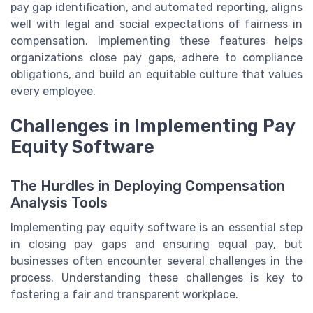
pay gap identification, and automated reporting, aligns
well with legal and social expectations of fairness in
compensation. Implementing these features helps
organizations close pay gaps, adhere to compliance
obligations, and build an equitable culture that values
every employee.
Challenges in Implementing Pay
Equity Software
The Hurdles in Deploying Compensation
Analysis Tools
Implementing pay equity software is an essential step
in closing pay gaps and ensuring equal pay, but
businesses often encounter several challenges in the
process. Understanding these challenges is key to
fostering a fair and transparent workplace.