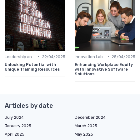
•
•
Leadership and Innovation
29/04/2025
Innovation Labs and Hubs
25/04/2025
Unlocking Potential with
Enhancing Workplace Equity
Unique Training Resources
with Innovative Software
Solutions
Articles by date
July 2024
December 2024
January 2025
March 2025
April 2025
May 2025