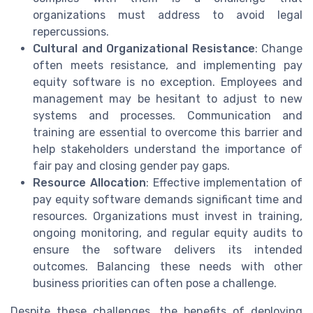
organizations must address to avoid legal
repercussions.
Cultural and Organizational Resistance
: Change
often meets resistance, and implementing pay
equity software is no exception. Employees and
management may be hesitant to adjust to new
systems and processes. Communication and
training are essential to overcome this barrier and
help stakeholders understand the importance of
fair pay and closing gender pay gaps.
Resource Allocation
: Effective implementation of
pay equity software demands significant time and
resources. Organizations must invest in training,
ongoing monitoring, and regular equity audits to
ensure the software delivers its intended
outcomes. Balancing these needs with other
business priorities can often pose a challenge.
Despite these challenges, the benefits of deploying