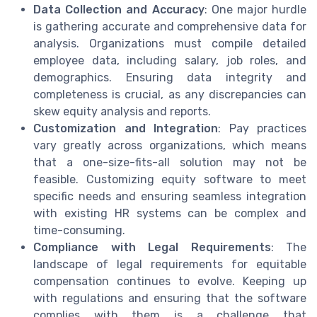
Data Collection and Accuracy
: One major hurdle
is gathering accurate and comprehensive data for
analysis. Organizations must compile detailed
employee data, including salary, job roles, and
demographics. Ensuring data integrity and
completeness is crucial, as any discrepancies can
skew equity analysis and reports.
Customization and Integration
: Pay practices
vary greatly across organizations, which means
that a one-size-fits-all solution may not be
feasible. Customizing equity software to meet
specific needs and ensuring seamless integration
with existing HR systems can be complex and
time-consuming.
Compliance with Legal Requirements
: The
landscape of legal requirements for equitable
compensation continues to evolve. Keeping up
with regulations and ensuring that the software
complies with them is a challenge that