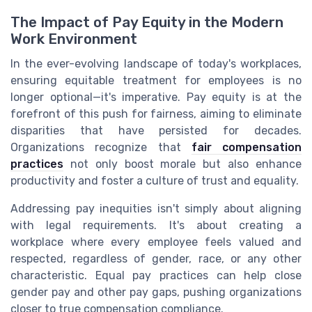
The Impact of Pay Equity in the Modern
Work Environment
In the ever-evolving landscape of today's workplaces,
ensuring equitable treatment for employees is no
longer optional—it's imperative. Pay equity is at the
forefront of this push for fairness, aiming to eliminate
disparities that have persisted for decades.
Organizations recognize that
fair compensation
practices
not only boost morale but also enhance
productivity and foster a culture of trust and equality.
Addressing pay inequities isn't simply about aligning
with legal requirements. It's about creating a
workplace where every employee feels valued and
respected, regardless of gender, race, or any other
characteristic. Equal pay practices can help close
gender pay and other pay gaps, pushing organizations
closer to true compensation compliance.