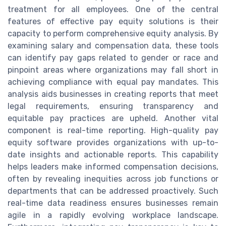
treatment for all employees. One of the central
features of effective pay equity solutions is their
capacity to perform comprehensive equity analysis. By
examining salary and compensation data, these tools
can identify pay gaps related to gender or race and
pinpoint areas where organizations may fall short in
achieving compliance with equal pay mandates. This
analysis aids businesses in creating reports that meet
legal requirements, ensuring transparency and
equitable pay practices are upheld. Another vital
component is real-time reporting. High-quality pay
equity software provides organizations with up-to-
date insights and actionable reports. This capability
helps leaders make informed compensation decisions,
often by revealing inequities across job functions or
departments that can be addressed proactively. Such
real-time data readiness ensures businesses remain
agile in a rapidly evolving workplace landscape.