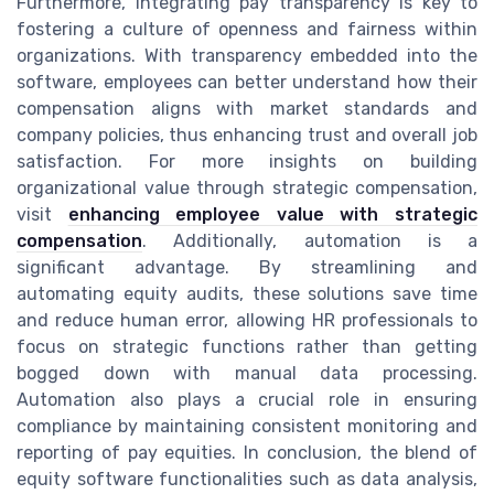
Furthermore, integrating pay transparency is key to
fostering a culture of openness and fairness within
organizations. With transparency embedded into the
software, employees can better understand how their
compensation aligns with market standards and
company policies, thus enhancing trust and overall job
satisfaction. For more insights on building
organizational value through strategic compensation,
visit
enhancing employee value with strategic
compensation
. Additionally, automation is a
significant advantage. By streamlining and
automating equity audits, these solutions save time
and reduce human error, allowing HR professionals to
focus on strategic functions rather than getting
bogged down with manual data processing.
Automation also plays a crucial role in ensuring
compliance by maintaining consistent monitoring and
reporting of pay equities. In conclusion, the blend of
equity software functionalities such as data analysis,