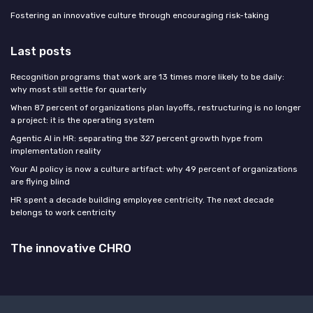
Fostering an innovative culture through encouraging risk-taking
Last posts
Recognition programs that work are 13 times more likely to be daily:
why most still settle for quarterly
When 87 percent of organizations plan layoffs, restructuring is no longer
a project: it is the operating system
Agentic AI in HR: separating the 327 percent growth hype from
implementation reality
Your AI policy is now a culture artifact: why 49 percent of organizations
are flying blind
HR spent a decade building employee centricity. The next decade
belongs to work centricity
The innovative CHRO