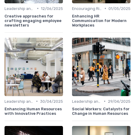
•
•
Leadership and Innovation
12/06/2025
Encouraging Risk-Taking
01/05/2025
Creative approaches for
Enhancing HR
crafting engaging employee
Communication for Modern
newsletters
Workplaces
•
•
Leadership and Innovation
30/04/2025
Leadership and Innovation
29/04/2025
Enhancing Human Resources
Social Workers: Catalysts for
with Innovative Practices
Change in Human Resources