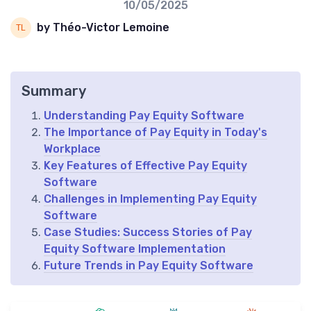
10/05/2025
by Théo-Victor Lemoine
Summary
Understanding Pay Equity Software
The Importance of Pay Equity in Today's
Workplace
Key Features of Effective Pay Equity
Software
Challenges in Implementing Pay Equity
Software
Case Studies: Success Stories of Pay
Equity Software Implementation
Future Trends in Pay Equity Software