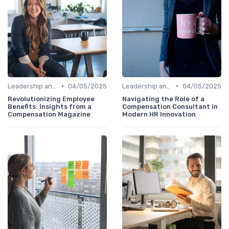
•
•
Leadership and Innovation
04/05/2025
Leadership and Innovation
04/05/2025
Revolutionizing Employee
Navigating the Role of a
Benefits: Insights from a
Compensation Consultant in
Compensation Magazine
Modern HR Innovation