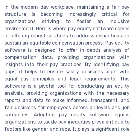
In the modern-day workplace, maintaining a fair pay
structure is becoming increasingly critical for
organizations striving to foster an inclusive
environment. Here is where pay equity software comes
in, offering robust solutions to address disparities and
sustain an equitable compensation process. Pay equity
software is designed to offer in-depth analysis of
compensation data, providing organizations with
insights into their pay practices. By identifying pay
gaps, it helps to ensure salary decisions align with
equal pay principles and legal requirements. This
software is a pivotal tool for conducting an equity
analysis, providing organizations with the necessary
reports and data to make informed, transparent, and
fair decisions for employees across all levels and job
categories. Adopting pay equity software equips
organizations to tackle pay inequities prevalent due to
factors like gender and race. It plays a significant role