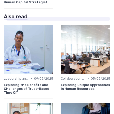
Human Capital Strategist
Also read
•
•
Leadership and Innovation
09/05/2025
Collaboration and Cross-Functional Teams
05/05/2025
Exploring the Benefits and
Exploring Unique Approaches
Challenges of Trust-Based
in Human Resources
Time Off