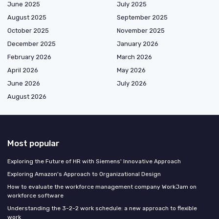
June 2025
July 2025
August 2025
September 2025
October 2025
November 2025
December 2025
January 2026
February 2026
March 2026
April 2026
May 2026
June 2026
July 2026
August 2026
Most popular
Exploring the Future of HR with Siemens' Innovative Approach
Exploring Amazon's Approach to Organizational Design
How to evaluate the workforce management company WorkJam on
workforce software
Understanding the 3-2-2 work schedule: a new approach to flexible
work