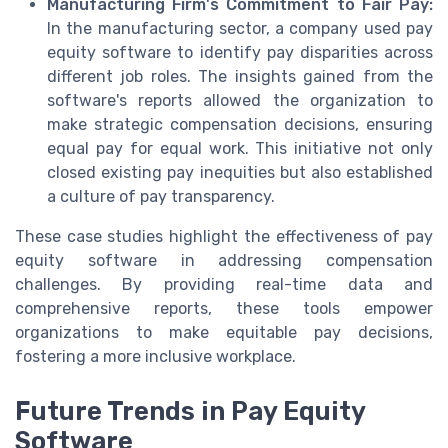
Manufacturing Firm's Commitment to Fair Pay:
In the manufacturing sector, a company used pay
equity software to identify pay disparities across
different job roles. The insights gained from the
software's reports allowed the organization to
make strategic compensation decisions, ensuring
equal pay for equal work. This initiative not only
closed existing pay inequities but also established
a culture of pay transparency.
These case studies highlight the effectiveness of pay
equity software in addressing compensation
challenges. By providing real-time data and
comprehensive reports, these tools empower
organizations to make equitable pay decisions,
fostering a more inclusive workplace.
Future Trends in Pay Equity
Software