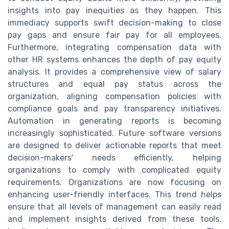
insights into pay inequities as they happen. This
immediacy supports swift decision-making to close
pay gaps and ensure fair pay for all employees.
Furthermore, integrating compensation data with
other HR systems enhances the depth of pay equity
analysis. It provides a comprehensive view of salary
structures and equal pay status across the
organization, aligning compensation policies with
compliance goals and pay transparency initiatives.
Automation in generating reports is becoming
increasingly sophisticated. Future software versions
are designed to deliver actionable reports that meet
decision-makers' needs efficiently, helping
organizations to comply with complicated equity
requirements. Organizations are now focusing on
enhancing user-friendly interfaces. This trend helps
ensure that all levels of management can easily read
and implement insights derived from these tools,