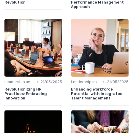
Revolution
Performance Management
Approach
•
•
Leadership and Innovation
21/05/2025
Leadership and Innovation
21/05/2025
Revolutionizing HR
Enhancing Workforce
Practices: Embracing
Potential with Integrated
Innovation
Talent Management