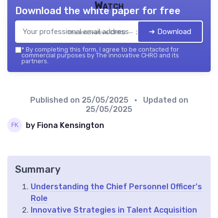
Watch
Download the white paper for free
➔ Download
The innovative CHRO — 2026
*
By completing this form, I agree to be contacted for
commercial purposes by The innovative CHRO and its
partners.
Published on
25/05/2025
• Updated on
25/05/2025
by Fiona Kensington
Summary
Understanding the Chief Personnel Officer's
Role
Innovative Strategies in Talent Acquisition