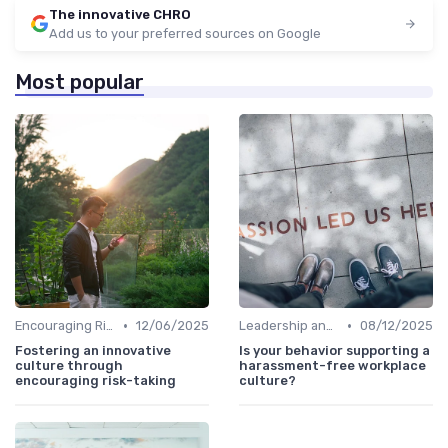
The innovative CHRO
Add us to your preferred sources on Google
Most popular
•
•
Encouraging Risk-Taking
12/06/2025
Leadership and Innovation
08/12/2025
Fostering an innovative
Is your behavior supporting a
culture through
harassment-free workplace
encouraging risk-taking
culture?