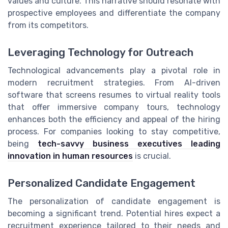
values and culture. This narrative should resonate with
prospective employees and differentiate the company
from its competitors.
Leveraging Technology for Outreach
Technological advancements play a pivotal role in
modern recruitment strategies. From AI-driven
software that screens resumes to virtual reality tools
that offer immersive company tours, technology
enhances both the efficiency and appeal of the hiring
process. For companies looking to stay competitive,
being
tech-savvy business executives leading
innovation in human resources
is crucial.
Personalized Candidate Engagement
The personalization of candidate engagement is
becoming a significant trend. Potential hires expect a
recruitment experience tailored to their needs and