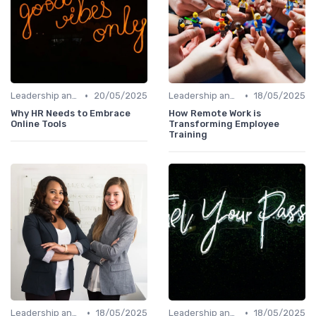
•
•
Leadership and Innovation
20/05/2025
Leadership and Innovation
18/05/2025
Why HR Needs to Embrace
How Remote Work is
Online Tools
Transforming Employee
Training
•
•
Leadership and Innovation
18/05/2025
Leadership and Innovation
18/05/2025