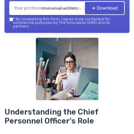
➔ Download
The innovative CHRO — 2026
*
By completing this form, I agree to be contacted for
commercial purposes by The innovative CHRO and its
partners.
Understanding the Chief
Personnel Officer's Role