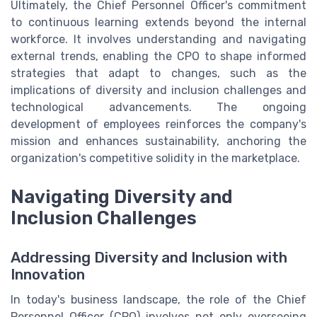
Ultimately, the Chief Personnel Officer's commitment
to continuous learning extends beyond the internal
workforce. It involves understanding and navigating
external trends, enabling the CPO to shape informed
strategies that adapt to changes, such as the
implications of diversity and inclusion challenges and
technological advancements. The ongoing
development of employees reinforces the company's
mission and enhances sustainability, anchoring the
organization's competitive solidity in the marketplace.
Navigating Diversity and
Inclusion Challenges
Addressing Diversity and Inclusion with
Innovation
In today's business landscape, the role of the Chief
Personnel Officer (CPO) involves not only overseeing