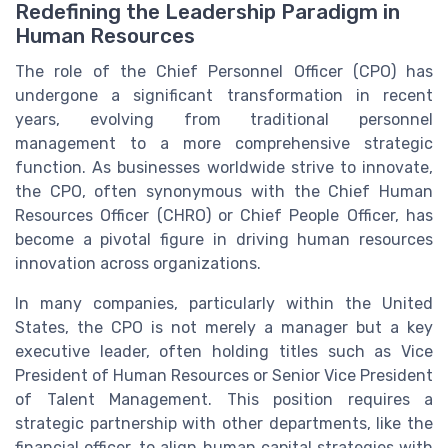
Redefining the Leadership Paradigm in
Human Resources
The role of the Chief Personnel Officer (CPO) has
undergone a significant transformation in recent
years, evolving from traditional personnel
management to a more comprehensive strategic
function. As businesses worldwide strive to innovate,
the CPO, often synonymous with the Chief Human
Resources Officer (CHRO) or Chief People Officer, has
become a pivotal figure in driving human resources
innovation across organizations.
In many companies, particularly within the United
States, the CPO is not merely a manager but a key
executive leader, often holding titles such as Vice
President of Human Resources or Senior Vice President
of Talent Management. This position requires a
strategic partnership with other departments, like the
financial officer, to align human capital strategies with