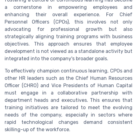
a cornerstone in empowering employees and
enhancing their overall experience. For Chief
Personnel Officers (CPOs), this involves not only
advocating for professional growth but also
strategically aligning training programs with business
objectives. This approach ensures that employee
development is not viewed as a standalone activity but
integrated into the company's broader goals.
To effectively champion continuous learning, CPOs and
other HR leaders such as the Chief Human Resources
Officer (CHRO) and Vice Presidents of Human Capital
must engage in a collaborative partnership with
department heads and executives. This ensures that
training initiatives are tailored to meet the evolving
needs of the company, especially in sectors where
rapid technological changes demand consistent
skilling-up of the workforce.