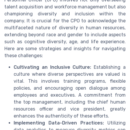
talent acquisition and workforce management but also
championing diversity and inclusion within the
company. It is crucial for the CPO to acknowledge the
multifaceted nature of diversity in human resources,
extending beyond race and gender to include aspects
such as cognitive diversity, age, and life experience.
Here are some strategies and insights for navigating
these challenges:
Cultivating an Inclusive Culture:
Establishing a
culture where diverse perspectives are valued is
vital. This involves training programs, flexible
policies, and encouraging open dialogue among
employees and executives. A commitment from
the top management, including the chief human
resources officer and vice president, greatly
enhances the authenticity of these efforts.
Implementing Data-Driven Practices:
Utilizing
data analytics to measure diversity metrics can