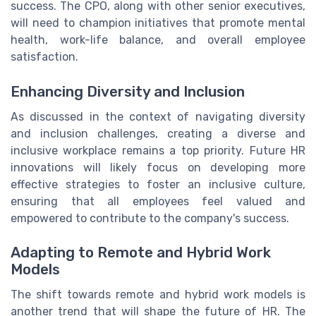
success. The CPO, along with other senior executives,
will need to champion initiatives that promote mental
health, work-life balance, and overall employee
satisfaction.
Enhancing Diversity and Inclusion
As discussed in the context of navigating diversity
and inclusion challenges, creating a diverse and
inclusive workplace remains a top priority. Future HR
innovations will likely focus on developing more
effective strategies to foster an inclusive culture,
ensuring that all employees feel valued and
empowered to contribute to the company's success.
Adapting to Remote and Hybrid Work
Models
The shift towards remote and hybrid work models is
another trend that will shape the future of HR. The