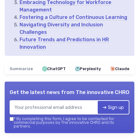
Embracing Technology for Workforce
Management
Fostering a Culture of Continuous Learning
Navigating Diversity and Inclusion
Challenges
Future Trends and Predictions in HR
Innovation
Summarize
ChatGPT
Perplexity
Claude
Get the latest news from
The innovative CHRO
➔ Sign up
*
By completing this form, I agree to be contacted for
commercial purposes by The innovative CHRO and its
partners.