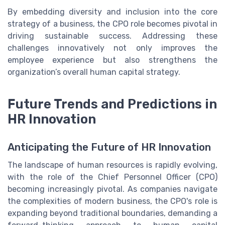
By embedding diversity and inclusion into the core
strategy of a business, the CPO role becomes pivotal in
driving sustainable success. Addressing these
challenges innovatively not only improves the
employee experience but also strengthens the
organization’s overall human capital strategy.
Future Trends and Predictions in
HR Innovation
Anticipating the Future of HR Innovation
The landscape of human resources is rapidly evolving,
with the role of the Chief Personnel Officer (CPO)
becoming increasingly pivotal. As companies navigate
the complexities of modern business, the CPO's role is
expanding beyond traditional boundaries, demanding a