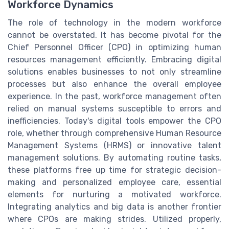
Workforce Dynamics
The role of technology in the modern workforce
cannot be overstated. It has become pivotal for the
Chief Personnel Officer (CPO) in optimizing human
resources management efficiently. Embracing digital
solutions enables businesses to not only streamline
processes but also enhance the overall employee
experience. In the past, workforce management often
relied on manual systems susceptible to errors and
inefficiencies. Today's digital tools empower the CPO
role, whether through comprehensive Human Resource
Management Systems (HRMS) or innovative talent
management solutions. By automating routine tasks,
these platforms free up time for strategic decision-
making and personalized employee care, essential
elements for nurturing a motivated workforce.
Integrating analytics and big data is another frontier
where CPOs are making strides. Utilized properly,