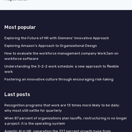
Most popular
Exploring the Future of HR with Siemens' Innovative Approach
Exploring Amazon's Approach to Organizational Design
How to evaluate the workforce management company WorkJam on
workforce software
Understanding the 3-2-2 work schedule: a new approach to flexible
work
Fostering an innovative culture through encouraging risk-taking
Last posts
Recognition programs that work are 13 times more likely to be daily:
why most still settle for quarterly
When 87 percent of organizations plan layoffs, restructuring is no longer
a project: it is the operating system
Agentic AI in HR: separating the 327 percent growth hype from