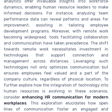
analytics offer invaluable insights into workforce
dynamics, enabling human resource leaders to make
informed decisions. For instance, analyzing team
performance data can reveal patterns and areas for
improvement, assisting in tailoring employee
development programs. Moreover, with remote work
becoming widespread, tools facilitating collaboration
and communication have taken precedence. The shift
towards remote work necessitates investment in
technologies that support connection and
management across distances. Leveraging such
technologies not only optimizes communication but
ensures employees feel valued and a part of the
company culture, regardless of physical location. To
further explore how the integration of technology into
human resources is evolving in these scenarios,
consider
enhancing HR communication for modern
workplaces
. This exploration elucidates how open
lines of communication foster an engaged and