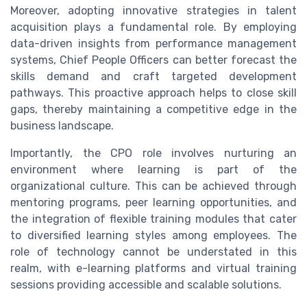
Moreover, adopting innovative strategies in talent
acquisition plays a fundamental role. By employing
data-driven insights from performance management
systems, Chief People Officers can better forecast the
skills demand and craft targeted development
pathways. This proactive approach helps to close skill
gaps, thereby maintaining a competitive edge in the
business landscape.
Importantly, the CPO role involves nurturing an
environment where learning is part of the
organizational culture. This can be achieved through
mentoring programs, peer learning opportunities, and
the integration of flexible training modules that cater
to diversified learning styles among employees. The
role of technology cannot be understated in this
realm, with e-learning platforms and virtual training
sessions providing accessible and scalable solutions.