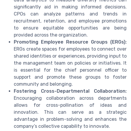
significantly aid in making informed decisions.
CPOs can analyze patterns and trends in
recruitment, retention, and employee promotions
to ensure equitable opportunities are being
provided across the organization.
Promoting Employee Resource Groups (ERGs):
ERGs create spaces for employees to connect over
shared identities or experiences, providing input to
the management team on policies or initiatives. It
is essential for the chief personnel officer to
support and promote these groups to foster
community and belonging.
Fostering Cross-Departmental Collaboration:
Encouraging collaboration across departments
allows for cross-pollination of ideas and
innovation. This can serve as a strategic
advantage in problem-solving and enhances the
company’s collective capability to innovate.