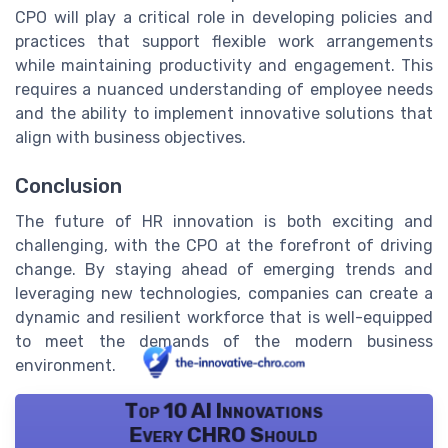
CPO will play a critical role in developing policies and
practices that support flexible work arrangements
while maintaining productivity and engagement. This
requires a nuanced understanding of employee needs
and the ability to implement innovative solutions that
align with business objectives.
Conclusion
The future of HR innovation is both exciting and
challenging, with the CPO at the forefront of driving
change. By staying ahead of emerging trends and
leveraging new technologies, companies can create a
dynamic and resilient workforce that is well-equipped
to meet the demands of the modern business
environment.
Top 10 AI Innovations
Every CHRO Should