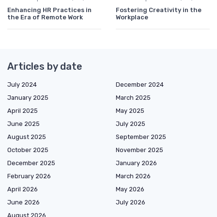
Enhancing HR Practices in
Fostering Creativity in the
the Era of Remote Work
Workplace
Articles by date
July 2024
December 2024
January 2025
March 2025
April 2025
May 2025
June 2025
July 2025
August 2025
September 2025
October 2025
November 2025
December 2025
January 2026
February 2026
March 2026
April 2026
May 2026
June 2026
July 2026
August 2026