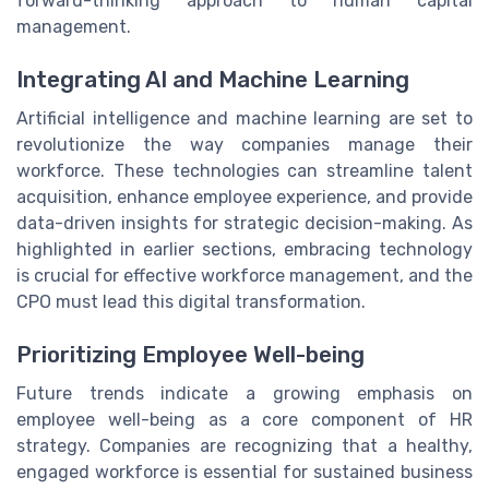
forward-thinking approach to human capital
management.
Integrating AI and Machine Learning
Artificial intelligence and machine learning are set to
revolutionize the way companies manage their
workforce. These technologies can streamline talent
acquisition, enhance employee experience, and provide
data-driven insights for strategic decision-making. As
highlighted in earlier sections, embracing technology
is crucial for effective workforce management, and the
CPO must lead this digital transformation.
Prioritizing Employee Well-being
Future trends indicate a growing emphasis on
employee well-being as a core component of HR
strategy. Companies are recognizing that a healthy,
engaged workforce is essential for sustained business