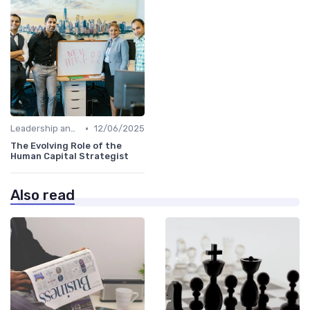
•
Leadership and Innovation
12/06/2025
The Evolving Role of the
Human Capital Strategist
Also read