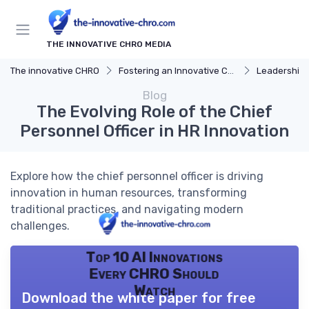
THE INNOVATIVE CHRO MEDIA
The innovative CHRO
Fostering an Innovative Culture
Leadership 
Blog
The Evolving Role of the Chief
Personnel Officer in HR Innovation
Explore how the chief personnel officer is driving
innovation in human resources, transforming
traditional practices, and navigating modern
challenges.
Top 10 AI Innovations
Every CHRO Should
Watch
Download the white paper for free