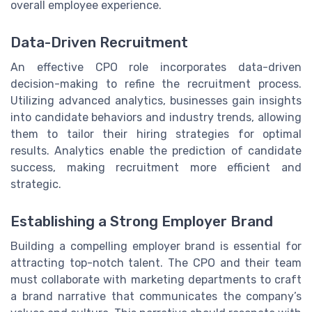
overall employee experience.
Data-Driven Recruitment
An effective CPO role incorporates data-driven
decision-making to refine the recruitment process.
Utilizing advanced analytics, businesses gain insights
into candidate behaviors and industry trends, allowing
them to tailor their hiring strategies for optimal
results. Analytics enable the prediction of candidate
success, making recruitment more efficient and
strategic.
Establishing a Strong Employer Brand
Building a compelling employer brand is essential for
attracting top-notch talent. The CPO and their team
must collaborate with marketing departments to craft
a brand narrative that communicates the company’s