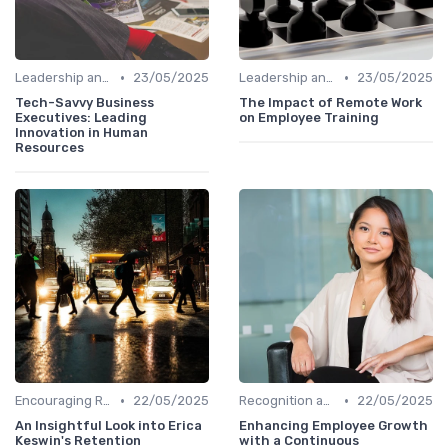
•
•
Leadership and Innovation
23/05/2025
Leadership and Innovation
23/05/2025
Tech-Savvy Business
The Impact of Remote Work
Executives: Leading
on Employee Training
Innovation in Human
Resources
•
•
Encouraging Risk-Taking
22/05/2025
Recognition and Rewards
22/05/2025
An Insightful Look into Erica
Enhancing Employee Growth
Keswin's Retention
with a Continuous