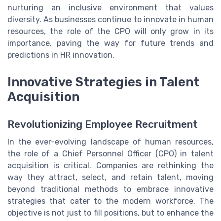
nurturing an inclusive environment that values
diversity. As businesses continue to innovate in human
resources, the role of the CPO will only grow in its
importance, paving the way for future trends and
predictions in HR innovation.
Innovative Strategies in Talent
Acquisition
Revolutionizing Employee Recruitment
In the ever-evolving landscape of human resources,
the role of a Chief Personnel Officer (CPO) in talent
acquisition is critical. Companies are rethinking the
way they attract, select, and retain talent, moving
beyond traditional methods to embrace innovative
strategies that cater to the modern workforce. The
objective is not just to fill positions, but to enhance the