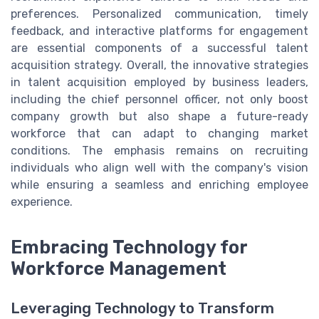
preferences. Personalized communication, timely
feedback, and interactive platforms for engagement
are essential components of a successful talent
acquisition strategy. Overall, the innovative strategies
in talent acquisition employed by business leaders,
including the chief personnel officer, not only boost
company growth but also shape a future-ready
workforce that can adapt to changing market
conditions. The emphasis remains on recruiting
individuals who align well with the company's vision
while ensuring a seamless and enriching employee
experience.
Embracing Technology for
Workforce Management
Leveraging Technology to Transform