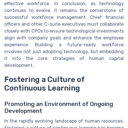
effective workforce. In conclusion, as technology
continues to evolve, it remains the cornerstone of
successful workforce management. Chief financial
officers and other C-suite executives must collaborate
closely with CPOs to ensure technological investments
align with company goals and enhance the employee
experience. Building a future-ready workforce
involves not just adopting technology, but embedding
it into the core strategies of human capital
development.
Fostering a Culture of
Continuous Learning
Promoting an Environment of Ongoing
Development
In the rapidly evolving landscape of human resources,
fostering a culture of continuous learning has become