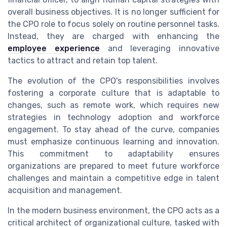
overall business objectives. It is no longer sufficient for
the CPO role to focus solely on routine personnel tasks.
Instead, they are charged with enhancing the
employee experience
and leveraging innovative
tactics to attract and retain top talent.
The evolution of the CPO's responsibilities involves
fostering a corporate culture that is adaptable to
changes, such as remote work, which requires new
strategies in technology adoption and workforce
engagement. To stay ahead of the curve, companies
must emphasize continuous learning and innovation.
This commitment to adaptability ensures
organizations are prepared to meet future workforce
challenges and maintain a competitive edge in talent
acquisition and management.
In the modern business environment, the CPO acts as a
critical architect of organizational culture, tasked with