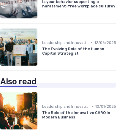
Is your behavior supporting a
harassment-free workplace culture?
•
Leadership and Innovation
12/06/2025
The Evolving Role of the Human
Capital Strategist
Also read
•
Leadership and Innovation
10/01/2025
The Role of the Innovative CHRO in
Modern Business