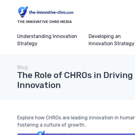
THE INNOVATIVE CHRO MEDIA
Understanding Innovation
Developing an
Strategy
Innovation Strategy
Blog
The Role of CHROs in Driving
Innovation
Explore how CHROs are leading innovation in human
fostering a culture of growth.