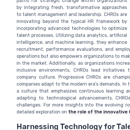
paths for strategic change within organizations
by integrating fresh, transformative approaches
to talent management and leadership. CHROs are
innovating beyond the typical HR framework by
incorporating advanced technologies to optimize
talent processes. Utilizing data analytics, artificial
intelligence, and machine learning, they enhance
recruitment, performance evaluations, and emplo
operations but also empowers organizations to mak
in the market. Additionally, as organizations incre
inclusive environments, CHROs lead initiatives 
company culture. Progressive CHROs are champio
companies adapt to the modern era's demands. In the
a culture that emphasizes continuous learning a
adapting to technological advancements, CHROs
challenges. For more insights into the evolving r
detailed exploration on
the role of the innovativ
Harnessing Technology for Ta