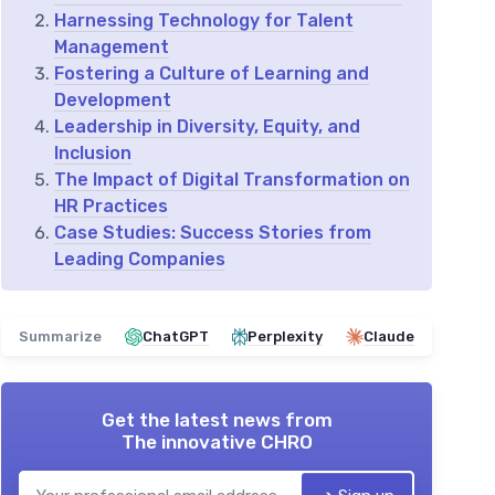
Harnessing Technology for Talent
Management
Fostering a Culture of Learning and
Development
Leadership in Diversity, Equity, and
Inclusion
The Impact of Digital Transformation on
HR Practices
Case Studies: Success Stories from
Leading Companies
Summarize
ChatGPT
Perplexity
Claude
Get the latest news from
The innovative CHRO