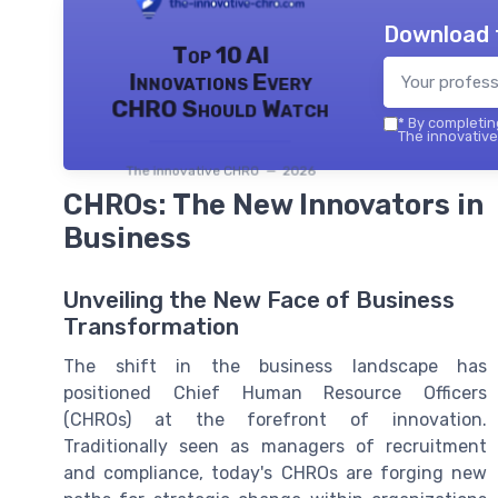
Download 
Top 10 AI
Innovations Every
CHRO Should Watch
*
By completing
The innovative
The innovative CHRO — 2026
CHROs: The New Innovators in
Business
Unveiling the New Face of Business
Transformation
The shift in the business landscape has
positioned Chief Human Resource Officers
(CHROs) at the forefront of innovation.
Traditionally seen as managers of recruitment
and compliance, today's CHROs are forging new