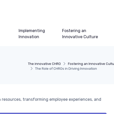
Implementing
Fostering an
Innovation
Innovative Culture
The innovative CHRO
Fostering an Innovative Cult
The Role of CHROs in Driving Innovation
 resources, transforming employee experiences, and