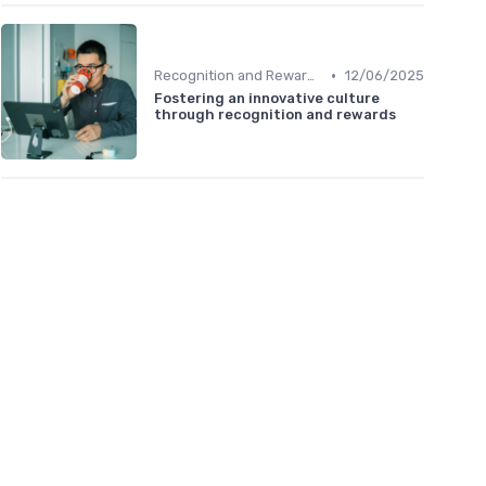
•
Recognition and Rewards
12/06/2025
Fostering an innovative culture
through recognition and rewards