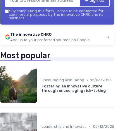
➔ Sign up
*
By completing this form, I agree to be contacted for
commercial purposes by The innovative CHRO and its
partners.
The innovative CHRO
Add us to your preferred sources on Google
Most popular
•
Encouraging Risk-Taking
12/06/2025
Fostering an innovative culture
through encouraging risk-taking
•
Leadership and Innovation
08/12/2025