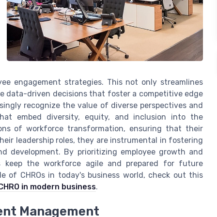
yee engagement strategies. This not only streamlines
e data-driven decisions that foster a competitive edge
asingly recognize the value of diverse perspectives and
that embed diversity, equity, and inclusion into the
ns of workforce transformation, ensuring that their
ir leadership roles, they are instrumental in fostering
nd development. By prioritizing employee growth and
 keep the workforce agile and prepared for future
ole of CHROs in today's business world, check out this
e CHRO in modern business
.
lent Management