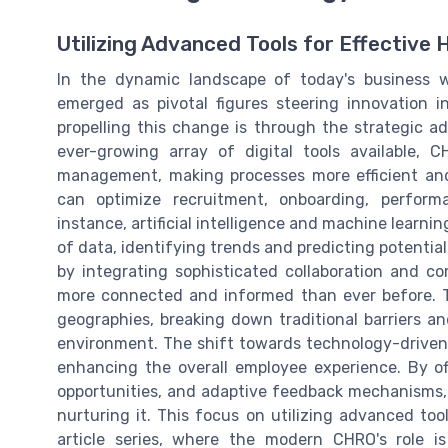
Utilizing Advanced Tools for Effectiv
In the dynamic landscape of today's business 
emerged as pivotal figures steering innovation 
propelling this change is through the strategic 
ever-growing array of digital tools available,
management, making processes more efficient and
can optimize recruitment, onboarding, perfo
instance, artificial intelligence and machine learn
of data, identifying trends and predicting potentia
by integrating sophisticated collaboration and 
more connected and informed than ever before. 
geographies, breaking down traditional barriers a
environment. The shift towards technology-driven s
enhancing the overall employee experience. By of
opportunities, and adaptive feedback mechanisms,
nurturing it. This focus on utilizing advanced to
article series, where the modern CHRO's role is