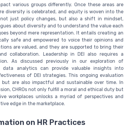
act various groups differently. Once these areas are
re diversity is celebrated, and equity is woven into the
 not just policy changes, but also a shift in mindset,
gues about diversity and to understand the value each
goes beyond mere representation. It entails creating an
cally safe and empowered to voice their opinions and
tions are valued, and they are supported to bring their
nd collaboration. Leadership in DEI also requires a
on. As discussed previously in our exploration of
data analytics can provide valuable insights into
ctiveness of DEI strategies. This ongoing evaluation
 but are also impactful and sustainable over time. In
sion, CHROs not only fulfill a moral and ethical duty but
usive workplaces unlocks a myriad of perspectives and
itive edge in the marketplace.
rmation on HR Practices