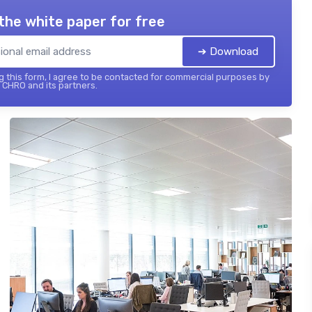
the white paper for free
➔ Download
 this form, I agree to be contacted for commercial purposes by
 CHRO and its partners.