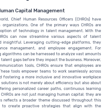
e Human Capital Management
world, Chief Human Resources Officers (CHROs) have
in organizations. One of the primary ways CHROs are
adoption of technology in talent management. With the
 CHROs can now streamline various aspects of talent
 insightful. Leveraging cutting-edge platforms, they
rmance management, and employee engagement. For
ing algorithms can be harnessed to analyze vast amounts
l talent gaps before they impact the business. Moreover,
communication tools, CHROs ensure that employees are
These tools empower teams to work seamlessly across
nd fostering a more inclusive and innovative workplace
olutions is not merely about efficiency but also about
fering personalized career paths, continuous learning
 CHROs are not just managing human capital; they are
ols reflects a broader theme discussed throughout this
 to create proactive strategies that align with the