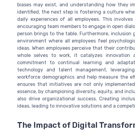
biases may exist, and understanding how they imp
identified, the next step is fostering a culture whe
daily experiences of all employees. This involves
encouraging team members to engage in open dialo
person brings to the table. Furthermore, inclusion 
environment where all employees feel psychologi
ideas. When employees perceive that their contribu
whole selves to work, it catalyzes innovation a
commitment to continual learning and adaptati
technology and talent management, leveraging 
workforce demographics and help measure the effe
ensures that initiatives are not only implemented
essence, by championing diversity, equity, and inclu
also drive organizational success. Creating incl
ideas, leading to innovative solutions and a compet
The Impact of Digital Transfo