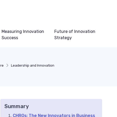
Measuring Innovation
Future of Innovation
Success
Strategy
ure
Leadership and Innovation
Summary
CHROs: The New Innovators in Business