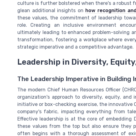
culture is further bolstered when there's a robust 
glean additional insights on
how recognition and
these values, the commitment of leadership towards
role. Creating an inclusive environment encour
ultimately leading to enhanced problem-solving a
transformation, fostering a workplace where eve
strategic imperative and a competitive advantage.
Leadership in Diversity, Equity
The Leadership Imperative in Building 
The modern Chief Human Resources Officer (CHRO) 
organization's approach to diversity, equity, and 
initiative or box-checking exercise, the innovative
company's fabric, impacting everything from tale
Effective leadership is at the core of embedding 
these values from the top but also ensure they p
often begins with a thorough assessment of exis