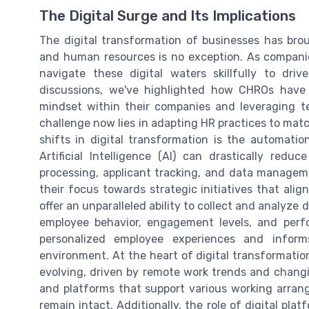
The Digital Surge and Its Implications
The digital transformation of businesses has br
and human resources is no exception. As compan
navigate these digital waters skillfully to driv
discussions, we've highlighted how CHROs have 
mindset within their companies and leveraging t
challenge now lies in adapting HR practices to match
shifts in digital transformation is the automatio
Artificial Intelligence (AI) can drastically red
processing, applicant tracking, and data managemen
their focus towards strategic initiatives that alig
offer an unparalleled ability to collect and analyze 
employee behavior, engagement levels, and perf
personalized employee experiences and inform
environment. At the heart of digital transformation
evolving, driven by remote work trends and changi
and platforms that support various working arran
remain intact. Additionally, the role of digital plat