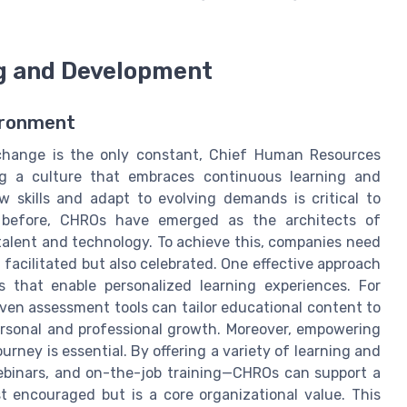
ng and Development
ironment
change is the only constant, Chief Human Resources
ting a culture that embraces continuous learning and
 skills and adapt to evolving demands is critical to
 before, CHROs have emerged as the architects of
talent and technology. To achieve this, companies need
 facilitated but also celebrated. One effective approach
s that enable personalized learning experiences. For
en assessment tools can tailor educational content to
ersonal and professional growth. Moreover, empowering
rney is essential. By offering a variety of learning and
binars, and on-the-job training—CHROs can support a
 encouraged but is a core organizational value. This