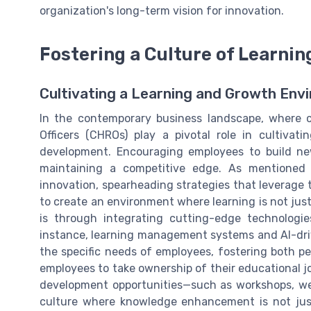
organization's long-term vision for innovation.
Fostering a Culture of Learni
Cultivating a Learning and Growth Env
In the contemporary business landscape, where 
Officers (CHROs) play a pivotal role in cultiva
development. Encouraging employees to build new
maintaining a competitive edge. As mentioned
innovation, spearheading strategies that leverage 
to create an environment where learning is not just
is through integrating cutting-edge technologie
instance, learning management systems and AI-driv
the specific needs of employees, fostering both p
employees to take ownership of their educational jou
development opportunities—such as workshops, we
culture where knowledge enhancement is not just