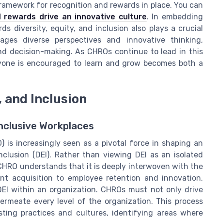
framework for recognition and rewards in place. You can
 rewards drive an innovative culture
. In embedding
 diversity, equity, and inclusion also plays a crucial
ages diverse perspectives and innovative thinking,
nd decision-making. As CHROs continue to lead in this
ryone is encouraged to learn and grow becomes both a
, and Inclusion
Inclusive Workplaces
is increasingly seen as a pivotal force in shaping an
inclusion (DEI). Rather than viewing DEI as an isolated
 CHRO understands that it is deeply interwoven with the
nt acquisition to employee retention and innovation.
DEI within an organization. CHROs must not only drive
ermeate every level of the organization. This process
ting practices and cultures, identifying areas where