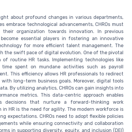
ought about profound changes in various departments,
ies embrace technological advancements, CHROs must
e their organization towards innovation. In previous
become essential players in fostering an innovative
echnology for more efficient talent management. The
 the swift pace of digital evolution. One of the pivotal
n of routine HR tasks. Implementing technologies like
uce time spent on mundane activities such as payroll
t. This efficiency allows HR professionals to redirect
n with long-term business goals. Moreover, digital tools
data. By utilizing analytics, CHROs can gain insights into
ormance metrics. This data-centric approach enables
s decisions that nurture a forward-thinking work
 in HR is the need for agility. The modern workforce is
ng expectations. CHROs need to adopt flexible policies
gements while ensuring connectivity and collaboration
forms in supporting diversity, equity, and inclusion (DEI)