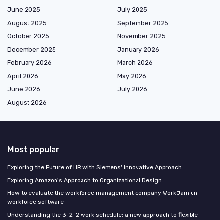
June 2025
July 2025
August 2025
September 2025
October 2025
November 2025
December 2025
January 2026
February 2026
March 2026
April 2026
May 2026
June 2026
July 2026
August 2026
Most popular
Exploring the Future of HR with Siemens' Innovative Approach
Exploring Amazon's Approach to Organizational Design
How to evaluate the workforce management company WorkJam on
workforce software
Understanding the 3-2-2 work schedule: a new approach to flexible