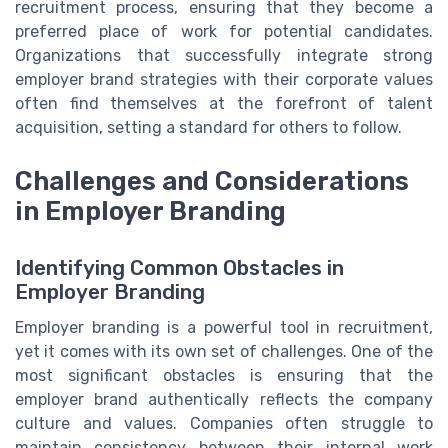
recruitment process, ensuring that they become a
preferred place of work for potential candidates.
Organizations that successfully integrate strong
employer brand strategies with their corporate values
often find themselves at the forefront of talent
acquisition, setting a standard for others to follow.
Challenges and Considerations
in Employer Branding
Identifying Common Obstacles in
Employer Branding
Employer branding is a powerful tool in recruitment,
yet it comes with its own set of challenges. One of the
most significant obstacles is ensuring that the
employer brand authentically reflects the company
culture and values. Companies often struggle to
maintain consistency between their internal work