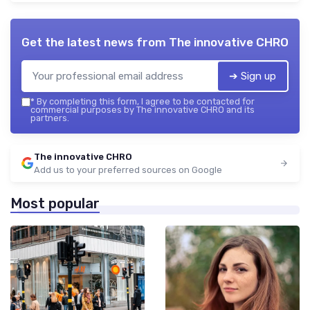
Get the latest news from
The innovative CHRO
➔ Sign up
*
By completing this form, I agree to be contacted for
commercial purposes by The innovative CHRO and its
partners.
The innovative CHRO
Add us to your preferred sources on Google
Most popular