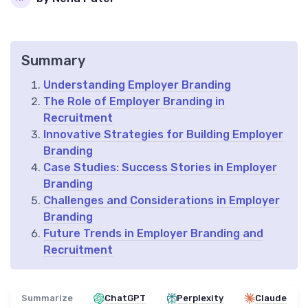
Summary
Understanding Employer Branding
The Role of Employer Branding in
Recruitment
Innovative Strategies for Building Employer
Branding
Case Studies: Success Stories in Employer
Branding
Challenges and Considerations in Employer
Branding
Future Trends in Employer Branding and
Recruitment
Summarize
ChatGPT
Perplexity
Claude