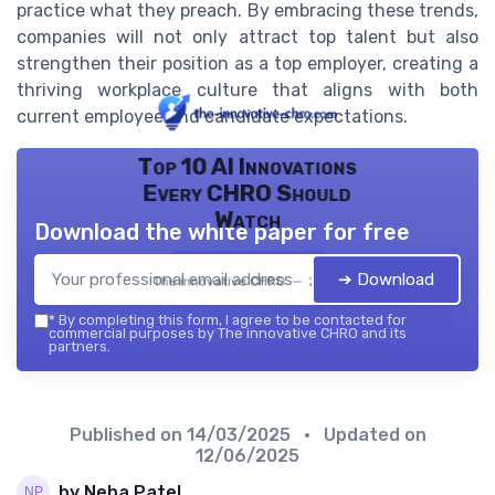
practice what they preach. By embracing these trends,
companies will not only attract top talent but also
strengthen their position as a top employer, creating a
thriving workplace culture that aligns with both
current employee and candidate expectations.
Top 10 AI Innovations
Every CHRO Should
Watch
Download the white paper for free
➔ Download
The innovative CHRO — 2026
*
By completing this form, I agree to be contacted for
commercial purposes by The innovative CHRO and its
partners.
Published on
14/03/2025
• Updated on
12/06/2025
by Neha Patel