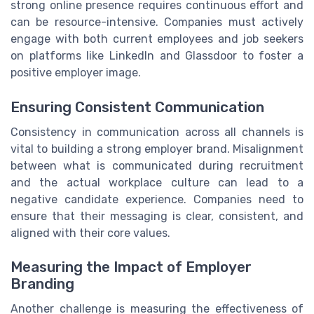
strong online presence requires continuous effort and
can be resource-intensive. Companies must actively
engage with both current employees and job seekers
on platforms like LinkedIn and Glassdoor to foster a
positive employer image.
Ensuring Consistent Communication
Consistency in communication across all channels is
vital to building a strong employer brand. Misalignment
between what is communicated during recruitment
and the actual workplace culture can lead to a
negative candidate experience. Companies need to
ensure that their messaging is clear, consistent, and
aligned with their core values.
Measuring the Impact of Employer
Branding
Another challenge is measuring the effectiveness of