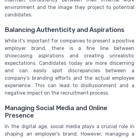
environment and the image they project to potential
candidates.
Balancing Authenticity and Aspirations
While it's important for companies to present a positive
employer brand, there is a fine line between
showcasing aspirations and creating unrealistic
expectations. Candidates today are more discerning
and can easily spot discrepancies between a
company’s branding efforts and the actual employee
experience. This can lead to disillusionment and a
negative impact on the recruitment process.
Managing Social Media and Online
Presence
In the digital age, social media plays a crucial role in
shaping an employer's brand. However, managing a