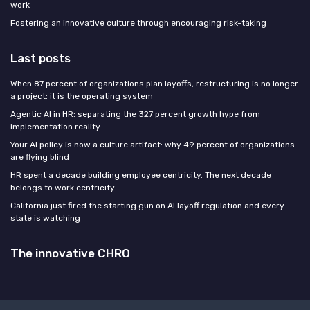
work
Fostering an innovative culture through encouraging risk-taking
Last posts
When 87 percent of organizations plan layoffs, restructuring is no longer
a project: it is the operating system
Agentic AI in HR: separating the 327 percent growth hype from
implementation reality
Your AI policy is now a culture artifact: why 49 percent of organizations
are flying blind
HR spent a decade building employee centricity. The next decade
belongs to work centricity
California just fired the starting gun on AI layoff regulation and every
state is watching
The innovative CHRO