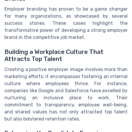
Employer branding has proven to be a game changer
for many organizations, as showcased by several
success stories. These cases highlight the
transformative power of developing a strong employer
brand in the competitive job market.
Building a Workplace Culture That
Attracts Top Talent
Creating a positive employer image involves more than
marketing efforts; it encompasses fostering an internal
culture where employees thrive. For instance,
companies like Google and Salesforce have excelled by
nurturing an inclusive place to work. Their
commitment to transparency, employee well-being,
and shared values has not only attracted top talent
but also bolstered retention rates.