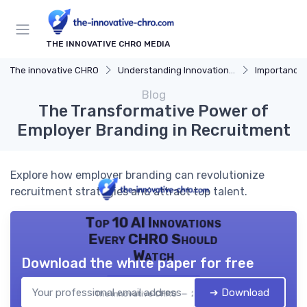
THE INNOVATIVE CHRO MEDIA
The innovative CHRO
Understanding Innovation Strategy
Importance of I
Blog
The Transformative Power of
Employer Branding in Recruitment
Explore how employer branding can revolutionize
recruitment strategies and attract top talent.
Top 10 AI Innovations
Every CHRO Should
Watch
Download the white paper for free
➔ Download
The innovative CHRO — 2026