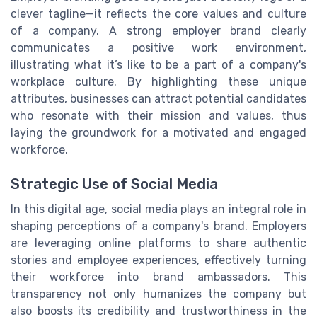
clever tagline—it reflects the core values and culture
of a company. A strong employer brand clearly
communicates a positive work environment,
illustrating what it’s like to be a part of a company's
workplace culture. By highlighting these unique
attributes, businesses can attract potential candidates
who resonate with their mission and values, thus
laying the groundwork for a motivated and engaged
workforce.
Strategic Use of Social Media
In this digital age, social media plays an integral role in
shaping perceptions of a company's brand. Employers
are leveraging online platforms to share authentic
stories and employee experiences, effectively turning
their workforce into brand ambassadors. This
transparency not only humanizes the company but
also boosts its credibility and trustworthiness in the