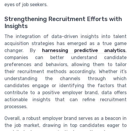
eyes of job seekers.
Strengthening Recruitment Efforts with
Insights
The integration of data-driven insights into talent
acquisition strategies has emerged as a true game
changer. By
harnessing predictive analytics
,
companies can better understand candidate
preferences and behaviors, allowing them to tailor
their recruitment methods accordingly. Whether it’s
understanding the channels through which
candidates engage or identifying the factors that
contribute to a positive employer brand, data offers
actionable insights that can refine recruitment
processes.
Overall, a robust employer brand serves as a beacon in
the job market, drawing in top candidates eager to