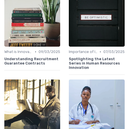
•
•
What is Innovation Strategy?
09/03/2025
Importance of Innovation Strategy
07/03/2025
Understanding Recruitment
Spotlighting the Latest
Guarantee Contracts
Series in Human Resources
Innovation