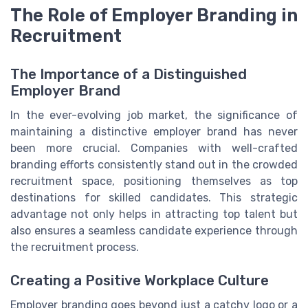
The Role of Employer Branding in
Recruitment
The Importance of a Distinguished
Employer Brand
In the ever-evolving job market, the significance of
maintaining a distinctive employer brand has never
been more crucial. Companies with well-crafted
branding efforts consistently stand out in the crowded
recruitment space, positioning themselves as top
destinations for skilled candidates. This strategic
advantage not only helps in attracting top talent but
also ensures a seamless candidate experience through
the recruitment process.
Creating a Positive Workplace Culture
Employer branding goes beyond just a catchy logo or a