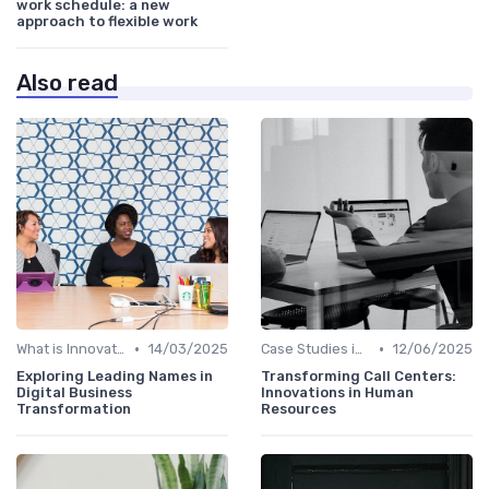
work schedule: a new
approach to flexible work
Also read
•
•
What is Innovation Strategy?
14/03/2025
Case Studies in Innovation Strategy
12/06/2025
Exploring Leading Names in
Transforming Call Centers:
Digital Business
Innovations in Human
Transformation
Resources