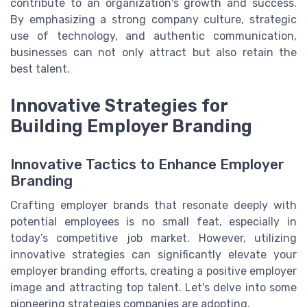
contribute to an organization's growth and success.
By emphasizing a strong company culture, strategic
use of technology, and authentic communication,
businesses can not only attract but also retain the
best talent.
Innovative Strategies for
Building Employer Branding
Innovative Tactics to Enhance Employer
Branding
Crafting employer brands that resonate deeply with
potential employees is no small feat, especially in
today’s competitive job market. However, utilizing
innovative strategies can significantly elevate your
employer branding efforts, creating a positive employer
image and attracting top talent. Let's delve into some
pioneering strategies companies are adopting.