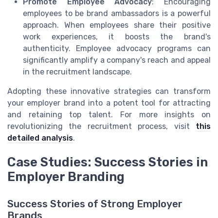
Promote Employee Advocacy
: Encouraging
employees to be brand ambassadors is a powerful
approach. When employees share their positive
work experiences, it boosts the brand's
authenticity. Employee advocacy programs can
significantly amplify a company's reach and appeal
in the recruitment landscape.
Adopting these innovative strategies can transform
your employer brand into a potent tool for attracting
and retaining top talent. For more insights on
revolutionizing the recruitment process, visit
this
detailed analysis
.
Case Studies: Success Stories in
Employer Branding
Success Stories of Strong Employer
Brands