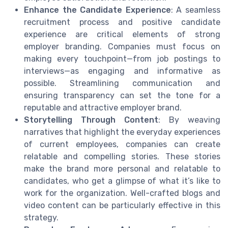
Enhance the Candidate Experience
: A seamless
recruitment process and positive candidate
experience are critical elements of strong
employer branding. Companies must focus on
making every touchpoint—from job postings to
interviews—as engaging and informative as
possible. Streamlining communication and
ensuring transparency can set the tone for a
reputable and attractive employer brand.
Storytelling Through Content
: By weaving
narratives that highlight the everyday experiences
of current employees, companies can create
relatable and compelling stories. These stories
make the brand more personal and relatable to
candidates, who get a glimpse of what it’s like to
work for the organization. Well-crafted blogs and
video content can be particularly effective in this
strategy.