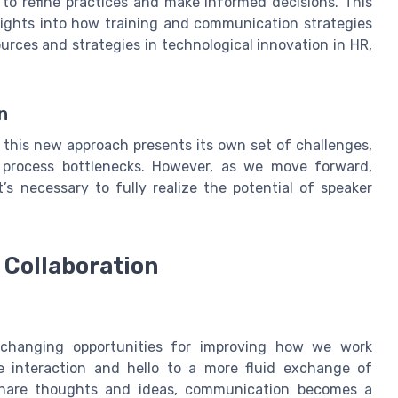
to refine practices and make informed decisions. This
sights into how training and communication strategies
rces and strategies in technological innovation in HR,
n
 this new approach presents its own set of challenges,
n process bottlenecks. However, as we move forward,
t’s necessary to fully realize the potential of speaker
Collaboration
-changing opportunities for improving how we work
e interaction and hello to a more fluid exchange of
share thoughts and ideas, communication becomes a