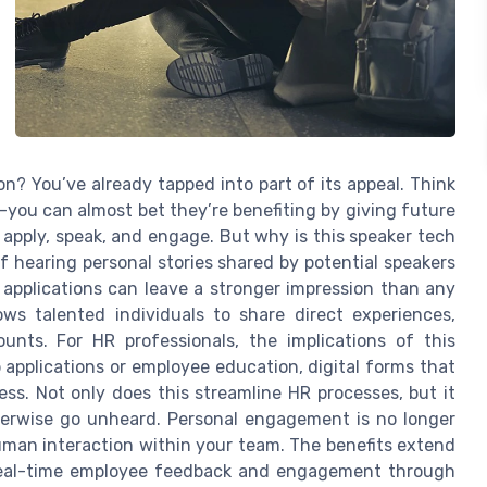
on? You’ve already tapped into part of its appeal. Think
—you can almost bet they’re benefiting by giving future
apply, speak, and engage. But why is this speaker tech
 hearing personal stories shared by potential speakers
 applications can leave a stronger impression than any
ws talented individuals to share direct experiences,
unts. For HR professionals, the implications of this
 applications or employee education, digital forms that
ss. Not only does this streamline HR processes, but it
therwise go unheard. Personal engagement is no longer
uman interaction within your team. The benefits extend
 real-time employee feedback and engagement through