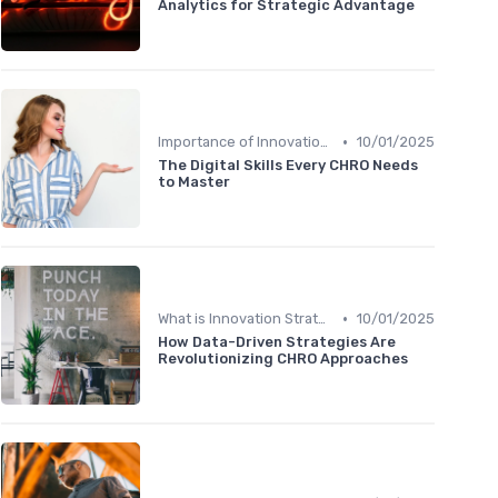
Analytics for Strategic Advantage
•
Importance of Innovation Strategy
10/01/2025
The Digital Skills Every CHRO Needs
to Master
•
What is Innovation Strategy?
10/01/2025
How Data-Driven Strategies Are
Revolutionizing CHRO Approaches