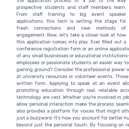
the application process of a job to the way
prospective students and staff members learn.
From staff training to big event speaker
applications, this tech is setting the stage for
fresh connections and new methods of
engagement. Now, let's take a closer look at how
this application comes into play. Ever filled out a
conference registration form or an online applicati
of any small businesses or educational institutions
employees or passionate students an easier way to 
gaining ground? Consider the professional power of
at university resources or volunteer events. Those
written form. Applying to speak at an event allo
promoting education through real, relatable acco
technology are vast. Whether you're involved in job
allow personal interaction make the process seamle
also provides a platform for voices that might o
just a buzzword. It's how you account for better h
beyond just the personal touch. By focusing on