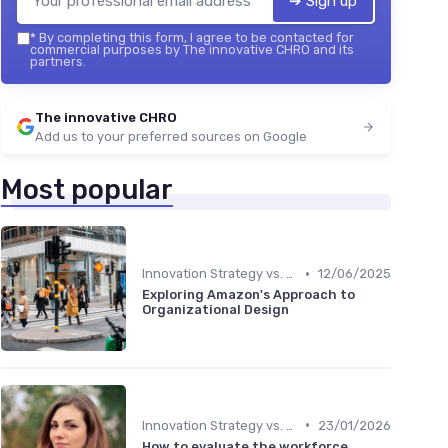
➔ Sign up
*
By completing this form, I agree to be contacted for
commercial purposes by The innovative CHRO and its
partners.
The innovative CHRO
Add us to your preferred sources on Google
Most popular
•
Innovation Strategy vs. Business Strategy
12/06/2025
Exploring Amazon's Approach to
Organizational Design
•
Innovation Strategy vs. Business Strategy
23/01/2026
How to evaluate the workforce