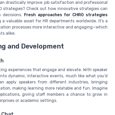
an drastically improve job satisfaction and professional
 strategies? Check out how innovative strategies can
n decisions.
Fresh approaches for CHRO strategies
g a valuable asset for HR departments worldwide. It's a
cation processes more interactive and engaging—which
ts alike.
ng and Development
th
ting experiences that engage and elevate. With speaker
 into dynamic, interactive events, much like what you’d
 apply speakers from different industries, bringing
zation, making learning more relatable and fun. Imagine
pplications, giving staff members a chance to grow in
erprises or academic settings.
c Chat