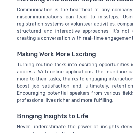
Communication is the heartbeat of any company.
miscommunications can lead to missteps. Usin
registration systems or volunteer activities, com
structured and interactive approaches. It’s no
creating a conversation with real-time engagemen
Making Work More Exciting
Turning routine tasks into exciting opportunities 
address. With online applications, the mundane c
more to their tasks, thanks to engaging interaction
boost job satisfaction and, ultimately, retent
Encouraging potential speakers from various field
professional lives richer and more fulfilling.
Bringing Insights to Life
Never underestimate the power of insights deriv