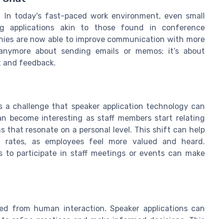
 In today's fast-paced work environment, even small
g applications akin to those found in conference
panies are now able to improve communication with more
t anymore about sending emails or memos; it’s about
t and feedback.
is a challenge that speaker application technology can
an become interesting as staff members start relating
s that resonate on a personal level. This shift can help
ion rates, as employees feel more valued and heard.
s to participate in staff meetings or events can make
ed from human interaction. Speaker applications can