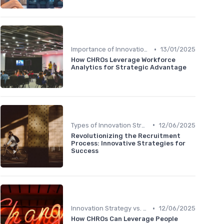
•
Importance of Innovation Strategy
13/01/2025
How CHROs Leverage Workforce
Analytics for Strategic Advantage
•
Types of Innovation Strategies
12/06/2025
Revolutionizing the Recruitment
Process: Innovative Strategies for
Success
•
Innovation Strategy vs. Business Strategy
12/06/2025
How CHROs Can Leverage People