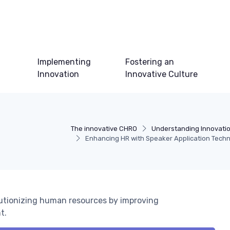
Implementing
Fostering an
Innovation
Innovative Culture
The innovative CHRO
Understanding Innovati
Enhancing HR with Speaker Application Tech
lutionizing human resources by improving
t.