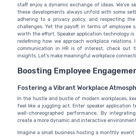
staff enjoy a dynamic exchange of ideas. We've s
these developments always unfold with some setba
adhering to a privacy policy, and respecting the
challenges. Yet the payoff, in terms of employee 
worth the effort. Speaker application technology is 
redefining how we approach workplace relations. 
communication in HR is of interest, check out 
insights. Let's make meaningful workplace connecti
Boosting Employee Engagement
Fostering a Vibrant Workplace Atmosp
In the hustle and bustle of modern workplaces, k
feel like a juggling act. Enter speaker application 
well-choreographed performance. By integrating
create a more dynamic and interactive environment
Imagine a small business hosting a monthly event 