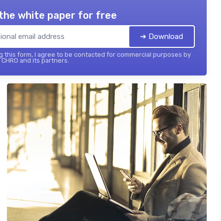
the white paper for free
➔ Download
 this form, I agree to be contacted for commercial purposes by
 CHRO and its partners.