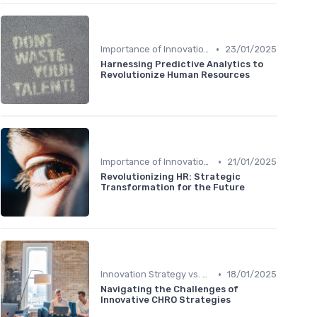
•
Importance of Innovation Strategy
23/01/2025
Harnessing Predictive Analytics to
Revolutionize Human Resources
•
Importance of Innovation Strategy
21/01/2025
Revolutionizing HR: Strategic
Transformation for the Future
•
Innovation Strategy vs. Business Strategy
18/01/2025
Navigating the Challenges of
Innovative CHRO Strategies