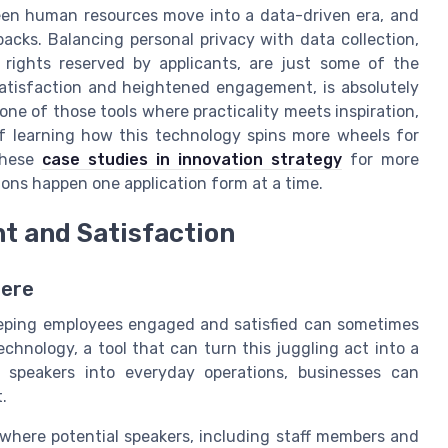
een human resources move into a data-driven era, and
cks. Balancing personal privacy with data collection,
 rights reserved by applicants, are just some of the
satisfaction and heightened engagement, is absolutely
one of those tools where practicality meets inspiration,
If learning how this technology spins more wheels for
these
case studies in innovation strategy
for more
ons happen one application form at a time.
 and Satisfaction
here
eeping employees engaged and satisfied can sometimes
technology, a tool that can turn this juggling act into a
 speakers into everyday operations, businesses can
.
where potential speakers, including staff members and