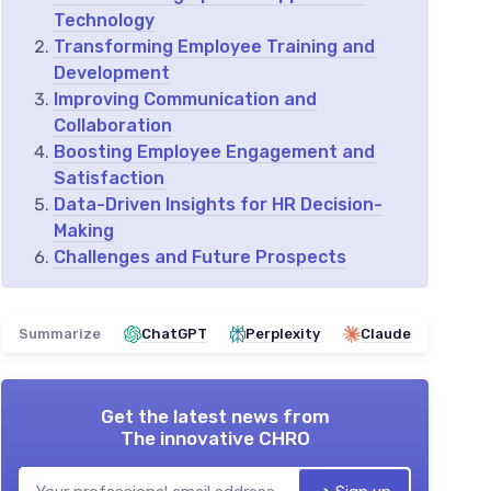
Technology
Transforming Employee Training and
Development
Improving Communication and
Collaboration
Boosting Employee Engagement and
Satisfaction
Data-Driven Insights for HR Decision-
Making
Challenges and Future Prospects
Summarize
ChatGPT
Perplexity
Claude
Get the latest news from
The innovative CHRO