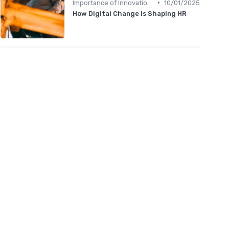
•
Importance of Innovation Strategy
10/01/2025
How Digital Change is Shaping HR