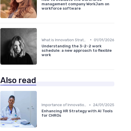
management company WorkJam on
workforce software
•
What is Innovation Strategy?
01/01/2026
Understanding the 3-2-2 work
schedule: a new approach to flexible
work
Also read
•
Importance of Innovation Strategy
24/01/2025
Enhancing HR Strategy with AI Tools
for CHROs