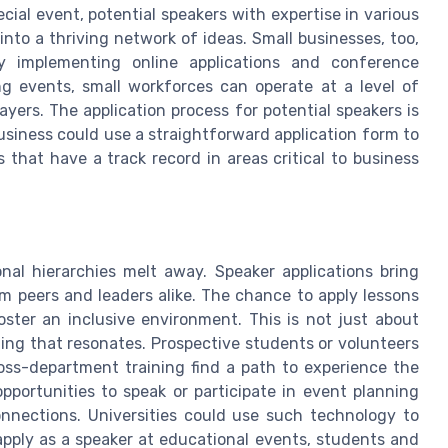
cial event, potential speakers with expertise in various
nto a thriving network of ideas. Small businesses, too,
 implementing online applications and conference
ing events, small workforces can operate at a level of
ayers. The application process for potential speakers is
business could use a straightforward application form to
 that have a track record in areas critical to business
onal hierarchies melt away. Speaker applications bring
om peers and leaders alike. The chance to apply lessons
ster an inclusive environment. This is not just about
ning that resonates. Prospective students or volunteers
ross-department training find a path to experience the
pportunities to speak or participate in event planning
nnections. Universities could use such technology to
 apply as a speaker at educational events, students and