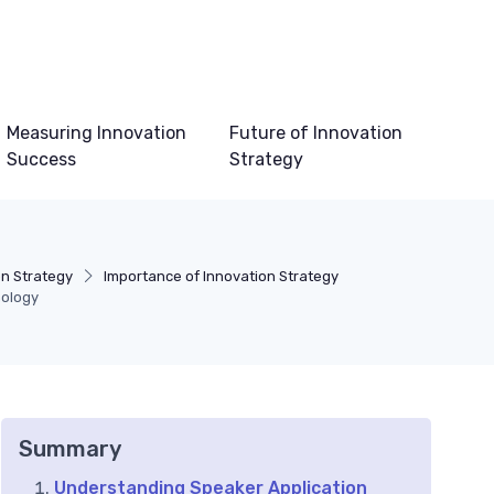
Measuring Innovation
Future of Innovation
Success
Strategy
on Strategy
Importance of Innovation Strategy
nology
Summary
Understanding Speaker Application