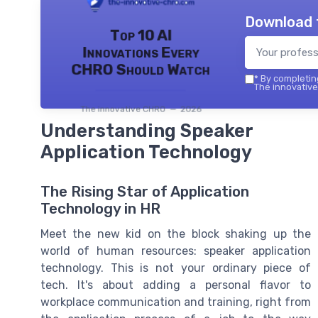
Download 
Top 10 AI
Innovations Every
CHRO Should Watch
*
By completing
The innovative
The innovative CHRO — 2026
Understanding Speaker
Application Technology
The Rising Star of Application
Technology in HR
Meet the new kid on the block shaking up the
world of human resources: speaker application
technology. This is not your ordinary piece of
tech. It's about adding a personal flavor to
workplace communication and training, right from