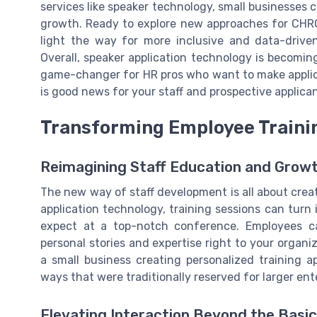
services like speaker technology, small businesses c
growth. Ready to explore new approaches for CHRO
light the way for more inclusive and data-drive
Overall, speaker application technology is becomin
game-changer for HR pros who want to make appli
is good news for your staff and prospective applican
Transforming Employee Traini
Reimagining Staff Education and Grow
The new way of staff development is all about crea
application technology, training sessions can turn
expect at a top-notch conference. Employees can
personal stories and expertise right to your organi
a small business creating personalized training a
ways that were traditionally reserved for larger ent
Elevating Interaction Beyond the Basi