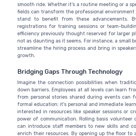
smooth ride. Whether it's a routine meeting or a spe
fields can transform the professional environment i
stand to benefit from these advancements. By
registrations for training sessions or team-build
efficiency previously thought reserved for larger pl
not as daunting as it seems. For instance, a small 
streamline the hiring process and bring in speakers
growth.
Bridging Gaps Through Technology
Imagine the connection possibilities when traditi
down barriers. Employees at all levels can learn fr
from personal stories shared during events can fo
formal education; it's personal and immediate lear
interested in resources like speaker sessions or c
power of communication. Rolling basis volunteer o
can introduce staff members to new skills and co
enrich their resources. By opening up the floor to