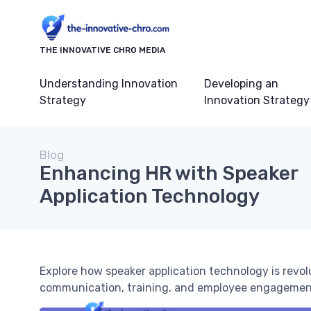
THE INNOVATIVE CHRO MEDIA
Understanding Innovation
Developing an
Strategy
Innovation Strategy
Blog
Enhancing HR with Speaker
Application Technology
Explore how speaker application technology is revo
communication, training, and employee engagemen