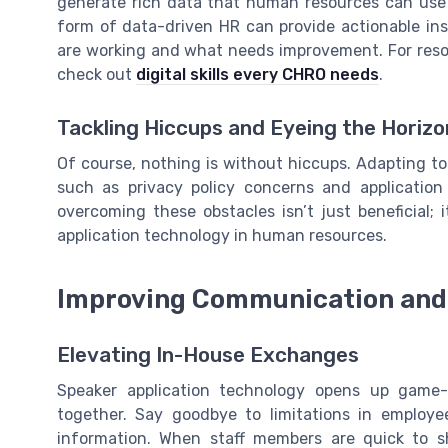
generate rich data that human resources can use 
form of data-driven HR can provide actionable in
are working and what needs improvement. For resou
check out
digital skills every CHRO needs
.
Tackling Hiccups and Eyeing the Horizo
Of course, nothing is without hiccups. Adapting to
such as privacy policy concerns and applicatio
overcoming these obstacles isn’t just beneficial; i
application technology in human resources.
Improving Communication and 
Elevating In-House Exchanges
Speaker application technology opens up game
together. Say goodbye to limitations in employe
information. When staff members are quick to 