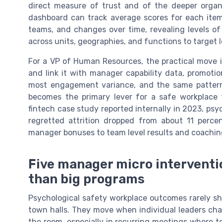
direct measure of trust and of the deeper organi
dashboard can track average scores for each ite
teams, and changes over time, revealing levels of
across units, geographies, and functions to target 
For a VP of Human Resources, the practical move 
and link it with manager capability data, promotio
most engagement variance, and the same pattern h
becomes the primary lever for a safe workplace t
fintech case study reported internally in 2023, psy
regretted attrition dropped from about 11 perce
manager bonuses to team level results and coaching
Five manager micro interventi
than big programs
Psychological safety workplace outcomes rarely shif
town halls. They move when individual leaders cha
the room, especially in recurring meetings where 