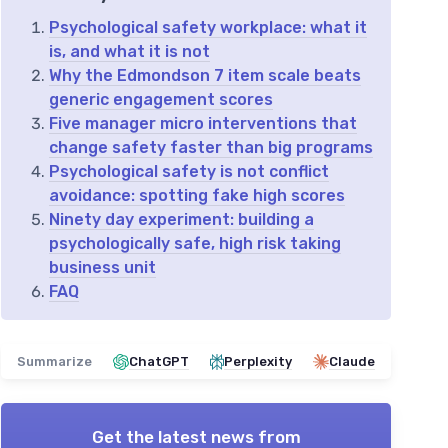
Psychological safety workplace: what it
is, and what it is not
Why the Edmondson 7 item scale beats
generic engagement scores
Five manager micro interventions that
change safety faster than big programs
Psychological safety is not conflict
avoidance: spotting fake high scores
Ninety day experiment: building a
psychologically safe, high risk taking
business unit
FAQ
Summarize
ChatGPT
Perplexity
Claude
Get the latest news from