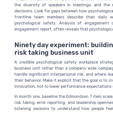
the diversity of speakers in meetings, and the
decisions. Look for gaps between how psychological
frontline team members describe their daily w
psychological safety. Analysis of engagement 
engagement report, often reveals that psychological
Ninety day experiment: buildin
risk taking business unit
A credible psychological safety workplace strate
business unit rather than a company wide campai
handle significant interpersonal risk, and where l
their behavior. Make it explicit that the goal is to
innovation, not to lower performance expectations o
In month one, baseline the Edmondson 7 item scale
risk taking, error reporting, and leadership openn
listening sessions to understand how people fee