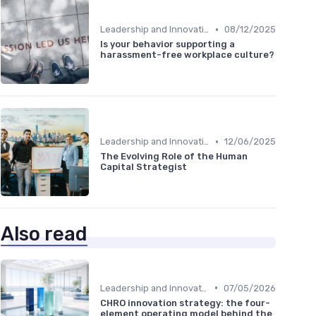
•
Leadership and Innovation
08/12/2025
Is your behavior supporting a
harassment-free workplace culture?
•
Leadership and Innovation
12/06/2025
The Evolving Role of the Human
Capital Strategist
Also read
•
Leadership and Innovation
07/05/2026
CHRO innovation strategy: the four-
element operating model behind the