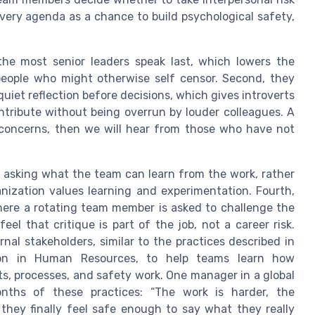
every agenda as a chance to build psychological safety,
the most senior leaders speak last, which lowers the
 people who might otherwise self censor. Second, they
quiet reflection before decisions, which gives introverts
ntribute without being overrun by louder colleagues. A
r concerns, then we will hear from those who have not
.
y asking what the team can learn from the work, rather
nization values learning and experimentation. Fourth,
here a rotating team member is asked to challenge the
el that critique is part of the job, not a career risk.
rnal stakeholders, similar to the practices described in
ion in Human Resources, to help teams learn how
s, processes, and safety work. One manager in a global
ths of these practices: “The work is harder, the
 they finally feel safe enough to say what they really