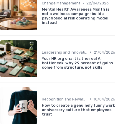
•
Change Management
22/04/2026
Mental Health Awareness Month is
not a wellness campaign: build a
psychosocial risk operating model
instead
•
Leadership and Innovation
21/04/2026
Your HR org chart is the real AI
bottleneck: why 29 percent of gains
come from structure, not skills
•
Recognition and Rewards
10/04/2026
How to create a genuinely funny work
anniversary culture that employees
trust