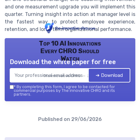
and one measurement upgrade you will implement this
quarter. Turning insight into action at manager level is
the fastest way to protect employee experience,
retention, and long-term organizational performance.
Top 10 AI Innovations
Every CHRO Should
Watch
Download the white paper for free
➔ Download
The innovative CHRO — 2026
*
By completing this form, I agree to be contacted for
commercial purposes by The innovative CHRO and its
partners.
Published on
29/06/2026