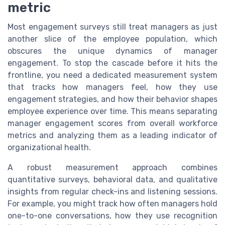
metric
Most engagement surveys still treat managers as just
another slice of the employee population, which
obscures the unique dynamics of manager
engagement. To stop the cascade before it hits the
frontline, you need a dedicated measurement system
that tracks how managers feel, how they use
engagement strategies, and how their behavior shapes
employee experience over time. This means separating
manager engagement scores from overall workforce
metrics and analyzing them as a leading indicator of
organizational health.
A robust measurement approach combines
quantitative surveys, behavioral data, and qualitative
insights from regular check-ins and listening sessions.
For example, you might track how often managers hold
one-to-one conversations, how they use recognition