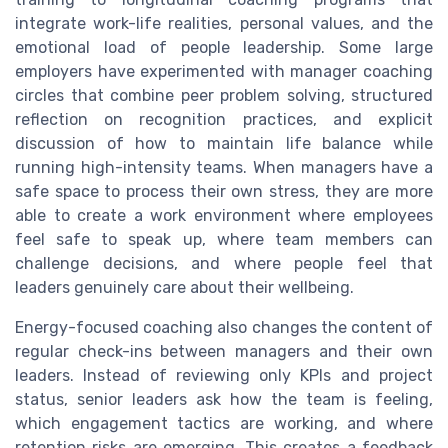
integrate work-life realities, personal values, and the
emotional load of people leadership. Some large
employers have experimented with manager coaching
circles that combine peer problem solving, structured
reflection on recognition practices, and explicit
discussion of how to maintain life balance while
running high-intensity teams. When managers have a
safe space to process their own stress, they are more
able to create a work environment where employees
feel safe to speak up, where team members can
challenge decisions, and where people feel that
leaders genuinely care about their wellbeing.
Energy-focused coaching also changes the content of
regular check-ins between managers and their own
leaders. Instead of reviewing only KPIs and project
status, senior leaders ask how the team is feeling,
which engagement tactics are working, and where
retention risks are emerging. This creates a feedback