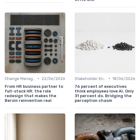
•
•
Change Management
22/06/2026
Stakeholder Engagement
18/06/2026
From HR business partner to
76 percent of executives
full-stack HR: the role
think employees love AI. Only
redesign that makes the
31 percent do. Bridging the
Bersin reinvention real
perception chasm