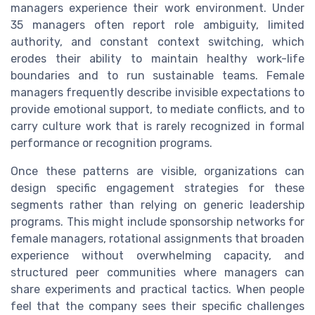
managers experience their work environment. Under
35 managers often report role ambiguity, limited
authority, and constant context switching, which
erodes their ability to maintain healthy work-life
boundaries and to run sustainable teams. Female
managers frequently describe invisible expectations to
provide emotional support, to mediate conflicts, and to
carry culture work that is rarely recognized in formal
performance or recognition programs.
Once these patterns are visible, organizations can
design specific engagement strategies for these
segments rather than relying on generic leadership
programs. This might include sponsorship networks for
female managers, rotational assignments that broaden
experience without overwhelming capacity, and
structured peer communities where managers can
share experiments and practical tactics. When people
feel that the company sees their specific challenges