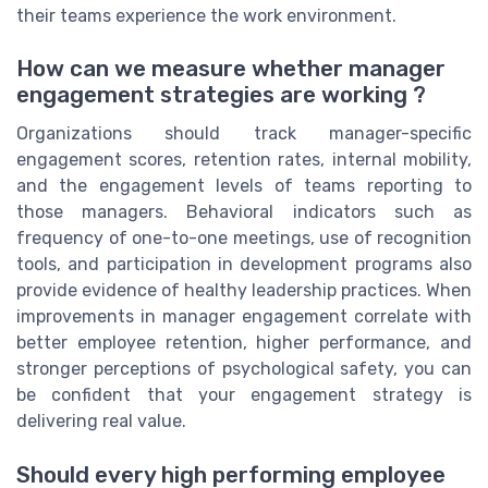
their teams experience the work environment.
How can we measure whether manager
engagement strategies are working ?
Organizations should track manager-specific
engagement scores, retention rates, internal mobility,
and the engagement levels of teams reporting to
those managers. Behavioral indicators such as
frequency of one-to-one meetings, use of recognition
tools, and participation in development programs also
provide evidence of healthy leadership practices. When
improvements in manager engagement correlate with
better employee retention, higher performance, and
stronger perceptions of psychological safety, you can
be confident that your engagement strategy is
delivering real value.
Should every high performing employee