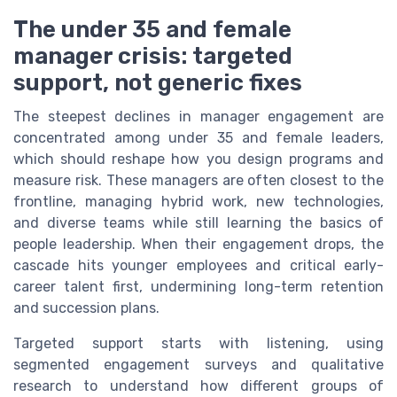
The under 35 and female
manager crisis: targeted
support, not generic fixes
The steepest declines in manager engagement are
concentrated among under 35 and female leaders,
which should reshape how you design programs and
measure risk. These managers are often closest to the
frontline, managing hybrid work, new technologies,
and diverse teams while still learning the basics of
people leadership. When their engagement drops, the
cascade hits younger employees and critical early-
career talent first, undermining long-term retention
and succession plans.
Targeted support starts with listening, using
segmented engagement surveys and qualitative
research to understand how different groups of