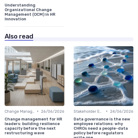
Understanding
Organizational Change
Management (OCM) in HR
Innovation
Also read
•
•
Change Management
26/06/2026
Stakeholder Engagement
24/06/2026
Change management for HR
Data governance is the new
leaders: building resilience
employee relations: why
capacity before the next
CHROs need a people-data
restructuring wave
policy before regulators
write one