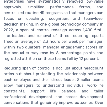
enterprises have systematically removed low-value
approvals, simplified performance forms, and
centralized routine HR programs so that managers can
focus on coaching, recognition, and team-level
decision making. In one global technology company in
2022, a span-of-control redesign across 1,400 first-
line leaders and removal of three recurring reports
freed an average of 2.3 hours per week per manager;
within two quarters, manager engagement scores on
the annual survey rose by 8 percentage points and
regretted attrition on those teams fell by 12 percent.
Reducing span of control is not just about headcount
ratios but about protecting the relationship between
each employee and their direct leader. Smaller teams
allow managers to understand individual work-life
constraints, support life balance, and tailor
professional development and career development
conversations that genuinely improve outcomes. Over