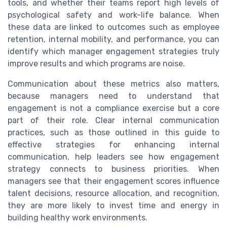
tools, and whether their teams report high levels of
psychological safety and work-life balance. When
these data are linked to outcomes such as employee
retention, internal mobility, and performance, you can
identify which manager engagement strategies truly
improve results and which programs are noise.
Communication about these metrics also matters,
because managers need to understand that
engagement is not a compliance exercise but a core
part of their role. Clear internal communication
practices, such as those outlined in this guide to
effective strategies for enhancing internal
communication, help leaders see how engagement
strategy connects to business priorities. When
managers see that their engagement scores influence
talent decisions, resource allocation, and recognition,
they are more likely to invest time and energy in
building healthy work environments.