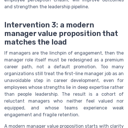
and strengthen the leadership pipeline.
Intervention 3: a modern
manager value proposition that
matches the load
If managers are the linchpin of engagement, then the
manager role itself must be redesigned as a premium
career path, not a default promotion. Too many
organizations still treat the first-line manager job as an
unavoidable step in career development, even for
employees whose strengths lie in deep expertise rather
than people leadership. The result is a cohort of
reluctant managers who neither feel valued nor
equipped, and whose teams experience weak
engagement and fragile retention.
A modern manager value proposition starts with clarity