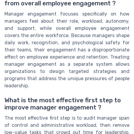
from overall employee engagement ?
Manager engagement focuses specifically on how
managers feel about their role, workload, autonomy,
and support, while overall employee engagement
covers the entire workforce. Because managers shape
daily work, recognition, and psychological safety for
their teams, their engagement has a disproportionate
effect on employee experience and retention. Treating
manager engagement as a separate system allows
organizations to design targeted strategies and
programs that address the unique pressures of people
leadership.
What is the most effective first step to
improve manager engagement ?
The most effective first step is to audit manager span
of control and administrative workload, then remove
low-value tasks that crowd out time for leadership.