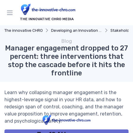
THE INNOVATIVE CHRO MEDIA
The innovative CHRO
Developing an Innovation Strategy
Stakeholde
Blog
Manager engagement dropped to 27
percent: three interventions that
stop the cascade before it hits the
frontline
Learn why collapsing manager engagement is the
highest-leverage signal in your HR data, and how to
redesign span of control, coaching, and the manager
value proposition to improve engagement, retention,
and psychological safety.