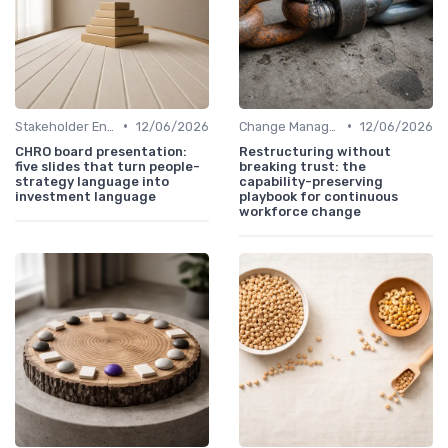
•
•
Stakeholder Engagement
12/06/2026
Change Management
12/06/2026
CHRO board presentation:
Restructuring without
five slides that turn people-
breaking trust: the
strategy language into
capability-preserving
investment language
playbook for continuous
workforce change