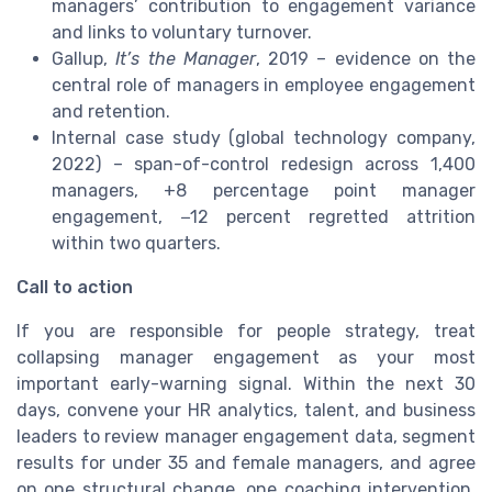
managers’ contribution to engagement variance
and links to voluntary turnover.
Gallup,
It’s the Manager
, 2019 – evidence on the
central role of managers in employee engagement
and retention.
Internal case study (global technology company,
2022) – span-of-control redesign across 1,400
managers, +8 percentage point manager
engagement, −12 percent regretted attrition
within two quarters.
Call to action
If you are responsible for people strategy, treat
collapsing manager engagement as your most
important early-warning signal. Within the next 30
days, convene your HR analytics, talent, and business
leaders to review manager engagement data, segment
results for under 35 and female managers, and agree
on one structural change, one coaching intervention,