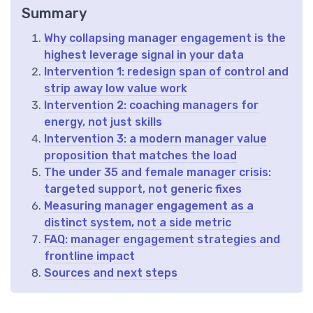
Summary
Why collapsing manager engagement is the
highest leverage signal in your data
Intervention 1: redesign span of control and
strip away low value work
Intervention 2: coaching managers for
energy, not just skills
Intervention 3: a modern manager value
proposition that matches the load
The under 35 and female manager crisis:
targeted support, not generic fixes
Measuring manager engagement as a
distinct system, not a side metric
FAQ: manager engagement strategies and
frontline impact
Sources and next steps