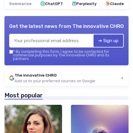
Summarize
ChatGPT
Perplexity
Claude
Get the latest news from
The innovative CHRO
➔ Sign up
*
By completing this form, I agree to be contacted for
commercial purposes by The innovative CHRO and its
partners.
The innovative CHRO
Add us to your preferred sources on Google
Most popular