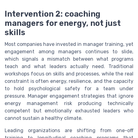
Intervention 2: coaching
managers for energy, not just
skills
Most companies have invested in manager training, yet
engagement among managers continues to slide,
which signals a mismatch between what programs
teach and what leaders actually need. Traditional
workshops focus on skills and processes, while the real
constraint is often energy, resilience, and the capacity
to hold psychological safety for a team under
pressure. Manager engagement strategies that ignore
energy management risk producing technically
competent but emotionally exhausted leaders who
cannot sustain a healthy climate.
Leading organizations are shifting from one-off
training to longitudinal coaching programs that