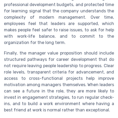
professional development budgets, and protected time
for learning signal that the company understands the
complexity of modern management. Over time,
employees feel that leaders are supported, which
makes people feel safer to raise issues, to ask for help
with work-life balance, and to commit to the
organization for the long term.
Finally, the manager value proposition should include
structured pathways for career development that do
not require leaving people leadership to progress. Clear
role levels, transparent criteria for advancement, and
access to cross-functional projects help improve
motivation among managers themselves. When leaders
can see a future in the role, they are more likely to
invest in engagement strategies, to run regular check-
ins, and to build a work environment where having a
best friend at work is normal rather than exceptional.