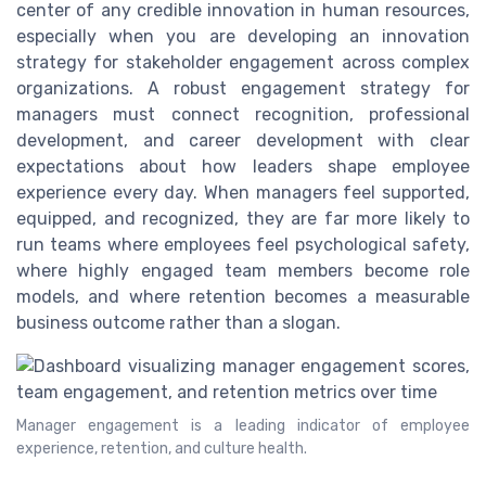
center of any credible innovation in human resources,
especially when you are developing an innovation
strategy for stakeholder engagement across complex
organizations. A robust engagement strategy for
managers must connect recognition, professional
development, and career development with clear
expectations about how leaders shape employee
experience every day. When managers feel supported,
equipped, and recognized, they are far more likely to
run teams where employees feel psychological safety,
where highly engaged team members become role
models, and where retention becomes a measurable
business outcome rather than a slogan.
Manager engagement is a leading indicator of employee
experience, retention, and culture health.