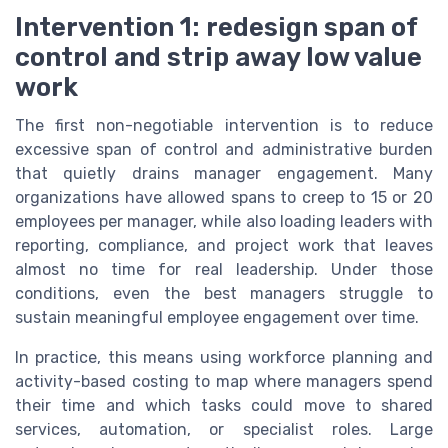
Intervention 1: redesign span of
control and strip away low value
work
The first non-negotiable intervention is to reduce
excessive span of control and administrative burden
that quietly drains manager engagement. Many
organizations have allowed spans to creep to 15 or 20
employees per manager, while also loading leaders with
reporting, compliance, and project work that leaves
almost no time for real leadership. Under those
conditions, even the best managers struggle to
sustain meaningful employee engagement over time.
In practice, this means using workforce planning and
activity-based costing to map where managers spend
their time and which tasks could move to shared
services, automation, or specialist roles. Large