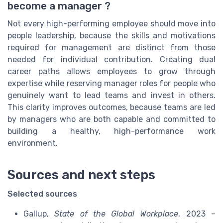
become a manager ?
Not every high-performing employee should move into
people leadership, because the skills and motivations
required for management are distinct from those
needed for individual contribution. Creating dual
career paths allows employees to grow through
expertise while reserving manager roles for people who
genuinely want to lead teams and invest in others.
This clarity improves outcomes, because teams are led
by managers who are both capable and committed to
building a healthy, high-performance work
environment.
Sources and next steps
Selected sources
Gallup,
State of the Global Workplace
, 2023 –