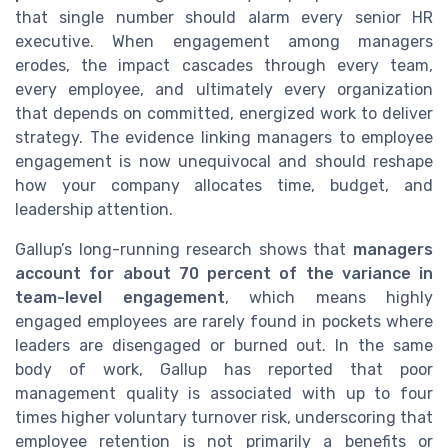
that single number should alarm every senior HR
executive. When engagement among managers
erodes, the impact cascades through every team,
every employee, and ultimately every organization
that depends on committed, energized work to deliver
strategy. The evidence linking managers to employee
engagement is now unequivocal and should reshape
how your company allocates time, budget, and
leadership attention.
Gallup’s long-running research shows that
managers
account for about 70 percent of the variance in
team-level engagement
, which means highly
engaged employees are rarely found in pockets where
leaders are disengaged or burned out. In the same
body of work, Gallup has reported that poor
management quality is associated with up to four
times higher voluntary turnover risk, underscoring that
employee retention is not primarily a benefits or