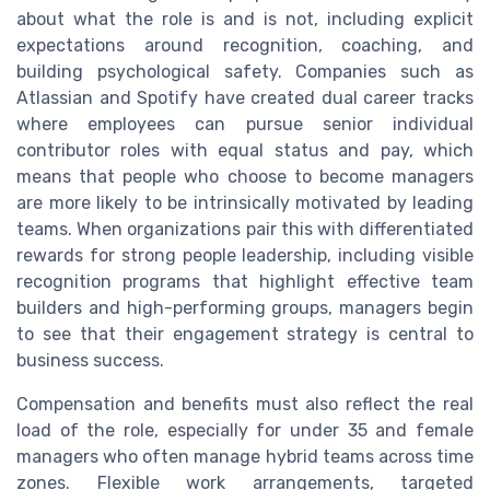
about what the role is and is not, including explicit
expectations around recognition, coaching, and
building psychological safety. Companies such as
Atlassian and Spotify have created dual career tracks
where employees can pursue senior individual
contributor roles with equal status and pay, which
means that people who choose to become managers
are more likely to be intrinsically motivated by leading
teams. When organizations pair this with differentiated
rewards for strong people leadership, including visible
recognition programs that highlight effective team
builders and high-performing groups, managers begin
to see that their engagement strategy is central to
business success.
Compensation and benefits must also reflect the real
load of the role, especially for under 35 and female
managers who often manage hybrid teams across time
zones. Flexible work arrangements, targeted