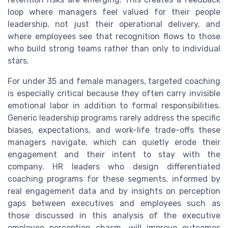
loop where managers feel valued for their people
leadership, not just their operational delivery, and
where employees see that recognition flows to those
who build strong teams rather than only to individual
stars.
For under 35 and female managers, targeted coaching
is especially critical because they often carry invisible
emotional labor in addition to formal responsibilities.
Generic leadership programs rarely address the specific
biases, expectations, and work-life trade-offs these
managers navigate, which can quietly erode their
engagement and their intent to stay with the
company. HR leaders who design differentiated
coaching programs for these segments, informed by
real engagement data and by insights on perception
gaps between executives and employees such as
those discussed in this analysis of the executive
employee perception chasm, will improve outcomes