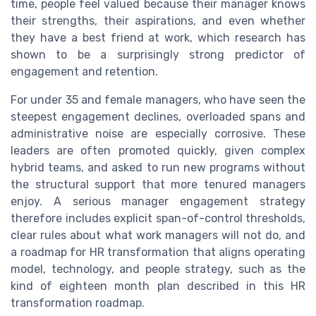
time, people feel valued because their manager knows
their strengths, their aspirations, and even whether
they have a best friend at work, which research has
shown to be a surprisingly strong predictor of
engagement and retention.
For under 35 and female managers, who have seen the
steepest engagement declines, overloaded spans and
administrative noise are especially corrosive. These
leaders are often promoted quickly, given complex
hybrid teams, and asked to run new programs without
the structural support that more tenured managers
enjoy. A serious manager engagement strategy
therefore includes explicit span-of-control thresholds,
clear rules about what work managers will not do, and
a roadmap for HR transformation that aligns operating
model, technology, and people strategy, such as the
kind of eighteen month plan described in this HR
transformation roadmap.