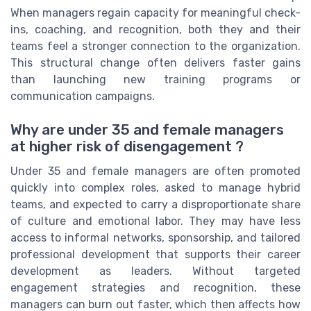
When managers regain capacity for meaningful check-
ins, coaching, and recognition, both they and their
teams feel a stronger connection to the organization.
This structural change often delivers faster gains
than launching new training programs or
communication campaigns.
Why are under 35 and female managers
at higher risk of disengagement ?
Under 35 and female managers are often promoted
quickly into complex roles, asked to manage hybrid
teams, and expected to carry a disproportionate share
of culture and emotional labor. They may have less
access to informal networks, sponsorship, and tailored
professional development that supports their career
development as leaders. Without targeted
engagement strategies and recognition, these
managers can burn out faster, which then affects how