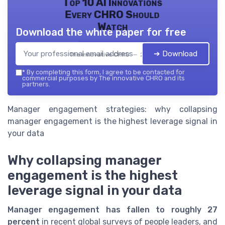
Top 10 AI Innovations
Every CHRO Should
Watch
Download the white paper for free
➔ Download
The innovative CHRO — 2026
*
By completing this form, I agree to be contacted for
commercial purposes by The innovative CHRO and its
partners.
Manager engagement strategies: why collapsing
manager engagement is the highest leverage signal in
your data
Why collapsing manager
engagement is the highest
leverage signal in your data
Manager engagement has fallen to roughly 27
percent
in recent global surveys of people leaders, and