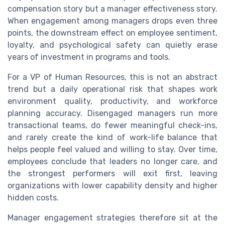
compensation story but a manager effectiveness story.
When engagement among managers drops even three
points, the downstream effect on employee sentiment,
loyalty, and psychological safety can quietly erase
years of investment in programs and tools.
For a VP of Human Resources, this is not an abstract
trend but a daily operational risk that shapes work
environment quality, productivity, and workforce
planning accuracy. Disengaged managers run more
transactional teams, do fewer meaningful check-ins,
and rarely create the kind of work-life balance that
helps people feel valued and willing to stay. Over time,
employees conclude that leaders no longer care, and
the strongest performers will exit first, leaving
organizations with lower capability density and higher
hidden costs.
Manager engagement strategies therefore sit at the