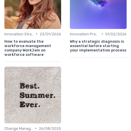
•
•
Innovation Strategy vs. Business Strategy
23/01/2026
Innovation Process Management
01/02/2026
How to evaluate the
Why a strategic diagnosis is
workforce management
essential before starting
company WorkJam on
your implementation process
workforce software
•
Change Management
26/08/2025