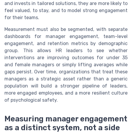
and invests in tailored solutions, they are more likely to
feel valued, to stay, and to model strong engagement
for their teams.
Measurement must also be segmented, with separate
dashboards for manager engagement, team-level
engagement, and retention metrics by demographic
group. This allows HR leaders to see whether
interventions are improving outcomes for under 35
and female managers or simply lifting averages while
gaps persist. Over time, organizations that treat these
managers as a strategic asset rather than a generic
population will build a stronger pipeline of leaders,
more engaged employees, and a more resilient culture
of psychological safety.
Measuring manager engagement
as a distinct system, not a side