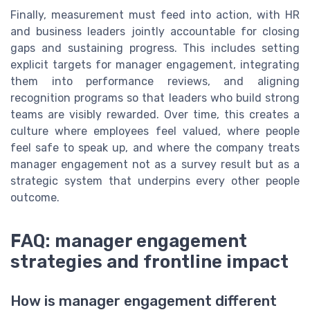
Finally, measurement must feed into action, with HR
and business leaders jointly accountable for closing
gaps and sustaining progress. This includes setting
explicit targets for manager engagement, integrating
them into performance reviews, and aligning
recognition programs so that leaders who build strong
teams are visibly rewarded. Over time, this creates a
culture where employees feel valued, where people
feel safe to speak up, and where the company treats
manager engagement not as a survey result but as a
strategic system that underpins every other people
outcome.
FAQ: manager engagement
strategies and frontline impact
How is manager engagement different