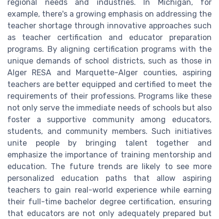
regional needs and industries. In Michigan, for
example, there's a growing emphasis on addressing the
teacher shortage through innovative approaches such
as teacher certification and educator preparation
programs. By aligning certification programs with the
unique demands of school districts, such as those in
Alger RESA and Marquette-Alger counties, aspiring
teachers are better equipped and certified to meet the
requirements of their professions. Programs like these
not only serve the immediate needs of schools but also
foster a supportive community among educators,
students, and community members. Such initiatives
unite people by bringing talent together and
emphasize the importance of training mentorship and
education. The future trends are likely to see more
personalized education paths that allow aspiring
teachers to gain real-world experience while earning
their full-time bachelor degree certification, ensuring
that educators are not only adequately prepared but