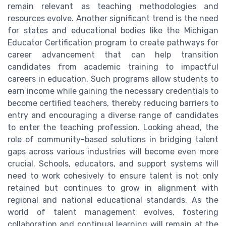
remain relevant as teaching methodologies and
resources evolve. Another significant trend is the need
for states and educational bodies like the Michigan
Educator Certification program to create pathways for
career advancement that can help transition
candidates from academic training to impactful
careers in education. Such programs allow students to
earn income while gaining the necessary credentials to
become certified teachers, thereby reducing barriers to
entry and encouraging a diverse range of candidates
to enter the teaching profession. Looking ahead, the
role of community-based solutions in bridging talent
gaps across various industries will become even more
crucial. Schools, educators, and support systems will
need to work cohesively to ensure talent is not only
retained but continues to grow in alignment with
regional and national educational standards. As the
world of talent management evolves, fostering
collaboration and continual learning will remain at the