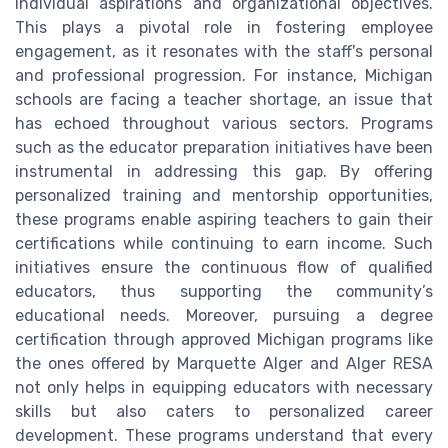
individual aspirations and organizational objectives.
This plays a pivotal role in fostering employee
engagement, as it resonates with the staff's personal
and professional progression. For instance, Michigan
schools are facing a teacher shortage, an issue that
has echoed throughout various sectors. Programs
such as the educator preparation initiatives have been
instrumental in addressing this gap. By offering
personalized training and mentorship opportunities,
these programs enable aspiring teachers to gain their
certifications while continuing to earn income. Such
initiatives ensure the continuous flow of qualified
educators, thus supporting the community’s
educational needs. Moreover, pursuing a degree
certification through approved Michigan programs like
the ones offered by Marquette Alger and Alger RESA
not only helps in equipping educators with necessary
skills but also caters to personalized career
development. These programs understand that every