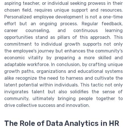
aspiring teacher, or individual seeking prowess in their
chosen field, requires unique support and resources.
Personalized employee development is not a one-time
effort but an ongoing process. Regular feedback,
career counseling, and continuous learning
opportunities stand as pillars of this approach. This
commitment to individual growth supports not only
the employee's journey but enhances the community’s
economic vitality by preparing a more skilled and
adaptable workforce. In conclusion, by crafting unique
growth paths, organizations and educational systems
alike recognize the need to harness and cultivate the
latent potential within individuals. This tactic not only
invigorates talent but also solidifies the sense of
community, ultimately bringing people together to
drive collective success and innovation.
The Role of Data Analytics in HR