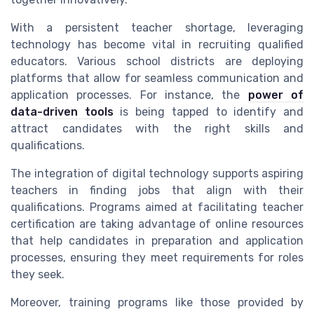
With a persistent teacher shortage, leveraging
technology has become vital in recruiting qualified
educators. Various school districts are deploying
platforms that allow for seamless communication and
application processes. For instance, the
power of
data-driven tools
is being tapped to identify and
attract candidates with the right skills and
qualifications.
The integration of digital technology supports aspiring
teachers in finding jobs that align with their
qualifications. Programs aimed at facilitating teacher
certification are taking advantage of online resources
that help candidates in preparation and application
processes, ensuring they meet requirements for roles
they seek.
Moreover, training programs like those provided by