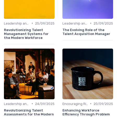
•
•
Leadership and Innovation
25/09/2025
Leadership and Innovation
25/09/2025
Revolutionizing Talent
The Evolving Role of the
Management Systems for
Talent Acquisition Manager
the Modern Workforce
•
•
Leadership and Innovation
24/09/2025
Encouraging Risk-Taking
20/09/2025
Revolutionizing Talent
Enhancing Workforce
Assessments for the Modern
Efficiency Through Problem