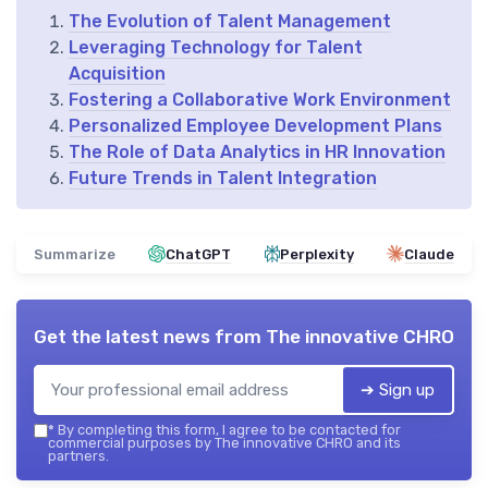
The Evolution of Talent Management
Leveraging Technology for Talent
Acquisition
Fostering a Collaborative Work Environment
Personalized Employee Development Plans
The Role of Data Analytics in HR Innovation
Future Trends in Talent Integration
Summarize
ChatGPT
Perplexity
Claude
Get the latest news from
The innovative CHRO
➔ Sign up
*
By completing this form, I agree to be contacted for
commercial purposes by The innovative CHRO and its
partners.