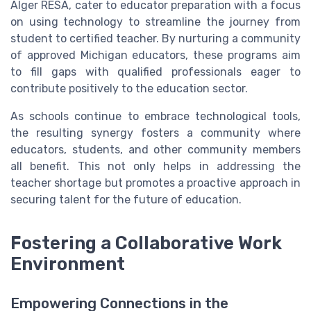
Alger RESA, cater to educator preparation with a focus
on using technology to streamline the journey from
student to certified teacher. By nurturing a community
of approved Michigan educators, these programs aim
to fill gaps with qualified professionals eager to
contribute positively to the education sector.
As schools continue to embrace technological tools,
the resulting synergy fosters a community where
educators, students, and other community members
all benefit. This not only helps in addressing the
teacher shortage but promotes a proactive approach in
securing talent for the future of education.
Fostering a Collaborative Work
Environment
Empowering Connections in the