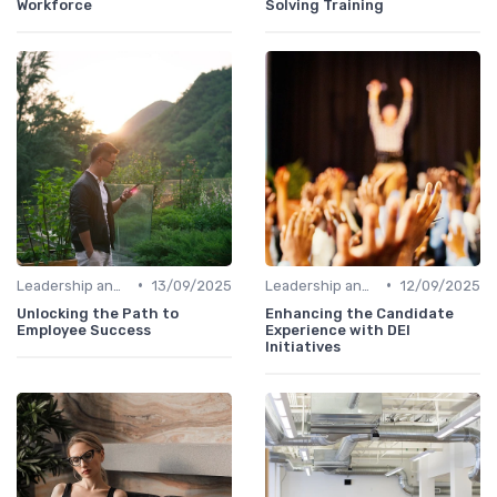
Workforce
Solving Training
•
•
Leadership and Innovation
13/09/2025
Leadership and Innovation
12/09/2025
Unlocking the Path to
Enhancing the Candidate
Employee Success
Experience with DEI
Initiatives