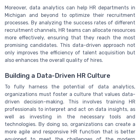
Moreover, data analytics can help HR departments in
Michigan and beyond to optimize their recruitment
processes. By analyzing the success rates of different
recruitment channels, HR teams can allocate resources
more effectively, ensuring that they reach the most
promising candidates. This data-driven approach not
only improves the efficiency of talent acquisition but
also enhances the overall quality of hires.
Building a Data-Driven HR Culture
To fully harness the potential of data analytics,
organizations must foster a culture that values data-
driven decision-making. This involves training HR
professionals to interpret and act on data insights, as
well as investing in the necessary tools and
technologies. By doing so, organizations can create a
more agile and responsive HR function that is better
equipped to meet the challenges of the modern