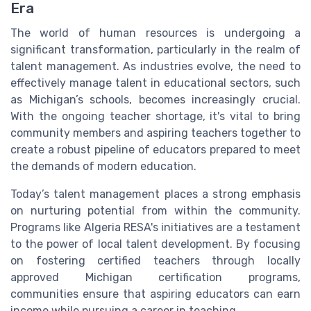
Era
The world of human resources is undergoing a
significant transformation, particularly in the realm of
talent management. As industries evolve, the need to
effectively manage talent in educational sectors, such
as Michigan’s schools, becomes increasingly crucial.
With the ongoing teacher shortage, it's vital to bring
community members and aspiring teachers together to
create a robust pipeline of educators prepared to meet
the demands of modern education.
Today’s talent management places a strong emphasis
on nurturing potential from within the community.
Programs like Algeria RESA's initiatives are a testament
to the power of local talent development. By focusing
on fostering certified teachers through locally
approved Michigan certification programs,
communities ensure that aspiring educators can earn
income while pursuing a career in teaching.