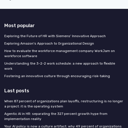
Most popular
Exploring the Future of HR with Siemens' Innovative Approach
Exploring Amazon's Approach to Organizational Design
How to evaluate the workforce management company WorkJam on
workforce software
Understanding the 3-2-2 work schedule: a new approach to flexible
work
Fostering an innovative culture through encouraging risk-taking
Last posts
When 87 percent of organizations plan layoffs, restructuring is no longer
a project: it is the operating system
Agentic AI in HR: separating the 327 percent growth hype from
implementation reality
Your AI policy is now a culture artifact: why 49 percent of organizations