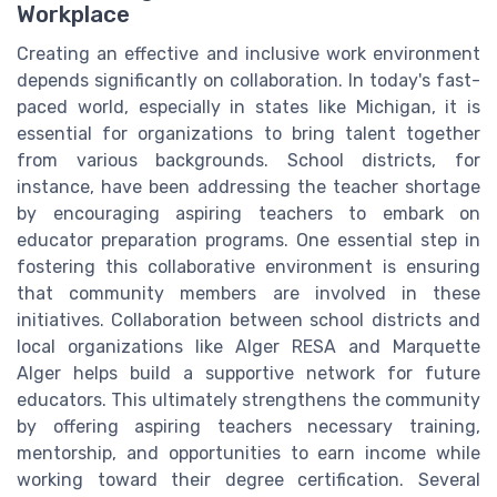
Workplace
Creating an effective and inclusive work environment
depends significantly on collaboration. In today's fast-
paced world, especially in states like Michigan, it is
essential for organizations to bring talent together
from various backgrounds. School districts, for
instance, have been addressing the teacher shortage
by encouraging aspiring teachers to embark on
educator preparation programs. One essential step in
fostering this collaborative environment is ensuring
that community members are involved in these
initiatives. Collaboration between school districts and
local organizations like Alger RESA and Marquette
Alger helps build a supportive network for future
educators. This ultimately strengthens the community
by offering aspiring teachers necessary training,
mentorship, and opportunities to earn income while
working toward their degree certification. Several