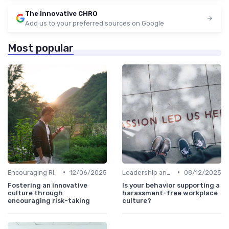
The innovative CHRO
Add us to your preferred sources on Google
Most popular
•
•
Encouraging Risk-Taking
12/06/2025
Leadership and Innovation
08/12/2025
Fostering an innovative
Is your behavior supporting a
culture through
harassment-free workplace
encouraging risk-taking
culture?