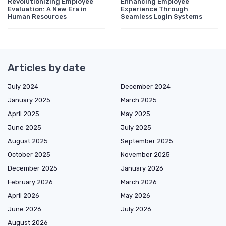
Revolutionizing Employee
Enhancing Employee
Evaluation: A New Era in
Experience Through
Human Resources
Seamless Login Systems
Articles by date
July 2024
December 2024
January 2025
March 2025
April 2025
May 2025
June 2025
July 2025
August 2025
September 2025
October 2025
November 2025
December 2025
January 2026
February 2026
March 2026
April 2026
May 2026
June 2026
July 2026
August 2026