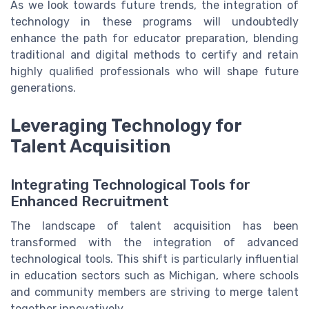
As we look towards future trends, the integration of
technology in these programs will undoubtedly
enhance the path for educator preparation, blending
traditional and digital methods to certify and retain
highly qualified professionals who will shape future
generations.
Leveraging Technology for
Talent Acquisition
Integrating Technological Tools for
Enhanced Recruitment
The landscape of talent acquisition has been
transformed with the integration of advanced
technological tools. This shift is particularly influential
in education sectors such as Michigan, where schools
and community members are striving to merge talent
together innovatively.