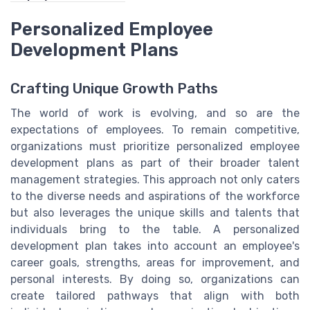
Personalized Employee
Development Plans
Crafting Unique Growth Paths
The world of work is evolving, and so are the
expectations of employees. To remain competitive,
organizations must prioritize personalized employee
development plans as part of their broader talent
management strategies. This approach not only caters
to the diverse needs and aspirations of the workforce
but also leverages the unique skills and talents that
individuals bring to the table. A personalized
development plan takes into account an employee's
career goals, strengths, areas for improvement, and
personal interests. By doing so, organizations can
create tailored pathways that align with both