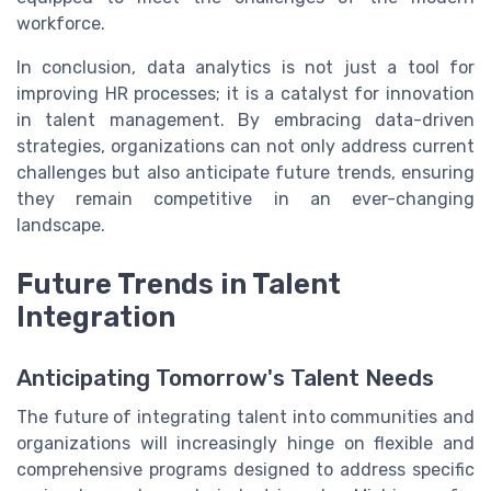
workforce.
In conclusion, data analytics is not just a tool for
improving HR processes; it is a catalyst for innovation
in talent management. By embracing data-driven
strategies, organizations can not only address current
challenges but also anticipate future trends, ensuring
they remain competitive in an ever-changing
landscape.
Future Trends in Talent
Integration
Anticipating Tomorrow's Talent Needs
The future of integrating talent into communities and
organizations will increasingly hinge on flexible and
comprehensive programs designed to address specific