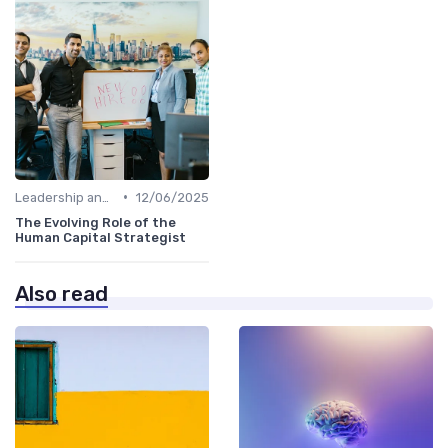
•
Leadership and Innovation
12/06/2025
The Evolving Role of the
Human Capital Strategist
Also read