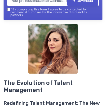
➔ Download
The innovative CHRO — 2026
*
By completing this form, I agree to be contacted for
commercial purposes by The innovative CHRO and its
partners.
The Evolution of Talent
Management
Redefining Talent Management: The New