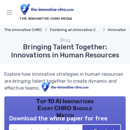
THE INNOVATIVE CHRO MEDIA
The innovative CHRO
Fostering an Innovative Culture
Innovation 
Blog
Bringing Talent Together:
Innovations in Human Resources
Explore how innovative strategies in human resources
are bringing talent together to create dynamic and
effective teams.
Top 10 AI Innovations
Every CHRO Should
Watch
Download the white paper for free