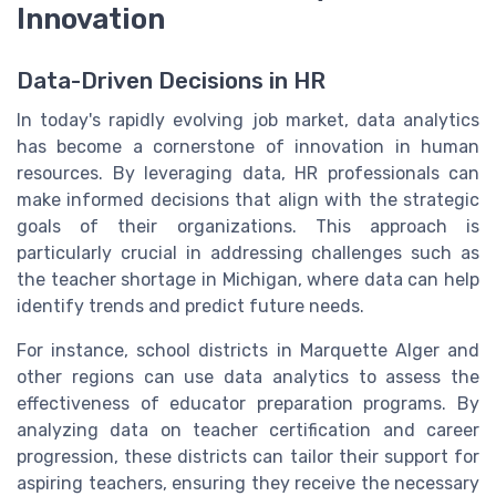
Innovation
Data-Driven Decisions in HR
In today's rapidly evolving job market, data analytics
has become a cornerstone of innovation in human
resources. By leveraging data, HR professionals can
make informed decisions that align with the strategic
goals of their organizations. This approach is
particularly crucial in addressing challenges such as
the teacher shortage in Michigan, where data can help
identify trends and predict future needs.
For instance, school districts in Marquette Alger and
other regions can use data analytics to assess the
effectiveness of educator preparation programs. By
analyzing data on teacher certification and career
progression, these districts can tailor their support for
aspiring teachers, ensuring they receive the necessary