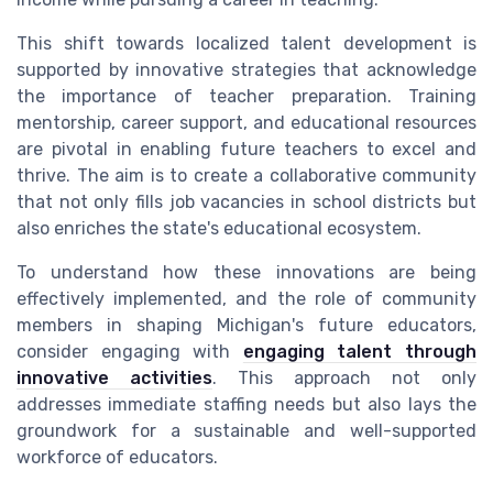
This shift towards localized talent development is
supported by innovative strategies that acknowledge
the importance of teacher preparation. Training
mentorship, career support, and educational resources
are pivotal in enabling future teachers to excel and
thrive. The aim is to create a collaborative community
that not only fills job vacancies in school districts but
also enriches the state's educational ecosystem.
To understand how these innovations are being
effectively implemented, and the role of community
members in shaping Michigan's future educators,
consider engaging with
engaging talent through
innovative activities
. This approach not only
addresses immediate staffing needs but also lays the
groundwork for a sustainable and well-supported
workforce of educators.