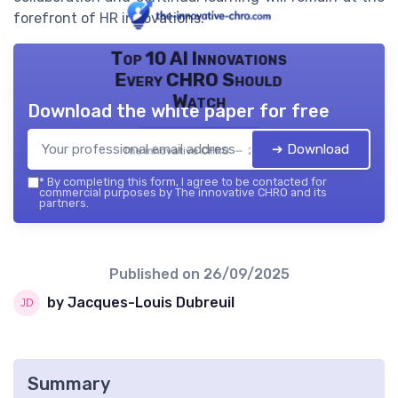
forefront of HR innovations.
Top 10 AI Innovations
Every CHRO Should
Watch
Download the white paper for free
➔ Download
The innovative CHRO — 2026
*
By completing this form, I agree to be contacted for
commercial purposes by The innovative CHRO and its
partners.
Published on
26/09/2025
by Jacques-Louis Dubreuil
Summary