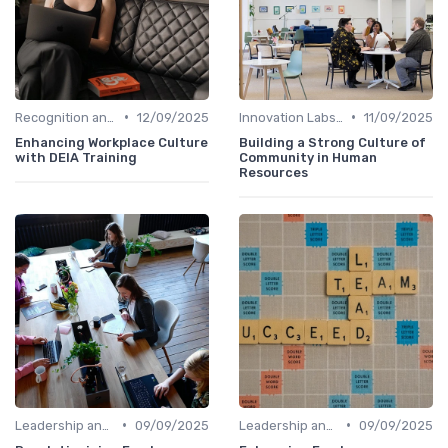
•
•
Recognition and Rewards
12/09/2025
Innovation Labs and Hubs
11/09/2025
Enhancing Workplace Culture
Building a Strong Culture of
with DEIA Training
Community in Human
Resources
•
•
Leadership and Innovation
09/09/2025
Leadership and Innovation
09/09/2025