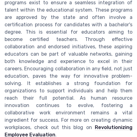
programs exist to ensure a seamless integration of
talent within the educational system. These programs
are approved by the state and often involve a
certification process for candidates with a bachelor's
degree. This is essential for educators aiming to
become certified teachers. Through effective
collaboration and endorsed initiatives, these aspiring
educators can be part of valuable networks, gaining
both knowledge and experience to excel in their
careers. Encouraging collaboration in any field, not just
education, paves the way for innovative problem-
solving. It establishes a strong foundation for
organizations to support individuals and help them
reach their full potential. As human resource
innovation continues to evolve, fostering a
collaborative work environment remains a vital
ingredient for success. For more on creating dynamic
workplaces, check out this blog on
Revolutionizing
Employee Evaluation
.