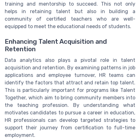
training and mentorship to succeed. This not only
helps in retaining talent but also in building a
community of certified teachers who are well-
equipped to meet the educational needs of students.
Enhancing Talent Acquisition and
Retention
Data analytics also plays a pivotal role in talent
acquisition and retention. By examining patterns in job
applications and employee turnover, HR teams can
identify the factors that attract and retain top talent.
This is particularly important for programs like Talent
Together, which aim to bring community members into
the teaching profession. By understanding what
motivates candidates to pursue a career in education,
HR professionals can develop targeted strategies to
support their journey from certification to full-time
employment.