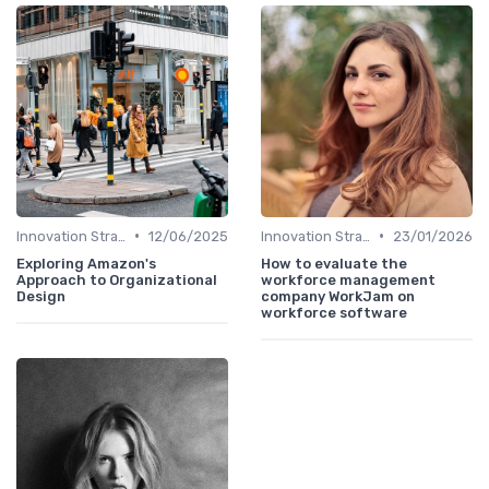
•
•
Innovation Strategy vs. Business Strategy
12/06/2025
Innovation Strategy vs. Business Strategy
23/01/2026
Exploring Amazon's
How to evaluate the
Approach to Organizational
workforce management
Design
company WorkJam on
workforce software