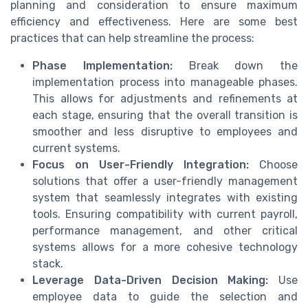
planning and consideration to ensure maximum
efficiency and effectiveness. Here are some best
practices that can help streamline the process:
Phase Implementation:
Break down the
implementation process into manageable phases.
This allows for adjustments and refinements at
each stage, ensuring that the overall transition is
smoother and less disruptive to employees and
current systems.
Focus on User-Friendly Integration:
Choose
solutions that offer a user-friendly management
system that seamlessly integrates with existing
tools. Ensuring compatibility with current payroll,
performance management, and other critical
systems allows for a more cohesive technology
stack.
Leverage Data-Driven Decision Making:
Use
employee data to guide the selection and