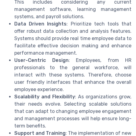
This includes considering any current
management software, learning management
systems, and payroll solutions.
Data Driven Insights
: Prioritize tech tools that
offer robust data collection and analysis features.
Systems should provide real time employee data to
facilitate effective decision making and enhance
performance management.
User-Centric Design
: Employees, from HR
professionals to the general workforce, will
interact with these systems. Therefore, choose
user friendly interfaces that enhance the overall
employee experience.
Scalability and Flexibility
: As organizations grow,
their needs evolve. Selecting scalable solutions
that can adapt to changing employee engagement
and management processes will help ensure long-
term benefits.
Support and Training
: The implementation of new