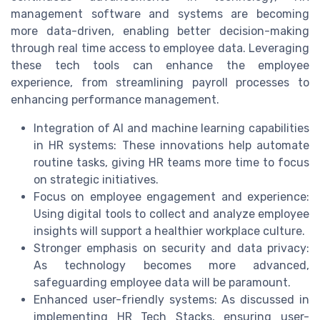
management software and systems are becoming
more data-driven, enabling better decision-making
through real time access to employee data. Leveraging
these tech tools can enhance the employee
experience, from streamlining payroll processes to
enhancing performance management.
Integration of AI and machine learning capabilities
in HR systems: These innovations help automate
routine tasks, giving HR teams more time to focus
on strategic initiatives.
Focus on employee engagement and experience:
Using digital tools to collect and analyze employee
insights will support a healthier workplace culture.
Stronger emphasis on security and data privacy:
As technology becomes more advanced,
safeguarding employee data will be paramount.
Enhanced user-friendly systems: As discussed in
implementing HR Tech Stacks, ensuring user-