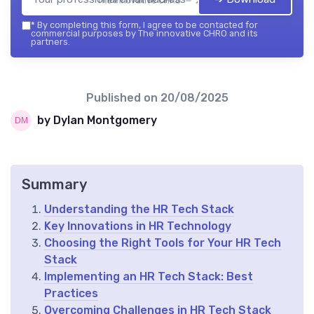
The innovative CHRO — 2026
*
By completing this form, I agree to be contacted for
commercial purposes by The innovative CHRO and its
partners.
Published on
20/08/2025
by Dylan Montgomery
Summary
Understanding the HR Tech Stack
Key Innovations in HR Technology
Choosing the Right Tools for Your HR Tech
Stack
Implementing an HR Tech Stack: Best
Practices
Overcoming Challenges in HR Tech Stack