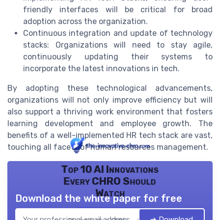
friendly interfaces will be critical for broad
adoption across the organization.
Continuous integration and update of technology
stacks: Organizations will need to stay agile,
continuously updating their systems to
incorporate the latest innovations in tech.
By adopting these technological advancements,
organizations will not only improve efficiency but will
also support a thriving work environment that fosters
learning development and employee growth. The
benefits of a well-implemented HR tech stack are vast,
touching all facets of human resources management.
Top 10 AI Innovations
Every CHRO Should
Watch
Download the white paper for free
➔ Download