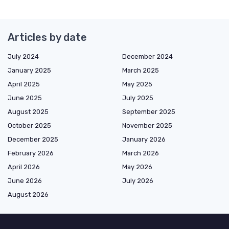
Articles by date
July 2024
December 2024
January 2025
March 2025
April 2025
May 2025
June 2025
July 2025
August 2025
September 2025
October 2025
November 2025
December 2025
January 2026
February 2026
March 2026
April 2026
May 2026
June 2026
July 2026
August 2026