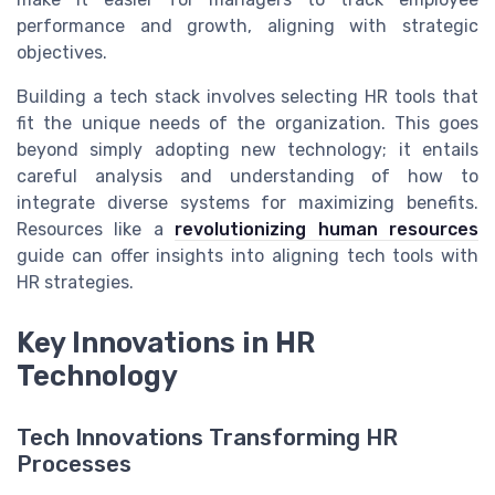
performance and growth, aligning with strategic
objectives.
Building a tech stack involves selecting HR tools that
fit the unique needs of the organization. This goes
beyond simply adopting new technology; it entails
careful analysis and understanding of how to
integrate diverse systems for maximizing benefits.
Resources like a
revolutionizing human resources
guide can offer insights into aligning tech tools with
HR strategies.
Key Innovations in HR
Technology
Tech Innovations Transforming HR
Processes