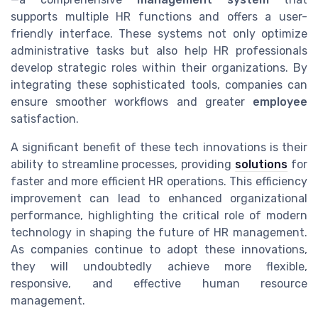
supports multiple HR functions and offers a user-
friendly interface. These systems not only optimize
administrative tasks but also help HR professionals
develop strategic roles within their organizations. By
integrating these sophisticated tools, companies can
ensure smoother workflows and greater
employee
satisfaction.
A significant benefit of these tech innovations is their
ability to streamline processes, providing
solutions
for
faster and more efficient HR operations. This efficiency
improvement can lead to enhanced organizational
performance, highlighting the critical role of modern
technology in shaping the future of HR management.
As companies continue to adopt these innovations,
they will undoubtedly achieve more flexible,
responsive, and effective human resource
management.