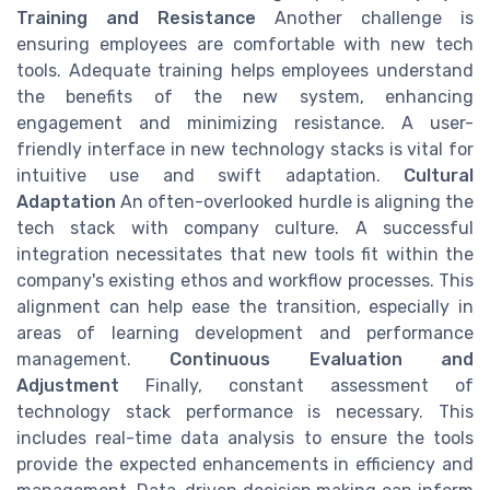
Training and Resistance
Another challenge is
ensuring employees are comfortable with new tech
tools. Adequate training helps employees understand
the benefits of the new system, enhancing
engagement and minimizing resistance. A user-
friendly interface in new technology stacks is vital for
intuitive use and swift adaptation.
Cultural
Adaptation
An often-overlooked hurdle is aligning the
tech stack with company culture. A successful
integration necessitates that new tools fit within the
company's existing ethos and workflow processes. This
alignment can help ease the transition, especially in
areas of learning development and performance
management.
Continuous Evaluation and
Adjustment
Finally, constant assessment of
technology stack performance is necessary. This
includes real-time data analysis to ensure the tools
provide the expected enhancements in efficiency and