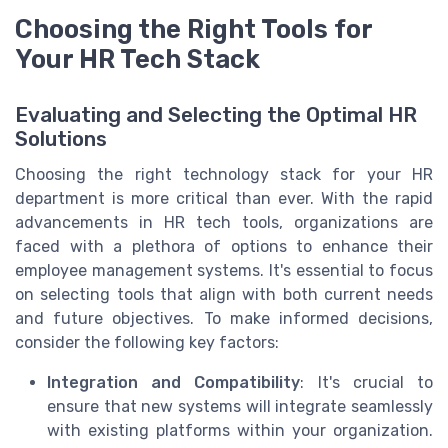
Choosing the Right Tools for
Your HR Tech Stack
Evaluating and Selecting the Optimal HR
Solutions
Choosing the right technology stack for your HR
department is more critical than ever. With the rapid
advancements in HR tech tools, organizations are
faced with a plethora of options to enhance their
employee management systems. It's essential to focus
on selecting tools that align with both current needs
and future objectives. To make informed decisions,
consider the following key factors:
Integration and Compatibility
: It's crucial to
ensure that new systems will integrate seamlessly
with existing platforms within your organization.