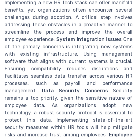
Implementing a new HR tech stack can offer manifold
benefits, yet organizations often encounter several
challenges during adoption. A critical step involves
addressing these obstacles in a proactive manner to
streamline the process and improve the overall
employee experience.
System Integration Issues
One
of the primary concerns is integrating new systems
with existing infrastructure. Using management
software that aligns with current systems is crucial.
Ensuring compatibility reduces disruptions and
facilitates seamless data transfer across various HR
processes, such as payroll and performance
management.
Data Security Concerns
Security
remains a top priority, given the sensitive nature of
employee data. As organizations adopt new
technology, a robust security protocol is essential to
protect this data. Implementing state-of-the-art
security measures within HR tools will help mitigate
risks and increase trust among employees.
Employee