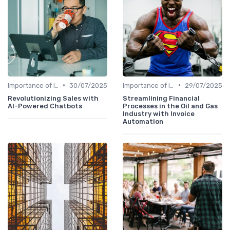
•
•
Importance of Innovation Strategy
30/07/2025
Importance of Innovation Strategy
29/07/2025
Revolutionizing Sales with
Streamlining Financial
AI-Powered Chatbots
Processes in the Oil and Gas
Industry with Invoice
Automation