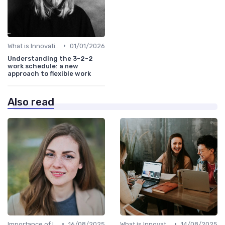
•
What is Innovation Strategy?
01/01/2026
Understanding the 3-2-2
work schedule: a new
approach to flexible work
Also read
•
•
Importance of Innovation Strategy
16/08/2025
What is Innovation Strategy?
14/08/2025