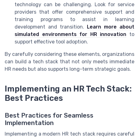
technology can be challenging. Look for service
providers that offer comprehensive support and
training programs to assist in learning
development and transition.
Learn more about
simulated environments for HR innovation
to
support effective tool adoption.
By carefully considering these elements, organizations
can build a tech stack that not only meets immediate
HR needs but also supports long-term strategic goals.
Implementing an HR Tech Stack:
Best Practices
Best Practices for Seamless
Implementation
Implementing a modern HR tech stack requires careful