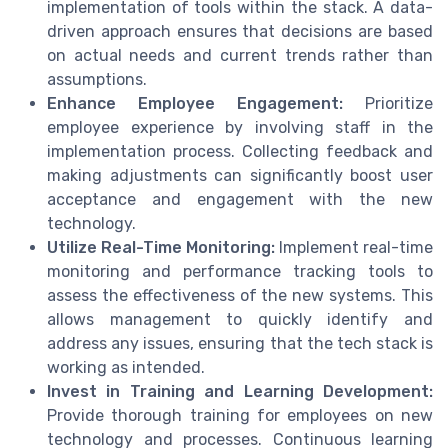
implementation of tools within the stack. A data-
driven approach ensures that decisions are based
on actual needs and current trends rather than
assumptions.
Enhance Employee Engagement:
Prioritize
employee experience by involving staff in the
implementation process. Collecting feedback and
making adjustments can significantly boost user
acceptance and engagement with the new
technology.
Utilize Real-Time Monitoring:
Implement real-time
monitoring and performance tracking tools to
assess the effectiveness of the new systems. This
allows management to quickly identify and
address any issues, ensuring that the tech stack is
working as intended.
Invest in Training and Learning Development:
Provide thorough training for employees on new
technology and processes. Continuous learning