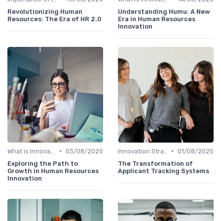
Revolutionizing Human
Understanding Humu: A New
Resources: The Era of HR 2.0
Era in Human Resources
Innovation
•
•
What is Innovation Strategy?
03/08/2025
Innovation Strategy vs. Business Strategy
01/08/2025
Exploring the Path to
The Transformation of
Growth in Human Resources
Applicant Tracking Systems
Innovation