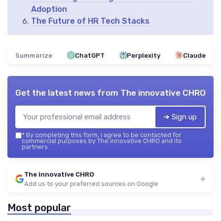
Adoption
The Future of HR Tech Stacks
Summarize
ChatGPT
Perplexity
Claude
Get the latest news from
The innovative CHRO
➔ Sign up
*
By completing this form, I agree to be contacted for
commercial purposes by The innovative CHRO and its
partners.
The innovative CHRO
Add us to your preferred sources on Google
Most popular