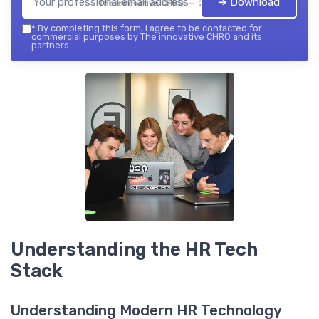
➔ Download
The innovative CHRO — 2026
*
By completing this form, I agree to be contacted for
commercial purposes by The innovative CHRO and its
partners.
Understanding the HR Tech
Stack
Understanding Modern HR Technology