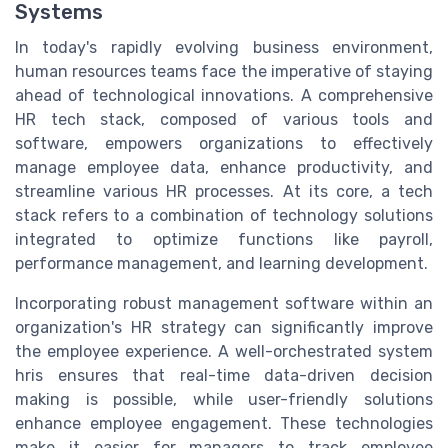
Systems
In today's rapidly evolving business environment,
human resources teams face the imperative of staying
ahead of technological innovations. A comprehensive
HR tech stack, composed of various tools and
software, empowers organizations to effectively
manage employee data, enhance productivity, and
streamline various HR processes. At its core, a tech
stack refers to a combination of technology solutions
integrated to optimize functions like payroll,
performance management, and learning development.
Incorporating robust management software within an
organization's HR strategy can significantly improve
the employee experience. A well-orchestrated system
hris ensures that real-time data-driven decision
making is possible, while user-friendly solutions
enhance employee engagement. These technologies
make it easier for managers to track employee