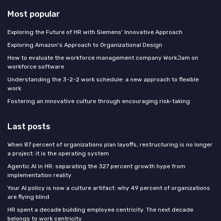
Most popular
Exploring the Future of HR with Siemens' Innovative Approach
Exploring Amazon's Approach to Organizational Design
How to evaluate the workforce management company WorkJam on
workforce software
Understanding the 3-2-2 work schedule: a new approach to flexible
work
Fostering an innovative culture through encouraging risk-taking
Last posts
When 87 percent of organizations plan layoffs, restructuring is no longer
a project: it is the operating system
Agentic AI in HR: separating the 327 percent growth hype from
implementation reality
Your AI policy is now a culture artifact: why 49 percent of organizations
are flying blind
HR spent a decade building employee centricity. The next decade
belongs to work centricity