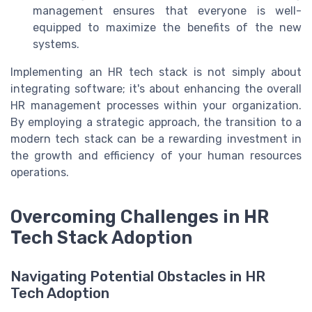
management ensures that everyone is well-
equipped to maximize the benefits of the new
systems.
Implementing an HR tech stack is not simply about
integrating software; it's about enhancing the overall
HR management processes within your organization.
By employing a strategic approach, the transition to a
modern tech stack can be a rewarding investment in
the growth and efficiency of your human resources
operations.
Overcoming Challenges in HR
Tech Stack Adoption
Navigating Potential Obstacles in HR
Tech Adoption