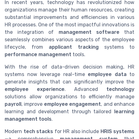
In recent years, technology has revolutionized how
organizations manage their human resources, creating
substantial improvements and efficiencies in various
HR processes. One of the most impactful innovations is
the integration of
management software
that
seamlessly combines various aspects of the employee
lifecycle, from
applicant tracking
systems to
performance management
tools.
With the rise of data-driven decision making, HR
systems now leverage real-time
employee data
to
generate insights that can significantly improve the
employee experience
. Advanced
technology
solutions allow organizations to efficiently manage
payroll
, improve
employee engagement
, and enhance
learning and development through tailored
learning
management
tools
.
Modern
tech stacks
for HR also include
HRIS systems
—a comprehensive
management system
that