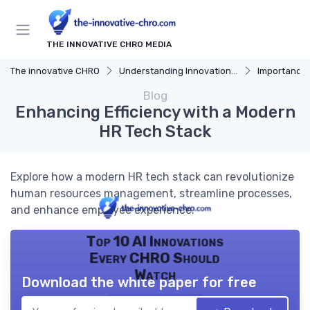
THE INNOVATIVE CHRO MEDIA
The innovative CHRO
Understanding Innovation Strategy
Importance of I
Blog
Enhancing Efficiency with a Modern
HR Tech Stack
Explore how a modern HR tech stack can revolutionize
human resources management, streamline processes,
and enhance employee experience.
Top 10 AI Innovations
Every CHRO Should
Watch
Download the white paper for free