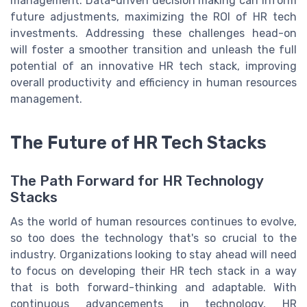
management. Data-driven decision making can inform
future adjustments, maximizing the ROI of HR tech
investments. Addressing these challenges head-on
will foster a smoother transition and unleash the full
potential of an innovative HR tech stack, improving
overall productivity and efficiency in human resources
management.
The Future of HR Tech Stacks
The Path Forward for HR Technology
Stacks
As the world of human resources continues to evolve,
so too does the technology that's so crucial to the
industry. Organizations looking to stay ahead will need
to focus on developing their HR tech stack in a way
that is both forward-thinking and adaptable. With
continuous advancements in technology, HR