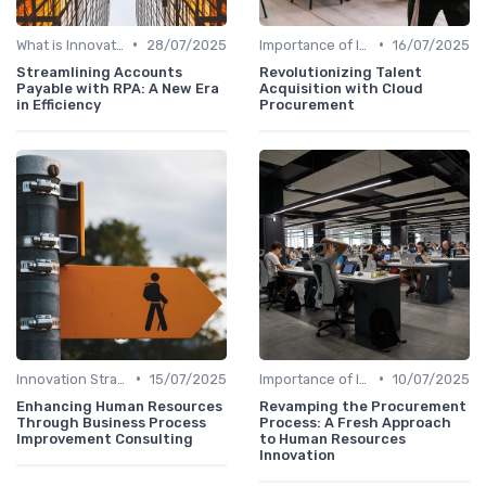
•
•
What is Innovation Strategy?
28/07/2025
Importance of Innovation Strategy
16/07/2025
Streamlining Accounts
Revolutionizing Talent
Payable with RPA: A New Era
Acquisition with Cloud
in Efficiency
Procurement
•
•
Innovation Strategy vs. Business Strategy
15/07/2025
Importance of Innovation Strategy
10/07/2025
Enhancing Human Resources
Revamping the Procurement
Through Business Process
Process: A Fresh Approach
Improvement Consulting
to Human Resources
Innovation