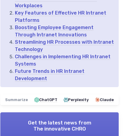
Workplaces
Key Features of Effective HR Intranet
Platforms
Boosting Employee Engagement
Through Intranet Innovations
Streamlining HR Processes with Intranet
Technology
Challenges in Implementing HR Intranet
Systems
Future Trends in HR Intranet
Development
Summarize
ChatGPT
Perplexity
Claude
Get the latest news from
The innovative CHRO