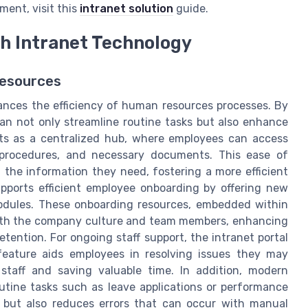
ment, visit this
intranet solution
guide.
h Intranet Technology
Resources
hances the efficiency of human resources processes. By
can not only streamline routine tasks but also enhance
cts as a centralized hub, where employees can access
, procedures, and necessary documents. This ease of
 the information they need, fostering a more efficient
pports efficient employee onboarding by offering new
odules. These onboarding resources, embedded within
 with the company culture and team members, enhancing
tention. For ongoing staff support, the intranet portal
feature aids employees in resolving issues they may
taff and saving valuable time. In addition, modern
utine tasks such as leave applications or performance
s but also reduces errors that can occur with manual