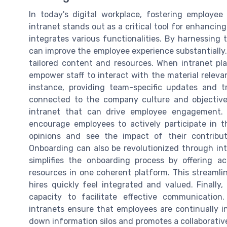
In today's digital workplace, fostering employ
intranet stands out as a critical tool for enhancing
integrates various functionalities. By harnessing 
can improve the employee experience substantially
tailored content and resources. When intranet pla
empower staff to interact with the material relevan
instance, providing team-specific updates and 
connected to the company culture and objectives
intranet that can drive employee engagement. E
encourage employees to actively participate in th
opinions and see the impact of their contribu
Onboarding can also be revolutionized through in
simplifies the onboarding process by offering ac
resources in one coherent platform. This streamli
hires quickly feel integrated and valued. Finally,
capacity to facilitate effective communicatio
intranets ensure that employees are continually 
down information silos and promotes a collaborativ