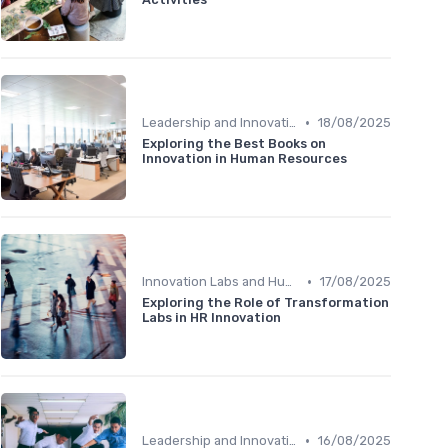
•
Leadership and Innovation
18/08/2025
Exploring the Best Books on
Innovation in Human Resources
•
Innovation Labs and Hubs
17/08/2025
Exploring the Role of Transformation
Labs in HR Innovation
•
Leadership and Innovation
16/08/2025