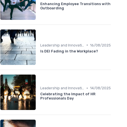
Enhancing Employee Transitions with
Outboarding
•
Leadership and Innovation
16/08/2025
Is DEI Fading in the Workplace?
•
Leadership and Innovation
14/08/2025
Celebrating the Impact of HR
Professionals Day