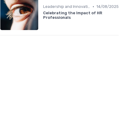
•
Leadership and Innovation
14/08/2025
Celebrating the Impact of HR
Professionals