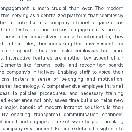
ee engagement is more crucial than ever. The modern
 this, serving as a centralized platform that seamlessly
the full potential of a company intranet, organizations
. One effective method to boost engagement is through
tforms offer personalized access to information, they
t to their roles, thus increasing their involvement. For
training opportunities can make employees feel more
. Interactive features are another key aspect of an
lements like forums, polls, and recognition boards
e company’s initiatives. Enabling staff to voice their
tions fosters a sense of belonging and motivation.
tranet technology. A comprehensive employee intranet
cess to policies, procedures, and necessary training
ned experience not only saves time but also helps new
 a major benefit of modern intranet solutions is their
n. By enabling transparent communication channels,
informed and engaged. The software helps in breaking
e company environment. For more detailed insights into