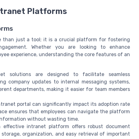
ntranet Platforms
forms
han just a tool; it is a crucial platform for fostering
 engagement. Whether you are looking to enhance
oyee experience, understanding the core features of an
anet solutions are designed to facilitate seamless
ng company updates to internal messaging systems,
ferent departments, making it easier for team members
ntranet portal can significantly impact its adoption rate
rface ensures that employees can navigate the platform
information without wasting time.
n effective intranet platform offers robust document
torage, organization, and easy retrieval of important