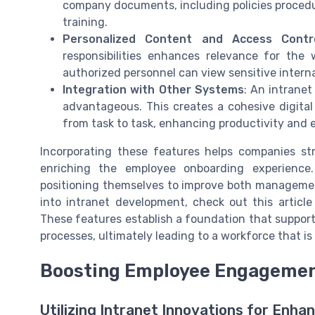
company documents, including policies procedu
training.
Personalized Content and Access Contr
responsibilities enhances relevance for the
authorized personnel can view sensitive interna
Integration with Other Systems
: An intranet
advantageous. This creates a cohesive digita
from task to task, enhancing productivity and e
Incorporating these features helps companies st
enriching the employee onboarding experience.
positioning themselves to improve both management
into intranet development, check out this articl
These features establish a foundation that suppor
processes, ultimately leading to a workforce that
Boosting Employee Engagement
Utilizing Intranet Innovations for En