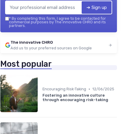
➔ Sign up
*
By completing this form, I agree to be contacted for
commercial purposes by The innovative CHRO and its
partners.
The innovative CHRO
Add us to your preferred sources on Google
Most popular
•
Encouraging Risk-Taking
12/06/2025
Fostering an innovative culture
through encouraging risk-taking