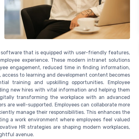
 software that is equipped with user-friendly features,
employee experience. These modern intranet solutions
oyee engagement, reduced time in finding information,
, access to learning and development content becomes
ial training and upskilling opportunities. Employee
ding new hires with vital information and helping them
igitally transforming the workplace with an advanced
rs are well-supported. Employees can collaborate more
iently manage their responsibilities. This enhances the
ating a work environment where employees feel valued
novative HR strategies are shaping modern workplaces,
ightful avenue.