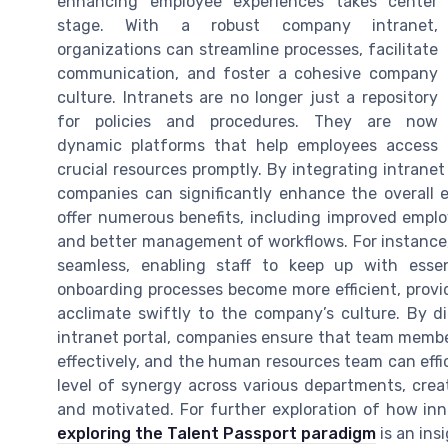
enhancing employee experiences takes center
stage. With a robust company intranet,
organizations can streamline processes, facilitate
communication, and foster a cohesive company
culture. Intranets are no longer just a repository
for policies and procedures. They are now
dynamic platforms that help employees access
crucial resources promptly. By integrating intranet
companies can significantly enhance the overall 
offer numerous benefits, including improved empl
and better management of workflows. For instance
seamless, enabling staff to keep up with essent
onboarding processes become more efficient, provi
acclimate swiftly to the company’s culture. By d
intranet portal, companies ensure that team membe
effectively, and the human resources team can effic
level of synergy across various departments, cre
and motivated. For further exploration of how in
exploring the Talent Passport paradigm
is an ins