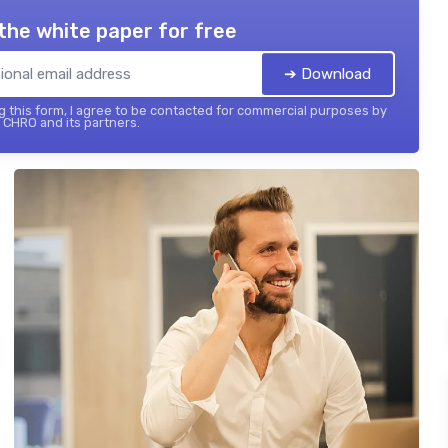
the white paper for free
➔ Download
 this form, I agree to be contacted for commercial purposes by
 CHRO and its partners.