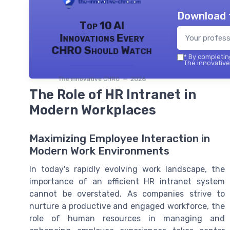
Download 
Top 10 AI
Innovations Every
CHRO Should Watch
*
By completing
The innovative
The innovative CHRO — 2026
The Role of HR Intranet in
Modern Workplaces
Maximizing Employee Interaction in
Modern Work Environments
In today's rapidly evolving work landscape, the
importance of an efficient HR intranet system
cannot be overstated. As companies strive to
nurture a productive and engaged workforce, the
role of human resources in managing and