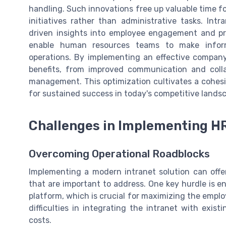
handling. Such innovations free up valuable time fo
initiatives rather than administrative tasks. I
driven insights into employee engagement and pro
enable human resources teams to make informe
operations. By implementing an effective company
benefits, from improved communication and col
management. This optimization cultivates a cohes
for sustained success in today's competitive lands
Challenges in Implementing H
Overcoming Operational Roadblocks
Implementing a modern intranet solution can offer
that are important to address. One key hurdle is e
platform, which is crucial for maximizing the em
difficulties in integrating the intranet with exis
costs.