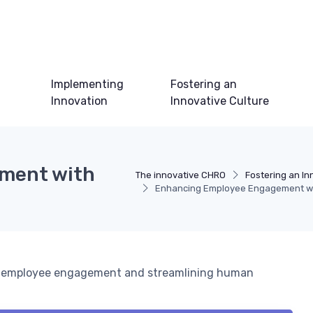
Implementing
Fostering an
Innovation
Innovative Culture
ment with
The innovative CHRO
Fostering an In
Enhancing Employee Engagement wit
ng employee engagement and streamlining human