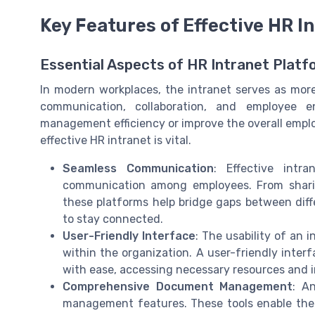
Key Features of Effective HR I
Essential Aspects of HR Intranet Plat
In modern workplaces, the intranet serves as more t
communication, collaboration, and employee
management efficiency or improve the overall empl
effective HR intranet is vital.
Seamless Communication
: Effective intr
communication among employees. From shari
these platforms help bridge gaps between dif
to stay connected.
User-Friendly Interface
: The usability of an i
within the organization. A user-friendly inte
with ease, accessing necessary resources and 
Comprehensive Document Management
: A
management features. These tools enable the s