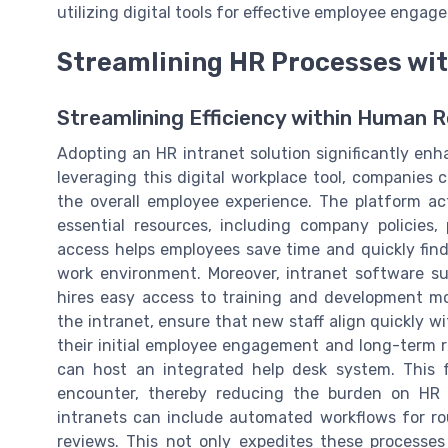
utilizing digital tools for effective employee engage
Streamlining HR Processes wit
Streamlining Efficiency within Human 
Adopting an HR intranet solution significantly en
leveraging this digital workplace tool, companies 
the overall employee experience. The platform a
essential resources, including company policies
access helps employees save time and quickly find
work environment. Moreover, intranet software su
hires easy access to training and development m
the intranet, ensure that new staff align quickly
their initial employee engagement and long-term re
can host an integrated help desk system. This 
encounter, thereby reducing the burden on HR s
intranets can include automated workflows for ro
reviews. This not only expedites these processe