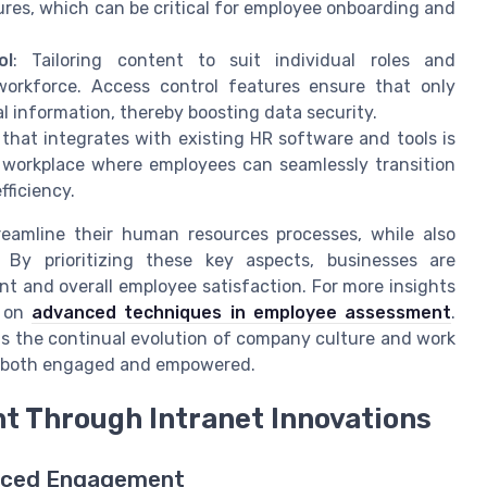
res, which can be critical for employee onboarding and
ol
: Tailoring content to suit individual roles and
 workforce. Access control features ensure that only
l information, thereby boosting data security.
 that integrates with existing HR software and tools is
l workplace where employees can seamlessly transition
fficiency.
reamline their human resources processes, while also
 By prioritizing these key aspects, businesses are
 and overall employee satisfaction. For more insights
e on
advanced techniques in employee assessment
.
ts the continual evolution of company culture and work
 is both engaged and empowered.
 Through Intranet Innovations
hanced Engagement