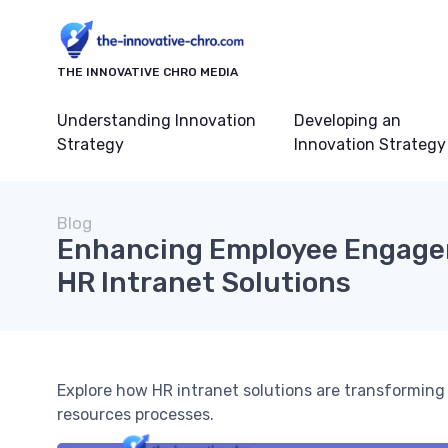
THE INNOVATIVE CHRO MEDIA
Understanding Innovation
Developing an
Strategy
Innovation Strategy
Blog
Enhancing Employee Engage
HR Intranet Solutions
Explore how HR intranet solutions are transformi
resources processes.