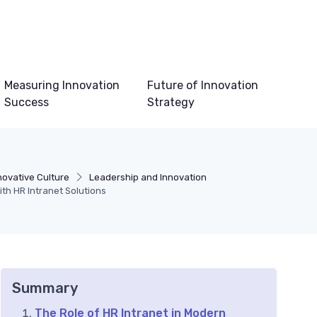
Measuring Innovation
Future of Innovation
Success
Strategy
novative Culture
Leadership and Innovation
h HR Intranet Solutions
Summary
The Role of HR Intranet in Modern