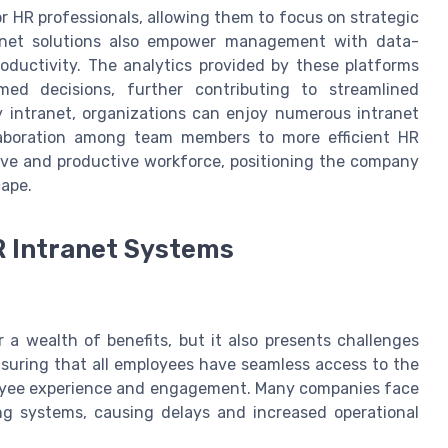
r HR professionals, allowing them to focus on strategic
ntranet solutions also empower management with data-
ductivity. The analytics provided by these platforms
d decisions, further contributing to streamlined
 intranet, organizations can enjoy numerous intranet
laboration among team members to more efficient HR
ive and productive workforce, positioning the company
cape.
R Intranet Systems
 a wealth of benefits, but it also presents challenges
nsuring that all employees have seamless access to the
ployee experience and engagement. Many companies face
ting systems, causing delays and increased operational