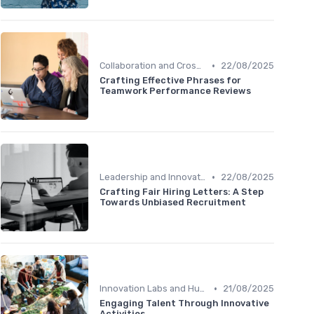
•
Collaboration and Cross-Functional Teams
22/08/2025
Crafting Effective Phrases for
Teamwork Performance Reviews
•
Leadership and Innovation
22/08/2025
Crafting Fair Hiring Letters: A Step
Towards Unbiased Recruitment
•
Innovation Labs and Hubs
21/08/2025
Engaging Talent Through Innovative
Activities