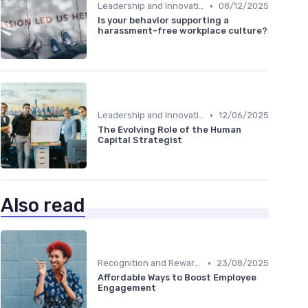
•
Leadership and Innovation
08/12/2025
Is your behavior supporting a
harassment-free workplace culture?
•
Leadership and Innovation
12/06/2025
The Evolving Role of the Human
Capital Strategist
Also read
•
Recognition and Rewards
23/08/2025
Affordable Ways to Boost Employee
Engagement