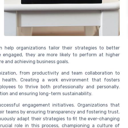
help organizations tailor their strategies to better
engaged, they are more likely to perform at higher
ure and achieving business goals.
zation, from productivity and team collaboration to
 health. Creating a work environment that fosters
loyees to thrive both professionally and personally.
tion and ensuring long-term sustainability.
uccessful engagement initiatives. Organizations that
eir teams by ensuring transparency and fostering trust.
ously adapt their strategies to fit the ever-changing
ucial role in this process, championing a culture of