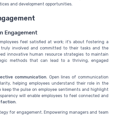
ces and development opportunities.
 Engagement
en Engagement
loyees feel satisfied at work; it's about fostering a
ruly involved and committed to their tasks and the
eed innovative human resource strategies to maintain
tegic methods that can lead to a thriving, engaged
fective communication
. Open lines of communication
rity, helping employees understand their role in the
 keep the pulse on employee sentiments and highlight
nsparency will enable employees to feel connected and
sfaction
.
rategy for engagement. Empowering managers and team