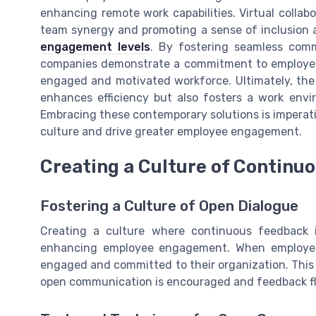
enhancing remote work capabilities. Virtual collab
team synergy and promoting a sense of inclusion 
engagement levels
. By fostering seamless comm
companies demonstrate a commitment to employee w
engaged and motivated workforce. Ultimately, the
enhances efficiency but also fosters a work env
Embracing these contemporary solutions is imperati
culture and drive greater employee engagement.
Creating a Culture of Continu
Fostering a Culture of Open Dialogue
Creating a culture where continuous feedback i
enhancing employee engagement. When employees
engaged and committed to their organization. This
open communication is encouraged and feedback flow