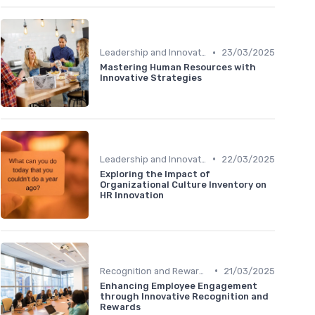
•
Leadership and Innovation
23/03/2025
Mastering Human Resources with
Innovative Strategies
•
Leadership and Innovation
22/03/2025
Exploring the Impact of
Organizational Culture Inventory on
HR Innovation
•
Recognition and Rewards
21/03/2025
Enhancing Employee Engagement
through Innovative Recognition and
Rewards