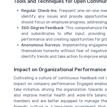
Tools and Techniques for Open Commun
Regular Check-Ins
: Frequent one-on-one me
identify any issues and provide opportunit
should focus on employee progress, addressing 
360-Degree Feedback
: This comprehensive f
and subordinates to offer input, providin
performance and creating opportunities for gr
Anonymous Surveys
: Implementing engageme
themselves honestly without fear of negative
identify trends and take action to improve emp
Impact on Organizational Performance
Cultivating a culture of continuous feedback not 
impact on company performance. Engaged employee
take initiative, driving the organization towards
also improve mental health and work-life balan
members and are better equipped to manage their
friendly culture is a long-term investment that