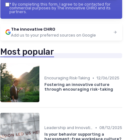
*
By completing this form, I agree to be contacted for
commercial purposes by The innovative CHRO and its
partners.
The innovative CHRO
Add us to your preferred sources on Google
Most popular
•
Encouraging Risk-Taking
12/06/2025
Fostering an innovative culture
through encouraging risk-taking
•
Leadership and Innovation
08/12/2025
Is your behavior supporting a
harassment-free workplace culture?