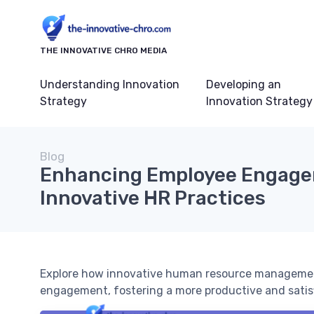
THE INNOVATIVE CHRO MEDIA
Understanding Innovation
Developing an
Strategy
Innovation Strategy
Blog
Enhancing Employee Engage
Innovative HR Practices
Explore how innovative human resource managemen
engagement, fostering a more productive and satis