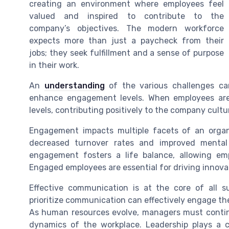
creating an environment where employees feel
valued and inspired to contribute to the
company’s objectives. The modern workforce
expects more than just a paycheck from their
jobs; they seek fulfillment and a sense of purpose
in their work.
An
understanding
of the various challenges can 
enhance engagement levels. When employees are 
levels, contributing positively to the company cult
Engagement impacts multiple facets of an organi
decreased turnover rates and improved mental
engagement fosters a life balance, allowing emp
Engaged employees are essential for driving innova
Effective communication is at the core of all s
prioritize communication can effectively engage th
As human resources evolve, managers must continu
dynamics of the workplace. Leadership plays a cr