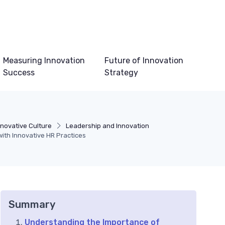
Measuring Innovation
Future of Innovation
Success
Strategy
nnovative Culture
Leadership and Innovation
th Innovative HR Practices
Summary
Understanding the Importance of