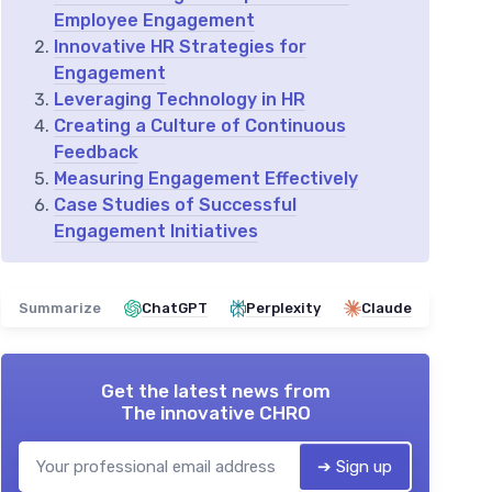
Employee Engagement
Innovative HR Strategies for
Engagement
Leveraging Technology in HR
Creating a Culture of Continuous
Feedback
Measuring Engagement Effectively
Case Studies of Successful
Engagement Initiatives
Summarize
ChatGPT
Perplexity
Claude
Get the latest news from
The innovative CHRO
➔ Sign up