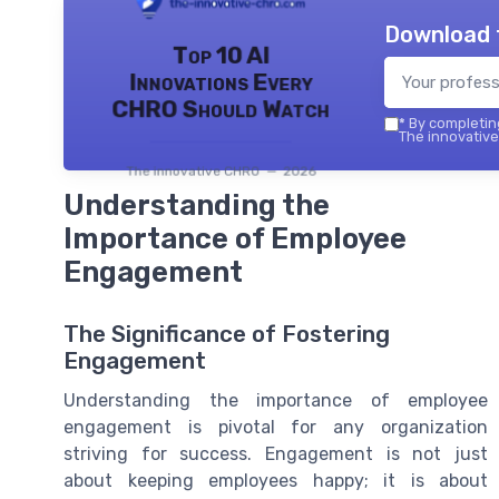
Download 
Top 10 AI
Innovations Every
CHRO Should Watch
*
By completing
The innovative
The innovative CHRO — 2026
Understanding the
Importance of Employee
Engagement
The Significance of Fostering
Engagement
Understanding the importance of employee
engagement is pivotal for any organization
striving for success. Engagement is not just
about keeping employees happy; it is about