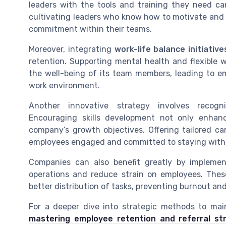
leaders with the tools and training they need c
cultivating leaders who know how to motivate and
commitment within their teams.
Moreover, integrating
work-life balance initiative
retention. Supporting mental health and flexible 
the well-being of its team members, leading to e
work environment.
Another innovative strategy involves recog
Encouraging skills development not only enhanc
company’s growth objectives. Offering tailored c
employees engaged and committed to staying with 
Companies can also benefit greatly by impleme
operations and reduce strain on employees. The
better distribution of tasks, preventing burnout a
For a deeper dive into strategic methods to mai
mastering employee retention and referral st