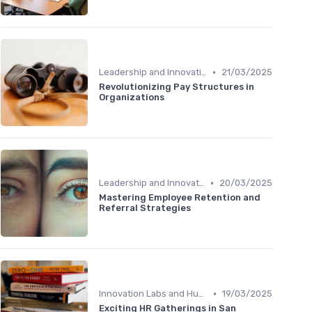
•
Leadership and Innovation
21/03/2025
Revolutionizing Pay Structures in
Organizations
•
Leadership and Innovation
20/03/2025
Mastering Employee Retention and
Referral Strategies
•
Innovation Labs and Hubs
19/03/2025
Exciting HR Gatherings in San