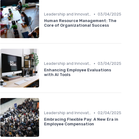
•
Leadership and Innovation
03/04/2025
Human Resource Management: The
Core of Organizational Success
•
Leadership and Innovation
03/04/2025
Enhancing Employee Evaluations
with AI Tools
•
Leadership and Innovation
02/04/2025
Embracing Flexible Pay: A New Era in
Employee Compensation