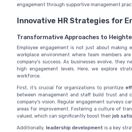
engagement through supportive management practi
Innovative HR Strategies for
Transformative Approaches to Height
Employee engagement is not just about making emp
workplace environment where team members are t
company's success. As businesses evolve, they n
high engagement levels. Here, we explore stra
workforce.
First, it’s crucial for organizations to prioritize
ef
between management and staff build trust and cla
company's vision. Regular engagement surveys can
areas for improvement. Fostering a culture of tra
valued, which can significantly boost their
job sati
Additionally,
leadership development
is a key st