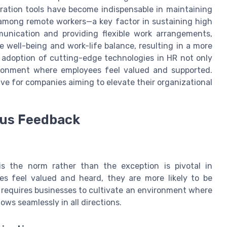
oration tools have become indispensable in maintaining
among remote workers—a key factor in sustaining high
unication and providing flexible work arrangements,
ell-being and work-life balance, resulting in a more
 adoption of cutting-edge technologies in HR not only
ironment where employees feel valued and supported.
ve for companies aiming to elevate their organizational
ous Feedback
s the norm rather than the exception is pivotal in
 feel valued and heard, they are more likely to be
 requires businesses to cultivate an environment where
s seamlessly in all directions.