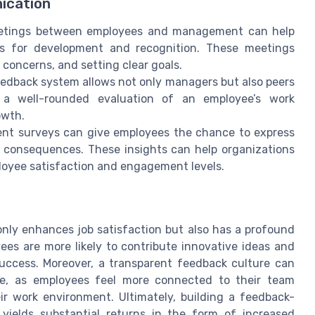
ication
etings between employees and management can help
ies for development and recognition. These meetings
concerns, and setting clear goals.
eedback system allows not only managers but also peers
g a well-rounded evaluation of an employee’s work
owth.
nt surveys can give employees the chance to express
 consequences. These insights can help organizations
loyee satisfaction and engagement levels.
only enhances job satisfaction but also has a profound
s are more likely to contribute innovative ideas and
 success. Moreover, a transparent feedback culture can
ce, as employees feel more connected to their team
 work environment. Ultimately, building a feedback-
 yields substantial returns in the form of increased