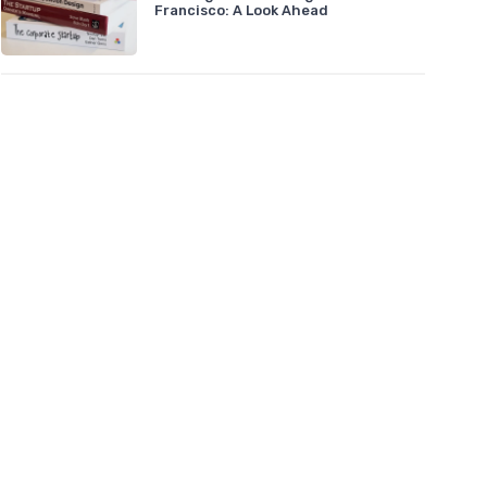
Francisco: A Look Ahead