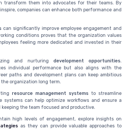
an transform them into advocates for their teams. By
 inspire, companies can enhance both performance and
s
can significantly improve employee engagement and
working conditions proves that the organization values
mployees feeling more dedicated and invested in their
nizing and nurturing
development opportunities
.
es individual performance but also aligns with the
areer paths and development plans can keep ambitious
the organization long term.
nting
resource management systems
to streamline
se systems can help optimize workflows and ensure a
nd keeping the team focused and productive.
ntain high levels of engagement, explore insights on
rategies
as they can provide valuable approaches to