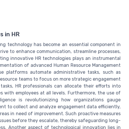
s in HR
ging technology has become an essential component in
rive to enhance communication, streamline processes,
ting innovative HR technologies plays an instrumental
 implementation of advanced Human Resource Management
e platforms automate administrative tasks, such as
resource teams to focus on more strategic engagement
tasks, HR professionals can allocate their efforts into
 with employees at all levels. Furthermore, the use of
ligence is revolutionizing how organizations gauge
t to collect and analyze engagement data efficiently,
 areas in need of improvement. Such proactive measures
ssues before they escalate, thereby safeguarding long-
s. Another aspect of technological innovation lies in