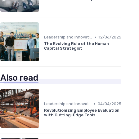
•
Leadership and Innovation
12/06/2025
The Evolving Role of the Human
Capital Strategist
Also read
•
Leadership and Innovation
04/04/2025
Revolutionizing Employee Evaluation
with Cutting-Edge Tools