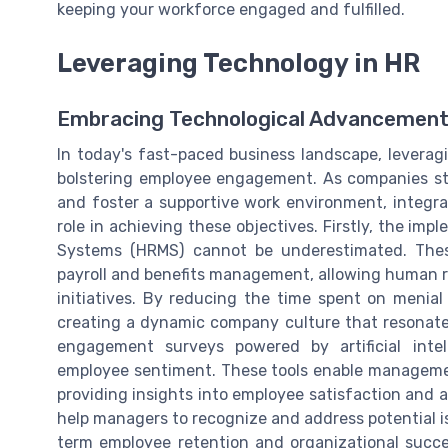
keeping your workforce engaged and fulfilled.
Leveraging Technology in HR
Embracing Technological Advancement
In today's fast-paced business landscape, levera
bolstering employee engagement. As companies st
and foster a supportive work environment, integra
role in achieving these objectives. Firstly, the
Systems (HRMS) cannot be underestimated. Thes
payroll and benefits management, allowing human 
initiatives. By reducing the time spent on menial 
creating a dynamic company culture that resonates
engagement surveys powered by artificial intel
employee sentiment. These tools enable managemen
providing insights into employee satisfaction and
help managers to recognize and address potential i
term employee retention and organizational succes