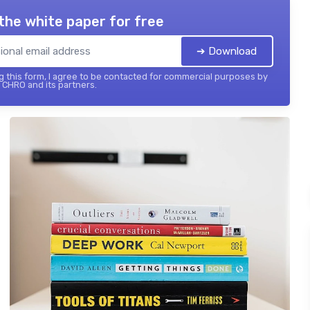
the white paper for free
➔ Download
 this form, I agree to be contacted for commercial purposes by
 CHRO and its partners.