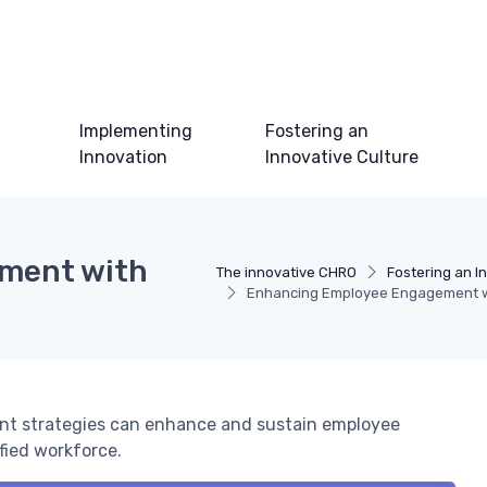
Implementing
Fostering an
Innovation
Innovative Culture
ment with
The innovative CHRO
Fostering an I
Enhancing Employee Engagement wi
t strategies can enhance and sustain employee
fied workforce.