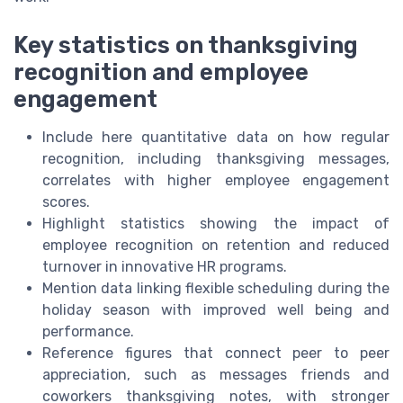
Key statistics on thanksgiving
recognition and employee
engagement
Include here quantitative data on how regular
recognition, including thanksgiving messages,
correlates with higher employee engagement
scores.
Highlight statistics showing the impact of
employee recognition on retention and reduced
turnover in innovative HR programs.
Mention data linking flexible scheduling during the
holiday season with improved well being and
performance.
Reference figures that connect peer to peer
appreciation, such as messages friends and
coworkers thanksgiving notes, with stronger