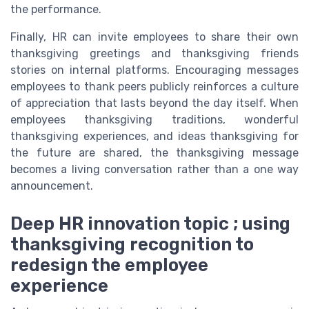
the performance.
Finally, HR can invite employees to share their own
thanksgiving greetings and thanksgiving friends
stories on internal platforms. Encouraging messages
employees to thank peers publicly reinforces a culture
of appreciation that lasts beyond the day itself. When
employees thanksgiving traditions, wonderful
thanksgiving experiences, and ideas thanksgiving for
the future are shared, the thanksgiving message
becomes a living conversation rather than a one way
announcement.
Deep HR innovation topic ; using
thanksgiving recognition to
redesign the employee
experience