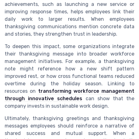
achievements, such as launching a new service or
improving response times, helps employees link their
daily work to larger results. When employees
thanksgiving communications mention concrete data
and stories, they strengthen trust in leadership.
To deepen this impact, some organizations integrate
their thanksgiving message into broader workforce
management initiatives. For example, a thanksgiving
note might reference how a new shift pattern
improved rest, or how cross functional teams reduced
overtime during the holiday season. Linking to
resources on
transforming workforce management
through innovative schedules
can show that the
company invests in sustainable work design.
Ultimately, thanksgiving greetings and thanksgiving
messages employees should reinforce a narrative of
shared success and mutual support. When a