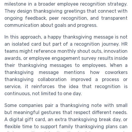
milestone in a broader employee recognition strategy.
They design thanksgiving greetings that connect with
ongoing feedback, peer recognition, and transparent
communication about goals and progress.
In this approach, a happy thanksgiving message is not
an isolated card but part of a recognition journey. HR
teams might reference monthly shout outs, innovation
awards, or employee engagement survey results inside
their thanksgiving messages to employees. When a
thanksgiving message mentions how coworkers
thanksgiving collaboration improved a process or
service, it reinforces the idea that recognition is
continuous, not limited to one day.
Some companies pair a thanksgiving note with small
but meaningful gestures that respect different needs.
A digital gift card, an extra thanksgiving break day, or
flexible time to support family thanksgiving plans can