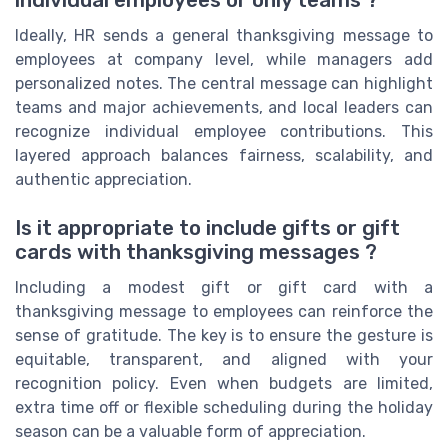
individual employees or only teams ?
Ideally, HR sends a general thanksgiving message to
employees at company level, while managers add
personalized notes. The central message can highlight
teams and major achievements, and local leaders can
recognize individual employee contributions. This
layered approach balances fairness, scalability, and
authentic appreciation.
Is it appropriate to include gifts or gift
cards with thanksgiving messages ?
Including a modest gift or gift card with a
thanksgiving message to employees can reinforce the
sense of gratitude. The key is to ensure the gesture is
equitable, transparent, and aligned with your
recognition policy. Even when budgets are limited,
extra time off or flexible scheduling during the holiday
season can be a valuable form of appreciation.