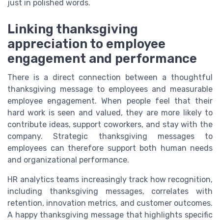
just in polished words.
Linking thanksgiving
appreciation to employee
engagement and performance
There is a direct connection between a thoughtful
thanksgiving message to employees and measurable
employee engagement. When people feel that their
hard work is seen and valued, they are more likely to
contribute ideas, support coworkers, and stay with the
company. Strategic thanksgiving messages to
employees can therefore support both human needs
and organizational performance.
HR analytics teams increasingly track how recognition,
including thanksgiving messages, correlates with
retention, innovation metrics, and customer outcomes.
A happy thanksgiving message that highlights specific