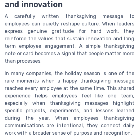
and innovation
A carefully written thanksgiving message to
employees can quietly reshape culture. When leaders
express genuine gratitude for hard work, they
reinforce the values that sustain innovation and long
term employee engagement. A simple thanksgiving
note or card becomes a signal that people matter more
than processes.
In many companies, the holiday season is one of the
rare moments when a happy thanksgiving message
reaches every employee at the same time. This shared
experience helps employees feel like one team,
especially when thanksgiving messages highlight
specific projects, experiments, and lessons learned
during the year. When employees thanksgiving
communications are intentional, they connect daily
work with a broader sense of purpose and recognition.