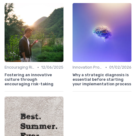
•
•
Encouraging Risk-Taking
12/06/2025
Innovation Process Management
01/02/2026
Fostering an innovative
Why a strategic diagnosis is
culture through
essential before starting
encouraging risk-taking
your implementation process