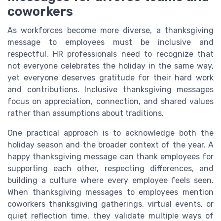
coworkers
As workforces become more diverse, a thanksgiving
message to employees must be inclusive and
respectful. HR professionals need to recognize that
not everyone celebrates the holiday in the same way,
yet everyone deserves gratitude for their hard work
and contributions. Inclusive thanksgiving messages
focus on appreciation, connection, and shared values
rather than assumptions about traditions.
One practical approach is to acknowledge both the
holiday season and the broader context of the year. A
happy thanksgiving message can thank employees for
supporting each other, respecting differences, and
building a culture where every employee feels seen.
When thanksgiving messages to employees mention
coworkers thanksgiving gatherings, virtual events, or
quiet reflection time, they validate multiple ways of