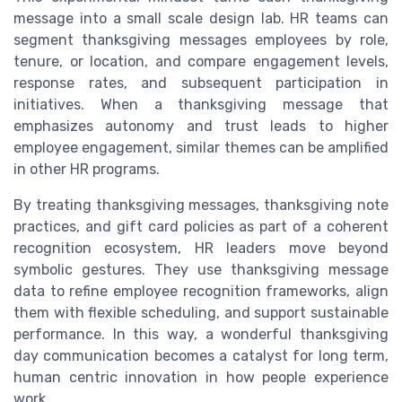
message into a small scale design lab. HR teams can
segment thanksgiving messages employees by role,
tenure, or location, and compare engagement levels,
response rates, and subsequent participation in
initiatives. When a thanksgiving message that
emphasizes autonomy and trust leads to higher
employee engagement, similar themes can be amplified
in other HR programs.
By treating thanksgiving messages, thanksgiving note
practices, and gift card policies as part of a coherent
recognition ecosystem, HR leaders move beyond
symbolic gestures. They use thanksgiving message
data to refine employee recognition frameworks, align
them with flexible scheduling, and support sustainable
performance. In this way, a wonderful thanksgiving
day communication becomes a catalyst for long term,
human centric innovation in how people experience
work.