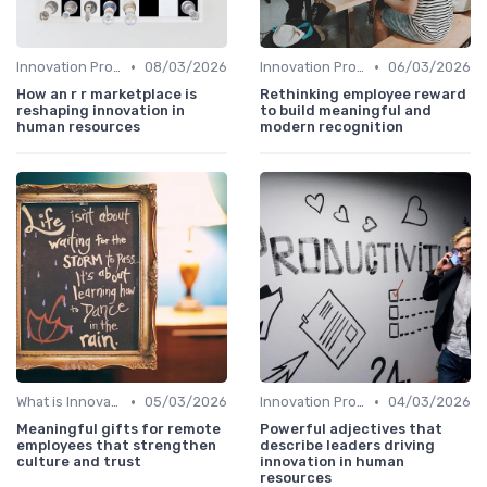
•
•
Innovation Process Management
08/03/2026
Innovation Process Management
06/03/2026
How an r r marketplace is
Rethinking employee reward
reshaping innovation in
to build meaningful and
human resources
modern recognition
•
•
What is Innovation Strategy?
05/03/2026
Innovation Process Management
04/03/2026
Meaningful gifts for remote
Powerful adjectives that
employees that strengthen
describe leaders driving
culture and trust
innovation in human
resources