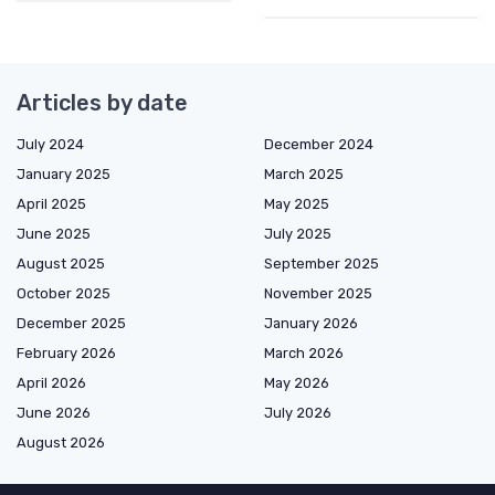
Articles by date
July 2024
December 2024
January 2025
March 2025
April 2025
May 2025
June 2025
July 2025
August 2025
September 2025
October 2025
November 2025
December 2025
January 2026
February 2026
March 2026
April 2026
May 2026
June 2026
July 2026
August 2026