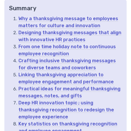
Summary
Why a thanksgiving message to employees
matters for culture and innovation
Designing thanksgiving messages that align
with innovative HR practices
From one time holiday note to continuous
employee recognition
Crafting inclusive thanksgiving messages
for diverse teams and coworkers
Linking thanksgiving appreciation to
employee engagement and performance
Practical ideas for meaningful thanksgiving
messages, notes, and gifts
Deep HR innovation topic ; using
thanksgiving recognition to redesign the
employee experience
Key statistics on thanksgiving recognition
and employee engagement