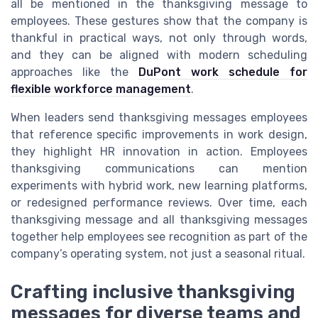
all be mentioned in the thanksgiving message to
employees. These gestures show that the company is
thankful in practical ways, not only through words,
and they can be aligned with modern scheduling
approaches like the
DuPont work schedule for
flexible workforce management
.
When leaders send thanksgiving messages employees
that reference specific improvements in work design,
they highlight HR innovation in action. Employees
thanksgiving communications can mention
experiments with hybrid work, new learning platforms,
or redesigned performance reviews. Over time, each
thanksgiving message and all thanksgiving messages
together help employees see recognition as part of the
company’s operating system, not just a seasonal ritual.
Crafting inclusive thanksgiving
messages for diverse teams and