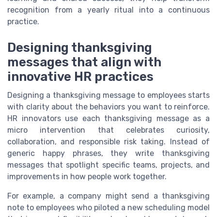
recognition from a yearly ritual into a continuous
practice.
Designing thanksgiving
messages that align with
innovative HR practices
Designing a thanksgiving message to employees starts
with clarity about the behaviors you want to reinforce.
HR innovators use each thanksgiving message as a
micro intervention that celebrates curiosity,
collaboration, and responsible risk taking. Instead of
generic happy phrases, they write thanksgiving
messages that spotlight specific teams, projects, and
improvements in how people work together.
For example, a company might send a thanksgiving
note to employees who piloted a new scheduling model