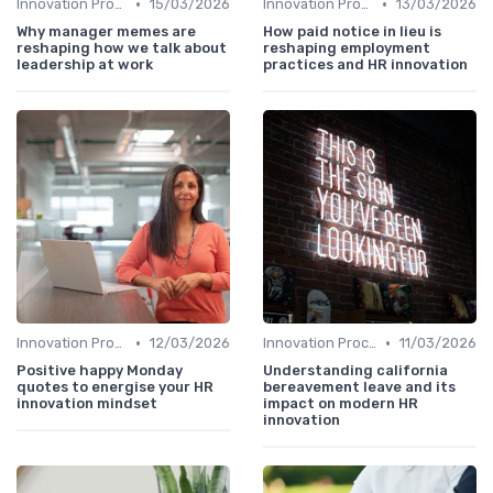
•
•
Innovation Process Management
15/03/2026
Innovation Process Management
13/03/2026
Why manager memes are
How paid notice in lieu is
reshaping how we talk about
reshaping employment
leadership at work
practices and HR innovation
•
•
Innovation Process Management
12/03/2026
Innovation Process Management
11/03/2026
Positive happy Monday
Understanding california
quotes to energise your HR
bereavement leave and its
innovation mindset
impact on modern HR
innovation