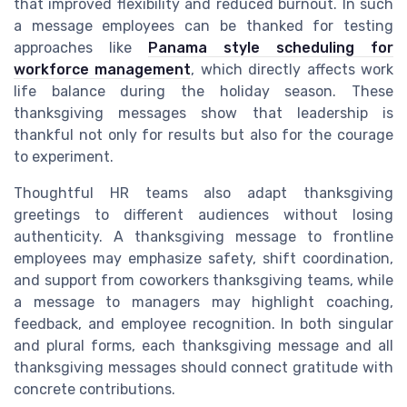
that improved flexibility and reduced burnout. In such
a message employees can be thanked for testing
approaches like
Panama style scheduling for
workforce management
, which directly affects work
life balance during the holiday season. These
thanksgiving messages show that leadership is
thankful not only for results but also for the courage
to experiment.
Thoughtful HR teams also adapt thanksgiving
greetings to different audiences without losing
authenticity. A thanksgiving message to frontline
employees may emphasize safety, shift coordination,
and support from coworkers thanksgiving teams, while
a message to managers may highlight coaching,
feedback, and employee recognition. In both singular
and plural forms, each thanksgiving message and all
thanksgiving messages should connect gratitude with
concrete contributions.