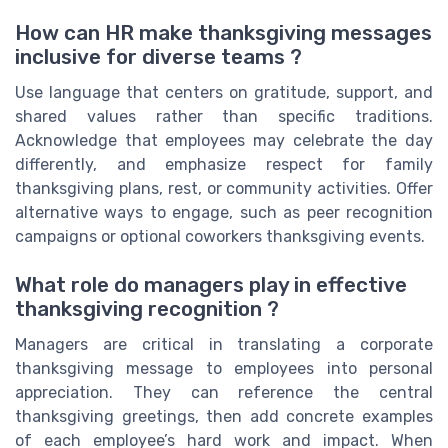
How can HR make thanksgiving messages
inclusive for diverse teams ?
Use language that centers on gratitude, support, and
shared values rather than specific traditions.
Acknowledge that employees may celebrate the day
differently, and emphasize respect for family
thanksgiving plans, rest, or community activities. Offer
alternative ways to engage, such as peer recognition
campaigns or optional coworkers thanksgiving events.
What role do managers play in effective
thanksgiving recognition ?
Managers are critical in translating a corporate
thanksgiving message to employees into personal
appreciation. They can reference the central
thanksgiving greetings, then add concrete examples
of each employee’s hard work and impact. When