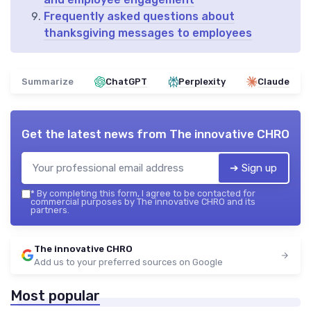
Frequently asked questions about
thanksgiving messages to employees
Summarize
ChatGPT
Perplexity
Claude
Get the latest news from
The innovative CHRO
➔ Sign up
*
By completing this form, I agree to be contacted for
commercial purposes by The innovative CHRO and its
partners.
The innovative CHRO
Add us to your preferred sources on Google
Most popular