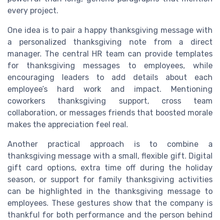
every project.
One idea is to pair a happy thanksgiving message with
a personalized thanksgiving note from a direct
manager. The central HR team can provide templates
for thanksgiving messages to employees, while
encouraging leaders to add details about each
employee’s hard work and impact. Mentioning
coworkers thanksgiving support, cross team
collaboration, or messages friends that boosted morale
makes the appreciation feel real.
Another practical approach is to combine a
thanksgiving message with a small, flexible gift. Digital
gift card options, extra time off during the holiday
season, or support for family thanksgiving activities
can be highlighted in the thanksgiving message to
employees. These gestures show that the company is
thankful for both performance and the person behind