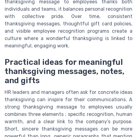
thanksgiving message to employees thanks both
individuals and teams, it balances personal recognition
with collective pride. Over time, consistent
thanksgiving messages, thoughtful gift card policies,
and visible employee recognition programs create a
culture where a wonderful thanksgiving is linked to
meaningful, engaging work.
Practical ideas for meaningful
thanksgiving messages, notes,
and gifts
HR leaders and managers often ask for concrete ideas
thanksgiving can inspire for their communications. A
strong thanksgiving message to employees usually
combines three elements ; specific recognition, human
warmth, and a clear link to the company’s purpose.
Short, sincere thanksgiving messages can be more
powerful than long, generic paragraphs that mention