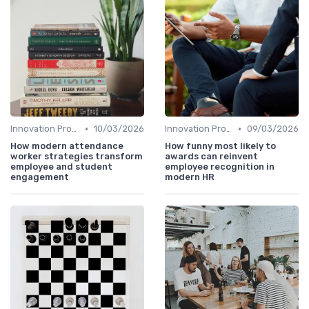
•
•
Innovation Process Management
10/03/2026
Innovation Process Management
09/03/2026
How modern attendance
How funny most likely to
worker strategies transform
awards can reinvent
employee and student
employee recognition in
engagement
modern HR