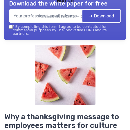
Watch
Download the white paper for free
➔ Download
The innovative CHRO — 2026
*
By completing this form, I agree to be contacted for
commercial purposes by The innovative CHRO and its
partners.
Why a thanksgiving message to
employees matters for culture