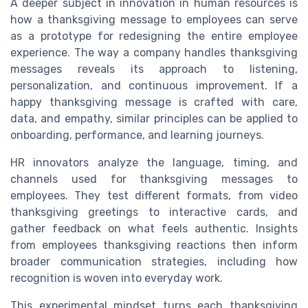
A deeper subject in innovation in human resources is
how a thanksgiving message to employees can serve
as a prototype for redesigning the entire employee
experience. The way a company handles thanksgiving
messages reveals its approach to listening,
personalization, and continuous improvement. If a
happy thanksgiving message is crafted with care,
data, and empathy, similar principles can be applied to
onboarding, performance, and learning journeys.
HR innovators analyze the language, timing, and
channels used for thanksgiving messages to
employees. They test different formats, from video
thanksgiving greetings to interactive cards, and
gather feedback on what feels authentic. Insights
from employees thanksgiving reactions then inform
broader communication strategies, including how
recognition is woven into everyday work.
This experimental mindset turns each thanksgiving