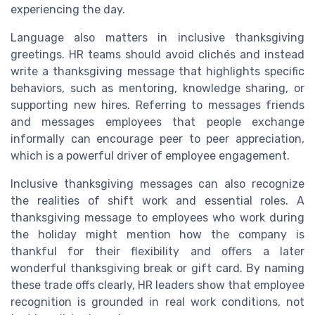
experiencing the day.
Language also matters in inclusive thanksgiving
greetings. HR teams should avoid clichés and instead
write a thanksgiving message that highlights specific
behaviors, such as mentoring, knowledge sharing, or
supporting new hires. Referring to messages friends
and messages employees that people exchange
informally can encourage peer to peer appreciation,
which is a powerful driver of employee engagement.
Inclusive thanksgiving messages can also recognize
the realities of shift work and essential roles. A
thanksgiving message to employees who work during
the holiday might mention how the company is
thankful for their flexibility and offers a later
wonderful thanksgiving break or gift card. By naming
these trade offs clearly, HR leaders show that employee
recognition is grounded in real work conditions, not