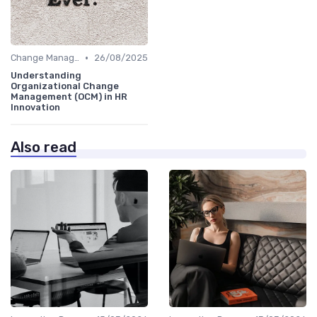
•
Change Management
26/08/2025
Understanding
Organizational Change
Management (OCM) in HR
Innovation
Also read