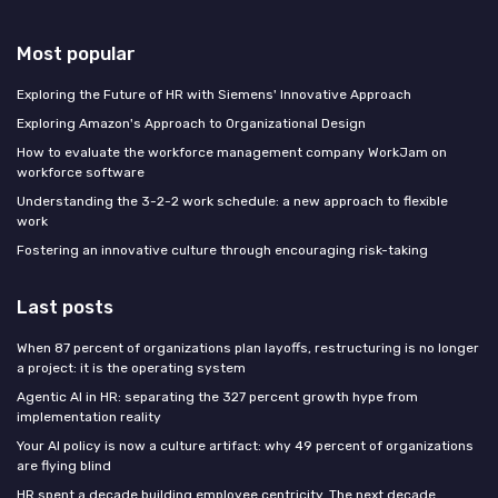
Most popular
Exploring the Future of HR with Siemens' Innovative Approach
Exploring Amazon's Approach to Organizational Design
How to evaluate the workforce management company WorkJam on
workforce software
Understanding the 3-2-2 work schedule: a new approach to flexible
work
Fostering an innovative culture through encouraging risk-taking
Last posts
When 87 percent of organizations plan layoffs, restructuring is no longer
a project: it is the operating system
Agentic AI in HR: separating the 327 percent growth hype from
implementation reality
Your AI policy is now a culture artifact: why 49 percent of organizations
are flying blind
HR spent a decade building employee centricity. The next decade