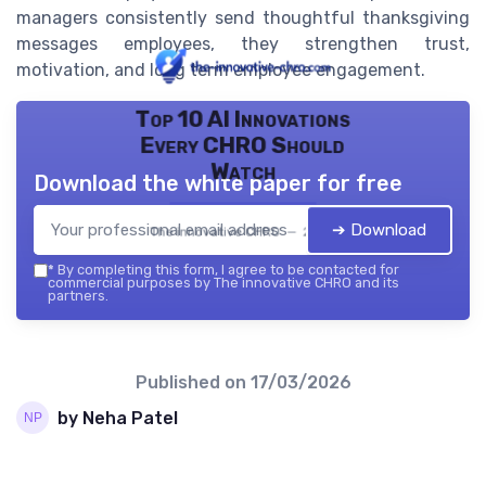
managers consistently send thoughtful thanksgiving
messages employees, they strengthen trust,
motivation, and long term employee engagement.
Top 10 AI Innovations
Every CHRO Should
Watch
Download the white paper for free
➔ Download
The innovative CHRO — 2026
*
By completing this form, I agree to be contacted for
commercial purposes by The innovative CHRO and its
partners.
Published on
17/03/2026
by Neha Patel