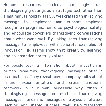
Human resources leaders increasingly use
thanksgiving greetings as a strategic tool rather than
a last minute holiday task. A well crafted thanksgiving
message to employees can support employee
recognition programs, reinforce psychological safety,
and encourage coworkers thanksgiving conversations
about what went well. By linking each thanksgiving
message to employees with concrete examples of
innovation, HR teams show that creativity, learning,
and collaboration are truly valued.
For people seeking information about innovation in
human resources, thanksgiving messages offer a
practical lens. They reveal how a company talks about
failure, experimentation, and cross functional
teamwork in a human, accessible way. When a
thanksgiving message or multiple thanksgiving
messages friends and messages employees emphasize
learning and shared success, they help transform