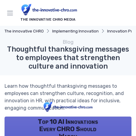
THE INNOVATIVE CHRO MEDIA
The innovative CHRO
Implementing Innovation
Innovation Proces
Blog
Thoughtful thanksgiving messages
to employees that strengthen
culture and innovation
Learn how thoughtful thanksgiving messages to
employees can strengthen culture, recognition, and
innovation in HR, with practical ideas for inclusive,
engaging communication.
Top 10 AI Innovations
Every CHRO Should