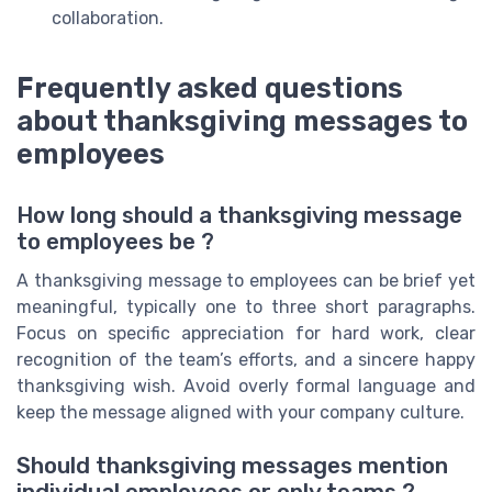
collaboration.
Frequently asked questions
about thanksgiving messages to
employees
How long should a thanksgiving message
to employees be ?
A thanksgiving message to employees can be brief yet
meaningful, typically one to three short paragraphs.
Focus on specific appreciation for hard work, clear
recognition of the team’s efforts, and a sincere happy
thanksgiving wish. Avoid overly formal language and
keep the message aligned with your company culture.
Should thanksgiving messages mention