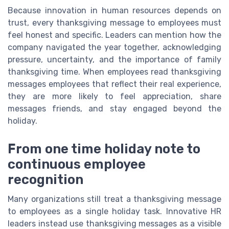
Because innovation in human resources depends on
trust, every thanksgiving message to employees must
feel honest and specific. Leaders can mention how the
company navigated the year together, acknowledging
pressure, uncertainty, and the importance of family
thanksgiving time. When employees read thanksgiving
messages employees that reflect their real experience,
they are more likely to feel appreciation, share
messages friends, and stay engaged beyond the
holiday.
From one time holiday note to
continuous employee
recognition
Many organizations still treat a thanksgiving message
to employees as a single holiday task. Innovative HR
leaders instead use thanksgiving messages as a visible