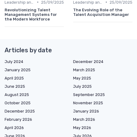
•
•
Leadership and Innovation
25/09/2025
Leadership and Innovation
25/09/2025
Revolutionizing Talent
The Evolving Role of the
Management Systems for
Talent Acquisition Manager
the Modern Workforce
Articles by date
July 2024
December 2024
January 2025
March 2025
April 2025
May 2025
June 2025
July 2025
August 2025
September 2025
October 2025
November 2025
December 2025
January 2026
February 2026
March 2026
April 2026
May 2026
June 2026
July 2026