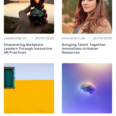
•
•
Leadership and Innovation
29/09/2025
Innovation Labs and Hubs
26/09/2025
Empowering Workplace
Bringing Talent Together:
Leaders Through Innovative
Innovations in Human
HR Practices
Resources