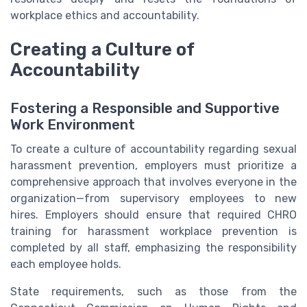
workplace ethics and accountability.
Creating a Culture of
Accountability
Fostering a Responsible and Supportive
Work Environment
To create a culture of accountability regarding sexual
harassment prevention, employers must prioritize a
comprehensive approach that involves everyone in the
organization—from supervisory employees to new
hires. Employers should ensure that required CHRO
training for harassment workplace prevention is
completed by all staff, emphasizing the responsibility
each employee holds.
State requirements, such as those from the