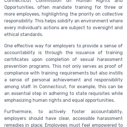
Connecticut Commission on Human Rights and
Opportunities, often mandate training for three or
more employees, highlighting the priority on collective
responsibility. This helps solidify an environment where
every individual's actions are subject to oversight and
ethical standards.
One effective way for employers to provide a sense of
accountability is through the issuance of training
certificates upon completion of sexual harassment
prevention programs. This not only serves as proof of
compliance with training requirements but also instills
a sense of personal achievement and responsibility
among staff. In Connecticut, for example, this can be
an essential step in adhering to state requisites while
emphasizing human rights and equal opportunities.
Furthermore, to actively foster accountability,
employers should have clear, accessible harassment
remedies in place. Employees must feel empowered to