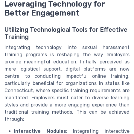
Leveraging Technology for
Better Engagement
Utilizing Technological Tools for Effective
Training
Integrating technology into sexual harassment
training programs is reshaping the way employers
provide meaningful education. Initially perceived as
mere logistical support, digital platforms are now
central to conducting impactful online training,
particularly beneficial for organizations in states like
Connecticut, where specific training requirements are
mandated. Employers must cater to diverse learning
styles and provide a more engaging experience than
traditional training methods. This can be achieved
through:
Interactive Modules:
Integrating interactive