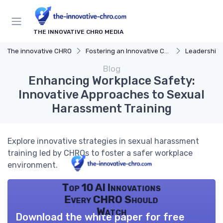
THE INNOVATIVE CHRO MEDIA
The innovative CHRO
Fostering an Innovative Culture
Leadership 
Blog
Enhancing Workplace Safety:
Innovative Approaches to Sexual
Harassment Training
Explore innovative strategies in sexual harassment
training led by CHROs to foster a safer workplace
environment.
Top 10 AI Innovations
Every CHRO Should
Watch
Download the white paper for free