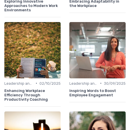
Exploring Innovative
Embracing Adaptability in
Approaches to Modern Work
the Workplace
Environments
•
•
Leadership and Innovation
02/10/2025
Leadership and Innovation
30/09/2025
Enhancing Workplace
Inspiring Words to Boost
Efficiency Through
Employee Engagement
Productivity Coaching