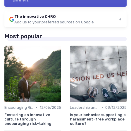
partners.
The innovative CHRO
Add us to your preferred sources on Google
Most popular
•
•
Encouraging Risk-Taking
12/06/2025
Leadership and Innovation
08/12/2025
Fostering an innovative
Is your behavior supporting a
culture through
harassment-free workplace
encouraging risk-taking
culture?