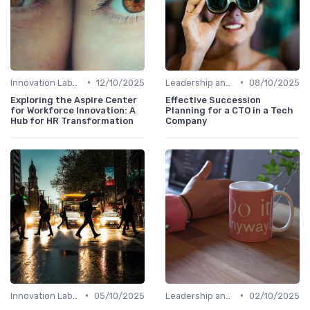
•
•
Innovation Labs and Hubs
12/10/2025
Leadership and Innovation
08/10/2025
Exploring the Aspire Center
Effective Succession
for Workforce Innovation: A
Planning for a CTO in a Tech
Hub for HR Transformation
Company
•
•
Innovation Labs and Hubs
05/10/2025
Leadership and Innovation
02/10/2025