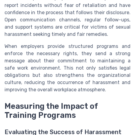
report incidents without fear of retaliation and have
confidence in the process that follows their disclosure.
Open communication channels, regular follow-ups,
and support systems are critical for victims of sexual
harassment seeking timely and fair remedies.
When employers provide structured programs and
enforce the necessary rights, they send a strong
message about their commitment to maintaining a
safe work environment. This not only satisfies legal
obligations but also strengthens the organizational
culture, reducing the occurrence of harassment and
improving the overall workplace atmosphere.
Measuring the Impact of
Training Programs
Evaluating the Success of Harassment