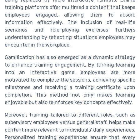
training platforms offer multimedia content that keeps
employees engaged, allowing them to absorb
information effectively. The inclusion of real-life
scenarios and role-playing exercises furthers
understanding by reflecting situations employees may
encounter in the workplace.
Gamification has also emerged as a dynamic strategy
to enhance training engagement. By turning learning
into an interactive game, employees are more
motivated to complete the sessions, achieving specific
milestones and receiving a training certificate upon
completion. This method not only makes learning
enjoyable but also reinforces key concepts effectively.
Moreover, training tailored to different roles, such as
supervisory employees versus general staff, helps make
content more relevant to individuals' daily experiences.
Personalized training experiences ensure that every