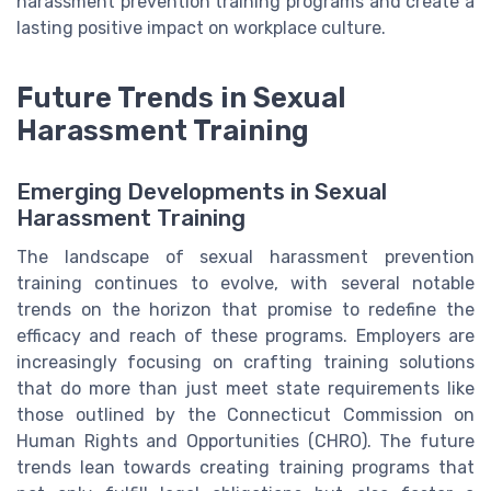
harassment prevention training programs and create a
lasting positive impact on workplace culture.
Future Trends in Sexual
Harassment Training
Emerging Developments in Sexual
Harassment Training
The landscape of sexual harassment prevention
training continues to evolve, with several notable
trends on the horizon that promise to redefine the
efficacy and reach of these programs. Employers are
increasingly focusing on crafting training solutions
that do more than just meet state requirements like
those outlined by the Connecticut Commission on
Human Rights and Opportunities (CHRO). The future
trends lean towards creating training programs that