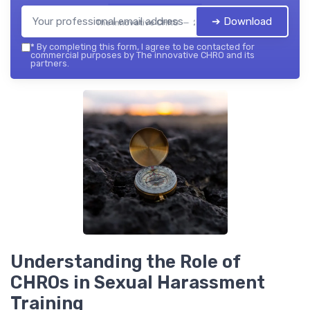
➔ Download
The innovative CHRO — 2026
*
By completing this form, I agree to be contacted for
commercial purposes by The innovative CHRO and its
partners.
Understanding the Role of
CHROs in Sexual Harassment
Training