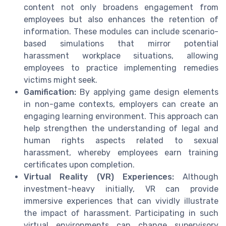
content not only broadens engagement from
employees but also enhances the retention of
information. These modules can include scenario-
based simulations that mirror potential
harassment workplace situations, allowing
employees to practice implementing remedies
victims might seek.
Gamification:
By applying game design elements
in non-game contexts, employers can create an
engaging learning environment. This approach can
help strengthen the understanding of legal and
human rights aspects related to sexual
harassment, whereby employees earn training
certificates upon completion.
Virtual Reality (VR) Experiences:
Although
investment-heavy initially, VR can provide
immersive experiences that can vividly illustrate
the impact of harassment. Participating in such
virtual environments can change supervisory