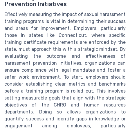
Prevention Initiatives
Effectively measuring the impact of sexual harassment
training programs is vital in determining their success
and areas for improvement. Employers, particularly
those in states like Connecticut, where specific
training certificate requirements are enforced by the
state, must approach this with a strategic mindset. By
evaluating the outcome and effectiveness of
harassment prevention initiatives, organizations can
ensure compliance with legal mandates and foster a
safer work environment. To start, employers should
consider establishing clear metrics and benchmarks
before a training program is rolled out. This involves
setting measurable goals that align with the strategic
objectives of the CHRO and human resources
departments. Doing so allows organizations to
quantify success and identify gaps in knowledge or
engagement among employees, particularly