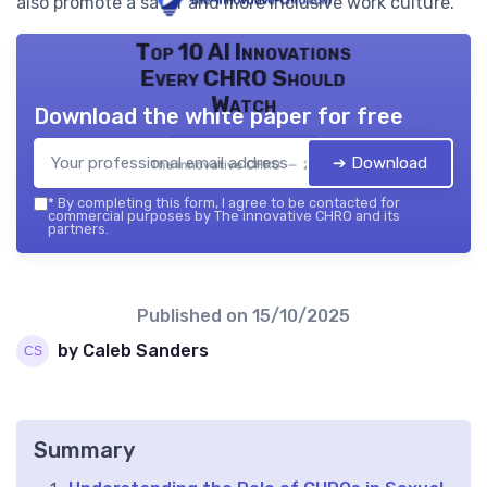
also promote a safer and more inclusive work culture.
Top 10 AI Innovations
Every CHRO Should
Watch
Download the white paper for free
➔ Download
The innovative CHRO — 2026
*
By completing this form, I agree to be contacted for
commercial purposes by The innovative CHRO and its
partners.
Published on
15/10/2025
by Caleb Sanders
Summary