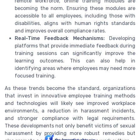
remote workforce, online training modules are
becoming the norm. Ensuring these modules are
accessible to all employees, including those with
disabilities, aligns with human rights standards
and improves overall compliance rates.
Real-Time Feedback Mechanisms:
Developing
platforms that provide immediate feedback during
training sessions can significantly improve the
learning outcomes. This can also help in
identifying areas where employees may need more
focused training.
As these trends become the standard, organizations
that invest in innovative employee training methods
and technologies will likely see improved workplace
environments, a reduction in harassment incidents,
and stronger compliance with legal requirements.
These developments not only benefit victims of sexual
harassment by providing more robust remedies but