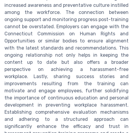
increased awareness and preventative culture instilled
among the workforce. The connection between
ongoing support and monitoring progress post-training
cannot be overstated. Employers can engage with the
Connecticut Commission on Human Rights and
Opportunities or similar bodies to ensure alignment
with the latest standards and recommendations. This
ongoing relationship not only helps in keeping the
content up to date but also offers a broader
perspective on achieving a harassment-free
workplace. Lastly, sharing success stories and
improvements resulting from the training can
motivate and engage employees, further solidifying
the importance of continuous education and personal
development in preventing workplace harassment.
Establishing comprehensive evaluation mechanisms
and adhering to a structured approach can
significantly enhance the efficacy and trust in