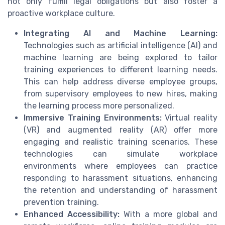
not only fulfill legal obligations but also foster a
proactive workplace culture.
Integrating AI and Machine Learning:
Technologies such as artificial intelligence (AI) and
machine learning are being explored to tailor
training experiences to different learning needs.
This can help address diverse employee groups,
from supervisory employees to new hires, making
the learning process more personalized.
Immersive Training Environments:
Virtual reality
(VR) and augmented reality (AR) offer more
engaging and realistic training scenarios. These
technologies can simulate workplace
environments where employees can practice
responding to harassment situations, enhancing
the retention and understanding of harassment
prevention training.
Enhanced Accessibility:
With a more global and