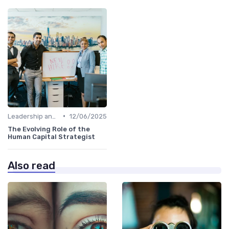
•
Leadership and Innovation
12/06/2025
The Evolving Role of the
Human Capital Strategist
Also read