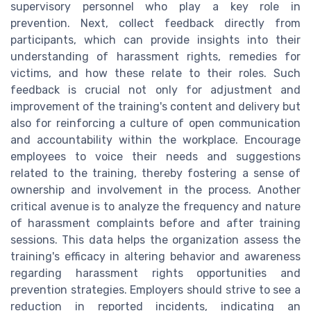
supervisory personnel who play a key role in
prevention. Next, collect feedback directly from
participants, which can provide insights into their
understanding of harassment rights, remedies for
victims, and how these relate to their roles. Such
feedback is crucial not only for adjustment and
improvement of the training's content and delivery but
also for reinforcing a culture of open communication
and accountability within the workplace. Encourage
employees to voice their needs and suggestions
related to the training, thereby fostering a sense of
ownership and involvement in the process. Another
critical avenue is to analyze the frequency and nature
of harassment complaints before and after training
sessions. This data helps the organization assess the
training's efficacy in altering behavior and awareness
regarding harassment rights opportunities and
prevention strategies. Employers should strive to see a
reduction in reported incidents, indicating an