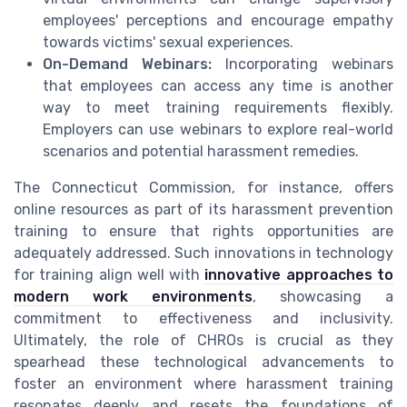
employees' perceptions and encourage empathy
towards victims' sexual experiences.
On-Demand Webinars:
Incorporating webinars
that employees can access any time is another
way to meet training requirements flexibly.
Employers can use webinars to explore real-world
scenarios and potential harassment remedies.
The Connecticut Commission, for instance, offers
online resources as part of its harassment prevention
training to ensure that rights opportunities are
adequately addressed. Such innovations in technology
for training align well with
innovative approaches to
modern work environments
, showcasing a
commitment to effectiveness and inclusivity.
Ultimately, the role of CHROs is crucial as they
spearhead these technological advancements to
foster an environment where harassment training
resonates deeply and resets the foundations of