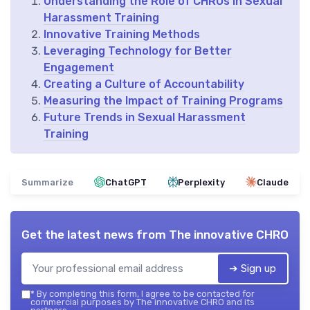
Understanding the Role of CHROs in Sexual
Harassment Training
Innovative Training Methods
Leveraging Technology for Better
Engagement
Creating a Culture of Accountability
Measuring the Impact of Training Programs
Future Trends in Sexual Harassment
Training
Summarize
ChatGPT
Perplexity
Claude
Get the latest news from
The innovative CHRO
➔ Sign up
*
By completing this form, I agree to be contacted for
commercial purposes by The innovative CHRO and its