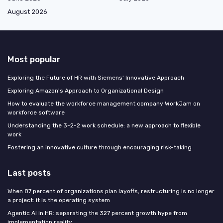
August 2026
Most popular
Exploring the Future of HR with Siemens' Innovative Approach
Exploring Amazon's Approach to Organizational Design
How to evaluate the workforce management company WorkJam on
workforce software
Understanding the 3-2-2 work schedule: a new approach to flexible
work
Fostering an innovative culture through encouraging risk-taking
Last posts
When 87 percent of organizations plan layoffs, restructuring is no longer
a project: it is the operating system
Agentic AI in HR: separating the 327 percent growth hype from
implementation reality