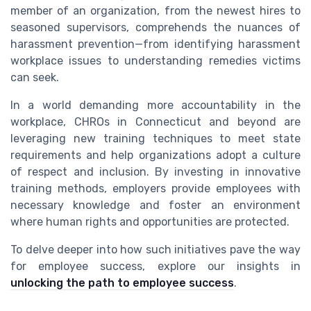
member of an organization, from the newest hires to
seasoned supervisors, comprehends the nuances of
harassment prevention—from identifying harassment
workplace issues to understanding remedies victims
can seek.
In a world demanding more accountability in the
workplace, CHROs in Connecticut and beyond are
leveraging new training techniques to meet state
requirements and help organizations adopt a culture
of respect and inclusion. By investing in innovative
training methods, employers provide employees with
necessary knowledge and foster an environment
where human rights and opportunities are protected.
To delve deeper into how such initiatives pave the way
for employee success, explore our insights in
unlocking the path to employee success
.