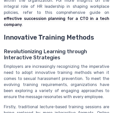
within the organization. For more insights on the
integral role of HR leadership in shaping workplace
policies, refer to this comprehensive guide on
effective succession planning for a CTO in a tech
company
.
Innovative Training Methods
Revolutionizing Learning through
Interactive Strategies
Employers are increasingly recognizing the imperative
need to adopt innovative training methods when it
comes to sexual harassment prevention. To meet the
evolving training requirements, organizations have
been exploring a variety of engaging approaches to
ensure the message resonates with every employee.
Firstly, traditional lecture-based training sessions are
being replaced by more interactive formats. Online