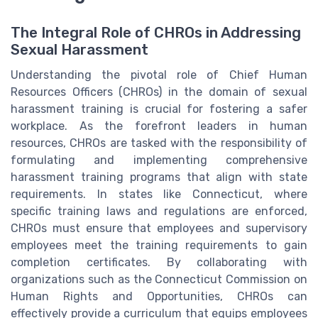
The Integral Role of CHROs in Addressing
Sexual Harassment
Understanding the pivotal role of Chief Human
Resources Officers (CHROs) in the domain of sexual
harassment training is crucial for fostering a safer
workplace. As the forefront leaders in human
resources, CHROs are tasked with the responsibility of
formulating and implementing comprehensive
harassment training programs that align with state
requirements. In states like Connecticut, where
specific training laws and regulations are enforced,
CHROs must ensure that employees and supervisory
employees meet the training requirements to gain
completion certificates. By collaborating with
organizations such as the Connecticut Commission on
Human Rights and Opportunities, CHROs can
effectively provide a curriculum that equips employees