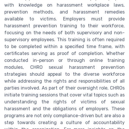
with knowledge on harassment workplace laws,
prevention methods, and harassment remedies
available to victims. Employers must provide
harassment prevention training to their workforce,
focusing on the needs of both supervisory and non-
supervisory employees. This training is often required
to be completed within a specified time frame, with
certificates serving as proof of completion. Whether
conducted in-person or through online training
modules, CHRO sexual harassment prevention
strategies should appeal to the diverse workforce
while addressing the rights and responsibilities of all
parties involved. As part of their oversight role, CHROs
initiate training sessions that cover vital topics such as
understanding the rights of victims of sexual
harassment and the obligations of employers. These
programs are not only compliance-driven but are also a
step towards creating a culture of accountability