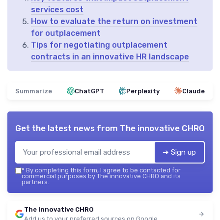
services cost
How to evaluate the return on investment
for outplacement
Tips for negotiating outplacement
contracts in an innovative HR landscape
Summarize
ChatGPT
Perplexity
Claude
Get the latest news from
The innovative CHRO
➔ Sign up
*
By completing this form, I agree to be contacted for
commercial purposes by The innovative CHRO and its
partners.
The innovative CHRO
Add us to your preferred sources on Google