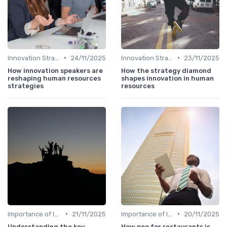
•
•
Innovation Strategy vs. Business Strategy
24/11/2025
Innovation Strategy vs. Business Strategy
23/11/2025
How innovation speakers are
How the strategy diamond
reshaping human resources
shapes innovation in human
strategies
resources
•
•
Importance of Innovation Strategy
21/11/2025
Importance of Innovation Strategy
20/11/2025
Understanding the key
How peo for restaurants is