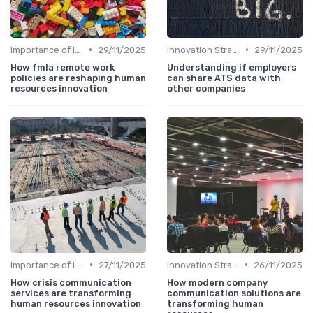
•
•
Importance of Innovation Strategy
29/11/2025
Innovation Strategy vs. Business Strategy
29/11/2025
How fmla remote work
Understanding if employers
policies are reshaping human
can share ATS data with
resources innovation
other companies
•
•
Importance of Innovation Strategy
27/11/2025
Innovation Strategy vs. Business Strategy
26/11/2025
How crisis communication
How modern company
services are transforming
communication solutions are
human resources innovation
transforming human