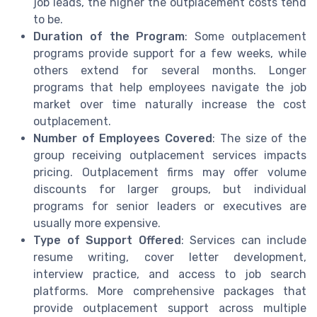
job leads, the higher the outplacement costs tend
to be.
Duration of the Program
: Some outplacement
programs provide support for a few weeks, while
others extend for several months. Longer
programs that help employees navigate the job
market over time naturally increase the cost
outplacement.
Number of Employees Covered
: The size of the
group receiving outplacement services impacts
pricing. Outplacement firms may offer volume
discounts for larger groups, but individual
programs for senior leaders or executives are
usually more expensive.
Type of Support Offered
: Services can include
resume writing, cover letter development,
interview practice, and access to job search
platforms. More comprehensive packages that
provide outplacement support across multiple