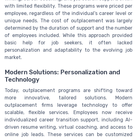
with limited flexibility. These programs were priced per
employee, regardless of the individual’s career level or
unique needs. The cost of outplacement was largely
determined by the duration of support and the number
of employees included. While this approach provided
basic help for job seekers, it often lacked
personalization and adaptability to the evolving job
market.
Modern Solutions: Personalization and
Technology
Today, outplacement programs are shifting toward
more innovative, tailored solutions. Modern
outplacement firms leverage technology to offer
scalable, flexible services. Employees now receive
individualized career transition support, including AI-
driven resume writing, virtual coaching, and access to
online job leads. These services can be customized