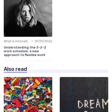
•
What is Innovation Strategy?
01/01/2026
Understanding the 3-2-2
work schedule: a new
approach to flexible work
Also read