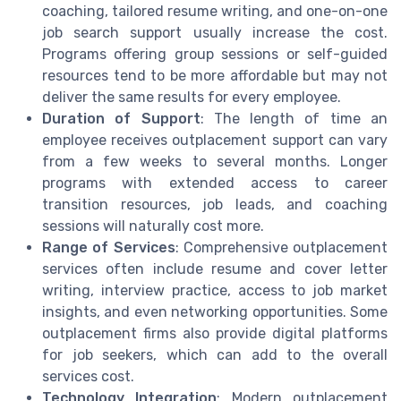
coaching, tailored resume writing, and one-on-one
job search support usually increase the cost.
Programs offering group sessions or self-guided
resources tend to be more affordable but may not
deliver the same results for every employee.
Duration of Support
: The length of time an
employee receives outplacement support can vary
from a few weeks to several months. Longer
programs with extended access to career
transition resources, job leads, and coaching
sessions will naturally cost more.
Range of Services
: Comprehensive outplacement
services often include resume and cover letter
writing, interview practice, access to job market
insights, and even networking opportunities. Some
outplacement firms also provide digital platforms
for job seekers, which can add to the overall
services cost.
Technology Integration
: Modern outplacement