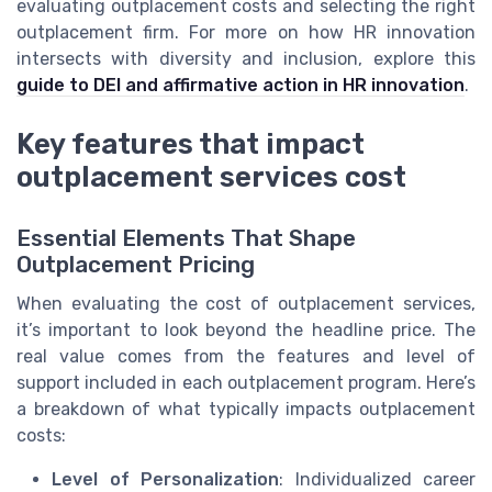
evaluating outplacement costs and selecting the right
outplacement firm. For more on how HR innovation
intersects with diversity and inclusion, explore this
guide to DEI and affirmative action in HR innovation
.
Key features that impact
outplacement services cost
Essential Elements That Shape
Outplacement Pricing
When evaluating the cost of outplacement services,
it’s important to look beyond the headline price. The
real value comes from the features and level of
support included in each outplacement program. Here’s
a breakdown of what typically impacts outplacement
costs:
Level of Personalization
: Individualized career