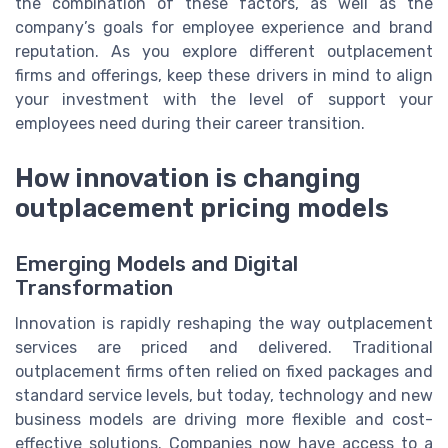
the combination of these factors, as well as the
company’s goals for employee experience and brand
reputation. As you explore different outplacement
firms and offerings, keep these drivers in mind to align
your investment with the level of support your
employees need during their career transition.
How innovation is changing
outplacement pricing models
Emerging Models and Digital
Transformation
Innovation is rapidly reshaping the way outplacement
services are priced and delivered. Traditional
outplacement firms often relied on fixed packages and
standard service levels, but today, technology and new
business models are driving more flexible and cost-
effective solutions. Companies now have access to a