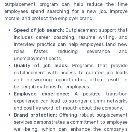
outplacement program can help reduce the time
employees spend searching for a new job, improve
morale, and protect the employer brand.
Speed of job search:
Outplacement support that
includes career coaching, resume writing, and
interview practice can help employees land new
roles faster, reducing severance and
unemployment costs.
Quality of job leads:
Programs that provide
outplacement with access to curated job leads
and networking opportunities often result in
better job matches for employees.
Employee experience:
A positive transition
experience can lead to stronger alumni networks
and positive word-of-mouth about the company.
Brand protection:
Offering robust outplacement
services demonstrates a commitment to employee
well-being, which can enhance the company’s