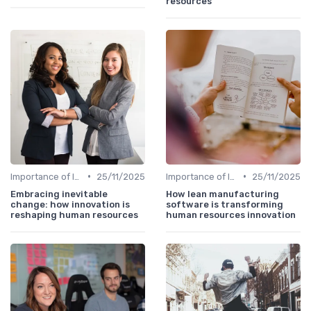
resources
•
•
Importance of Innovation Strategy
25/11/2025
Importance of Innovation Strategy
25/11/2025
Embracing inevitable
How lean manufacturing
change: how innovation is
software is transforming
reshaping human resources
human resources innovation