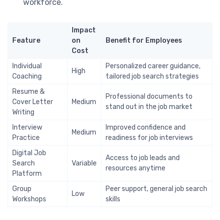
workforce.
Impact
Feature
on
Benefit for Employees
Cost
Individual
Personalized career guidance,
High
Coaching
tailored job search strategies
Resume &
Professional documents to
Cover Letter
Medium
stand out in the job market
Writing
Interview
Improved confidence and
Medium
Practice
readiness for job interviews
Digital Job
Access to job leads and
Search
Variable
resources anytime
Platform
Group
Peer support, general job search
Low
Workshops
skills