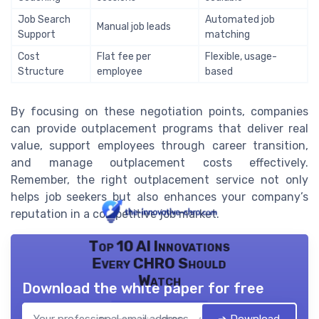
Job Search
Automated job
Manual job leads
Support
matching
Cost
Flat fee per
Flexible, usage-
Structure
employee
based
By focusing on these negotiation points, companies
can provide outplacement programs that deliver real
value, support employees through career transition,
and manage outplacement costs effectively.
Remember, the right outplacement service not only
helps job seekers but also enhances your company’s
reputation in a competitive job market.
Top 10 AI Innovations
Every CHRO Should
Watch
Download the white paper for free
➔ Download