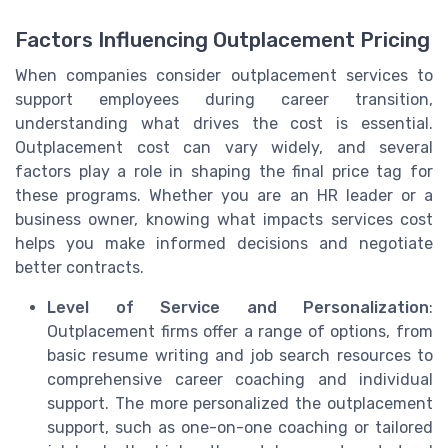
Factors Influencing Outplacement Pricing
When companies consider outplacement services to
support employees during career transition,
understanding what drives the cost is essential.
Outplacement cost can vary widely, and several
factors play a role in shaping the final price tag for
these programs. Whether you are an HR leader or a
business owner, knowing what impacts services cost
helps you make informed decisions and negotiate
better contracts.
Level of Service and Personalization
:
Outplacement firms offer a range of options, from
basic resume writing and job search resources to
comprehensive career coaching and individual
support. The more personalized the outplacement
support, such as one-on-one coaching or tailored