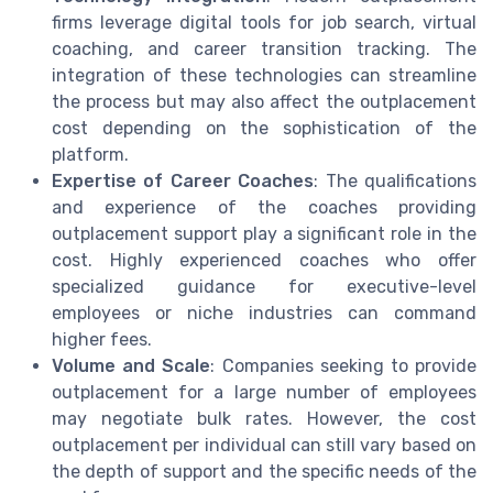
firms leverage digital tools for job search, virtual
coaching, and career transition tracking. The
integration of these technologies can streamline
the process but may also affect the outplacement
cost depending on the sophistication of the
platform.
Expertise of Career Coaches
: The qualifications
and experience of the coaches providing
outplacement support play a significant role in the
cost. Highly experienced coaches who offer
specialized guidance for executive-level
employees or niche industries can command
higher fees.
Volume and Scale
: Companies seeking to provide
outplacement for a large number of employees
may negotiate bulk rates. However, the cost
outplacement per individual can still vary based on
the depth of support and the specific needs of the