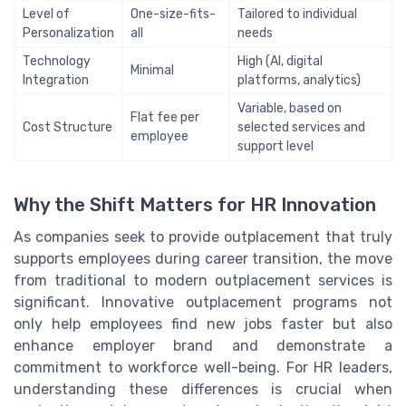
Level of
One-size-fits-
Tailored to individual
Personalization
all
needs
Technology
High (AI, digital
Minimal
Integration
platforms, analytics)
Variable, based on
Flat fee per
Cost Structure
selected services and
employee
support level
Why the Shift Matters for HR Innovation
As companies seek to provide outplacement that truly
supports employees during career transition, the move
from traditional to modern outplacement services is
significant. Innovative outplacement programs not
only help employees find new jobs faster but also
enhance employer brand and demonstrate a
commitment to workforce well-being. For HR leaders,
understanding these differences is crucial when