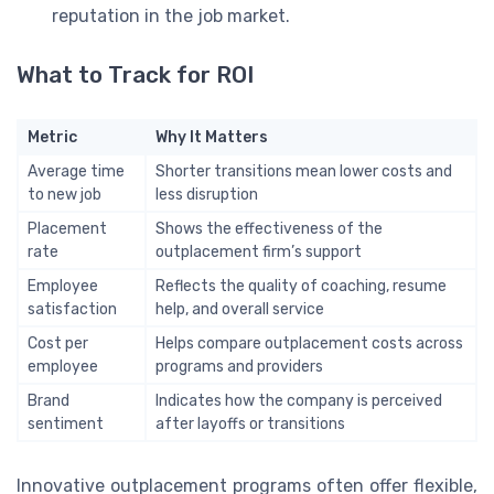
reputation in the job market.
What to Track for ROI
Metric
Why It Matters
Average time
Shorter transitions mean lower costs and
to new job
less disruption
Placement
Shows the effectiveness of the
rate
outplacement firm’s support
Employee
Reflects the quality of coaching, resume
satisfaction
help, and overall service
Cost per
Helps compare outplacement costs across
employee
programs and providers
Brand
Indicates how the company is perceived
sentiment
after layoffs or transitions
Innovative outplacement programs often offer flexible,