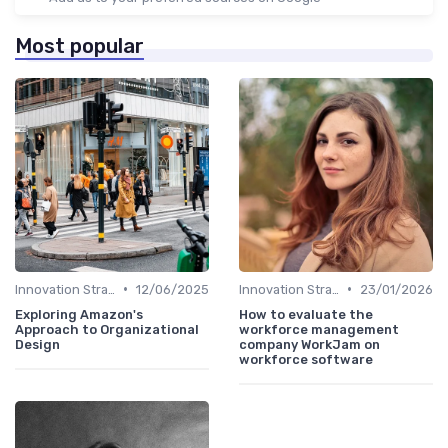
Most popular
•
•
Innovation Strategy vs. Business Strategy
12/06/2025
Innovation Strategy vs. Business Strategy
23/01/2026
Exploring Amazon's
How to evaluate the
Approach to Organizational
workforce management
Design
company WorkJam on
workforce software