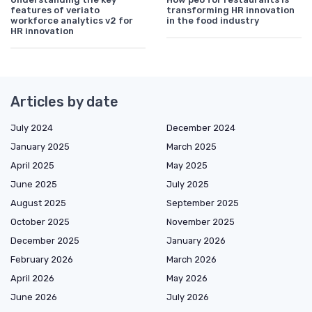
features of veriato
transforming HR innovation
workforce analytics v2 for
in the food industry
HR innovation
Articles by date
July 2024
December 2024
January 2025
March 2025
April 2025
May 2025
June 2025
July 2025
August 2025
September 2025
October 2025
November 2025
December 2025
January 2026
February 2026
March 2026
April 2026
May 2026
June 2026
July 2026