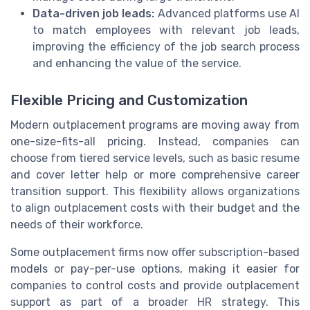
Data-driven job leads:
Advanced platforms use AI
to match employees with relevant job leads,
improving the efficiency of the job search process
and enhancing the value of the service.
Flexible Pricing and Customization
Modern outplacement programs are moving away from
one-size-fits-all pricing. Instead, companies can
choose from tiered service levels, such as basic resume
and cover letter help or more comprehensive career
transition support. This flexibility allows organizations
to align outplacement costs with their budget and the
needs of their workforce.
Some outplacement firms now offer subscription-based
models or pay-per-use options, making it easier for
companies to control costs and provide outplacement
support as part of a broader HR strategy. This