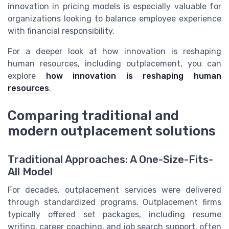
innovation in pricing models is especially valuable for
organizations looking to balance employee experience
with financial responsibility.
For a deeper look at how innovation is reshaping
human resources, including outplacement, you can
explore
how innovation is reshaping human
resources
.
Comparing traditional and
modern outplacement solutions
Traditional Approaches: A One-Size-Fits-
All Model
For decades, outplacement services were delivered
through standardized programs. Outplacement firms
typically offered set packages, including resume
writing, career coaching, and job search support, often