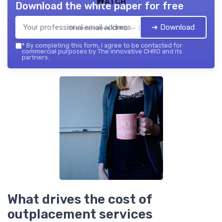
Watch
Download the white paper for free
➔ Download
The innovative CHRO — 2026
*
By completing this form, I agree to be contacted for
commercial purposes by The innovative CHRO and its
partners.
What drives the cost of
outplacement services