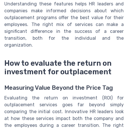
Understanding these features helps HR leaders and
companies make informed decisions about which
outplacement programs offer the best value for their
employees. The right mix of services can make a
significant difference in the success of a career
transition, both for the individual and the
organization.
How to evaluate the return on
investment for outplacement
Measuring Value Beyond the Price Tag
Evaluating the return on investment (ROI) for
outplacement services goes far beyond simply
comparing the initial cost. Innovative HR leaders look
at how these services impact both the company and
the employees during a career transition. The right