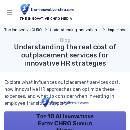
THE INNOVATIVE CHRO MEDIA
The innovative CHRO
Understanding Innovation Strategy
Importance of I
Blog
Understanding the real cost of
outplacement services for
innovative HR strategies
Explore what influences outplacement services cost,
how innovative HR approaches can optimize these
expenses, and what to consider when investing in
employee transition support.
Top 10 AI Innovations
Every CHRO Should