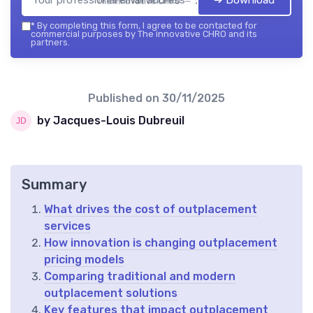
The innovative CHRO — 2026
*
By completing this form, I agree to be contacted for
commercial purposes by The innovative CHRO and its
partners.
Published on
30/11/2025
by Jacques-Louis Dubreuil
Summary
What drives the cost of outplacement
services
How innovation is changing outplacement
pricing models
Comparing traditional and modern
outplacement solutions
Key features that impact outplacement