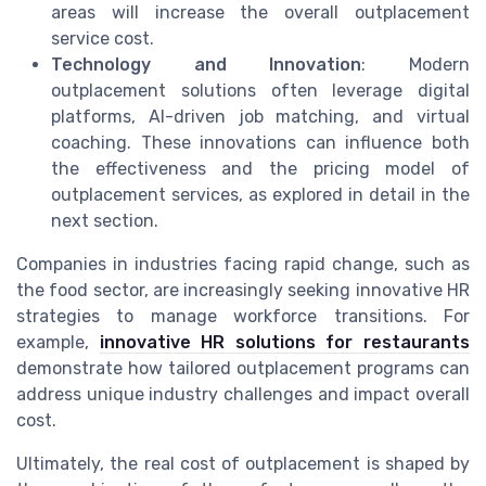
areas will increase the overall outplacement
service cost.
Technology and Innovation
: Modern
outplacement solutions often leverage digital
platforms, AI-driven job matching, and virtual
coaching. These innovations can influence both
the effectiveness and the pricing model of
outplacement services, as explored in detail in the
next section.
Companies in industries facing rapid change, such as
the food sector, are increasingly seeking innovative HR
strategies to manage workforce transitions. For
example,
innovative HR solutions for restaurants
demonstrate how tailored outplacement programs can
address unique industry challenges and impact overall
cost.
Ultimately, the real cost of outplacement is shaped by