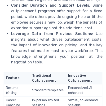
Consider Duration and Support Levels
: Some
outplacement programs offer support for a fixed
period, while others provide ongoing help until the
employee secures a new job. Weigh the benefits of
extended support against the additional cost.
Leverage Data from Previous Sections
: Use
insights about what drives outplacement costs,
the impact of innovation on pricing, and the key
features that matter most to your workforce. This
knowledge strengthens your position at the
negotiation table.
Traditional
Innovative
Feature
Outplacement
Outplacement
Resume
Personalized, AI-
Standard templates
Writing
enhanced
Career
In-person, limited
Virtual, on-demand,
Coaching
sessions
scalable