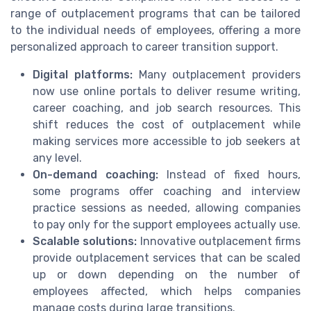
range of outplacement programs that can be tailored
to the individual needs of employees, offering a more
personalized approach to career transition support.
Digital platforms:
Many outplacement providers
now use online portals to deliver resume writing,
career coaching, and job search resources. This
shift reduces the cost of outplacement while
making services more accessible to job seekers at
any level.
On-demand coaching:
Instead of fixed hours,
some programs offer coaching and interview
practice sessions as needed, allowing companies
to pay only for the support employees actually use.
Scalable solutions:
Innovative outplacement firms
provide outplacement services that can be scaled
up or down depending on the number of
employees affected, which helps companies
manage costs during large transitions.