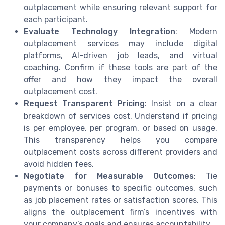
outplacement while ensuring relevant support for
each participant.
Evaluate Technology Integration
: Modern
outplacement services may include digital
platforms, AI-driven job leads, and virtual
coaching. Confirm if these tools are part of the
offer and how they impact the overall
outplacement cost.
Request Transparent Pricing
: Insist on a clear
breakdown of services cost. Understand if pricing
is per employee, per program, or based on usage.
This transparency helps you compare
outplacement costs across different providers and
avoid hidden fees.
Negotiate for Measurable Outcomes
: Tie
payments or bonuses to specific outcomes, such
as job placement rates or satisfaction scores. This
aligns the outplacement firm’s incentives with
your company’s goals and ensures accountability.