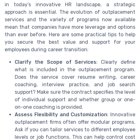
in today’s innovative HR landscape, a strategic
approach is essential. The evolution of outplacement
services and the variety of programs now available
mean that companies have more leverage and options
than ever before. Here are some practical tips to help
you secure the best value and support for your
employees during career transition:
Clarify the Scope of Services
: Clearly define
what is included in the outplacement program.
Does the service cover resume writing, career
coaching, interview practice, and job search
support? Make sure the contract specifies the level
of individual support and whether group or one-
on-one coaching is provided.
Assess Flexibility and Customization
: Innovative
outplacement firms often offer modular programs.
Ask if you can tailor services to different employee
levels or job functions. This can help control cost