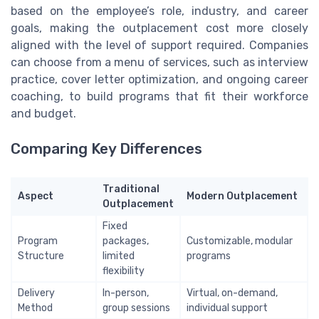
based on the employee’s role, industry, and career
goals, making the outplacement cost more closely
aligned with the level of support required. Companies
can choose from a menu of services, such as interview
practice, cover letter optimization, and ongoing career
coaching, to build programs that fit their workforce
and budget.
Comparing Key Differences
Traditional
Aspect
Modern Outplacement
Outplacement
Fixed
Program
packages,
Customizable, modular
Structure
limited
programs
flexibility
Delivery
In-person,
Virtual, on-demand,
Method
group sessions
individual support