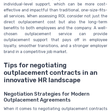
individual-level support, which can be more cost-
effective and impactful than traditional, one-size-fits-
all services. When assessing ROI, consider not just the
direct outplacement cost but also the long-term
benefits to both employees and the company. A well-
chosen outplacement service can provide
outplacement support that pays off in employee
loyalty, smoother transitions, and a stronger employer
brand in a competitive job market.
Tips for negotiating
outplacement contracts in an
innovative HR landscape
Negotiation Strategies for Modern
Outplacement Agreements
When it comes to negotiating outplacement contracts