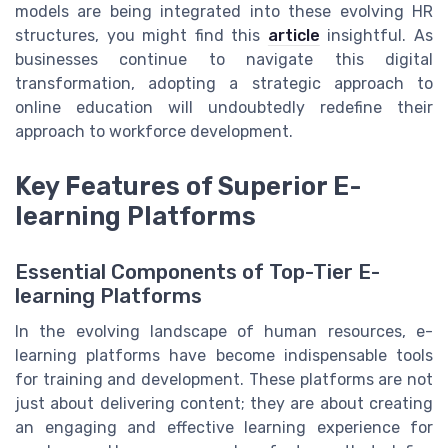
models are being integrated into these evolving HR
structures, you might find this
article
insightful. As
businesses continue to navigate this digital
transformation, adopting a strategic approach to
online education will undoubtedly redefine their
approach to workforce development.
Key Features of Superior E-
learning Platforms
Essential Components of Top-Tier E-
learning Platforms
In the evolving landscape of human resources, e-
learning platforms have become indispensable tools
for training and development. These platforms are not
just about delivering content; they are about creating
an engaging and effective learning experience for