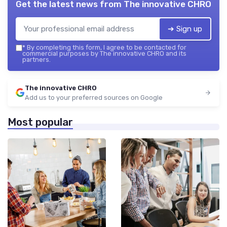
Get the latest news from
The innovative CHRO
➔ Sign up
*
By completing this form, I agree to be contacted for
commercial purposes by The innovative CHRO and its
partners.
The innovative CHRO
Add us to your preferred sources on Google
Most popular