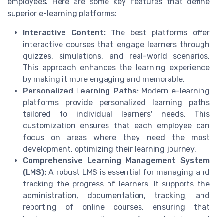
employees. Here are some key features that define
superior e-learning platforms:
Interactive Content:
The best platforms offer
interactive courses that engage learners through
quizzes, simulations, and real-world scenarios.
This approach enhances the learning experience
by making it more engaging and memorable.
Personalized Learning Paths:
Modern e-learning
platforms provide personalized learning paths
tailored to individual learners' needs. This
customization ensures that each employee can
focus on areas where they need the most
development, optimizing their learning journey.
Comprehensive Learning Management System
(LMS):
A robust LMS is essential for managing and
tracking the progress of learners. It supports the
administration, documentation, tracking, and
reporting of online courses, ensuring that