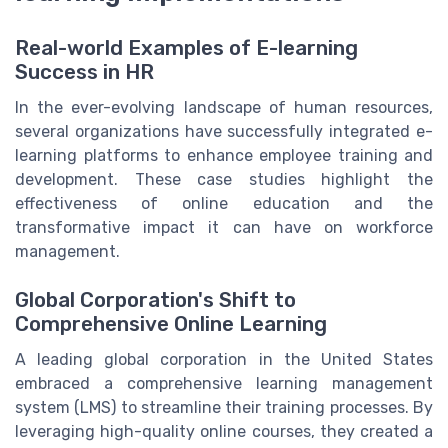
Real-world Examples of E-learning
Success in HR
In the ever-evolving landscape of human resources,
several organizations have successfully integrated e-
learning platforms to enhance employee training and
development. These case studies highlight the
effectiveness of online education and the
transformative impact it can have on workforce
management.
Global Corporation's Shift to
Comprehensive Online Learning
A leading global corporation in the United States
embraced a comprehensive learning management
system (LMS) to streamline their training processes. By
leveraging high-quality online courses, they created a