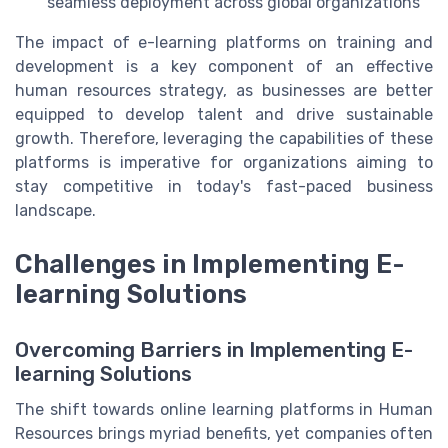
seamless deployment across global organizations
The impact of e-learning platforms on training and
development is a key component of an effective
human resources strategy, as businesses are better
equipped to develop talent and drive sustainable
growth. Therefore, leveraging the capabilities of these
platforms is imperative for organizations aiming to
stay competitive in today's fast-paced business
landscape.
Challenges in Implementing E-
learning Solutions
Overcoming Barriers in Implementing E-
learning Solutions
The shift towards online learning platforms in Human
Resources brings myriad benefits, yet companies often