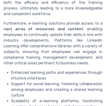
both the efficacy and efficiency of the training
process, ultimately leading to a more knowledgeable
and competent workforce.
Furthermore, e-learning solutions provide access to a
vast array of resources and content
, enabling
employees to continually update their skills in line with
industry developments. Platforms like LinkedIn
Learning offer comprehensive libraries with a variety of
subjects, ensuring that employees can engage in
compliance training, management development, and
other critical areas pertinent to business needs.
Enhanced learning paths and experiences through
intuitive interfaces
Support for social learning, fostering collaboration
among employees and creating a shared learning
culture
Scalability of e-learning platforms, facilitating