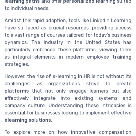
learning paths
and offer
personalized learning
suited
to individual needs.
Amidst this rapid adoption, tools like LinkedIn Learning
have surfaced as crucial resources, providing access
to a vast range of courses tailored for today's business
dynamics. The industry in the United States has
particularly embraced these platforms, viewing them
as integral elements in modern employee
training
strategies.
However, the rise of e-learning in HR is not without its
challenges, as organizations strive to create
platforms
that not only engage learners but also
effectively integrate into existing systems and
company culture. Understanding these intricacies is
essential for businesses looking to implement effective
elearning solutions
.
To explore more on how innovative compensation