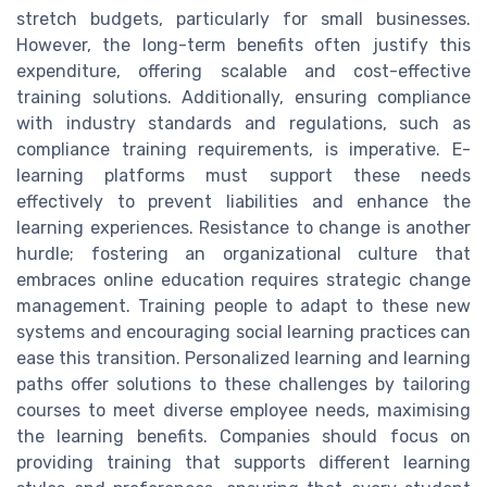
stretch budgets, particularly for small businesses.
However, the long-term benefits often justify this
expenditure, offering scalable and cost-effective
training solutions. Additionally, ensuring compliance
with industry standards and regulations, such as
compliance training requirements, is imperative. E-
learning platforms must support these needs
effectively to prevent liabilities and enhance the
learning experiences. Resistance to change is another
hurdle; fostering an organizational culture that
embraces online education requires strategic change
management. Training people to adapt to these new
systems and encouraging social learning practices can
ease this transition. Personalized learning and learning
paths offer solutions to these challenges by tailoring
courses to meet diverse employee needs, maximising
the learning benefits. Companies should focus on
providing training that supports different learning