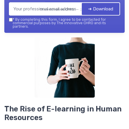
➔ Download
The innovative CHRO — 2026
*
By completing this form, I agree to be contacted for
commercial purposes by The innovative CHRO and its
partners.
The Rise of E-learning in Human
Resources