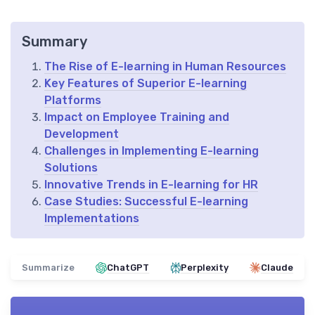
Summary
The Rise of E-learning in Human Resources
Key Features of Superior E-learning
Platforms
Impact on Employee Training and
Development
Challenges in Implementing E-learning
Solutions
Innovative Trends in E-learning for HR
Case Studies: Successful E-learning
Implementations
Summarize
ChatGPT
Perplexity
Claude