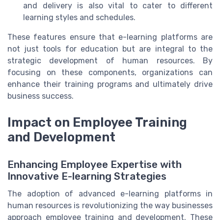
and delivery is also vital to cater to different
learning styles and schedules.
These features ensure that e-learning platforms are
not just tools for education but are integral to the
strategic development of human resources. By
focusing on these components, organizations can
enhance their training programs and ultimately drive
business success.
Impact on Employee Training
and Development
Enhancing Employee Expertise with
Innovative E-learning Strategies
The adoption of advanced e-learning platforms in
human resources is revolutionizing the way businesses
approach employee training and development. These