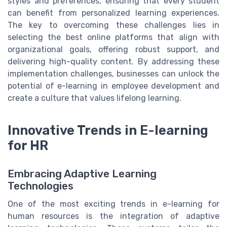
styles and preferences, ensuring that every student
can benefit from personalized learning experiences.
The key to overcoming these challenges lies in
selecting the best online platforms that align with
organizational goals, offering robust support, and
delivering high-quality content. By addressing these
implementation challenges, businesses can unlock the
potential of e-learning in employee development and
create a culture that values lifelong learning.
Innovative Trends in E-learning
for HR
Embracing Adaptive Learning
Technologies
One of the most exciting trends in e-learning for
human resources is the integration of adaptive