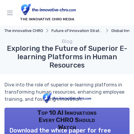
THE INNOVATIVE CHRO MEDIA
The innovative CHRO
Future of Innovation Strategy
Global Innova
Blog
Exploring the Future of Superior E-
learning Platforms in Human
Resources
Dive into the role of superior e-learning platforms in
transforming human resources, enhancing employee
training, and fostering innovation.
Top 10 AI Innovations
Every CHRO Should
Watch
Download the white paper for free