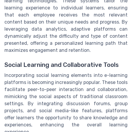
learning technologies. These systems tailor the
learning experience to individual learners, ensuring
that each employee receives the most relevant
content based on their unique needs and progress. By
leveraging data analytics, adaptive platforms can
dynamically adjust the difficulty and type of content
presented, offering a personalized learning path that
maximizes engagement and retention.
Social Learning and Collaborative Tools
Incorporating social learning elements into e-learning
platforms is becoming increasingly popular. These tools
facilitate peer-to-peer interaction and collaboration,
mimicking the social aspects of traditional classroom
settings. By integrating discussion forums, group
projects, and social media-like features, platforms
offer learners the opportunity to share knowledge and
experiences, enhancing the overall learning
experience.