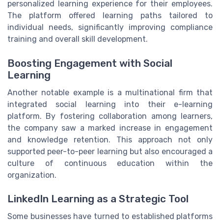
personalized learning experience for their employees.
The platform offered learning paths tailored to
individual needs, significantly improving compliance
training and overall skill development.
Boosting Engagement with Social
Learning
Another notable example is a multinational firm that
integrated social learning into their e-learning
platform. By fostering collaboration among learners,
the company saw a marked increase in engagement
and knowledge retention. This approach not only
supported peer-to-peer learning but also encouraged a
culture of continuous education within the
organization.
LinkedIn Learning as a Strategic Tool
Some businesses have turned to established platforms