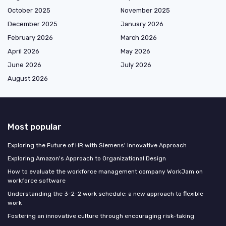
October 2025
November 2025
December 2025
January 2026
February 2026
March 2026
April 2026
May 2026
June 2026
July 2026
August 2026
Most popular
Exploring the Future of HR with Siemens' Innovative Approach
Exploring Amazon's Approach to Organizational Design
How to evaluate the workforce management company WorkJam on
workforce software
Understanding the 3-2-2 work schedule: a new approach to flexible
work
Fostering an innovative culture through encouraging risk-taking