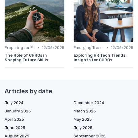
•
•
Preparing for Future Challenges
12/06/2025
Emerging Trends
12/06/2025
The Role of CHROs in
Exploring HR Tech Trends:
Shaping Future Skills
Insights for CHROs
Articles by date
July 2024
December 2024
January 2025
March 2025
April 2025
May 2025
June 2025
July 2025
August 2025
September 2025