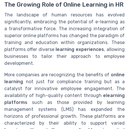
The Growing Role of Online Learning in HR
The landscape of human resources has evolved
significantly, embracing the potential of e-learning as
a transformative force. The increasing integration of
superior online platforms has changed the paradigm of
training and education within organizations. These
platforms offer diverse
learning experiences
, allowing
businesses to tailor their approach to employee
development.
More companies are recognizing the benefits of
online
learning
not just for compliance training but as a
catalyst for innovative employee engagement. The
availability of high-quality content through
elearning
platforms
such as those provided by learning
management systems (LMS) has expanded the
horizons of professional growth. These platforms are
characterized by their ability to support varied