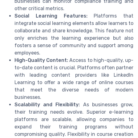
businesses can monitor compliance training and
other critical metrics.
Social Learning Features:
Platforms that
integrate social learning elements allow learners to
collaborate and share knowledge. This feature not
only enriches the learning experience but also
fosters a sense of community and support among
employees.
High-Quality Content:
Access to high-quality, up-
to-date content is crucial. Platforms often partner
with leading content providers like LinkedIn
Learning to offer a wide range of online courses
that meet the diverse needs of modern
businesses.
Scalability and Flexibility:
As businesses grow,
their training needs evolve. Superior e-learning
platforms are scalable, allowing companies to
expand their training programs without
compromising quality. Flexibility in course creation