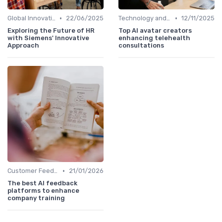
•
•
Global Innovation Strategies
22/06/2025
Technology and Innovation
12/11/2025
Exploring the Future of HR
Top AI avatar creators
with Siemens' Innovative
enhancing telehealth
Approach
consultations
•
Customer Feedback
21/01/2026
The best AI feedback
platforms to enhance
company training