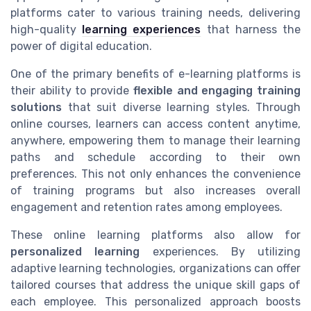
platforms cater to various training needs, delivering
high-quality
learning experiences
that harness the
power of digital education.
One of the primary benefits of e-learning platforms is
their ability to provide
flexible and engaging training
solutions
that suit diverse learning styles. Through
online courses, learners can access content anytime,
anywhere, empowering them to manage their learning
paths and schedule according to their own
preferences. This not only enhances the convenience
of training programs but also increases overall
engagement and retention rates among employees.
These online learning platforms also allow for
personalized learning
experiences. By utilizing
adaptive learning technologies, organizations can offer
tailored courses that address the unique skill gaps of
each employee. This personalized approach boosts