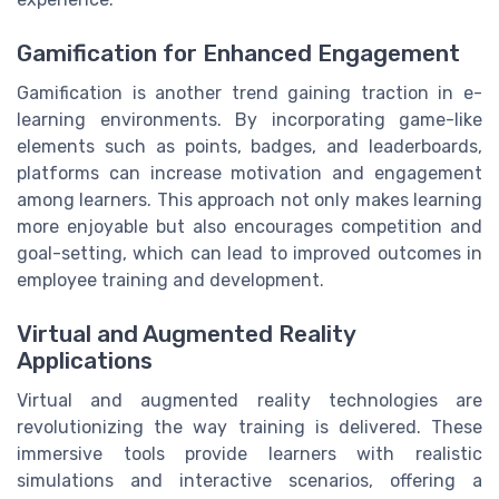
Gamification for Enhanced Engagement
Gamification is another trend gaining traction in e-
learning environments. By incorporating game-like
elements such as points, badges, and leaderboards,
platforms can increase motivation and engagement
among learners. This approach not only makes learning
more enjoyable but also encourages competition and
goal-setting, which can lead to improved outcomes in
employee training and development.
Virtual and Augmented Reality
Applications
Virtual and augmented reality technologies are
revolutionizing the way training is delivered. These
immersive tools provide learners with realistic
simulations and interactive scenarios, offering a