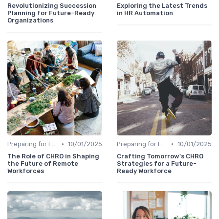
Revolutionizing Succession
Exploring the Latest Trends
Planning for Future-Ready
in HR Automation
Organizations
•
•
Preparing for Future Challenges
10/01/2025
Preparing for Future Challenges
10/01/2025
The Role of CHRO in Shaping
Crafting Tomorrow's CHRO
the Future of Remote
Strategies for a Future-
Workforces
Ready Workforce