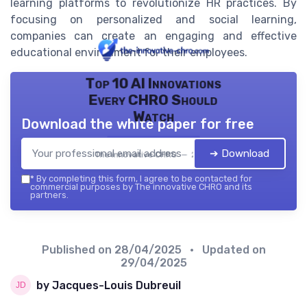
learning platforms to revolutionize HR practices. By
focusing on personalized and social learning,
companies can create an engaging and effective
educational environment for their employees.
Top 10 AI Innovations
Every CHRO Should
Watch
Download the white paper for free
➔ Download
The innovative CHRO — 2026
*
By completing this form, I agree to be contacted for
commercial purposes by The innovative CHRO and its
partners.
Published on
28/04/2025
• Updated on
29/04/2025
by Jacques-Louis Dubreuil