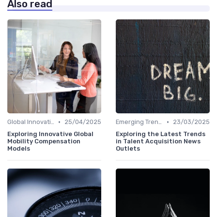
Also read
•
•
Global Innovation Strategies
25/04/2025
Emerging Trends
23/03/2025
Exploring Innovative Global
Exploring the Latest Trends
Mobility Compensation
in Talent Acquisition News
Models
Outlets