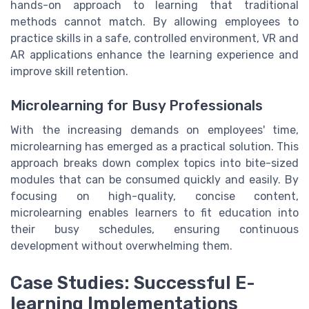
hands-on approach to learning that traditional
methods cannot match. By allowing employees to
practice skills in a safe, controlled environment, VR and
AR applications enhance the learning experience and
improve skill retention.
Microlearning for Busy Professionals
With the increasing demands on employees' time,
microlearning has emerged as a practical solution. This
approach breaks down complex topics into bite-sized
modules that can be consumed quickly and easily. By
focusing on high-quality, concise content,
microlearning enables learners to fit education into
their busy schedules, ensuring continuous
development without overwhelming them.
Case Studies: Successful E-
learning Implementations