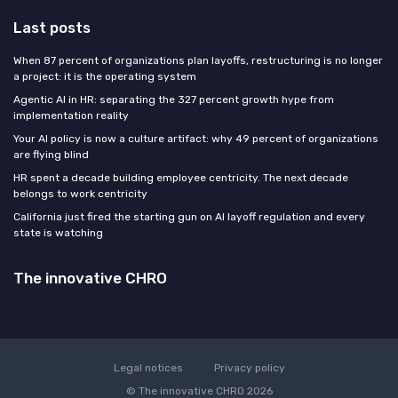
Last posts
When 87 percent of organizations plan layoffs, restructuring is no longer
a project: it is the operating system
Agentic AI in HR: separating the 327 percent growth hype from
implementation reality
Your AI policy is now a culture artifact: why 49 percent of organizations
are flying blind
HR spent a decade building employee centricity. The next decade
belongs to work centricity
California just fired the starting gun on AI layoff regulation and every
state is watching
The innovative CHRO
Legal notices
Privacy policy
© The innovative CHRO 2026