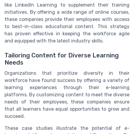
like LinkedIn Learning to supplement their training
initiatives. By offering a wide range of online courses,
these companies provide their employees with access
to best-in-class educational content. This strategy
has proven effective in keeping the workforce agile
and equipped with the latest industry skills.
Tailoring Content for Diverse Learning
Needs
Organizations that prioritize diversity in their
workforce have found success by offering a variety of
learning experiences through their e-learning
platforms. By customizing content to meet the diverse
needs of their employees, these companies ensure
that all learners have equal opportunities to grow and
succeed.
These case studies illustrate the potential of e-