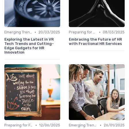
•
•
Emerging Trends
20/03/2025
Preparing for Future Challenges
08/03/2025
Exploring the Latest in VR
Embracing the Future of HR
Tech Trends and Cutting-
with Fractional HR Services
Edge Gadgets for HR
Innovation
•
•
Preparing for Future Challenges
12/06/2025
Emerging Trends
26/01/2025