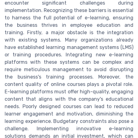
encounter significant challenges during
implementation. Recognizing these barriers is essential
to harness the full potential of e-learning, ensuring
the business thrives in employee education and
training. Firstly, a major obstacle is the integration
with existing systems. Many organizations already
have established learning management systems (LMS)
or training procedures. Integrating new e-learning
platforms with these systems can be complex and
require meticulous management to avoid disrupting
the business's training processes. Moreover, the
content quality of online courses plays a pivotal role.
E-learning platforms must offer high-quality, engaging
content that aligns with the company's educational
needs. Poorly designed courses can lead to reduced
learner engagement and motivation, diminishing the
learning experience. Budgetary constraints also pose a
challenge. Implementing innovative e-learning
solutions demands an initial investment, which can