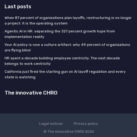
Last posts
When 87 percent of organizations plan layoffs, restructuring is no longer
a project: it is the operating system
Agentic AI in HR: separating the 327 percent growth hype from
implementation reality
Your AI policy is now a culture artifact: why 49 percent of organizations
are flying blind
HR spent a decade building employee centricity. The next decade
belongs to work centricity
California just fired the starting gun on AI layoff regulation and every
state is watching
The innovative CHRO
Legal notices
Privacy policy
© The innovative CHRO 2026