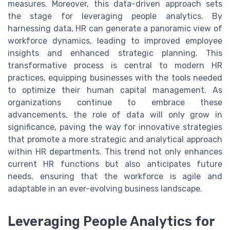
measures. Moreover, this data-driven approach sets
the stage for leveraging people analytics. By
harnessing data, HR can generate a panoramic view of
workforce dynamics, leading to improved employee
insights and enhanced strategic planning. This
transformative process is central to modern HR
practices, equipping businesses with the tools needed
to optimize their human capital management. As
organizations continue to embrace these
advancements, the role of data will only grow in
significance, paving the way for innovative strategies
that promote a more strategic and analytical approach
within HR departments. This trend not only enhances
current HR functions but also anticipates future
needs, ensuring that the workforce is agile and
adaptable in an ever-evolving business landscape.
Leveraging People Analytics for