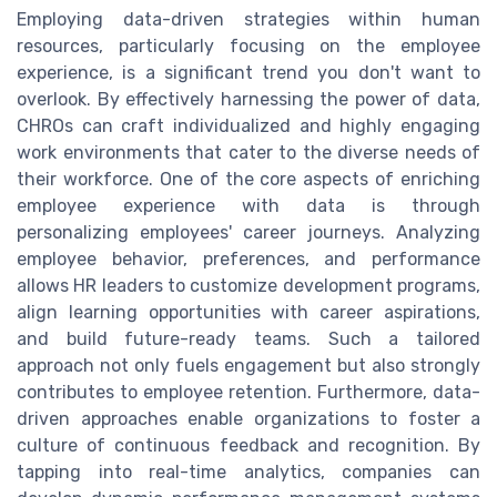
Employing data-driven strategies within human
resources, particularly focusing on the employee
experience, is a significant trend you don't want to
overlook. By effectively harnessing the power of data,
CHROs can craft individualized and highly engaging
work environments that cater to the diverse needs of
their workforce. One of the core aspects of enriching
employee experience with data is through
personalizing employees' career journeys. Analyzing
employee behavior, preferences, and performance
allows HR leaders to customize development programs,
align learning opportunities with career aspirations,
and build future-ready teams. Such a tailored
approach not only fuels engagement but also strongly
contributes to employee retention. Furthermore, data-
driven approaches enable organizations to foster a
culture of continuous feedback and recognition. By
tapping into real-time analytics, companies can