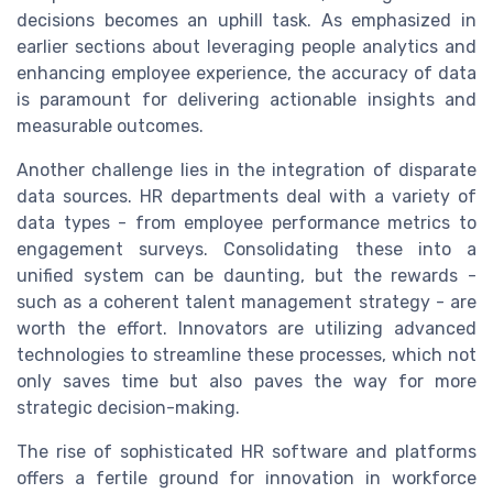
decisions becomes an uphill task. As emphasized in
earlier sections about leveraging people analytics and
enhancing employee experience, the accuracy of data
is paramount for delivering actionable insights and
measurable outcomes.
Another challenge lies in the integration of disparate
data sources. HR departments deal with a variety of
data types - from employee performance metrics to
engagement surveys. Consolidating these into a
unified system can be daunting, but the rewards -
such as a coherent talent management strategy - are
worth the effort. Innovators are utilizing advanced
technologies to streamline these processes, which not
only saves time but also paves the way for more
strategic decision-making.
The rise of sophisticated HR software and platforms
offers a fertile ground for innovation in workforce