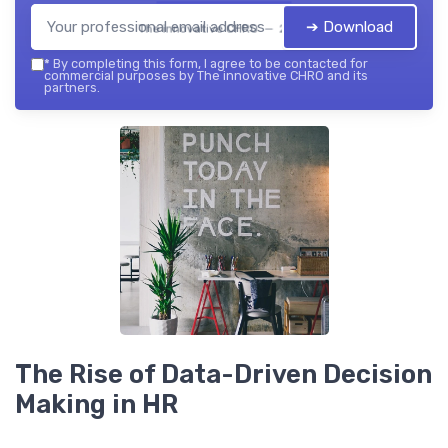
➔ Download
The innovative CHRO — 2026
*
By completing this form, I agree to be contacted for
commercial purposes by The innovative CHRO and its
partners.
The Rise of Data-Driven Decision
Making in HR