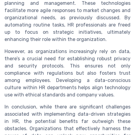
planning and management. These technologies
facilitate more agile responses to market changes and
organizational needs, as previously discussed. By
automating routine tasks, HR professionals are freed
up to focus on strategic initiatives, ultimately
enhancing their role within the organization.
However, as organizations increasingly rely on data,
there’s a crucial need for establishing robust privacy
and security protocols. This ensures not only
compliance with regulations but also fosters trust
among employees. Developing a data-conscious
culture within HR departments helps align technology
use with ethical standards and company values.
In conclusion, while there are significant challenges
associated with implementing data-driven strategies
in HR, the potential benefits far outweigh these
obstacles. Organizations that effectively harness the