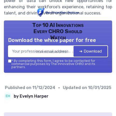
power of data can unlock new opportunities for
enhancing their workforce's experience, retaining top
talent, and driving overall organizational success.
Top 10 AI Innovations
Every CHRO Should
Watch
Download the white paper for free
➔ Download
The innovative CHRO — 2026
*
By completing this form, I agree to be contacted for
commercial purposes by The innovative CHRO and its
partners.
Published on
11/12/2024
• Updated on
10/01/2025
by Evelyn Harper