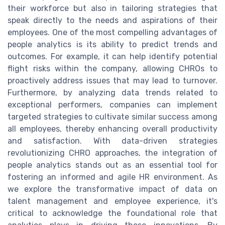
their workforce but also in tailoring strategies that
speak directly to the needs and aspirations of their
employees. One of the most compelling advantages of
people analytics is its ability to predict trends and
outcomes. For example, it can help identify potential
flight risks within the company, allowing CHROs to
proactively address issues that may lead to turnover.
Furthermore, by analyzing data trends related to
exceptional performers, companies can implement
targeted strategies to cultivate similar success among
all employees, thereby enhancing overall productivity
and satisfaction. With data-driven strategies
revolutionizing CHRO approaches, the integration of
people analytics stands out as an essential tool for
fostering an informed and agile HR environment. As
we explore the transformative impact of data on
talent management and employee experience, it's
critical to acknowledge the foundational role that