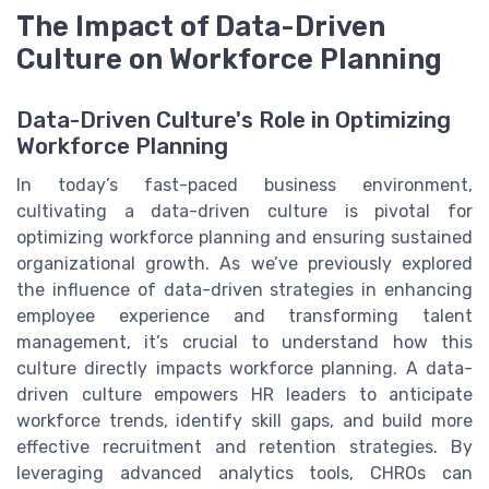
The Impact of Data-Driven
Culture on Workforce Planning
Data-Driven Culture's Role in Optimizing
Workforce Planning
In today’s fast-paced business environment,
cultivating a data-driven culture is pivotal for
optimizing workforce planning and ensuring sustained
organizational growth. As we’ve previously explored
the influence of data-driven strategies in enhancing
employee experience and transforming talent
management, it’s crucial to understand how this
culture directly impacts workforce planning. A data-
driven culture empowers HR leaders to anticipate
workforce trends, identify skill gaps, and build more
effective recruitment and retention strategies. By
leveraging advanced analytics tools, CHROs can