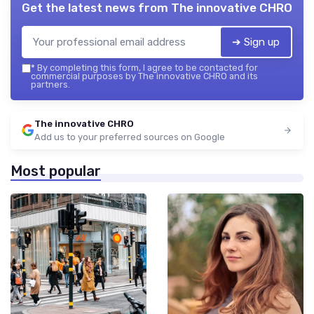
Get the latest news from
The innovative CHRO
➔ Sign up
*
By completing this form, I agree to be contacted for
commercial purposes by The innovative CHRO and its
partners.
The innovative CHRO
Add us to your preferred sources on Google
Most popular