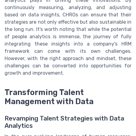
analytics plays in driving these innovations. By
continuously measuring, analyzing, and adjusting
based on data insights, CHROs can ensure that their
strategies are not only effective but also sustainable in
the long run. It's worth noting that while the potential
of people analytics is immense, the journey of fully
integrating these insights into a company's HRM
framework can come with its own challenges.
However, with the right approach and mindset, these
challenges can be converted into opportunities for
growth and improvement.
Transforming Talent
Management with Data
Revamping Talent Strategies with Data
Analytics