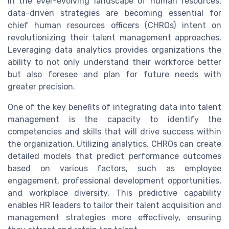
In the ever-evolving landscape of human resources,
data-driven strategies are becoming essential for
chief human resources officers (CHROs) intent on
revolutionizing their talent management approaches.
Leveraging data analytics provides organizations the
ability to not only understand their workforce better
but also foresee and plan for future needs with
greater precision.
One of the key benefits of integrating data into talent
management is the capacity to identify the
competencies and skills that will drive success within
the organization. Utilizing analytics, CHROs can create
detailed models that predict performance outcomes
based on various factors, such as employee
engagement, professional development opportunities,
and workplace diversity. This predictive capability
enables HR leaders to tailor their talent acquisition and
management strategies more effectively, ensuring