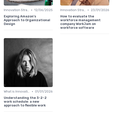
•
•
Innovation Strategy vs. Business Strategy
12/06/2025
Innovation Strategy vs. Business Strategy
23/01/2026
Exploring Amazon's
How to evaluate the
Approach to Organizational
workforce management
Design
company WorkJam on
workforce software
•
What is Innovation Strategy?
01/01/2026
Understanding the 3-2-2
work schedule: a new
approach to flexible work