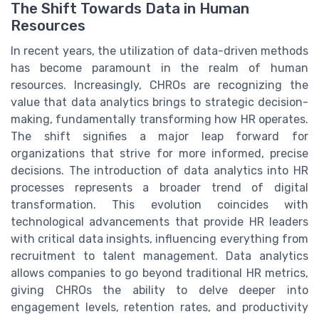
The Shift Towards Data in Human
Resources
In recent years, the utilization of data-driven methods
has become paramount in the realm of human
resources. Increasingly, CHROs are recognizing the
value that data analytics brings to strategic decision-
making, fundamentally transforming how HR operates.
The shift signifies a major leap forward for
organizations that strive for more informed, precise
decisions. The introduction of data analytics into HR
processes represents a broader trend of digital
transformation. This evolution coincides with
technological advancements that provide HR leaders
with critical data insights, influencing everything from
recruitment to talent management. Data analytics
allows companies to go beyond traditional HR metrics,
giving CHROs the ability to delve deeper into
engagement levels, retention rates, and productivity