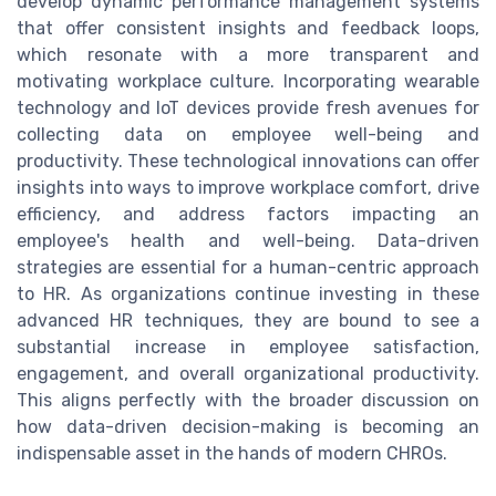
develop dynamic performance management systems
that offer consistent insights and feedback loops,
which resonate with a more transparent and
motivating workplace culture. Incorporating wearable
technology and IoT devices provide fresh avenues for
collecting data on employee well-being and
productivity. These technological innovations can offer
insights into ways to improve workplace comfort, drive
efficiency, and address factors impacting an
employee's health and well-being. Data-driven
strategies are essential for a human-centric approach
to HR. As organizations continue investing in these
advanced HR techniques, they are bound to see a
substantial increase in employee satisfaction,
engagement, and overall organizational productivity.
This aligns perfectly with the broader discussion on
how data-driven decision-making is becoming an
indispensable asset in the hands of modern CHROs.