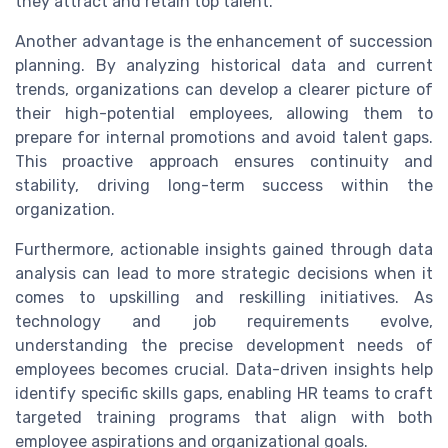
they attract and retain top talent.
Another advantage is the enhancement of succession
planning. By analyzing historical data and current
trends, organizations can develop a clearer picture of
their high-potential employees, allowing them to
prepare for internal promotions and avoid talent gaps.
This proactive approach ensures continuity and
stability, driving long-term success within the
organization.
Furthermore, actionable insights gained through data
analysis can lead to more strategic decisions when it
comes to upskilling and reskilling initiatives. As
technology and job requirements evolve,
understanding the precise development needs of
employees becomes crucial. Data-driven insights help
identify specific skills gaps, enabling HR teams to craft
targeted training programs that align with both
employee aspirations and organizational goals.