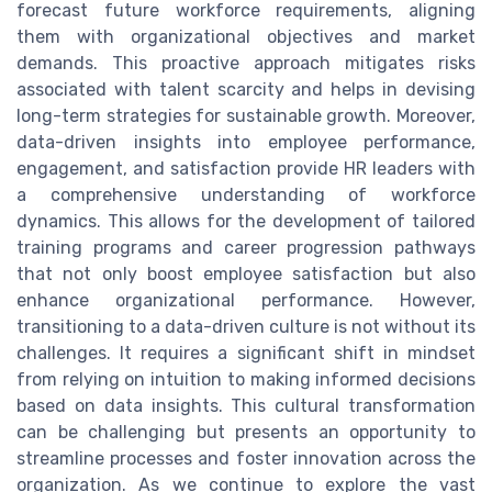
forecast future workforce requirements, aligning
them with organizational objectives and market
demands. This proactive approach mitigates risks
associated with talent scarcity and helps in devising
long-term strategies for sustainable growth. Moreover,
data-driven insights into employee performance,
engagement, and satisfaction provide HR leaders with
a comprehensive understanding of workforce
dynamics. This allows for the development of tailored
training programs and career progression pathways
that not only boost employee satisfaction but also
enhance organizational performance. However,
transitioning to a data-driven culture is not without its
challenges. It requires a significant shift in mindset
from relying on intuition to making informed decisions
based on data insights. This cultural transformation
can be challenging but presents an opportunity to
streamline processes and foster innovation across the
organization. As we continue to explore the vast