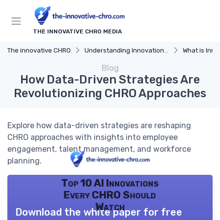
THE INNOVATIVE CHRO MEDIA
The innovative CHRO
Understanding Innovation Strategy
What is Innov
Blog
How Data-Driven Strategies Are
Revolutionizing CHRO Approaches
Explore how data-driven strategies are reshaping
CHRO approaches with insights into employee
engagement, talent management, and workforce
planning.
Top 10 AI Innovations
Every CHRO Should
Watch
Download the white paper for free