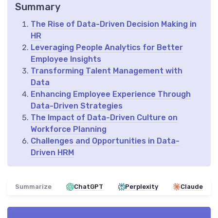
Summary
The Rise of Data-Driven Decision Making in
HR
Leveraging People Analytics for Better
Employee Insights
Transforming Talent Management with
Data
Enhancing Employee Experience Through
Data-Driven Strategies
The Impact of Data-Driven Culture on
Workforce Planning
Challenges and Opportunities in Data-
Driven HRM
Summarize
ChatGPT
Perplexity
Claude