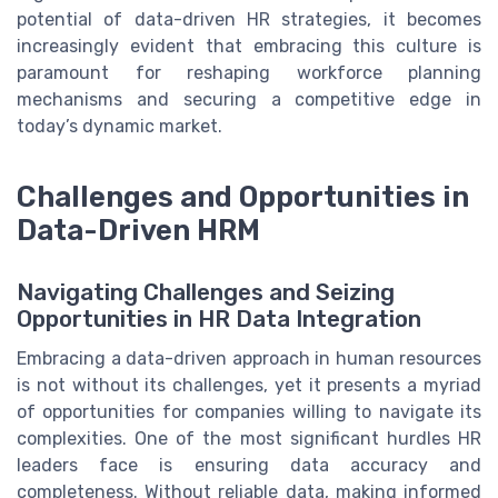
potential of data-driven HR strategies, it becomes
increasingly evident that embracing this culture is
paramount for reshaping workforce planning
mechanisms and securing a competitive edge in
today’s dynamic market.
Challenges and Opportunities in
Data-Driven HRM
Navigating Challenges and Seizing
Opportunities in HR Data Integration
Embracing a data-driven approach in human resources
is not without its challenges, yet it presents a myriad
of opportunities for companies willing to navigate its
complexities. One of the most significant hurdles HR
leaders face is ensuring data accuracy and
completeness. Without reliable data, making informed