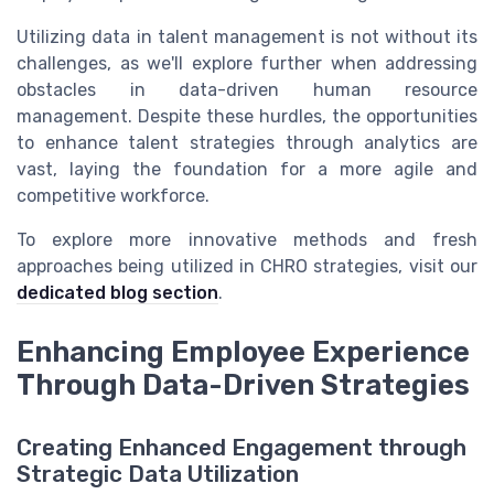
Utilizing data in talent management is not without its
challenges, as we'll explore further when addressing
obstacles in data-driven human resource
management. Despite these hurdles, the opportunities
to enhance talent strategies through analytics are
vast, laying the foundation for a more agile and
competitive workforce.
To explore more innovative methods and fresh
approaches being utilized in CHRO strategies, visit our
dedicated blog section
.
Enhancing Employee Experience
Through Data-Driven Strategies
Creating Enhanced Engagement through
Strategic Data Utilization