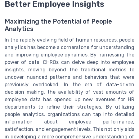
Better Employee Insights
Maximizing the Potential of People
Analytics
In the rapidly evolving field of human resources, people
analytics has become a cornerstone for understanding
and improving employee dynamics. By harnessing the
power of data, CHROs can delve deep into employee
insights, moving beyond the traditional metrics to
uncover nuanced patterns and behaviors that were
previously overlooked. In the era of data-driven
decision making, the availability of vast amounts of
employee data has opened up new avenues for HR
departments to refine their strategies. By utilizing
people analytics, organizations can tap into detailed
information about employee performance,
satisfaction, and engagement levels. This not only aids
in developing a more comprehensive understanding of