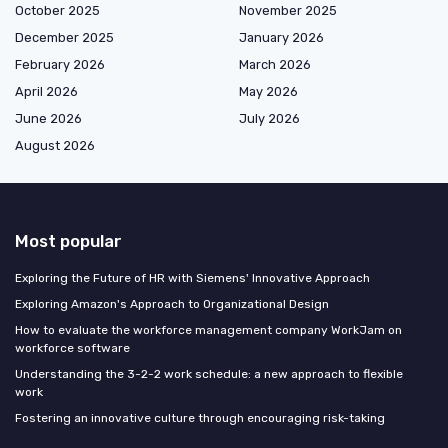
October 2025
November 2025
December 2025
January 2026
February 2026
March 2026
April 2026
May 2026
June 2026
July 2026
August 2026
Most popular
Exploring the Future of HR with Siemens' Innovative Approach
Exploring Amazon's Approach to Organizational Design
How to evaluate the workforce management company WorkJam on
workforce software
Understanding the 3-2-2 work schedule: a new approach to flexible
work
Fostering an innovative culture through encouraging risk-taking