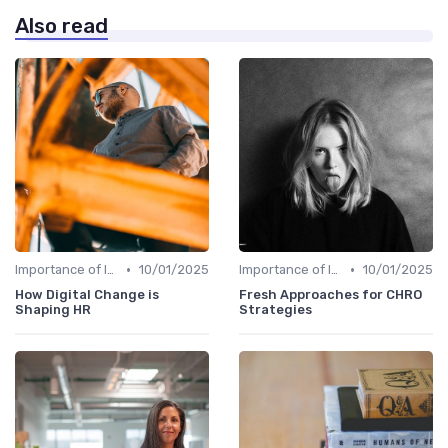
Also read
•
•
Importance of Innovation Strategy
10/01/2025
Importance of Innovation Strategy
10/01/2025
How Digital Change is
Fresh Approaches for CHRO
Shaping HR
Strategies