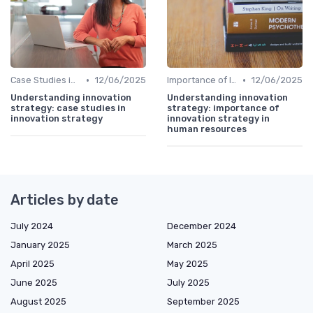
•
•
Case Studies in Innovation Strategy
12/06/2025
Importance of Innovation Strategy
12/06/2025
Understanding innovation
Understanding innovation
strategy: case studies in
strategy: importance of
innovation strategy
innovation strategy in
human resources
Articles by date
July 2024
December 2024
January 2025
March 2025
April 2025
May 2025
June 2025
July 2025
August 2025
September 2025