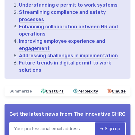
Understanding e permit to work systems
Streamlining compliance and safety
processes
Enhancing collaboration between HR and
operations
Improving employee experience and
engagement
Addressing challenges in implementation
Future trends in digital permit to work
solutions
Summarize
ChatGPT
Perplexity
Claude
Get the latest news from
The innovative CHRO
➔ Sign up