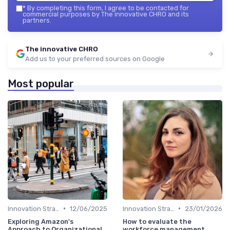
*
By completing this form, I agree to be contacted for
commercial purposes by The innovative CHRO and its
partners.
The innovative CHRO
Add us to your preferred sources on Google
Most popular
•
•
Innovation Strategy vs. Business Strategy
12/06/2025
Innovation Strategy vs. Business Strategy
23/01/2026
Exploring Amazon's
How to evaluate the
Approach to Organizational
workforce management