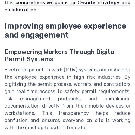
this
comprehensive guide to C-suite strategy and
collaboration
.
Improving employee experience
and engagement
Empowering Workers Through Digital
Permit Systems
Electronic permit to work (PTW) systems are reshaping
the employee experience in high risk industries. By
digitizing the permit process, workers and contractors
gain real time access to safety permit requirements,
risk management protocols, and compliance
documentation directly from their mobile devices or
workstations. This transparency helps reduce
confusion and ensures everyone on site is working
with the most up to date information.