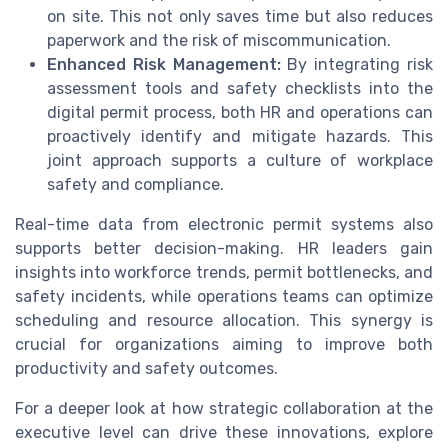
on site. This not only saves time but also reduces
paperwork and the risk of miscommunication.
Enhanced Risk Management:
By integrating risk
assessment tools and safety checklists into the
digital permit process, both HR and operations can
proactively identify and mitigate hazards. This
joint approach supports a culture of workplace
safety and compliance.
Real-time data from electronic permit systems also
supports better decision-making. HR leaders gain
insights into workforce trends, permit bottlenecks, and
safety incidents, while operations teams can optimize
scheduling and resource allocation. This synergy is
crucial for organizations aiming to improve both
productivity and safety outcomes.
For a deeper look at how strategic collaboration at the
executive level can drive these innovations, explore