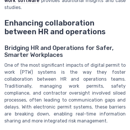
work software
provides additional insights and case
studies.
Enhancing collaboration
between HR and operations
Bridging HR and Operations for Safer,
Smarter Workplaces
One of the most significant impacts of digital permit to
work (PTW) systems is the way they foster
collaboration between HR and operations teams.
Traditionally, managing work permits, safety
compliance, and contractor oversight involved siloed
processes, often leading to communication gaps and
delays. With electronic permit systems, these barriers
are breaking down, enabling real-time information
sharing and more integrated risk management.