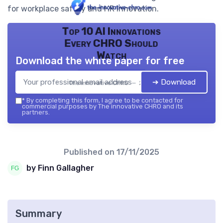
for workplace safety and HR innovation.
Top 10 AI Innovations
Every CHRO Should
Watch
Download the white paper for free
➔ Download
The innovative CHRO — 2026
*
By completing this form, I agree to be contacted for
commercial purposes by The innovative CHRO and its
partners.
Published on
17/11/2025
by Finn Gallagher
Summary