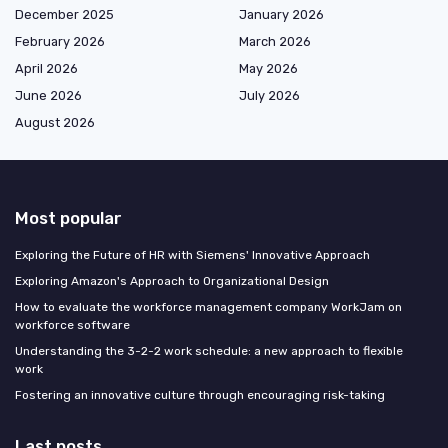
December 2025
January 2026
February 2026
March 2026
April 2026
May 2026
June 2026
July 2026
August 2026
Most popular
Exploring the Future of HR with Siemens' Innovative Approach
Exploring Amazon's Approach to Organizational Design
How to evaluate the workforce management company WorkJam on
workforce software
Understanding the 3-2-2 work schedule: a new approach to flexible
work
Fostering an innovative culture through encouraging risk-taking
Last posts