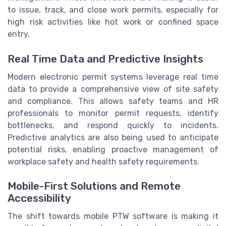
to issue, track, and close work permits, especially for
high risk activities like hot work or confined space
entry.
Real Time Data and Predictive Insights
Modern electronic permit systems leverage real time
data to provide a comprehensive view of site safety
and compliance. This allows safety teams and HR
professionals to monitor permit requests, identify
bottlenecks, and respond quickly to incidents.
Predictive analytics are also being used to anticipate
potential risks, enabling proactive management of
workplace safety and health safety requirements.
Mobile-First Solutions and Remote
Accessibility
The shift towards mobile PTW software is making it