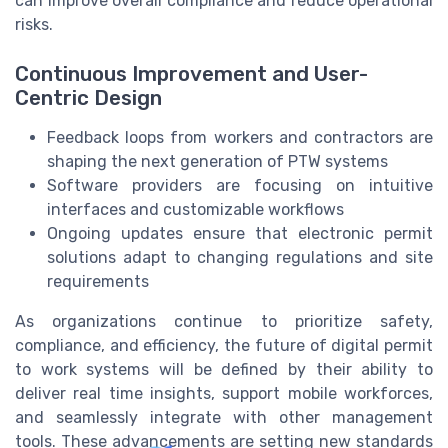
can improve overall compliance and reduce operational
risks.
Continuous Improvement and User-
Centric Design
Feedback loops from workers and contractors are
shaping the next generation of PTW systems
Software providers are focusing on intuitive
interfaces and customizable workflows
Ongoing updates ensure that electronic permit
solutions adapt to changing regulations and site
requirements
As organizations continue to prioritize safety,
compliance, and efficiency, the future of digital permit
to work systems will be defined by their ability to
deliver real time insights, support mobile workforces,
and seamlessly integrate with other management
tools. These advancements are setting new standards