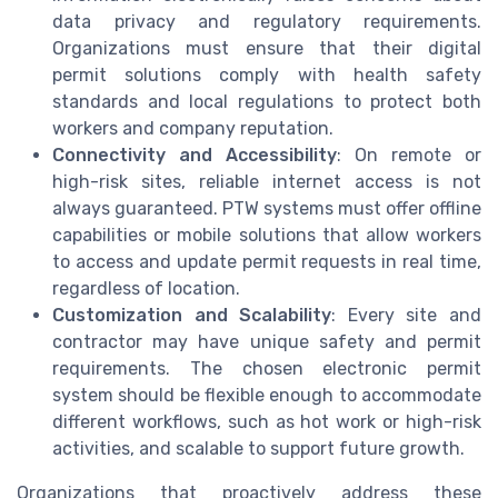
data privacy and regulatory requirements.
Organizations must ensure that their digital
permit solutions comply with health safety
standards and local regulations to protect both
workers and company reputation.
Connectivity and Accessibility
: On remote or
high-risk sites, reliable internet access is not
always guaranteed. PTW systems must offer offline
capabilities or mobile solutions that allow workers
to access and update permit requests in real time,
regardless of location.
Customization and Scalability
: Every site and
contractor may have unique safety and permit
requirements. The chosen electronic permit
system should be flexible enough to accommodate
different workflows, such as hot work or high-risk
activities, and scalable to support future growth.
Organizations that proactively address these