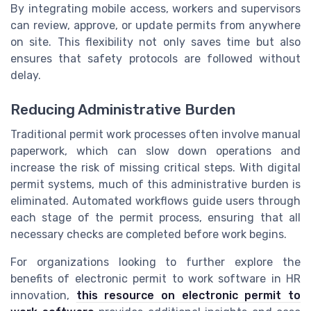
By integrating mobile access, workers and supervisors
can review, approve, or update permits from anywhere
on site. This flexibility not only saves time but also
ensures that safety protocols are followed without
delay.
Reducing Administrative Burden
Traditional permit work processes often involve manual
paperwork, which can slow down operations and
increase the risk of missing critical steps. With digital
permit systems, much of this administrative burden is
eliminated. Automated workflows guide users through
each stage of the permit process, ensuring that all
necessary checks are completed before work begins.
For organizations looking to further explore the
benefits of electronic permit to work software in HR
innovation,
this resource on electronic permit to