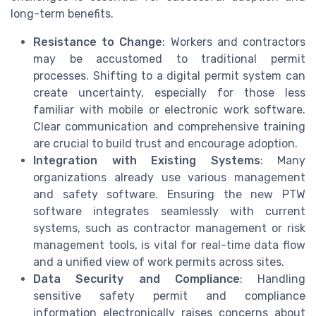
long-term benefits.
Resistance to Change
: Workers and contractors
may be accustomed to traditional permit
processes. Shifting to a digital permit system can
create uncertainty, especially for those less
familiar with mobile or electronic work software.
Clear communication and comprehensive training
are crucial to build trust and encourage adoption.
Integration with Existing Systems
: Many
organizations already use various management
and safety software. Ensuring the new PTW
software integrates seamlessly with current
systems, such as contractor management or risk
management tools, is vital for real-time data flow
and a unified view of work permits across sites.
Data Security and Compliance
: Handling
sensitive safety permit and compliance
information electronically raises concerns about