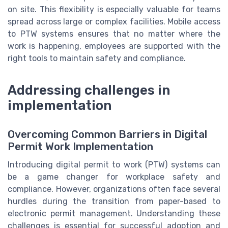
on site. This flexibility is especially valuable for teams
spread across large or complex facilities. Mobile access
to PTW systems ensures that no matter where the
work is happening, employees are supported with the
right tools to maintain safety and compliance.
Addressing challenges in
implementation
Overcoming Common Barriers in Digital
Permit Work Implementation
Introducing digital permit to work (PTW) systems can
be a game changer for workplace safety and
compliance. However, organizations often face several
hurdles during the transition from paper-based to
electronic permit management. Understanding these
challenges is essential for successful adoption and