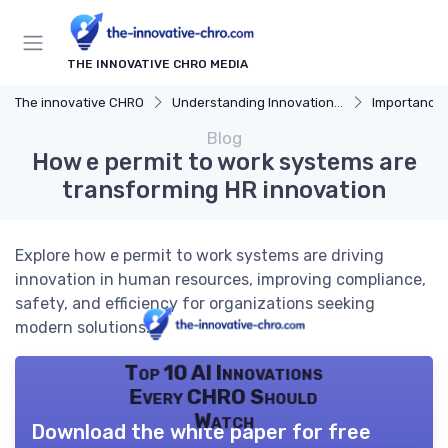
THE INNOVATIVE CHRO MEDIA
The innovative CHRO
Understanding Innovation Strategy
Importance of I
Blog
How e permit to work systems are
transforming HR innovation
Explore how e permit to work systems are driving
innovation in human resources, improving compliance,
safety, and efficiency for organizations seeking
modern solutions.
Top 10 AI Innovations
Every CHRO Should
Watch
Download the white paper for free