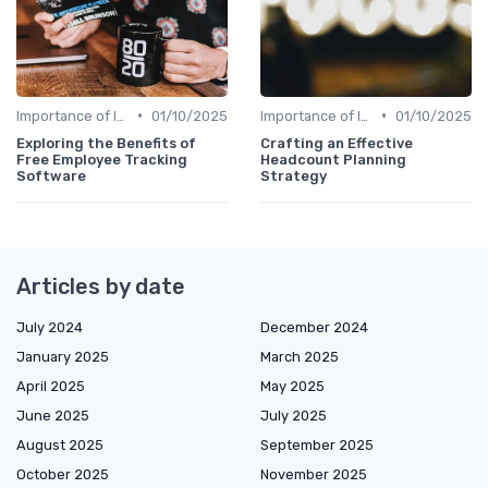
•
•
Importance of Innovation Strategy
01/10/2025
Importance of Innovation Strategy
01/10/2025
Exploring the Benefits of
Crafting an Effective
Free Employee Tracking
Headcount Planning
Software
Strategy
Articles by date
July 2024
December 2024
January 2025
March 2025
April 2025
May 2025
June 2025
July 2025
August 2025
September 2025
October 2025
November 2025