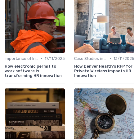
•
•
Importance of Innovation Strategy
17/11/2025
Case Studies in Innovation Strategy
13/11/2025
How electronic permit to
How Denver Health’s RFP for
work software is
Private Wireless Impacts HR
transforming HR innovation
Innovation