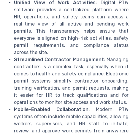
Unified View of Work Activities:
Digital PTW
software provides a centralized platform where
HR, operations, and safety teams can access a
real-time view of all active and pending work
permits. This transparency helps ensure that
everyone is aligned on high-risk activities, safety
permit requirements, and compliance status
across the site.
Streamlined Contractor Management:
Managing
contractors is a complex task, especially when it
comes to health and safety compliance. Electronic
permit systems simplify contractor onboarding,
training verification, and permit requests, making
it easier for HR to track qualifications and for
operations to monitor site access and work status.
Mobile-Enabled Collaboration:
Modern PTW
systems often include mobile capabilities, allowing
workers, supervisors, and HR staff to initiate,
review, and approve work permits from anywhere