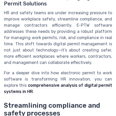
Permit Solutions
HR and safety teams are under increasing pressure to
improve workplace safety, streamline compliance, and
manage contractors efficiently. E-PTW software
addresses these needs by providing a robust platform
for managing work permits, risk, and compliance in real
time. This shift towards digital permit management is
not just about technology—it’s about creating safer,
more efficient workplaces where workers, contractors,
and management can collaborate effectively.
For a deeper dive into how electronic permit to work
software is transforming HR innovation, you can
explore this
comprehensive analysis of digital permit
systems in HR
.
Streamlining compliance and
safety processes