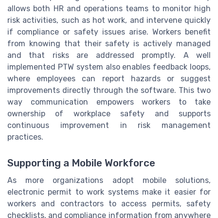
allows both HR and operations teams to monitor high
risk activities, such as hot work, and intervene quickly
if compliance or safety issues arise. Workers benefit
from knowing that their safety is actively managed
and that risks are addressed promptly. A well
implemented PTW system also enables feedback loops,
where employees can report hazards or suggest
improvements directly through the software. This two
way communication empowers workers to take
ownership of workplace safety and supports
continuous improvement in risk management
practices.
Supporting a Mobile Workforce
As more organizations adopt mobile solutions,
electronic permit to work systems make it easier for
workers and contractors to access permits, safety
checklists, and compliance information from anywhere