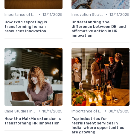
•
•
Importance of Innovation Strategy
13/11/2025
Innovation Strategy vs. Business Strategy
13/11/2025
How rxdc reporting is
Understanding the
transforming human
difference between DEI and
resources innovation
affirmative action in HR
innovation
•
•
Case Studies in Innovation Strategy
10/11/2025
Importance of Innovation Strategy
08/11/2025
How the WalkMe extension is
Top industries for
transforming HR innovation
recruitment services in
India: where opportunities
are growing