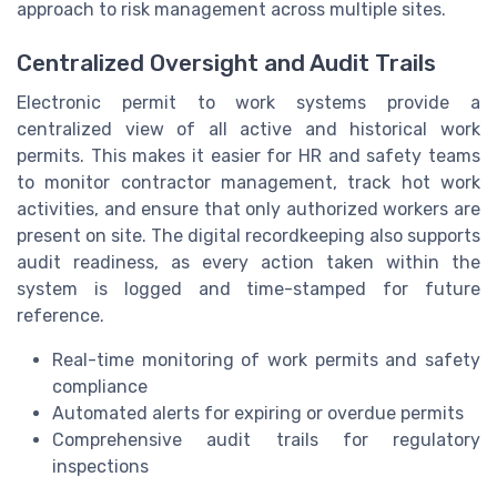
approach to risk management across multiple sites.
Centralized Oversight and Audit Trails
Electronic permit to work systems provide a
centralized view of all active and historical work
permits. This makes it easier for HR and safety teams
to monitor contractor management, track hot work
activities, and ensure that only authorized workers are
present on site. The digital recordkeeping also supports
audit readiness, as every action taken within the
system is logged and time-stamped for future
reference.
Real-time monitoring of work permits and safety
compliance
Automated alerts for expiring or overdue permits
Comprehensive audit trails for regulatory
inspections