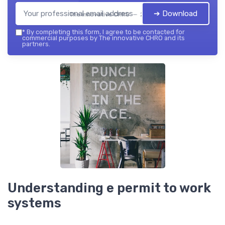
➔ Download
The innovative CHRO — 2026
*
By completing this form, I agree to be contacted for
commercial purposes by The innovative CHRO and its
partners.
Understanding e permit to work
systems