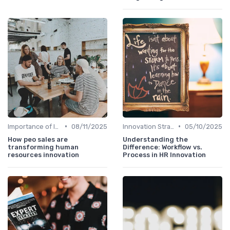
•
•
Importance of Innovation Strategy
08/11/2025
Innovation Strategy vs. Business Strategy
05/10/2025
How peo sales are
Understanding the
transforming human
Difference: Workflow vs.
resources innovation
Process in HR Innovation