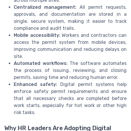
across multiple sites.
Centralized management:
All permit requests,
approvals, and documentation are stored in a
single, secure system, making it easier to track
compliance and audit trails.
Mobile accessibility:
Workers and contractors can
access the permit system from mobile devices,
improving communication and reducing delays on
site.
Automated workflows:
The software automates
the process of issuing, reviewing, and closing
permits, saving time and reducing human error.
Enhanced safety:
Digital permit systems help
enforce safety permit requirements and ensure
that all necessary checks are completed before
work starts, especially for hot work or other high
risk tasks.
Why HR Leaders Are Adopting Digital