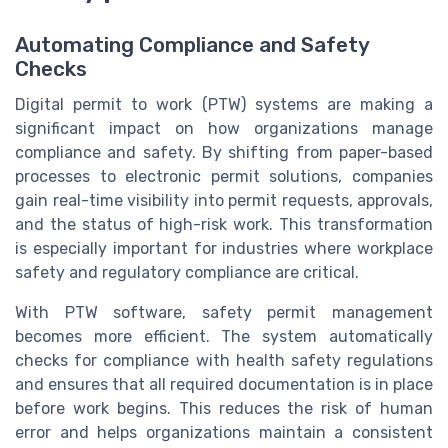
Automating Compliance and Safety
Checks
Digital permit to work (PTW) systems are making a
significant impact on how organizations manage
compliance and safety. By shifting from paper-based
processes to electronic permit solutions, companies
gain real-time visibility into permit requests, approvals,
and the status of high-risk work. This transformation
is especially important for industries where workplace
safety and regulatory compliance are critical.
With PTW software, safety permit management
becomes more efficient. The system automatically
checks for compliance with health safety regulations
and ensures that all required documentation is in place
before work begins. This reduces the risk of human
error and helps organizations maintain a consistent