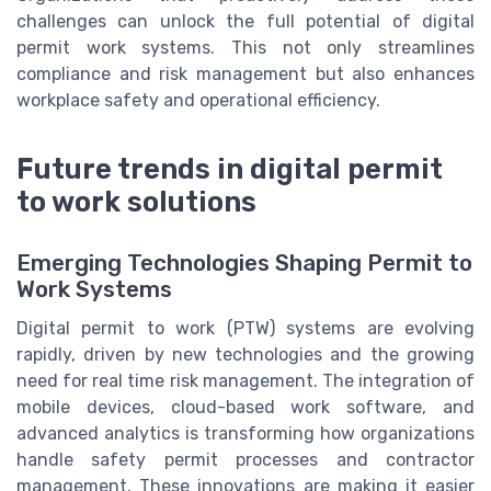
challenges can unlock the full potential of digital
permit work systems. This not only streamlines
compliance and risk management but also enhances
workplace safety and operational efficiency.
Future trends in digital permit
to work solutions
Emerging Technologies Shaping Permit to
Work Systems
Digital permit to work (PTW) systems are evolving
rapidly, driven by new technologies and the growing
need for real time risk management. The integration of
mobile devices, cloud-based work software, and
advanced analytics is transforming how organizations
handle safety permit processes and contractor
management. These innovations are making it easier