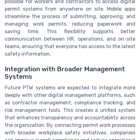
possible for workers and contractors to access digital
permit systems from anywhere on site. Mobile apps
streamline the process of submitting, approving, and
managing work permits, reducing paperwork and
saving time. This flexibility supports better
communication between HR, operations, and on-site
teams, ensuring that everyone has access to the latest
safety information.
Integration with Broader Management
Systems
Future PTW systems are expected to integrate more
deeply with other digital management platforms, such
as contractor management, compliance tracking, and
risk management tools. This creates a unified system
that enhances transparency and accountability across
the organization. By connecting permit work processes
with broader workplace safety initiatives, companies