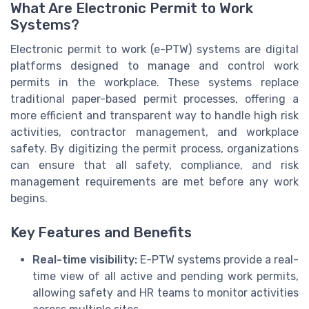
What Are Electronic Permit to Work
Systems?
Electronic permit to work (e-PTW) systems are digital
platforms designed to manage and control work
permits in the workplace. These systems replace
traditional paper-based permit processes, offering a
more efficient and transparent way to handle high risk
activities, contractor management, and workplace
safety. By digitizing the permit process, organizations
can ensure that all safety, compliance, and risk
management requirements are met before any work
begins.
Key Features and Benefits
Real-time visibility:
E-PTW systems provide a real-
time view of all active and pending work permits,
allowing safety and HR teams to monitor activities