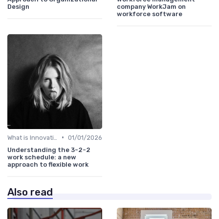
Design
company WorkJam on
workforce software
•
What is Innovation Strategy?
01/01/2026
Understanding the 3-2-2
work schedule: a new
approach to flexible work
Also read