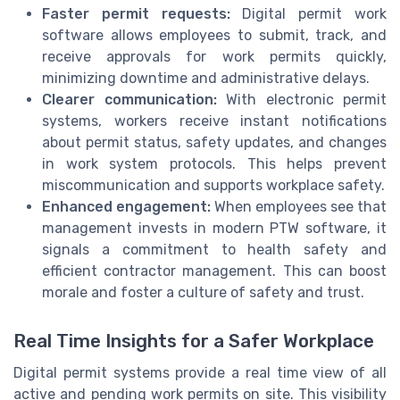
Faster permit requests:
Digital permit work
software allows employees to submit, track, and
receive approvals for work permits quickly,
minimizing downtime and administrative delays.
Clearer communication:
With electronic permit
systems, workers receive instant notifications
about permit status, safety updates, and changes
in work system protocols. This helps prevent
miscommunication and supports workplace safety.
Enhanced engagement:
When employees see that
management invests in modern PTW software, it
signals a commitment to health safety and
efficient contractor management. This can boost
morale and foster a culture of safety and trust.
Real Time Insights for a Safer Workplace
Digital permit systems provide a real time view of all
active and pending work permits on site. This visibility