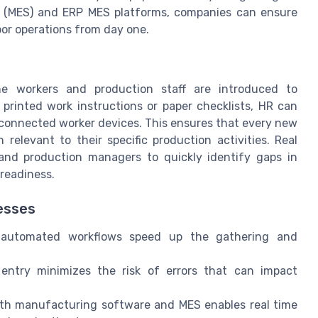
 (MES) and ERP MES platforms, companies can ensure
oor operations from day one.
ine workers and production staff are introduced to
 printed work instructions or paper checklists, HR can
to connected worker devices. This ensures that every new
relevant to their specific production activities. Real
and production managers to quickly identify gaps in
 readiness.
esses
automated workflows speed up the gathering and
ntry minimizes the risk of errors that can impact
th manufacturing software and MES enables real time