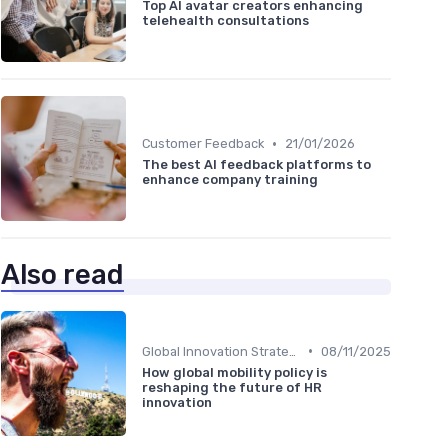
Top AI avatar creators enhancing
telehealth consultations
•
Customer Feedback
21/01/2026
The best AI feedback platforms to
enhance company training
Also read
•
Global Innovation Strategies
08/11/2025
How global mobility policy is
reshaping the future of HR
innovation