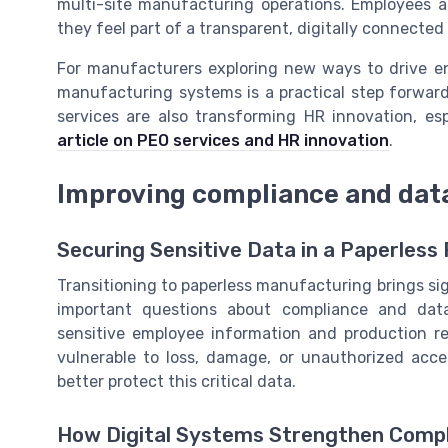
multi-site manufacturing operations. Employees a
they feel part of a transparent, digitally connecte
For manufacturers exploring new ways to drive e
manufacturing systems is a practical step forward
services are also transforming HR innovation, es
article on PEO services and HR innovation
.
Improving compliance and data
Securing Sensitive Data in a Paperless
Transitioning to paperless manufacturing brings sign
important questions about compliance and data 
sensitive employee information and production re
vulnerable to loss, damage, or unauthorized acc
better protect this critical data.
How Digital Systems Strengthen Comp