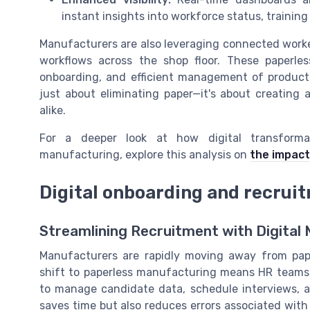
instant insights into workforce status, trainin
Manufacturers are also leveraging connected worke
workflows across the shop floor. These paperles
onboarding, and efficient management of producti
just about eliminating paper—it's about creating
alike.
For a deeper look at how digital transforma
manufacturing, explore this analysis on
the impact
Digital onboarding and recrui
Streamlining Recruitment with Digita
Manufacturers are rapidly moving away from pap
shift to paperless manufacturing means HR teams 
to manage candidate data, schedule interviews, an
saves time but also reduces errors associated wit