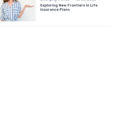
Exploring New Frontiers in Life
Insurance Plans