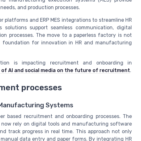
g needs, and production processes.
r platforms and ERP MES integrations to streamline HR
s solutions support seamless communication, digital
on processes. The move to a paperless factory is not
 a foundation for innovation in HR and manufacturing
tion is impacting recruitment and onboarding in
 of AI and social media on the future of recruitment
.
tment processes
l Manufacturing Systems
er based recruitment and onboarding processes. The
now rely on digital tools and manufacturing software
d track progress in real time. This approach not only
h manual data entry and paper forms. By integrating HR