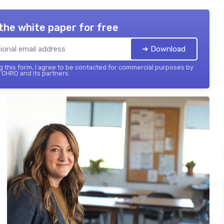
the white paper for free
➔ Download
 this form, I agree to be contacted for commercial purposes by
 CHRO and its partners.