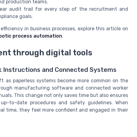
nd production teams.
ear audit trail for every step of the recruitment and
pliance goals.
ficiency in business processes, explore this article on
obotic process automation
.
t through digital tools
k Instructions and Connected Systems
hift as paperless systems become more common on the
e through manufacturing software and connected worker
nuals. This change not only saves time but also ensures
 up-to-date procedures and safety guidelines. When
al time, they feel more confident and engaged in their