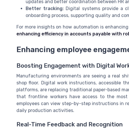
updates and better coordination between HR a
Better tracking:
Digital systems provide a cl
onboarding process, supporting quality and com
For more insights on how automation is enhancing ef
enhancing efficiency in accounts payable with r
Enhancing employee engagemen
Boosting Engagement with Digital Wor
Manufacturing environments are seeing a real s
shop floor. Digital work instructions, accessibl
platforms, are replacing traditional paper-based ma
that frontline workers have access to the most
employees can view step-by-step instructions in re
daily production activities.
Real-Time Feedback and Recognition