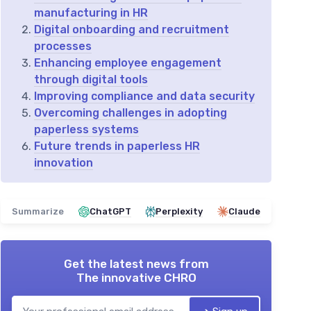
manufacturing in HR
Digital onboarding and recruitment
processes
Enhancing employee engagement
through digital tools
Improving compliance and data security
Overcoming challenges in adopting
paperless systems
Future trends in paperless HR
innovation
Summarize
ChatGPT
Perplexity
Claude
Get the latest news from
The innovative CHRO