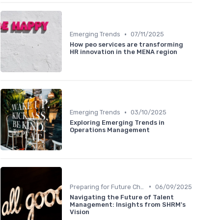
•
Emerging Trends
07/11/2025
How peo services are transforming
HR innovation in the MENA region
•
Emerging Trends
03/10/2025
Exploring Emerging Trends in
Operations Management
•
Preparing for Future Challenges
06/09/2025
Navigating the Future of Talent
Management: Insights from SHRM's
Vision