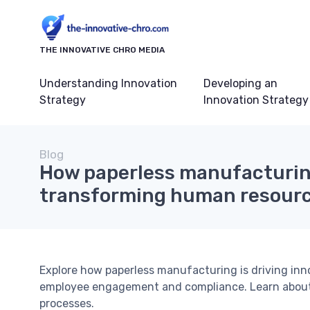
THE INNOVATIVE CHRO MEDIA
Understanding Innovation
Developing an
Strategy
Innovation Strategy
Blog
How paperless manufacturin
transforming human resourc
Explore how paperless manufacturing is driving inn
employee engagement and compliance. Learn about t
processes.