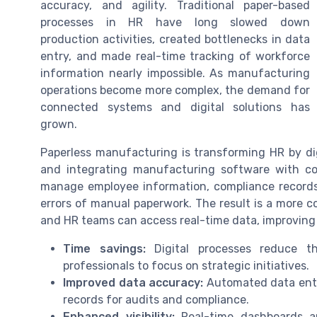
accuracy, and agility. Traditional paper-based
processes in HR have long slowed down
production activities, created bottlenecks in data
entry, and made real-time tracking of workforce
information nearly impossible. As manufacturing
operations become more complex, the demand for
connected systems and digital solutions has
grown.
Paperless manufacturing is transforming HR by dig
and integrating manufacturing software with co
manage employee information, compliance records
errors of manual paperwork. The result is a more 
and HR teams can access real-time data, improving 
Time savings:
Digital processes reduce t
professionals to focus on strategic initiatives.
Improved data accuracy:
Automated data entry
records for audits and compliance.
Enhanced visibility:
Real-time dashboards a