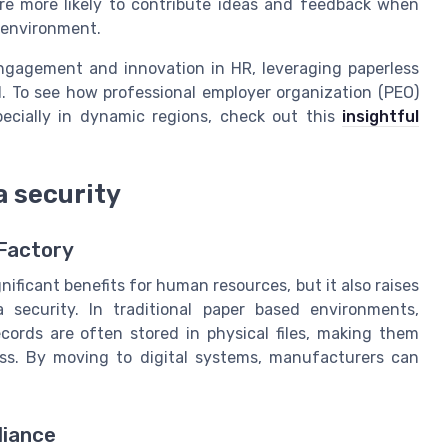
re more likely to contribute ideas and feedback when
d environment.
ngagement and innovation in HR, leveraging paperless
. To see how professional employer organization (PEO)
pecially in dynamic regions, check out this
insightful
 security
 Factory
ificant benefits for human resources, but it also raises
security. In traditional paper based environments,
cords are often stored in physical files, making them
ess. By moving to digital systems, manufacturers can
liance