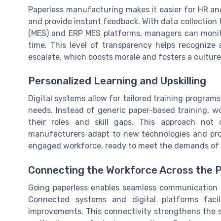
Paperless manufacturing makes it easier for HR a
and provide instant feedback. With data collection
(MES) and ERP MES platforms, managers can monitor
time. This level of transparency helps recognize
escalate, which boosts morale and fosters a cultu
Personalized Learning and Upskilling
Digital systems allow for tailored training program
needs. Instead of generic paper-based training, wo
their roles and skill gaps. This approach not
manufacturers adapt to new technologies and proce
engaged workforce, ready to meet the demands of
Connecting the Workforce Across the 
Going paperless enables seamless communication 
Connected systems and digital platforms facil
improvements. This connectivity strengthens the s