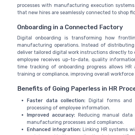
processes with manufacturing execution systems
that new hires are seamlessly connected to shop fl
Onboarding in a Connected Factory
Digital onboarding is transforming how frontl
manufacturing operations. Instead of distributing
deliver tailored digital work instructions directly 
employee receives up-to-date, quality information 
time tracking of onboarding progress allows HR 
training or compliance, improving overall workforce
Benefits of Going Paperless in HR Proc
Faster data collection:
Digital forms and 
processing of employee information.
Improved accuracy:
Reducing manual data e
manufacturing processes and compliance.
Enhanced integration:
Linking HR systems wi