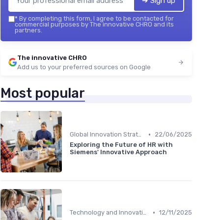
➔ Sign up
*
By completing this form, I agree to be contacted for
commercial purposes by The innovative CHRO and its
partners.
The innovative CHRO
Add us to your preferred sources on Google
Most popular
•
Global Innovation Strategies
22/06/2025
Exploring the Future of HR with
Siemens' Innovative Approach
•
Technology and Innovation
12/11/2025