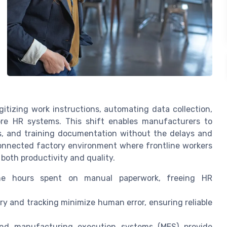
itizing work instructions, automating data collection,
re HR systems. This shift enables manufacturers to
, and training documentation without the delays and
connected factory environment where frontline workers
both productivity and quality.
he hours spent on manual paperwork, freeing HR
 and tracking minimize human error, ensuring reliable
nd manufacturing execution systems (MES) provide