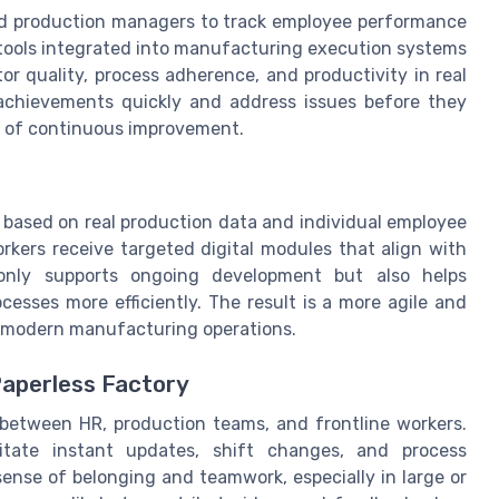
nd production managers to track employee performance
 tools integrated into manufacturing execution systems
 quality, process adherence, and productivity in real
 achievements quickly and address issues before they
re of continuous improvement.
s based on real production data and individual employee
rkers receive targeted digital modules that align with
 only supports ongoing development but also helps
sses more efficiently. The result is a more agile and
 modern manufacturing operations.
Paperless Factory
between HR, production teams, and frontline workers.
itate instant updates, shift changes, and process
ense of belonging and teamwork, especially in large or