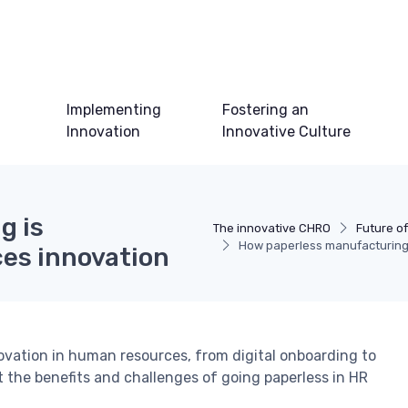
Implementing
Fostering an
Innovation
Innovative Culture
g is
The innovative CHRO
Future of
How paperless manufacturing 
es innovation
ovation in human resources, from digital onboarding to
he benefits and challenges of going paperless in HR