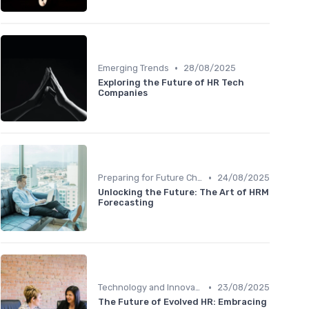
•
Emerging Trends
28/08/2025
Exploring the Future of HR Tech
Companies
•
Preparing for Future Challenges
24/08/2025
Unlocking the Future: The Art of HRM
Forecasting
•
Technology and Innovation
23/08/2025
The Future of Evolved HR: Embracing