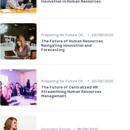
Innovation in Human Resources
•
Preparing for Future Challenges
22/08/2025
The Future of Human Resources:
Navigating Innovation and
Forecasting
•
Preparing for Future Challenges
20/08/2025
The Future of Centralized HR:
Streamlining Human Resources
Management
•
Emerging Trends
18/08/2025