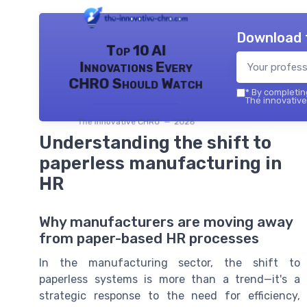
Download 
Top 10 AI
Innovations Every
CHRO Should Watch
*
By completing
The innovative
The innovative CHRO — 2026
Understanding the shift to
paperless manufacturing in
HR
Why manufacturers are moving away
from paper-based HR processes
In the manufacturing sector, the shift to
paperless systems is more than a trend—it's a
strategic response to the need for efficiency,