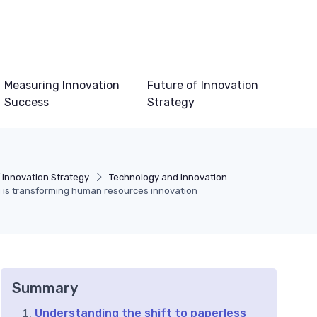
Measuring Innovation
Future of Innovation
Success
Strategy
 Innovation Strategy
Technology and Innovation
is transforming human resources innovation
Summary
Understanding the shift to paperless