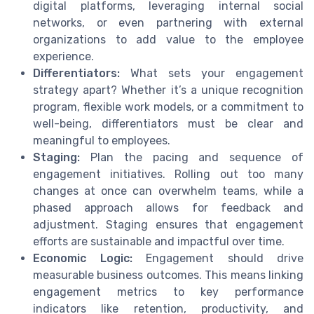
digital platforms, leveraging internal social
networks, or even partnering with external
organizations to add value to the employee
experience.
Differentiators:
What sets your engagement
strategy apart? Whether it’s a unique recognition
program, flexible work models, or a commitment to
well-being, differentiators must be clear and
meaningful to employees.
Staging:
Plan the pacing and sequence of
engagement initiatives. Rolling out too many
changes at once can overwhelm teams, while a
phased approach allows for feedback and
adjustment. Staging ensures that engagement
efforts are sustainable and impactful over time.
Economic Logic:
Engagement should drive
measurable business outcomes. This means linking
engagement metrics to key performance
indicators like retention, productivity, and