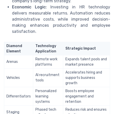
company’s long-term strategy.
Economic Logic:
Investing in HR technology
delivers measurable returns. Automation reduces
administrative costs, while improved decision-
making enhances productivity and employee
satisfaction.
Diamond
Technology
Strategic Impact
Element
Application
Remote work
Expands talent pools and
Arenas
platforms
market presence
Accelerates hiring and
AI recruitment
Vehicles
supports business
tools
growth
Personalized
Boosts employee
Differentiators
learning
engagement and
systems
retention
Phased tech
Reduces risk and ensures
Staging