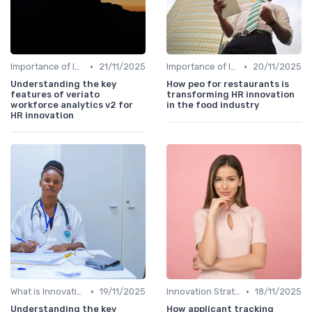
•
•
Importance of Innovation Strategy
21/11/2025
Importance of Innovation Strategy
20/11/2025
Understanding the key
How peo for restaurants is
features of veriato
transforming HR innovation
workforce analytics v2 for
in the food industry
HR innovation
•
•
What is Innovation Strategy?
19/11/2025
Innovation Strategy vs. Business Strategy
18/11/2025
Understanding the key
How applicant tracking