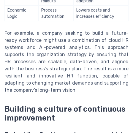
rollouts
adoption
Economic
Process
Lowers costs and
Logic
automation
increases efficiency
For example, a company seeking to build a future-
ready workforce might use a combination of cloud HR
systems and AI-powered analytics. This approach
supports the organization strategy by ensuring that
HR processes are scalable, data-driven, and aligned
with the business’s strategic plan. The result is a more
resilient and innovative HR function, capable of
adapting to changing market demands and supporting
the company’s long-term vision.
Building a culture of continuous
improvement