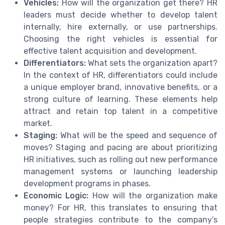
Vehicles:
How will the organization get there? HR
leaders must decide whether to develop talent
internally, hire externally, or use partnerships.
Choosing the right vehicles is essential for
effective talent acquisition and development.
Differentiators:
What sets the organization apart?
In the context of HR, differentiators could include
a unique employer brand, innovative benefits, or a
strong culture of learning. These elements help
attract and retain top talent in a competitive
market.
Staging:
What will be the speed and sequence of
moves? Staging and pacing are about prioritizing
HR initiatives, such as rolling out new performance
management systems or launching leadership
development programs in phases.
Economic Logic:
How will the organization make
money? For HR, this translates to ensuring that
people strategies contribute to the company’s