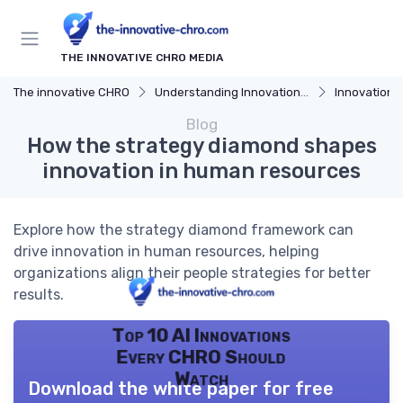
THE INNOVATIVE CHRO MEDIA
The innovative CHRO
Understanding Innovation Strategy
Innovation Strategy
Blog
How the strategy diamond shapes
innovation in human resources
Explore how the strategy diamond framework can
drive innovation in human resources, helping
organizations align their people strategies for better
results.
Top 10 AI Innovations
Every CHRO Should
Watch
Download the white paper for free