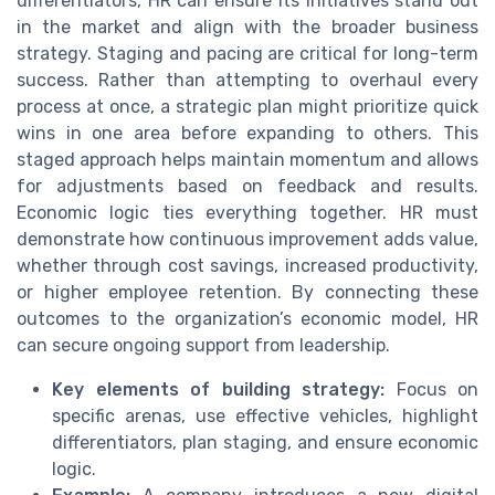
differentiators, HR can ensure its initiatives stand out
in the market and align with the broader business
strategy. Staging and pacing are critical for long-term
success. Rather than attempting to overhaul every
process at once, a strategic plan might prioritize quick
wins in one area before expanding to others. This
staged approach helps maintain momentum and allows
for adjustments based on feedback and results.
Economic logic ties everything together. HR must
demonstrate how continuous improvement adds value,
whether through cost savings, increased productivity,
or higher employee retention. By connecting these
outcomes to the organization’s economic model, HR
can secure ongoing support from leadership.
Key elements of building strategy:
Focus on
specific arenas, use effective vehicles, highlight
differentiators, plan staging, and ensure economic
logic.