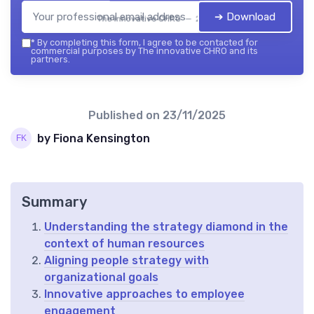
➔ Download
The innovative CHRO — 2026
*
By completing this form, I agree to be contacted for
commercial purposes by The innovative CHRO and its
partners.
Published on
23/11/2025
by Fiona Kensington
Summary
Understanding the strategy diamond in the
context of human resources
Aligning people strategy with
organizational goals
Innovative approaches to employee
engagement