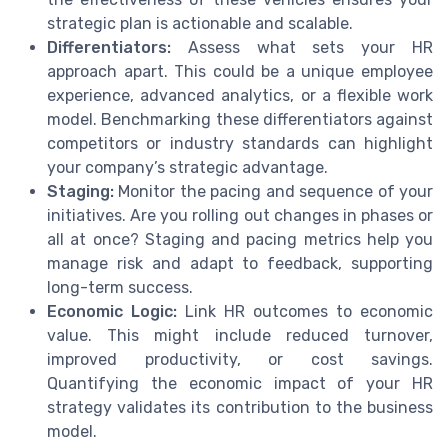
strategic plan is actionable and scalable.
Differentiators:
Assess what sets your HR
approach apart. This could be a unique employee
experience, advanced analytics, or a flexible work
model. Benchmarking these differentiators against
competitors or industry standards can highlight
your company’s strategic advantage.
Staging:
Monitor the pacing and sequence of your
initiatives. Are you rolling out changes in phases or
all at once? Staging and pacing metrics help you
manage risk and adapt to feedback, supporting
long-term success.
Economic Logic:
Link HR outcomes to economic
value. This might include reduced turnover,
improved productivity, or cost savings.
Quantifying the economic impact of your HR
strategy validates its contribution to the business
model.