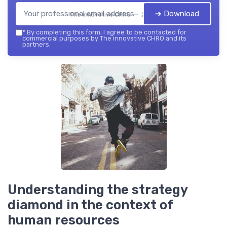
➔ Download
The innovative CHRO — 2026
*
By completing this form, I agree to be contacted for
commercial purposes by The innovative CHRO and its
partners.
Understanding the strategy
diamond in the context of
human resources