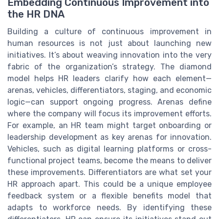
Embedding Continuous Improvement into
the HR DNA
Building a culture of continuous improvement in
human resources is not just about launching new
initiatives. It’s about weaving innovation into the very
fabric of the organization’s strategy. The diamond
model helps HR leaders clarify how each element—
arenas, vehicles, differentiators, staging, and economic
logic—can support ongoing progress. Arenas define
where the company will focus its improvement efforts.
For example, an HR team might target onboarding or
leadership development as key arenas for innovation.
Vehicles, such as digital learning platforms or cross-
functional project teams, become the means to deliver
these improvements. Differentiators are what set your
HR approach apart. This could be a unique employee
feedback system or a flexible benefits model that
adapts to workforce needs. By identifying these