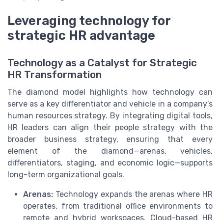
Leveraging technology for
strategic HR advantage
Technology as a Catalyst for Strategic
HR Transformation
The diamond model highlights how technology can
serve as a key differentiator and vehicle in a company’s
human resources strategy. By integrating digital tools,
HR leaders can align their people strategy with the
broader business strategy, ensuring that every
element of the diamond—arenas, vehicles,
differentiators, staging, and economic logic—supports
long-term organizational goals.
Arenas:
Technology expands the arenas where HR
operates, from traditional office environments to
remote and hybrid workspaces. Cloud-based HR