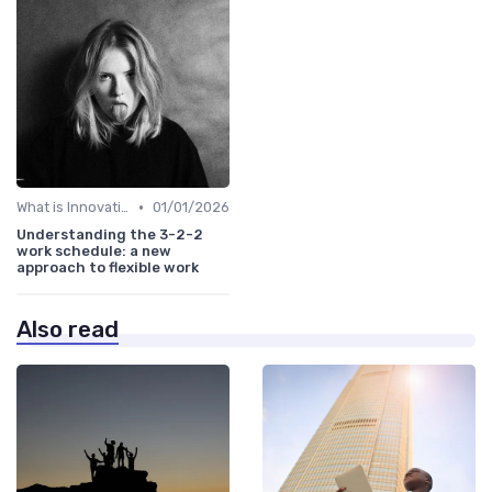
•
What is Innovation Strategy?
01/01/2026
Understanding the 3-2-2
work schedule: a new
approach to flexible work
Also read