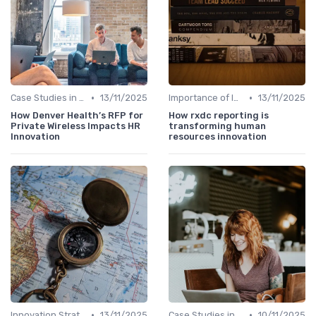
•
•
Case Studies in Innovation Strategy
13/11/2025
Importance of Innovation Strategy
13/11/2025
How Denver Health’s RFP for
How rxdc reporting is
Private Wireless Impacts HR
transforming human
Innovation
resources innovation
•
•
Innovation Strategy vs. Business Strategy
13/11/2025
Case Studies in Innovation Strategy
10/11/2025