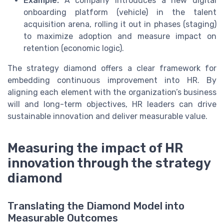
Example:
A company introduces a new digital
onboarding platform (vehicle) in the talent
acquisition arena, rolling it out in phases (staging)
to maximize adoption and measure impact on
retention (economic logic).
The strategy diamond offers a clear framework for
embedding continuous improvement into HR. By
aligning each element with the organization’s business
will and long-term objectives, HR leaders can drive
sustainable innovation and deliver measurable value.
Measuring the impact of HR
innovation through the strategy
diamond
Translating the Diamond Model into
Measurable Outcomes