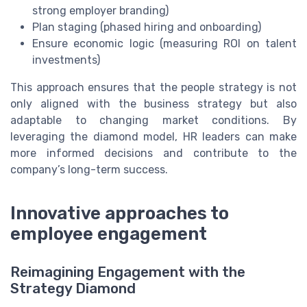
strong employer branding)
Plan staging (phased hiring and onboarding)
Ensure economic logic (measuring ROI on talent
investments)
This approach ensures that the people strategy is not
only aligned with the business strategy but also
adaptable to changing market conditions. By
leveraging the diamond model, HR leaders can make
more informed decisions and contribute to the
company’s long-term success.
Innovative approaches to
employee engagement
Reimagining Engagement with the
Strategy Diamond