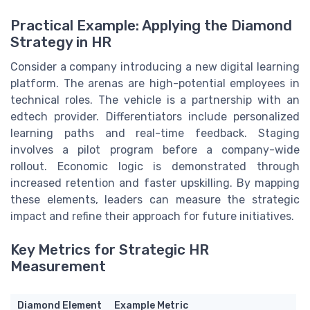
Practical Example: Applying the Diamond
Strategy in HR
Consider a company introducing a new digital learning
platform. The arenas are high-potential employees in
technical roles. The vehicle is a partnership with an
edtech provider. Differentiators include personalized
learning paths and real-time feedback. Staging
involves a pilot program before a company-wide
rollout. Economic logic is demonstrated through
increased retention and faster upskilling. By mapping
these elements, leaders can measure the strategic
impact and refine their approach for future initiatives.
Key Metrics for Strategic HR
Measurement
Diamond Element
Example Metric