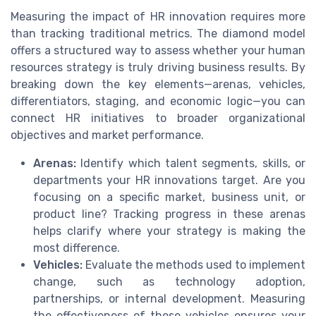
Measuring the impact of HR innovation requires more
than tracking traditional metrics. The diamond model
offers a structured way to assess whether your human
resources strategy is truly driving business results. By
breaking down the key elements—arenas, vehicles,
differentiators, staging, and economic logic—you can
connect HR initiatives to broader organizational
objectives and market performance.
Arenas:
Identify which talent segments, skills, or
departments your HR innovations target. Are you
focusing on a specific market, business unit, or
product line? Tracking progress in these arenas
helps clarify where your strategy is making the
most difference.
Vehicles:
Evaluate the methods used to implement
change, such as technology adoption,
partnerships, or internal development. Measuring
the effectiveness of these vehicles ensures your