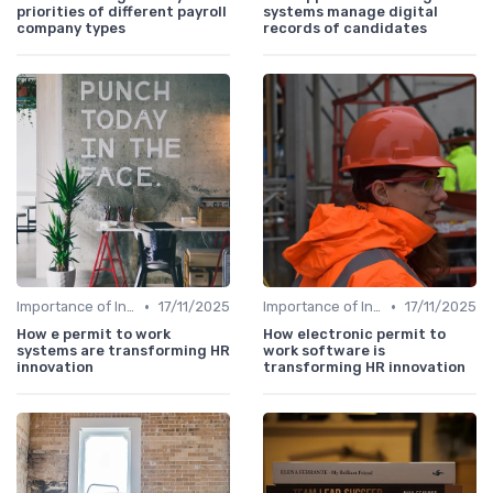
priorities of different payroll
systems manage digital
company types
records of candidates
•
•
Importance of Innovation Strategy
17/11/2025
Importance of Innovation Strategy
17/11/2025
How e permit to work
How electronic permit to
systems are transforming HR
work software is
innovation
transforming HR innovation