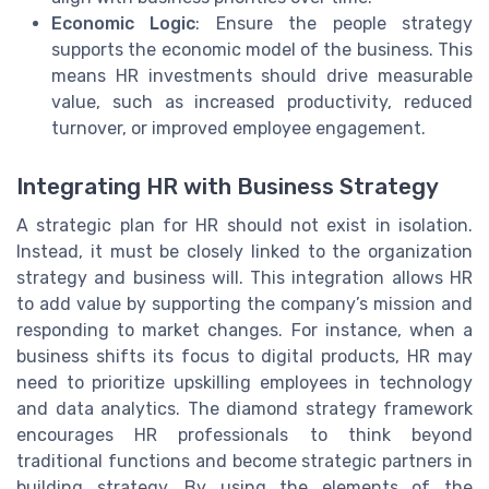
Economic Logic
: Ensure the people strategy
supports the economic model of the business. This
means HR investments should drive measurable
value, such as increased productivity, reduced
turnover, or improved employee engagement.
Integrating HR with Business Strategy
A strategic plan for HR should not exist in isolation.
Instead, it must be closely linked to the organization
strategy and business will. This integration allows HR
to add value by supporting the company’s mission and
responding to market changes. For instance, when a
business shifts its focus to digital products, HR may
need to prioritize upskilling employees in technology
and data analytics. The diamond strategy framework
encourages HR professionals to think beyond
traditional functions and become strategic partners in
building strategy. By using the elements of the