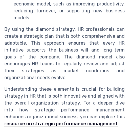
economic model, such as improving productivity,
reducing turnover, or supporting new business
models.
By using the diamond strategy, HR professionals can
create a strategic plan that is both comprehensive and
adaptable. This approach ensures that every HR
initiative supports the business will and long-term
goals of the company. The diamond model also
encourages HR teams to regularly review and adjust
their strategies as market conditions and
organizational needs evolve.
Understanding these elements is crucial for building
strategy in HR that is both innovative and aligned with
the overall organization strategy. For a deeper dive
into how strategic performance management
enhances organizational success, you can explore this
resource on strategic performance management
.