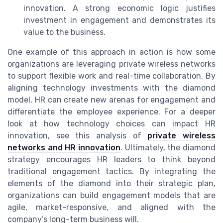
innovation. A strong economic logic justifies
investment in engagement and demonstrates its
value to the business.
One example of this approach in action is how some
organizations are leveraging private wireless networks
to support flexible work and real-time collaboration. By
aligning technology investments with the diamond
model, HR can create new arenas for engagement and
differentiate the employee experience. For a deeper
look at how technology choices can impact HR
innovation, see this analysis of
private wireless
networks and HR innovation
. Ultimately, the diamond
strategy encourages HR leaders to think beyond
traditional engagement tactics. By integrating the
elements of the diamond into their strategic plan,
organizations can build engagement models that are
agile, market-responsive, and aligned with the
company’s long-term business will.