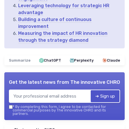
Leveraging technology for strategic HR
advantage
Building a culture of continuous
improvement
Measuring the impact of HR innovation
through the strategy diamond
Summarize
ChatGPT
Perplexity
Claude
Get the latest news from
The innovative CHRO
➔ Sign up
*
By completing this form, I agree to be contacted for
commercial purposes by The innovative CHRO and its
partners.