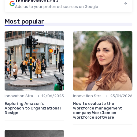
The innovative CHRO
Add us to your preferred sources on Google
Most popular
•
•
Innovation Strategy vs. Business Strategy
12/06/2025
Innovation Strategy vs. Business Strategy
23/01/2026
Exploring Amazon's
How to evaluate the
Approach to Organizational
workforce management
Design
company WorkJam on
workforce software