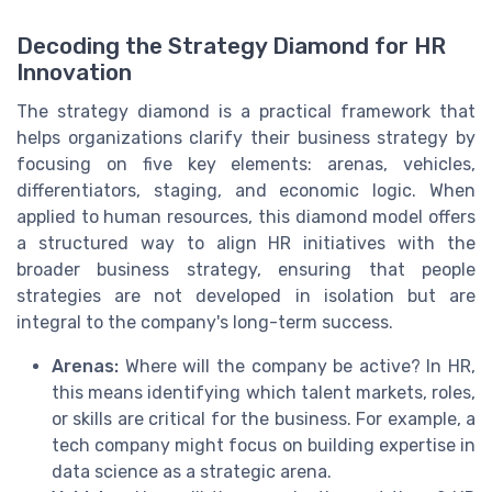
Decoding the Strategy Diamond for HR
Innovation
The strategy diamond is a practical framework that
helps organizations clarify their business strategy by
focusing on five key elements: arenas, vehicles,
differentiators, staging, and economic logic. When
applied to human resources, this diamond model offers
a structured way to align HR initiatives with the
broader business strategy, ensuring that people
strategies are not developed in isolation but are
integral to the company's long-term success.
Arenas:
Where will the company be active? In HR,
this means identifying which talent markets, roles,
or skills are critical for the business. For example, a
tech company might focus on building expertise in
data science as a strategic arena.