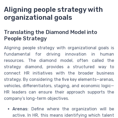
Aligning people strategy with
organizational goals
Translating the Diamond Model into
People Strategy
Aligning people strategy with organizational goals is
fundamental for driving innovation in human
resources. The diamond model, often called the
strategy diamond, provides a structured way to
connect HR initiatives with the broader business
strategy. By considering the five key elements—arenas,
vehicles, differentiators, staging, and economic logic—
HR leaders can ensure their approach supports the
company’s long-term objectives.
Arenas
: Define where the organization will be
active. In HR, this means identifying which talent