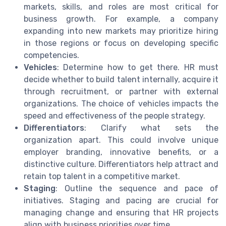
markets, skills, and roles are most critical for
business growth. For example, a company
expanding into new markets may prioritize hiring
in those regions or focus on developing specific
competencies.
Vehicles
: Determine how to get there. HR must
decide whether to build talent internally, acquire it
through recruitment, or partner with external
organizations. The choice of vehicles impacts the
speed and effectiveness of the people strategy.
Differentiators
: Clarify what sets the
organization apart. This could involve unique
employer branding, innovative benefits, or a
distinctive culture. Differentiators help attract and
retain top talent in a competitive market.
Staging
: Outline the sequence and pace of
initiatives. Staging and pacing are crucial for
managing change and ensuring that HR projects
align with business priorities over time.