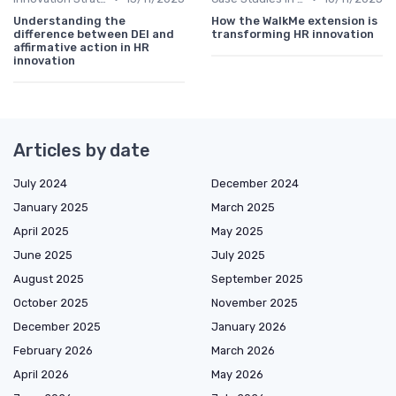
Understanding the
How the WalkMe extension is
difference between DEI and
transforming HR innovation
affirmative action in HR
innovation
Articles by date
July 2024
December 2024
January 2025
March 2025
April 2025
May 2025
June 2025
July 2025
August 2025
September 2025
October 2025
November 2025
December 2025
January 2026
February 2026
March 2026
April 2026
May 2026