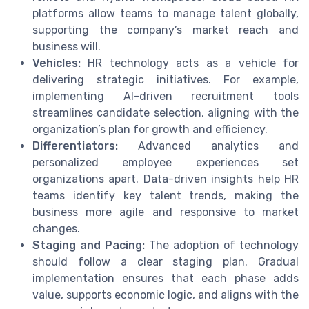
platforms allow teams to manage talent globally,
supporting the company’s market reach and
business will.
Vehicles:
HR technology acts as a vehicle for
delivering strategic initiatives. For example,
implementing AI-driven recruitment tools
streamlines candidate selection, aligning with the
organization’s plan for growth and efficiency.
Differentiators:
Advanced analytics and
personalized employee experiences set
organizations apart. Data-driven insights help HR
teams identify key talent trends, making the
business more agile and responsive to market
changes.
Staging and Pacing:
The adoption of technology
should follow a clear staging plan. Gradual
implementation ensures that each phase adds
value, supports economic logic, and aligns with the