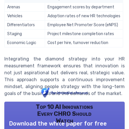
Arenas
Engagement scores by department
Vehicles
Adoption rates of new HR technologies
Differentiators
Employee Net Promoter Score (eNPS)
Staging
Project milestone completion rates
Economic Logic
Cost per hire, turnover reduction
Integrating the diamond strategy into your HR
measurement framework ensures that innovation is
not just aspirational but delivers real, strategic value.
This approach supports a continuous improvement
mindset, aligning people strategy with the long-term
goals of the business and the demands of the market.
Top 10 AI Innovations
Every CHRO Should
Watch
Download the white paper for free