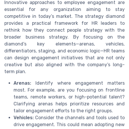
Innovative approaches to employee engagement are
essential for any organization aiming to stay
competitive in today’s market. The strategy diamond
provides a practical framework for HR leaders to
rethink how they connect people strategy with the
broader business strategy. By focusing on the
diamond’s key elements—arenas, vehicles,
differentiators, staging, and economic logic—HR teams
can design engagement initiatives that are not only
creative but also aligned with the company’s long-
term plan.
Arenas:
Identify where engagement matters
most. For example, are you focusing on frontline
teams, remote workers, or high-potential talent?
Clarifying arenas helps prioritize resources and
tailor engagement efforts to the right groups.
Vehicles:
Consider the channels and tools used to
drive engagement. This could mean adopting new