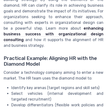
diamond, HR can clarify its role in achieving business
goals and demonstrate the impact of its initiatives. For
organizations seeking to enhance their approach,
consulting with experts in organizational design can
be a powerful step. Learn more about
enhancing
business success with organizational design
consulting
and how it supports the alignment of HR
and business strategy.
Practical Example: Aligning HR with the
Diamond Model
Consider a technology company aiming to enter a new
market. The HR team uses the diamond model to:
Identify key arenas (target regions and skill sets)
Select vehicles (internal development and
targeted recruitment)
Develop differentiators (flexible work policies and